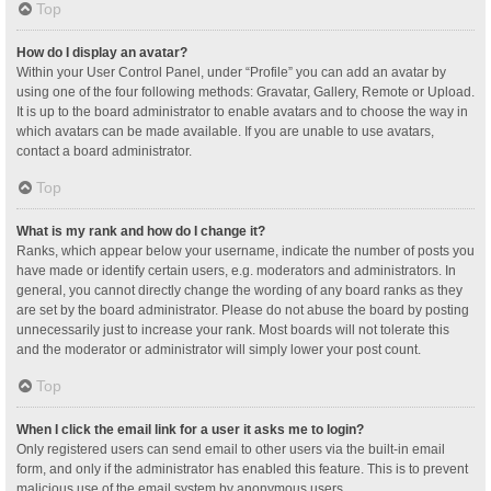
Top
How do I display an avatar?
Within your User Control Panel, under “Profile” you can add an avatar by
using one of the four following methods: Gravatar, Gallery, Remote or Upload.
It is up to the board administrator to enable avatars and to choose the way in
which avatars can be made available. If you are unable to use avatars,
contact a board administrator.
Top
What is my rank and how do I change it?
Ranks, which appear below your username, indicate the number of posts you
have made or identify certain users, e.g. moderators and administrators. In
general, you cannot directly change the wording of any board ranks as they
are set by the board administrator. Please do not abuse the board by posting
unnecessarily just to increase your rank. Most boards will not tolerate this
and the moderator or administrator will simply lower your post count.
Top
When I click the email link for a user it asks me to login?
Only registered users can send email to other users via the built-in email
form, and only if the administrator has enabled this feature. This is to prevent
malicious use of the email system by anonymous users.