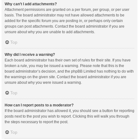
Why can’t I add attachments?
Attachment permissions are granted on a per forum, per group, or per user
basis. The board administrator may not have allowed attachments to be
added for the specific forum you are posting in, or perhaps only certain
groups can post attachments. Contact the board administrator if you are
unsure about why you are unable to add attachments.
Top
Why did I receive a warning?
Each board administrator has their own set of rules for their site. If you have
broken a rule, you may be issued a warning. Please note that this is the
board administrator’s decision, and the phpBB Limited has nothing to do with
the warnings on the given site. Contact the board administrator if you are
unsure about why you were issued a warning.
Top
How can I report posts to a moderator?
If the board administrator has allowed it, you should see a button for reporting
posts next to the post you wish to report. Clicking this will walk you through
the steps necessary to report the post.
Top