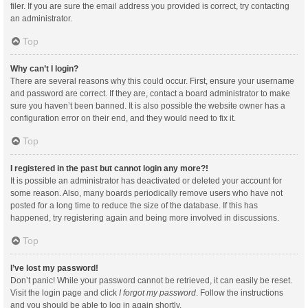
filer. If you are sure the email address you provided is correct, try contacting
an administrator.
Top
Why can’t I login?
There are several reasons why this could occur. First, ensure your username
and password are correct. If they are, contact a board administrator to make
sure you haven’t been banned. It is also possible the website owner has a
configuration error on their end, and they would need to fix it.
Top
I registered in the past but cannot login any more?!
It is possible an administrator has deactivated or deleted your account for
some reason. Also, many boards periodically remove users who have not
posted for a long time to reduce the size of the database. If this has
happened, try registering again and being more involved in discussions.
Top
I’ve lost my password!
Don’t panic! While your password cannot be retrieved, it can easily be reset.
Visit the login page and click
I forgot my password
. Follow the instructions
and you should be able to log in again shortly.