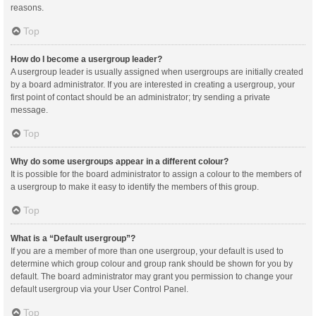
reasons.
Top
How do I become a usergroup leader?
A usergroup leader is usually assigned when usergroups are initially created
by a board administrator. If you are interested in creating a usergroup, your
first point of contact should be an administrator; try sending a private
message.
Top
Why do some usergroups appear in a different colour?
It is possible for the board administrator to assign a colour to the members of
a usergroup to make it easy to identify the members of this group.
Top
What is a “Default usergroup”?
If you are a member of more than one usergroup, your default is used to
determine which group colour and group rank should be shown for you by
default. The board administrator may grant you permission to change your
default usergroup via your User Control Panel.
Top