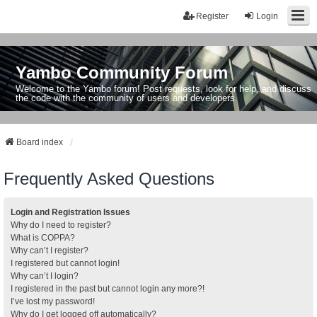
Register
Login
Yambo Community Forum
Welcome to the Yambo forum! Post requests, look for help, and discuss
the code with the community of users and developers.
Board index
Frequently Asked Questions
Login and Registration Issues
Why do I need to register?
What is COPPA?
Why can’t I register?
I registered but cannot login!
Why can’t I login?
I registered in the past but cannot login any more?!
I’ve lost my password!
Why do I get logged off automatically?