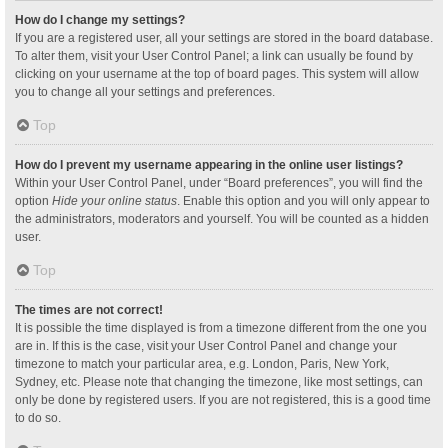
How do I change my settings?
If you are a registered user, all your settings are stored in the board database.
To alter them, visit your User Control Panel; a link can usually be found by
clicking on your username at the top of board pages. This system will allow
you to change all your settings and preferences.
Top
How do I prevent my username appearing in the online user listings?
Within your User Control Panel, under “Board preferences”, you will find the
option
Hide your online status
. Enable this option and you will only appear to
the administrators, moderators and yourself. You will be counted as a hidden
user.
Top
The times are not correct!
It is possible the time displayed is from a timezone different from the one you
are in. If this is the case, visit your User Control Panel and change your
timezone to match your particular area, e.g. London, Paris, New York,
Sydney, etc. Please note that changing the timezone, like most settings, can
only be done by registered users. If you are not registered, this is a good time
to do so.