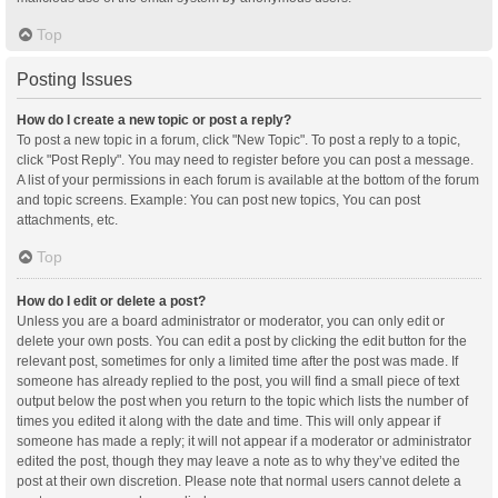
Top
Posting Issues
How do I create a new topic or post a reply?
To post a new topic in a forum, click "New Topic". To post a reply to a topic,
click "Post Reply". You may need to register before you can post a message.
A list of your permissions in each forum is available at the bottom of the forum
and topic screens. Example: You can post new topics, You can post
attachments, etc.
Top
How do I edit or delete a post?
Unless you are a board administrator or moderator, you can only edit or
delete your own posts. You can edit a post by clicking the edit button for the
relevant post, sometimes for only a limited time after the post was made. If
someone has already replied to the post, you will find a small piece of text
output below the post when you return to the topic which lists the number of
times you edited it along with the date and time. This will only appear if
someone has made a reply; it will not appear if a moderator or administrator
edited the post, though they may leave a note as to why they’ve edited the
post at their own discretion. Please note that normal users cannot delete a