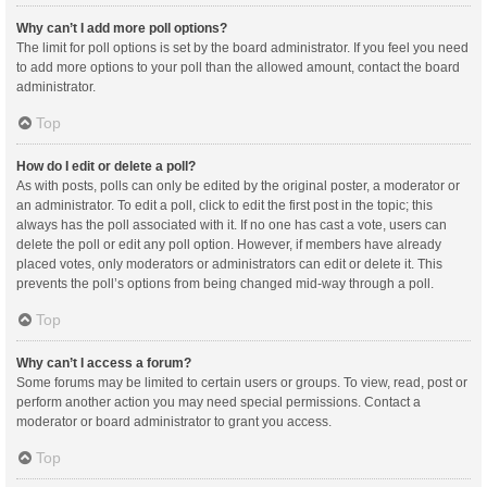
Why can’t I add more poll options?
The limit for poll options is set by the board administrator. If you feel you need
to add more options to your poll than the allowed amount, contact the board
administrator.
Top
How do I edit or delete a poll?
As with posts, polls can only be edited by the original poster, a moderator or
an administrator. To edit a poll, click to edit the first post in the topic; this
always has the poll associated with it. If no one has cast a vote, users can
delete the poll or edit any poll option. However, if members have already
placed votes, only moderators or administrators can edit or delete it. This
prevents the poll’s options from being changed mid-way through a poll.
Top
Why can’t I access a forum?
Some forums may be limited to certain users or groups. To view, read, post or
perform another action you may need special permissions. Contact a
moderator or board administrator to grant you access.
Top