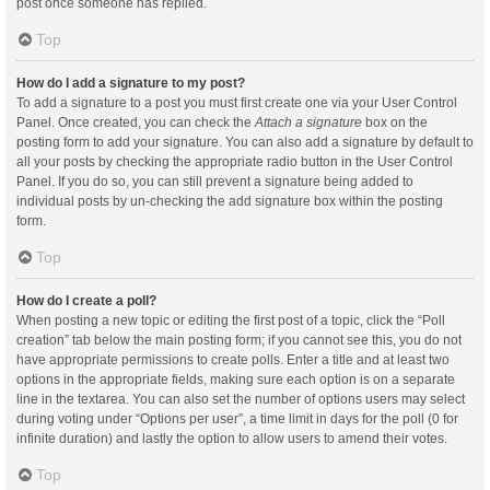
post once someone has replied.
Top
How do I add a signature to my post?
To add a signature to a post you must first create one via your User Control
Panel. Once created, you can check the
Attach a signature
box on the
posting form to add your signature. You can also add a signature by default to
all your posts by checking the appropriate radio button in the User Control
Panel. If you do so, you can still prevent a signature being added to
individual posts by un-checking the add signature box within the posting
form.
Top
How do I create a poll?
When posting a new topic or editing the first post of a topic, click the “Poll
creation” tab below the main posting form; if you cannot see this, you do not
have appropriate permissions to create polls. Enter a title and at least two
options in the appropriate fields, making sure each option is on a separate
line in the textarea. You can also set the number of options users may select
during voting under “Options per user”, a time limit in days for the poll (0 for
infinite duration) and lastly the option to allow users to amend their votes.
Top