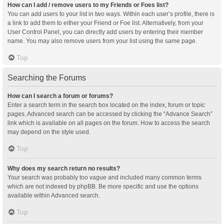
How can I add / remove users to my Friends or Foes list?
You can add users to your list in two ways. Within each user’s profile, there is
a link to add them to either your Friend or Foe list. Alternatively, from your
User Control Panel, you can directly add users by entering their member
name. You may also remove users from your list using the same page.
Top
Searching the Forums
How can I search a forum or forums?
Enter a search term in the search box located on the index, forum or topic
pages. Advanced search can be accessed by clicking the “Advance Search”
link which is available on all pages on the forum. How to access the search
may depend on the style used.
Top
Why does my search return no results?
Your search was probably too vague and included many common terms
which are not indexed by phpBB. Be more specific and use the options
available within Advanced search.
Top