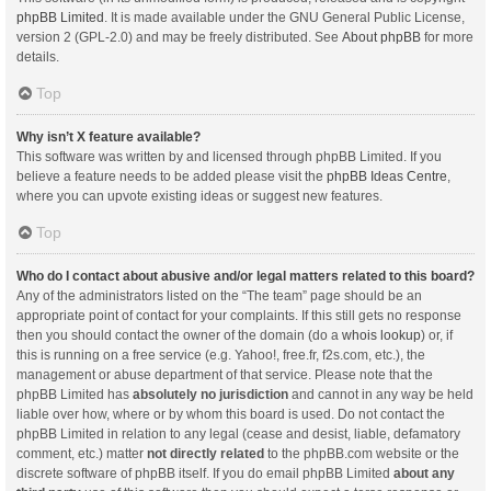
phpBB Limited
. It is made available under the GNU General Public License,
version 2 (GPL-2.0) and may be freely distributed. See
About phpBB
for more
details.
Top
Why isn’t X feature available?
This software was written by and licensed through phpBB Limited. If you
believe a feature needs to be added please visit the
phpBB Ideas Centre
,
where you can upvote existing ideas or suggest new features.
Top
Who do I contact about abusive and/or legal matters related to this board?
Any of the administrators listed on the “The team” page should be an
appropriate point of contact for your complaints. If this still gets no response
then you should contact the owner of the domain (do a
whois lookup
) or, if
this is running on a free service (e.g. Yahoo!, free.fr, f2s.com, etc.), the
management or abuse department of that service. Please note that the
phpBB Limited has
absolutely no jurisdiction
and cannot in any way be held
liable over how, where or by whom this board is used. Do not contact the
phpBB Limited in relation to any legal (cease and desist, liable, defamatory
comment, etc.) matter
not directly related
to the phpBB.com website or the
discrete software of phpBB itself. If you do email phpBB Limited
about any