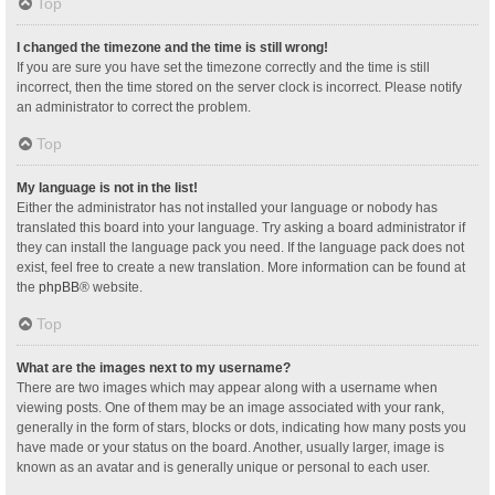
Top
I changed the timezone and the time is still wrong!
If you are sure you have set the timezone correctly and the time is still
incorrect, then the time stored on the server clock is incorrect. Please notify
an administrator to correct the problem.
Top
My language is not in the list!
Either the administrator has not installed your language or nobody has
translated this board into your language. Try asking a board administrator if
they can install the language pack you need. If the language pack does not
exist, feel free to create a new translation. More information can be found at
the
phpBB
® website.
Top
What are the images next to my username?
There are two images which may appear along with a username when
viewing posts. One of them may be an image associated with your rank,
generally in the form of stars, blocks or dots, indicating how many posts you
have made or your status on the board. Another, usually larger, image is
known as an avatar and is generally unique or personal to each user.