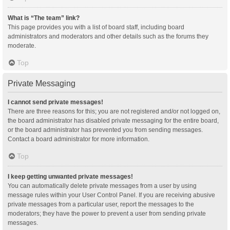
What is “The team” link?
This page provides you with a list of board staff, including board
administrators and moderators and other details such as the forums they
moderate.
Top
Private Messaging
I cannot send private messages!
There are three reasons for this; you are not registered and/or not logged on,
the board administrator has disabled private messaging for the entire board,
or the board administrator has prevented you from sending messages.
Contact a board administrator for more information.
Top
I keep getting unwanted private messages!
You can automatically delete private messages from a user by using
message rules within your User Control Panel. If you are receiving abusive
private messages from a particular user, report the messages to the
moderators; they have the power to prevent a user from sending private
messages.