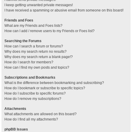
I keep getting unwanted private messages!
I have received a spamming or abusive email from someone on this board!
Friends and Foes
What are my Friends and Foes lists?
How can I add / remove users to my Friends or Foes list?
Searching the Forums
How can I search a forum or forums?
Why does my search return no results?
Why does my search return a blank page!?
How do I search for members?
How can I find my own posts and topics?
Subscriptions and Bookmarks
What is the difference between bookmarking and subscribing?
How do I bookmark or subscribe to specific topics?
How do I subscribe to specific forums?
How do I remove my subscriptions?
Attachments
What attachments are allowed on this board?
How do I find all my attachments?
phpBB Issues