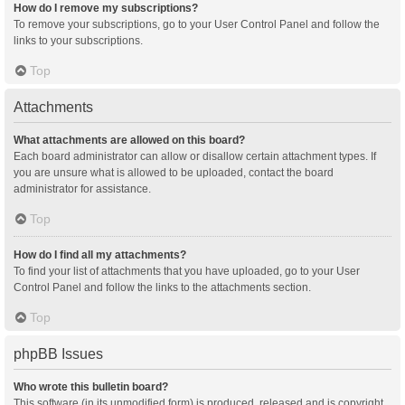
How do I remove my subscriptions?
To remove your subscriptions, go to your User Control Panel and follow the
links to your subscriptions.
Top
Attachments
What attachments are allowed on this board?
Each board administrator can allow or disallow certain attachment types. If
you are unsure what is allowed to be uploaded, contact the board
administrator for assistance.
Top
How do I find all my attachments?
To find your list of attachments that you have uploaded, go to your User
Control Panel and follow the links to the attachments section.
Top
phpBB Issues
Who wrote this bulletin board?
This software (in its unmodified form) is produced, released and is copyright