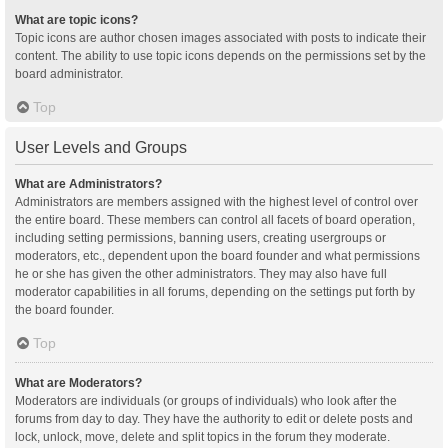
What are topic icons?
Topic icons are author chosen images associated with posts to indicate their
content. The ability to use topic icons depends on the permissions set by the
board administrator.
Top
User Levels and Groups
What are Administrators?
Administrators are members assigned with the highest level of control over
the entire board. These members can control all facets of board operation,
including setting permissions, banning users, creating usergroups or
moderators, etc., dependent upon the board founder and what permissions
he or she has given the other administrators. They may also have full
moderator capabilities in all forums, depending on the settings put forth by
the board founder.
Top
What are Moderators?
Moderators are individuals (or groups of individuals) who look after the
forums from day to day. They have the authority to edit or delete posts and
lock, unlock, move, delete and split topics in the forum they moderate.