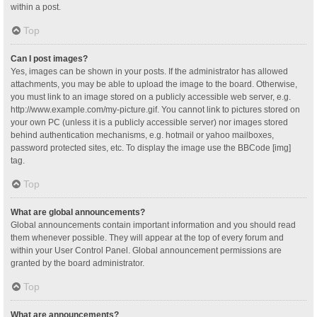
within a post.
Top
Can I post images?
Yes, images can be shown in your posts. If the administrator has allowed
attachments, you may be able to upload the image to the board. Otherwise,
you must link to an image stored on a publicly accessible web server, e.g.
http://www.example.com/my-picture.gif. You cannot link to pictures stored on
your own PC (unless it is a publicly accessible server) nor images stored
behind authentication mechanisms, e.g. hotmail or yahoo mailboxes,
password protected sites, etc. To display the image use the BBCode [img]
tag.
Top
What are global announcements?
Global announcements contain important information and you should read
them whenever possible. They will appear at the top of every forum and
within your User Control Panel. Global announcement permissions are
granted by the board administrator.
Top
What are announcements?