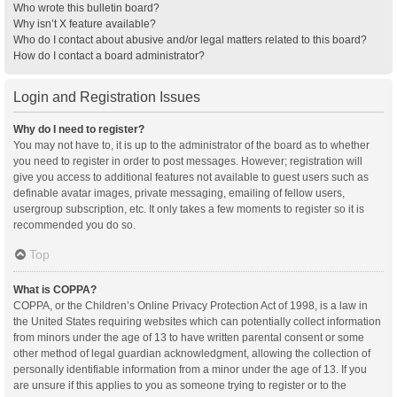
Who wrote this bulletin board?
Why isn’t X feature available?
Who do I contact about abusive and/or legal matters related to this board?
How do I contact a board administrator?
Login and Registration Issues
Why do I need to register?
You may not have to, it is up to the administrator of the board as to whether
you need to register in order to post messages. However; registration will
give you access to additional features not available to guest users such as
definable avatar images, private messaging, emailing of fellow users,
usergroup subscription, etc. It only takes a few moments to register so it is
recommended you do so.
Top
What is COPPA?
COPPA, or the Children’s Online Privacy Protection Act of 1998, is a law in
the United States requiring websites which can potentially collect information
from minors under the age of 13 to have written parental consent or some
other method of legal guardian acknowledgment, allowing the collection of
personally identifiable information from a minor under the age of 13. If you
are unsure if this applies to you as someone trying to register or to the