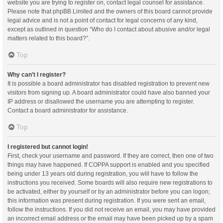
website you are trying to register on, contact legal counsel for assistance.
Please note that phpBB Limited and the owners of this board cannot provide
legal advice and is not a point of contact for legal concerns of any kind,
except as outlined in question “Who do I contact about abusive and/or legal
matters related to this board?”.
Top
Why can’t I register?
It is possible a board administrator has disabled registration to prevent new
visitors from signing up. A board administrator could have also banned your
IP address or disallowed the username you are attempting to register.
Contact a board administrator for assistance.
Top
I registered but cannot login!
First, check your username and password. If they are correct, then one of two
things may have happened. If COPPA support is enabled and you specified
being under 13 years old during registration, you will have to follow the
instructions you received. Some boards will also require new registrations to
be activated, either by yourself or by an administrator before you can logon;
this information was present during registration. If you were sent an email,
follow the instructions. If you did not receive an email, you may have provided
an incorrect email address or the email may have been picked up by a spam