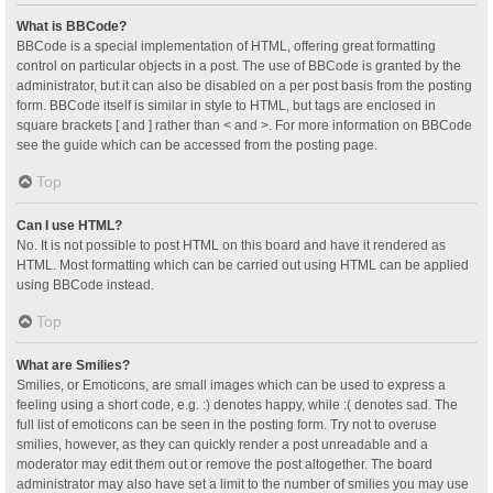
What is BBCode?
BBCode is a special implementation of HTML, offering great formatting
control on particular objects in a post. The use of BBCode is granted by the
administrator, but it can also be disabled on a per post basis from the posting
form. BBCode itself is similar in style to HTML, but tags are enclosed in
square brackets [ and ] rather than < and >. For more information on BBCode
see the guide which can be accessed from the posting page.
Top
Can I use HTML?
No. It is not possible to post HTML on this board and have it rendered as
HTML. Most formatting which can be carried out using HTML can be applied
using BBCode instead.
Top
What are Smilies?
Smilies, or Emoticons, are small images which can be used to express a
feeling using a short code, e.g. :) denotes happy, while :( denotes sad. The
full list of emoticons can be seen in the posting form. Try not to overuse
smilies, however, as they can quickly render a post unreadable and a
moderator may edit them out or remove the post altogether. The board
administrator may also have set a limit to the number of smilies you may use