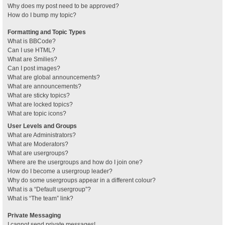
Why does my post need to be approved?
How do I bump my topic?
Formatting and Topic Types
What is BBCode?
Can I use HTML?
What are Smilies?
Can I post images?
What are global announcements?
What are announcements?
What are sticky topics?
What are locked topics?
What are topic icons?
User Levels and Groups
What are Administrators?
What are Moderators?
What are usergroups?
Where are the usergroups and how do I join one?
How do I become a usergroup leader?
Why do some usergroups appear in a different colour?
What is a “Default usergroup”?
What is “The team” link?
Private Messaging
I cannot send private messages!