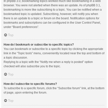
In phpBB 3.0, bookmarking topics worked much like bookmarking in a web
browser. You were not alerted when there was an update. As of phpBB 3.1,
bookmarking is more like subscribing to a topic. You can be notified when a
bookmarked topic is updated. Subscribing, however, will notify you when
there is an update to a topic or forum on the board. Notification options for
bookmarks and subscriptions can be configured in the User Control Panel,
under “Board preferences”.
Top
How do I bookmark or subscribe to specific topics?
You can bookmark or subscribe to a specific topic by clicking the appropriate
link in the “Topic tools” menu, conveniently located near the top and bottom of
a topic discussion.
Replying to a topic with the “Notify me when a reply is posted” option
checked will also subscribe you to the topic.
Top
How do I subscribe to specific forums?
To subscribe to a specific forum, click the “Subscribe forum” link, at the bottom
of page, upon entering the forum.
Top