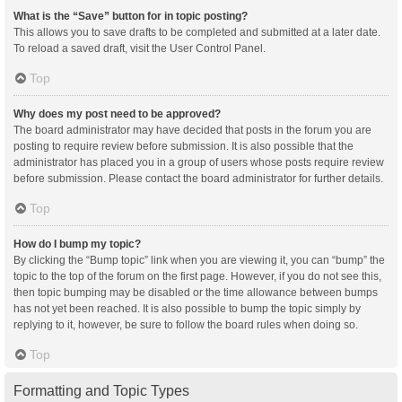
What is the “Save” button for in topic posting?
This allows you to save drafts to be completed and submitted at a later date.
To reload a saved draft, visit the User Control Panel.
Top
Why does my post need to be approved?
The board administrator may have decided that posts in the forum you are
posting to require review before submission. It is also possible that the
administrator has placed you in a group of users whose posts require review
before submission. Please contact the board administrator for further details.
Top
How do I bump my topic?
By clicking the “Bump topic” link when you are viewing it, you can “bump” the
topic to the top of the forum on the first page. However, if you do not see this,
then topic bumping may be disabled or the time allowance between bumps
has not yet been reached. It is also possible to bump the topic simply by
replying to it, however, be sure to follow the board rules when doing so.
Top
Formatting and Topic Types