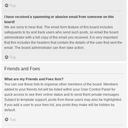
Top
I have received a spamming or abusive email from someone on this
board!
We are sorry to hear that. The email form feature of this board includes
safeguards to try and track users who send such posts, so email the board
administrator with a full copy of the email you received. It is very important
that this includes the headers that contain the details of the user that sent the
email. The board administrator can then take action.
Top
Friends and Foes
What are my Friends and Foes lists?
You can use these lists to organise other members of the board. Members
added to your friends list will be listed within your User Control Panel for
quick access to see their online status and to send them private messages.
Subject to template support, posts from these users may also be highlighted.
If you add a user to your foes list, any posts they make will be hidden by
default.
Top