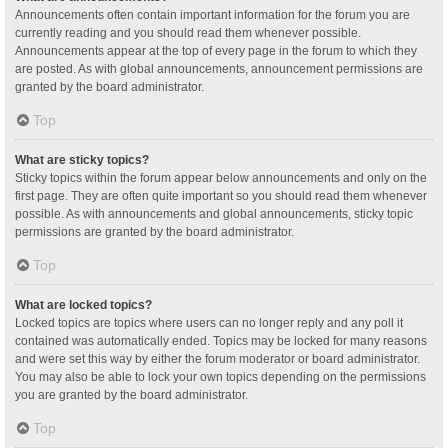
Announcements often contain important information for the forum you are
currently reading and you should read them whenever possible.
Announcements appear at the top of every page in the forum to which they
are posted. As with global announcements, announcement permissions are
granted by the board administrator.
Top
What are sticky topics?
Sticky topics within the forum appear below announcements and only on the
first page. They are often quite important so you should read them whenever
possible. As with announcements and global announcements, sticky topic
permissions are granted by the board administrator.
Top
What are locked topics?
Locked topics are topics where users can no longer reply and any poll it
contained was automatically ended. Topics may be locked for many reasons
and were set this way by either the forum moderator or board administrator.
You may also be able to lock your own topics depending on the permissions
you are granted by the board administrator.
Top