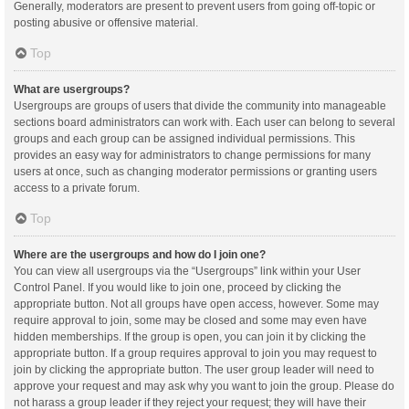
Generally, moderators are present to prevent users from going off-topic or
posting abusive or offensive material.
Top
What are usergroups?
Usergroups are groups of users that divide the community into manageable
sections board administrators can work with. Each user can belong to several
groups and each group can be assigned individual permissions. This
provides an easy way for administrators to change permissions for many
users at once, such as changing moderator permissions or granting users
access to a private forum.
Top
Where are the usergroups and how do I join one?
You can view all usergroups via the “Usergroups” link within your User
Control Panel. If you would like to join one, proceed by clicking the
appropriate button. Not all groups have open access, however. Some may
require approval to join, some may be closed and some may even have
hidden memberships. If the group is open, you can join it by clicking the
appropriate button. If a group requires approval to join you may request to
join by clicking the appropriate button. The user group leader will need to
approve your request and may ask why you want to join the group. Please do
not harass a group leader if they reject your request; they will have their