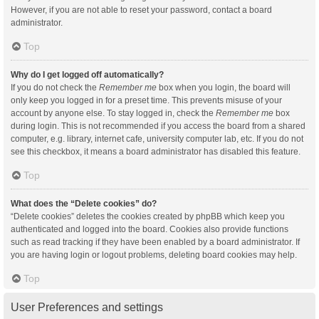
However, if you are not able to reset your password, contact a board
administrator.
Top
Why do I get logged off automatically?
If you do not check the
Remember me
box when you login, the board will
only keep you logged in for a preset time. This prevents misuse of your
account by anyone else. To stay logged in, check the
Remember me
box
during login. This is not recommended if you access the board from a shared
computer, e.g. library, internet cafe, university computer lab, etc. If you do not
see this checkbox, it means a board administrator has disabled this feature.
Top
What does the “Delete cookies” do?
“Delete cookies” deletes the cookies created by phpBB which keep you
authenticated and logged into the board. Cookies also provide functions
such as read tracking if they have been enabled by a board administrator. If
you are having login or logout problems, deleting board cookies may help.
Top
User Preferences and settings