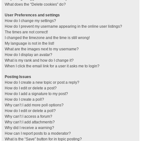
What does the “Delete cookies” do?
User Preferences and settings
How do I change my settings?
How do I prevent my username appearing in the online user listings?
The times are not correct!
I changed the timezone and the time is still wrong!
My language is not in the list!
What are the images next to my username?
How do I display an avatar?
What is my rank and how do I change it?
When I click the email link for a user it asks me to login?
Posting Issues
How do I create a new topic or post a reply?
How do I edit or delete a post?
How do I add a signature to my post?
How do I create a poll?
Why can’t I add more poll options?
How do I edit or delete a poll?
Why can’t I access a forum?
Why can’t I add attachments?
Why did I receive a warning?
How can I report posts to a moderator?
What is the “Save” button for in topic posting?