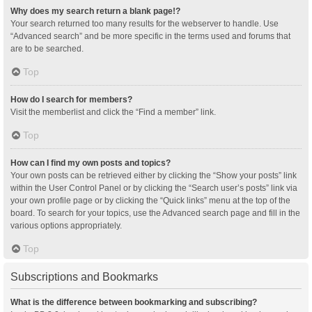
Why does my search return a blank page!?
Your search returned too many results for the webserver to handle. Use
“Advanced search” and be more specific in the terms used and forums that
are to be searched.
Top
How do I search for members?
Visit the memberlist and click the “Find a member” link.
Top
How can I find my own posts and topics?
Your own posts can be retrieved either by clicking the “Show your posts” link
within the User Control Panel or by clicking the “Search user’s posts” link via
your own profile page or by clicking the “Quick links” menu at the top of the
board. To search for your topics, use the Advanced search page and fill in the
various options appropriately.
Top
Subscriptions and Bookmarks
What is the difference between bookmarking and subscribing?