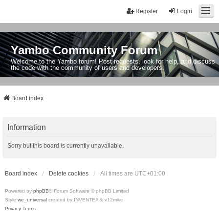
Register
Login
Yambo Community Forum
Welcome to the Yambo forum! Post requests, look for help, and discuss
the code with the community of users and developers.
Board index
Information
Sorry but this board is currently unavailable.
Board index
Delete cookies
All times are
UTC+01:00
Powered by
phpBB
® Forum Software © phpBB Limited
Style
we_universal
created by INVENTEA & v12mike
Privacy
Terms