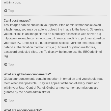
within a post.
Top
Can I post images?
Yes, images can be shown in your posts. If the administrator has allowed
attachments, you may be able to upload the image to the board. Otherwise,
you must link to an image stored on a publicly accessible web server, e.g.
http://www.example.com/my-picture.gif. You cannot link to pictures stored on
your own PC (unless it is a publicly accessible server) nor images stored
behind authentication mechanisms, e.g. hotmail or yahoo mailboxes,
password protected sites, etc. To display the image use the BBCode [img]
tag.
Top
What are global announcements?
Global announcements contain important information and you should read
them whenever possible. They will appear at the top of every forum and
within your User Control Panel. Global announcement permissions are
granted by the board administrator.
Top
What are announcements?