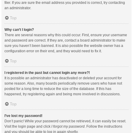
filer. If you are sure the email address you provided is correct, try contacting
an administrator.
Top
Why can’t I login?
There are several reasons why this could occur. First, ensure your username
and password are correct. If they are, contact a board administrator to make
sure you haven’t been banned. It is also possible the website owner has a
configuration error on their end, and they would need to fix it.
Top
I registered in the past but cannot login any more?!
It is possible an administrator has deactivated or deleted your account for
some reason. Also, many boards periodically remove users who have not
posted for a long time to reduce the size of the database. If this has
happened, try registering again and being more involved in discussions.
Top
I’ve lost my password!
Don’t panic! While your password cannot be retrieved, it can easily be reset.
Visit the login page and click
I forgot my password
. Follow the instructions
and you should be able to log in again shortly.