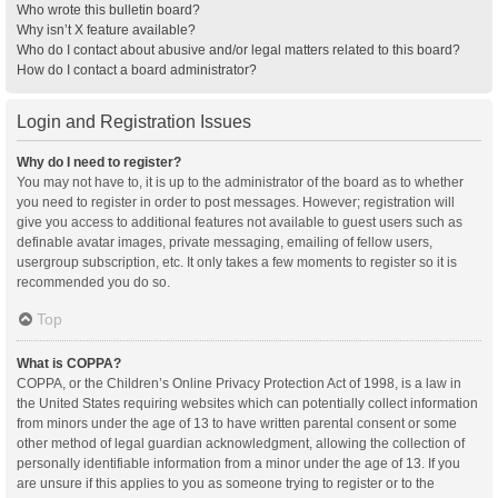
Who wrote this bulletin board?
Why isn’t X feature available?
Who do I contact about abusive and/or legal matters related to this board?
How do I contact a board administrator?
Login and Registration Issues
Why do I need to register?
You may not have to, it is up to the administrator of the board as to whether
you need to register in order to post messages. However; registration will
give you access to additional features not available to guest users such as
definable avatar images, private messaging, emailing of fellow users,
usergroup subscription, etc. It only takes a few moments to register so it is
recommended you do so.
Top
What is COPPA?
COPPA, or the Children’s Online Privacy Protection Act of 1998, is a law in
the United States requiring websites which can potentially collect information
from minors under the age of 13 to have written parental consent or some
other method of legal guardian acknowledgment, allowing the collection of
personally identifiable information from a minor under the age of 13. If you
are unsure if this applies to you as someone trying to register or to the