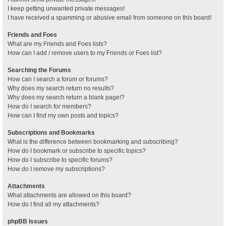
I keep getting unwanted private messages!
I have received a spamming or abusive email from someone on this board!
Friends and Foes
What are my Friends and Foes lists?
How can I add / remove users to my Friends or Foes list?
Searching the Forums
How can I search a forum or forums?
Why does my search return no results?
Why does my search return a blank page!?
How do I search for members?
How can I find my own posts and topics?
Subscriptions and Bookmarks
What is the difference between bookmarking and subscribing?
How do I bookmark or subscribe to specific topics?
How do I subscribe to specific forums?
How do I remove my subscriptions?
Attachments
What attachments are allowed on this board?
How do I find all my attachments?
phpBB Issues