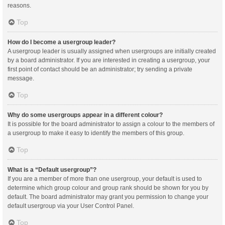
reasons.
Top
How do I become a usergroup leader?
A usergroup leader is usually assigned when usergroups are initially created
by a board administrator. If you are interested in creating a usergroup, your
first point of contact should be an administrator; try sending a private
message.
Top
Why do some usergroups appear in a different colour?
It is possible for the board administrator to assign a colour to the members of
a usergroup to make it easy to identify the members of this group.
Top
What is a “Default usergroup”?
If you are a member of more than one usergroup, your default is used to
determine which group colour and group rank should be shown for you by
default. The board administrator may grant you permission to change your
default usergroup via your User Control Panel.
Top