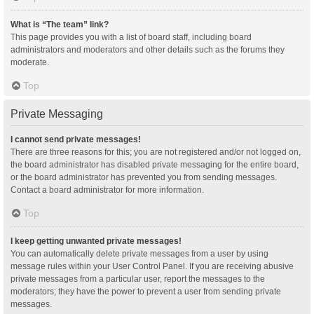
What is “The team” link?
This page provides you with a list of board staff, including board
administrators and moderators and other details such as the forums they
moderate.
Top
Private Messaging
I cannot send private messages!
There are three reasons for this; you are not registered and/or not logged on,
the board administrator has disabled private messaging for the entire board,
or the board administrator has prevented you from sending messages.
Contact a board administrator for more information.
Top
I keep getting unwanted private messages!
You can automatically delete private messages from a user by using
message rules within your User Control Panel. If you are receiving abusive
private messages from a particular user, report the messages to the
moderators; they have the power to prevent a user from sending private
messages.