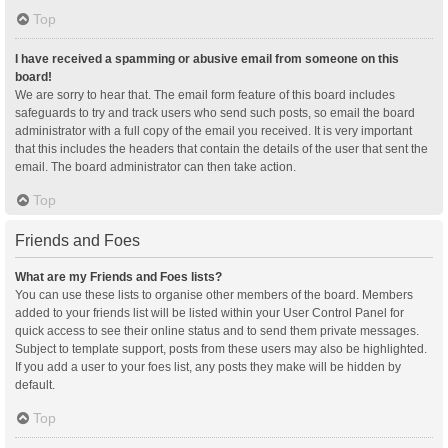
Top
I have received a spamming or abusive email from someone on this
board!
We are sorry to hear that. The email form feature of this board includes
safeguards to try and track users who send such posts, so email the board
administrator with a full copy of the email you received. It is very important
that this includes the headers that contain the details of the user that sent the
email. The board administrator can then take action.
Top
Friends and Foes
What are my Friends and Foes lists?
You can use these lists to organise other members of the board. Members
added to your friends list will be listed within your User Control Panel for
quick access to see their online status and to send them private messages.
Subject to template support, posts from these users may also be highlighted.
If you add a user to your foes list, any posts they make will be hidden by
default.
Top