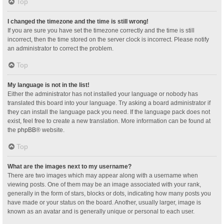
Top
I changed the timezone and the time is still wrong!
If you are sure you have set the timezone correctly and the time is still
incorrect, then the time stored on the server clock is incorrect. Please notify
an administrator to correct the problem.
Top
My language is not in the list!
Either the administrator has not installed your language or nobody has
translated this board into your language. Try asking a board administrator if
they can install the language pack you need. If the language pack does not
exist, feel free to create a new translation. More information can be found at
the
phpBB
® website.
Top
What are the images next to my username?
There are two images which may appear along with a username when
viewing posts. One of them may be an image associated with your rank,
generally in the form of stars, blocks or dots, indicating how many posts you
have made or your status on the board. Another, usually larger, image is
known as an avatar and is generally unique or personal to each user.