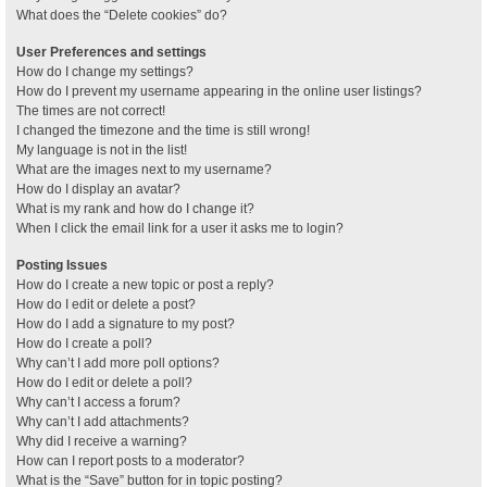
What does the “Delete cookies” do?
User Preferences and settings
How do I change my settings?
How do I prevent my username appearing in the online user listings?
The times are not correct!
I changed the timezone and the time is still wrong!
My language is not in the list!
What are the images next to my username?
How do I display an avatar?
What is my rank and how do I change it?
When I click the email link for a user it asks me to login?
Posting Issues
How do I create a new topic or post a reply?
How do I edit or delete a post?
How do I add a signature to my post?
How do I create a poll?
Why can’t I add more poll options?
How do I edit or delete a poll?
Why can’t I access a forum?
Why can’t I add attachments?
Why did I receive a warning?
How can I report posts to a moderator?
What is the “Save” button for in topic posting?