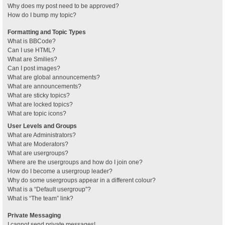
Why does my post need to be approved?
How do I bump my topic?
Formatting and Topic Types
What is BBCode?
Can I use HTML?
What are Smilies?
Can I post images?
What are global announcements?
What are announcements?
What are sticky topics?
What are locked topics?
What are topic icons?
User Levels and Groups
What are Administrators?
What are Moderators?
What are usergroups?
Where are the usergroups and how do I join one?
How do I become a usergroup leader?
Why do some usergroups appear in a different colour?
What is a “Default usergroup”?
What is “The team” link?
Private Messaging
I cannot send private messages!