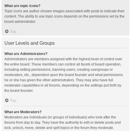
What are topic icons?
Topic icons are author chosen images associated with posts to indicate their
content. The ability to use topic icons depends on the permissions set by the
board administrator.
Top
User Levels and Groups
What are Administrators?
Administrators are members assigned with the highest level of control over
the entire board. These members can control all facets of board operation,
including setting permissions, banning users, creating usergroups or
moderators, etc., dependent upon the board founder and what permissions
he or she has given the other administrators. They may also have full
moderator capabilities in all forums, depending on the settings put forth by
the board founder.
Top
What are Moderators?
Moderators are individuals (or groups of individuals) who look after the
forums from day to day. They have the authority to edit or delete posts and
lock, unlock, move, delete and split topics in the forum they moderate.