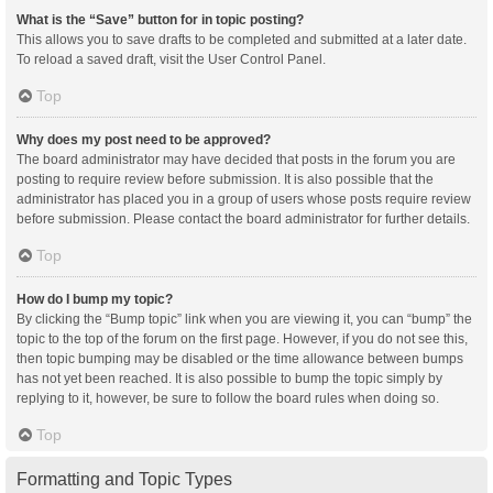
What is the “Save” button for in topic posting?
This allows you to save drafts to be completed and submitted at a later date.
To reload a saved draft, visit the User Control Panel.
Top
Why does my post need to be approved?
The board administrator may have decided that posts in the forum you are
posting to require review before submission. It is also possible that the
administrator has placed you in a group of users whose posts require review
before submission. Please contact the board administrator for further details.
Top
How do I bump my topic?
By clicking the “Bump topic” link when you are viewing it, you can “bump” the
topic to the top of the forum on the first page. However, if you do not see this,
then topic bumping may be disabled or the time allowance between bumps
has not yet been reached. It is also possible to bump the topic simply by
replying to it, however, be sure to follow the board rules when doing so.
Top
Formatting and Topic Types