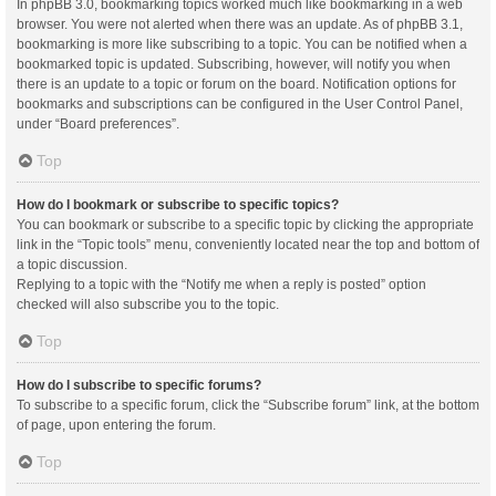
In phpBB 3.0, bookmarking topics worked much like bookmarking in a web
browser. You were not alerted when there was an update. As of phpBB 3.1,
bookmarking is more like subscribing to a topic. You can be notified when a
bookmarked topic is updated. Subscribing, however, will notify you when
there is an update to a topic or forum on the board. Notification options for
bookmarks and subscriptions can be configured in the User Control Panel,
under “Board preferences”.
Top
How do I bookmark or subscribe to specific topics?
You can bookmark or subscribe to a specific topic by clicking the appropriate
link in the “Topic tools” menu, conveniently located near the top and bottom of
a topic discussion.
Replying to a topic with the “Notify me when a reply is posted” option
checked will also subscribe you to the topic.
Top
How do I subscribe to specific forums?
To subscribe to a specific forum, click the “Subscribe forum” link, at the bottom
of page, upon entering the forum.
Top