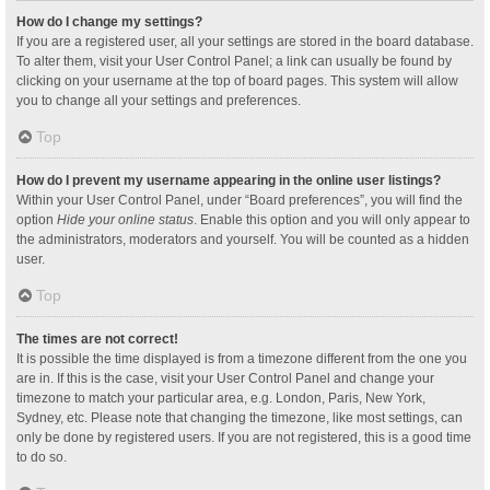
How do I change my settings?
If you are a registered user, all your settings are stored in the board database.
To alter them, visit your User Control Panel; a link can usually be found by
clicking on your username at the top of board pages. This system will allow
you to change all your settings and preferences.
Top
How do I prevent my username appearing in the online user listings?
Within your User Control Panel, under “Board preferences”, you will find the
option
Hide your online status
. Enable this option and you will only appear to
the administrators, moderators and yourself. You will be counted as a hidden
user.
Top
The times are not correct!
It is possible the time displayed is from a timezone different from the one you
are in. If this is the case, visit your User Control Panel and change your
timezone to match your particular area, e.g. London, Paris, New York,
Sydney, etc. Please note that changing the timezone, like most settings, can
only be done by registered users. If you are not registered, this is a good time
to do so.