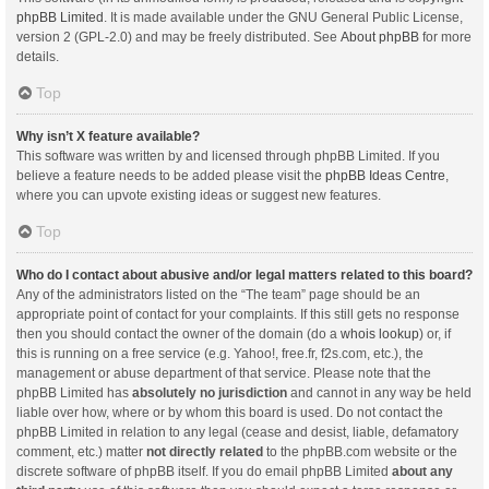
phpBB Limited
. It is made available under the GNU General Public License,
version 2 (GPL-2.0) and may be freely distributed. See
About phpBB
for more
details.
Top
Why isn’t X feature available?
This software was written by and licensed through phpBB Limited. If you
believe a feature needs to be added please visit the
phpBB Ideas Centre
,
where you can upvote existing ideas or suggest new features.
Top
Who do I contact about abusive and/or legal matters related to this board?
Any of the administrators listed on the “The team” page should be an
appropriate point of contact for your complaints. If this still gets no response
then you should contact the owner of the domain (do a
whois lookup
) or, if
this is running on a free service (e.g. Yahoo!, free.fr, f2s.com, etc.), the
management or abuse department of that service. Please note that the
phpBB Limited has
absolutely no jurisdiction
and cannot in any way be held
liable over how, where or by whom this board is used. Do not contact the
phpBB Limited in relation to any legal (cease and desist, liable, defamatory
comment, etc.) matter
not directly related
to the phpBB.com website or the
discrete software of phpBB itself. If you do email phpBB Limited
about any