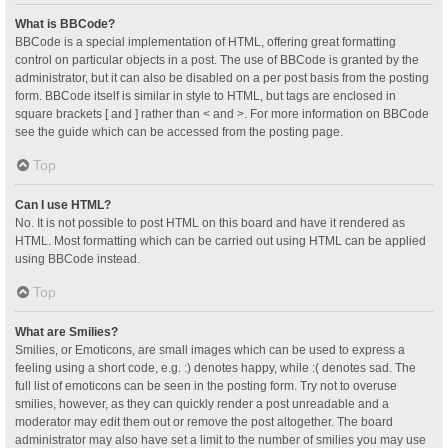
What is BBCode?
BBCode is a special implementation of HTML, offering great formatting
control on particular objects in a post. The use of BBCode is granted by the
administrator, but it can also be disabled on a per post basis from the posting
form. BBCode itself is similar in style to HTML, but tags are enclosed in
square brackets [ and ] rather than < and >. For more information on BBCode
see the guide which can be accessed from the posting page.
Top
Can I use HTML?
No. It is not possible to post HTML on this board and have it rendered as
HTML. Most formatting which can be carried out using HTML can be applied
using BBCode instead.
Top
What are Smilies?
Smilies, or Emoticons, are small images which can be used to express a
feeling using a short code, e.g. :) denotes happy, while :( denotes sad. The
full list of emoticons can be seen in the posting form. Try not to overuse
smilies, however, as they can quickly render a post unreadable and a
moderator may edit them out or remove the post altogether. The board
administrator may also have set a limit to the number of smilies you may use