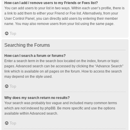
How can I add / remove users to my Friends or Foes list?
You can add users to your list in two ways. Within each user’s profile, there is
a link to add them to either your Friend or Foe list. Alternatively, from your
User Control Panel, you can directly add users by entering their member
name. You may also remove users from your list using the same page.
Top
Searching the Forums
How can I search a forum or forums?
Enter a search term in the search box located on the index, forum or topic
pages. Advanced search can be accessed by clicking the “Advance Search”
link which is available on all pages on the forum. How to access the search
may depend on the style used.
Top
Why does my search return no results?
Your search was probably too vague and included many common terms
which are not indexed by phpBB. Be more specific and use the options
available within Advanced search.
Top