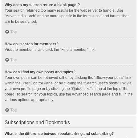
Why does my search return a blank page!?
Your search returned too many results for the webserver to handle. Use
“Advanced search” and be more specific in the terms used and forums that
are to be searched.
Top
How do I search for members?
Visit the memberlist and click the “Find a member” link.
Top
How can I find my own posts and topics?
Your own posts can be retrieved either by clicking the “Show your posts” link
within the User Control Panel or by clicking the “Search user’s posts” link via
your own profile page or by clicking the “Quick links” menu at the top of the
board. To search for your topics, use the Advanced search page and fill in the
various options appropriately.
Top
Subscriptions and Bookmarks
What is the difference between bookmarking and subscribing?