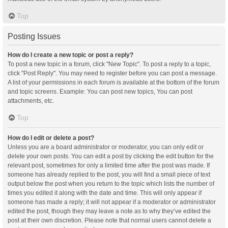
Top
Posting Issues
How do I create a new topic or post a reply?
To post a new topic in a forum, click "New Topic". To post a reply to a topic,
click "Post Reply". You may need to register before you can post a message.
A list of your permissions in each forum is available at the bottom of the forum
and topic screens. Example: You can post new topics, You can post
attachments, etc.
Top
How do I edit or delete a post?
Unless you are a board administrator or moderator, you can only edit or
delete your own posts. You can edit a post by clicking the edit button for the
relevant post, sometimes for only a limited time after the post was made. If
someone has already replied to the post, you will find a small piece of text
output below the post when you return to the topic which lists the number of
times you edited it along with the date and time. This will only appear if
someone has made a reply; it will not appear if a moderator or administrator
edited the post, though they may leave a note as to why they’ve edited the
post at their own discretion. Please note that normal users cannot delete a