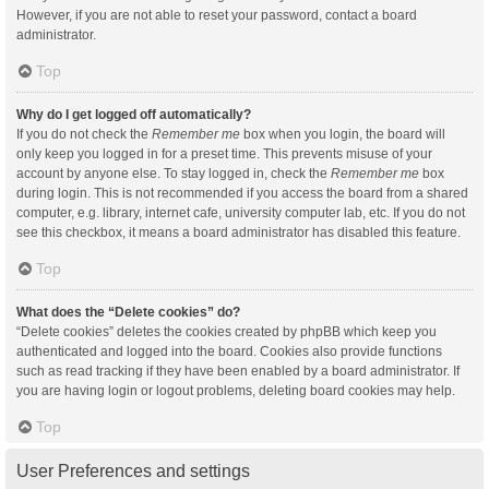
However, if you are not able to reset your password, contact a board
administrator.
Top
Why do I get logged off automatically?
If you do not check the
Remember me
box when you login, the board will
only keep you logged in for a preset time. This prevents misuse of your
account by anyone else. To stay logged in, check the
Remember me
box
during login. This is not recommended if you access the board from a shared
computer, e.g. library, internet cafe, university computer lab, etc. If you do not
see this checkbox, it means a board administrator has disabled this feature.
Top
What does the “Delete cookies” do?
“Delete cookies” deletes the cookies created by phpBB which keep you
authenticated and logged into the board. Cookies also provide functions
such as read tracking if they have been enabled by a board administrator. If
you are having login or logout problems, deleting board cookies may help.
Top
User Preferences and settings