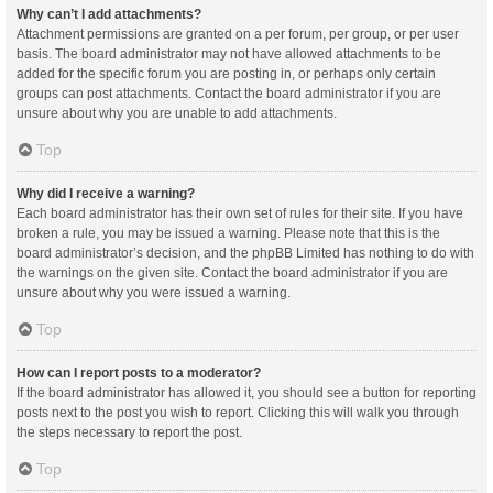
Why can’t I add attachments?
Attachment permissions are granted on a per forum, per group, or per user
basis. The board administrator may not have allowed attachments to be
added for the specific forum you are posting in, or perhaps only certain
groups can post attachments. Contact the board administrator if you are
unsure about why you are unable to add attachments.
Top
Why did I receive a warning?
Each board administrator has their own set of rules for their site. If you have
broken a rule, you may be issued a warning. Please note that this is the
board administrator’s decision, and the phpBB Limited has nothing to do with
the warnings on the given site. Contact the board administrator if you are
unsure about why you were issued a warning.
Top
How can I report posts to a moderator?
If the board administrator has allowed it, you should see a button for reporting
posts next to the post you wish to report. Clicking this will walk you through
the steps necessary to report the post.
Top