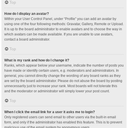
Top
How do I display an avatar?
Within your User Control Panel, under “Profile” you can add an avatar by
using one of the four following methods: Gravatar, Gallery, Remote or Upload.
It is up to the board administrator to enable avatars and to choose the way in
which avatars can be made available. If you are unable to use avatars,
contact a board administrator.
Top
What is my rank and how do I change it?
Ranks, which appear below your username, indicate the number of posts you
have made or identify certain users, e.g. moderators and administrators. In
general, you cannot directly change the wording of any board ranks as they
are set by the board administrator. Please do not abuse the board by posting
unnecessarily just to increase your rank. Most boards will not tolerate this
and the moderator or administrator will simply lower your post count.
Top
When I click the email link for a user it asks me to login?
Only registered users can send email to other users via the built-in email
form, and only if the administrator has enabled this feature. This is to prevent
malicious use of the email system by anonymous users.