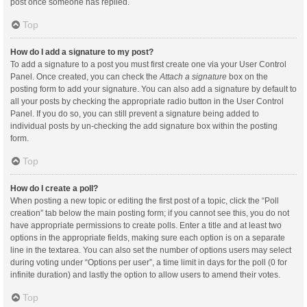
post once someone has replied.
Top
How do I add a signature to my post?
To add a signature to a post you must first create one via your User Control
Panel. Once created, you can check the
Attach a signature
box on the
posting form to add your signature. You can also add a signature by default to
all your posts by checking the appropriate radio button in the User Control
Panel. If you do so, you can still prevent a signature being added to
individual posts by un-checking the add signature box within the posting
form.
Top
How do I create a poll?
When posting a new topic or editing the first post of a topic, click the “Poll
creation” tab below the main posting form; if you cannot see this, you do not
have appropriate permissions to create polls. Enter a title and at least two
options in the appropriate fields, making sure each option is on a separate
line in the textarea. You can also set the number of options users may select
during voting under “Options per user”, a time limit in days for the poll (0 for
infinite duration) and lastly the option to allow users to amend their votes.
Top