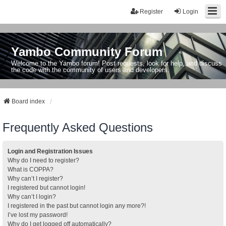
Register
Login
Yambo Community Forum
Welcome to the Yambo forum! Post requests, look for help, and discuss
the code with the community of users and developers.
Board index
Frequently Asked Questions
Login and Registration Issues
Why do I need to register?
What is COPPA?
Why can’t I register?
I registered but cannot login!
Why can’t I login?
I registered in the past but cannot login any more?!
I’ve lost my password!
Why do I get logged off automatically?