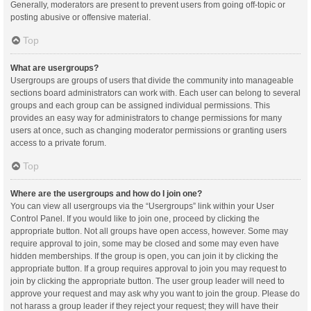
Generally, moderators are present to prevent users from going off-topic or
posting abusive or offensive material.
Top
What are usergroups?
Usergroups are groups of users that divide the community into manageable
sections board administrators can work with. Each user can belong to several
groups and each group can be assigned individual permissions. This
provides an easy way for administrators to change permissions for many
users at once, such as changing moderator permissions or granting users
access to a private forum.
Top
Where are the usergroups and how do I join one?
You can view all usergroups via the “Usergroups” link within your User
Control Panel. If you would like to join one, proceed by clicking the
appropriate button. Not all groups have open access, however. Some may
require approval to join, some may be closed and some may even have
hidden memberships. If the group is open, you can join it by clicking the
appropriate button. If a group requires approval to join you may request to
join by clicking the appropriate button. The user group leader will need to
approve your request and may ask why you want to join the group. Please do
not harass a group leader if they reject your request; they will have their