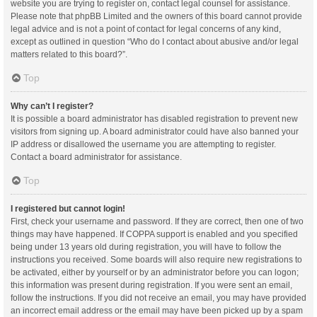
website you are trying to register on, contact legal counsel for assistance.
Please note that phpBB Limited and the owners of this board cannot provide
legal advice and is not a point of contact for legal concerns of any kind,
except as outlined in question “Who do I contact about abusive and/or legal
matters related to this board?”.
Top
Why can’t I register?
It is possible a board administrator has disabled registration to prevent new
visitors from signing up. A board administrator could have also banned your
IP address or disallowed the username you are attempting to register.
Contact a board administrator for assistance.
Top
I registered but cannot login!
First, check your username and password. If they are correct, then one of two
things may have happened. If COPPA support is enabled and you specified
being under 13 years old during registration, you will have to follow the
instructions you received. Some boards will also require new registrations to
be activated, either by yourself or by an administrator before you can logon;
this information was present during registration. If you were sent an email,
follow the instructions. If you did not receive an email, you may have provided
an incorrect email address or the email may have been picked up by a spam