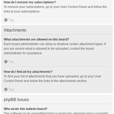
How do I remove my subscriptions?
To remove your subscriptions, go to your User Control Panel and follow the
links to your subscriptions.
Top
Attachments
What attachments are allowed on this board?
Each board administrator can allow or disallow certain attachment types. If
you are unsure what is allowed to be uploaded, contact the board
administrator for assistance.
Top
How do I find all my attachments?
To find your list of attachments that you have uploaded, go to your User
Control Panel and follow the links to the attachments section.
Top
phpBB Issues
Who wrote this bulletin board?
This software (in its unmodified form) is produced, released and is copyright