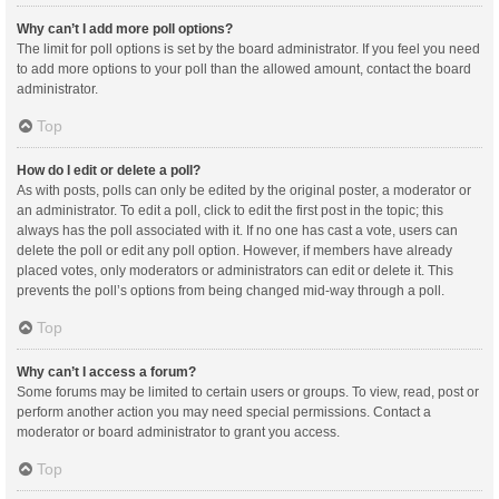
Why can’t I add more poll options?
The limit for poll options is set by the board administrator. If you feel you need
to add more options to your poll than the allowed amount, contact the board
administrator.
Top
How do I edit or delete a poll?
As with posts, polls can only be edited by the original poster, a moderator or
an administrator. To edit a poll, click to edit the first post in the topic; this
always has the poll associated with it. If no one has cast a vote, users can
delete the poll or edit any poll option. However, if members have already
placed votes, only moderators or administrators can edit or delete it. This
prevents the poll’s options from being changed mid-way through a poll.
Top
Why can’t I access a forum?
Some forums may be limited to certain users or groups. To view, read, post or
perform another action you may need special permissions. Contact a
moderator or board administrator to grant you access.
Top