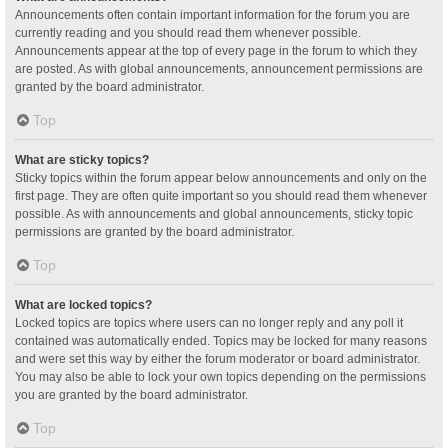
Announcements often contain important information for the forum you are
currently reading and you should read them whenever possible.
Announcements appear at the top of every page in the forum to which they
are posted. As with global announcements, announcement permissions are
granted by the board administrator.
Top
What are sticky topics?
Sticky topics within the forum appear below announcements and only on the
first page. They are often quite important so you should read them whenever
possible. As with announcements and global announcements, sticky topic
permissions are granted by the board administrator.
Top
What are locked topics?
Locked topics are topics where users can no longer reply and any poll it
contained was automatically ended. Topics may be locked for many reasons
and were set this way by either the forum moderator or board administrator.
You may also be able to lock your own topics depending on the permissions
you are granted by the board administrator.
Top