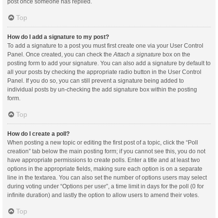
post once someone has replied.
Top
How do I add a signature to my post?
To add a signature to a post you must first create one via your User Control
Panel. Once created, you can check the
Attach a signature
box on the
posting form to add your signature. You can also add a signature by default to
all your posts by checking the appropriate radio button in the User Control
Panel. If you do so, you can still prevent a signature being added to
individual posts by un-checking the add signature box within the posting
form.
Top
How do I create a poll?
When posting a new topic or editing the first post of a topic, click the “Poll
creation” tab below the main posting form; if you cannot see this, you do not
have appropriate permissions to create polls. Enter a title and at least two
options in the appropriate fields, making sure each option is on a separate
line in the textarea. You can also set the number of options users may select
during voting under “Options per user”, a time limit in days for the poll (0 for
infinite duration) and lastly the option to allow users to amend their votes.
Top