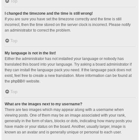
Top
I changed the timezone and the time is still wrong!
If you are sure you have set the timezone correctly and the time is still
incorrect, then the time stored on the server clock is incorrect. Please notify
an administrator to correct the problem.
Top
My language is not in the list!
Either the administrator has not installed your language or nobody has
translated this board into your language. Try asking a board administrator if
they can install the language pack you need. If the language pack does not
exist, feel free to create a new translation. More information can be found at
the
phpBB
® website.
Top
What are the images next to my username?
There are two images which may appear along with a username when
viewing posts. One of them may be an image associated with your rank,
generally in the form of stars, blocks or dots, indicating how many posts you
have made or your status on the board. Another, usually larger, image is
known as an avatar and is generally unique or personal to each user.