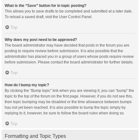
What is the “Save” button for in topic posting?
This allows you to save drafts to be completed and submitted at a later date.
To reload a saved draft, visit the User Control Panel.
Top
Why does my post need to be approved?
The board administrator may have decided that posts in the forum you are
posting to require review before submission. It is also possible that the
administrator has placed you in a group of users whose posts require review
before submission. Please contact the board administrator for further details.
Top
How do I bump my topic?
By clicking the “Bump topic” link when you are viewing it, you can “bump” the
topic to the top of the forum on the first page. However, if you do not see this,
then topic bumping may be disabled or the time allowance between bumps
has not yet been reached. It is also possible to bump the topic simply by
replying to it, however, be sure to follow the board rules when doing so.
Top
Formatting and Topic Types