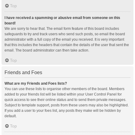
Top
I have received a spamming or abusive email from someone on this
board!
We are sorry to hear that. The email form feature of this board includes
safeguards to try and track users who send such posts, so email the board
administrator with a full copy of the email you received. It is very important
that this includes the headers that contain the details of the user that sent the
email. The board administrator can then take action.
Top
Friends and Foes
What are my Friends and Foes lists?
You can use these lists to organise other members of the board. Members
added to your friends list will be listed within your User Control Panel for
quick access to see their online status and to send them private messages.
Subject to template support, posts from these users may also be highlighted.
If you add a user to your foes list, any posts they make will be hidden by
default.
Top