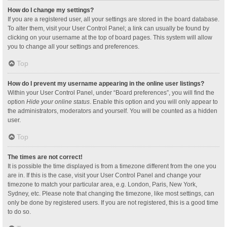
How do I change my settings?
If you are a registered user, all your settings are stored in the board database.
To alter them, visit your User Control Panel; a link can usually be found by
clicking on your username at the top of board pages. This system will allow
you to change all your settings and preferences.
Top
How do I prevent my username appearing in the online user listings?
Within your User Control Panel, under “Board preferences”, you will find the
option
Hide your online status
. Enable this option and you will only appear to
the administrators, moderators and yourself. You will be counted as a hidden
user.
Top
The times are not correct!
It is possible the time displayed is from a timezone different from the one you
are in. If this is the case, visit your User Control Panel and change your
timezone to match your particular area, e.g. London, Paris, New York,
Sydney, etc. Please note that changing the timezone, like most settings, can
only be done by registered users. If you are not registered, this is a good time
to do so.