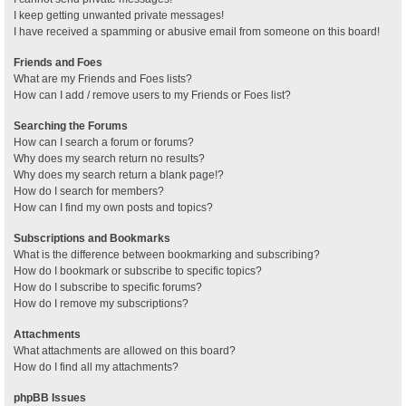
I keep getting unwanted private messages!
I have received a spamming or abusive email from someone on this board!
Friends and Foes
What are my Friends and Foes lists?
How can I add / remove users to my Friends or Foes list?
Searching the Forums
How can I search a forum or forums?
Why does my search return no results?
Why does my search return a blank page!?
How do I search for members?
How can I find my own posts and topics?
Subscriptions and Bookmarks
What is the difference between bookmarking and subscribing?
How do I bookmark or subscribe to specific topics?
How do I subscribe to specific forums?
How do I remove my subscriptions?
Attachments
What attachments are allowed on this board?
How do I find all my attachments?
phpBB Issues