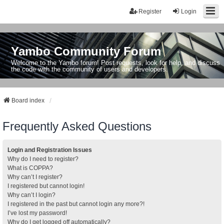
Register
Login
Yambo Community Forum
Welcome to the Yambo forum! Post requests, look for help, and discuss
the code with the community of users and developers.
Board index
Frequently Asked Questions
Login and Registration Issues
Why do I need to register?
What is COPPA?
Why can’t I register?
I registered but cannot login!
Why can’t I login?
I registered in the past but cannot login any more?!
I’ve lost my password!
Why do I get logged off automatically?