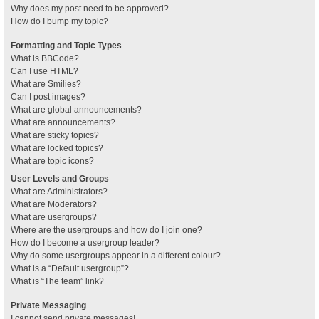
Why does my post need to be approved?
How do I bump my topic?
Formatting and Topic Types
What is BBCode?
Can I use HTML?
What are Smilies?
Can I post images?
What are global announcements?
What are announcements?
What are sticky topics?
What are locked topics?
What are topic icons?
User Levels and Groups
What are Administrators?
What are Moderators?
What are usergroups?
Where are the usergroups and how do I join one?
How do I become a usergroup leader?
Why do some usergroups appear in a different colour?
What is a “Default usergroup”?
What is “The team” link?
Private Messaging
I cannot send private messages!