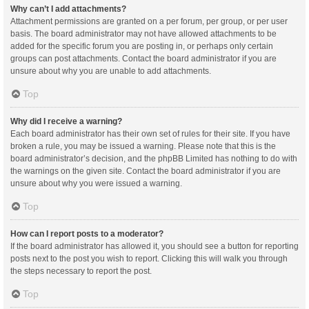
Why can’t I add attachments?
Attachment permissions are granted on a per forum, per group, or per user
basis. The board administrator may not have allowed attachments to be
added for the specific forum you are posting in, or perhaps only certain
groups can post attachments. Contact the board administrator if you are
unsure about why you are unable to add attachments.
Top
Why did I receive a warning?
Each board administrator has their own set of rules for their site. If you have
broken a rule, you may be issued a warning. Please note that this is the
board administrator’s decision, and the phpBB Limited has nothing to do with
the warnings on the given site. Contact the board administrator if you are
unsure about why you were issued a warning.
Top
How can I report posts to a moderator?
If the board administrator has allowed it, you should see a button for reporting
posts next to the post you wish to report. Clicking this will walk you through
the steps necessary to report the post.
Top