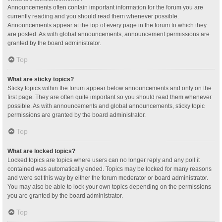
Announcements often contain important information for the forum you are
currently reading and you should read them whenever possible.
Announcements appear at the top of every page in the forum to which they
are posted. As with global announcements, announcement permissions are
granted by the board administrator.
Top
What are sticky topics?
Sticky topics within the forum appear below announcements and only on the
first page. They are often quite important so you should read them whenever
possible. As with announcements and global announcements, sticky topic
permissions are granted by the board administrator.
Top
What are locked topics?
Locked topics are topics where users can no longer reply and any poll it
contained was automatically ended. Topics may be locked for many reasons
and were set this way by either the forum moderator or board administrator.
You may also be able to lock your own topics depending on the permissions
you are granted by the board administrator.
Top