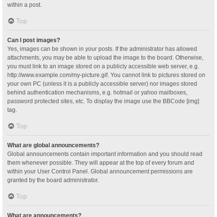
within a post.
Top
Can I post images?
Yes, images can be shown in your posts. If the administrator has allowed
attachments, you may be able to upload the image to the board. Otherwise,
you must link to an image stored on a publicly accessible web server, e.g.
http://www.example.com/my-picture.gif. You cannot link to pictures stored on
your own PC (unless it is a publicly accessible server) nor images stored
behind authentication mechanisms, e.g. hotmail or yahoo mailboxes,
password protected sites, etc. To display the image use the BBCode [img]
tag.
Top
What are global announcements?
Global announcements contain important information and you should read
them whenever possible. They will appear at the top of every forum and
within your User Control Panel. Global announcement permissions are
granted by the board administrator.
Top
What are announcements?