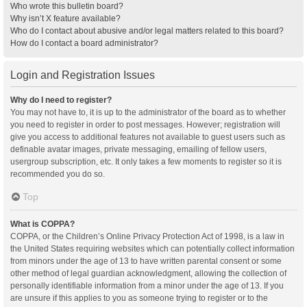
Who wrote this bulletin board?
Why isn’t X feature available?
Who do I contact about abusive and/or legal matters related to this board?
How do I contact a board administrator?
Login and Registration Issues
Why do I need to register?
You may not have to, it is up to the administrator of the board as to whether
you need to register in order to post messages. However; registration will
give you access to additional features not available to guest users such as
definable avatar images, private messaging, emailing of fellow users,
usergroup subscription, etc. It only takes a few moments to register so it is
recommended you do so.
Top
What is COPPA?
COPPA, or the Children’s Online Privacy Protection Act of 1998, is a law in
the United States requiring websites which can potentially collect information
from minors under the age of 13 to have written parental consent or some
other method of legal guardian acknowledgment, allowing the collection of
personally identifiable information from a minor under the age of 13. If you
are unsure if this applies to you as someone trying to register or to the