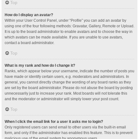
Top
How do I display an avatar?
Within your User Control Panel, under “Profile” you can add an avatar by
using one of the four following methods: Gravatar, Gallery, Remote or Upload.
It is up to the board administrator to enable avatars and to choose the way in
which avatars can be made available. If you are unable to use avatars,
contact a board administrator.
Top
What is my rank and how do I change it?
Ranks, which appear below your username, indicate the number of posts you
have made or identify certain users, e.g. moderators and administrators. In
general, you cannot directly change the wording of any board ranks as they
are set by the board administrator. Please do not abuse the board by posting
unnecessarily just to increase your rank. Most boards will not tolerate this
and the moderator or administrator will simply lower your post count.
Top
When I click the email link for a user it asks me to login?
Only registered users can send email to other users via the built-in email
form, and only if the administrator has enabled this feature. This is to prevent
malicious use of the email system by anonymous users.