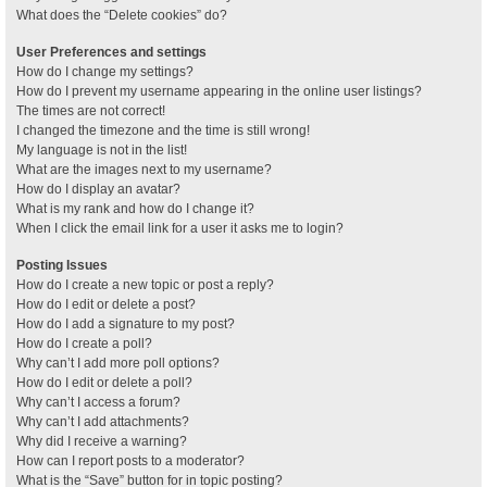
What does the “Delete cookies” do?
User Preferences and settings
How do I change my settings?
How do I prevent my username appearing in the online user listings?
The times are not correct!
I changed the timezone and the time is still wrong!
My language is not in the list!
What are the images next to my username?
How do I display an avatar?
What is my rank and how do I change it?
When I click the email link for a user it asks me to login?
Posting Issues
How do I create a new topic or post a reply?
How do I edit or delete a post?
How do I add a signature to my post?
How do I create a poll?
Why can’t I add more poll options?
How do I edit or delete a poll?
Why can’t I access a forum?
Why can’t I add attachments?
Why did I receive a warning?
How can I report posts to a moderator?
What is the “Save” button for in topic posting?