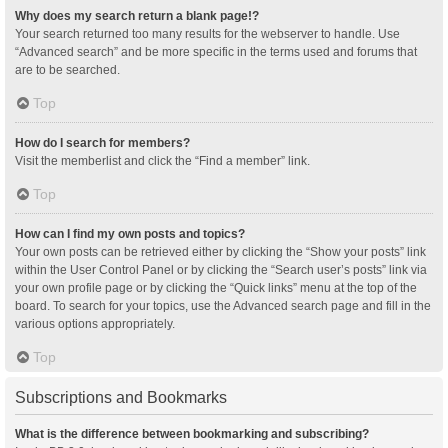
Why does my search return a blank page!?
Your search returned too many results for the webserver to handle. Use
“Advanced search” and be more specific in the terms used and forums that
are to be searched.
Top
How do I search for members?
Visit the memberlist and click the “Find a member” link.
Top
How can I find my own posts and topics?
Your own posts can be retrieved either by clicking the “Show your posts” link
within the User Control Panel or by clicking the “Search user’s posts” link via
your own profile page or by clicking the “Quick links” menu at the top of the
board. To search for your topics, use the Advanced search page and fill in the
various options appropriately.
Top
Subscriptions and Bookmarks
What is the difference between bookmarking and subscribing?