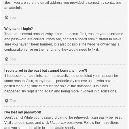
filer. If you are sure the email address you provided is correct, try contacting
an administrator.
Top
Why can’t I login?
There are several reasons why this could occur. First, ensure your username
and password are correct. If they are, contact a board administrator to make
sure you haven’t been banned. It is also possible the website owner has a
configuration error on their end, and they would need to fix it.
Top
I registered in the past but cannot login any more?!
It is possible an administrator has deactivated or deleted your account for
some reason. Also, many boards periodically remove users who have not
posted for a long time to reduce the size of the database. If this has
happened, try registering again and being more involved in discussions.
Top
I’ve lost my password!
Don’t panic! While your password cannot be retrieved, it can easily be reset.
Visit the login page and click
I forgot my password
. Follow the instructions
and you should be able to log in again shortly.