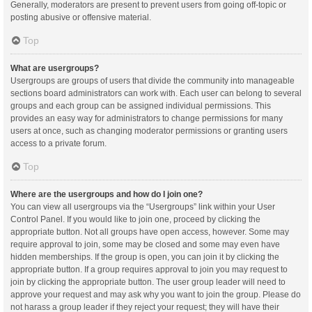
Generally, moderators are present to prevent users from going off-topic or
posting abusive or offensive material.
Top
What are usergroups?
Usergroups are groups of users that divide the community into manageable
sections board administrators can work with. Each user can belong to several
groups and each group can be assigned individual permissions. This
provides an easy way for administrators to change permissions for many
users at once, such as changing moderator permissions or granting users
access to a private forum.
Top
Where are the usergroups and how do I join one?
You can view all usergroups via the “Usergroups” link within your User
Control Panel. If you would like to join one, proceed by clicking the
appropriate button. Not all groups have open access, however. Some may
require approval to join, some may be closed and some may even have
hidden memberships. If the group is open, you can join it by clicking the
appropriate button. If a group requires approval to join you may request to
join by clicking the appropriate button. The user group leader will need to
approve your request and may ask why you want to join the group. Please do
not harass a group leader if they reject your request; they will have their