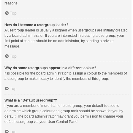
reasons.
Top
How do I become a usergroup leader?
A usergroup leader is usually assigned when usergroups are initially created
by a board administrator. If you are interested in creating a usergroup, your
first point of contact should be an administrator; try sending a private
message.
Top
Why do some usergroups appear in a different colour?
It is possible for the board administrator to assign a colour to the members of
a usergroup to make it easy to identify the members of this group.
Top
What is a “Default usergroup”?
If you are a member of more than one usergroup, your default is used to
determine which group colour and group rank should be shown for you by
default. The board administrator may grant you permission to change your
default usergroup via your User Control Panel.
Top