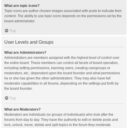
What are topic icons?
Topic icons are author chosen images associated with posts to indicate their
content. The ability to use topic icons depends on the permissions set by the
board administrator.
Top
User Levels and Groups
What are Administrators?
Administrators are members assigned with the highest level of control over
the entire board. These members can control all facets of board operation,
including setting permissions, banning users, creating usergroups or
moderators, etc., dependent upon the board founder and what permissions
he or she has given the other administrators. They may also have full
moderator capabilities in all forums, depending on the settings put forth by
the board founder.
Top
What are Moderators?
Moderators are individuals (or groups of individuals) who look after the
forums from day to day. They have the authority to edit or delete posts and
lock, unlock, move, delete and split topics in the forum they moderate.