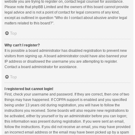
website you are trying to register on, contact legal counsel for assistance.
Please note that phpBB Limited and the owners of this board cannot provide
legal advice and is not a point of contact for legal concerns of any kind,
except as outlined in question “Who do I contact about abusive and/or legal
matters related to this board?”.
Top
Why can’t I register?
It is possible a board administrator has disabled registration to prevent new
visitors from signing up. A board administrator could have also banned your
IP address or disallowed the username you are attempting to register.
Contact a board administrator for assistance.
Top
I registered but cannot login!
First, check your username and password. If they are correct, then one of two
things may have happened. If COPPA support is enabled and you specified
being under 13 years old during registration, you will have to follow the
instructions you received. Some boards will also require new registrations to
be activated, either by yourself or by an administrator before you can logon;
this information was present during registration. If you were sent an email,
follow the instructions. If you did not receive an email, you may have provided
an incorrect email address or the email may have been picked up by a spam