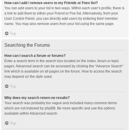
How can I add / remove users to my Friends or Foes list?
You can add users to your list in two ways. Within each user’s profile, there is
a link to add them to either your Friend or Foe list. Alternatively, from your
User Control Panel, you can directly add users by entering their member
name. You may also remove users from your list using the same page.
Top
Searching the Forums
How can I search a forum or forums?
Enter a search term in the search box located on the index, forum or topic
pages. Advanced search can be accessed by clicking the “Advance Search”
link which is available on all pages on the forum. How to access the search
may depend on the style used.
Top
Why does my search return no results?
Your search was probably too vague and included many common terms
which are not indexed by phpBB. Be more specific and use the options
available within Advanced search.
Top