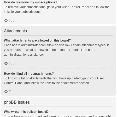
How do I remove my subscriptions?
To remove your subscriptions, go to your User Control Panel and follow the
links to your subscriptions.
Top
Attachments
What attachments are allowed on this board?
Each board administrator can allow or disallow certain attachment types. If
you are unsure what is allowed to be uploaded, contact the board
administrator for assistance.
Top
How do I find all my attachments?
To find your list of attachments that you have uploaded, go to your User
Control Panel and follow the links to the attachments section.
Top
phpBB Issues
Who wrote this bulletin board?
This software (in its unmodified form) is produced, released and is copyright