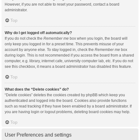
However, if you are not able to reset your password, contact a board
administrator.
Top
Why do I get logged off automatically?
If you do not check the
Remember me
box when you login, the board will
only keep you logged in for a preset time. This prevents misuse of your
account by anyone else. To stay logged in, check the
Remember me
box
during login. This is not recommended if you access the board from a shared
computer, e.g. library, internet cafe, university computer lab, etc. If you do not
see this checkbox, it means a board administrator has disabled this feature.
Top
What does the “Delete cookies” do?
“Delete cookies” deletes the cookies created by phpBB which keep you
authenticated and logged into the board. Cookies also provide functions
such as read tracking if they have been enabled by a board administrator. If
you are having login or logout problems, deleting board cookies may help.
Top
User Preferences and settings