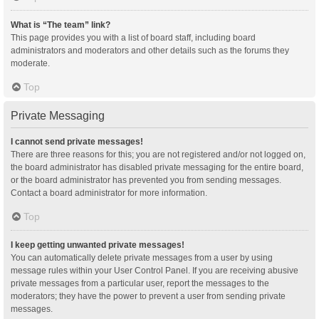
What is “The team” link?
This page provides you with a list of board staff, including board
administrators and moderators and other details such as the forums they
moderate.
Top
Private Messaging
I cannot send private messages!
There are three reasons for this; you are not registered and/or not logged on,
the board administrator has disabled private messaging for the entire board,
or the board administrator has prevented you from sending messages.
Contact a board administrator for more information.
Top
I keep getting unwanted private messages!
You can automatically delete private messages from a user by using
message rules within your User Control Panel. If you are receiving abusive
private messages from a particular user, report the messages to the
moderators; they have the power to prevent a user from sending private
messages.