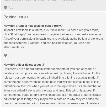
Top
Posting Issues
How do I create a new topic or post a reply?
To post a new topic in a forum, click "New Topic". To post a reply to a topic,
click "Post Reply". You may need to register before you can post a message.
A list of your permissions in each forum is available at the bottom of the forum
and topic screens. Example: You can post new topics, You can post
attachments, etc.
Top
How do I edit or delete a post?
Unless you are a board administrator or moderator, you can only edit or
delete your own posts. You can edit a post by clicking the edit button for the
relevant post, sometimes for only a limited time after the post was made. If
someone has already replied to the post, you will find a small piece of text
output below the post when you return to the topic which lists the number of
times you edited it along with the date and time. This will only appear if
someone has made a reply; it will not appear if a moderator or administrator
edited the post, though they may leave a note as to why they’ve edited the
post at their own discretion. Please note that normal users cannot delete a