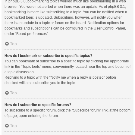
In phpBB 3.0, bookmarking topics worked much like bookmarking in a web
browser. You were not alerted when there was an update. As of phpBB 3.1,
bookmarking is more like subscribing to a topic. You can be notified when a
bookmarked topic is updated. Subscribing, however, will notify you when
there is an update to a topic or forum on the board. Notification options for
bookmarks and subscriptions can be configured in the User Control Panel,
under “Board preferences”.
Top
How do I bookmark or subscribe to specific topics?
You can bookmark or subscribe to a specific topic by clicking the appropriate
link in the “Topic tools” menu, conveniently located near the top and bottom of
a topic discussion.
Replying to a topic with the “Notify me when a reply is posted” option
checked will also subscribe you to the topic.
Top
How do I subscribe to specific forums?
To subscribe to a specific forum, click the “Subscribe forum” link, at the bottom
of page, upon entering the forum.
Top