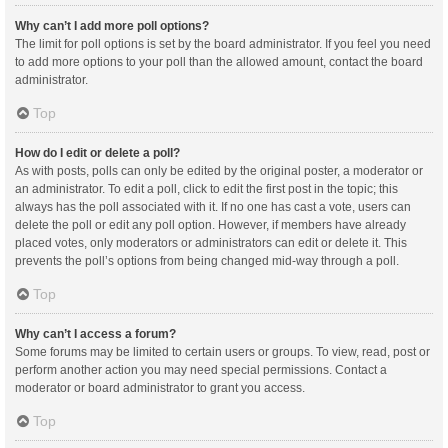
Why can’t I add more poll options?
The limit for poll options is set by the board administrator. If you feel you need
to add more options to your poll than the allowed amount, contact the board
administrator.
Top
How do I edit or delete a poll?
As with posts, polls can only be edited by the original poster, a moderator or
an administrator. To edit a poll, click to edit the first post in the topic; this
always has the poll associated with it. If no one has cast a vote, users can
delete the poll or edit any poll option. However, if members have already
placed votes, only moderators or administrators can edit or delete it. This
prevents the poll’s options from being changed mid-way through a poll.
Top
Why can’t I access a forum?
Some forums may be limited to certain users or groups. To view, read, post or
perform another action you may need special permissions. Contact a
moderator or board administrator to grant you access.
Top