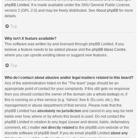
phpBB Limited
. It is made available under the GNU General Public License,
version 2 (GPL-2.0) and may be freely distributed. See
About phpBB
for more
details.
Top
Why isn’t X feature available?
This software was written by and licensed through phpBB Limited. If you
believe a feature needs to be added please visit the
phpBB Ideas Centre
,
where you can upvote existing ideas or suggest new features.
Top
Who do I contact about abusive and/or legal matters related to this board?
Any of the administrators listed on the “The team” page should be an
appropriate point of contact for your complaints. If this still gets no response
then you should contact the owner of the domain (do a
whois lookup
) or, if
this is running on a free service (e.g. Yahoo!, free.fr, f2s.com, etc.), the
management or abuse department of that service. Please note that the
phpBB Limited has
absolutely no jurisdiction
and cannot in any way be held
liable over how, where or by whom this board is used. Do not contact the
phpBB Limited in relation to any legal (cease and desist, liable, defamatory
comment, etc.) matter
not directly related
to the phpBB.com website or the
discrete software of phpBB itself. If you do email phpBB Limited
about any