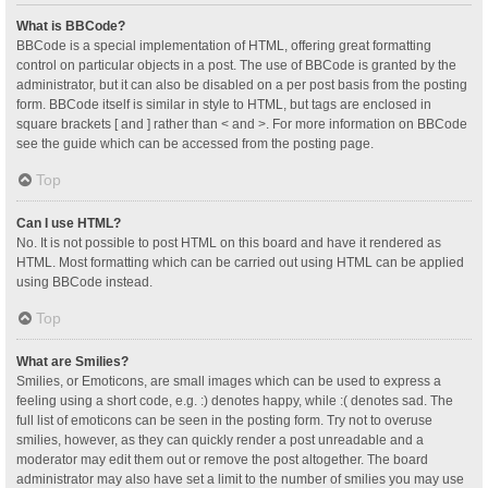
What is BBCode?
BBCode is a special implementation of HTML, offering great formatting
control on particular objects in a post. The use of BBCode is granted by the
administrator, but it can also be disabled on a per post basis from the posting
form. BBCode itself is similar in style to HTML, but tags are enclosed in
square brackets [ and ] rather than < and >. For more information on BBCode
see the guide which can be accessed from the posting page.
Top
Can I use HTML?
No. It is not possible to post HTML on this board and have it rendered as
HTML. Most formatting which can be carried out using HTML can be applied
using BBCode instead.
Top
What are Smilies?
Smilies, or Emoticons, are small images which can be used to express a
feeling using a short code, e.g. :) denotes happy, while :( denotes sad. The
full list of emoticons can be seen in the posting form. Try not to overuse
smilies, however, as they can quickly render a post unreadable and a
moderator may edit them out or remove the post altogether. The board
administrator may also have set a limit to the number of smilies you may use