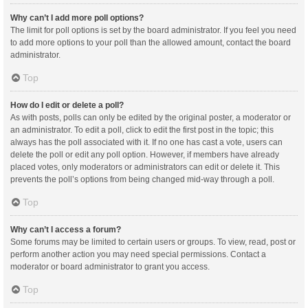
Why can’t I add more poll options?
The limit for poll options is set by the board administrator. If you feel you need
to add more options to your poll than the allowed amount, contact the board
administrator.
Top
How do I edit or delete a poll?
As with posts, polls can only be edited by the original poster, a moderator or
an administrator. To edit a poll, click to edit the first post in the topic; this
always has the poll associated with it. If no one has cast a vote, users can
delete the poll or edit any poll option. However, if members have already
placed votes, only moderators or administrators can edit or delete it. This
prevents the poll’s options from being changed mid-way through a poll.
Top
Why can’t I access a forum?
Some forums may be limited to certain users or groups. To view, read, post or
perform another action you may need special permissions. Contact a
moderator or board administrator to grant you access.
Top