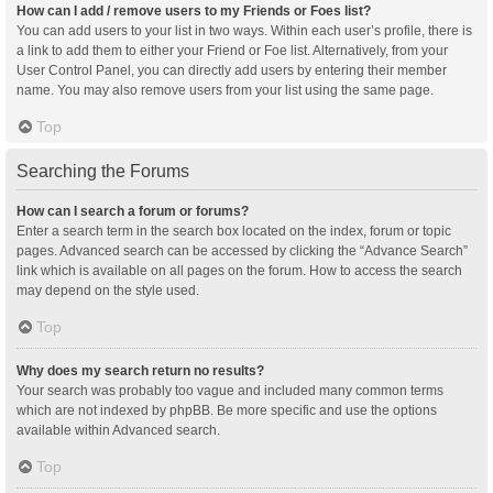
How can I add / remove users to my Friends or Foes list?
You can add users to your list in two ways. Within each user’s profile, there is
a link to add them to either your Friend or Foe list. Alternatively, from your
User Control Panel, you can directly add users by entering their member
name. You may also remove users from your list using the same page.
Top
Searching the Forums
How can I search a forum or forums?
Enter a search term in the search box located on the index, forum or topic
pages. Advanced search can be accessed by clicking the “Advance Search”
link which is available on all pages on the forum. How to access the search
may depend on the style used.
Top
Why does my search return no results?
Your search was probably too vague and included many common terms
which are not indexed by phpBB. Be more specific and use the options
available within Advanced search.
Top