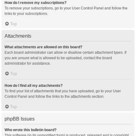
How do I remove my subscriptions?
To remove your subscriptions, go to your User Control Panel and follow the
links to your subscriptions.
Top
Attachments
What attachments are allowed on this board?
Each board administrator can allow or disallow certain attachment types. If
you are unsure what is allowed to be uploaded, contact the board
administrator for assistance.
Top
How do I find all my attachments?
To find your list of attachments that you have uploaded, go to your User
Control Panel and follow the links to the attachments section.
Top
phpBB Issues
Who wrote this bulletin board?
This software (in its unmodified form) is produced, released and is copyright