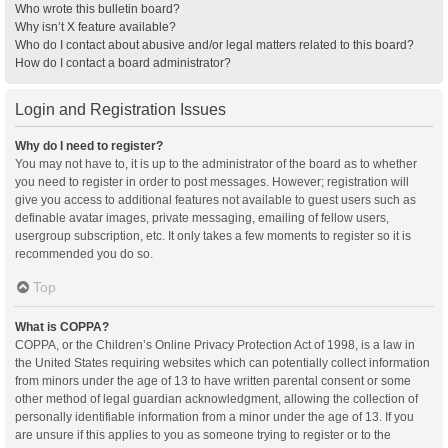
Who wrote this bulletin board?
Why isn’t X feature available?
Who do I contact about abusive and/or legal matters related to this board?
How do I contact a board administrator?
Login and Registration Issues
Why do I need to register?
You may not have to, it is up to the administrator of the board as to whether
you need to register in order to post messages. However; registration will
give you access to additional features not available to guest users such as
definable avatar images, private messaging, emailing of fellow users,
usergroup subscription, etc. It only takes a few moments to register so it is
recommended you do so.
Top
What is COPPA?
COPPA, or the Children’s Online Privacy Protection Act of 1998, is a law in
the United States requiring websites which can potentially collect information
from minors under the age of 13 to have written parental consent or some
other method of legal guardian acknowledgment, allowing the collection of
personally identifiable information from a minor under the age of 13. If you
are unsure if this applies to you as someone trying to register or to the