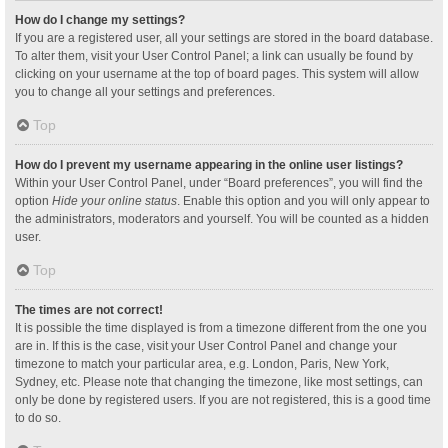
How do I change my settings?
If you are a registered user, all your settings are stored in the board database.
To alter them, visit your User Control Panel; a link can usually be found by
clicking on your username at the top of board pages. This system will allow
you to change all your settings and preferences.
Top
How do I prevent my username appearing in the online user listings?
Within your User Control Panel, under “Board preferences”, you will find the
option
Hide your online status
. Enable this option and you will only appear to
the administrators, moderators and yourself. You will be counted as a hidden
user.
Top
The times are not correct!
It is possible the time displayed is from a timezone different from the one you
are in. If this is the case, visit your User Control Panel and change your
timezone to match your particular area, e.g. London, Paris, New York,
Sydney, etc. Please note that changing the timezone, like most settings, can
only be done by registered users. If you are not registered, this is a good time
to do so.