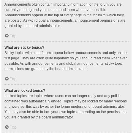
Announcements often contain important information for the forum you are
currently reading and you should read them whenever possible.
Announcements appear at the top of every page in the forum to which they
are posted. As with global announcements, announcement permissions are
granted by the board administrator.
Top
What are sticky topics?
Sticky topics within the forum appear below announcements and only on the
first page. They are often quite important so you should read them whenever
possible. As with announcements and global announcements, sticky topic
permissions are granted by the board administrator.
Top
What are locked topics?
Locked topics are topics where users can no longer reply and any poll it
contained was automatically ended. Topics may be locked for many reasons
and were set this way by either the forum moderator or board administrator.
You may also be able to lock your own topics depending on the permissions
you are granted by the board administrator.
Top