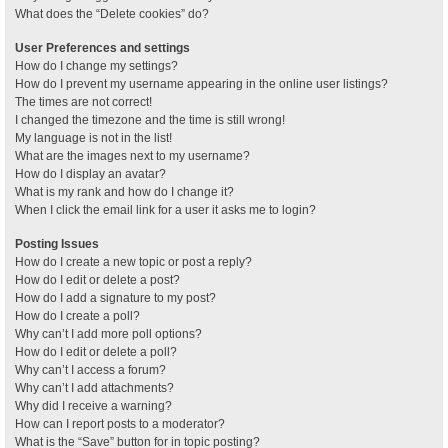
What does the “Delete cookies” do?
User Preferences and settings
How do I change my settings?
How do I prevent my username appearing in the online user listings?
The times are not correct!
I changed the timezone and the time is still wrong!
My language is not in the list!
What are the images next to my username?
How do I display an avatar?
What is my rank and how do I change it?
When I click the email link for a user it asks me to login?
Posting Issues
How do I create a new topic or post a reply?
How do I edit or delete a post?
How do I add a signature to my post?
How do I create a poll?
Why can’t I add more poll options?
How do I edit or delete a poll?
Why can’t I access a forum?
Why can’t I add attachments?
Why did I receive a warning?
How can I report posts to a moderator?
What is the “Save” button for in topic posting?