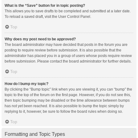
What is the “Save” button for in topic posting?
This allows you to save drafts to be completed and submitted at a later date.
To reload a saved draft, visit the User Control Panel.
Top
Why does my post need to be approved?
The board administrator may have decided that posts in the forum you are
posting to require review before submission. It is also possible that the
administrator has placed you in a group of users whose posts require review
before submission. Please contact the board administrator for further details.
Top
How do I bump my topic?
By clicking the “Bump topic” link when you are viewing it, you can “bump” the
topic to the top of the forum on the first page. However, if you do not see this,
then topic bumping may be disabled or the time allowance between bumps
has not yet been reached. It is also possible to bump the topic simply by
replying to it, however, be sure to follow the board rules when doing so.
Top
Formatting and Topic Types