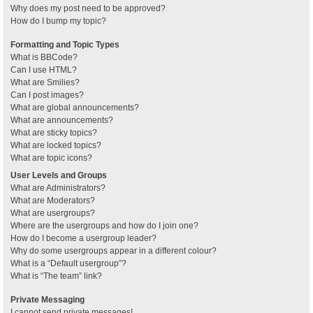
Why does my post need to be approved?
How do I bump my topic?
Formatting and Topic Types
What is BBCode?
Can I use HTML?
What are Smilies?
Can I post images?
What are global announcements?
What are announcements?
What are sticky topics?
What are locked topics?
What are topic icons?
User Levels and Groups
What are Administrators?
What are Moderators?
What are usergroups?
Where are the usergroups and how do I join one?
How do I become a usergroup leader?
Why do some usergroups appear in a different colour?
What is a “Default usergroup”?
What is “The team” link?
Private Messaging
I cannot send private messages!