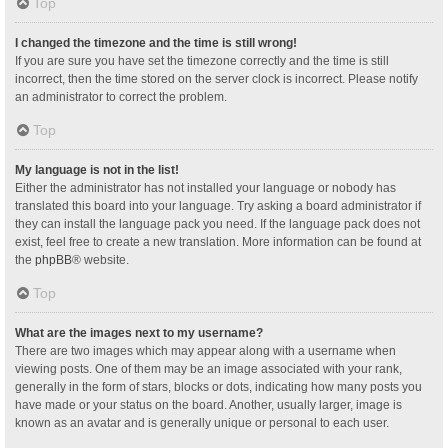
Top
I changed the timezone and the time is still wrong!
If you are sure you have set the timezone correctly and the time is still
incorrect, then the time stored on the server clock is incorrect. Please notify
an administrator to correct the problem.
Top
My language is not in the list!
Either the administrator has not installed your language or nobody has
translated this board into your language. Try asking a board administrator if
they can install the language pack you need. If the language pack does not
exist, feel free to create a new translation. More information can be found at
the
phpBB
® website.
Top
What are the images next to my username?
There are two images which may appear along with a username when
viewing posts. One of them may be an image associated with your rank,
generally in the form of stars, blocks or dots, indicating how many posts you
have made or your status on the board. Another, usually larger, image is
known as an avatar and is generally unique or personal to each user.