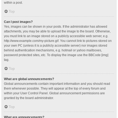
within a post.
Top
Can I post images?
Yes, images can be shown in your posts. If the administrator has allowed
attachments, you may be able to upload the image to the board. Otherwise,
you must link to an image stored on a publicly accessible web server, e.g.
http://www.example.com/my-picture.gif. You cannot link to pictures stored on
your own PC (unless it is a publicly accessible server) nor images stored
behind authentication mechanisms, e.g. hotmail or yahoo mailboxes,
password protected sites, etc. To display the image use the BBCode [img]
tag.
Top
What are global announcements?
Global announcements contain important information and you should read
them whenever possible. They will appear at the top of every forum and
within your User Control Panel. Global announcement permissions are
granted by the board administrator.
Top
What are announcements?