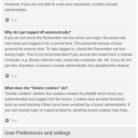
However, if you are not able to reset your password, contact a board
administrator.
Top
Why do I get logged off automatically?
If you do not check the
Remember me
box when you login, the board will
only keep you logged in for a preset time. This prevents misuse of your
account by anyone else. To stay logged in, check the
Remember me
box
during login. This is not recommended if you access the board from a shared
computer, e.g. library, internet cafe, university computer lab, etc. If you do not
see this checkbox, it means a board administrator has disabled this feature.
Top
What does the “Delete cookies” do?
“Delete cookies” deletes the cookies created by phpBB which keep you
authenticated and logged into the board. Cookies also provide functions
such as read tracking if they have been enabled by a board administrator. If
you are having login or logout problems, deleting board cookies may help.
Top
User Preferences and settings