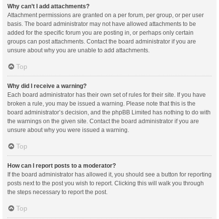
Why can’t I add attachments?
Attachment permissions are granted on a per forum, per group, or per user
basis. The board administrator may not have allowed attachments to be
added for the specific forum you are posting in, or perhaps only certain
groups can post attachments. Contact the board administrator if you are
unsure about why you are unable to add attachments.
Top
Why did I receive a warning?
Each board administrator has their own set of rules for their site. If you have
broken a rule, you may be issued a warning. Please note that this is the
board administrator’s decision, and the phpBB Limited has nothing to do with
the warnings on the given site. Contact the board administrator if you are
unsure about why you were issued a warning.
Top
How can I report posts to a moderator?
If the board administrator has allowed it, you should see a button for reporting
posts next to the post you wish to report. Clicking this will walk you through
the steps necessary to report the post.
Top