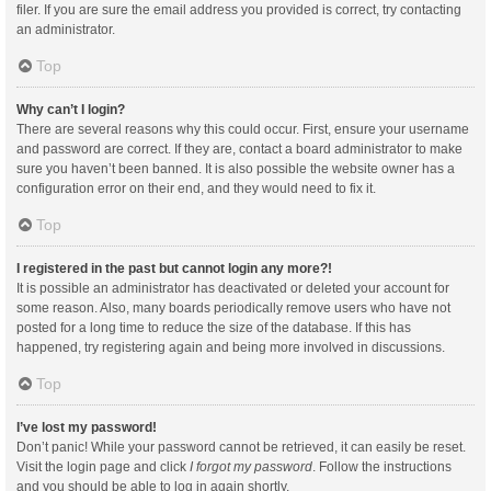
filer. If you are sure the email address you provided is correct, try contacting
an administrator.
Top
Why can’t I login?
There are several reasons why this could occur. First, ensure your username
and password are correct. If they are, contact a board administrator to make
sure you haven’t been banned. It is also possible the website owner has a
configuration error on their end, and they would need to fix it.
Top
I registered in the past but cannot login any more?!
It is possible an administrator has deactivated or deleted your account for
some reason. Also, many boards periodically remove users who have not
posted for a long time to reduce the size of the database. If this has
happened, try registering again and being more involved in discussions.
Top
I’ve lost my password!
Don’t panic! While your password cannot be retrieved, it can easily be reset.
Visit the login page and click
I forgot my password
. Follow the instructions
and you should be able to log in again shortly.