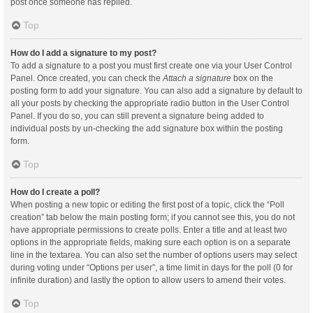
post once someone has replied.
Top
How do I add a signature to my post?
To add a signature to a post you must first create one via your User Control
Panel. Once created, you can check the
Attach a signature
box on the
posting form to add your signature. You can also add a signature by default to
all your posts by checking the appropriate radio button in the User Control
Panel. If you do so, you can still prevent a signature being added to
individual posts by un-checking the add signature box within the posting
form.
Top
How do I create a poll?
When posting a new topic or editing the first post of a topic, click the “Poll
creation” tab below the main posting form; if you cannot see this, you do not
have appropriate permissions to create polls. Enter a title and at least two
options in the appropriate fields, making sure each option is on a separate
line in the textarea. You can also set the number of options users may select
during voting under “Options per user”, a time limit in days for the poll (0 for
infinite duration) and lastly the option to allow users to amend their votes.
Top