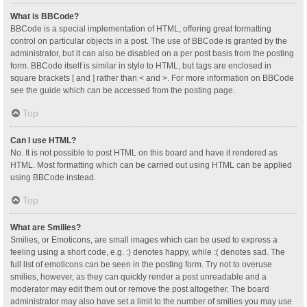
What is BBCode?
BBCode is a special implementation of HTML, offering great formatting
control on particular objects in a post. The use of BBCode is granted by the
administrator, but it can also be disabled on a per post basis from the posting
form. BBCode itself is similar in style to HTML, but tags are enclosed in
square brackets [ and ] rather than < and >. For more information on BBCode
see the guide which can be accessed from the posting page.
Top
Can I use HTML?
No. It is not possible to post HTML on this board and have it rendered as
HTML. Most formatting which can be carried out using HTML can be applied
using BBCode instead.
Top
What are Smilies?
Smilies, or Emoticons, are small images which can be used to express a
feeling using a short code, e.g. :) denotes happy, while :( denotes sad. The
full list of emoticons can be seen in the posting form. Try not to overuse
smilies, however, as they can quickly render a post unreadable and a
moderator may edit them out or remove the post altogether. The board
administrator may also have set a limit to the number of smilies you may use