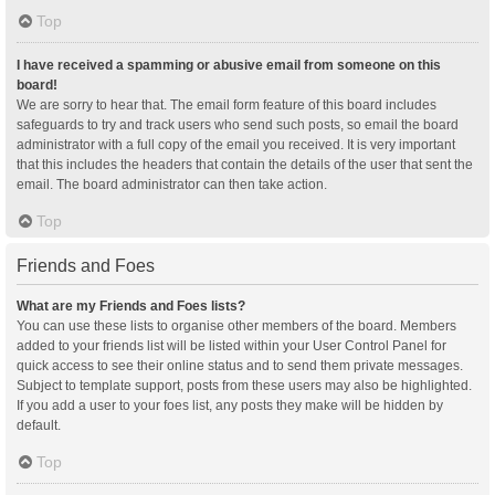
Top
I have received a spamming or abusive email from someone on this
board!
We are sorry to hear that. The email form feature of this board includes
safeguards to try and track users who send such posts, so email the board
administrator with a full copy of the email you received. It is very important
that this includes the headers that contain the details of the user that sent the
email. The board administrator can then take action.
Top
Friends and Foes
What are my Friends and Foes lists?
You can use these lists to organise other members of the board. Members
added to your friends list will be listed within your User Control Panel for
quick access to see their online status and to send them private messages.
Subject to template support, posts from these users may also be highlighted.
If you add a user to your foes list, any posts they make will be hidden by
default.
Top