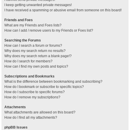
I keep getting unwanted private messages!
I have received a spamming or abusive email from someone on this board!
Friends and Foes
What are my Friends and Foes lists?
How can I add / remove users to my Friends or Foes list?
Searching the Forums
How can I search a forum or forums?
Why does my search return no results?
Why does my search return a blank page!?
How do I search for members?
How can I find my own posts and topics?
Subscriptions and Bookmarks
What is the difference between bookmarking and subscribing?
How do I bookmark or subscribe to specific topics?
How do I subscribe to specific forums?
How do I remove my subscriptions?
Attachments
What attachments are allowed on this board?
How do I find all my attachments?
phpBB Issues