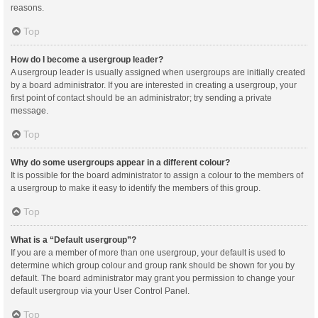
reasons.
Top
How do I become a usergroup leader?
A usergroup leader is usually assigned when usergroups are initially created
by a board administrator. If you are interested in creating a usergroup, your
first point of contact should be an administrator; try sending a private
message.
Top
Why do some usergroups appear in a different colour?
It is possible for the board administrator to assign a colour to the members of
a usergroup to make it easy to identify the members of this group.
Top
What is a “Default usergroup”?
If you are a member of more than one usergroup, your default is used to
determine which group colour and group rank should be shown for you by
default. The board administrator may grant you permission to change your
default usergroup via your User Control Panel.
Top