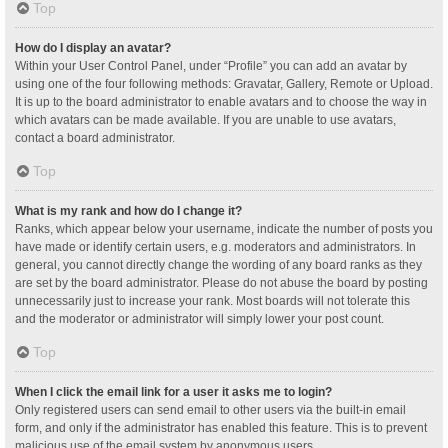
Top
How do I display an avatar?
Within your User Control Panel, under “Profile” you can add an avatar by
using one of the four following methods: Gravatar, Gallery, Remote or Upload.
It is up to the board administrator to enable avatars and to choose the way in
which avatars can be made available. If you are unable to use avatars,
contact a board administrator.
Top
What is my rank and how do I change it?
Ranks, which appear below your username, indicate the number of posts you
have made or identify certain users, e.g. moderators and administrators. In
general, you cannot directly change the wording of any board ranks as they
are set by the board administrator. Please do not abuse the board by posting
unnecessarily just to increase your rank. Most boards will not tolerate this
and the moderator or administrator will simply lower your post count.
Top
When I click the email link for a user it asks me to login?
Only registered users can send email to other users via the built-in email
form, and only if the administrator has enabled this feature. This is to prevent
malicious use of the email system by anonymous users.