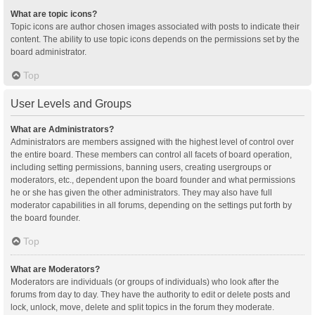
What are topic icons?
Topic icons are author chosen images associated with posts to indicate their
content. The ability to use topic icons depends on the permissions set by the
board administrator.
Top
User Levels and Groups
What are Administrators?
Administrators are members assigned with the highest level of control over
the entire board. These members can control all facets of board operation,
including setting permissions, banning users, creating usergroups or
moderators, etc., dependent upon the board founder and what permissions
he or she has given the other administrators. They may also have full
moderator capabilities in all forums, depending on the settings put forth by
the board founder.
Top
What are Moderators?
Moderators are individuals (or groups of individuals) who look after the
forums from day to day. They have the authority to edit or delete posts and
lock, unlock, move, delete and split topics in the forum they moderate.