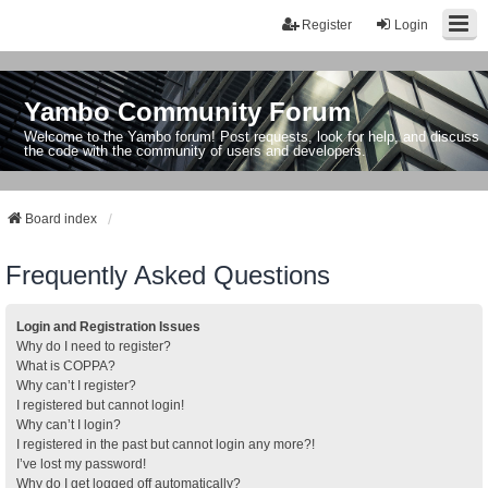
Register
Login
Yambo Community Forum
Welcome to the Yambo forum! Post requests, look for help, and discuss
the code with the community of users and developers.
Board index
Frequently Asked Questions
Login and Registration Issues
Why do I need to register?
What is COPPA?
Why can’t I register?
I registered but cannot login!
Why can’t I login?
I registered in the past but cannot login any more?!
I’ve lost my password!
Why do I get logged off automatically?