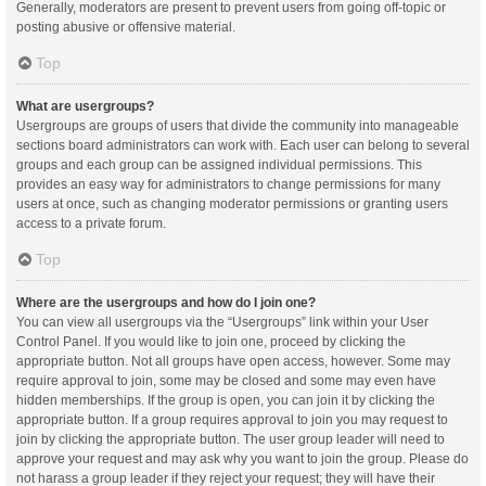
Generally, moderators are present to prevent users from going off-topic or
posting abusive or offensive material.
Top
What are usergroups?
Usergroups are groups of users that divide the community into manageable
sections board administrators can work with. Each user can belong to several
groups and each group can be assigned individual permissions. This
provides an easy way for administrators to change permissions for many
users at once, such as changing moderator permissions or granting users
access to a private forum.
Top
Where are the usergroups and how do I join one?
You can view all usergroups via the “Usergroups” link within your User
Control Panel. If you would like to join one, proceed by clicking the
appropriate button. Not all groups have open access, however. Some may
require approval to join, some may be closed and some may even have
hidden memberships. If the group is open, you can join it by clicking the
appropriate button. If a group requires approval to join you may request to
join by clicking the appropriate button. The user group leader will need to
approve your request and may ask why you want to join the group. Please do
not harass a group leader if they reject your request; they will have their