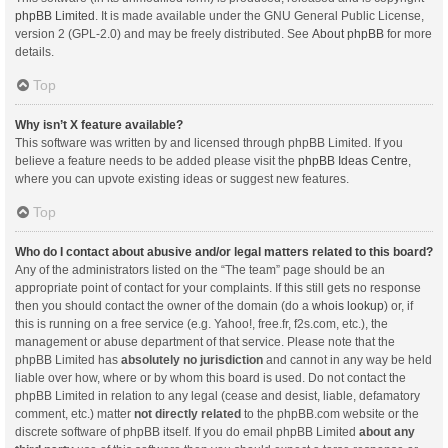
phpBB Limited
. It is made available under the GNU General Public License,
version 2 (GPL-2.0) and may be freely distributed. See
About phpBB
for more
details.
Top
Why isn’t X feature available?
This software was written by and licensed through phpBB Limited. If you
believe a feature needs to be added please visit the
phpBB Ideas Centre
,
where you can upvote existing ideas or suggest new features.
Top
Who do I contact about abusive and/or legal matters related to this board?
Any of the administrators listed on the “The team” page should be an
appropriate point of contact for your complaints. If this still gets no response
then you should contact the owner of the domain (do a
whois lookup
) or, if
this is running on a free service (e.g. Yahoo!, free.fr, f2s.com, etc.), the
management or abuse department of that service. Please note that the
phpBB Limited has
absolutely no jurisdiction
and cannot in any way be held
liable over how, where or by whom this board is used. Do not contact the
phpBB Limited in relation to any legal (cease and desist, liable, defamatory
comment, etc.) matter
not directly related
to the phpBB.com website or the
discrete software of phpBB itself. If you do email phpBB Limited
about any