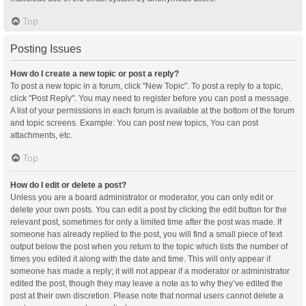
Top
Posting Issues
How do I create a new topic or post a reply?
To post a new topic in a forum, click "New Topic". To post a reply to a topic,
click "Post Reply". You may need to register before you can post a message.
A list of your permissions in each forum is available at the bottom of the forum
and topic screens. Example: You can post new topics, You can post
attachments, etc.
Top
How do I edit or delete a post?
Unless you are a board administrator or moderator, you can only edit or
delete your own posts. You can edit a post by clicking the edit button for the
relevant post, sometimes for only a limited time after the post was made. If
someone has already replied to the post, you will find a small piece of text
output below the post when you return to the topic which lists the number of
times you edited it along with the date and time. This will only appear if
someone has made a reply; it will not appear if a moderator or administrator
edited the post, though they may leave a note as to why they’ve edited the
post at their own discretion. Please note that normal users cannot delete a