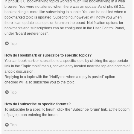
In phpBB 3.0, bookmarking topics worked much like bookmarking in a web
browser. You were not alerted when there was an update. As of phpBB 3.1,
bookmarking is more like subscribing to a topic. You can be notified when a
bookmarked topic is updated. Subscribing, however, will notify you when
there is an update to a topic or forum on the board. Notification options for
bookmarks and subscriptions can be configured in the User Control Panel,
under “Board preferences”.
Top
How do I bookmark or subscribe to specific topics?
You can bookmark or subscribe to a specific topic by clicking the appropriate
link in the “Topic tools” menu, conveniently located near the top and bottom of
a topic discussion.
Replying to a topic with the “Notify me when a reply is posted” option
checked will also subscribe you to the topic.
Top
How do I subscribe to specific forums?
To subscribe to a specific forum, click the “Subscribe forum” link, at the bottom
of page, upon entering the forum.
Top