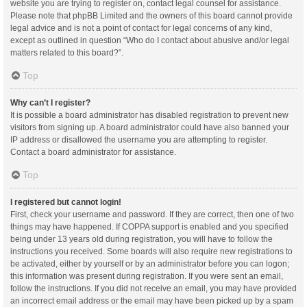
website you are trying to register on, contact legal counsel for assistance.
Please note that phpBB Limited and the owners of this board cannot provide
legal advice and is not a point of contact for legal concerns of any kind,
except as outlined in question “Who do I contact about abusive and/or legal
matters related to this board?”.
Top
Why can’t I register?
It is possible a board administrator has disabled registration to prevent new
visitors from signing up. A board administrator could have also banned your
IP address or disallowed the username you are attempting to register.
Contact a board administrator for assistance.
Top
I registered but cannot login!
First, check your username and password. If they are correct, then one of two
things may have happened. If COPPA support is enabled and you specified
being under 13 years old during registration, you will have to follow the
instructions you received. Some boards will also require new registrations to
be activated, either by yourself or by an administrator before you can logon;
this information was present during registration. If you were sent an email,
follow the instructions. If you did not receive an email, you may have provided
an incorrect email address or the email may have been picked up by a spam