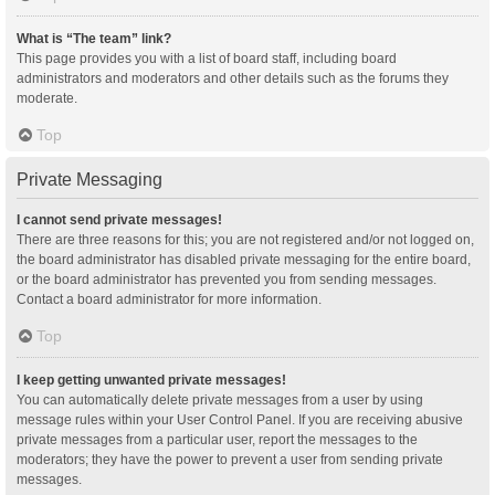
What is “The team” link?
This page provides you with a list of board staff, including board
administrators and moderators and other details such as the forums they
moderate.
Top
Private Messaging
I cannot send private messages!
There are three reasons for this; you are not registered and/or not logged on,
the board administrator has disabled private messaging for the entire board,
or the board administrator has prevented you from sending messages.
Contact a board administrator for more information.
Top
I keep getting unwanted private messages!
You can automatically delete private messages from a user by using
message rules within your User Control Panel. If you are receiving abusive
private messages from a particular user, report the messages to the
moderators; they have the power to prevent a user from sending private
messages.