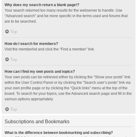
Why does my search return a blank page!?
Your search returned too many results for the webserver to handle. Use
“Advanced search” and be more specific in the terms used and forums that
are to be searched.
Top
How do I search for members?
Visit the memberlist and click the “Find a member” link.
Top
How can I find my own posts and topics?
Your own posts can be retrieved either by clicking the “Show your posts” link
within the User Control Panel or by clicking the “Search user’s posts” link via
your own profile page or by clicking the “Quick links” menu at the top of the
board. To search for your topics, use the Advanced search page and fill in the
various options appropriately.
Top
Subscriptions and Bookmarks
What is the difference between bookmarking and subscribing?