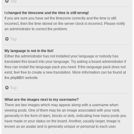
Top
I changed the timezone and the time is still wrong!
If you are sure you have set the timezone correctly and the time is still
incorrect, then the time stored on the server clock is incorrect. Please notify
an administrator to correct the problem.
Top
My language is not in the list!
Either the administrator has not installed your language or nobody has
translated this board into your language. Try asking a board administrator if
they can install the language pack you need. If the language pack does not
exist, feel free to create a new translation. More information can be found at
the
phpBB
® website.
Top
What are the images next to my username?
There are two images which may appear along with a username when
viewing posts. One of them may be an image associated with your rank,
generally in the form of stars, blocks or dots, indicating how many posts you
have made or your status on the board. Another, usually larger, image is
known as an avatar and is generally unique or personal to each user.