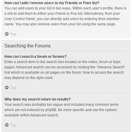
How can I add / remove users to my Friends or Foes list?
You can add users to your list in two ways. Within each user’s profile, there is
a link to add them to either your Friend or Foe list. Alternatively, from your
User Control Panel, you can directly add users by entering their member
name. You may also remove users from your list using the same page.
Top
Searching the Forums
How can I search a forum or forums?
Enter a search term in the search box located on the index, forum or topic
pages. Advanced search can be accessed by clicking the “Advance Search”
link which is available on all pages on the forum. How to access the search
may depend on the style used.
Top
Why does my search return no results?
Your search was probably too vague and included many common terms
which are not indexed by phpBB. Be more specific and use the options
available within Advanced search.
Top