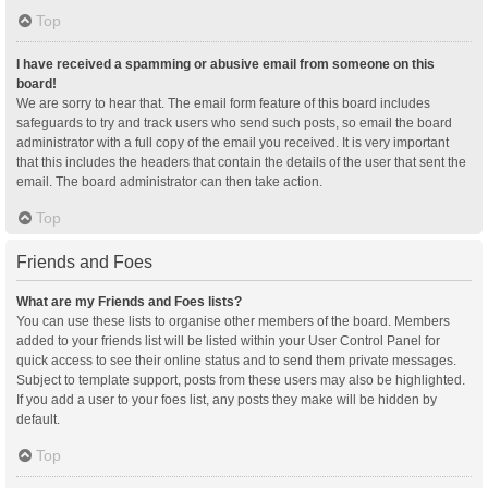
Top
I have received a spamming or abusive email from someone on this
board!
We are sorry to hear that. The email form feature of this board includes
safeguards to try and track users who send such posts, so email the board
administrator with a full copy of the email you received. It is very important
that this includes the headers that contain the details of the user that sent the
email. The board administrator can then take action.
Top
Friends and Foes
What are my Friends and Foes lists?
You can use these lists to organise other members of the board. Members
added to your friends list will be listed within your User Control Panel for
quick access to see their online status and to send them private messages.
Subject to template support, posts from these users may also be highlighted.
If you add a user to your foes list, any posts they make will be hidden by
default.
Top