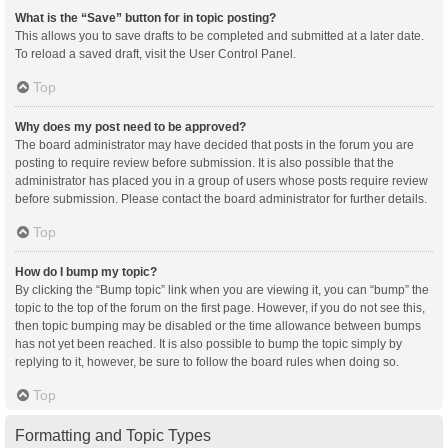
What is the “Save” button for in topic posting?
This allows you to save drafts to be completed and submitted at a later date.
To reload a saved draft, visit the User Control Panel.
Top
Why does my post need to be approved?
The board administrator may have decided that posts in the forum you are
posting to require review before submission. It is also possible that the
administrator has placed you in a group of users whose posts require review
before submission. Please contact the board administrator for further details.
Top
How do I bump my topic?
By clicking the “Bump topic” link when you are viewing it, you can “bump” the
topic to the top of the forum on the first page. However, if you do not see this,
then topic bumping may be disabled or the time allowance between bumps
has not yet been reached. It is also possible to bump the topic simply by
replying to it, however, be sure to follow the board rules when doing so.
Top
Formatting and Topic Types