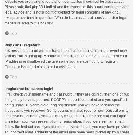
website you are trying to register on, contact legal counsel for assistance.
Please note that phpBB Limited and the owners of this board cannot provide
legal advice and is not a point of contact for legal concerns of any kind,
except as outlined in question “Who do I contact about abusive and/or legal
matters related to this board?”.
Top
Why can’t I register?
It is possible a board administrator has disabled registration to prevent new
visitors from signing up. A board administrator could have also banned your
IP address or disallowed the username you are attempting to register.
Contact a board administrator for assistance.
Top
I registered but cannot login!
First, check your username and password. If they are correct, then one of two
things may have happened. If COPPA support is enabled and you specified
being under 13 years old during registration, you will have to follow the
instructions you received. Some boards will also require new registrations to
be activated, either by yourself or by an administrator before you can logon;
this information was present during registration. If you were sent an email,
follow the instructions. If you did not receive an email, you may have provided
an incorrect email address or the email may have been picked up by a spam