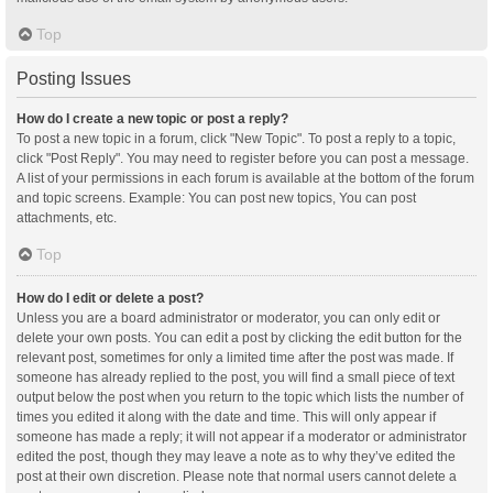
Top
Posting Issues
How do I create a new topic or post a reply?
To post a new topic in a forum, click "New Topic". To post a reply to a topic,
click "Post Reply". You may need to register before you can post a message.
A list of your permissions in each forum is available at the bottom of the forum
and topic screens. Example: You can post new topics, You can post
attachments, etc.
Top
How do I edit or delete a post?
Unless you are a board administrator or moderator, you can only edit or
delete your own posts. You can edit a post by clicking the edit button for the
relevant post, sometimes for only a limited time after the post was made. If
someone has already replied to the post, you will find a small piece of text
output below the post when you return to the topic which lists the number of
times you edited it along with the date and time. This will only appear if
someone has made a reply; it will not appear if a moderator or administrator
edited the post, though they may leave a note as to why they’ve edited the
post at their own discretion. Please note that normal users cannot delete a