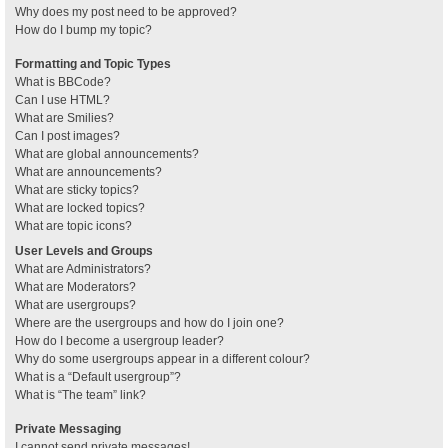
Why does my post need to be approved?
How do I bump my topic?
Formatting and Topic Types
What is BBCode?
Can I use HTML?
What are Smilies?
Can I post images?
What are global announcements?
What are announcements?
What are sticky topics?
What are locked topics?
What are topic icons?
User Levels and Groups
What are Administrators?
What are Moderators?
What are usergroups?
Where are the usergroups and how do I join one?
How do I become a usergroup leader?
Why do some usergroups appear in a different colour?
What is a “Default usergroup”?
What is “The team” link?
Private Messaging
I cannot send private messages!