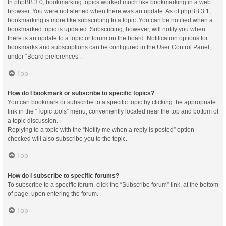
In phpBB 3.0, bookmarking topics worked much like bookmarking in a web
browser. You were not alerted when there was an update. As of phpBB 3.1,
bookmarking is more like subscribing to a topic. You can be notified when a
bookmarked topic is updated. Subscribing, however, will notify you when
there is an update to a topic or forum on the board. Notification options for
bookmarks and subscriptions can be configured in the User Control Panel,
under “Board preferences”.
Top
How do I bookmark or subscribe to specific topics?
You can bookmark or subscribe to a specific topic by clicking the appropriate
link in the “Topic tools” menu, conveniently located near the top and bottom of
a topic discussion.
Replying to a topic with the “Notify me when a reply is posted” option
checked will also subscribe you to the topic.
Top
How do I subscribe to specific forums?
To subscribe to a specific forum, click the “Subscribe forum” link, at the bottom
of page, upon entering the forum.
Top