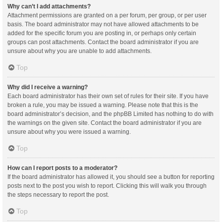
Why can’t I add attachments?
Attachment permissions are granted on a per forum, per group, or per user
basis. The board administrator may not have allowed attachments to be
added for the specific forum you are posting in, or perhaps only certain
groups can post attachments. Contact the board administrator if you are
unsure about why you are unable to add attachments.
Top
Why did I receive a warning?
Each board administrator has their own set of rules for their site. If you have
broken a rule, you may be issued a warning. Please note that this is the
board administrator’s decision, and the phpBB Limited has nothing to do with
the warnings on the given site. Contact the board administrator if you are
unsure about why you were issued a warning.
Top
How can I report posts to a moderator?
If the board administrator has allowed it, you should see a button for reporting
posts next to the post you wish to report. Clicking this will walk you through
the steps necessary to report the post.
Top