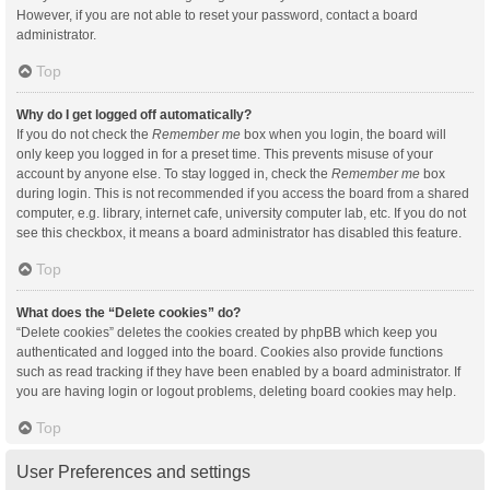
However, if you are not able to reset your password, contact a board
administrator.
Top
Why do I get logged off automatically?
If you do not check the
Remember me
box when you login, the board will
only keep you logged in for a preset time. This prevents misuse of your
account by anyone else. To stay logged in, check the
Remember me
box
during login. This is not recommended if you access the board from a shared
computer, e.g. library, internet cafe, university computer lab, etc. If you do not
see this checkbox, it means a board administrator has disabled this feature.
Top
What does the “Delete cookies” do?
“Delete cookies” deletes the cookies created by phpBB which keep you
authenticated and logged into the board. Cookies also provide functions
such as read tracking if they have been enabled by a board administrator. If
you are having login or logout problems, deleting board cookies may help.
Top
User Preferences and settings