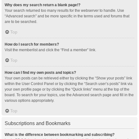
Why does my search return a blank page!?
Your search returned too many results for the webserver to handle. Use
“Advanced search” and be more specific in the terms used and forums that
are to be searched.
Top
How do I search for members?
Visit the memberlist and click the “Find a member” link.
Top
How can I find my own posts and topics?
Your own posts can be retrieved either by clicking the “Show your posts” link
within the User Control Panel or by clicking the “Search user’s posts” link via
your own profile page or by clicking the “Quick links” menu at the top of the
board. To search for your topics, use the Advanced search page and fill in the
various options appropriately.
Top
Subscriptions and Bookmarks
What is the difference between bookmarking and subscribing?