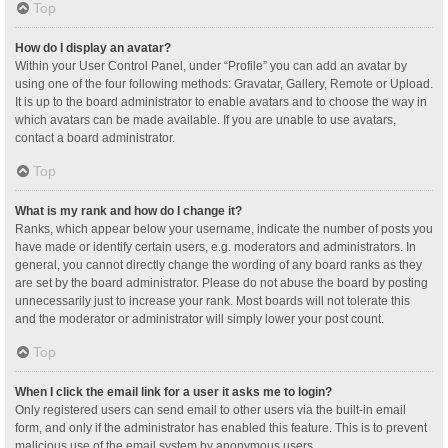
Top
How do I display an avatar?
Within your User Control Panel, under “Profile” you can add an avatar by
using one of the four following methods: Gravatar, Gallery, Remote or Upload.
It is up to the board administrator to enable avatars and to choose the way in
which avatars can be made available. If you are unable to use avatars,
contact a board administrator.
Top
What is my rank and how do I change it?
Ranks, which appear below your username, indicate the number of posts you
have made or identify certain users, e.g. moderators and administrators. In
general, you cannot directly change the wording of any board ranks as they
are set by the board administrator. Please do not abuse the board by posting
unnecessarily just to increase your rank. Most boards will not tolerate this
and the moderator or administrator will simply lower your post count.
Top
When I click the email link for a user it asks me to login?
Only registered users can send email to other users via the built-in email
form, and only if the administrator has enabled this feature. This is to prevent
malicious use of the email system by anonymous users.