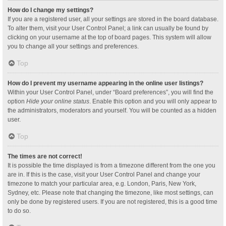
How do I change my settings?
If you are a registered user, all your settings are stored in the board database.
To alter them, visit your User Control Panel; a link can usually be found by
clicking on your username at the top of board pages. This system will allow
you to change all your settings and preferences.
Top
How do I prevent my username appearing in the online user listings?
Within your User Control Panel, under “Board preferences”, you will find the
option
Hide your online status
. Enable this option and you will only appear to
the administrators, moderators and yourself. You will be counted as a hidden
user.
Top
The times are not correct!
It is possible the time displayed is from a timezone different from the one you
are in. If this is the case, visit your User Control Panel and change your
timezone to match your particular area, e.g. London, Paris, New York,
Sydney, etc. Please note that changing the timezone, like most settings, can
only be done by registered users. If you are not registered, this is a good time
to do so.