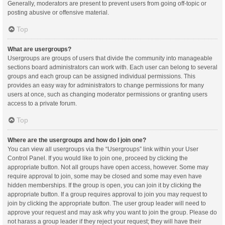
Generally, moderators are present to prevent users from going off-topic or
posting abusive or offensive material.
Top
What are usergroups?
Usergroups are groups of users that divide the community into manageable
sections board administrators can work with. Each user can belong to several
groups and each group can be assigned individual permissions. This
provides an easy way for administrators to change permissions for many
users at once, such as changing moderator permissions or granting users
access to a private forum.
Top
Where are the usergroups and how do I join one?
You can view all usergroups via the “Usergroups” link within your User
Control Panel. If you would like to join one, proceed by clicking the
appropriate button. Not all groups have open access, however. Some may
require approval to join, some may be closed and some may even have
hidden memberships. If the group is open, you can join it by clicking the
appropriate button. If a group requires approval to join you may request to
join by clicking the appropriate button. The user group leader will need to
approve your request and may ask why you want to join the group. Please do
not harass a group leader if they reject your request; they will have their