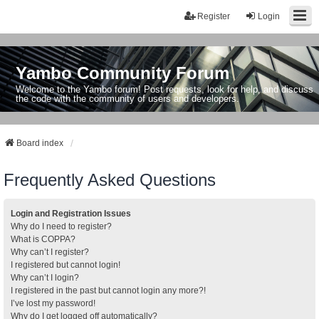
Register
Login
Yambo Community Forum
Welcome to the Yambo forum! Post requests, look for help, and discuss
the code with the community of users and developers.
Board index
Frequently Asked Questions
Login and Registration Issues
Why do I need to register?
What is COPPA?
Why can’t I register?
I registered but cannot login!
Why can’t I login?
I registered in the past but cannot login any more?!
I’ve lost my password!
Why do I get logged off automatically?