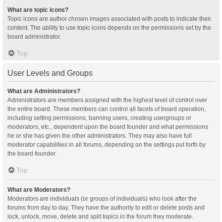
What are topic icons?
Topic icons are author chosen images associated with posts to indicate their
content. The ability to use topic icons depends on the permissions set by the
board administrator.
Top
User Levels and Groups
What are Administrators?
Administrators are members assigned with the highest level of control over
the entire board. These members can control all facets of board operation,
including setting permissions, banning users, creating usergroups or
moderators, etc., dependent upon the board founder and what permissions
he or she has given the other administrators. They may also have full
moderator capabilities in all forums, depending on the settings put forth by
the board founder.
Top
What are Moderators?
Moderators are individuals (or groups of individuals) who look after the
forums from day to day. They have the authority to edit or delete posts and
lock, unlock, move, delete and split topics in the forum they moderate.