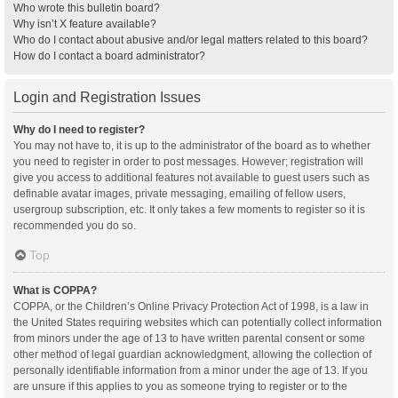
Who wrote this bulletin board?
Why isn’t X feature available?
Who do I contact about abusive and/or legal matters related to this board?
How do I contact a board administrator?
Login and Registration Issues
Why do I need to register?
You may not have to, it is up to the administrator of the board as to whether
you need to register in order to post messages. However; registration will
give you access to additional features not available to guest users such as
definable avatar images, private messaging, emailing of fellow users,
usergroup subscription, etc. It only takes a few moments to register so it is
recommended you do so.
Top
What is COPPA?
COPPA, or the Children’s Online Privacy Protection Act of 1998, is a law in
the United States requiring websites which can potentially collect information
from minors under the age of 13 to have written parental consent or some
other method of legal guardian acknowledgment, allowing the collection of
personally identifiable information from a minor under the age of 13. If you
are unsure if this applies to you as someone trying to register or to the