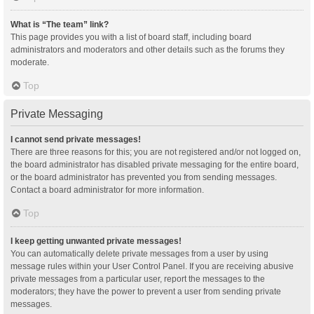
What is “The team” link?
This page provides you with a list of board staff, including board
administrators and moderators and other details such as the forums they
moderate.
Top
Private Messaging
I cannot send private messages!
There are three reasons for this; you are not registered and/or not logged on,
the board administrator has disabled private messaging for the entire board,
or the board administrator has prevented you from sending messages.
Contact a board administrator for more information.
Top
I keep getting unwanted private messages!
You can automatically delete private messages from a user by using
message rules within your User Control Panel. If you are receiving abusive
private messages from a particular user, report the messages to the
moderators; they have the power to prevent a user from sending private
messages.