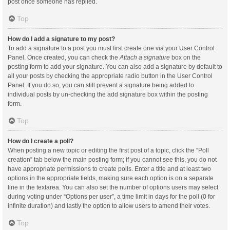
post once someone has replied.
Top
How do I add a signature to my post?
To add a signature to a post you must first create one via your User Control
Panel. Once created, you can check the
Attach a signature
box on the
posting form to add your signature. You can also add a signature by default to
all your posts by checking the appropriate radio button in the User Control
Panel. If you do so, you can still prevent a signature being added to
individual posts by un-checking the add signature box within the posting
form.
Top
How do I create a poll?
When posting a new topic or editing the first post of a topic, click the “Poll
creation” tab below the main posting form; if you cannot see this, you do not
have appropriate permissions to create polls. Enter a title and at least two
options in the appropriate fields, making sure each option is on a separate
line in the textarea. You can also set the number of options users may select
during voting under “Options per user”, a time limit in days for the poll (0 for
infinite duration) and lastly the option to allow users to amend their votes.
Top