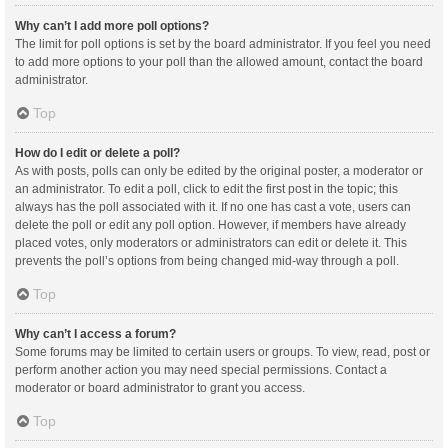
Why can’t I add more poll options?
The limit for poll options is set by the board administrator. If you feel you need
to add more options to your poll than the allowed amount, contact the board
administrator.
Top
How do I edit or delete a poll?
As with posts, polls can only be edited by the original poster, a moderator or
an administrator. To edit a poll, click to edit the first post in the topic; this
always has the poll associated with it. If no one has cast a vote, users can
delete the poll or edit any poll option. However, if members have already
placed votes, only moderators or administrators can edit or delete it. This
prevents the poll’s options from being changed mid-way through a poll.
Top
Why can’t I access a forum?
Some forums may be limited to certain users or groups. To view, read, post or
perform another action you may need special permissions. Contact a
moderator or board administrator to grant you access.
Top