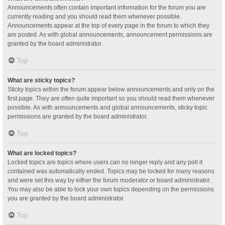
Announcements often contain important information for the forum you are
currently reading and you should read them whenever possible.
Announcements appear at the top of every page in the forum to which they
are posted. As with global announcements, announcement permissions are
granted by the board administrator.
Top
What are sticky topics?
Sticky topics within the forum appear below announcements and only on the
first page. They are often quite important so you should read them whenever
possible. As with announcements and global announcements, sticky topic
permissions are granted by the board administrator.
Top
What are locked topics?
Locked topics are topics where users can no longer reply and any poll it
contained was automatically ended. Topics may be locked for many reasons
and were set this way by either the forum moderator or board administrator.
You may also be able to lock your own topics depending on the permissions
you are granted by the board administrator.
Top