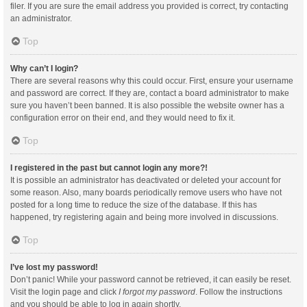
filer. If you are sure the email address you provided is correct, try contacting
an administrator.
Top
Why can’t I login?
There are several reasons why this could occur. First, ensure your username
and password are correct. If they are, contact a board administrator to make
sure you haven’t been banned. It is also possible the website owner has a
configuration error on their end, and they would need to fix it.
Top
I registered in the past but cannot login any more?!
It is possible an administrator has deactivated or deleted your account for
some reason. Also, many boards periodically remove users who have not
posted for a long time to reduce the size of the database. If this has
happened, try registering again and being more involved in discussions.
Top
I’ve lost my password!
Don’t panic! While your password cannot be retrieved, it can easily be reset.
Visit the login page and click
I forgot my password
. Follow the instructions
and you should be able to log in again shortly.