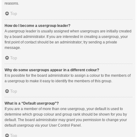
reasons.
Top
How do I become a usergroup leader?
A usergroup leader is usually assigned when usergroups are initially created
by a board administrator. If you are interested in creating a usergroup, your
first point of contact should be an administrator; try sending a private
message.
Top
Why do some usergroups appear in a different colour?
It is possible for the board administrator to assign a colour to the members of
a usergroup to make it easy to identify the members of this group.
Top
What is a “Default usergroup”?
If you are a member of more than one usergroup, your default is used to
determine which group colour and group rank should be shown for you by
default. The board administrator may grant you permission to change your
default usergroup via your User Control Panel.
Top