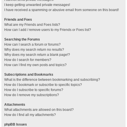
I keep getting unwanted private messages!
I have received a spamming or abusive email from someone on this board!
Friends and Foes
What are my Friends and Foes lists?
How can I add / remove users to my Friends or Foes list?
Searching the Forums
How can I search a forum or forums?
Why does my search return no results?
Why does my search return a blank page!?
How do I search for members?
How can I find my own posts and topics?
Subscriptions and Bookmarks
What is the difference between bookmarking and subscribing?
How do I bookmark or subscribe to specific topics?
How do I subscribe to specific forums?
How do I remove my subscriptions?
Attachments
What attachments are allowed on this board?
How do I find all my attachments?
phpBB Issues