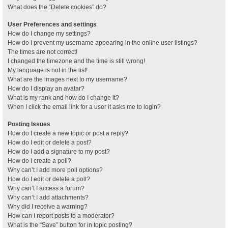
What does the “Delete cookies” do?
User Preferences and settings
How do I change my settings?
How do I prevent my username appearing in the online user listings?
The times are not correct!
I changed the timezone and the time is still wrong!
My language is not in the list!
What are the images next to my username?
How do I display an avatar?
What is my rank and how do I change it?
When I click the email link for a user it asks me to login?
Posting Issues
How do I create a new topic or post a reply?
How do I edit or delete a post?
How do I add a signature to my post?
How do I create a poll?
Why can’t I add more poll options?
How do I edit or delete a poll?
Why can’t I access a forum?
Why can’t I add attachments?
Why did I receive a warning?
How can I report posts to a moderator?
What is the “Save” button for in topic posting?