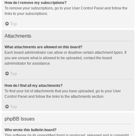
How do I remove my subscriptions?
To remove your subscriptions, go to your User Control Panel and follow the
links to your subscriptions.
Top
Attachments
What attachments are allowed on this board?
Each board administrator can allow or disallow certain attachment types. If
you are unsure what is allowed to be uploaded, contact the board
administrator for assistance.
Top
How do I find all my attachments?
To find your list of attachments that you have uploaded, go to your User
Control Panel and follow the links to the attachments section.
Top
phpBB Issues
Who wrote this bulletin board?
This software (in its unmodified form) is produced, released and is copyright