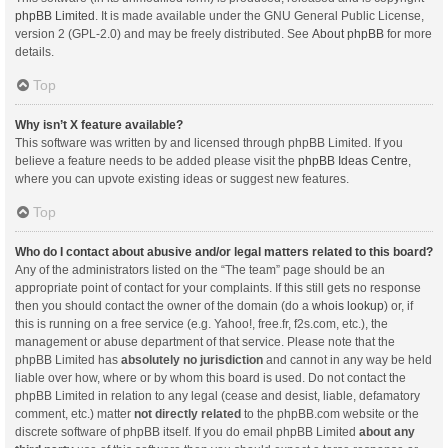
phpBB Limited
. It is made available under the GNU General Public License,
version 2 (GPL-2.0) and may be freely distributed. See
About phpBB
for more
details.
Top
Why isn’t X feature available?
This software was written by and licensed through phpBB Limited. If you
believe a feature needs to be added please visit the
phpBB Ideas Centre
,
where you can upvote existing ideas or suggest new features.
Top
Who do I contact about abusive and/or legal matters related to this board?
Any of the administrators listed on the “The team” page should be an
appropriate point of contact for your complaints. If this still gets no response
then you should contact the owner of the domain (do a
whois lookup
) or, if
this is running on a free service (e.g. Yahoo!, free.fr, f2s.com, etc.), the
management or abuse department of that service. Please note that the
phpBB Limited has
absolutely no jurisdiction
and cannot in any way be held
liable over how, where or by whom this board is used. Do not contact the
phpBB Limited in relation to any legal (cease and desist, liable, defamatory
comment, etc.) matter
not directly related
to the phpBB.com website or the
discrete software of phpBB itself. If you do email phpBB Limited
about any