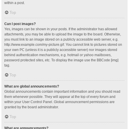
within a post.
Top
Can I post images?
Yes, images can be shown in your posts. If the administrator has allowed
attachments, you may be able to upload the image to the board. Otherwise,
you must link to an image stored on a publicly accessible web server, e.g.
http://www.example.com/my-picture.gif. You cannot link to pictures stored on
your own PC (unless it is a publicly accessible server) nor images stored
behind authentication mechanisms, e.g. hotmail or yahoo mailboxes,
password protected sites, etc. To display the image use the BBCode [img]
tag.
Top
What are global announcements?
Global announcements contain important information and you should read
them whenever possible. They will appear at the top of every forum and
within your User Control Panel. Global announcement permissions are
granted by the board administrator.
Top
What are announcements?