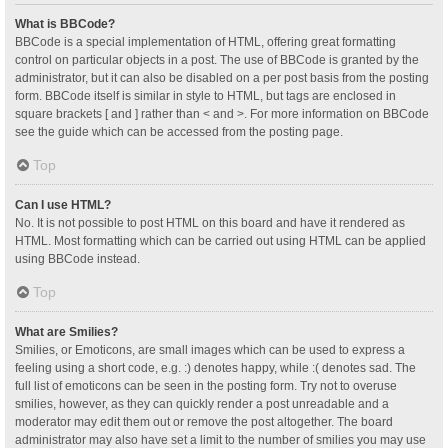
What is BBCode?
BBCode is a special implementation of HTML, offering great formatting
control on particular objects in a post. The use of BBCode is granted by the
administrator, but it can also be disabled on a per post basis from the posting
form. BBCode itself is similar in style to HTML, but tags are enclosed in
square brackets [ and ] rather than < and >. For more information on BBCode
see the guide which can be accessed from the posting page.
Top
Can I use HTML?
No. It is not possible to post HTML on this board and have it rendered as
HTML. Most formatting which can be carried out using HTML can be applied
using BBCode instead.
Top
What are Smilies?
Smilies, or Emoticons, are small images which can be used to express a
feeling using a short code, e.g. :) denotes happy, while :( denotes sad. The
full list of emoticons can be seen in the posting form. Try not to overuse
smilies, however, as they can quickly render a post unreadable and a
moderator may edit them out or remove the post altogether. The board
administrator may also have set a limit to the number of smilies you may use