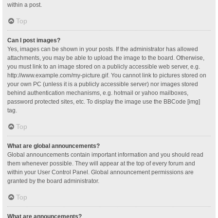
within a post.
Top
Can I post images?
Yes, images can be shown in your posts. If the administrator has allowed
attachments, you may be able to upload the image to the board. Otherwise,
you must link to an image stored on a publicly accessible web server, e.g.
http://www.example.com/my-picture.gif. You cannot link to pictures stored on
your own PC (unless it is a publicly accessible server) nor images stored
behind authentication mechanisms, e.g. hotmail or yahoo mailboxes,
password protected sites, etc. To display the image use the BBCode [img]
tag.
Top
What are global announcements?
Global announcements contain important information and you should read
them whenever possible. They will appear at the top of every forum and
within your User Control Panel. Global announcement permissions are
granted by the board administrator.
Top
What are announcements?