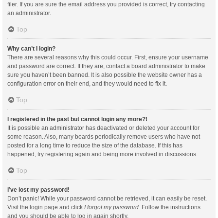
filer. If you are sure the email address you provided is correct, try contacting
an administrator.
Top
Why can’t I login?
There are several reasons why this could occur. First, ensure your username
and password are correct. If they are, contact a board administrator to make
sure you haven’t been banned. It is also possible the website owner has a
configuration error on their end, and they would need to fix it.
Top
I registered in the past but cannot login any more?!
It is possible an administrator has deactivated or deleted your account for
some reason. Also, many boards periodically remove users who have not
posted for a long time to reduce the size of the database. If this has
happened, try registering again and being more involved in discussions.
Top
I’ve lost my password!
Don’t panic! While your password cannot be retrieved, it can easily be reset.
Visit the login page and click
I forgot my password
. Follow the instructions
and you should be able to log in again shortly.