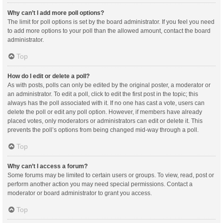
Why can’t I add more poll options?
The limit for poll options is set by the board administrator. If you feel you need
to add more options to your poll than the allowed amount, contact the board
administrator.
Top
How do I edit or delete a poll?
As with posts, polls can only be edited by the original poster, a moderator or
an administrator. To edit a poll, click to edit the first post in the topic; this
always has the poll associated with it. If no one has cast a vote, users can
delete the poll or edit any poll option. However, if members have already
placed votes, only moderators or administrators can edit or delete it. This
prevents the poll’s options from being changed mid-way through a poll.
Top
Why can’t I access a forum?
Some forums may be limited to certain users or groups. To view, read, post or
perform another action you may need special permissions. Contact a
moderator or board administrator to grant you access.
Top