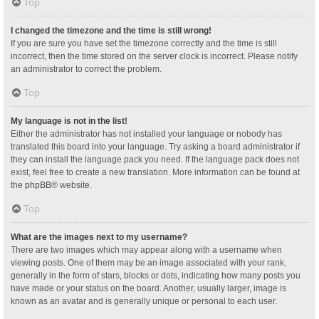
Top
I changed the timezone and the time is still wrong!
If you are sure you have set the timezone correctly and the time is still
incorrect, then the time stored on the server clock is incorrect. Please notify
an administrator to correct the problem.
Top
My language is not in the list!
Either the administrator has not installed your language or nobody has
translated this board into your language. Try asking a board administrator if
they can install the language pack you need. If the language pack does not
exist, feel free to create a new translation. More information can be found at
the
phpBB
® website.
Top
What are the images next to my username?
There are two images which may appear along with a username when
viewing posts. One of them may be an image associated with your rank,
generally in the form of stars, blocks or dots, indicating how many posts you
have made or your status on the board. Another, usually larger, image is
known as an avatar and is generally unique or personal to each user.