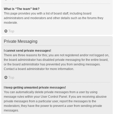
What is “The team” link?
This page provides you with a list of board staff, including board
administrators and moderators and other details such as the forums they
moderate.
Top
Private Messaging
I cannot send private messages!
There are three reasons for this; you are not registered and/or not logged on,
the board administrator has disabled private messaging for the entire board,
or the board administrator has prevented you from sending messages.
Contact a board administrator for more information.
Top
I keep getting unwanted private messages!
You can automatically delete private messages from a user by using
message rules within your User Control Panel. If you are receiving abusive
private messages from a particular user, report the messages to the
moderators; they have the power to prevent a user from sending private
messages.