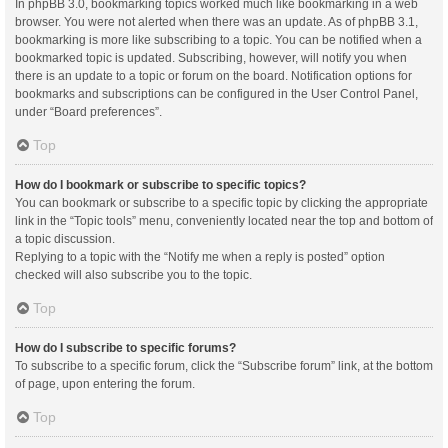
In phpBB 3.0, bookmarking topics worked much like bookmarking in a web
browser. You were not alerted when there was an update. As of phpBB 3.1,
bookmarking is more like subscribing to a topic. You can be notified when a
bookmarked topic is updated. Subscribing, however, will notify you when
there is an update to a topic or forum on the board. Notification options for
bookmarks and subscriptions can be configured in the User Control Panel,
under “Board preferences”.
Top
How do I bookmark or subscribe to specific topics?
You can bookmark or subscribe to a specific topic by clicking the appropriate
link in the “Topic tools” menu, conveniently located near the top and bottom of
a topic discussion.
Replying to a topic with the “Notify me when a reply is posted” option
checked will also subscribe you to the topic.
Top
How do I subscribe to specific forums?
To subscribe to a specific forum, click the “Subscribe forum” link, at the bottom
of page, upon entering the forum.
Top