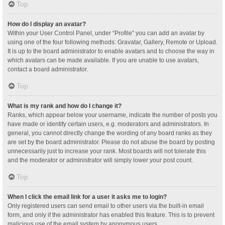
Top
How do I display an avatar?
Within your User Control Panel, under “Profile” you can add an avatar by
using one of the four following methods: Gravatar, Gallery, Remote or Upload.
It is up to the board administrator to enable avatars and to choose the way in
which avatars can be made available. If you are unable to use avatars,
contact a board administrator.
Top
What is my rank and how do I change it?
Ranks, which appear below your username, indicate the number of posts you
have made or identify certain users, e.g. moderators and administrators. In
general, you cannot directly change the wording of any board ranks as they
are set by the board administrator. Please do not abuse the board by posting
unnecessarily just to increase your rank. Most boards will not tolerate this
and the moderator or administrator will simply lower your post count.
Top
When I click the email link for a user it asks me to login?
Only registered users can send email to other users via the built-in email
form, and only if the administrator has enabled this feature. This is to prevent
malicious use of the email system by anonymous users.