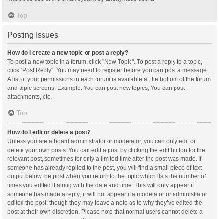
Top
Posting Issues
How do I create a new topic or post a reply?
To post a new topic in a forum, click "New Topic". To post a reply to a topic,
click "Post Reply". You may need to register before you can post a message.
A list of your permissions in each forum is available at the bottom of the forum
and topic screens. Example: You can post new topics, You can post
attachments, etc.
Top
How do I edit or delete a post?
Unless you are a board administrator or moderator, you can only edit or
delete your own posts. You can edit a post by clicking the edit button for the
relevant post, sometimes for only a limited time after the post was made. If
someone has already replied to the post, you will find a small piece of text
output below the post when you return to the topic which lists the number of
times you edited it along with the date and time. This will only appear if
someone has made a reply; it will not appear if a moderator or administrator
edited the post, though they may leave a note as to why they’ve edited the
post at their own discretion. Please note that normal users cannot delete a