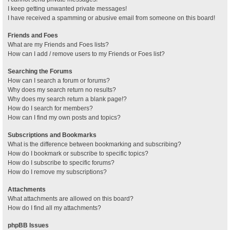
I keep getting unwanted private messages!
I have received a spamming or abusive email from someone on this board!
Friends and Foes
What are my Friends and Foes lists?
How can I add / remove users to my Friends or Foes list?
Searching the Forums
How can I search a forum or forums?
Why does my search return no results?
Why does my search return a blank page!?
How do I search for members?
How can I find my own posts and topics?
Subscriptions and Bookmarks
What is the difference between bookmarking and subscribing?
How do I bookmark or subscribe to specific topics?
How do I subscribe to specific forums?
How do I remove my subscriptions?
Attachments
What attachments are allowed on this board?
How do I find all my attachments?
phpBB Issues