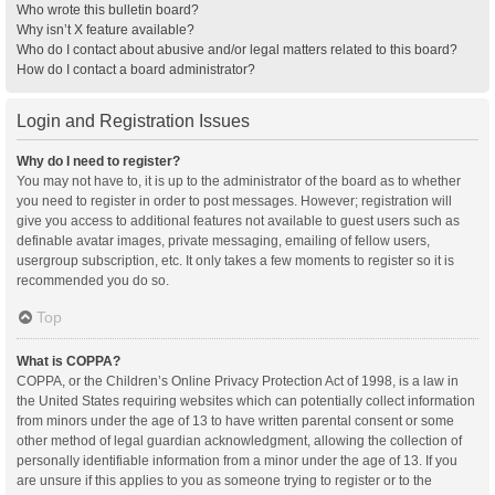
Who wrote this bulletin board?
Why isn’t X feature available?
Who do I contact about abusive and/or legal matters related to this board?
How do I contact a board administrator?
Login and Registration Issues
Why do I need to register?
You may not have to, it is up to the administrator of the board as to whether
you need to register in order to post messages. However; registration will
give you access to additional features not available to guest users such as
definable avatar images, private messaging, emailing of fellow users,
usergroup subscription, etc. It only takes a few moments to register so it is
recommended you do so.
Top
What is COPPA?
COPPA, or the Children’s Online Privacy Protection Act of 1998, is a law in
the United States requiring websites which can potentially collect information
from minors under the age of 13 to have written parental consent or some
other method of legal guardian acknowledgment, allowing the collection of
personally identifiable information from a minor under the age of 13. If you
are unsure if this applies to you as someone trying to register or to the