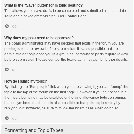
What is the “Save” button for in topic posting?
This allows you to save drafts to be completed and submitted at a later date.
To reload a saved draft, visit the User Control Panel.
Top
Why does my post need to be approved?
The board administrator may have decided that posts in the forum you are
posting to require review before submission. It is also possible that the
administrator has placed you in a group of users whose posts require review
before submission. Please contact the board administrator for further details.
Top
How do I bump my topic?
By clicking the “Bump topic” link when you are viewing it, you can “bump” the
topic to the top of the forum on the first page. However, if you do not see this,
then topic bumping may be disabled or the time allowance between bumps
has not yet been reached. It is also possible to bump the topic simply by
replying to it, however, be sure to follow the board rules when doing so.
Top
Formatting and Topic Types