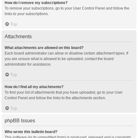
How do I remove my subscriptions?
To remove your subscriptions, go to your User Control Panel and follow the
links to your subscriptions.
Top
Attachments
What attachments are allowed on this board?
Each board administrator can allow or disallow certain attachment types. If
you are unsure what is allowed to be uploaded, contact the board
administrator for assistance.
Top
How do I find all my attachments?
To find your list of attachments that you have uploaded, go to your User
Control Panel and follow the links to the attachments section.
Top
phpBB Issues
Who wrote this bulletin board?
This software (in its unmodified form) is produced, released and is copyright