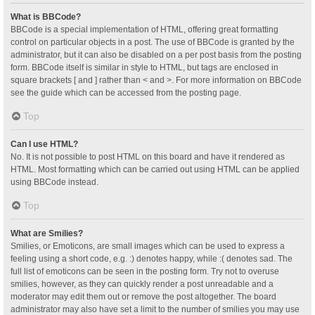
What is BBCode?
BBCode is a special implementation of HTML, offering great formatting
control on particular objects in a post. The use of BBCode is granted by the
administrator, but it can also be disabled on a per post basis from the posting
form. BBCode itself is similar in style to HTML, but tags are enclosed in
square brackets [ and ] rather than < and >. For more information on BBCode
see the guide which can be accessed from the posting page.
Top
Can I use HTML?
No. It is not possible to post HTML on this board and have it rendered as
HTML. Most formatting which can be carried out using HTML can be applied
using BBCode instead.
Top
What are Smilies?
Smilies, or Emoticons, are small images which can be used to express a
feeling using a short code, e.g. :) denotes happy, while :( denotes sad. The
full list of emoticons can be seen in the posting form. Try not to overuse
smilies, however, as they can quickly render a post unreadable and a
moderator may edit them out or remove the post altogether. The board
administrator may also have set a limit to the number of smilies you may use