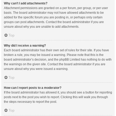
Why can’t I add attachments?
Attachment permissions are granted on a per forum, per group, or per user
basis. The board administrator may not have allowed attachments to be
added for the specific forum you are posting in, or perhaps only certain
groups can post attachments. Contact the board administrator if you are
unsure about why you are unable to add attachments.
Top
Why did I receive a warning?
Each board administrator has their own set of rules for their site. If you have
broken a rule, you may be issued a warning. Please note that this is the
board administrator’s decision, and the phpBB Limited has nothing to do with
the warnings on the given site. Contact the board administrator if you are
unsure about why you were issued a warning.
Top
How can I report posts to a moderator?
If the board administrator has allowed it, you should see a button for reporting
posts next to the post you wish to report. Clicking this will walk you through
the steps necessary to report the post.
Top