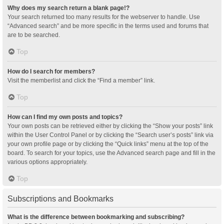
Why does my search return a blank page!?
Your search returned too many results for the webserver to handle. Use
“Advanced search” and be more specific in the terms used and forums that
are to be searched.
Top
How do I search for members?
Visit the memberlist and click the “Find a member” link.
Top
How can I find my own posts and topics?
Your own posts can be retrieved either by clicking the “Show your posts” link
within the User Control Panel or by clicking the “Search user’s posts” link via
your own profile page or by clicking the “Quick links” menu at the top of the
board. To search for your topics, use the Advanced search page and fill in the
various options appropriately.
Top
Subscriptions and Bookmarks
What is the difference between bookmarking and subscribing?