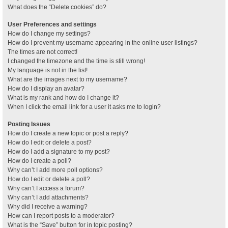
What does the “Delete cookies” do?
User Preferences and settings
How do I change my settings?
How do I prevent my username appearing in the online user listings?
The times are not correct!
I changed the timezone and the time is still wrong!
My language is not in the list!
What are the images next to my username?
How do I display an avatar?
What is my rank and how do I change it?
When I click the email link for a user it asks me to login?
Posting Issues
How do I create a new topic or post a reply?
How do I edit or delete a post?
How do I add a signature to my post?
How do I create a poll?
Why can’t I add more poll options?
How do I edit or delete a poll?
Why can’t I access a forum?
Why can’t I add attachments?
Why did I receive a warning?
How can I report posts to a moderator?
What is the “Save” button for in topic posting?