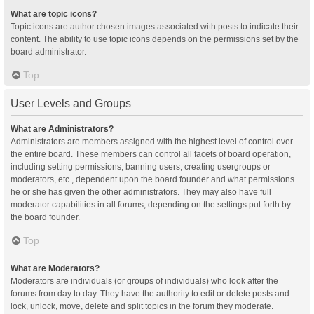
What are topic icons?
Topic icons are author chosen images associated with posts to indicate their
content. The ability to use topic icons depends on the permissions set by the
board administrator.
Top
User Levels and Groups
What are Administrators?
Administrators are members assigned with the highest level of control over
the entire board. These members can control all facets of board operation,
including setting permissions, banning users, creating usergroups or
moderators, etc., dependent upon the board founder and what permissions
he or she has given the other administrators. They may also have full
moderator capabilities in all forums, depending on the settings put forth by
the board founder.
Top
What are Moderators?
Moderators are individuals (or groups of individuals) who look after the
forums from day to day. They have the authority to edit or delete posts and
lock, unlock, move, delete and split topics in the forum they moderate.