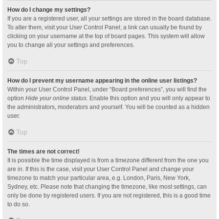
How do I change my settings?
If you are a registered user, all your settings are stored in the board database.
To alter them, visit your User Control Panel; a link can usually be found by
clicking on your username at the top of board pages. This system will allow
you to change all your settings and preferences.
Top
How do I prevent my username appearing in the online user listings?
Within your User Control Panel, under “Board preferences”, you will find the
option
Hide your online status
. Enable this option and you will only appear to
the administrators, moderators and yourself. You will be counted as a hidden
user.
Top
The times are not correct!
It is possible the time displayed is from a timezone different from the one you
are in. If this is the case, visit your User Control Panel and change your
timezone to match your particular area, e.g. London, Paris, New York,
Sydney, etc. Please note that changing the timezone, like most settings, can
only be done by registered users. If you are not registered, this is a good time
to do so.