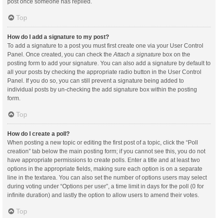
post once someone has replied.
Top
How do I add a signature to my post?
To add a signature to a post you must first create one via your User Control
Panel. Once created, you can check the
Attach a signature
box on the
posting form to add your signature. You can also add a signature by default to
all your posts by checking the appropriate radio button in the User Control
Panel. If you do so, you can still prevent a signature being added to
individual posts by un-checking the add signature box within the posting
form.
Top
How do I create a poll?
When posting a new topic or editing the first post of a topic, click the “Poll
creation” tab below the main posting form; if you cannot see this, you do not
have appropriate permissions to create polls. Enter a title and at least two
options in the appropriate fields, making sure each option is on a separate
line in the textarea. You can also set the number of options users may select
during voting under “Options per user”, a time limit in days for the poll (0 for
infinite duration) and lastly the option to allow users to amend their votes.
Top