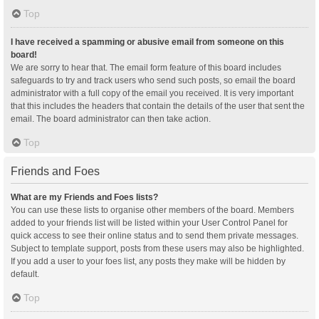
Top
I have received a spamming or abusive email from someone on this
board!
We are sorry to hear that. The email form feature of this board includes
safeguards to try and track users who send such posts, so email the board
administrator with a full copy of the email you received. It is very important
that this includes the headers that contain the details of the user that sent the
email. The board administrator can then take action.
Top
Friends and Foes
What are my Friends and Foes lists?
You can use these lists to organise other members of the board. Members
added to your friends list will be listed within your User Control Panel for
quick access to see their online status and to send them private messages.
Subject to template support, posts from these users may also be highlighted.
If you add a user to your foes list, any posts they make will be hidden by
default.
Top