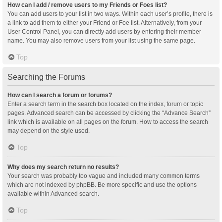
How can I add / remove users to my Friends or Foes list?
You can add users to your list in two ways. Within each user’s profile, there is
a link to add them to either your Friend or Foe list. Alternatively, from your
User Control Panel, you can directly add users by entering their member
name. You may also remove users from your list using the same page.
Top
Searching the Forums
How can I search a forum or forums?
Enter a search term in the search box located on the index, forum or topic
pages. Advanced search can be accessed by clicking the “Advance Search”
link which is available on all pages on the forum. How to access the search
may depend on the style used.
Top
Why does my search return no results?
Your search was probably too vague and included many common terms
which are not indexed by phpBB. Be more specific and use the options
available within Advanced search.
Top