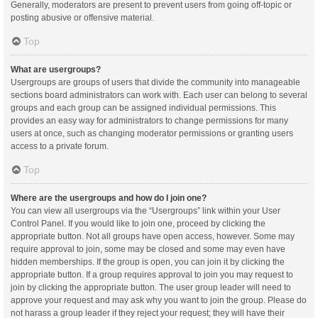
Generally, moderators are present to prevent users from going off-topic or
posting abusive or offensive material.
Top
What are usergroups?
Usergroups are groups of users that divide the community into manageable
sections board administrators can work with. Each user can belong to several
groups and each group can be assigned individual permissions. This
provides an easy way for administrators to change permissions for many
users at once, such as changing moderator permissions or granting users
access to a private forum.
Top
Where are the usergroups and how do I join one?
You can view all usergroups via the “Usergroups” link within your User
Control Panel. If you would like to join one, proceed by clicking the
appropriate button. Not all groups have open access, however. Some may
require approval to join, some may be closed and some may even have
hidden memberships. If the group is open, you can join it by clicking the
appropriate button. If a group requires approval to join you may request to
join by clicking the appropriate button. The user group leader will need to
approve your request and may ask why you want to join the group. Please do
not harass a group leader if they reject your request; they will have their