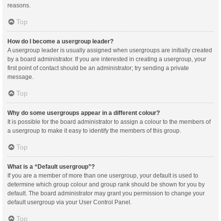
reasons.
Top
How do I become a usergroup leader?
A usergroup leader is usually assigned when usergroups are initially created
by a board administrator. If you are interested in creating a usergroup, your
first point of contact should be an administrator; try sending a private
message.
Top
Why do some usergroups appear in a different colour?
It is possible for the board administrator to assign a colour to the members of
a usergroup to make it easy to identify the members of this group.
Top
What is a “Default usergroup”?
If you are a member of more than one usergroup, your default is used to
determine which group colour and group rank should be shown for you by
default. The board administrator may grant you permission to change your
default usergroup via your User Control Panel.
Top