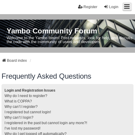
Register
Login
Yambo Community Forum
Welcome to the Yambo forum! Post requests, look for help, and discuss
the code with the community of users and developers.
Board index
Frequently Asked Questions
Login and Registration Issues
Why do I need to register?
What is COPPA?
Why can’t I register?
I registered but cannot login!
Why can’t I login?
I registered in the past but cannot login any more?!
I’ve lost my password!
Why do I get logged off automatically?