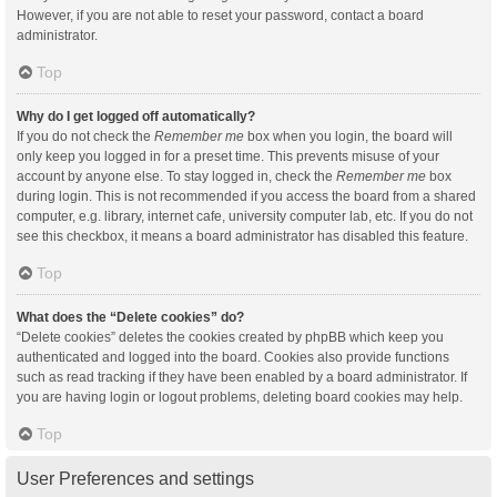
However, if you are not able to reset your password, contact a board
administrator.
Top
Why do I get logged off automatically?
If you do not check the
Remember me
box when you login, the board will
only keep you logged in for a preset time. This prevents misuse of your
account by anyone else. To stay logged in, check the
Remember me
box
during login. This is not recommended if you access the board from a shared
computer, e.g. library, internet cafe, university computer lab, etc. If you do not
see this checkbox, it means a board administrator has disabled this feature.
Top
What does the “Delete cookies” do?
“Delete cookies” deletes the cookies created by phpBB which keep you
authenticated and logged into the board. Cookies also provide functions
such as read tracking if they have been enabled by a board administrator. If
you are having login or logout problems, deleting board cookies may help.
Top
User Preferences and settings