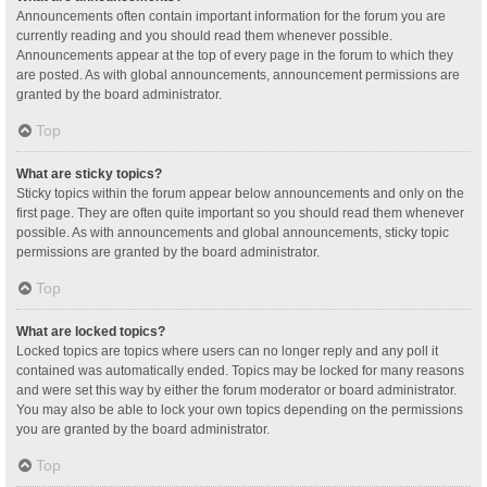
Announcements often contain important information for the forum you are
currently reading and you should read them whenever possible.
Announcements appear at the top of every page in the forum to which they
are posted. As with global announcements, announcement permissions are
granted by the board administrator.
Top
What are sticky topics?
Sticky topics within the forum appear below announcements and only on the
first page. They are often quite important so you should read them whenever
possible. As with announcements and global announcements, sticky topic
permissions are granted by the board administrator.
Top
What are locked topics?
Locked topics are topics where users can no longer reply and any poll it
contained was automatically ended. Topics may be locked for many reasons
and were set this way by either the forum moderator or board administrator.
You may also be able to lock your own topics depending on the permissions
you are granted by the board administrator.
Top