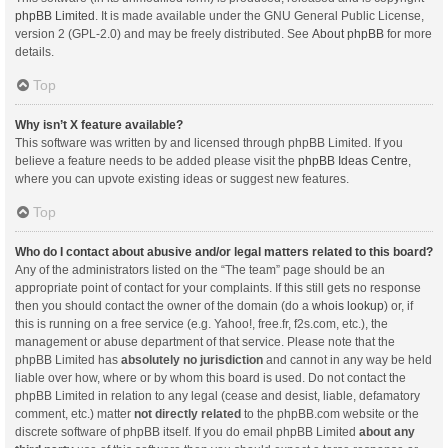
phpBB Limited
. It is made available under the GNU General Public License,
version 2 (GPL-2.0) and may be freely distributed. See
About phpBB
for more
details.
Top
Why isn’t X feature available?
This software was written by and licensed through phpBB Limited. If you
believe a feature needs to be added please visit the
phpBB Ideas Centre
,
where you can upvote existing ideas or suggest new features.
Top
Who do I contact about abusive and/or legal matters related to this board?
Any of the administrators listed on the “The team” page should be an
appropriate point of contact for your complaints. If this still gets no response
then you should contact the owner of the domain (do a
whois lookup
) or, if
this is running on a free service (e.g. Yahoo!, free.fr, f2s.com, etc.), the
management or abuse department of that service. Please note that the
phpBB Limited has
absolutely no jurisdiction
and cannot in any way be held
liable over how, where or by whom this board is used. Do not contact the
phpBB Limited in relation to any legal (cease and desist, liable, defamatory
comment, etc.) matter
not directly related
to the phpBB.com website or the
discrete software of phpBB itself. If you do email phpBB Limited
about any