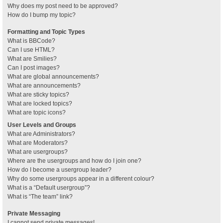
Why does my post need to be approved?
How do I bump my topic?
Formatting and Topic Types
What is BBCode?
Can I use HTML?
What are Smilies?
Can I post images?
What are global announcements?
What are announcements?
What are sticky topics?
What are locked topics?
What are topic icons?
User Levels and Groups
What are Administrators?
What are Moderators?
What are usergroups?
Where are the usergroups and how do I join one?
How do I become a usergroup leader?
Why do some usergroups appear in a different colour?
What is a “Default usergroup”?
What is “The team” link?
Private Messaging
I cannot send private messages!