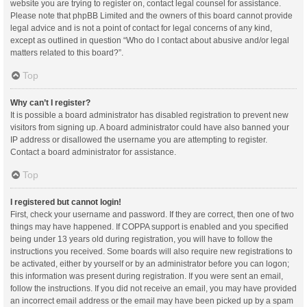
website you are trying to register on, contact legal counsel for assistance.
Please note that phpBB Limited and the owners of this board cannot provide
legal advice and is not a point of contact for legal concerns of any kind,
except as outlined in question “Who do I contact about abusive and/or legal
matters related to this board?”.
Top
Why can’t I register?
It is possible a board administrator has disabled registration to prevent new
visitors from signing up. A board administrator could have also banned your
IP address or disallowed the username you are attempting to register.
Contact a board administrator for assistance.
Top
I registered but cannot login!
First, check your username and password. If they are correct, then one of two
things may have happened. If COPPA support is enabled and you specified
being under 13 years old during registration, you will have to follow the
instructions you received. Some boards will also require new registrations to
be activated, either by yourself or by an administrator before you can logon;
this information was present during registration. If you were sent an email,
follow the instructions. If you did not receive an email, you may have provided
an incorrect email address or the email may have been picked up by a spam