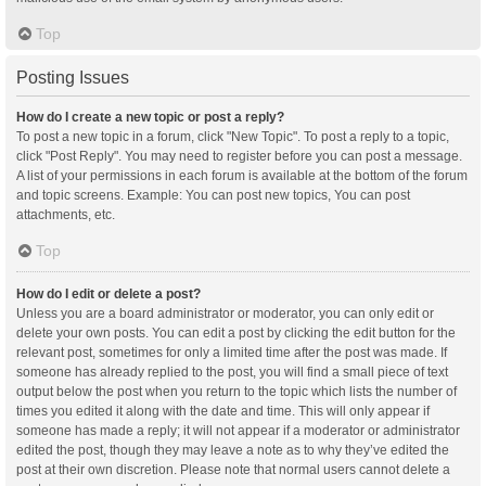
Top
Posting Issues
How do I create a new topic or post a reply?
To post a new topic in a forum, click "New Topic". To post a reply to a topic,
click "Post Reply". You may need to register before you can post a message.
A list of your permissions in each forum is available at the bottom of the forum
and topic screens. Example: You can post new topics, You can post
attachments, etc.
Top
How do I edit or delete a post?
Unless you are a board administrator or moderator, you can only edit or
delete your own posts. You can edit a post by clicking the edit button for the
relevant post, sometimes for only a limited time after the post was made. If
someone has already replied to the post, you will find a small piece of text
output below the post when you return to the topic which lists the number of
times you edited it along with the date and time. This will only appear if
someone has made a reply; it will not appear if a moderator or administrator
edited the post, though they may leave a note as to why they’ve edited the
post at their own discretion. Please note that normal users cannot delete a