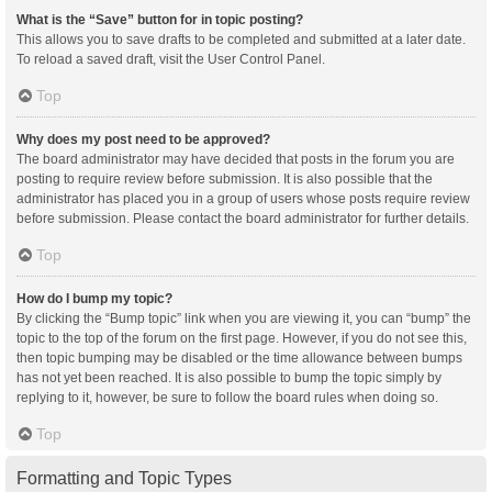
What is the “Save” button for in topic posting?
This allows you to save drafts to be completed and submitted at a later date.
To reload a saved draft, visit the User Control Panel.
Top
Why does my post need to be approved?
The board administrator may have decided that posts in the forum you are
posting to require review before submission. It is also possible that the
administrator has placed you in a group of users whose posts require review
before submission. Please contact the board administrator for further details.
Top
How do I bump my topic?
By clicking the “Bump topic” link when you are viewing it, you can “bump” the
topic to the top of the forum on the first page. However, if you do not see this,
then topic bumping may be disabled or the time allowance between bumps
has not yet been reached. It is also possible to bump the topic simply by
replying to it, however, be sure to follow the board rules when doing so.
Top
Formatting and Topic Types