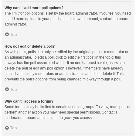
Why can’t I add more poll options?
The limit for poll options is set by the board administrator. If you feel you need
to add more options to your poll than the allowed amount, contact the board
administrator.
Top
How do I edit or delete a poll?
As with posts, polls can only be edited by the original poster, a moderator or
an administrator. To edit a poll, click to edit the first post in the topic; this
always has the poll associated with it. If no one has cast a vote, users can
delete the poll or edit any poll option. However, if members have already
placed votes, only moderators or administrators can edit or delete it. This
prevents the poll’s options from being changed mid-way through a poll.
Top
Why can’t I access a forum?
Some forums may be limited to certain users or groups. To view, read, post or
perform another action you may need special permissions. Contact a
moderator or board administrator to grant you access.
Top