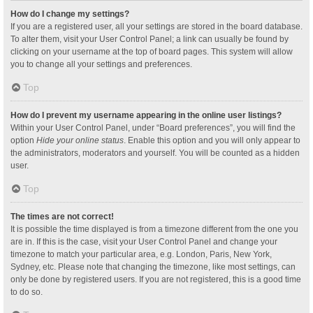
How do I change my settings?
If you are a registered user, all your settings are stored in the board database.
To alter them, visit your User Control Panel; a link can usually be found by
clicking on your username at the top of board pages. This system will allow
you to change all your settings and preferences.
Top
How do I prevent my username appearing in the online user listings?
Within your User Control Panel, under “Board preferences”, you will find the
option
Hide your online status
. Enable this option and you will only appear to
the administrators, moderators and yourself. You will be counted as a hidden
user.
Top
The times are not correct!
It is possible the time displayed is from a timezone different from the one you
are in. If this is the case, visit your User Control Panel and change your
timezone to match your particular area, e.g. London, Paris, New York,
Sydney, etc. Please note that changing the timezone, like most settings, can
only be done by registered users. If you are not registered, this is a good time
to do so.