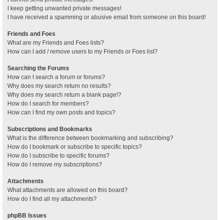
I keep getting unwanted private messages!
I have received a spamming or abusive email from someone on this board!
Friends and Foes
What are my Friends and Foes lists?
How can I add / remove users to my Friends or Foes list?
Searching the Forums
How can I search a forum or forums?
Why does my search return no results?
Why does my search return a blank page!?
How do I search for members?
How can I find my own posts and topics?
Subscriptions and Bookmarks
What is the difference between bookmarking and subscribing?
How do I bookmark or subscribe to specific topics?
How do I subscribe to specific forums?
How do I remove my subscriptions?
Attachments
What attachments are allowed on this board?
How do I find all my attachments?
phpBB Issues