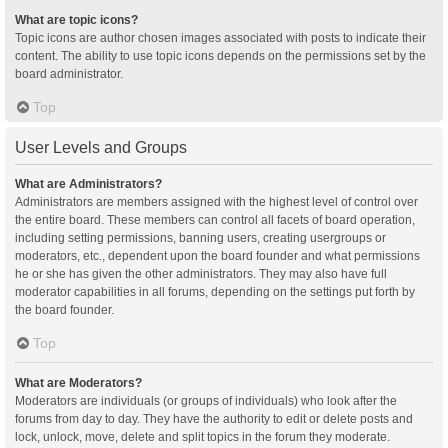
What are topic icons?
Topic icons are author chosen images associated with posts to indicate their
content. The ability to use topic icons depends on the permissions set by the
board administrator.
Top
User Levels and Groups
What are Administrators?
Administrators are members assigned with the highest level of control over
the entire board. These members can control all facets of board operation,
including setting permissions, banning users, creating usergroups or
moderators, etc., dependent upon the board founder and what permissions
he or she has given the other administrators. They may also have full
moderator capabilities in all forums, depending on the settings put forth by
the board founder.
Top
What are Moderators?
Moderators are individuals (or groups of individuals) who look after the
forums from day to day. They have the authority to edit or delete posts and
lock, unlock, move, delete and split topics in the forum they moderate.