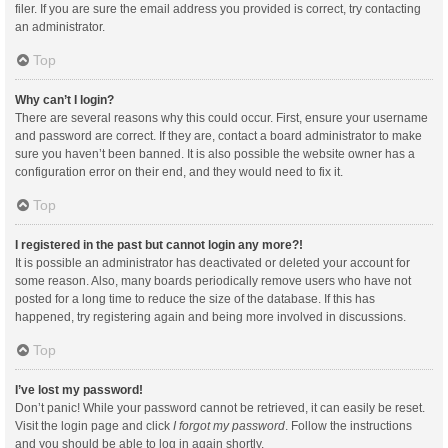
filer. If you are sure the email address you provided is correct, try contacting
an administrator.
Top
Why can’t I login?
There are several reasons why this could occur. First, ensure your username
and password are correct. If they are, contact a board administrator to make
sure you haven’t been banned. It is also possible the website owner has a
configuration error on their end, and they would need to fix it.
Top
I registered in the past but cannot login any more?!
It is possible an administrator has deactivated or deleted your account for
some reason. Also, many boards periodically remove users who have not
posted for a long time to reduce the size of the database. If this has
happened, try registering again and being more involved in discussions.
Top
I’ve lost my password!
Don’t panic! While your password cannot be retrieved, it can easily be reset.
Visit the login page and click
I forgot my password
. Follow the instructions
and you should be able to log in again shortly.