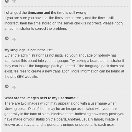
Top
I changed the timezone and the time is still wrong!
If you are sure you have set the timezone correctly and the time is still
incorrect, then the time stored on the server clock is incorrect. Please notify
an administrator to correct the problem.
Top
My language is not in the list!
Either the administrator has not installed your language or nobody has
translated this board into your language. Try asking a board administrator if
they can install the language pack you need. If the language pack does not
exist, feel free to create a new translation. More information can be found at
the
phpBB
® website.
Top
What are the images next to my username?
There are two images which may appear along with a username when
viewing posts. One of them may be an image associated with your rank,
generally in the form of stars, blocks or dots, indicating how many posts you
have made or your status on the board. Another, usually larger, image is
known as an avatar and is generally unique or personal to each user.