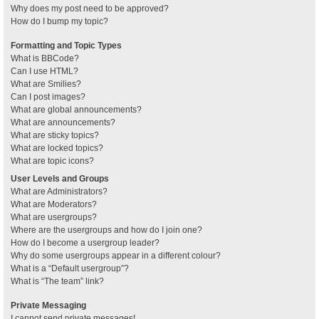
Why does my post need to be approved?
How do I bump my topic?
Formatting and Topic Types
What is BBCode?
Can I use HTML?
What are Smilies?
Can I post images?
What are global announcements?
What are announcements?
What are sticky topics?
What are locked topics?
What are topic icons?
User Levels and Groups
What are Administrators?
What are Moderators?
What are usergroups?
Where are the usergroups and how do I join one?
How do I become a usergroup leader?
Why do some usergroups appear in a different colour?
What is a “Default usergroup”?
What is “The team” link?
Private Messaging
I cannot send private messages!