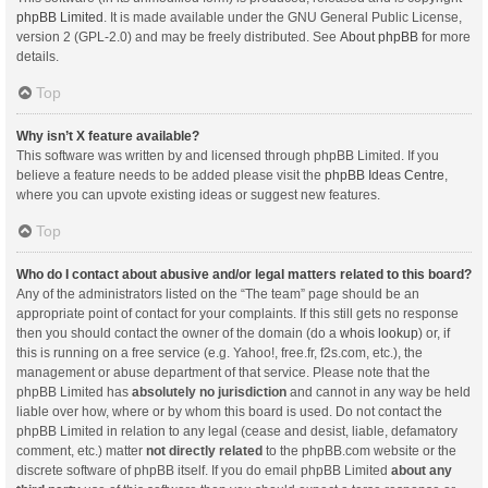
phpBB Limited
. It is made available under the GNU General Public License,
version 2 (GPL-2.0) and may be freely distributed. See
About phpBB
for more
details.
Top
Why isn’t X feature available?
This software was written by and licensed through phpBB Limited. If you
believe a feature needs to be added please visit the
phpBB Ideas Centre
,
where you can upvote existing ideas or suggest new features.
Top
Who do I contact about abusive and/or legal matters related to this board?
Any of the administrators listed on the “The team” page should be an
appropriate point of contact for your complaints. If this still gets no response
then you should contact the owner of the domain (do a
whois lookup
) or, if
this is running on a free service (e.g. Yahoo!, free.fr, f2s.com, etc.), the
management or abuse department of that service. Please note that the
phpBB Limited has
absolutely no jurisdiction
and cannot in any way be held
liable over how, where or by whom this board is used. Do not contact the
phpBB Limited in relation to any legal (cease and desist, liable, defamatory
comment, etc.) matter
not directly related
to the phpBB.com website or the
discrete software of phpBB itself. If you do email phpBB Limited
about any