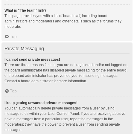
What is “The team” link?
This page provides you with a list of board staff, including board
administrators and moderators and other details such as the forums they
moderate.
Top
Private Messaging
I cannot send private messages!
There are three reasons for this; you are not registered and/or not logged on,
the board administrator has disabled private messaging for the entire board,
or the board administrator has prevented you from sending messages.
Contact a board administrator for more information.
Top
I keep getting unwanted private messages!
You can automatically delete private messages from a user by using
message rules within your User Control Panel. If you are receiving abusive
private messages from a particular user, report the messages to the
moderators; they have the power to prevent a user from sending private
messages.