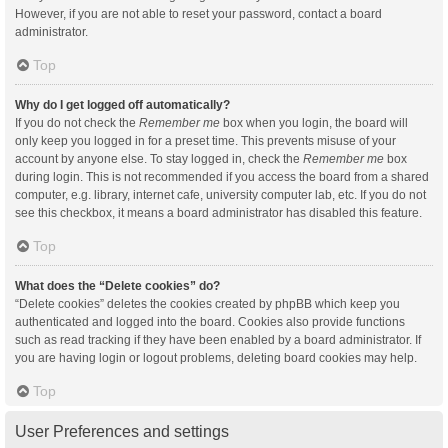
However, if you are not able to reset your password, contact a board
administrator.
Top
Why do I get logged off automatically?
If you do not check the
Remember me
box when you login, the board will
only keep you logged in for a preset time. This prevents misuse of your
account by anyone else. To stay logged in, check the
Remember me
box
during login. This is not recommended if you access the board from a shared
computer, e.g. library, internet cafe, university computer lab, etc. If you do not
see this checkbox, it means a board administrator has disabled this feature.
Top
What does the “Delete cookies” do?
“Delete cookies” deletes the cookies created by phpBB which keep you
authenticated and logged into the board. Cookies also provide functions
such as read tracking if they have been enabled by a board administrator. If
you are having login or logout problems, deleting board cookies may help.
Top
User Preferences and settings