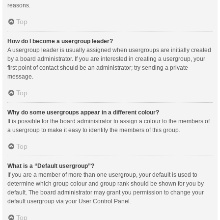
reasons.
Top
How do I become a usergroup leader?
A usergroup leader is usually assigned when usergroups are initially created
by a board administrator. If you are interested in creating a usergroup, your
first point of contact should be an administrator; try sending a private
message.
Top
Why do some usergroups appear in a different colour?
It is possible for the board administrator to assign a colour to the members of
a usergroup to make it easy to identify the members of this group.
Top
What is a “Default usergroup”?
If you are a member of more than one usergroup, your default is used to
determine which group colour and group rank should be shown for you by
default. The board administrator may grant you permission to change your
default usergroup via your User Control Panel.
Top