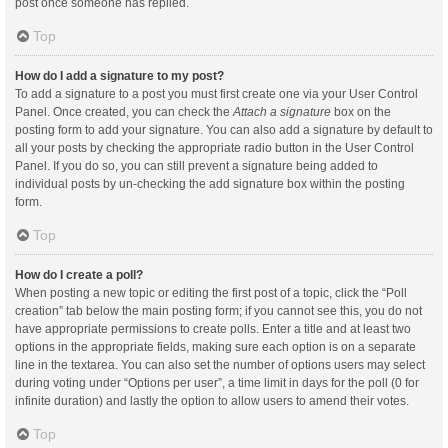
post once someone has replied.
Top
How do I add a signature to my post?
To add a signature to a post you must first create one via your User Control
Panel. Once created, you can check the
Attach a signature
box on the
posting form to add your signature. You can also add a signature by default to
all your posts by checking the appropriate radio button in the User Control
Panel. If you do so, you can still prevent a signature being added to
individual posts by un-checking the add signature box within the posting
form.
Top
How do I create a poll?
When posting a new topic or editing the first post of a topic, click the “Poll
creation” tab below the main posting form; if you cannot see this, you do not
have appropriate permissions to create polls. Enter a title and at least two
options in the appropriate fields, making sure each option is on a separate
line in the textarea. You can also set the number of options users may select
during voting under “Options per user”, a time limit in days for the poll (0 for
infinite duration) and lastly the option to allow users to amend their votes.
Top