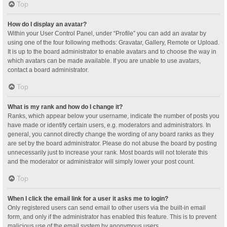
Top
How do I display an avatar?
Within your User Control Panel, under “Profile” you can add an avatar by
using one of the four following methods: Gravatar, Gallery, Remote or Upload.
It is up to the board administrator to enable avatars and to choose the way in
which avatars can be made available. If you are unable to use avatars,
contact a board administrator.
Top
What is my rank and how do I change it?
Ranks, which appear below your username, indicate the number of posts you
have made or identify certain users, e.g. moderators and administrators. In
general, you cannot directly change the wording of any board ranks as they
are set by the board administrator. Please do not abuse the board by posting
unnecessarily just to increase your rank. Most boards will not tolerate this
and the moderator or administrator will simply lower your post count.
Top
When I click the email link for a user it asks me to login?
Only registered users can send email to other users via the built-in email
form, and only if the administrator has enabled this feature. This is to prevent
malicious use of the email system by anonymous users.