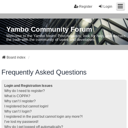
Register
Login
Yambo Community Forum
Welcome to the Yambo forum! Post requests, look for help, and discuss
the code with the community of users and developers.
Board index
Frequently Asked Questions
Login and Registration Issues
Why do I need to register?
What is COPPA?
Why can’t I register?
I registered but cannot login!
Why can’t I login?
I registered in the past but cannot login any more?!
I’ve lost my password!
Why do I get logged off automatically?