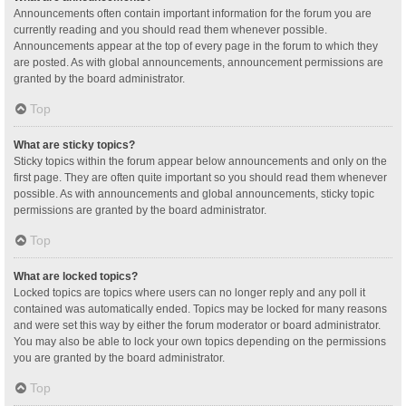
Announcements often contain important information for the forum you are
currently reading and you should read them whenever possible.
Announcements appear at the top of every page in the forum to which they
are posted. As with global announcements, announcement permissions are
granted by the board administrator.
Top
What are sticky topics?
Sticky topics within the forum appear below announcements and only on the
first page. They are often quite important so you should read them whenever
possible. As with announcements and global announcements, sticky topic
permissions are granted by the board administrator.
Top
What are locked topics?
Locked topics are topics where users can no longer reply and any poll it
contained was automatically ended. Topics may be locked for many reasons
and were set this way by either the forum moderator or board administrator.
You may also be able to lock your own topics depending on the permissions
you are granted by the board administrator.
Top