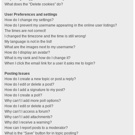
What does the “Delete cookies” do?
User Preferences and settings
How do I change my settings?
How do I prevent my username appearing in the online user listings?
The times are not correct!
I changed the timezone and the time is still wrong!
My language is not in the list!
What are the images next to my username?
How do I display an avatar?
What is my rank and how do I change it?
When I click the email link for a user it asks me to login?
Posting Issues
How do I create a new topic or post a reply?
How do I edit or delete a post?
How do I add a signature to my post?
How do I create a poll?
Why can’t I add more poll options?
How do I edit or delete a poll?
Why can’t I access a forum?
Why can’t I add attachments?
Why did I receive a warning?
How can I report posts to a moderator?
What is the “Save” button for in topic posting?