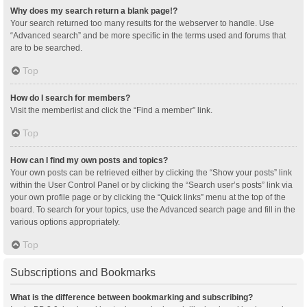
Why does my search return a blank page!?
Your search returned too many results for the webserver to handle. Use
“Advanced search” and be more specific in the terms used and forums that
are to be searched.
Top
How do I search for members?
Visit the memberlist and click the “Find a member” link.
Top
How can I find my own posts and topics?
Your own posts can be retrieved either by clicking the “Show your posts” link
within the User Control Panel or by clicking the “Search user’s posts” link via
your own profile page or by clicking the “Quick links” menu at the top of the
board. To search for your topics, use the Advanced search page and fill in the
various options appropriately.
Top
Subscriptions and Bookmarks
What is the difference between bookmarking and subscribing?