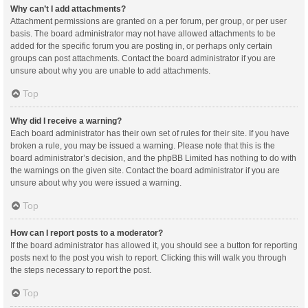
Why can’t I add attachments?
Attachment permissions are granted on a per forum, per group, or per user
basis. The board administrator may not have allowed attachments to be
added for the specific forum you are posting in, or perhaps only certain
groups can post attachments. Contact the board administrator if you are
unsure about why you are unable to add attachments.
Top
Why did I receive a warning?
Each board administrator has their own set of rules for their site. If you have
broken a rule, you may be issued a warning. Please note that this is the
board administrator’s decision, and the phpBB Limited has nothing to do with
the warnings on the given site. Contact the board administrator if you are
unsure about why you were issued a warning.
Top
How can I report posts to a moderator?
If the board administrator has allowed it, you should see a button for reporting
posts next to the post you wish to report. Clicking this will walk you through
the steps necessary to report the post.
Top