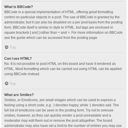
What is BBCode?
BBCode is a special implementation of HTML, offering great formatting
control on particular objects in a post. The use of BBCode is granted by the
administrator, but it can also be disabled on a per post basis from the posting
form. BBCode itself is similar in style to HTML, but tags are enclosed in
square brackets [ and ] rather than < and >. For more information on BBCode
see the guide which can be accessed from the posting page.
Top
Can I use HTML?
No. It is not possible to post HTML on this board and have it rendered as
HTML. Most formatting which can be carried out using HTML can be applied
using BBCode instead.
Top
What are Smilies?
Smilies, or Emoticons, are small images which can be used to express a
feeling using a short code, e.g. :) denotes happy, while :( denotes sad. The
full list of emoticons can be seen in the posting form. Try not to overuse
smilies, however, as they can quickly render a post unreadable and a
moderator may edit them out or remove the post altogether. The board
administrator may also have set a limit to the number of smilies you may use