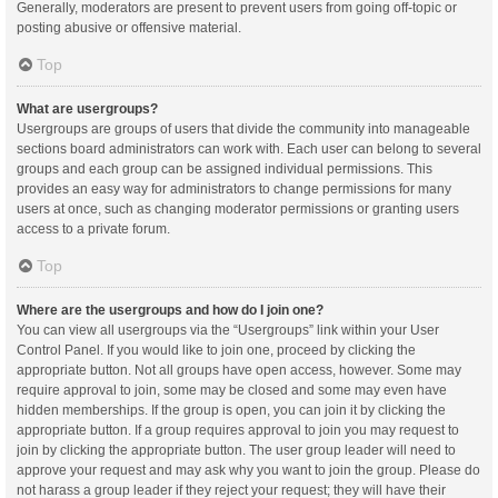
Generally, moderators are present to prevent users from going off-topic or
posting abusive or offensive material.
Top
What are usergroups?
Usergroups are groups of users that divide the community into manageable
sections board administrators can work with. Each user can belong to several
groups and each group can be assigned individual permissions. This
provides an easy way for administrators to change permissions for many
users at once, such as changing moderator permissions or granting users
access to a private forum.
Top
Where are the usergroups and how do I join one?
You can view all usergroups via the “Usergroups” link within your User
Control Panel. If you would like to join one, proceed by clicking the
appropriate button. Not all groups have open access, however. Some may
require approval to join, some may be closed and some may even have
hidden memberships. If the group is open, you can join it by clicking the
appropriate button. If a group requires approval to join you may request to
join by clicking the appropriate button. The user group leader will need to
approve your request and may ask why you want to join the group. Please do
not harass a group leader if they reject your request; they will have their