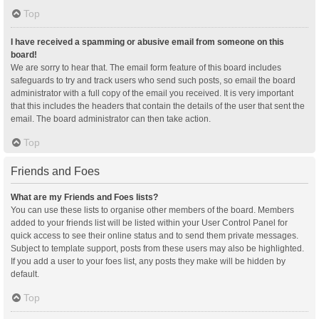
Top
I have received a spamming or abusive email from someone on this
board!
We are sorry to hear that. The email form feature of this board includes
safeguards to try and track users who send such posts, so email the board
administrator with a full copy of the email you received. It is very important
that this includes the headers that contain the details of the user that sent the
email. The board administrator can then take action.
Top
Friends and Foes
What are my Friends and Foes lists?
You can use these lists to organise other members of the board. Members
added to your friends list will be listed within your User Control Panel for
quick access to see their online status and to send them private messages.
Subject to template support, posts from these users may also be highlighted.
If you add a user to your foes list, any posts they make will be hidden by
default.
Top