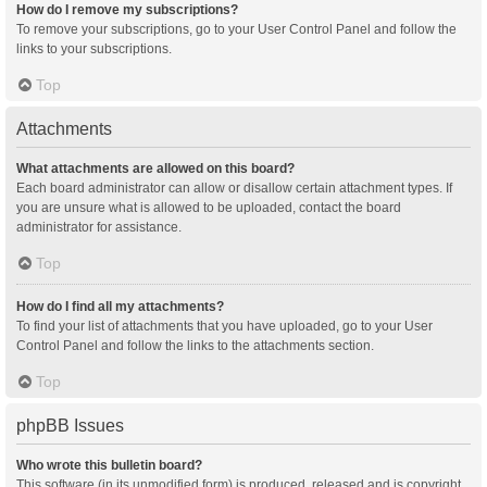
How do I remove my subscriptions?
To remove your subscriptions, go to your User Control Panel and follow the
links to your subscriptions.
Top
Attachments
What attachments are allowed on this board?
Each board administrator can allow or disallow certain attachment types. If
you are unsure what is allowed to be uploaded, contact the board
administrator for assistance.
Top
How do I find all my attachments?
To find your list of attachments that you have uploaded, go to your User
Control Panel and follow the links to the attachments section.
Top
phpBB Issues
Who wrote this bulletin board?
This software (in its unmodified form) is produced, released and is copyright