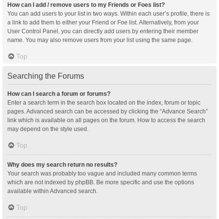
How can I add / remove users to my Friends or Foes list?
You can add users to your list in two ways. Within each user’s profile, there is
a link to add them to either your Friend or Foe list. Alternatively, from your
User Control Panel, you can directly add users by entering their member
name. You may also remove users from your list using the same page.
Top
Searching the Forums
How can I search a forum or forums?
Enter a search term in the search box located on the index, forum or topic
pages. Advanced search can be accessed by clicking the “Advance Search”
link which is available on all pages on the forum. How to access the search
may depend on the style used.
Top
Why does my search return no results?
Your search was probably too vague and included many common terms
which are not indexed by phpBB. Be more specific and use the options
available within Advanced search.
Top