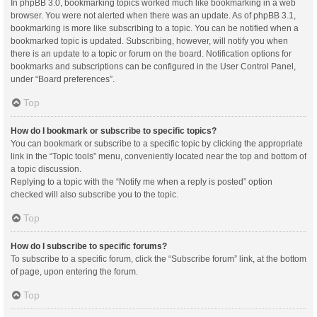
In phpBB 3.0, bookmarking topics worked much like bookmarking in a web
browser. You were not alerted when there was an update. As of phpBB 3.1,
bookmarking is more like subscribing to a topic. You can be notified when a
bookmarked topic is updated. Subscribing, however, will notify you when
there is an update to a topic or forum on the board. Notification options for
bookmarks and subscriptions can be configured in the User Control Panel,
under “Board preferences”.
Top
How do I bookmark or subscribe to specific topics?
You can bookmark or subscribe to a specific topic by clicking the appropriate
link in the “Topic tools” menu, conveniently located near the top and bottom of
a topic discussion.
Replying to a topic with the “Notify me when a reply is posted” option
checked will also subscribe you to the topic.
Top
How do I subscribe to specific forums?
To subscribe to a specific forum, click the “Subscribe forum” link, at the bottom
of page, upon entering the forum.
Top