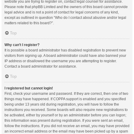
website you are trying to register on, contact legal counsel for assistance.
Please note that phpBB Limited and the owners of this board cannot provide
legal advice and is not a point of contact for legal concerns of any kind,
except as outlined in question “Who do I contact about abusive and/or legal
matters related to this board?”.
Top
Why can’t I register?
It is possible a board administrator has disabled registration to prevent new
visitors from signing up. A board administrator could have also banned your
IP address or disallowed the username you are attempting to register.
Contact a board administrator for assistance.
Top
I registered but cannot login!
First, check your username and password. If they are correct, then one of two
things may have happened. If COPPA support is enabled and you specified
being under 13 years old during registration, you will have to follow the
instructions you received. Some boards will also require new registrations to
be activated, either by yourself or by an administrator before you can logon;
this information was present during registration. If you were sent an email,
follow the instructions. If you did not receive an email, you may have provided
an incorrect email address or the email may have been picked up by a spam