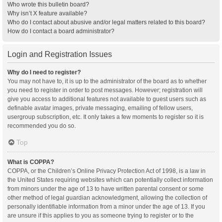
Who wrote this bulletin board?
Why isn’t X feature available?
Who do I contact about abusive and/or legal matters related to this board?
How do I contact a board administrator?
Login and Registration Issues
Why do I need to register?
You may not have to, it is up to the administrator of the board as to whether
you need to register in order to post messages. However; registration will
give you access to additional features not available to guest users such as
definable avatar images, private messaging, emailing of fellow users,
usergroup subscription, etc. It only takes a few moments to register so it is
recommended you do so.
Top
What is COPPA?
COPPA, or the Children’s Online Privacy Protection Act of 1998, is a law in
the United States requiring websites which can potentially collect information
from minors under the age of 13 to have written parental consent or some
other method of legal guardian acknowledgment, allowing the collection of
personally identifiable information from a minor under the age of 13. If you
are unsure if this applies to you as someone trying to register or to the