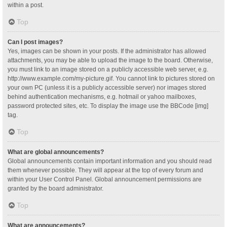
within a post.
Top
Can I post images?
Yes, images can be shown in your posts. If the administrator has allowed
attachments, you may be able to upload the image to the board. Otherwise,
you must link to an image stored on a publicly accessible web server, e.g.
http://www.example.com/my-picture.gif. You cannot link to pictures stored on
your own PC (unless it is a publicly accessible server) nor images stored
behind authentication mechanisms, e.g. hotmail or yahoo mailboxes,
password protected sites, etc. To display the image use the BBCode [img]
tag.
Top
What are global announcements?
Global announcements contain important information and you should read
them whenever possible. They will appear at the top of every forum and
within your User Control Panel. Global announcement permissions are
granted by the board administrator.
Top
What are announcements?