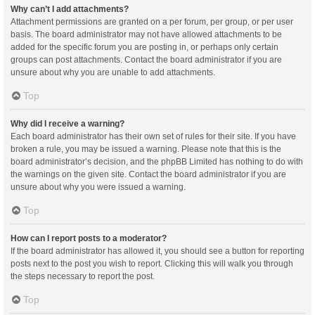
Why can’t I add attachments?
Attachment permissions are granted on a per forum, per group, or per user
basis. The board administrator may not have allowed attachments to be
added for the specific forum you are posting in, or perhaps only certain
groups can post attachments. Contact the board administrator if you are
unsure about why you are unable to add attachments.
Top
Why did I receive a warning?
Each board administrator has their own set of rules for their site. If you have
broken a rule, you may be issued a warning. Please note that this is the
board administrator’s decision, and the phpBB Limited has nothing to do with
the warnings on the given site. Contact the board administrator if you are
unsure about why you were issued a warning.
Top
How can I report posts to a moderator?
If the board administrator has allowed it, you should see a button for reporting
posts next to the post you wish to report. Clicking this will walk you through
the steps necessary to report the post.
Top