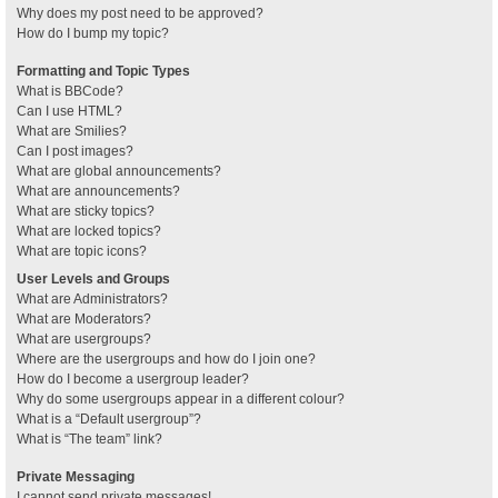
Why does my post need to be approved?
How do I bump my topic?
Formatting and Topic Types
What is BBCode?
Can I use HTML?
What are Smilies?
Can I post images?
What are global announcements?
What are announcements?
What are sticky topics?
What are locked topics?
What are topic icons?
User Levels and Groups
What are Administrators?
What are Moderators?
What are usergroups?
Where are the usergroups and how do I join one?
How do I become a usergroup leader?
Why do some usergroups appear in a different colour?
What is a “Default usergroup”?
What is “The team” link?
Private Messaging
I cannot send private messages!