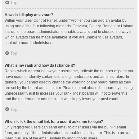
Top
How do I display an avatar?
Within your User Control Panel, under “Profile” you can add an avatar by
using one of the four following methods: Gravatar, Gallery, Remote or Upload.
It is up to the board administrator to enable avatars and to choose the way in
which avatars can be made available. If you are unable to use avatars,
contact a board administrator.
Top
What is my rank and how do I change it?
Ranks, which appear below your username, indicate the number of posts you
have made or identify certain users, e.g. moderators and administrators. In
general, you cannot directly change the wording of any board ranks as they
are set by the board administrator. Please do not abuse the board by posting
unnecessarily just to increase your rank. Most boards will not tolerate this
and the moderator or administrator will simply lower your post count.
Top
When I click the email link for a user it asks me to login?
Only registered users can send email to other users via the built-in email
form, and only if the administrator has enabled this feature. This is to prevent
malicious use of the email system by anonymous users.