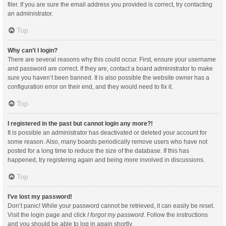
filer. If you are sure the email address you provided is correct, try contacting
an administrator.
Top
Why can’t I login?
There are several reasons why this could occur. First, ensure your username
and password are correct. If they are, contact a board administrator to make
sure you haven’t been banned. It is also possible the website owner has a
configuration error on their end, and they would need to fix it.
Top
I registered in the past but cannot login any more?!
It is possible an administrator has deactivated or deleted your account for
some reason. Also, many boards periodically remove users who have not
posted for a long time to reduce the size of the database. If this has
happened, try registering again and being more involved in discussions.
Top
I’ve lost my password!
Don’t panic! While your password cannot be retrieved, it can easily be reset.
Visit the login page and click
I forgot my password
. Follow the instructions
and you should be able to log in again shortly.