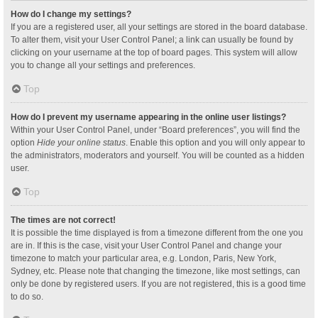
How do I change my settings?
If you are a registered user, all your settings are stored in the board database.
To alter them, visit your User Control Panel; a link can usually be found by
clicking on your username at the top of board pages. This system will allow
you to change all your settings and preferences.
Top
How do I prevent my username appearing in the online user listings?
Within your User Control Panel, under “Board preferences”, you will find the
option
Hide your online status
. Enable this option and you will only appear to
the administrators, moderators and yourself. You will be counted as a hidden
user.
Top
The times are not correct!
It is possible the time displayed is from a timezone different from the one you
are in. If this is the case, visit your User Control Panel and change your
timezone to match your particular area, e.g. London, Paris, New York,
Sydney, etc. Please note that changing the timezone, like most settings, can
only be done by registered users. If you are not registered, this is a good time
to do so.