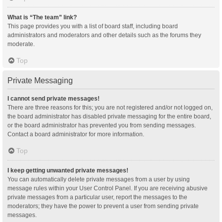
What is “The team” link?
This page provides you with a list of board staff, including board
administrators and moderators and other details such as the forums they
moderate.
Top
Private Messaging
I cannot send private messages!
There are three reasons for this; you are not registered and/or not logged on,
the board administrator has disabled private messaging for the entire board,
or the board administrator has prevented you from sending messages.
Contact a board administrator for more information.
Top
I keep getting unwanted private messages!
You can automatically delete private messages from a user by using
message rules within your User Control Panel. If you are receiving abusive
private messages from a particular user, report the messages to the
moderators; they have the power to prevent a user from sending private
messages.