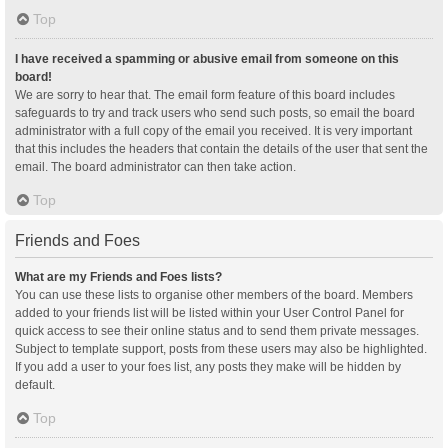
Top
I have received a spamming or abusive email from someone on this
board!
We are sorry to hear that. The email form feature of this board includes
safeguards to try and track users who send such posts, so email the board
administrator with a full copy of the email you received. It is very important
that this includes the headers that contain the details of the user that sent the
email. The board administrator can then take action.
Top
Friends and Foes
What are my Friends and Foes lists?
You can use these lists to organise other members of the board. Members
added to your friends list will be listed within your User Control Panel for
quick access to see their online status and to send them private messages.
Subject to template support, posts from these users may also be highlighted.
If you add a user to your foes list, any posts they make will be hidden by
default.
Top