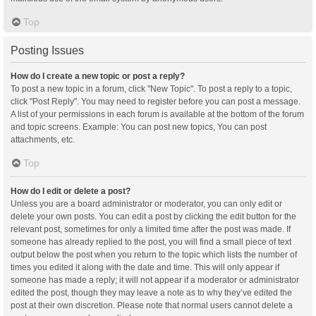
Top
Posting Issues
How do I create a new topic or post a reply?
To post a new topic in a forum, click "New Topic". To post a reply to a topic,
click "Post Reply". You may need to register before you can post a message.
A list of your permissions in each forum is available at the bottom of the forum
and topic screens. Example: You can post new topics, You can post
attachments, etc.
Top
How do I edit or delete a post?
Unless you are a board administrator or moderator, you can only edit or
delete your own posts. You can edit a post by clicking the edit button for the
relevant post, sometimes for only a limited time after the post was made. If
someone has already replied to the post, you will find a small piece of text
output below the post when you return to the topic which lists the number of
times you edited it along with the date and time. This will only appear if
someone has made a reply; it will not appear if a moderator or administrator
edited the post, though they may leave a note as to why they’ve edited the
post at their own discretion. Please note that normal users cannot delete a