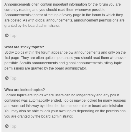
Announcements often contain important information for the forum you are
currently reading and you should read them whenever possible.
Announcements appear at the top of every page in the forum to which they
are posted. As with global announcements, announcement permissions are
granted by the board administrator.
Top
What are sticky topics?
Sticky topics within the forum appear below announcements and only on the
first page. They are often quite important so you should read them whenever
possible. As with announcements and global announcements, sticky topic
permissions are granted by the board administrator.
Top
What are locked topics?
Locked topics are topics where users can no longer reply and any poll it
contained was automatically ended. Topics may be locked for many reasons
and were set this way by either the forum moderator or board administrator.
You may also be able to lock your own topics depending on the permissions
you are granted by the board administrator.
Top