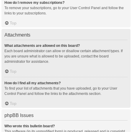
How do I remove my subscriptions?
To remove your subscriptions, go to your User Control Panel and follow the
links to your subscriptions.
Top
Attachments
What attachments are allowed on this board?
Each board administrator can allow or disallow certain attachment types. If
you are unsure what is allowed to be uploaded, contact the board
administrator for assistance.
Top
How do I find all my attachments?
To find your list of attachments that you have uploaded, go to your User
Control Panel and follow the links to the attachments section.
Top
phpBB Issues
Who wrote this bulletin board?
This software (in its unmodified form) is produced, released and is copyright