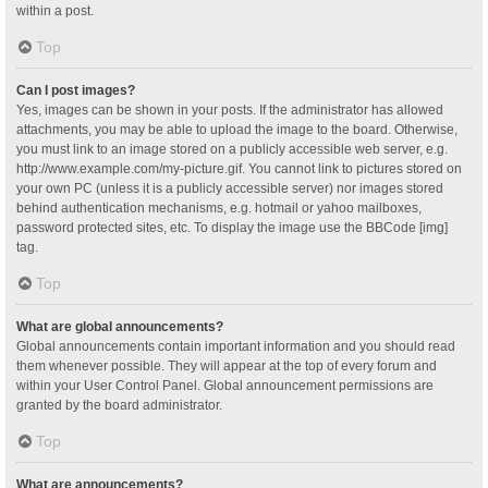
within a post.
Top
Can I post images?
Yes, images can be shown in your posts. If the administrator has allowed
attachments, you may be able to upload the image to the board. Otherwise,
you must link to an image stored on a publicly accessible web server, e.g.
http://www.example.com/my-picture.gif. You cannot link to pictures stored on
your own PC (unless it is a publicly accessible server) nor images stored
behind authentication mechanisms, e.g. hotmail or yahoo mailboxes,
password protected sites, etc. To display the image use the BBCode [img]
tag.
Top
What are global announcements?
Global announcements contain important information and you should read
them whenever possible. They will appear at the top of every forum and
within your User Control Panel. Global announcement permissions are
granted by the board administrator.
Top
What are announcements?