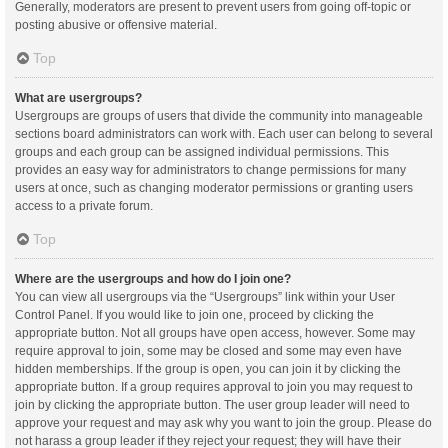
Generally, moderators are present to prevent users from going off-topic or
posting abusive or offensive material.
Top
What are usergroups?
Usergroups are groups of users that divide the community into manageable
sections board administrators can work with. Each user can belong to several
groups and each group can be assigned individual permissions. This
provides an easy way for administrators to change permissions for many
users at once, such as changing moderator permissions or granting users
access to a private forum.
Top
Where are the usergroups and how do I join one?
You can view all usergroups via the “Usergroups” link within your User
Control Panel. If you would like to join one, proceed by clicking the
appropriate button. Not all groups have open access, however. Some may
require approval to join, some may be closed and some may even have
hidden memberships. If the group is open, you can join it by clicking the
appropriate button. If a group requires approval to join you may request to
join by clicking the appropriate button. The user group leader will need to
approve your request and may ask why you want to join the group. Please do
not harass a group leader if they reject your request; they will have their