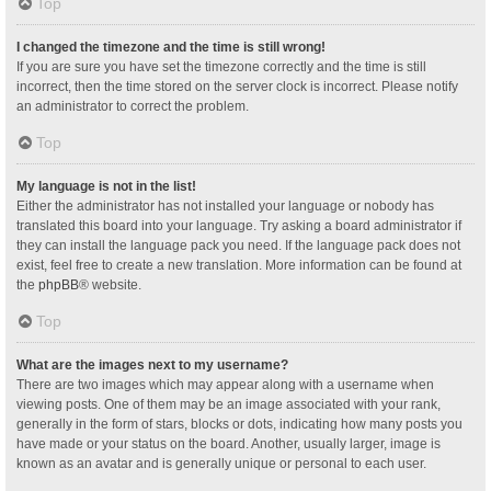
Top
I changed the timezone and the time is still wrong!
If you are sure you have set the timezone correctly and the time is still
incorrect, then the time stored on the server clock is incorrect. Please notify
an administrator to correct the problem.
Top
My language is not in the list!
Either the administrator has not installed your language or nobody has
translated this board into your language. Try asking a board administrator if
they can install the language pack you need. If the language pack does not
exist, feel free to create a new translation. More information can be found at
the
phpBB
® website.
Top
What are the images next to my username?
There are two images which may appear along with a username when
viewing posts. One of them may be an image associated with your rank,
generally in the form of stars, blocks or dots, indicating how many posts you
have made or your status on the board. Another, usually larger, image is
known as an avatar and is generally unique or personal to each user.