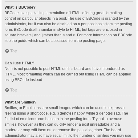
What is BBCode?
BBCode is a special implementation of HTML, offering great formatting
control on particular objects in a post. The use of BBCode is granted by the
administrator, but it can also be disabled on a per post basis from the posting
form. BBCode itself is similar in style to HTML, but tags are enclosed in
square brackets [ and ] rather than < and >. For more information on BBCode
see the guide which can be accessed from the posting page.
Top
Can I use HTML?
No. It is not possible to post HTML on this board and have it rendered as
HTML. Most formatting which can be carried out using HTML can be applied
using BBCode instead.
Top
What are Smilies?
Smilies, or Emoticons, are small images which can be used to express a
feeling using a short code, e.g. :) denotes happy, while :( denotes sad. The
full list of emoticons can be seen in the posting form. Try not to overuse
smilies, however, as they can quickly render a post unreadable and a
moderator may edit them out or remove the post altogether. The board
administrator may also have set a limit to the number of smilies you may use