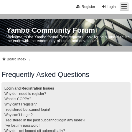
Register
Login
Yambo Community Forum
Welcome to the Yambo forum! Post requests, look for help, and discuss
the code with the community of users and developers.
Board index
Frequently Asked Questions
Login and Registration Issues
Why do I need to register?
What is COPPA?
Why can’t I register?
I registered but cannot login!
Why can’t I login?
I registered in the past but cannot login any more?!
I’ve lost my password!
Why do I get logged off automatically?