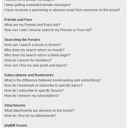
I keep getting unwanted private messages!
I have received a spamming or abusive email from someone on this board!
Friends and Foes
What are my Friends and Foes lists?
How can I add / remove users to my Friends or Foes list?
Searching the Forums
How can I search a forum or forums?
Why does my search return no results?
Why does my search return a blank page!?
How do I search for members?
How can I find my own posts and topics?
Subscriptions and Bookmarks
What is the difference between bookmarking and subscribing?
How do I bookmark or subscribe to specific topics?
How do I subscribe to specific forums?
How do I remove my subscriptions?
Attachments
What attachments are allowed on this board?
How do I find all my attachments?
phpBB Issues