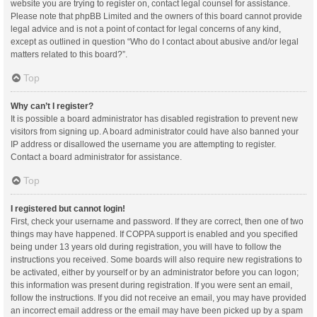
website you are trying to register on, contact legal counsel for assistance.
Please note that phpBB Limited and the owners of this board cannot provide
legal advice and is not a point of contact for legal concerns of any kind,
except as outlined in question “Who do I contact about abusive and/or legal
matters related to this board?”.
Top
Why can’t I register?
It is possible a board administrator has disabled registration to prevent new
visitors from signing up. A board administrator could have also banned your
IP address or disallowed the username you are attempting to register.
Contact a board administrator for assistance.
Top
I registered but cannot login!
First, check your username and password. If they are correct, then one of two
things may have happened. If COPPA support is enabled and you specified
being under 13 years old during registration, you will have to follow the
instructions you received. Some boards will also require new registrations to
be activated, either by yourself or by an administrator before you can logon;
this information was present during registration. If you were sent an email,
follow the instructions. If you did not receive an email, you may have provided
an incorrect email address or the email may have been picked up by a spam