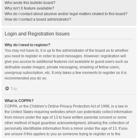
Who wrote this bulletin board?
Why isn’t X feature available?
Who do I contact about abusive and/or legal matters related to this board?
How do I contact a board administrator?
Login and Registration Issues
Why do I need to register?
You may not have to, it is up to the administrator of the board as to whether
you need to register in order to post messages. However; registration will
give you access to additional features not available to guest users such as
definable avatar images, private messaging, emailing of fellow users,
usergroup subscription, etc. It only takes a few moments to register so it is
recommended you do so.
Top
What is COPPA?
COPPA, or the Children’s Online Privacy Protection Act of 1998, is a law in
the United States requiring websites which can potentially collect information
from minors under the age of 13 to have written parental consent or some
other method of legal guardian acknowledgment, allowing the collection of
personally identifiable information from a minor under the age of 13. If you
are unsure if this applies to you as someone trying to register or to the