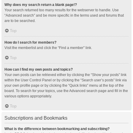
Why does my search return a blank page!?
Your search returned too many results for the webserver to handle. Use
“Advanced search” and be more specific in the terms used and forums that
are to be searched.
Top
How do I search for members?
Visit the memberlist and click the “Find a member” link.
Top
How can I find my own posts and topics?
Your own posts can be retrieved either by clicking the “Show your posts” link
within the User Control Panel or by clicking the “Search user’s posts” link via
your own profile page or by clicking the “Quick links” menu at the top of the
board. To search for your topics, use the Advanced search page and fill in the
various options appropriately.
Top
Subscriptions and Bookmarks
What is the difference between bookmarking and subscribing?