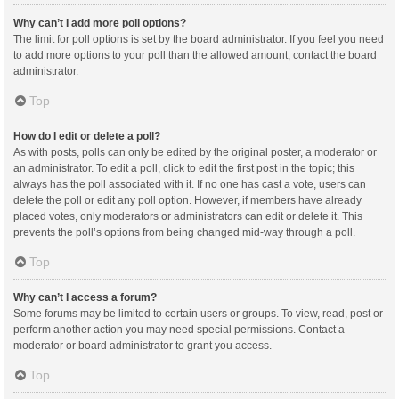
Why can’t I add more poll options?
The limit for poll options is set by the board administrator. If you feel you need
to add more options to your poll than the allowed amount, contact the board
administrator.
Top
How do I edit or delete a poll?
As with posts, polls can only be edited by the original poster, a moderator or
an administrator. To edit a poll, click to edit the first post in the topic; this
always has the poll associated with it. If no one has cast a vote, users can
delete the poll or edit any poll option. However, if members have already
placed votes, only moderators or administrators can edit or delete it. This
prevents the poll’s options from being changed mid-way through a poll.
Top
Why can’t I access a forum?
Some forums may be limited to certain users or groups. To view, read, post or
perform another action you may need special permissions. Contact a
moderator or board administrator to grant you access.
Top