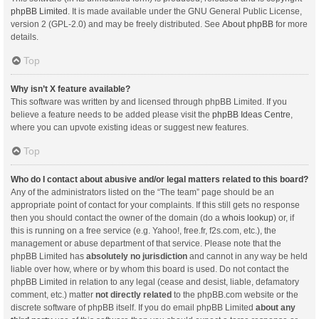
phpBB Limited
. It is made available under the GNU General Public License,
version 2 (GPL-2.0) and may be freely distributed. See
About phpBB
for more
details.
Top
Why isn’t X feature available?
This software was written by and licensed through phpBB Limited. If you
believe a feature needs to be added please visit the
phpBB Ideas Centre
,
where you can upvote existing ideas or suggest new features.
Top
Who do I contact about abusive and/or legal matters related to this board?
Any of the administrators listed on the “The team” page should be an
appropriate point of contact for your complaints. If this still gets no response
then you should contact the owner of the domain (do a
whois lookup
) or, if
this is running on a free service (e.g. Yahoo!, free.fr, f2s.com, etc.), the
management or abuse department of that service. Please note that the
phpBB Limited has
absolutely no jurisdiction
and cannot in any way be held
liable over how, where or by whom this board is used. Do not contact the
phpBB Limited in relation to any legal (cease and desist, liable, defamatory
comment, etc.) matter
not directly related
to the phpBB.com website or the
discrete software of phpBB itself. If you do email phpBB Limited
about any