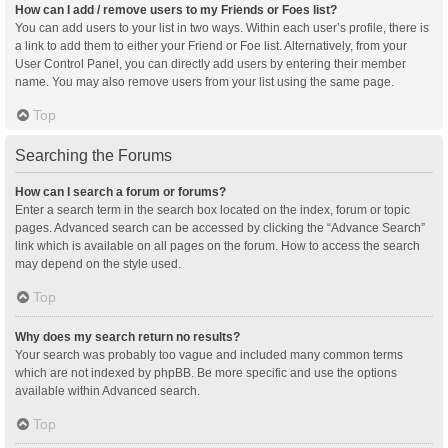
How can I add / remove users to my Friends or Foes list?
You can add users to your list in two ways. Within each user’s profile, there is
a link to add them to either your Friend or Foe list. Alternatively, from your
User Control Panel, you can directly add users by entering their member
name. You may also remove users from your list using the same page.
Top
Searching the Forums
How can I search a forum or forums?
Enter a search term in the search box located on the index, forum or topic
pages. Advanced search can be accessed by clicking the “Advance Search”
link which is available on all pages on the forum. How to access the search
may depend on the style used.
Top
Why does my search return no results?
Your search was probably too vague and included many common terms
which are not indexed by phpBB. Be more specific and use the options
available within Advanced search.
Top