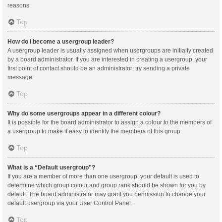
reasons.
Top
How do I become a usergroup leader?
A usergroup leader is usually assigned when usergroups are initially created
by a board administrator. If you are interested in creating a usergroup, your
first point of contact should be an administrator; try sending a private
message.
Top
Why do some usergroups appear in a different colour?
It is possible for the board administrator to assign a colour to the members of
a usergroup to make it easy to identify the members of this group.
Top
What is a “Default usergroup”?
If you are a member of more than one usergroup, your default is used to
determine which group colour and group rank should be shown for you by
default. The board administrator may grant you permission to change your
default usergroup via your User Control Panel.
Top