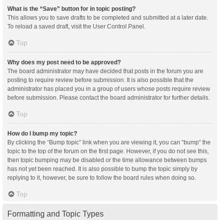
What is the “Save” button for in topic posting?
This allows you to save drafts to be completed and submitted at a later date.
To reload a saved draft, visit the User Control Panel.
Top
Why does my post need to be approved?
The board administrator may have decided that posts in the forum you are
posting to require review before submission. It is also possible that the
administrator has placed you in a group of users whose posts require review
before submission. Please contact the board administrator for further details.
Top
How do I bump my topic?
By clicking the “Bump topic” link when you are viewing it, you can “bump” the
topic to the top of the forum on the first page. However, if you do not see this,
then topic bumping may be disabled or the time allowance between bumps
has not yet been reached. It is also possible to bump the topic simply by
replying to it, however, be sure to follow the board rules when doing so.
Top
Formatting and Topic Types