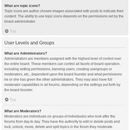
What are topic icons?
Topic icons are author chosen images associated with posts to indicate their
content. The ability to use topic icons depends on the permissions set by the
board administrator.
Top
User Levels and Groups
What are Administrators?
Administrators are members assigned with the highest level of control over
the entire board. These members can control all facets of board operation,
including setting permissions, banning users, creating usergroups or
moderators, etc., dependent upon the board founder and what permissions
he or she has given the other administrators. They may also have full
moderator capabilities in all forums, depending on the settings put forth by
the board founder.
Top
What are Moderators?
Moderators are individuals (or groups of individuals) who look after the
forums from day to day. They have the authority to edit or delete posts and
lock, unlock, move, delete and split topics in the forum they moderate.