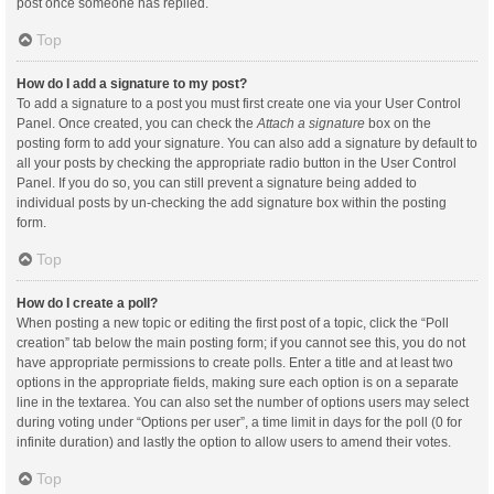
post once someone has replied.
Top
How do I add a signature to my post?
To add a signature to a post you must first create one via your User Control
Panel. Once created, you can check the
Attach a signature
box on the
posting form to add your signature. You can also add a signature by default to
all your posts by checking the appropriate radio button in the User Control
Panel. If you do so, you can still prevent a signature being added to
individual posts by un-checking the add signature box within the posting
form.
Top
How do I create a poll?
When posting a new topic or editing the first post of a topic, click the “Poll
creation” tab below the main posting form; if you cannot see this, you do not
have appropriate permissions to create polls. Enter a title and at least two
options in the appropriate fields, making sure each option is on a separate
line in the textarea. You can also set the number of options users may select
during voting under “Options per user”, a time limit in days for the poll (0 for
infinite duration) and lastly the option to allow users to amend their votes.
Top