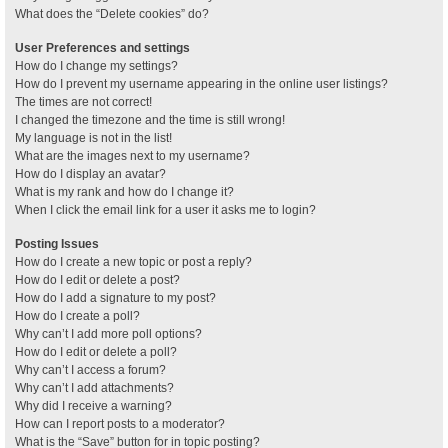
What does the “Delete cookies” do?
User Preferences and settings
How do I change my settings?
How do I prevent my username appearing in the online user listings?
The times are not correct!
I changed the timezone and the time is still wrong!
My language is not in the list!
What are the images next to my username?
How do I display an avatar?
What is my rank and how do I change it?
When I click the email link for a user it asks me to login?
Posting Issues
How do I create a new topic or post a reply?
How do I edit or delete a post?
How do I add a signature to my post?
How do I create a poll?
Why can’t I add more poll options?
How do I edit or delete a poll?
Why can’t I access a forum?
Why can’t I add attachments?
Why did I receive a warning?
How can I report posts to a moderator?
What is the “Save” button for in topic posting?