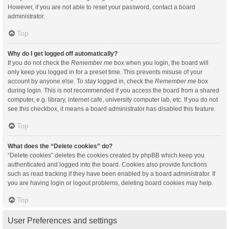
However, if you are not able to reset your password, contact a board
administrator.
Top
Why do I get logged off automatically?
If you do not check the
Remember me
box when you login, the board will
only keep you logged in for a preset time. This prevents misuse of your
account by anyone else. To stay logged in, check the
Remember me
box
during login. This is not recommended if you access the board from a shared
computer, e.g. library, internet cafe, university computer lab, etc. If you do not
see this checkbox, it means a board administrator has disabled this feature.
Top
What does the “Delete cookies” do?
“Delete cookies” deletes the cookies created by phpBB which keep you
authenticated and logged into the board. Cookies also provide functions
such as read tracking if they have been enabled by a board administrator. If
you are having login or logout problems, deleting board cookies may help.
Top
User Preferences and settings