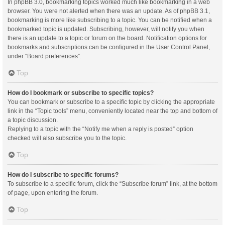
In phpBB 3.0, bookmarking topics worked much like bookmarking in a web
browser. You were not alerted when there was an update. As of phpBB 3.1,
bookmarking is more like subscribing to a topic. You can be notified when a
bookmarked topic is updated. Subscribing, however, will notify you when
there is an update to a topic or forum on the board. Notification options for
bookmarks and subscriptions can be configured in the User Control Panel,
under “Board preferences”.
Top
How do I bookmark or subscribe to specific topics?
You can bookmark or subscribe to a specific topic by clicking the appropriate
link in the “Topic tools” menu, conveniently located near the top and bottom of
a topic discussion.
Replying to a topic with the “Notify me when a reply is posted” option
checked will also subscribe you to the topic.
Top
How do I subscribe to specific forums?
To subscribe to a specific forum, click the “Subscribe forum” link, at the bottom
of page, upon entering the forum.
Top