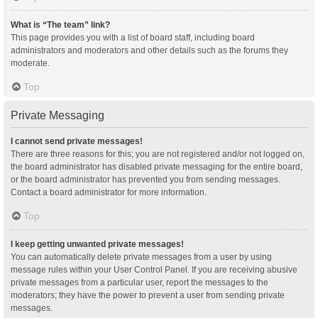
What is “The team” link?
This page provides you with a list of board staff, including board
administrators and moderators and other details such as the forums they
moderate.
Top
Private Messaging
I cannot send private messages!
There are three reasons for this; you are not registered and/or not logged on,
the board administrator has disabled private messaging for the entire board,
or the board administrator has prevented you from sending messages.
Contact a board administrator for more information.
Top
I keep getting unwanted private messages!
You can automatically delete private messages from a user by using
message rules within your User Control Panel. If you are receiving abusive
private messages from a particular user, report the messages to the
moderators; they have the power to prevent a user from sending private
messages.