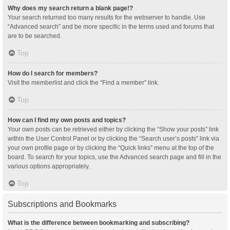
Why does my search return a blank page!?
Your search returned too many results for the webserver to handle. Use
“Advanced search” and be more specific in the terms used and forums that
are to be searched.
Top
How do I search for members?
Visit the memberlist and click the “Find a member” link.
Top
How can I find my own posts and topics?
Your own posts can be retrieved either by clicking the “Show your posts” link
within the User Control Panel or by clicking the “Search user’s posts” link via
your own profile page or by clicking the “Quick links” menu at the top of the
board. To search for your topics, use the Advanced search page and fill in the
various options appropriately.
Top
Subscriptions and Bookmarks
What is the difference between bookmarking and subscribing?