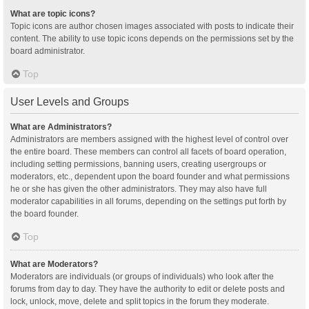
What are topic icons?
Topic icons are author chosen images associated with posts to indicate their
content. The ability to use topic icons depends on the permissions set by the
board administrator.
Top
User Levels and Groups
What are Administrators?
Administrators are members assigned with the highest level of control over
the entire board. These members can control all facets of board operation,
including setting permissions, banning users, creating usergroups or
moderators, etc., dependent upon the board founder and what permissions
he or she has given the other administrators. They may also have full
moderator capabilities in all forums, depending on the settings put forth by
the board founder.
Top
What are Moderators?
Moderators are individuals (or groups of individuals) who look after the
forums from day to day. They have the authority to edit or delete posts and
lock, unlock, move, delete and split topics in the forum they moderate.