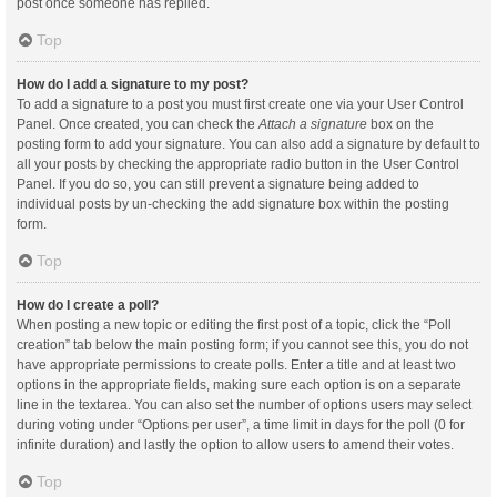
post once someone has replied.
Top
How do I add a signature to my post?
To add a signature to a post you must first create one via your User Control
Panel. Once created, you can check the
Attach a signature
box on the
posting form to add your signature. You can also add a signature by default to
all your posts by checking the appropriate radio button in the User Control
Panel. If you do so, you can still prevent a signature being added to
individual posts by un-checking the add signature box within the posting
form.
Top
How do I create a poll?
When posting a new topic or editing the first post of a topic, click the “Poll
creation” tab below the main posting form; if you cannot see this, you do not
have appropriate permissions to create polls. Enter a title and at least two
options in the appropriate fields, making sure each option is on a separate
line in the textarea. You can also set the number of options users may select
during voting under “Options per user”, a time limit in days for the poll (0 for
infinite duration) and lastly the option to allow users to amend their votes.
Top