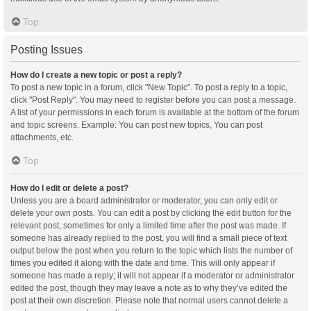
Top
Posting Issues
How do I create a new topic or post a reply?
To post a new topic in a forum, click "New Topic". To post a reply to a topic,
click "Post Reply". You may need to register before you can post a message.
A list of your permissions in each forum is available at the bottom of the forum
and topic screens. Example: You can post new topics, You can post
attachments, etc.
Top
How do I edit or delete a post?
Unless you are a board administrator or moderator, you can only edit or
delete your own posts. You can edit a post by clicking the edit button for the
relevant post, sometimes for only a limited time after the post was made. If
someone has already replied to the post, you will find a small piece of text
output below the post when you return to the topic which lists the number of
times you edited it along with the date and time. This will only appear if
someone has made a reply; it will not appear if a moderator or administrator
edited the post, though they may leave a note as to why they’ve edited the
post at their own discretion. Please note that normal users cannot delete a