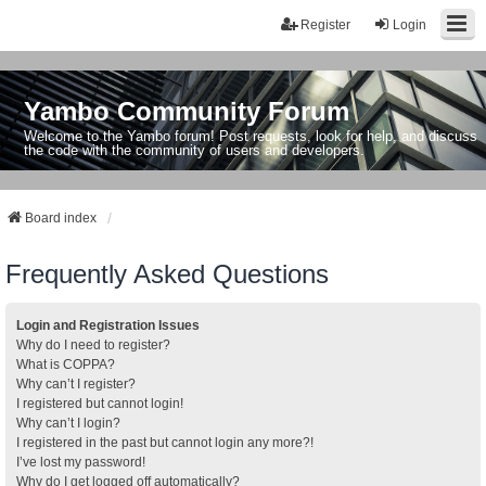
Register
Login
Yambo Community Forum
Welcome to the Yambo forum! Post requests, look for help, and discuss
the code with the community of users and developers.
Board index
Frequently Asked Questions
Login and Registration Issues
Why do I need to register?
What is COPPA?
Why can’t I register?
I registered but cannot login!
Why can’t I login?
I registered in the past but cannot login any more?!
I’ve lost my password!
Why do I get logged off automatically?