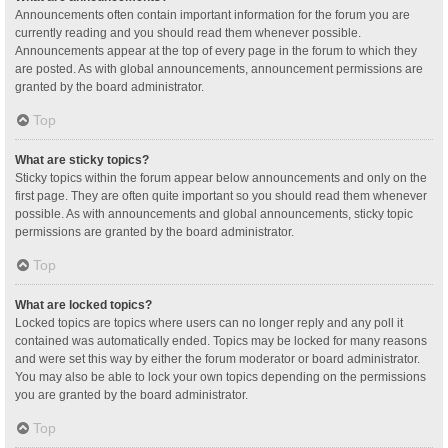
Announcements often contain important information for the forum you are
currently reading and you should read them whenever possible.
Announcements appear at the top of every page in the forum to which they
are posted. As with global announcements, announcement permissions are
granted by the board administrator.
Top
What are sticky topics?
Sticky topics within the forum appear below announcements and only on the
first page. They are often quite important so you should read them whenever
possible. As with announcements and global announcements, sticky topic
permissions are granted by the board administrator.
Top
What are locked topics?
Locked topics are topics where users can no longer reply and any poll it
contained was automatically ended. Topics may be locked for many reasons
and were set this way by either the forum moderator or board administrator.
You may also be able to lock your own topics depending on the permissions
you are granted by the board administrator.
Top