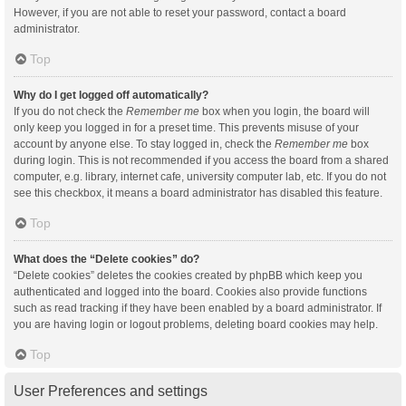
However, if you are not able to reset your password, contact a board
administrator.
Top
Why do I get logged off automatically?
If you do not check the
Remember me
box when you login, the board will
only keep you logged in for a preset time. This prevents misuse of your
account by anyone else. To stay logged in, check the
Remember me
box
during login. This is not recommended if you access the board from a shared
computer, e.g. library, internet cafe, university computer lab, etc. If you do not
see this checkbox, it means a board administrator has disabled this feature.
Top
What does the “Delete cookies” do?
“Delete cookies” deletes the cookies created by phpBB which keep you
authenticated and logged into the board. Cookies also provide functions
such as read tracking if they have been enabled by a board administrator. If
you are having login or logout problems, deleting board cookies may help.
Top
User Preferences and settings