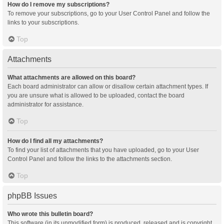
How do I remove my subscriptions?
To remove your subscriptions, go to your User Control Panel and follow the
links to your subscriptions.
Top
Attachments
What attachments are allowed on this board?
Each board administrator can allow or disallow certain attachment types. If
you are unsure what is allowed to be uploaded, contact the board
administrator for assistance.
Top
How do I find all my attachments?
To find your list of attachments that you have uploaded, go to your User
Control Panel and follow the links to the attachments section.
Top
phpBB Issues
Who wrote this bulletin board?
This software (in its unmodified form) is produced, released and is copyright