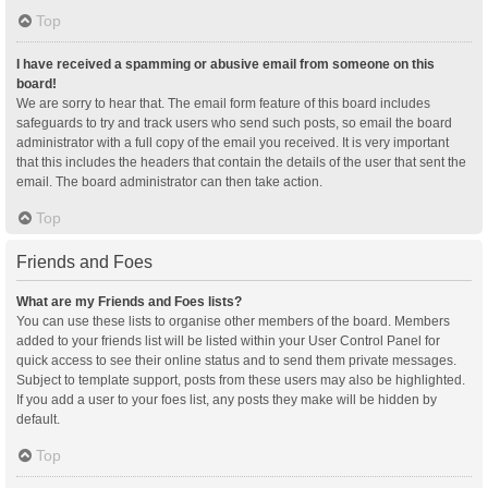
Top
I have received a spamming or abusive email from someone on this
board!
We are sorry to hear that. The email form feature of this board includes
safeguards to try and track users who send such posts, so email the board
administrator with a full copy of the email you received. It is very important
that this includes the headers that contain the details of the user that sent the
email. The board administrator can then take action.
Top
Friends and Foes
What are my Friends and Foes lists?
You can use these lists to organise other members of the board. Members
added to your friends list will be listed within your User Control Panel for
quick access to see their online status and to send them private messages.
Subject to template support, posts from these users may also be highlighted.
If you add a user to your foes list, any posts they make will be hidden by
default.
Top