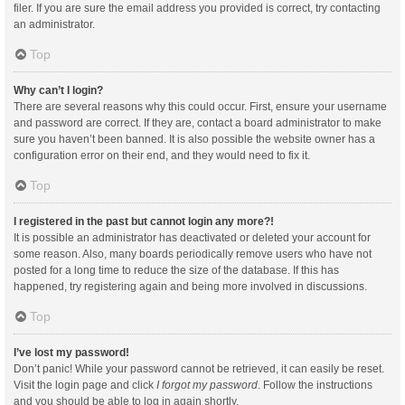
filer. If you are sure the email address you provided is correct, try contacting
an administrator.
Top
Why can’t I login?
There are several reasons why this could occur. First, ensure your username
and password are correct. If they are, contact a board administrator to make
sure you haven’t been banned. It is also possible the website owner has a
configuration error on their end, and they would need to fix it.
Top
I registered in the past but cannot login any more?!
It is possible an administrator has deactivated or deleted your account for
some reason. Also, many boards periodically remove users who have not
posted for a long time to reduce the size of the database. If this has
happened, try registering again and being more involved in discussions.
Top
I’ve lost my password!
Don’t panic! While your password cannot be retrieved, it can easily be reset.
Visit the login page and click
I forgot my password
. Follow the instructions
and you should be able to log in again shortly.