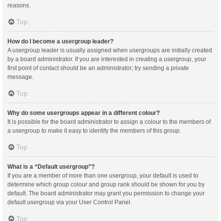
reasons.
Top
How do I become a usergroup leader?
A usergroup leader is usually assigned when usergroups are initially created
by a board administrator. If you are interested in creating a usergroup, your
first point of contact should be an administrator; try sending a private
message.
Top
Why do some usergroups appear in a different colour?
It is possible for the board administrator to assign a colour to the members of
a usergroup to make it easy to identify the members of this group.
Top
What is a “Default usergroup”?
If you are a member of more than one usergroup, your default is used to
determine which group colour and group rank should be shown for you by
default. The board administrator may grant you permission to change your
default usergroup via your User Control Panel.
Top