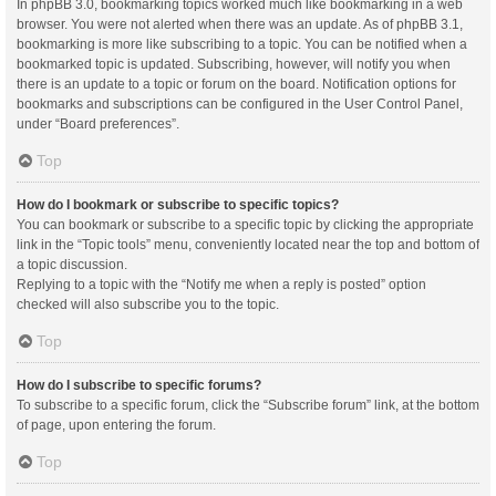
In phpBB 3.0, bookmarking topics worked much like bookmarking in a web
browser. You were not alerted when there was an update. As of phpBB 3.1,
bookmarking is more like subscribing to a topic. You can be notified when a
bookmarked topic is updated. Subscribing, however, will notify you when
there is an update to a topic or forum on the board. Notification options for
bookmarks and subscriptions can be configured in the User Control Panel,
under “Board preferences”.
Top
How do I bookmark or subscribe to specific topics?
You can bookmark or subscribe to a specific topic by clicking the appropriate
link in the “Topic tools” menu, conveniently located near the top and bottom of
a topic discussion.
Replying to a topic with the “Notify me when a reply is posted” option
checked will also subscribe you to the topic.
Top
How do I subscribe to specific forums?
To subscribe to a specific forum, click the “Subscribe forum” link, at the bottom
of page, upon entering the forum.
Top