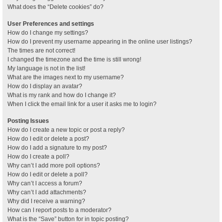
What does the “Delete cookies” do?
User Preferences and settings
How do I change my settings?
How do I prevent my username appearing in the online user listings?
The times are not correct!
I changed the timezone and the time is still wrong!
My language is not in the list!
What are the images next to my username?
How do I display an avatar?
What is my rank and how do I change it?
When I click the email link for a user it asks me to login?
Posting Issues
How do I create a new topic or post a reply?
How do I edit or delete a post?
How do I add a signature to my post?
How do I create a poll?
Why can’t I add more poll options?
How do I edit or delete a poll?
Why can’t I access a forum?
Why can’t I add attachments?
Why did I receive a warning?
How can I report posts to a moderator?
What is the “Save” button for in topic posting?