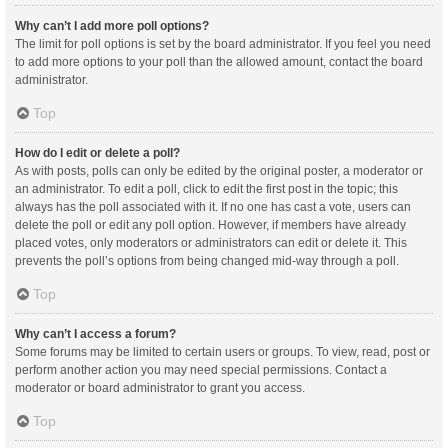
Why can’t I add more poll options?
The limit for poll options is set by the board administrator. If you feel you need
to add more options to your poll than the allowed amount, contact the board
administrator.
Top
How do I edit or delete a poll?
As with posts, polls can only be edited by the original poster, a moderator or
an administrator. To edit a poll, click to edit the first post in the topic; this
always has the poll associated with it. If no one has cast a vote, users can
delete the poll or edit any poll option. However, if members have already
placed votes, only moderators or administrators can edit or delete it. This
prevents the poll’s options from being changed mid-way through a poll.
Top
Why can’t I access a forum?
Some forums may be limited to certain users or groups. To view, read, post or
perform another action you may need special permissions. Contact a
moderator or board administrator to grant you access.
Top