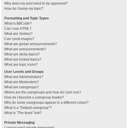
Why does my post need to be approved?
How do I bump my topic?
Formatting and Topic Types
What is BBCode?
Can I use HTML?
What are Smilies?
Can I post images?
What are global announcements?
What are announcements?
What are sticky topics?
What are locked topics?
What are topic icons?
User Levels and Groups
What are Administrators?
What are Moderators?
What are usergroups?
Where are the usergroups and how do I join one?
How do I become a usergroup leader?
Why do some usergroups appear in a different colour?
What is a “Default usergroup”?
What is “The team” link?
Private Messaging
I cannot send private messages!