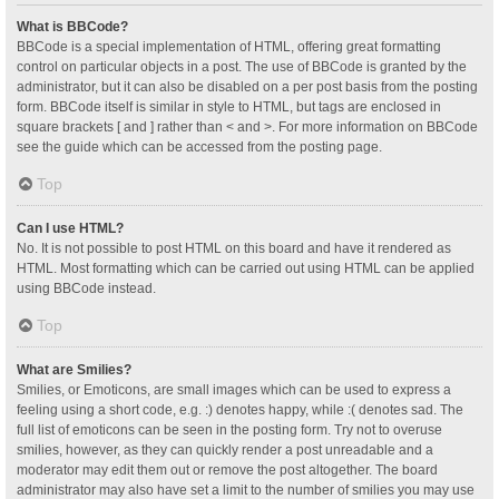
What is BBCode?
BBCode is a special implementation of HTML, offering great formatting
control on particular objects in a post. The use of BBCode is granted by the
administrator, but it can also be disabled on a per post basis from the posting
form. BBCode itself is similar in style to HTML, but tags are enclosed in
square brackets [ and ] rather than < and >. For more information on BBCode
see the guide which can be accessed from the posting page.
Top
Can I use HTML?
No. It is not possible to post HTML on this board and have it rendered as
HTML. Most formatting which can be carried out using HTML can be applied
using BBCode instead.
Top
What are Smilies?
Smilies, or Emoticons, are small images which can be used to express a
feeling using a short code, e.g. :) denotes happy, while :( denotes sad. The
full list of emoticons can be seen in the posting form. Try not to overuse
smilies, however, as they can quickly render a post unreadable and a
moderator may edit them out or remove the post altogether. The board
administrator may also have set a limit to the number of smilies you may use