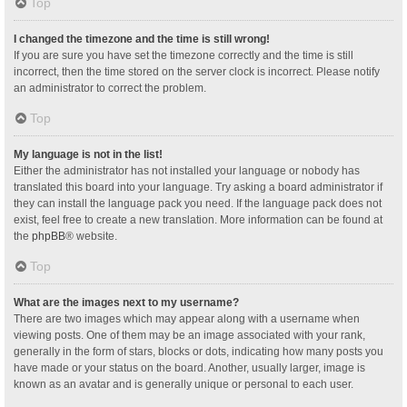
Top
I changed the timezone and the time is still wrong!
If you are sure you have set the timezone correctly and the time is still
incorrect, then the time stored on the server clock is incorrect. Please notify
an administrator to correct the problem.
Top
My language is not in the list!
Either the administrator has not installed your language or nobody has
translated this board into your language. Try asking a board administrator if
they can install the language pack you need. If the language pack does not
exist, feel free to create a new translation. More information can be found at
the
phpBB
® website.
Top
What are the images next to my username?
There are two images which may appear along with a username when
viewing posts. One of them may be an image associated with your rank,
generally in the form of stars, blocks or dots, indicating how many posts you
have made or your status on the board. Another, usually larger, image is
known as an avatar and is generally unique or personal to each user.