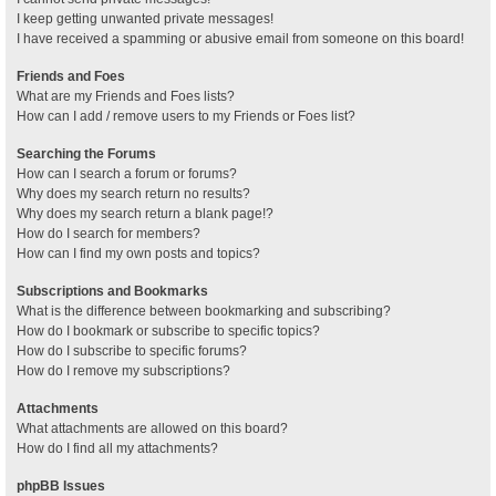
I keep getting unwanted private messages!
I have received a spamming or abusive email from someone on this board!
Friends and Foes
What are my Friends and Foes lists?
How can I add / remove users to my Friends or Foes list?
Searching the Forums
How can I search a forum or forums?
Why does my search return no results?
Why does my search return a blank page!?
How do I search for members?
How can I find my own posts and topics?
Subscriptions and Bookmarks
What is the difference between bookmarking and subscribing?
How do I bookmark or subscribe to specific topics?
How do I subscribe to specific forums?
How do I remove my subscriptions?
Attachments
What attachments are allowed on this board?
How do I find all my attachments?
phpBB Issues