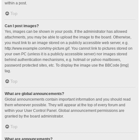
within a post.
Top
Can I post images?
Yes, images can be shown in your posts. If the administrator has allowed
attachments, you may be able to upload the image to the board. Otherwise,
you must link to an image stored on a publicly accessible web server, e.g.
http://www.example.com/my-picture.gif. You cannot link to pictures stored on
your own PC (unless it is a publicly accessible server) nor images stored
behind authentication mechanisms, e.g. hotmail or yahoo mailboxes,
password protected sites, etc. To display the image use the BBCode [img]
tag.
Top
What are global announcements?
Global announcements contain important information and you should read
them whenever possible. They will appear at the top of every forum and
within your User Control Panel. Global announcement permissions are
granted by the board administrator.
Top
What are announcements?