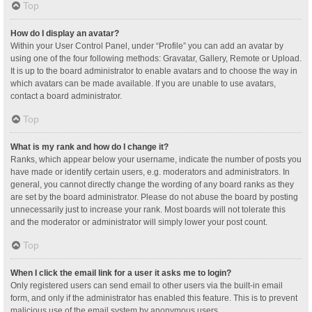
Top
How do I display an avatar?
Within your User Control Panel, under “Profile” you can add an avatar by
using one of the four following methods: Gravatar, Gallery, Remote or Upload.
It is up to the board administrator to enable avatars and to choose the way in
which avatars can be made available. If you are unable to use avatars,
contact a board administrator.
Top
What is my rank and how do I change it?
Ranks, which appear below your username, indicate the number of posts you
have made or identify certain users, e.g. moderators and administrators. In
general, you cannot directly change the wording of any board ranks as they
are set by the board administrator. Please do not abuse the board by posting
unnecessarily just to increase your rank. Most boards will not tolerate this
and the moderator or administrator will simply lower your post count.
Top
When I click the email link for a user it asks me to login?
Only registered users can send email to other users via the built-in email
form, and only if the administrator has enabled this feature. This is to prevent
malicious use of the email system by anonymous users.