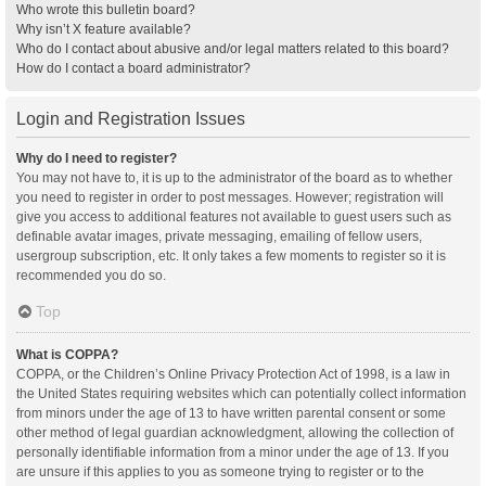
Who wrote this bulletin board?
Why isn’t X feature available?
Who do I contact about abusive and/or legal matters related to this board?
How do I contact a board administrator?
Login and Registration Issues
Why do I need to register?
You may not have to, it is up to the administrator of the board as to whether
you need to register in order to post messages. However; registration will
give you access to additional features not available to guest users such as
definable avatar images, private messaging, emailing of fellow users,
usergroup subscription, etc. It only takes a few moments to register so it is
recommended you do so.
Top
What is COPPA?
COPPA, or the Children’s Online Privacy Protection Act of 1998, is a law in
the United States requiring websites which can potentially collect information
from minors under the age of 13 to have written parental consent or some
other method of legal guardian acknowledgment, allowing the collection of
personally identifiable information from a minor under the age of 13. If you
are unsure if this applies to you as someone trying to register or to the