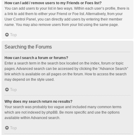
How can I add / remove users to my Friends or Foes list?
You can add users to your list in two ways. Within each user’s profile, there is
a link to add them to either your Friend or Foe list. Alternatively, from your
User Control Panel, you can directly add users by entering their member
name. You may also remove users from your list using the same page.
Top
Searching the Forums
How can I search a forum or forums?
Enter a search term in the search box located on the index, forum or topic
pages. Advanced search can be accessed by clicking the “Advance Search”
link which is available on all pages on the forum. How to access the search
may depend on the style used.
Top
Why does my search return no results?
Your search was probably too vague and included many common terms
which are not indexed by phpBB. Be more specific and use the options
available within Advanced search.
Top