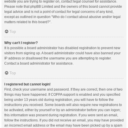
website you are trying to register on, contact legal counsel for assistance.
Please note that phpBB Limited and the owners of this board cannot provide
legal advice and is not a point of contact for legal concerns of any kind,
except as outlined in question “Who do I contact about abusive and/or legal
matters related to this board?”.
Top
Why can’t I register?
It is possible a board administrator has disabled registration to prevent new
visitors from signing up. A board administrator could have also banned your
IP address or disallowed the username you are attempting to register.
Contact a board administrator for assistance.
Top
I registered but cannot login!
First, check your username and password. If they are correct, then one of two
things may have happened. If COPPA support is enabled and you specified
being under 13 years old during registration, you will have to follow the
instructions you received. Some boards will also require new registrations to
be activated, either by yourself or by an administrator before you can logon;
this information was present during registration. If you were sent an email,
follow the instructions. If you did not receive an email, you may have provided
an incorrect email address or the email may have been picked up by a spam