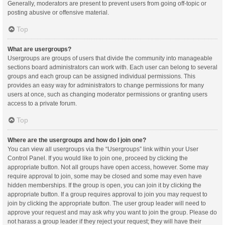
Generally, moderators are present to prevent users from going off-topic or
posting abusive or offensive material.
Top
What are usergroups?
Usergroups are groups of users that divide the community into manageable
sections board administrators can work with. Each user can belong to several
groups and each group can be assigned individual permissions. This
provides an easy way for administrators to change permissions for many
users at once, such as changing moderator permissions or granting users
access to a private forum.
Top
Where are the usergroups and how do I join one?
You can view all usergroups via the “Usergroups” link within your User
Control Panel. If you would like to join one, proceed by clicking the
appropriate button. Not all groups have open access, however. Some may
require approval to join, some may be closed and some may even have
hidden memberships. If the group is open, you can join it by clicking the
appropriate button. If a group requires approval to join you may request to
join by clicking the appropriate button. The user group leader will need to
approve your request and may ask why you want to join the group. Please do
not harass a group leader if they reject your request; they will have their