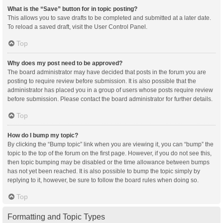
What is the “Save” button for in topic posting?
This allows you to save drafts to be completed and submitted at a later date.
To reload a saved draft, visit the User Control Panel.
Top
Why does my post need to be approved?
The board administrator may have decided that posts in the forum you are
posting to require review before submission. It is also possible that the
administrator has placed you in a group of users whose posts require review
before submission. Please contact the board administrator for further details.
Top
How do I bump my topic?
By clicking the “Bump topic” link when you are viewing it, you can “bump” the
topic to the top of the forum on the first page. However, if you do not see this,
then topic bumping may be disabled or the time allowance between bumps
has not yet been reached. It is also possible to bump the topic simply by
replying to it, however, be sure to follow the board rules when doing so.
Top
Formatting and Topic Types