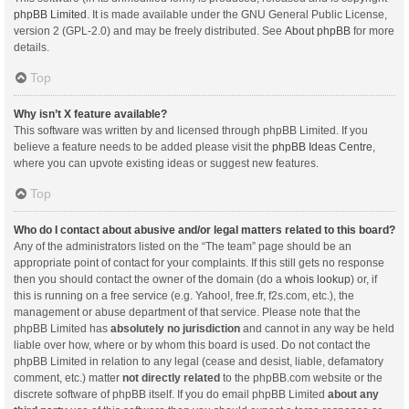
phpBB Limited
. It is made available under the GNU General Public License,
version 2 (GPL-2.0) and may be freely distributed. See
About phpBB
for more
details.
Top
Why isn’t X feature available?
This software was written by and licensed through phpBB Limited. If you
believe a feature needs to be added please visit the
phpBB Ideas Centre
,
where you can upvote existing ideas or suggest new features.
Top
Who do I contact about abusive and/or legal matters related to this board?
Any of the administrators listed on the “The team” page should be an
appropriate point of contact for your complaints. If this still gets no response
then you should contact the owner of the domain (do a
whois lookup
) or, if
this is running on a free service (e.g. Yahoo!, free.fr, f2s.com, etc.), the
management or abuse department of that service. Please note that the
phpBB Limited has
absolutely no jurisdiction
and cannot in any way be held
liable over how, where or by whom this board is used. Do not contact the
phpBB Limited in relation to any legal (cease and desist, liable, defamatory
comment, etc.) matter
not directly related
to the phpBB.com website or the
discrete software of phpBB itself. If you do email phpBB Limited
about any