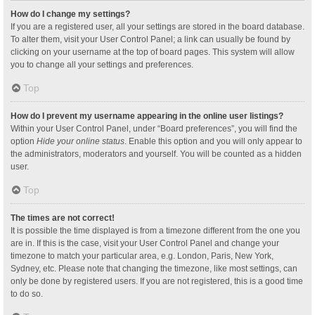
How do I change my settings?
If you are a registered user, all your settings are stored in the board database.
To alter them, visit your User Control Panel; a link can usually be found by
clicking on your username at the top of board pages. This system will allow
you to change all your settings and preferences.
Top
How do I prevent my username appearing in the online user listings?
Within your User Control Panel, under “Board preferences”, you will find the
option
Hide your online status
. Enable this option and you will only appear to
the administrators, moderators and yourself. You will be counted as a hidden
user.
Top
The times are not correct!
It is possible the time displayed is from a timezone different from the one you
are in. If this is the case, visit your User Control Panel and change your
timezone to match your particular area, e.g. London, Paris, New York,
Sydney, etc. Please note that changing the timezone, like most settings, can
only be done by registered users. If you are not registered, this is a good time
to do so.