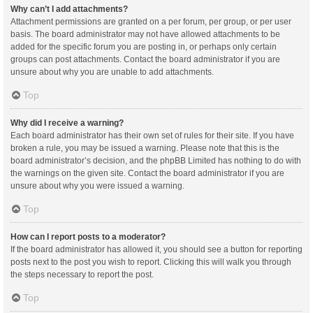
Why can’t I add attachments?
Attachment permissions are granted on a per forum, per group, or per user
basis. The board administrator may not have allowed attachments to be
added for the specific forum you are posting in, or perhaps only certain
groups can post attachments. Contact the board administrator if you are
unsure about why you are unable to add attachments.
Top
Why did I receive a warning?
Each board administrator has their own set of rules for their site. If you have
broken a rule, you may be issued a warning. Please note that this is the
board administrator’s decision, and the phpBB Limited has nothing to do with
the warnings on the given site. Contact the board administrator if you are
unsure about why you were issued a warning.
Top
How can I report posts to a moderator?
If the board administrator has allowed it, you should see a button for reporting
posts next to the post you wish to report. Clicking this will walk you through
the steps necessary to report the post.
Top