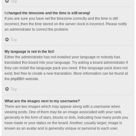
Top
I changed the timezone and the time is still wrong!
If you are sure you have set the timezone correctly and the time is still
incorrect, then the time stored on the server clock is incorrect. Please notify
an administrator to correct the problem.
Top
My language is not in the list!
Either the administrator has not installed your language or nobody has
translated this board into your language. Try asking a board administrator if
they can install the language pack you need. If the language pack does not
exist, feel free to create a new translation. More information can be found at
the
phpBB
® website.
Top
What are the images next to my username?
There are two images which may appear along with a username when
viewing posts. One of them may be an image associated with your rank,
generally in the form of stars, blocks or dots, indicating how many posts you
have made or your status on the board. Another, usually larger, image is
known as an avatar and is generally unique or personal to each user.