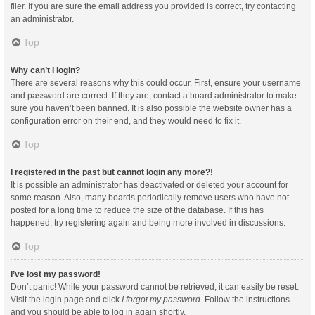
filer. If you are sure the email address you provided is correct, try contacting
an administrator.
Top
Why can’t I login?
There are several reasons why this could occur. First, ensure your username
and password are correct. If they are, contact a board administrator to make
sure you haven’t been banned. It is also possible the website owner has a
configuration error on their end, and they would need to fix it.
Top
I registered in the past but cannot login any more?!
It is possible an administrator has deactivated or deleted your account for
some reason. Also, many boards periodically remove users who have not
posted for a long time to reduce the size of the database. If this has
happened, try registering again and being more involved in discussions.
Top
I’ve lost my password!
Don’t panic! While your password cannot be retrieved, it can easily be reset.
Visit the login page and click
I forgot my password
. Follow the instructions
and you should be able to log in again shortly.