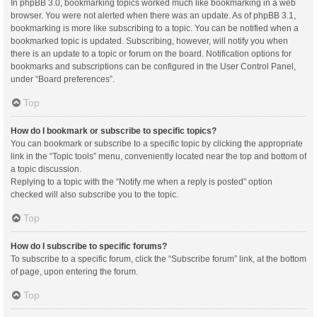
In phpBB 3.0, bookmarking topics worked much like bookmarking in a web
browser. You were not alerted when there was an update. As of phpBB 3.1,
bookmarking is more like subscribing to a topic. You can be notified when a
bookmarked topic is updated. Subscribing, however, will notify you when
there is an update to a topic or forum on the board. Notification options for
bookmarks and subscriptions can be configured in the User Control Panel,
under “Board preferences”.
Top
How do I bookmark or subscribe to specific topics?
You can bookmark or subscribe to a specific topic by clicking the appropriate
link in the “Topic tools” menu, conveniently located near the top and bottom of
a topic discussion.
Replying to a topic with the “Notify me when a reply is posted” option
checked will also subscribe you to the topic.
Top
How do I subscribe to specific forums?
To subscribe to a specific forum, click the “Subscribe forum” link, at the bottom
of page, upon entering the forum.
Top