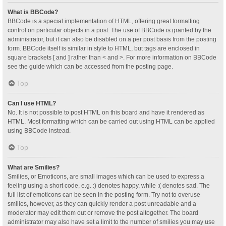
What is BBCode?
BBCode is a special implementation of HTML, offering great formatting
control on particular objects in a post. The use of BBCode is granted by the
administrator, but it can also be disabled on a per post basis from the posting
form. BBCode itself is similar in style to HTML, but tags are enclosed in
square brackets [ and ] rather than < and >. For more information on BBCode
see the guide which can be accessed from the posting page.
Top
Can I use HTML?
No. It is not possible to post HTML on this board and have it rendered as
HTML. Most formatting which can be carried out using HTML can be applied
using BBCode instead.
Top
What are Smilies?
Smilies, or Emoticons, are small images which can be used to express a
feeling using a short code, e.g. :) denotes happy, while :( denotes sad. The
full list of emoticons can be seen in the posting form. Try not to overuse
smilies, however, as they can quickly render a post unreadable and a
moderator may edit them out or remove the post altogether. The board
administrator may also have set a limit to the number of smilies you may use