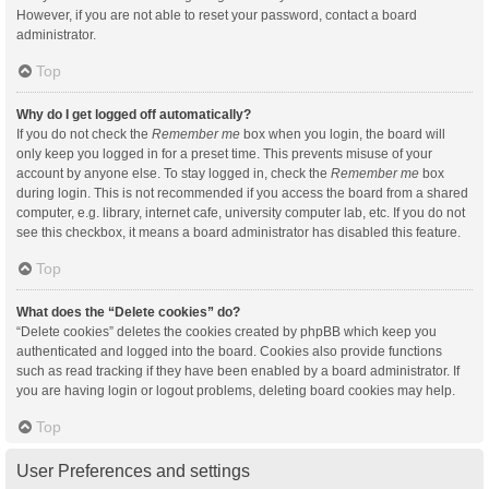
However, if you are not able to reset your password, contact a board
administrator.
Top
Why do I get logged off automatically?
If you do not check the
Remember me
box when you login, the board will
only keep you logged in for a preset time. This prevents misuse of your
account by anyone else. To stay logged in, check the
Remember me
box
during login. This is not recommended if you access the board from a shared
computer, e.g. library, internet cafe, university computer lab, etc. If you do not
see this checkbox, it means a board administrator has disabled this feature.
Top
What does the “Delete cookies” do?
“Delete cookies” deletes the cookies created by phpBB which keep you
authenticated and logged into the board. Cookies also provide functions
such as read tracking if they have been enabled by a board administrator. If
you are having login or logout problems, deleting board cookies may help.
Top
User Preferences and settings