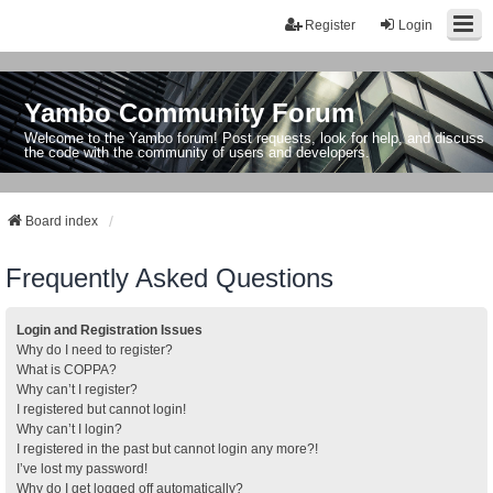
Register
Login
Yambo Community Forum
Welcome to the Yambo forum! Post requests, look for help, and discuss
the code with the community of users and developers.
Board index
Frequently Asked Questions
Login and Registration Issues
Why do I need to register?
What is COPPA?
Why can’t I register?
I registered but cannot login!
Why can’t I login?
I registered in the past but cannot login any more?!
I’ve lost my password!
Why do I get logged off automatically?