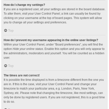
How do I change my settings?
If you are a registered user, all your settings are stored in the board database.
To alter them, visit your User Control Panel; a link can usually be found by
clicking on your username at the top of board pages. This system will allow
you to change all your settings and preferences.
Top
How do I prevent my username appearing in the online user listings?
Within your User Control Panel, under “Board preferences”, you will find the
option
Hide your online status
. Enable this option and you will only appear to
the administrators, moderators and yourself. You will be counted as a hidden
user.
Top
The times are not correct!
It is possible the time displayed is from a timezone different from the one you
are in. If this is the case, visit your User Control Panel and change your
timezone to match your particular area, e.g. London, Paris, New York,
Sydney, etc. Please note that changing the timezone, like most settings, can
only be done by registered users. If you are not registered, this is a good time
to do so.