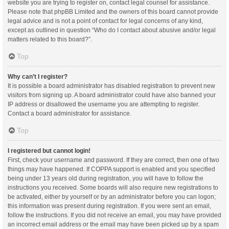
website you are trying to register on, contact legal counsel for assistance.
Please note that phpBB Limited and the owners of this board cannot provide
legal advice and is not a point of contact for legal concerns of any kind,
except as outlined in question “Who do I contact about abusive and/or legal
matters related to this board?”.
Top
Why can’t I register?
It is possible a board administrator has disabled registration to prevent new
visitors from signing up. A board administrator could have also banned your
IP address or disallowed the username you are attempting to register.
Contact a board administrator for assistance.
Top
I registered but cannot login!
First, check your username and password. If they are correct, then one of two
things may have happened. If COPPA support is enabled and you specified
being under 13 years old during registration, you will have to follow the
instructions you received. Some boards will also require new registrations to
be activated, either by yourself or by an administrator before you can logon;
this information was present during registration. If you were sent an email,
follow the instructions. If you did not receive an email, you may have provided
an incorrect email address or the email may have been picked up by a spam