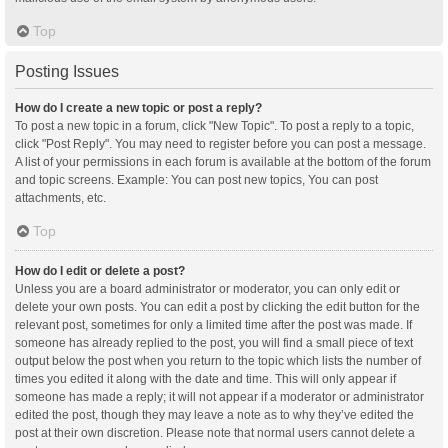
Top
Posting Issues
How do I create a new topic or post a reply?
To post a new topic in a forum, click "New Topic". To post a reply to a topic,
click "Post Reply". You may need to register before you can post a message.
A list of your permissions in each forum is available at the bottom of the forum
and topic screens. Example: You can post new topics, You can post
attachments, etc.
Top
How do I edit or delete a post?
Unless you are a board administrator or moderator, you can only edit or
delete your own posts. You can edit a post by clicking the edit button for the
relevant post, sometimes for only a limited time after the post was made. If
someone has already replied to the post, you will find a small piece of text
output below the post when you return to the topic which lists the number of
times you edited it along with the date and time. This will only appear if
someone has made a reply; it will not appear if a moderator or administrator
edited the post, though they may leave a note as to why they’ve edited the
post at their own discretion. Please note that normal users cannot delete a