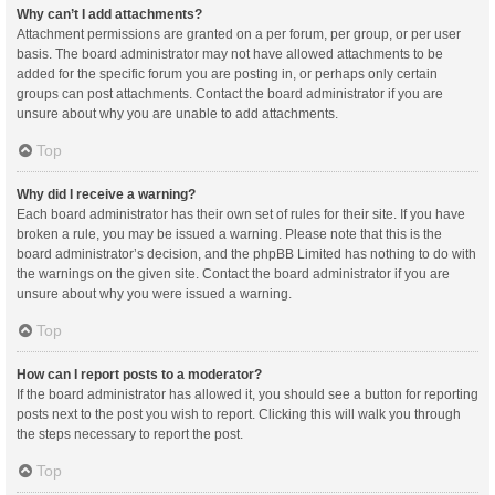
Why can’t I add attachments?
Attachment permissions are granted on a per forum, per group, or per user
basis. The board administrator may not have allowed attachments to be
added for the specific forum you are posting in, or perhaps only certain
groups can post attachments. Contact the board administrator if you are
unsure about why you are unable to add attachments.
Top
Why did I receive a warning?
Each board administrator has their own set of rules for their site. If you have
broken a rule, you may be issued a warning. Please note that this is the
board administrator’s decision, and the phpBB Limited has nothing to do with
the warnings on the given site. Contact the board administrator if you are
unsure about why you were issued a warning.
Top
How can I report posts to a moderator?
If the board administrator has allowed it, you should see a button for reporting
posts next to the post you wish to report. Clicking this will walk you through
the steps necessary to report the post.
Top