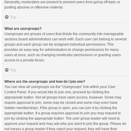
Generally, moderators are present to prevent users from going off-topic or
posting abusive or offensive material.
Top
What are usergroups?
Usergroups are groups of users that divide the community into manageable
sections board administrators can work with. Each user can belong to several
groups and each group can be assigned individual permissions. This
provides an easy way for administrators to change permissions for many
users at once, such as changing moderator permissions or granting users
access to a private forum.
Top
Where are the usergroups and how do I join one?
You can view all usergroups via the “Usergroups” link within your User
Control Panel. If you would like to join one, proceed by clicking the
appropriate button. Not all groups have open access, however. Some may
require approval to join, some may be closed and some may even have
hidden memberships. If the group is open, you can join it by clicking the
appropriate button. If a group requires approval to join you may request to
join by clicking the appropriate button. The user group leader will need to
approve your request and may ask why you want to join the group. Please do
not harass a group leader if they reject your request; they will have their