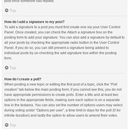
post once someone has replied.
Top
How do I add a signature to my post?
To add a signature to a post you must first create one via your User Control
Panel. Once created, you can check the
Attach a signature
box on the
posting form to add your signature. You can also add a signature by default to
all your posts by checking the appropriate radio button in the User Control
Panel. If you do so, you can still prevent a signature being added to
individual posts by un-checking the add signature box within the posting
form.
Top
How do I create a poll?
When posting a new topic or editing the first post of a topic, click the “Poll
creation” tab below the main posting form; if you cannot see this, you do not
have appropriate permissions to create polls. Enter a title and at least two
options in the appropriate fields, making sure each option is on a separate
line in the textarea. You can also set the number of options users may select
during voting under “Options per user”, a time limit in days for the poll (0 for
infinite duration) and lastly the option to allow users to amend their votes.
Top