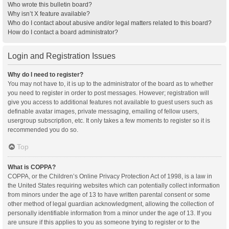
Who wrote this bulletin board?
Why isn’t X feature available?
Who do I contact about abusive and/or legal matters related to this board?
How do I contact a board administrator?
Login and Registration Issues
Why do I need to register?
You may not have to, it is up to the administrator of the board as to whether
you need to register in order to post messages. However; registration will
give you access to additional features not available to guest users such as
definable avatar images, private messaging, emailing of fellow users,
usergroup subscription, etc. It only takes a few moments to register so it is
recommended you do so.
Top
What is COPPA?
COPPA, or the Children’s Online Privacy Protection Act of 1998, is a law in
the United States requiring websites which can potentially collect information
from minors under the age of 13 to have written parental consent or some
other method of legal guardian acknowledgment, allowing the collection of
personally identifiable information from a minor under the age of 13. If you
are unsure if this applies to you as someone trying to register or to the