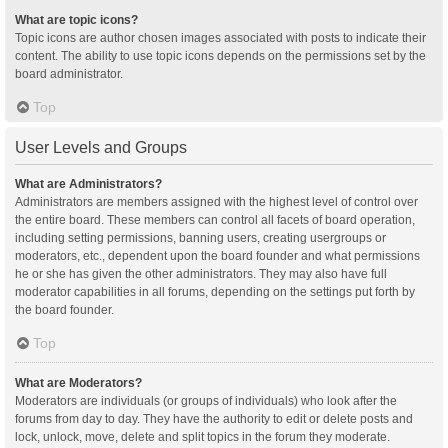
What are topic icons?
Topic icons are author chosen images associated with posts to indicate their
content. The ability to use topic icons depends on the permissions set by the
board administrator.
Top
User Levels and Groups
What are Administrators?
Administrators are members assigned with the highest level of control over
the entire board. These members can control all facets of board operation,
including setting permissions, banning users, creating usergroups or
moderators, etc., dependent upon the board founder and what permissions
he or she has given the other administrators. They may also have full
moderator capabilities in all forums, depending on the settings put forth by
the board founder.
Top
What are Moderators?
Moderators are individuals (or groups of individuals) who look after the
forums from day to day. They have the authority to edit or delete posts and
lock, unlock, move, delete and split topics in the forum they moderate.