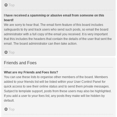
Top
I have received a spamming or abusive email from someone on this
board!
We are sorry to hear that. The email form feature of this board includes
safeguards to try and track users who send such posts, so email the board
administrator with a full copy of the email you received. It is very important
that this includes the headers that contain the details of the user that sent the
email. The board administrator can then take action.
Top
Friends and Foes
What are my Friends and Foes lists?
You can use these lists to organise other members of the board. Members
added to your friends list will be listed within your User Control Panel for
quick access to see their online status and to send them private messages.
Subject to template support, posts from these users may also be highlighted.
If you add a user to your foes list, any posts they make will be hidden by
default.
Top