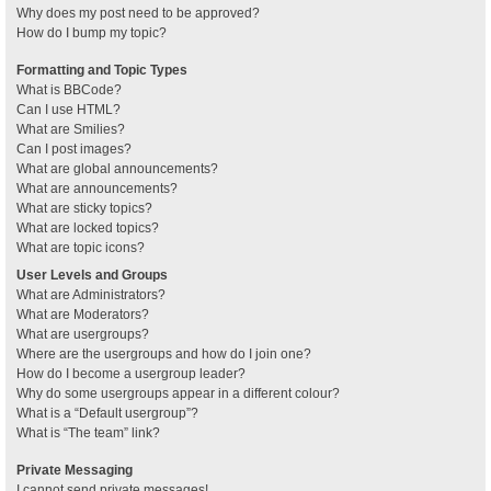
Why does my post need to be approved?
How do I bump my topic?
Formatting and Topic Types
What is BBCode?
Can I use HTML?
What are Smilies?
Can I post images?
What are global announcements?
What are announcements?
What are sticky topics?
What are locked topics?
What are topic icons?
User Levels and Groups
What are Administrators?
What are Moderators?
What are usergroups?
Where are the usergroups and how do I join one?
How do I become a usergroup leader?
Why do some usergroups appear in a different colour?
What is a “Default usergroup”?
What is “The team” link?
Private Messaging
I cannot send private messages!