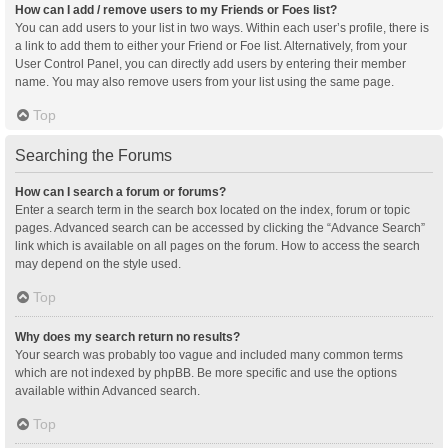
How can I add / remove users to my Friends or Foes list?
You can add users to your list in two ways. Within each user’s profile, there is
a link to add them to either your Friend or Foe list. Alternatively, from your
User Control Panel, you can directly add users by entering their member
name. You may also remove users from your list using the same page.
Top
Searching the Forums
How can I search a forum or forums?
Enter a search term in the search box located on the index, forum or topic
pages. Advanced search can be accessed by clicking the “Advance Search”
link which is available on all pages on the forum. How to access the search
may depend on the style used.
Top
Why does my search return no results?
Your search was probably too vague and included many common terms
which are not indexed by phpBB. Be more specific and use the options
available within Advanced search.
Top