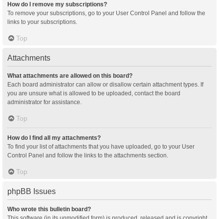
How do I remove my subscriptions?
To remove your subscriptions, go to your User Control Panel and follow the
links to your subscriptions.
Top
Attachments
What attachments are allowed on this board?
Each board administrator can allow or disallow certain attachment types. If
you are unsure what is allowed to be uploaded, contact the board
administrator for assistance.
Top
How do I find all my attachments?
To find your list of attachments that you have uploaded, go to your User
Control Panel and follow the links to the attachments section.
Top
phpBB Issues
Who wrote this bulletin board?
This software (in its unmodified form) is produced, released and is copyright