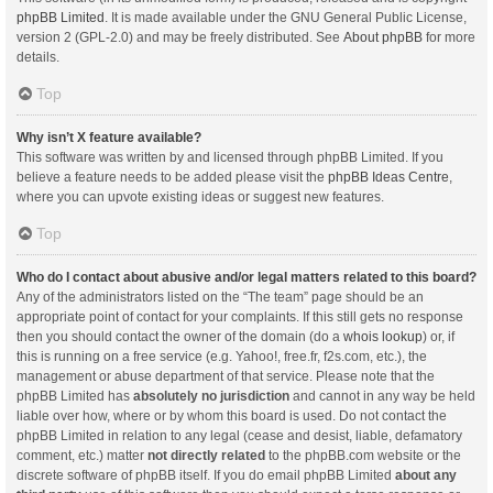
phpBB Limited
. It is made available under the GNU General Public License,
version 2 (GPL-2.0) and may be freely distributed. See
About phpBB
for more
details.
Top
Why isn’t X feature available?
This software was written by and licensed through phpBB Limited. If you
believe a feature needs to be added please visit the
phpBB Ideas Centre
,
where you can upvote existing ideas or suggest new features.
Top
Who do I contact about abusive and/or legal matters related to this board?
Any of the administrators listed on the “The team” page should be an
appropriate point of contact for your complaints. If this still gets no response
then you should contact the owner of the domain (do a
whois lookup
) or, if
this is running on a free service (e.g. Yahoo!, free.fr, f2s.com, etc.), the
management or abuse department of that service. Please note that the
phpBB Limited has
absolutely no jurisdiction
and cannot in any way be held
liable over how, where or by whom this board is used. Do not contact the
phpBB Limited in relation to any legal (cease and desist, liable, defamatory
comment, etc.) matter
not directly related
to the phpBB.com website or the
discrete software of phpBB itself. If you do email phpBB Limited
about any