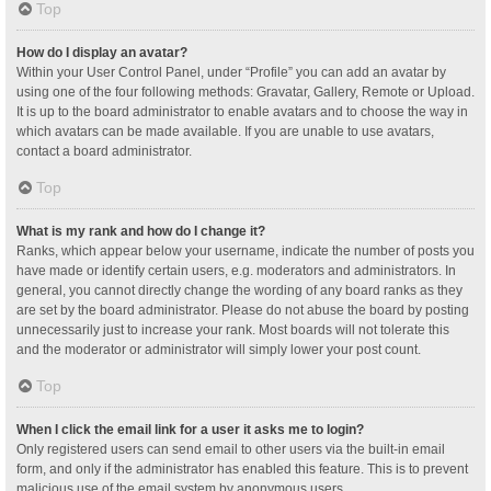
Top
How do I display an avatar?
Within your User Control Panel, under “Profile” you can add an avatar by
using one of the four following methods: Gravatar, Gallery, Remote or Upload.
It is up to the board administrator to enable avatars and to choose the way in
which avatars can be made available. If you are unable to use avatars,
contact a board administrator.
Top
What is my rank and how do I change it?
Ranks, which appear below your username, indicate the number of posts you
have made or identify certain users, e.g. moderators and administrators. In
general, you cannot directly change the wording of any board ranks as they
are set by the board administrator. Please do not abuse the board by posting
unnecessarily just to increase your rank. Most boards will not tolerate this
and the moderator or administrator will simply lower your post count.
Top
When I click the email link for a user it asks me to login?
Only registered users can send email to other users via the built-in email
form, and only if the administrator has enabled this feature. This is to prevent
malicious use of the email system by anonymous users.