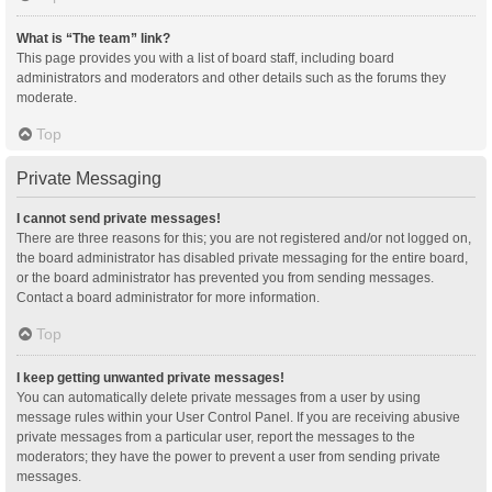
What is “The team” link?
This page provides you with a list of board staff, including board
administrators and moderators and other details such as the forums they
moderate.
Top
Private Messaging
I cannot send private messages!
There are three reasons for this; you are not registered and/or not logged on,
the board administrator has disabled private messaging for the entire board,
or the board administrator has prevented you from sending messages.
Contact a board administrator for more information.
Top
I keep getting unwanted private messages!
You can automatically delete private messages from a user by using
message rules within your User Control Panel. If you are receiving abusive
private messages from a particular user, report the messages to the
moderators; they have the power to prevent a user from sending private
messages.