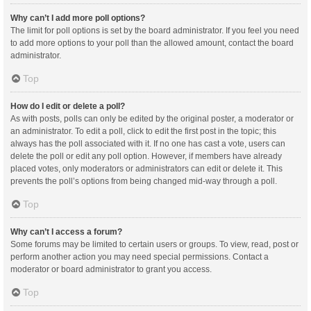
Why can’t I add more poll options?
The limit for poll options is set by the board administrator. If you feel you need
to add more options to your poll than the allowed amount, contact the board
administrator.
Top
How do I edit or delete a poll?
As with posts, polls can only be edited by the original poster, a moderator or
an administrator. To edit a poll, click to edit the first post in the topic; this
always has the poll associated with it. If no one has cast a vote, users can
delete the poll or edit any poll option. However, if members have already
placed votes, only moderators or administrators can edit or delete it. This
prevents the poll’s options from being changed mid-way through a poll.
Top
Why can’t I access a forum?
Some forums may be limited to certain users or groups. To view, read, post or
perform another action you may need special permissions. Contact a
moderator or board administrator to grant you access.
Top