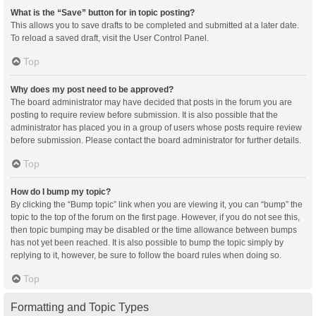
What is the “Save” button for in topic posting?
This allows you to save drafts to be completed and submitted at a later date.
To reload a saved draft, visit the User Control Panel.
Top
Why does my post need to be approved?
The board administrator may have decided that posts in the forum you are
posting to require review before submission. It is also possible that the
administrator has placed you in a group of users whose posts require review
before submission. Please contact the board administrator for further details.
Top
How do I bump my topic?
By clicking the “Bump topic” link when you are viewing it, you can “bump” the
topic to the top of the forum on the first page. However, if you do not see this,
then topic bumping may be disabled or the time allowance between bumps
has not yet been reached. It is also possible to bump the topic simply by
replying to it, however, be sure to follow the board rules when doing so.
Top
Formatting and Topic Types