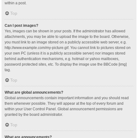
within a post.
Top
Can I post images?
Yes, images can be shown in your posts. If the administrator has allowed
attachments, you may be able to upload the image to the board. Otherwise,
you must link to an image stored on a publicly accessible web server, e.g.
http://www.example.com/my-picture.gif. You cannot link to pictures stored on
your own PC (unless it is a publicly accessible server) nor images stored
behind authentication mechanisms, e.g. hotmail or yahoo mailboxes,
password protected sites, etc. To display the image use the BBCode [img]
tag.
Top
What are global announcements?
Global announcements contain important information and you should read
them whenever possible. They will appear at the top of every forum and
within your User Control Panel. Global announcement permissions are
granted by the board administrator.
Top
What are announcements?