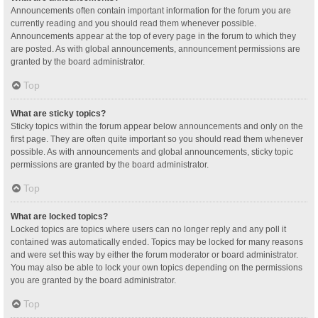
Announcements often contain important information for the forum you are
currently reading and you should read them whenever possible.
Announcements appear at the top of every page in the forum to which they
are posted. As with global announcements, announcement permissions are
granted by the board administrator.
Top
What are sticky topics?
Sticky topics within the forum appear below announcements and only on the
first page. They are often quite important so you should read them whenever
possible. As with announcements and global announcements, sticky topic
permissions are granted by the board administrator.
Top
What are locked topics?
Locked topics are topics where users can no longer reply and any poll it
contained was automatically ended. Topics may be locked for many reasons
and were set this way by either the forum moderator or board administrator.
You may also be able to lock your own topics depending on the permissions
you are granted by the board administrator.
Top