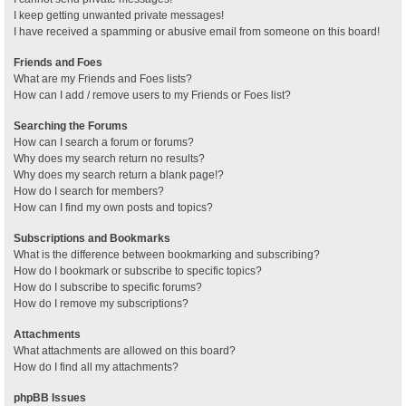
I keep getting unwanted private messages!
I have received a spamming or abusive email from someone on this board!
Friends and Foes
What are my Friends and Foes lists?
How can I add / remove users to my Friends or Foes list?
Searching the Forums
How can I search a forum or forums?
Why does my search return no results?
Why does my search return a blank page!?
How do I search for members?
How can I find my own posts and topics?
Subscriptions and Bookmarks
What is the difference between bookmarking and subscribing?
How do I bookmark or subscribe to specific topics?
How do I subscribe to specific forums?
How do I remove my subscriptions?
Attachments
What attachments are allowed on this board?
How do I find all my attachments?
phpBB Issues