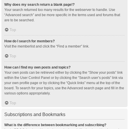
Why does my search return a blank page!?
Your search returned too many results for the webserver to handle. Use
“Advanced search” and be more specific in the terms used and forums that
are to be searched.
Top
How do I search for members?
Visit the memberlist and click the “Find a member” link.
Top
How can I find my own posts and topics?
Your own posts can be retrieved either by clicking the “Show your posts” link
within the User Control Panel or by clicking the “Search user’s posts” link via
your own profile page or by clicking the “Quick links” menu at the top of the
board. To search for your topics, use the Advanced search page and fill in the
various options appropriately.
Top
Subscriptions and Bookmarks
What is the difference between bookmarking and subscribing?