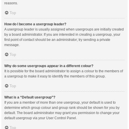
reasons.
Top
How do I become a usergroup leader?
A usergroup leader is usually assigned when usergroups are initially created
by a board administrator. If you are interested in creating a usergroup, your
first point of contact should be an administrator; try sending a private
message.
Top
Why do some usergroups appear in a different colour?
It is possible for the board administrator to assign a colour to the members of
a usergroup to make it easy to identify the members of this group.
Top
What is a “Default usergroup”?
If you are a member of more than one usergroup, your default is used to
determine which group colour and group rank should be shown for you by
default. The board administrator may grant you permission to change your
default usergroup via your User Control Panel.
Top