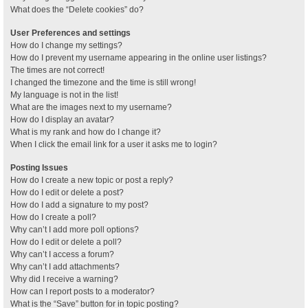
What does the “Delete cookies” do?
User Preferences and settings
How do I change my settings?
How do I prevent my username appearing in the online user listings?
The times are not correct!
I changed the timezone and the time is still wrong!
My language is not in the list!
What are the images next to my username?
How do I display an avatar?
What is my rank and how do I change it?
When I click the email link for a user it asks me to login?
Posting Issues
How do I create a new topic or post a reply?
How do I edit or delete a post?
How do I add a signature to my post?
How do I create a poll?
Why can’t I add more poll options?
How do I edit or delete a poll?
Why can’t I access a forum?
Why can’t I add attachments?
Why did I receive a warning?
How can I report posts to a moderator?
What is the “Save” button for in topic posting?