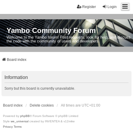
Register
Login
Yambo Community Forum
Welcome to the Yambo forum! Post requests, look for help, and discuss
the code with the community of users and developers.
Board index
Information
Sorry but this board is currently unavailable.
Board index
Delete cookies
All times are
UTC+01:00
Powered by
phpBB
® Forum Software © phpBB Limited
Style
we_universal
created by INVENTEA & v12mike
Privacy
Terms