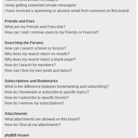
I keep getting unwanted private messages!
I have received a spamming or abusive email from someone on this board!
Friends and Foes
What are my Friends and Foes lists?
How can I add / remove users to my Friends or Foes list?
Searching the Forums
How can I search a forum or forums?
Why does my search return no results?
Why does my search return a blank page!?
How do I search for members?
How can I find my own posts and topics?
Subscriptions and Bookmarks
What is the difference between bookmarking and subscribing?
How do I bookmark or subscribe to specific topics?
How do I subscribe to specific forums?
How do I remove my subscriptions?
Attachments
What attachments are allowed on this board?
How do I find all my attachments?
phpBB Issues