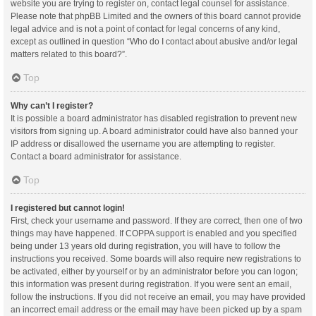
website you are trying to register on, contact legal counsel for assistance.
Please note that phpBB Limited and the owners of this board cannot provide
legal advice and is not a point of contact for legal concerns of any kind,
except as outlined in question “Who do I contact about abusive and/or legal
matters related to this board?”.
Top
Why can’t I register?
It is possible a board administrator has disabled registration to prevent new
visitors from signing up. A board administrator could have also banned your
IP address or disallowed the username you are attempting to register.
Contact a board administrator for assistance.
Top
I registered but cannot login!
First, check your username and password. If they are correct, then one of two
things may have happened. If COPPA support is enabled and you specified
being under 13 years old during registration, you will have to follow the
instructions you received. Some boards will also require new registrations to
be activated, either by yourself or by an administrator before you can logon;
this information was present during registration. If you were sent an email,
follow the instructions. If you did not receive an email, you may have provided
an incorrect email address or the email may have been picked up by a spam