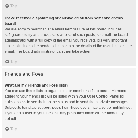
Top
I have received a spamming or abusive email from someone on this
board!
We are sorry to hear that. The email form feature of this board includes
safeguards to try and track users who send such posts, so email the board
administrator with a full copy of the email you received. It is very important
that this includes the headers that contain the details of the user that sent the
email. The board administrator can then take action.
Top
Friends and Foes
What are my Friends and Foes lists?
You can use these lists to organise other members of the board. Members
added to your friends list will be listed within your User Control Panel for
quick access to see their online status and to send them private messages.
Subject to template support, posts from these users may also be highlighted.
If you add a user to your foes list, any posts they make will be hidden by
default.
Top