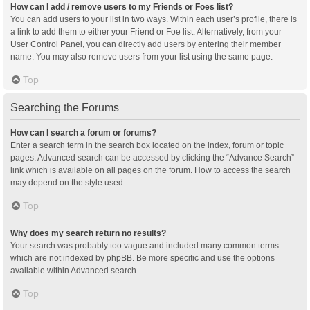
How can I add / remove users to my Friends or Foes list?
You can add users to your list in two ways. Within each user’s profile, there is
a link to add them to either your Friend or Foe list. Alternatively, from your
User Control Panel, you can directly add users by entering their member
name. You may also remove users from your list using the same page.
Top
Searching the Forums
How can I search a forum or forums?
Enter a search term in the search box located on the index, forum or topic
pages. Advanced search can be accessed by clicking the “Advance Search”
link which is available on all pages on the forum. How to access the search
may depend on the style used.
Top
Why does my search return no results?
Your search was probably too vague and included many common terms
which are not indexed by phpBB. Be more specific and use the options
available within Advanced search.
Top