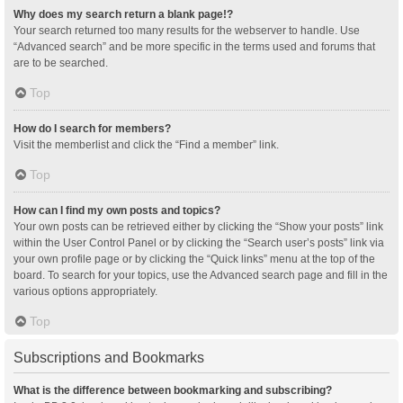
Why does my search return a blank page!?
Your search returned too many results for the webserver to handle. Use
“Advanced search” and be more specific in the terms used and forums that
are to be searched.
Top
How do I search for members?
Visit the memberlist and click the “Find a member” link.
Top
How can I find my own posts and topics?
Your own posts can be retrieved either by clicking the “Show your posts” link
within the User Control Panel or by clicking the “Search user’s posts” link via
your own profile page or by clicking the “Quick links” menu at the top of the
board. To search for your topics, use the Advanced search page and fill in the
various options appropriately.
Top
Subscriptions and Bookmarks
What is the difference between bookmarking and subscribing?