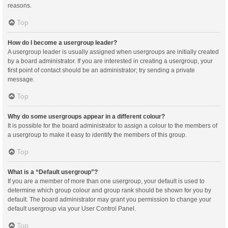
reasons.
Top
How do I become a usergroup leader?
A usergroup leader is usually assigned when usergroups are initially created
by a board administrator. If you are interested in creating a usergroup, your
first point of contact should be an administrator; try sending a private
message.
Top
Why do some usergroups appear in a different colour?
It is possible for the board administrator to assign a colour to the members of
a usergroup to make it easy to identify the members of this group.
Top
What is a “Default usergroup”?
If you are a member of more than one usergroup, your default is used to
determine which group colour and group rank should be shown for you by
default. The board administrator may grant you permission to change your
default usergroup via your User Control Panel.
Top