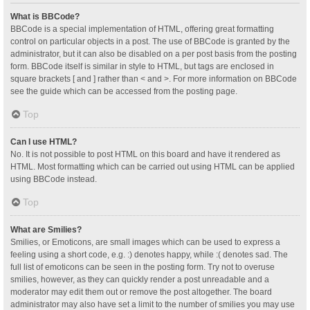
What is BBCode?
BBCode is a special implementation of HTML, offering great formatting
control on particular objects in a post. The use of BBCode is granted by the
administrator, but it can also be disabled on a per post basis from the posting
form. BBCode itself is similar in style to HTML, but tags are enclosed in
square brackets [ and ] rather than < and >. For more information on BBCode
see the guide which can be accessed from the posting page.
Top
Can I use HTML?
No. It is not possible to post HTML on this board and have it rendered as
HTML. Most formatting which can be carried out using HTML can be applied
using BBCode instead.
Top
What are Smilies?
Smilies, or Emoticons, are small images which can be used to express a
feeling using a short code, e.g. :) denotes happy, while :( denotes sad. The
full list of emoticons can be seen in the posting form. Try not to overuse
smilies, however, as they can quickly render a post unreadable and a
moderator may edit them out or remove the post altogether. The board
administrator may also have set a limit to the number of smilies you may use