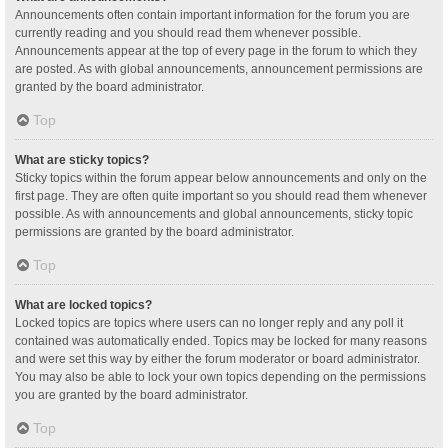
Announcements often contain important information for the forum you are
currently reading and you should read them whenever possible.
Announcements appear at the top of every page in the forum to which they
are posted. As with global announcements, announcement permissions are
granted by the board administrator.
Top
What are sticky topics?
Sticky topics within the forum appear below announcements and only on the
first page. They are often quite important so you should read them whenever
possible. As with announcements and global announcements, sticky topic
permissions are granted by the board administrator.
Top
What are locked topics?
Locked topics are topics where users can no longer reply and any poll it
contained was automatically ended. Topics may be locked for many reasons
and were set this way by either the forum moderator or board administrator.
You may also be able to lock your own topics depending on the permissions
you are granted by the board administrator.
Top