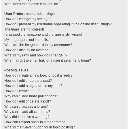
What does the “Delete cookies” do?
User Preferences and settings
How do I change my settings?
How do I prevent my username appearing in the online user listings?
The times are not correct!
I changed the timezone and the time is still wrong!
My language is not in the list!
What are the images next to my username?
How do I display an avatar?
What is my rank and how do I change it?
When I click the email link for a user it asks me to login?
Posting Issues
How do I create a new topic or post a reply?
How do I edit or delete a post?
How do I add a signature to my post?
How do I create a poll?
Why can’t I add more poll options?
How do I edit or delete a poll?
Why can’t I access a forum?
Why can’t I add attachments?
Why did I receive a warning?
How can I report posts to a moderator?
What is the “Save” button for in topic posting?