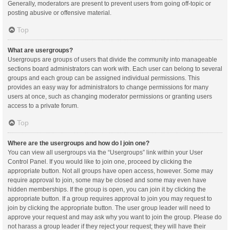
Generally, moderators are present to prevent users from going off-topic or
posting abusive or offensive material.
Top
What are usergroups?
Usergroups are groups of users that divide the community into manageable
sections board administrators can work with. Each user can belong to several
groups and each group can be assigned individual permissions. This
provides an easy way for administrators to change permissions for many
users at once, such as changing moderator permissions or granting users
access to a private forum.
Top
Where are the usergroups and how do I join one?
You can view all usergroups via the “Usergroups” link within your User
Control Panel. If you would like to join one, proceed by clicking the
appropriate button. Not all groups have open access, however. Some may
require approval to join, some may be closed and some may even have
hidden memberships. If the group is open, you can join it by clicking the
appropriate button. If a group requires approval to join you may request to
join by clicking the appropriate button. The user group leader will need to
approve your request and may ask why you want to join the group. Please do
not harass a group leader if they reject your request; they will have their