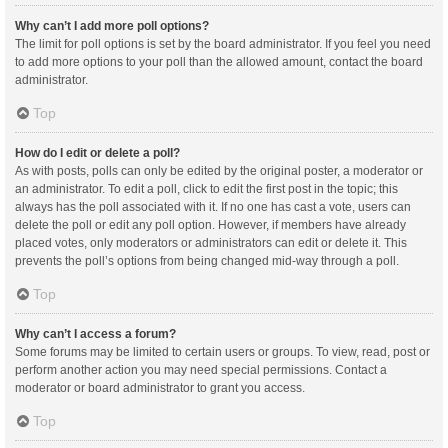
Why can’t I add more poll options?
The limit for poll options is set by the board administrator. If you feel you need
to add more options to your poll than the allowed amount, contact the board
administrator.
Top
How do I edit or delete a poll?
As with posts, polls can only be edited by the original poster, a moderator or
an administrator. To edit a poll, click to edit the first post in the topic; this
always has the poll associated with it. If no one has cast a vote, users can
delete the poll or edit any poll option. However, if members have already
placed votes, only moderators or administrators can edit or delete it. This
prevents the poll’s options from being changed mid-way through a poll.
Top
Why can’t I access a forum?
Some forums may be limited to certain users or groups. To view, read, post or
perform another action you may need special permissions. Contact a
moderator or board administrator to grant you access.
Top