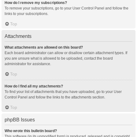
How do I remove my subscriptions?
To remove your subscriptions, go to your User Control Panel and follow the
links to your subscriptions.
Top
Attachments
What attachments are allowed on this board?
Each board administrator can allow or disallow certain attachment types. If
you are unsure what is allowed to be uploaded, contact the board
administrator for assistance.
Top
How do I find all my attachments?
To find your list of attachments that you have uploaded, go to your User
Control Panel and follow the links to the attachments section.
Top
phpBB Issues
Who wrote this bulletin board?
This software (in its unmodified form) is produced, released and is copyright