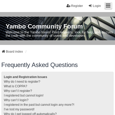
Register
Login
Yambo Community Forum
Welcome to the Yambo forum! Post requests, look for help, and discuss
the code with the community of users and developers.
Board index
Frequently Asked Questions
Login and Registration Issues
Why do I need to register?
What is COPPA?
Why can’t I register?
I registered but cannot login!
Why can’t I login?
I registered in the past but cannot login any more?!
I’ve lost my password!
Why do I get logged off automatically?