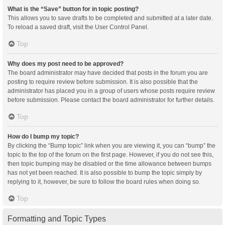
What is the “Save” button for in topic posting?
This allows you to save drafts to be completed and submitted at a later date.
To reload a saved draft, visit the User Control Panel.
Top
Why does my post need to be approved?
The board administrator may have decided that posts in the forum you are
posting to require review before submission. It is also possible that the
administrator has placed you in a group of users whose posts require review
before submission. Please contact the board administrator for further details.
Top
How do I bump my topic?
By clicking the “Bump topic” link when you are viewing it, you can “bump” the
topic to the top of the forum on the first page. However, if you do not see this,
then topic bumping may be disabled or the time allowance between bumps
has not yet been reached. It is also possible to bump the topic simply by
replying to it, however, be sure to follow the board rules when doing so.
Top
Formatting and Topic Types