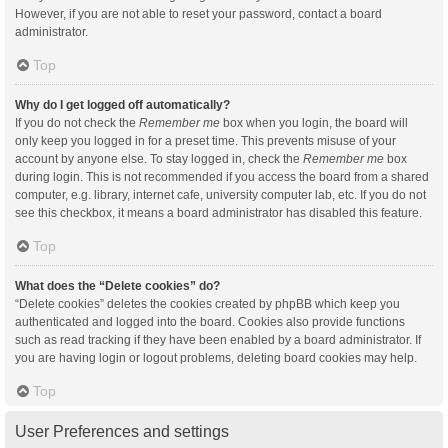
However, if you are not able to reset your password, contact a board
administrator.
Top
Why do I get logged off automatically?
If you do not check the
Remember me
box when you login, the board will
only keep you logged in for a preset time. This prevents misuse of your
account by anyone else. To stay logged in, check the
Remember me
box
during login. This is not recommended if you access the board from a shared
computer, e.g. library, internet cafe, university computer lab, etc. If you do not
see this checkbox, it means a board administrator has disabled this feature.
Top
What does the “Delete cookies” do?
“Delete cookies” deletes the cookies created by phpBB which keep you
authenticated and logged into the board. Cookies also provide functions
such as read tracking if they have been enabled by a board administrator. If
you are having login or logout problems, deleting board cookies may help.
Top
User Preferences and settings