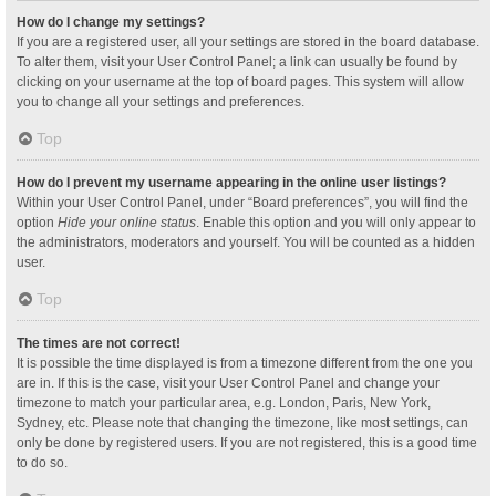
How do I change my settings?
If you are a registered user, all your settings are stored in the board database.
To alter them, visit your User Control Panel; a link can usually be found by
clicking on your username at the top of board pages. This system will allow
you to change all your settings and preferences.
Top
How do I prevent my username appearing in the online user listings?
Within your User Control Panel, under “Board preferences”, you will find the
option
Hide your online status
. Enable this option and you will only appear to
the administrators, moderators and yourself. You will be counted as a hidden
user.
Top
The times are not correct!
It is possible the time displayed is from a timezone different from the one you
are in. If this is the case, visit your User Control Panel and change your
timezone to match your particular area, e.g. London, Paris, New York,
Sydney, etc. Please note that changing the timezone, like most settings, can
only be done by registered users. If you are not registered, this is a good time
to do so.