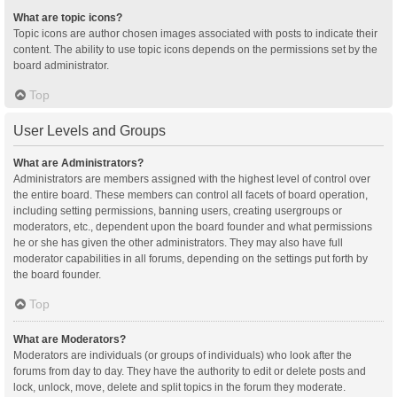
What are topic icons?
Topic icons are author chosen images associated with posts to indicate their
content. The ability to use topic icons depends on the permissions set by the
board administrator.
Top
User Levels and Groups
What are Administrators?
Administrators are members assigned with the highest level of control over
the entire board. These members can control all facets of board operation,
including setting permissions, banning users, creating usergroups or
moderators, etc., dependent upon the board founder and what permissions
he or she has given the other administrators. They may also have full
moderator capabilities in all forums, depending on the settings put forth by
the board founder.
Top
What are Moderators?
Moderators are individuals (or groups of individuals) who look after the
forums from day to day. They have the authority to edit or delete posts and
lock, unlock, move, delete and split topics in the forum they moderate.