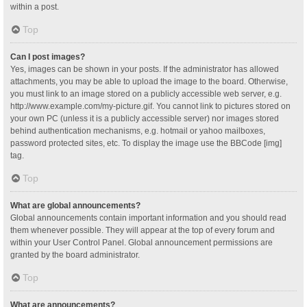
within a post.
Top
Can I post images?
Yes, images can be shown in your posts. If the administrator has allowed
attachments, you may be able to upload the image to the board. Otherwise,
you must link to an image stored on a publicly accessible web server, e.g.
http://www.example.com/my-picture.gif. You cannot link to pictures stored on
your own PC (unless it is a publicly accessible server) nor images stored
behind authentication mechanisms, e.g. hotmail or yahoo mailboxes,
password protected sites, etc. To display the image use the BBCode [img]
tag.
Top
What are global announcements?
Global announcements contain important information and you should read
them whenever possible. They will appear at the top of every forum and
within your User Control Panel. Global announcement permissions are
granted by the board administrator.
Top
What are announcements?