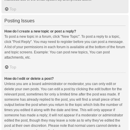
Top
Posting Issues
How do I create a new topic or post a reply?
To post a new topic in a forum, click "New Topic". To post a reply to a topic,
click "Post Reply". You may need to register before you can post a message.
A list of your permissions in each forum is available at the bottom of the forum
and topic screens. Example: You can post new topics, You can post
attachments, etc.
Top
How do I edit or delete a post?
Unless you are a board administrator or moderator, you can only edit or
delete your own posts. You can edit a post by clicking the edit button for the
relevant post, sometimes for only a limited time after the post was made. If
someone has already replied to the post, you will find a small piece of text
output below the post when you return to the topic which lists the number of
times you edited it along with the date and time. This will only appear if
someone has made a reply; it will not appear if a moderator or administrator
edited the post, though they may leave a note as to why they’ve edited the
post at their own discretion. Please note that normal users cannot delete a