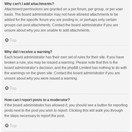
Why can’t I add attachments?
Attachment permissions are granted on a per forum, per group, or per user
basis. The board administrator may not have allowed attachments to be
added for the specific forum you are posting in, or perhaps only certain
groups can post attachments. Contact the board administrator if you are
unsure about why you are unable to add attachments.
Top
Why did I receive a warning?
Each board administrator has their own set of rules for their site. If you have
broken a rule, you may be issued a warning. Please note that this is the
board administrator’s decision, and the phpBB Limited has nothing to do with
the warnings on the given site. Contact the board administrator if you are
unsure about why you were issued a warning.
Top
How can I report posts to a moderator?
If the board administrator has allowed it, you should see a button for reporting
posts next to the post you wish to report. Clicking this will walk you through
the steps necessary to report the post.
Top