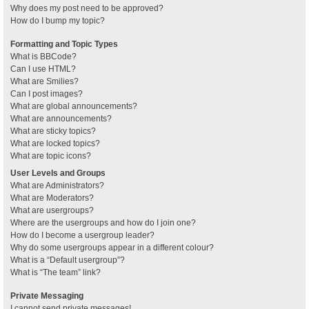
Why does my post need to be approved?
How do I bump my topic?
Formatting and Topic Types
What is BBCode?
Can I use HTML?
What are Smilies?
Can I post images?
What are global announcements?
What are announcements?
What are sticky topics?
What are locked topics?
What are topic icons?
User Levels and Groups
What are Administrators?
What are Moderators?
What are usergroups?
Where are the usergroups and how do I join one?
How do I become a usergroup leader?
Why do some usergroups appear in a different colour?
What is a “Default usergroup”?
What is “The team” link?
Private Messaging
I cannot send private messages!