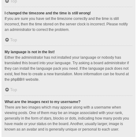
Top
I changed the timezone and the time is still wrong!
If you are sure you have set the timezone correctly and the time is still
incorrect, then the time stored on the server clock is incorrect. Please notify
an administrator to correct the problem.
Top
My language is not in the list!
Either the administrator has not installed your language or nobody has
translated this board into your language. Try asking a board administrator if
they can install the language pack you need. If the language pack does not
exist, feel free to create a new translation. More information can be found at
the
phpBB
® website.
Top
What are the images next to my username?
There are two images which may appear along with a username when
viewing posts. One of them may be an image associated with your rank,
generally in the form of stars, blocks or dots, indicating how many posts you
have made or your status on the board. Another, usually larger, image is
known as an avatar and is generally unique or personal to each user.