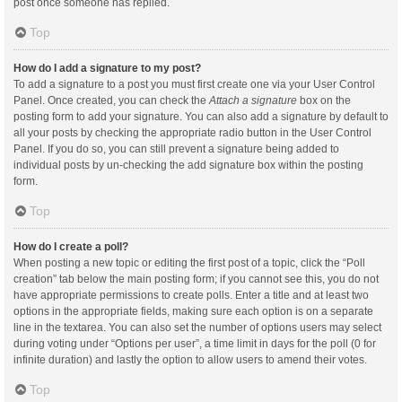
post once someone has replied.
Top
How do I add a signature to my post?
To add a signature to a post you must first create one via your User Control
Panel. Once created, you can check the
Attach a signature
box on the
posting form to add your signature. You can also add a signature by default to
all your posts by checking the appropriate radio button in the User Control
Panel. If you do so, you can still prevent a signature being added to
individual posts by un-checking the add signature box within the posting
form.
Top
How do I create a poll?
When posting a new topic or editing the first post of a topic, click the “Poll
creation” tab below the main posting form; if you cannot see this, you do not
have appropriate permissions to create polls. Enter a title and at least two
options in the appropriate fields, making sure each option is on a separate
line in the textarea. You can also set the number of options users may select
during voting under “Options per user”, a time limit in days for the poll (0 for
infinite duration) and lastly the option to allow users to amend their votes.
Top