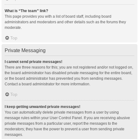
What is “The team” link?
This page provides you with a list of board staff, including board
administrators and moderators and other details such as the forums they
moderate.
Top
Private Messaging
I cannot send private messages!
There are three reasons for this; you are not registered and/or not logged on,
the board administrator has disabled private messaging for the entire board,
or the board administrator has prevented you from sending messages.
Contact a board administrator for more information.
Top
I keep getting unwanted private messages!
You can automatically delete private messages from a user by using
message rules within your User Control Panel. If you are receiving abusive
private messages from a particular user, report the messages to the
moderators; they have the power to prevent a user from sending private
messages.