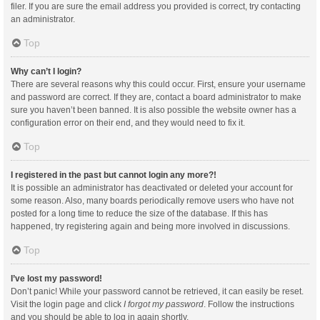
filer. If you are sure the email address you provided is correct, try contacting
an administrator.
Top
Why can’t I login?
There are several reasons why this could occur. First, ensure your username
and password are correct. If they are, contact a board administrator to make
sure you haven’t been banned. It is also possible the website owner has a
configuration error on their end, and they would need to fix it.
Top
I registered in the past but cannot login any more?!
It is possible an administrator has deactivated or deleted your account for
some reason. Also, many boards periodically remove users who have not
posted for a long time to reduce the size of the database. If this has
happened, try registering again and being more involved in discussions.
Top
I’ve lost my password!
Don’t panic! While your password cannot be retrieved, it can easily be reset.
Visit the login page and click
I forgot my password
. Follow the instructions
and you should be able to log in again shortly.