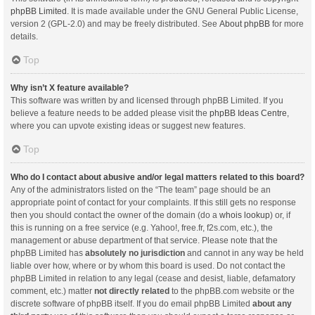
phpBB Limited
. It is made available under the GNU General Public License,
version 2 (GPL-2.0) and may be freely distributed. See
About phpBB
for more
details.
Top
Why isn’t X feature available?
This software was written by and licensed through phpBB Limited. If you
believe a feature needs to be added please visit the
phpBB Ideas Centre
,
where you can upvote existing ideas or suggest new features.
Top
Who do I contact about abusive and/or legal matters related to this board?
Any of the administrators listed on the “The team” page should be an
appropriate point of contact for your complaints. If this still gets no response
then you should contact the owner of the domain (do a
whois lookup
) or, if
this is running on a free service (e.g. Yahoo!, free.fr, f2s.com, etc.), the
management or abuse department of that service. Please note that the
phpBB Limited has
absolutely no jurisdiction
and cannot in any way be held
liable over how, where or by whom this board is used. Do not contact the
phpBB Limited in relation to any legal (cease and desist, liable, defamatory
comment, etc.) matter
not directly related
to the phpBB.com website or the
discrete software of phpBB itself. If you do email phpBB Limited
about any