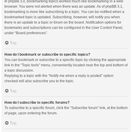
In phpBB 3.0, bookmarking topics worked much like bookmarking in a web
browser. You were not alerted when there was an update. As of phpBB 3.1,
bookmarking is more like subscribing to a topic. You can be notified when a
bookmarked topic is updated. Subscribing, however, will notify you when
there is an update to a topic or forum on the board. Notification options for
bookmarks and subscriptions can be configured in the User Control Panel,
under “Board preferences”.
Top
How do I bookmark or subscribe to specific topics?
You can bookmark or subscribe to a specific topic by clicking the appropriate
link in the “Topic tools” menu, conveniently located near the top and bottom of
a topic discussion.
Replying to a topic with the “Notify me when a reply is posted” option
checked will also subscribe you to the topic.
Top
How do I subscribe to specific forums?
To subscribe to a specific forum, click the “Subscribe forum” link, at the bottom
of page, upon entering the forum.
Top