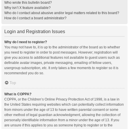
Who wrote this bulletin board?
Why isn’t X feature available?
Who do I contact about abusive and/or legal matters related to this board?
How do I contact a board administrator?
Login and Registration Issues
Why do I need to register?
You may not have to, it is up to the administrator of the board as to whether
you need to register in order to post messages. However; registration will
give you access to additional features not available to guest users such as
definable avatar images, private messaging, emailing of fellow users,
usergroup subscription, etc. It only takes a few moments to register so it is
recommended you do so.
Top
What is COPPA?
COPPA, or the Children’s Online Privacy Protection Act of 1998, is a law in
the United States requiring websites which can potentially collect information
from minors under the age of 13 to have written parental consent or some
other method of legal guardian acknowledgment, allowing the collection of
personally identifiable information from a minor under the age of 13. If you
are unsure if this applies to you as someone trying to register or to the