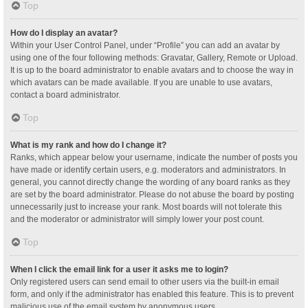
Top
How do I display an avatar?
Within your User Control Panel, under “Profile” you can add an avatar by
using one of the four following methods: Gravatar, Gallery, Remote or Upload.
It is up to the board administrator to enable avatars and to choose the way in
which avatars can be made available. If you are unable to use avatars,
contact a board administrator.
Top
What is my rank and how do I change it?
Ranks, which appear below your username, indicate the number of posts you
have made or identify certain users, e.g. moderators and administrators. In
general, you cannot directly change the wording of any board ranks as they
are set by the board administrator. Please do not abuse the board by posting
unnecessarily just to increase your rank. Most boards will not tolerate this
and the moderator or administrator will simply lower your post count.
Top
When I click the email link for a user it asks me to login?
Only registered users can send email to other users via the built-in email
form, and only if the administrator has enabled this feature. This is to prevent
malicious use of the email system by anonymous users.