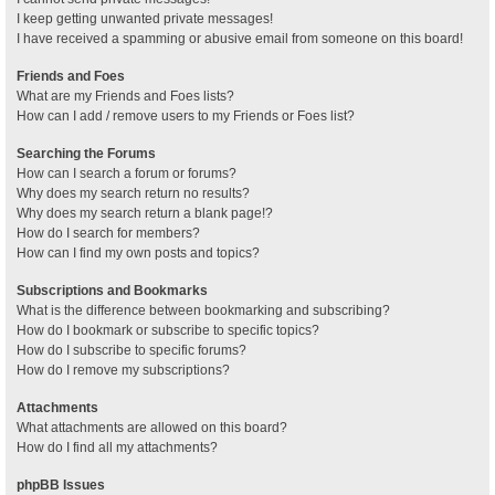
I keep getting unwanted private messages!
I have received a spamming or abusive email from someone on this board!
Friends and Foes
What are my Friends and Foes lists?
How can I add / remove users to my Friends or Foes list?
Searching the Forums
How can I search a forum or forums?
Why does my search return no results?
Why does my search return a blank page!?
How do I search for members?
How can I find my own posts and topics?
Subscriptions and Bookmarks
What is the difference between bookmarking and subscribing?
How do I bookmark or subscribe to specific topics?
How do I subscribe to specific forums?
How do I remove my subscriptions?
Attachments
What attachments are allowed on this board?
How do I find all my attachments?
phpBB Issues