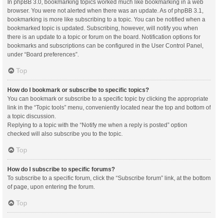
In phpBB 3.0, bookmarking topics worked much like bookmarking in a web
browser. You were not alerted when there was an update. As of phpBB 3.1,
bookmarking is more like subscribing to a topic. You can be notified when a
bookmarked topic is updated. Subscribing, however, will notify you when
there is an update to a topic or forum on the board. Notification options for
bookmarks and subscriptions can be configured in the User Control Panel,
under “Board preferences”.
Top
How do I bookmark or subscribe to specific topics?
You can bookmark or subscribe to a specific topic by clicking the appropriate
link in the “Topic tools” menu, conveniently located near the top and bottom of
a topic discussion.
Replying to a topic with the “Notify me when a reply is posted” option
checked will also subscribe you to the topic.
Top
How do I subscribe to specific forums?
To subscribe to a specific forum, click the “Subscribe forum” link, at the bottom
of page, upon entering the forum.
Top