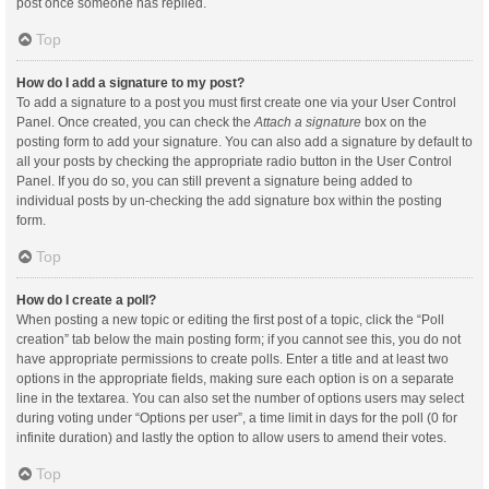
post once someone has replied.
Top
How do I add a signature to my post?
To add a signature to a post you must first create one via your User Control
Panel. Once created, you can check the
Attach a signature
box on the
posting form to add your signature. You can also add a signature by default to
all your posts by checking the appropriate radio button in the User Control
Panel. If you do so, you can still prevent a signature being added to
individual posts by un-checking the add signature box within the posting
form.
Top
How do I create a poll?
When posting a new topic or editing the first post of a topic, click the “Poll
creation” tab below the main posting form; if you cannot see this, you do not
have appropriate permissions to create polls. Enter a title and at least two
options in the appropriate fields, making sure each option is on a separate
line in the textarea. You can also set the number of options users may select
during voting under “Options per user”, a time limit in days for the poll (0 for
infinite duration) and lastly the option to allow users to amend their votes.
Top