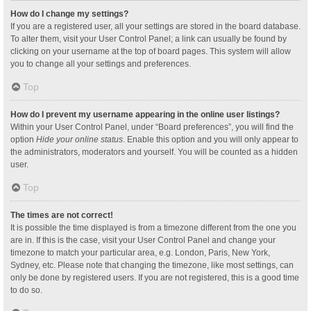
How do I change my settings?
If you are a registered user, all your settings are stored in the board database.
To alter them, visit your User Control Panel; a link can usually be found by
clicking on your username at the top of board pages. This system will allow
you to change all your settings and preferences.
Top
How do I prevent my username appearing in the online user listings?
Within your User Control Panel, under “Board preferences”, you will find the
option
Hide your online status
. Enable this option and you will only appear to
the administrators, moderators and yourself. You will be counted as a hidden
user.
Top
The times are not correct!
It is possible the time displayed is from a timezone different from the one you
are in. If this is the case, visit your User Control Panel and change your
timezone to match your particular area, e.g. London, Paris, New York,
Sydney, etc. Please note that changing the timezone, like most settings, can
only be done by registered users. If you are not registered, this is a good time
to do so.