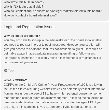
Who wrote this bulletin board?
Why isn’t X feature available?
Who do I contact about abusive and/or legal matters related to this board?
How do I contact a board administrator?
Login and Registration Issues
Why do I need to register?
You may not have to, it is up to the administrator of the board as to whether
you need to register in order to post messages. However; registration will
give you access to additional features not available to guest users such as
definable avatar images, private messaging, emailing of fellow users,
usergroup subscription, etc. It only takes a few moments to register so it is
recommended you do so.
Top
What is COPPA?
COPPA, or the Children’s Online Privacy Protection Act of 1998, is a law in
the United States requiring websites which can potentially collect information
from minors under the age of 13 to have written parental consent or some
other method of legal guardian acknowledgment, allowing the collection of
personally identifiable information from a minor under the age of 13. If you
are unsure if this applies to you as someone trying to register or to the