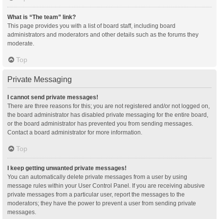
What is “The team” link?
This page provides you with a list of board staff, including board
administrators and moderators and other details such as the forums they
moderate.
Top
Private Messaging
I cannot send private messages!
There are three reasons for this; you are not registered and/or not logged on,
the board administrator has disabled private messaging for the entire board,
or the board administrator has prevented you from sending messages.
Contact a board administrator for more information.
Top
I keep getting unwanted private messages!
You can automatically delete private messages from a user by using
message rules within your User Control Panel. If you are receiving abusive
private messages from a particular user, report the messages to the
moderators; they have the power to prevent a user from sending private
messages.