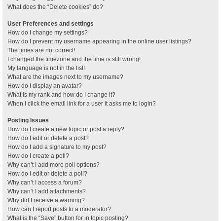
What does the “Delete cookies” do?
User Preferences and settings
How do I change my settings?
How do I prevent my username appearing in the online user listings?
The times are not correct!
I changed the timezone and the time is still wrong!
My language is not in the list!
What are the images next to my username?
How do I display an avatar?
What is my rank and how do I change it?
When I click the email link for a user it asks me to login?
Posting Issues
How do I create a new topic or post a reply?
How do I edit or delete a post?
How do I add a signature to my post?
How do I create a poll?
Why can’t I add more poll options?
How do I edit or delete a poll?
Why can’t I access a forum?
Why can’t I add attachments?
Why did I receive a warning?
How can I report posts to a moderator?
What is the “Save” button for in topic posting?