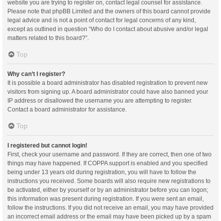
website you are trying to register on, contact legal counsel for assistance.
Please note that phpBB Limited and the owners of this board cannot provide
legal advice and is not a point of contact for legal concerns of any kind,
except as outlined in question “Who do I contact about abusive and/or legal
matters related to this board?”.
Top
Why can’t I register?
It is possible a board administrator has disabled registration to prevent new
visitors from signing up. A board administrator could have also banned your
IP address or disallowed the username you are attempting to register.
Contact a board administrator for assistance.
Top
I registered but cannot login!
First, check your username and password. If they are correct, then one of two
things may have happened. If COPPA support is enabled and you specified
being under 13 years old during registration, you will have to follow the
instructions you received. Some boards will also require new registrations to
be activated, either by yourself or by an administrator before you can logon;
this information was present during registration. If you were sent an email,
follow the instructions. If you did not receive an email, you may have provided
an incorrect email address or the email may have been picked up by a spam