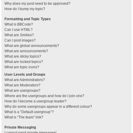
Why does my post need to be approved?
How do I bump my topic?
Formatting and Topic Types
What is BBCode?
Can I use HTML?
What are Smilies?
Can I post images?
What are global announcements?
What are announcements?
What are sticky topics?
What are locked topics?
What are topic icons?
User Levels and Groups
What are Administrators?
What are Moderators?
What are usergroups?
Where are the usergroups and how do I join one?
How do I become a usergroup leader?
Why do some usergroups appear in a different colour?
What is a “Default usergroup”?
What is “The team” link?
Private Messaging
I cannot send private messages!