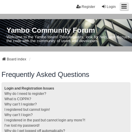
Register
Login
Yambo Community Forum
Welcome to the Yambo forum! Post requests, look for help, and discuss
the code with the community of users and developers.
Board index
Frequently Asked Questions
Login and Registration Issues
Why do I need to register?
What is COPPA?
Why can’t I register?
I registered but cannot login!
Why can’t I login?
I registered in the past but cannot login any more?!
I’ve lost my password!
Why do I get logged off automatically?