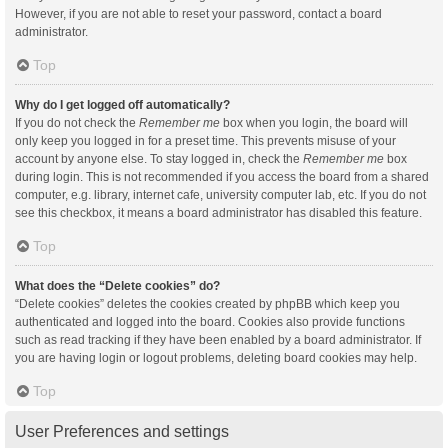
However, if you are not able to reset your password, contact a board
administrator.
Top
Why do I get logged off automatically?
If you do not check the
Remember me
box when you login, the board will
only keep you logged in for a preset time. This prevents misuse of your
account by anyone else. To stay logged in, check the
Remember me
box
during login. This is not recommended if you access the board from a shared
computer, e.g. library, internet cafe, university computer lab, etc. If you do not
see this checkbox, it means a board administrator has disabled this feature.
Top
What does the “Delete cookies” do?
“Delete cookies” deletes the cookies created by phpBB which keep you
authenticated and logged into the board. Cookies also provide functions
such as read tracking if they have been enabled by a board administrator. If
you are having login or logout problems, deleting board cookies may help.
Top
User Preferences and settings