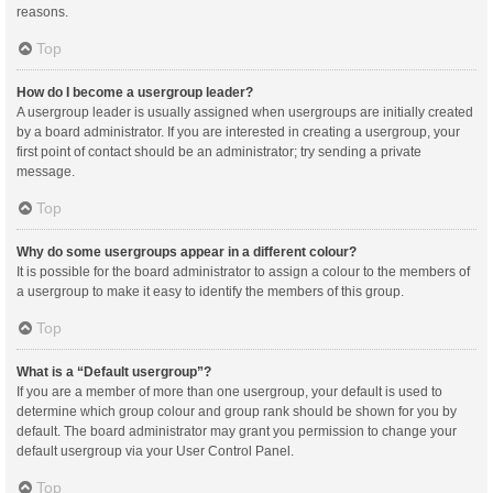
reasons.
Top
How do I become a usergroup leader?
A usergroup leader is usually assigned when usergroups are initially created
by a board administrator. If you are interested in creating a usergroup, your
first point of contact should be an administrator; try sending a private
message.
Top
Why do some usergroups appear in a different colour?
It is possible for the board administrator to assign a colour to the members of
a usergroup to make it easy to identify the members of this group.
Top
What is a “Default usergroup”?
If you are a member of more than one usergroup, your default is used to
determine which group colour and group rank should be shown for you by
default. The board administrator may grant you permission to change your
default usergroup via your User Control Panel.
Top