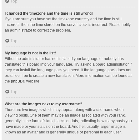
Top
I changed the timezone and the time is still wrong!
If you are sure you have set the timezone correctly and the time is still
incorrect, then the time stored on the server clock is incorrect. Please notify
an administrator to correct the problem.
Top
My language is not in the list!
Either the administrator has not installed your language or nobody has
translated this board into your language. Try asking a board administrator if
they can install the language pack you need. If the language pack does not
exist, feel free to create a new translation. More information can be found at
the
phpBB
® website.
Top
What are the images next to my username?
There are two images which may appear along with a username when
viewing posts. One of them may be an image associated with your rank,
generally in the form of stars, blocks or dots, indicating how many posts you
have made or your status on the board. Another, usually larger, image is
known as an avatar and is generally unique or personal to each user.