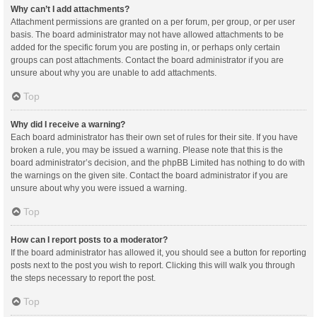
Why can’t I add attachments?
Attachment permissions are granted on a per forum, per group, or per user
basis. The board administrator may not have allowed attachments to be
added for the specific forum you are posting in, or perhaps only certain
groups can post attachments. Contact the board administrator if you are
unsure about why you are unable to add attachments.
Top
Why did I receive a warning?
Each board administrator has their own set of rules for their site. If you have
broken a rule, you may be issued a warning. Please note that this is the
board administrator’s decision, and the phpBB Limited has nothing to do with
the warnings on the given site. Contact the board administrator if you are
unsure about why you were issued a warning.
Top
How can I report posts to a moderator?
If the board administrator has allowed it, you should see a button for reporting
posts next to the post you wish to report. Clicking this will walk you through
the steps necessary to report the post.
Top