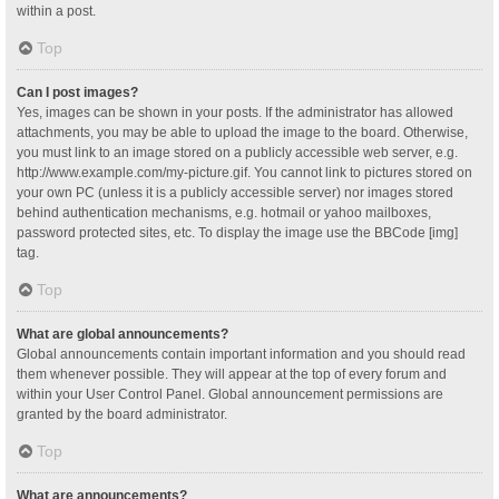
within a post.
Top
Can I post images?
Yes, images can be shown in your posts. If the administrator has allowed
attachments, you may be able to upload the image to the board. Otherwise,
you must link to an image stored on a publicly accessible web server, e.g.
http://www.example.com/my-picture.gif. You cannot link to pictures stored on
your own PC (unless it is a publicly accessible server) nor images stored
behind authentication mechanisms, e.g. hotmail or yahoo mailboxes,
password protected sites, etc. To display the image use the BBCode [img]
tag.
Top
What are global announcements?
Global announcements contain important information and you should read
them whenever possible. They will appear at the top of every forum and
within your User Control Panel. Global announcement permissions are
granted by the board administrator.
Top
What are announcements?