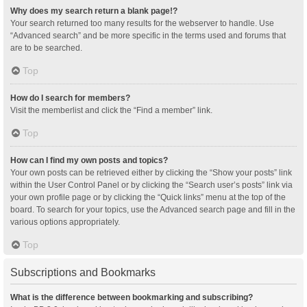
Why does my search return a blank page!?
Your search returned too many results for the webserver to handle. Use
“Advanced search” and be more specific in the terms used and forums that
are to be searched.
Top
How do I search for members?
Visit the memberlist and click the “Find a member” link.
Top
How can I find my own posts and topics?
Your own posts can be retrieved either by clicking the “Show your posts” link
within the User Control Panel or by clicking the “Search user’s posts” link via
your own profile page or by clicking the “Quick links” menu at the top of the
board. To search for your topics, use the Advanced search page and fill in the
various options appropriately.
Top
Subscriptions and Bookmarks
What is the difference between bookmarking and subscribing?