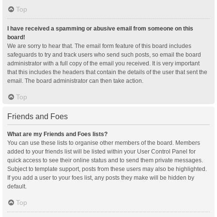
Top
I have received a spamming or abusive email from someone on this
board!
We are sorry to hear that. The email form feature of this board includes
safeguards to try and track users who send such posts, so email the board
administrator with a full copy of the email you received. It is very important
that this includes the headers that contain the details of the user that sent the
email. The board administrator can then take action.
Top
Friends and Foes
What are my Friends and Foes lists?
You can use these lists to organise other members of the board. Members
added to your friends list will be listed within your User Control Panel for
quick access to see their online status and to send them private messages.
Subject to template support, posts from these users may also be highlighted.
If you add a user to your foes list, any posts they make will be hidden by
default.
Top