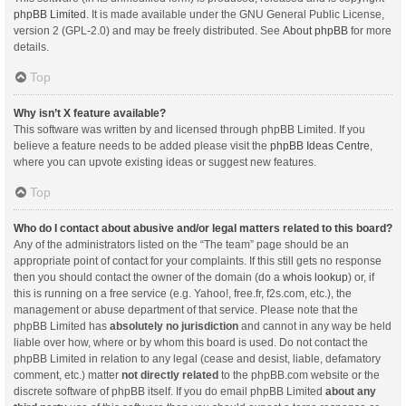
phpBB Limited
. It is made available under the GNU General Public License,
version 2 (GPL-2.0) and may be freely distributed. See
About phpBB
for more
details.
Top
Why isn’t X feature available?
This software was written by and licensed through phpBB Limited. If you
believe a feature needs to be added please visit the
phpBB Ideas Centre
,
where you can upvote existing ideas or suggest new features.
Top
Who do I contact about abusive and/or legal matters related to this board?
Any of the administrators listed on the “The team” page should be an
appropriate point of contact for your complaints. If this still gets no response
then you should contact the owner of the domain (do a
whois lookup
) or, if
this is running on a free service (e.g. Yahoo!, free.fr, f2s.com, etc.), the
management or abuse department of that service. Please note that the
phpBB Limited has
absolutely no jurisdiction
and cannot in any way be held
liable over how, where or by whom this board is used. Do not contact the
phpBB Limited in relation to any legal (cease and desist, liable, defamatory
comment, etc.) matter
not directly related
to the phpBB.com website or the
discrete software of phpBB itself. If you do email phpBB Limited
about any