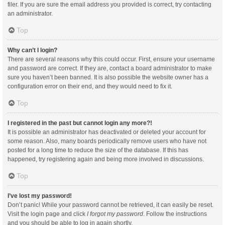
filer. If you are sure the email address you provided is correct, try contacting
an administrator.
Top
Why can’t I login?
There are several reasons why this could occur. First, ensure your username
and password are correct. If they are, contact a board administrator to make
sure you haven’t been banned. It is also possible the website owner has a
configuration error on their end, and they would need to fix it.
Top
I registered in the past but cannot login any more?!
It is possible an administrator has deactivated or deleted your account for
some reason. Also, many boards periodically remove users who have not
posted for a long time to reduce the size of the database. If this has
happened, try registering again and being more involved in discussions.
Top
I’ve lost my password!
Don’t panic! While your password cannot be retrieved, it can easily be reset.
Visit the login page and click
I forgot my password
. Follow the instructions
and you should be able to log in again shortly.