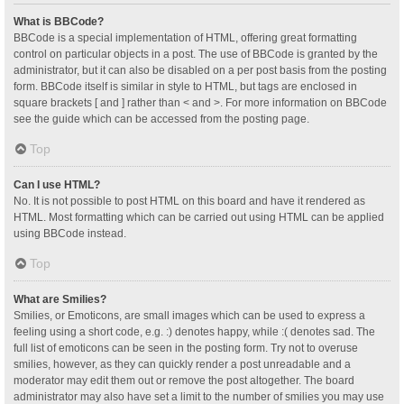
What is BBCode?
BBCode is a special implementation of HTML, offering great formatting
control on particular objects in a post. The use of BBCode is granted by the
administrator, but it can also be disabled on a per post basis from the posting
form. BBCode itself is similar in style to HTML, but tags are enclosed in
square brackets [ and ] rather than < and >. For more information on BBCode
see the guide which can be accessed from the posting page.
Top
Can I use HTML?
No. It is not possible to post HTML on this board and have it rendered as
HTML. Most formatting which can be carried out using HTML can be applied
using BBCode instead.
Top
What are Smilies?
Smilies, or Emoticons, are small images which can be used to express a
feeling using a short code, e.g. :) denotes happy, while :( denotes sad. The
full list of emoticons can be seen in the posting form. Try not to overuse
smilies, however, as they can quickly render a post unreadable and a
moderator may edit them out or remove the post altogether. The board
administrator may also have set a limit to the number of smilies you may use