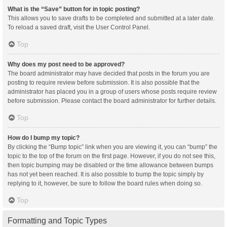
What is the “Save” button for in topic posting?
This allows you to save drafts to be completed and submitted at a later date.
To reload a saved draft, visit the User Control Panel.
Top
Why does my post need to be approved?
The board administrator may have decided that posts in the forum you are
posting to require review before submission. It is also possible that the
administrator has placed you in a group of users whose posts require review
before submission. Please contact the board administrator for further details.
Top
How do I bump my topic?
By clicking the “Bump topic” link when you are viewing it, you can “bump” the
topic to the top of the forum on the first page. However, if you do not see this,
then topic bumping may be disabled or the time allowance between bumps
has not yet been reached. It is also possible to bump the topic simply by
replying to it, however, be sure to follow the board rules when doing so.
Top
Formatting and Topic Types