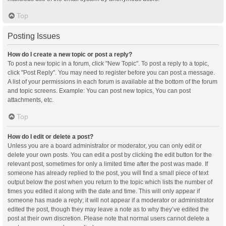
Top
Posting Issues
How do I create a new topic or post a reply?
To post a new topic in a forum, click "New Topic". To post a reply to a topic,
click "Post Reply". You may need to register before you can post a message.
A list of your permissions in each forum is available at the bottom of the forum
and topic screens. Example: You can post new topics, You can post
attachments, etc.
Top
How do I edit or delete a post?
Unless you are a board administrator or moderator, you can only edit or
delete your own posts. You can edit a post by clicking the edit button for the
relevant post, sometimes for only a limited time after the post was made. If
someone has already replied to the post, you will find a small piece of text
output below the post when you return to the topic which lists the number of
times you edited it along with the date and time. This will only appear if
someone has made a reply; it will not appear if a moderator or administrator
edited the post, though they may leave a note as to why they’ve edited the
post at their own discretion. Please note that normal users cannot delete a