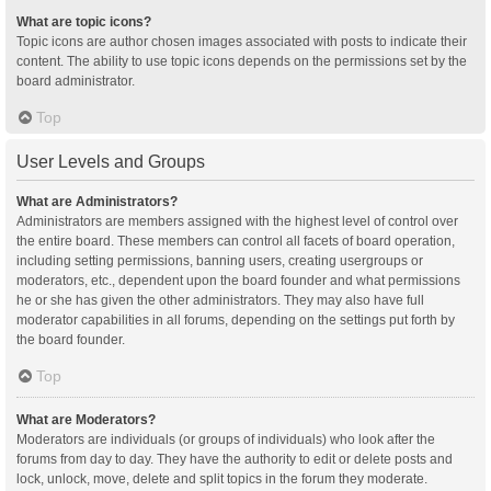
What are topic icons?
Topic icons are author chosen images associated with posts to indicate their
content. The ability to use topic icons depends on the permissions set by the
board administrator.
Top
User Levels and Groups
What are Administrators?
Administrators are members assigned with the highest level of control over
the entire board. These members can control all facets of board operation,
including setting permissions, banning users, creating usergroups or
moderators, etc., dependent upon the board founder and what permissions
he or she has given the other administrators. They may also have full
moderator capabilities in all forums, depending on the settings put forth by
the board founder.
Top
What are Moderators?
Moderators are individuals (or groups of individuals) who look after the
forums from day to day. They have the authority to edit or delete posts and
lock, unlock, move, delete and split topics in the forum they moderate.