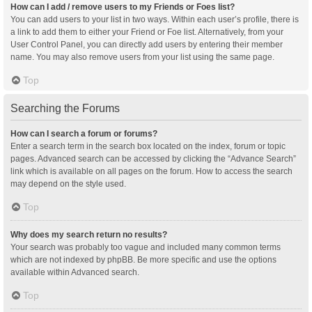
How can I add / remove users to my Friends or Foes list?
You can add users to your list in two ways. Within each user’s profile, there is
a link to add them to either your Friend or Foe list. Alternatively, from your
User Control Panel, you can directly add users by entering their member
name. You may also remove users from your list using the same page.
Top
Searching the Forums
How can I search a forum or forums?
Enter a search term in the search box located on the index, forum or topic
pages. Advanced search can be accessed by clicking the “Advance Search”
link which is available on all pages on the forum. How to access the search
may depend on the style used.
Top
Why does my search return no results?
Your search was probably too vague and included many common terms
which are not indexed by phpBB. Be more specific and use the options
available within Advanced search.
Top