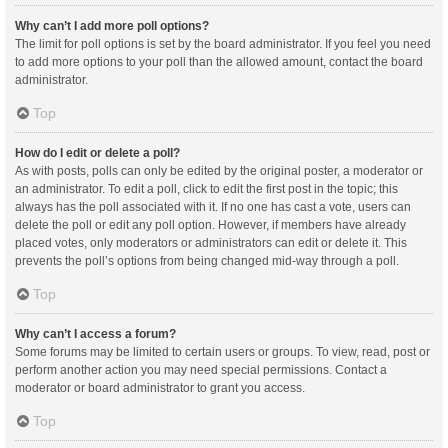
Why can’t I add more poll options?
The limit for poll options is set by the board administrator. If you feel you need
to add more options to your poll than the allowed amount, contact the board
administrator.
Top
How do I edit or delete a poll?
As with posts, polls can only be edited by the original poster, a moderator or
an administrator. To edit a poll, click to edit the first post in the topic; this
always has the poll associated with it. If no one has cast a vote, users can
delete the poll or edit any poll option. However, if members have already
placed votes, only moderators or administrators can edit or delete it. This
prevents the poll’s options from being changed mid-way through a poll.
Top
Why can’t I access a forum?
Some forums may be limited to certain users or groups. To view, read, post or
perform another action you may need special permissions. Contact a
moderator or board administrator to grant you access.
Top