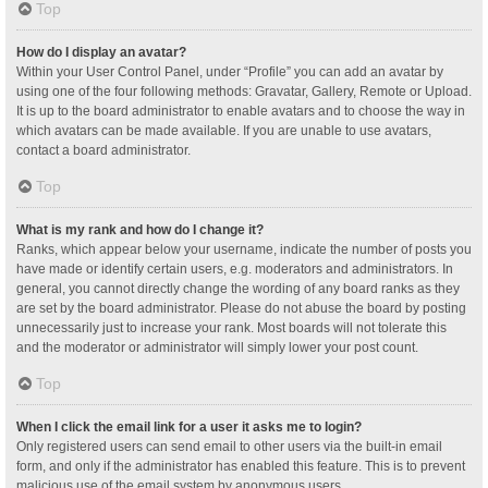
Top
How do I display an avatar?
Within your User Control Panel, under “Profile” you can add an avatar by
using one of the four following methods: Gravatar, Gallery, Remote or Upload.
It is up to the board administrator to enable avatars and to choose the way in
which avatars can be made available. If you are unable to use avatars,
contact a board administrator.
Top
What is my rank and how do I change it?
Ranks, which appear below your username, indicate the number of posts you
have made or identify certain users, e.g. moderators and administrators. In
general, you cannot directly change the wording of any board ranks as they
are set by the board administrator. Please do not abuse the board by posting
unnecessarily just to increase your rank. Most boards will not tolerate this
and the moderator or administrator will simply lower your post count.
Top
When I click the email link for a user it asks me to login?
Only registered users can send email to other users via the built-in email
form, and only if the administrator has enabled this feature. This is to prevent
malicious use of the email system by anonymous users.