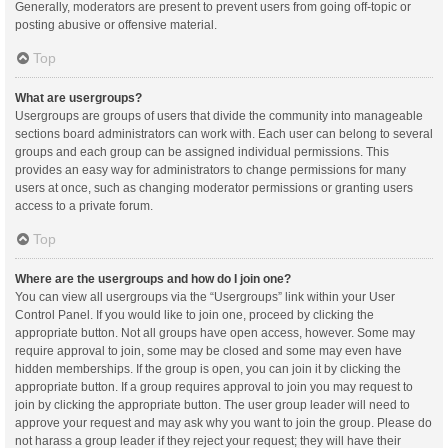
Generally, moderators are present to prevent users from going off-topic or
posting abusive or offensive material.
Top
What are usergroups?
Usergroups are groups of users that divide the community into manageable
sections board administrators can work with. Each user can belong to several
groups and each group can be assigned individual permissions. This
provides an easy way for administrators to change permissions for many
users at once, such as changing moderator permissions or granting users
access to a private forum.
Top
Where are the usergroups and how do I join one?
You can view all usergroups via the “Usergroups” link within your User
Control Panel. If you would like to join one, proceed by clicking the
appropriate button. Not all groups have open access, however. Some may
require approval to join, some may be closed and some may even have
hidden memberships. If the group is open, you can join it by clicking the
appropriate button. If a group requires approval to join you may request to
join by clicking the appropriate button. The user group leader will need to
approve your request and may ask why you want to join the group. Please do
not harass a group leader if they reject your request; they will have their