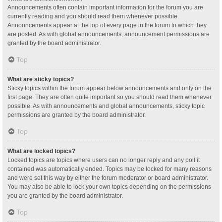
Announcements often contain important information for the forum you are
currently reading and you should read them whenever possible.
Announcements appear at the top of every page in the forum to which they
are posted. As with global announcements, announcement permissions are
granted by the board administrator.
Top
What are sticky topics?
Sticky topics within the forum appear below announcements and only on the
first page. They are often quite important so you should read them whenever
possible. As with announcements and global announcements, sticky topic
permissions are granted by the board administrator.
Top
What are locked topics?
Locked topics are topics where users can no longer reply and any poll it
contained was automatically ended. Topics may be locked for many reasons
and were set this way by either the forum moderator or board administrator.
You may also be able to lock your own topics depending on the permissions
you are granted by the board administrator.
Top