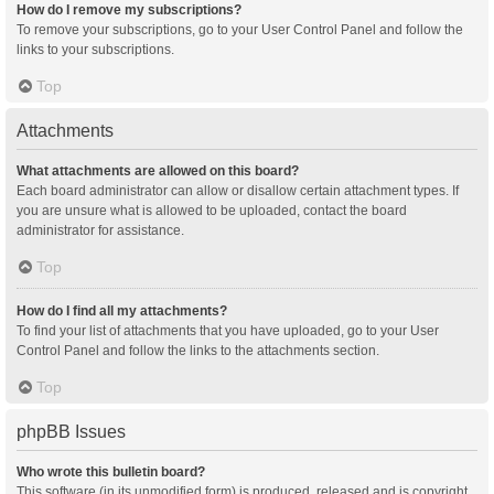
How do I remove my subscriptions?
To remove your subscriptions, go to your User Control Panel and follow the
links to your subscriptions.
Top
Attachments
What attachments are allowed on this board?
Each board administrator can allow or disallow certain attachment types. If
you are unsure what is allowed to be uploaded, contact the board
administrator for assistance.
Top
How do I find all my attachments?
To find your list of attachments that you have uploaded, go to your User
Control Panel and follow the links to the attachments section.
Top
phpBB Issues
Who wrote this bulletin board?
This software (in its unmodified form) is produced, released and is copyright