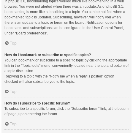
In phpBB 3.0, bookmarking topics worked much like bookmarking in a web
browser. You were not alerted when there was an update. As of phpBB 3.1,
bookmarking is more like subscribing to a topic. You can be notified when a
bookmarked topic is updated. Subscribing, however, will notify you when
there is an update to a topic or forum on the board. Notification options for
bookmarks and subscriptions can be configured in the User Control Panel,
under “Board preferences”.
Top
How do I bookmark or subscribe to specific topics?
You can bookmark or subscribe to a specific topic by clicking the appropriate
link in the “Topic tools” menu, conveniently located near the top and bottom of
a topic discussion.
Replying to a topic with the “Notify me when a reply is posted” option
checked will also subscribe you to the topic.
Top
How do I subscribe to specific forums?
To subscribe to a specific forum, click the “Subscribe forum” link, at the bottom
of page, upon entering the forum.
Top