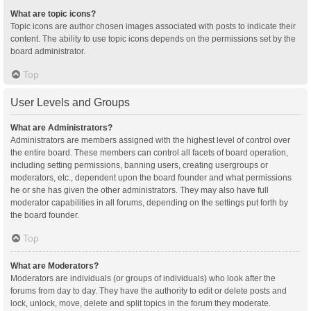
What are topic icons?
Topic icons are author chosen images associated with posts to indicate their
content. The ability to use topic icons depends on the permissions set by the
board administrator.
Top
User Levels and Groups
What are Administrators?
Administrators are members assigned with the highest level of control over
the entire board. These members can control all facets of board operation,
including setting permissions, banning users, creating usergroups or
moderators, etc., dependent upon the board founder and what permissions
he or she has given the other administrators. They may also have full
moderator capabilities in all forums, depending on the settings put forth by
the board founder.
Top
What are Moderators?
Moderators are individuals (or groups of individuals) who look after the
forums from day to day. They have the authority to edit or delete posts and
lock, unlock, move, delete and split topics in the forum they moderate.