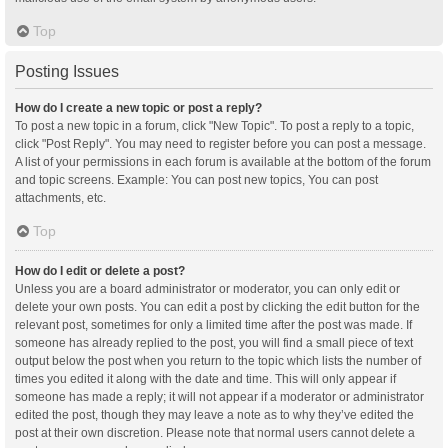
Top
Posting Issues
How do I create a new topic or post a reply?
To post a new topic in a forum, click "New Topic". To post a reply to a topic,
click "Post Reply". You may need to register before you can post a message.
A list of your permissions in each forum is available at the bottom of the forum
and topic screens. Example: You can post new topics, You can post
attachments, etc.
Top
How do I edit or delete a post?
Unless you are a board administrator or moderator, you can only edit or
delete your own posts. You can edit a post by clicking the edit button for the
relevant post, sometimes for only a limited time after the post was made. If
someone has already replied to the post, you will find a small piece of text
output below the post when you return to the topic which lists the number of
times you edited it along with the date and time. This will only appear if
someone has made a reply; it will not appear if a moderator or administrator
edited the post, though they may leave a note as to why they’ve edited the
post at their own discretion. Please note that normal users cannot delete a