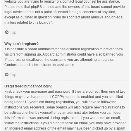
website you are trying to register on, contact legal counsel for assistance.
Please note that phpBB Limited and the owners of this board cannot provide
legal advice and is not a point of contact for legal concerns of any kind,
except as outlined in question “Who do I contact about abusive and/or legal
matters related to this board?”.
Top
Why can’t I register?
It is possible a board administrator has disabled registration to prevent new
visitors from signing up. A board administrator could have also banned your
IP address or disallowed the username you are attempting to register.
Contact a board administrator for assistance.
Top
I registered but cannot login!
First, check your username and password. If they are correct, then one of two
things may have happened. If COPPA support is enabled and you specified
being under 13 years old during registration, you will have to follow the
instructions you received. Some boards will also require new registrations to
be activated, either by yourself or by an administrator before you can logon;
this information was present during registration. If you were sent an email,
follow the instructions. If you did not receive an email, you may have provided
an incorrect email address or the email may have been picked up by a spam