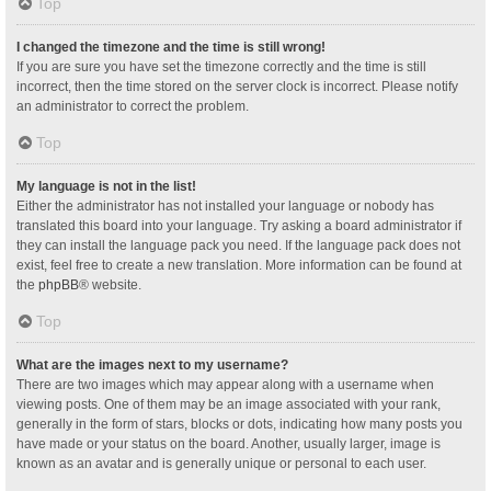
Top
I changed the timezone and the time is still wrong!
If you are sure you have set the timezone correctly and the time is still
incorrect, then the time stored on the server clock is incorrect. Please notify
an administrator to correct the problem.
Top
My language is not in the list!
Either the administrator has not installed your language or nobody has
translated this board into your language. Try asking a board administrator if
they can install the language pack you need. If the language pack does not
exist, feel free to create a new translation. More information can be found at
the
phpBB
® website.
Top
What are the images next to my username?
There are two images which may appear along with a username when
viewing posts. One of them may be an image associated with your rank,
generally in the form of stars, blocks or dots, indicating how many posts you
have made or your status on the board. Another, usually larger, image is
known as an avatar and is generally unique or personal to each user.