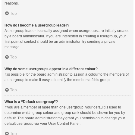
reasons.
Top
How do I become a usergroup leader?
A usergroup leader is usually assigned when usergroups are initially created
by a board administrator. If you are interested in creating a usergroup, your
first point of contact should be an administrator; try sending a private
message.
Top
Why do some usergroups appear in a different colour?
It is possible for the board administrator to assign a colour to the members of
a usergroup to make it easy to identify the members of this group.
Top
What is a “Default usergroup”?
If you are a member of more than one usergroup, your default is used to
determine which group colour and group rank should be shown for you by
default. The board administrator may grant you permission to change your
default usergroup via your User Control Panel.
Top