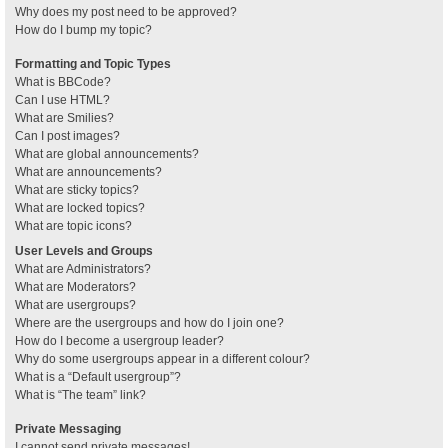
Why does my post need to be approved?
How do I bump my topic?
Formatting and Topic Types
What is BBCode?
Can I use HTML?
What are Smilies?
Can I post images?
What are global announcements?
What are announcements?
What are sticky topics?
What are locked topics?
What are topic icons?
User Levels and Groups
What are Administrators?
What are Moderators?
What are usergroups?
Where are the usergroups and how do I join one?
How do I become a usergroup leader?
Why do some usergroups appear in a different colour?
What is a “Default usergroup”?
What is “The team” link?
Private Messaging
I cannot send private messages!