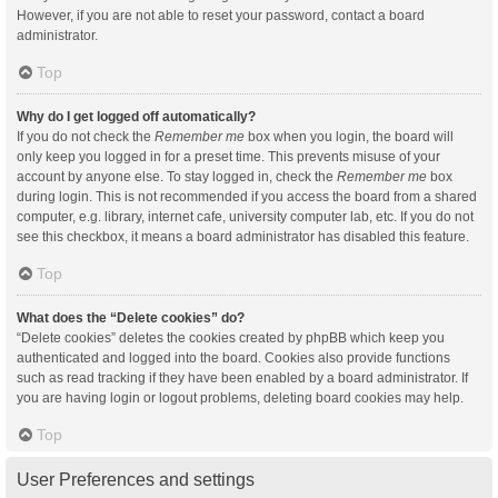
However, if you are not able to reset your password, contact a board
administrator.
Top
Why do I get logged off automatically?
If you do not check the
Remember me
box when you login, the board will
only keep you logged in for a preset time. This prevents misuse of your
account by anyone else. To stay logged in, check the
Remember me
box
during login. This is not recommended if you access the board from a shared
computer, e.g. library, internet cafe, university computer lab, etc. If you do not
see this checkbox, it means a board administrator has disabled this feature.
Top
What does the “Delete cookies” do?
“Delete cookies” deletes the cookies created by phpBB which keep you
authenticated and logged into the board. Cookies also provide functions
such as read tracking if they have been enabled by a board administrator. If
you are having login or logout problems, deleting board cookies may help.
Top
User Preferences and settings