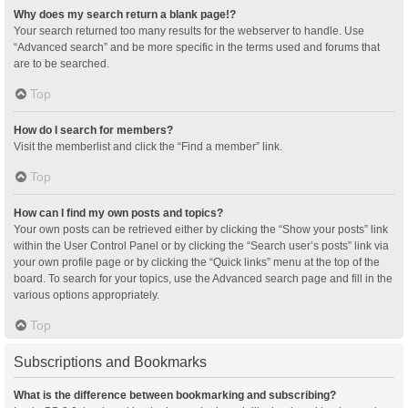
Why does my search return a blank page!?
Your search returned too many results for the webserver to handle. Use
“Advanced search” and be more specific in the terms used and forums that
are to be searched.
Top
How do I search for members?
Visit the memberlist and click the “Find a member” link.
Top
How can I find my own posts and topics?
Your own posts can be retrieved either by clicking the “Show your posts” link
within the User Control Panel or by clicking the “Search user’s posts” link via
your own profile page or by clicking the “Quick links” menu at the top of the
board. To search for your topics, use the Advanced search page and fill in the
various options appropriately.
Top
Subscriptions and Bookmarks
What is the difference between bookmarking and subscribing?