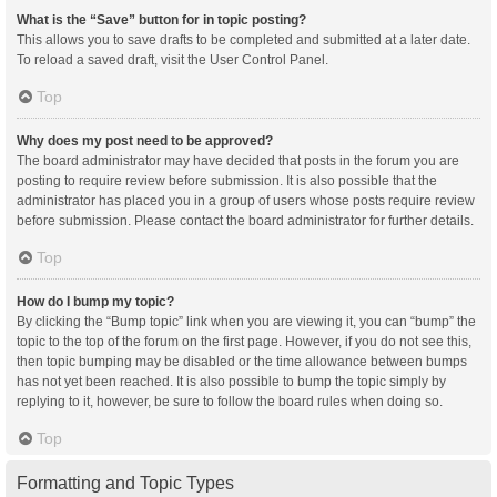
What is the “Save” button for in topic posting?
This allows you to save drafts to be completed and submitted at a later date.
To reload a saved draft, visit the User Control Panel.
Top
Why does my post need to be approved?
The board administrator may have decided that posts in the forum you are
posting to require review before submission. It is also possible that the
administrator has placed you in a group of users whose posts require review
before submission. Please contact the board administrator for further details.
Top
How do I bump my topic?
By clicking the “Bump topic” link when you are viewing it, you can “bump” the
topic to the top of the forum on the first page. However, if you do not see this,
then topic bumping may be disabled or the time allowance between bumps
has not yet been reached. It is also possible to bump the topic simply by
replying to it, however, be sure to follow the board rules when doing so.
Top
Formatting and Topic Types