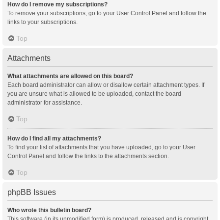
How do I remove my subscriptions?
To remove your subscriptions, go to your User Control Panel and follow the
links to your subscriptions.
Top
Attachments
What attachments are allowed on this board?
Each board administrator can allow or disallow certain attachment types. If
you are unsure what is allowed to be uploaded, contact the board
administrator for assistance.
Top
How do I find all my attachments?
To find your list of attachments that you have uploaded, go to your User
Control Panel and follow the links to the attachments section.
Top
phpBB Issues
Who wrote this bulletin board?
This software (in its unmodified form) is produced, released and is copyright