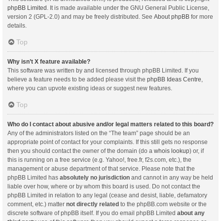
phpBB Limited
. It is made available under the GNU General Public License,
version 2 (GPL-2.0) and may be freely distributed. See
About phpBB
for more
details.
Top
Why isn’t X feature available?
This software was written by and licensed through phpBB Limited. If you
believe a feature needs to be added please visit the
phpBB Ideas Centre
,
where you can upvote existing ideas or suggest new features.
Top
Who do I contact about abusive and/or legal matters related to this board?
Any of the administrators listed on the “The team” page should be an
appropriate point of contact for your complaints. If this still gets no response
then you should contact the owner of the domain (do a
whois lookup
) or, if
this is running on a free service (e.g. Yahoo!, free.fr, f2s.com, etc.), the
management or abuse department of that service. Please note that the
phpBB Limited has
absolutely no jurisdiction
and cannot in any way be held
liable over how, where or by whom this board is used. Do not contact the
phpBB Limited in relation to any legal (cease and desist, liable, defamatory
comment, etc.) matter
not directly related
to the phpBB.com website or the
discrete software of phpBB itself. If you do email phpBB Limited
about any