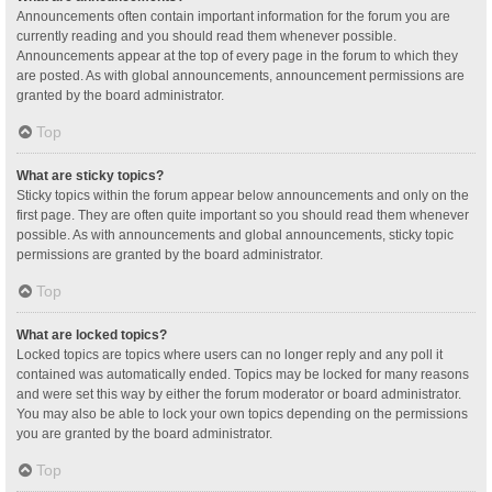
Announcements often contain important information for the forum you are
currently reading and you should read them whenever possible.
Announcements appear at the top of every page in the forum to which they
are posted. As with global announcements, announcement permissions are
granted by the board administrator.
Top
What are sticky topics?
Sticky topics within the forum appear below announcements and only on the
first page. They are often quite important so you should read them whenever
possible. As with announcements and global announcements, sticky topic
permissions are granted by the board administrator.
Top
What are locked topics?
Locked topics are topics where users can no longer reply and any poll it
contained was automatically ended. Topics may be locked for many reasons
and were set this way by either the forum moderator or board administrator.
You may also be able to lock your own topics depending on the permissions
you are granted by the board administrator.
Top