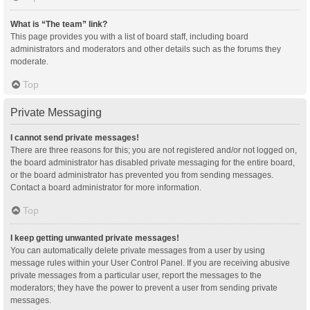
What is “The team” link?
This page provides you with a list of board staff, including board
administrators and moderators and other details such as the forums they
moderate.
Top
Private Messaging
I cannot send private messages!
There are three reasons for this; you are not registered and/or not logged on,
the board administrator has disabled private messaging for the entire board,
or the board administrator has prevented you from sending messages.
Contact a board administrator for more information.
Top
I keep getting unwanted private messages!
You can automatically delete private messages from a user by using
message rules within your User Control Panel. If you are receiving abusive
private messages from a particular user, report the messages to the
moderators; they have the power to prevent a user from sending private
messages.