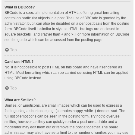
What is BBCode?
BBCode is a special implementation of HTML, offering great formatting
control on particular objects in a post. The use of BBCode is granted by the
administrator, but it can also be disabled on a per post basis from the posting
form. BBCode itself is similar in style to HTML, but tags are enclosed in
square brackets [ and ] rather than < and >. For more information on BBCode
see the guide which can be accessed from the posting page.
Top
Can I use HTML?
No. It is not possible to post HTML on this board and have it rendered as
HTML. Most formatting which can be carried out using HTML can be applied
using BBCode instead.
Top
What are Smilies?
Smilies, or Emoticons, are small images which can be used to express a
feeling using a short code, e.g. :) denotes happy, while :( denotes sad. The
full list of emoticons can be seen in the posting form. Try not to overuse
smilies, however, as they can quickly render a post unreadable and a
moderator may edit them out or remove the post altogether. The board
administrator may also have set a limit to the number of smilies you may use