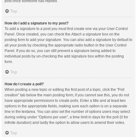
post once someone has replied.
Top
How do I add a signature to my post?
To add a signature to a post you must first create one via your User Control
Panel. Once created, you can check the
Attach a signature
box on the
posting form to add your signature. You can also add a signature by default to
all your posts by checking the appropriate radio button in the User Control
Panel. If you do so, you can still prevent a signature being added to
individual posts by un-checking the add signature box within the posting
form.
Top
How do I create a poll?
When posting a new topic or editing the first post of a topic, click the “Poll
creation” tab below the main posting form; if you cannot see this, you do not
have appropriate permissions to create polls. Enter a title and at least two
options in the appropriate fields, making sure each option is on a separate
line in the textarea. You can also set the number of options users may select
during voting under “Options per user”, a time limit in days for the poll (0 for
infinite duration) and lastly the option to allow users to amend their votes.
Top