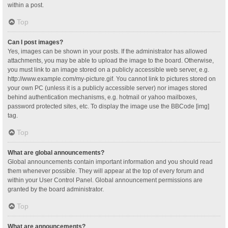
within a post.
Top
Can I post images?
Yes, images can be shown in your posts. If the administrator has allowed
attachments, you may be able to upload the image to the board. Otherwise,
you must link to an image stored on a publicly accessible web server, e.g.
http://www.example.com/my-picture.gif. You cannot link to pictures stored on
your own PC (unless it is a publicly accessible server) nor images stored
behind authentication mechanisms, e.g. hotmail or yahoo mailboxes,
password protected sites, etc. To display the image use the BBCode [img]
tag.
Top
What are global announcements?
Global announcements contain important information and you should read
them whenever possible. They will appear at the top of every forum and
within your User Control Panel. Global announcement permissions are
granted by the board administrator.
Top
What are announcements?