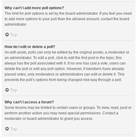
Why can’t I add more poll options?
The limit for poll options is set by the board administrator. If you feel you need
to add more options to your poll than the allowed amount, contact the board
administrator.
Top
How do I edit or delete a poll?
As with posts, polls can only be edited by the original poster, a moderator or
an administrator. To edit a poll, click to edit the first post in the topic; this
always has the poll associated with it. If no one has cast a vote, users can
delete the poll or edit any poll option. However, if members have already
placed votes, only moderators or administrators can edit or delete it. This
prevents the poll’s options from being changed mid-way through a poll.
Top
Why can’t I access a forum?
Some forums may be limited to certain users or groups. To view, read, post or
perform another action you may need special permissions. Contact a
moderator or board administrator to grant you access.
Top