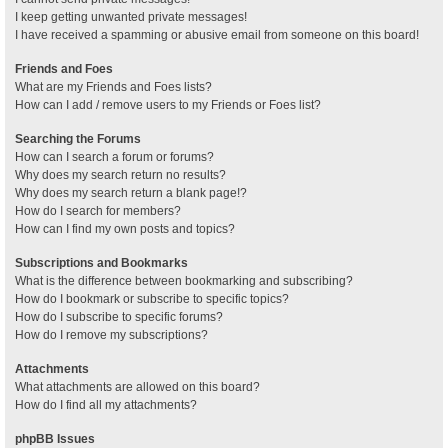
I keep getting unwanted private messages!
I have received a spamming or abusive email from someone on this board!
Friends and Foes
What are my Friends and Foes lists?
How can I add / remove users to my Friends or Foes list?
Searching the Forums
How can I search a forum or forums?
Why does my search return no results?
Why does my search return a blank page!?
How do I search for members?
How can I find my own posts and topics?
Subscriptions and Bookmarks
What is the difference between bookmarking and subscribing?
How do I bookmark or subscribe to specific topics?
How do I subscribe to specific forums?
How do I remove my subscriptions?
Attachments
What attachments are allowed on this board?
How do I find all my attachments?
phpBB Issues