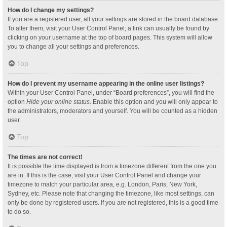
How do I change my settings?
If you are a registered user, all your settings are stored in the board database.
To alter them, visit your User Control Panel; a link can usually be found by
clicking on your username at the top of board pages. This system will allow
you to change all your settings and preferences.
Top
How do I prevent my username appearing in the online user listings?
Within your User Control Panel, under “Board preferences”, you will find the
option
Hide your online status
. Enable this option and you will only appear to
the administrators, moderators and yourself. You will be counted as a hidden
user.
Top
The times are not correct!
It is possible the time displayed is from a timezone different from the one you
are in. If this is the case, visit your User Control Panel and change your
timezone to match your particular area, e.g. London, Paris, New York,
Sydney, etc. Please note that changing the timezone, like most settings, can
only be done by registered users. If you are not registered, this is a good time
to do so.