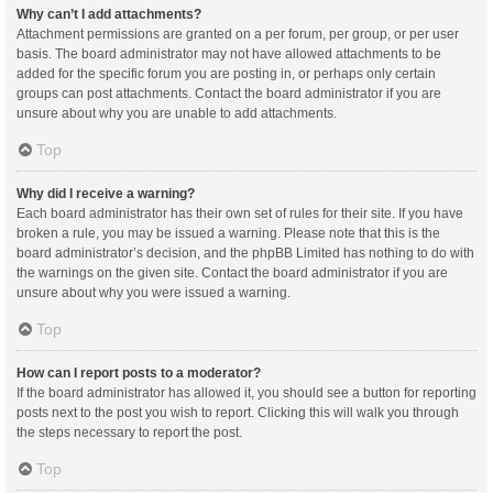
Why can’t I add attachments?
Attachment permissions are granted on a per forum, per group, or per user
basis. The board administrator may not have allowed attachments to be
added for the specific forum you are posting in, or perhaps only certain
groups can post attachments. Contact the board administrator if you are
unsure about why you are unable to add attachments.
Top
Why did I receive a warning?
Each board administrator has their own set of rules for their site. If you have
broken a rule, you may be issued a warning. Please note that this is the
board administrator’s decision, and the phpBB Limited has nothing to do with
the warnings on the given site. Contact the board administrator if you are
unsure about why you were issued a warning.
Top
How can I report posts to a moderator?
If the board administrator has allowed it, you should see a button for reporting
posts next to the post you wish to report. Clicking this will walk you through
the steps necessary to report the post.
Top