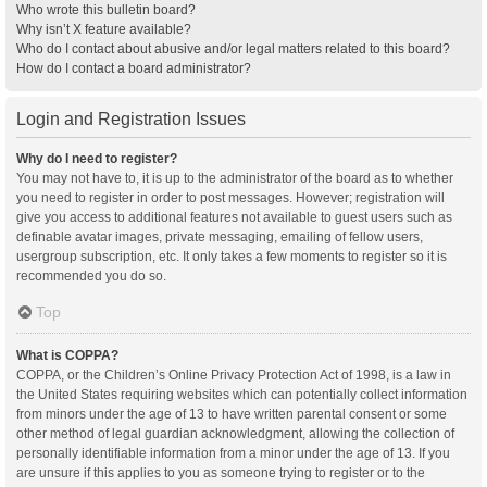
Who wrote this bulletin board?
Why isn’t X feature available?
Who do I contact about abusive and/or legal matters related to this board?
How do I contact a board administrator?
Login and Registration Issues
Why do I need to register?
You may not have to, it is up to the administrator of the board as to whether
you need to register in order to post messages. However; registration will
give you access to additional features not available to guest users such as
definable avatar images, private messaging, emailing of fellow users,
usergroup subscription, etc. It only takes a few moments to register so it is
recommended you do so.
Top
What is COPPA?
COPPA, or the Children’s Online Privacy Protection Act of 1998, is a law in
the United States requiring websites which can potentially collect information
from minors under the age of 13 to have written parental consent or some
other method of legal guardian acknowledgment, allowing the collection of
personally identifiable information from a minor under the age of 13. If you
are unsure if this applies to you as someone trying to register or to the