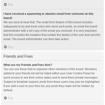
Top
I have received a spamming or abusive email from someone on this
board!
We are sorry to hear that. The email form feature of this board includes
safeguards to try and track users who send such posts, so email the board
administrator with a full copy of the email you received. It is very important
that this includes the headers that contain the details of the user that sent the
email. The board administrator can then take action.
Top
Friends and Foes
What are my Friends and Foes lists?
You can use these lists to organise other members of the board. Members
added to your friends list will be listed within your User Control Panel for
quick access to see their online status and to send them private messages.
Subject to template support, posts from these users may also be highlighted.
If you add a user to your foes list, any posts they make will be hidden by
default.
Top