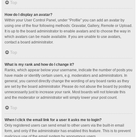
Top
How do I display an avatar?
Within your User Control Panel, under “Profile” you can add an avatar by
using one of the four following methods: Gravatar, Gallery, Remote or Upload.
It is up to the board administrator to enable avatars and to choose the way in
which avatars can be made available. If you are unable to use avatars,
contact a board administrator.
Top
What is my rank and how do I change it?
Ranks, which appear below your username, indicate the number of posts you
have made or identify certain users, e.g. moderators and administrators. In
general, you cannot directly change the wording of any board ranks as they
are set by the board administrator. Please do not abuse the board by posting
unnecessarily just to increase your rank. Most boards will not tolerate this
and the moderator or administrator will simply lower your post count.
Top
When I click the email link for a user it asks me to login?
Only registered users can send email to other users via the built-in email
form, and only if the administrator has enabled this feature. This is to prevent
malicious use of the email system by anonymous users.