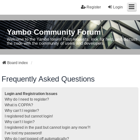
Register
Login
Yambo Community Forum
Welcome to the Yambo forum! Post requests, look for help, and discuss
the code with the community of users and developers.
Board index
Frequently Asked Questions
Login and Registration Issues
Why do I need to register?
What is COPPA?
Why can’t I register?
I registered but cannot login!
Why can’t I login?
I registered in the past but cannot login any more?!
I’ve lost my password!
Why do I get logged off automatically?