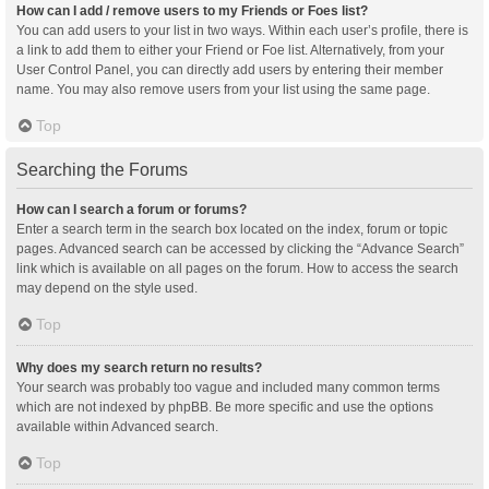
How can I add / remove users to my Friends or Foes list?
You can add users to your list in two ways. Within each user’s profile, there is
a link to add them to either your Friend or Foe list. Alternatively, from your
User Control Panel, you can directly add users by entering their member
name. You may also remove users from your list using the same page.
Top
Searching the Forums
How can I search a forum or forums?
Enter a search term in the search box located on the index, forum or topic
pages. Advanced search can be accessed by clicking the “Advance Search”
link which is available on all pages on the forum. How to access the search
may depend on the style used.
Top
Why does my search return no results?
Your search was probably too vague and included many common terms
which are not indexed by phpBB. Be more specific and use the options
available within Advanced search.
Top