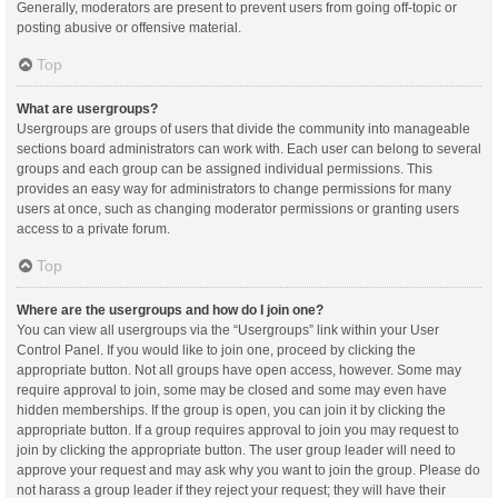
Generally, moderators are present to prevent users from going off-topic or
posting abusive or offensive material.
Top
What are usergroups?
Usergroups are groups of users that divide the community into manageable
sections board administrators can work with. Each user can belong to several
groups and each group can be assigned individual permissions. This
provides an easy way for administrators to change permissions for many
users at once, such as changing moderator permissions or granting users
access to a private forum.
Top
Where are the usergroups and how do I join one?
You can view all usergroups via the “Usergroups” link within your User
Control Panel. If you would like to join one, proceed by clicking the
appropriate button. Not all groups have open access, however. Some may
require approval to join, some may be closed and some may even have
hidden memberships. If the group is open, you can join it by clicking the
appropriate button. If a group requires approval to join you may request to
join by clicking the appropriate button. The user group leader will need to
approve your request and may ask why you want to join the group. Please do
not harass a group leader if they reject your request; they will have their