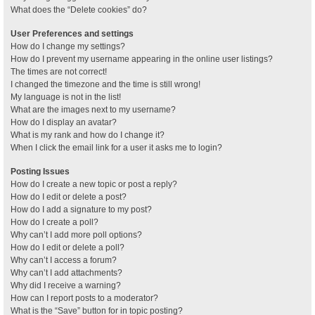
What does the “Delete cookies” do?
User Preferences and settings
How do I change my settings?
How do I prevent my username appearing in the online user listings?
The times are not correct!
I changed the timezone and the time is still wrong!
My language is not in the list!
What are the images next to my username?
How do I display an avatar?
What is my rank and how do I change it?
When I click the email link for a user it asks me to login?
Posting Issues
How do I create a new topic or post a reply?
How do I edit or delete a post?
How do I add a signature to my post?
How do I create a poll?
Why can’t I add more poll options?
How do I edit or delete a poll?
Why can’t I access a forum?
Why can’t I add attachments?
Why did I receive a warning?
How can I report posts to a moderator?
What is the “Save” button for in topic posting?