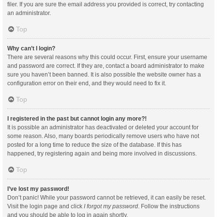
filer. If you are sure the email address you provided is correct, try contacting
an administrator.
Top
Why can’t I login?
There are several reasons why this could occur. First, ensure your username
and password are correct. If they are, contact a board administrator to make
sure you haven’t been banned. It is also possible the website owner has a
configuration error on their end, and they would need to fix it.
Top
I registered in the past but cannot login any more?!
It is possible an administrator has deactivated or deleted your account for
some reason. Also, many boards periodically remove users who have not
posted for a long time to reduce the size of the database. If this has
happened, try registering again and being more involved in discussions.
Top
I’ve lost my password!
Don’t panic! While your password cannot be retrieved, it can easily be reset.
Visit the login page and click
I forgot my password
. Follow the instructions
and you should be able to log in again shortly.