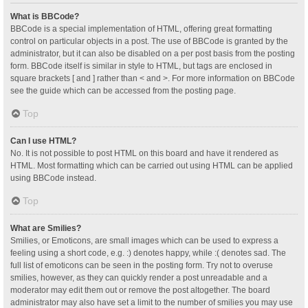
What is BBCode?
BBCode is a special implementation of HTML, offering great formatting
control on particular objects in a post. The use of BBCode is granted by the
administrator, but it can also be disabled on a per post basis from the posting
form. BBCode itself is similar in style to HTML, but tags are enclosed in
square brackets [ and ] rather than < and >. For more information on BBCode
see the guide which can be accessed from the posting page.
Top
Can I use HTML?
No. It is not possible to post HTML on this board and have it rendered as
HTML. Most formatting which can be carried out using HTML can be applied
using BBCode instead.
Top
What are Smilies?
Smilies, or Emoticons, are small images which can be used to express a
feeling using a short code, e.g. :) denotes happy, while :( denotes sad. The
full list of emoticons can be seen in the posting form. Try not to overuse
smilies, however, as they can quickly render a post unreadable and a
moderator may edit them out or remove the post altogether. The board
administrator may also have set a limit to the number of smilies you may use