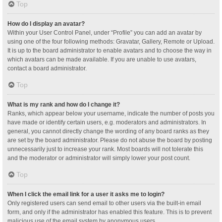
Top
How do I display an avatar?
Within your User Control Panel, under “Profile” you can add an avatar by
using one of the four following methods: Gravatar, Gallery, Remote or Upload.
It is up to the board administrator to enable avatars and to choose the way in
which avatars can be made available. If you are unable to use avatars,
contact a board administrator.
Top
What is my rank and how do I change it?
Ranks, which appear below your username, indicate the number of posts you
have made or identify certain users, e.g. moderators and administrators. In
general, you cannot directly change the wording of any board ranks as they
are set by the board administrator. Please do not abuse the board by posting
unnecessarily just to increase your rank. Most boards will not tolerate this
and the moderator or administrator will simply lower your post count.
Top
When I click the email link for a user it asks me to login?
Only registered users can send email to other users via the built-in email
form, and only if the administrator has enabled this feature. This is to prevent
malicious use of the email system by anonymous users.