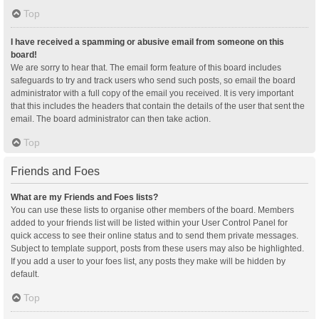
Top
I have received a spamming or abusive email from someone on this
board!
We are sorry to hear that. The email form feature of this board includes
safeguards to try and track users who send such posts, so email the board
administrator with a full copy of the email you received. It is very important
that this includes the headers that contain the details of the user that sent the
email. The board administrator can then take action.
Top
Friends and Foes
What are my Friends and Foes lists?
You can use these lists to organise other members of the board. Members
added to your friends list will be listed within your User Control Panel for
quick access to see their online status and to send them private messages.
Subject to template support, posts from these users may also be highlighted.
If you add a user to your foes list, any posts they make will be hidden by
default.
Top