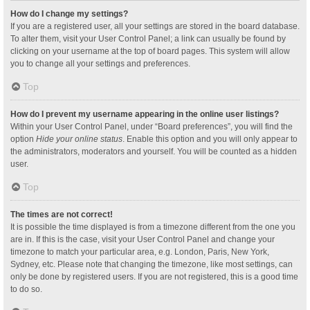
How do I change my settings?
If you are a registered user, all your settings are stored in the board database.
To alter them, visit your User Control Panel; a link can usually be found by
clicking on your username at the top of board pages. This system will allow
you to change all your settings and preferences.
Top
How do I prevent my username appearing in the online user listings?
Within your User Control Panel, under “Board preferences”, you will find the
option
Hide your online status
. Enable this option and you will only appear to
the administrators, moderators and yourself. You will be counted as a hidden
user.
Top
The times are not correct!
It is possible the time displayed is from a timezone different from the one you
are in. If this is the case, visit your User Control Panel and change your
timezone to match your particular area, e.g. London, Paris, New York,
Sydney, etc. Please note that changing the timezone, like most settings, can
only be done by registered users. If you are not registered, this is a good time
to do so.