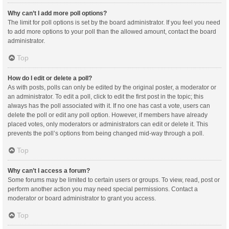
Why can’t I add more poll options?
The limit for poll options is set by the board administrator. If you feel you need
to add more options to your poll than the allowed amount, contact the board
administrator.
Top
How do I edit or delete a poll?
As with posts, polls can only be edited by the original poster, a moderator or
an administrator. To edit a poll, click to edit the first post in the topic; this
always has the poll associated with it. If no one has cast a vote, users can
delete the poll or edit any poll option. However, if members have already
placed votes, only moderators or administrators can edit or delete it. This
prevents the poll’s options from being changed mid-way through a poll.
Top
Why can’t I access a forum?
Some forums may be limited to certain users or groups. To view, read, post or
perform another action you may need special permissions. Contact a
moderator or board administrator to grant you access.
Top