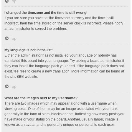
Top
I changed the timezone and the time is still wrong!
If you are sure you have set the timezone correctly and the time is still
incorrect, then the time stored on the server clock is incorrect. Please notify
an administrator to correct the problem.
Top
My language is not in the list!
Either the administrator has not installed your language or nobody has
translated this board into your language. Try asking a board administrator if
they can install the language pack you need. If the language pack does not
exist, feel free to create a new translation. More information can be found at
the
phpBB
® website.
Top
What are the images next to my username?
There are two images which may appear along with a username when
viewing posts. One of them may be an image associated with your rank,
generally in the form of stars, blocks or dots, indicating how many posts you
have made or your status on the board. Another, usually larger, image is
known as an avatar and is generally unique or personal to each user.