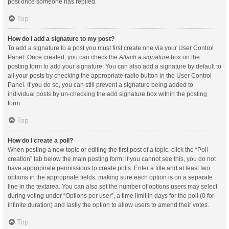
post once someone has replied.
Top
How do I add a signature to my post?
To add a signature to a post you must first create one via your User Control
Panel. Once created, you can check the
Attach a signature
box on the
posting form to add your signature. You can also add a signature by default to
all your posts by checking the appropriate radio button in the User Control
Panel. If you do so, you can still prevent a signature being added to
individual posts by un-checking the add signature box within the posting
form.
Top
How do I create a poll?
When posting a new topic or editing the first post of a topic, click the “Poll
creation” tab below the main posting form; if you cannot see this, you do not
have appropriate permissions to create polls. Enter a title and at least two
options in the appropriate fields, making sure each option is on a separate
line in the textarea. You can also set the number of options users may select
during voting under “Options per user”, a time limit in days for the poll (0 for
infinite duration) and lastly the option to allow users to amend their votes.
Top