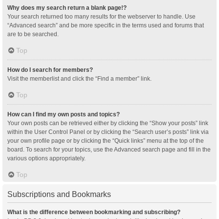
Why does my search return a blank page!?
Your search returned too many results for the webserver to handle. Use
“Advanced search” and be more specific in the terms used and forums that
are to be searched.
Top
How do I search for members?
Visit the memberlist and click the “Find a member” link.
Top
How can I find my own posts and topics?
Your own posts can be retrieved either by clicking the “Show your posts” link
within the User Control Panel or by clicking the “Search user’s posts” link via
your own profile page or by clicking the “Quick links” menu at the top of the
board. To search for your topics, use the Advanced search page and fill in the
various options appropriately.
Top
Subscriptions and Bookmarks
What is the difference between bookmarking and subscribing?