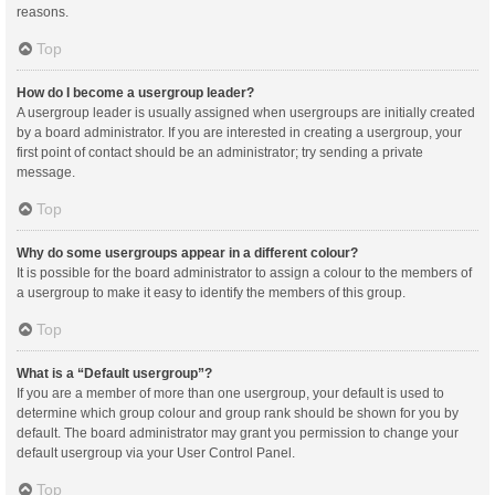
reasons.
Top
How do I become a usergroup leader?
A usergroup leader is usually assigned when usergroups are initially created
by a board administrator. If you are interested in creating a usergroup, your
first point of contact should be an administrator; try sending a private
message.
Top
Why do some usergroups appear in a different colour?
It is possible for the board administrator to assign a colour to the members of
a usergroup to make it easy to identify the members of this group.
Top
What is a “Default usergroup”?
If you are a member of more than one usergroup, your default is used to
determine which group colour and group rank should be shown for you by
default. The board administrator may grant you permission to change your
default usergroup via your User Control Panel.
Top