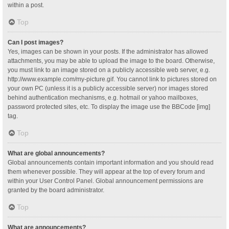
within a post.
Top
Can I post images?
Yes, images can be shown in your posts. If the administrator has allowed
attachments, you may be able to upload the image to the board. Otherwise,
you must link to an image stored on a publicly accessible web server, e.g.
http://www.example.com/my-picture.gif. You cannot link to pictures stored on
your own PC (unless it is a publicly accessible server) nor images stored
behind authentication mechanisms, e.g. hotmail or yahoo mailboxes,
password protected sites, etc. To display the image use the BBCode [img]
tag.
Top
What are global announcements?
Global announcements contain important information and you should read
them whenever possible. They will appear at the top of every forum and
within your User Control Panel. Global announcement permissions are
granted by the board administrator.
Top
What are announcements?