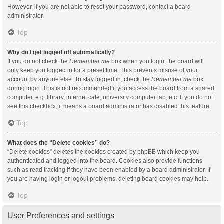
However, if you are not able to reset your password, contact a board
administrator.
Top
Why do I get logged off automatically?
If you do not check the
Remember me
box when you login, the board will
only keep you logged in for a preset time. This prevents misuse of your
account by anyone else. To stay logged in, check the
Remember me
box
during login. This is not recommended if you access the board from a shared
computer, e.g. library, internet cafe, university computer lab, etc. If you do not
see this checkbox, it means a board administrator has disabled this feature.
Top
What does the “Delete cookies” do?
“Delete cookies” deletes the cookies created by phpBB which keep you
authenticated and logged into the board. Cookies also provide functions
such as read tracking if they have been enabled by a board administrator. If
you are having login or logout problems, deleting board cookies may help.
Top
User Preferences and settings