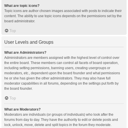
What are topic icons?
Topic icons are author chosen images associated with posts to indicate their
content. The ability to use topic icons depends on the permissions set by the
board administrator.
Top
User Levels and Groups
What are Administrators?
Administrators are members assigned with the highest level of control over
the entire board. These members can control all facets of board operation,
including setting permissions, banning users, creating usergroups or
moderators, etc., dependent upon the board founder and what permissions
he or she has given the other administrators. They may also have full
moderator capabilities in all forums, depending on the settings put forth by
the board founder.
Top
What are Moderators?
Moderators are individuals (or groups of individuals) who look after the
forums from day to day. They have the authority to edit or delete posts and
lock, unlock, move, delete and split topics in the forum they moderate.