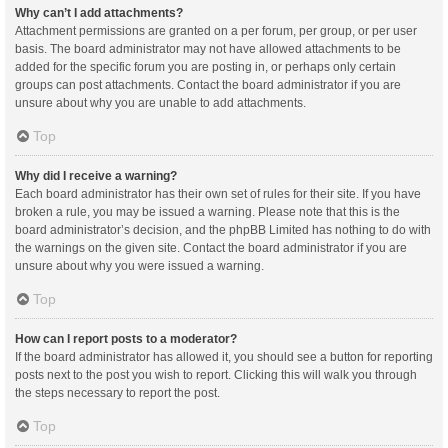
Why can’t I add attachments?
Attachment permissions are granted on a per forum, per group, or per user
basis. The board administrator may not have allowed attachments to be
added for the specific forum you are posting in, or perhaps only certain
groups can post attachments. Contact the board administrator if you are
unsure about why you are unable to add attachments.
Top
Why did I receive a warning?
Each board administrator has their own set of rules for their site. If you have
broken a rule, you may be issued a warning. Please note that this is the
board administrator’s decision, and the phpBB Limited has nothing to do with
the warnings on the given site. Contact the board administrator if you are
unsure about why you were issued a warning.
Top
How can I report posts to a moderator?
If the board administrator has allowed it, you should see a button for reporting
posts next to the post you wish to report. Clicking this will walk you through
the steps necessary to report the post.
Top