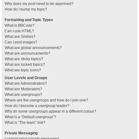
Why does my post need to be approved?
How do I bump my topic?
Formatting and Topic Types
What is BBCode?
Can I use HTML?
What are Smilies?
Can I post images?
What are global announcements?
What are announcements?
What are sticky topics?
What are locked topics?
What are topic icons?
User Levels and Groups
What are Administrators?
What are Moderators?
What are usergroups?
Where are the usergroups and how do I join one?
How do I become a usergroup leader?
Why do some usergroups appear in a different colour?
What is a “Default usergroup”?
What is “The team” link?
Private Messaging
I cannot send private messages!