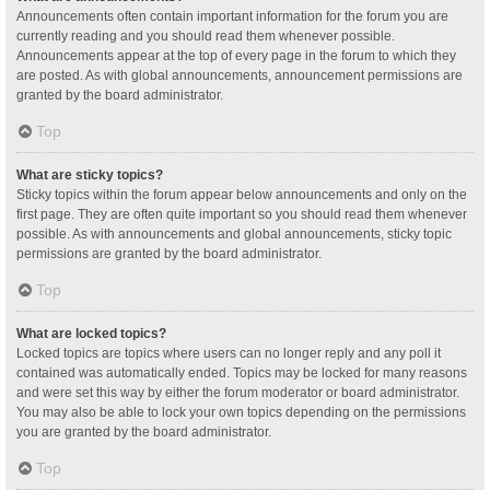
Announcements often contain important information for the forum you are
currently reading and you should read them whenever possible.
Announcements appear at the top of every page in the forum to which they
are posted. As with global announcements, announcement permissions are
granted by the board administrator.
Top
What are sticky topics?
Sticky topics within the forum appear below announcements and only on the
first page. They are often quite important so you should read them whenever
possible. As with announcements and global announcements, sticky topic
permissions are granted by the board administrator.
Top
What are locked topics?
Locked topics are topics where users can no longer reply and any poll it
contained was automatically ended. Topics may be locked for many reasons
and were set this way by either the forum moderator or board administrator.
You may also be able to lock your own topics depending on the permissions
you are granted by the board administrator.
Top