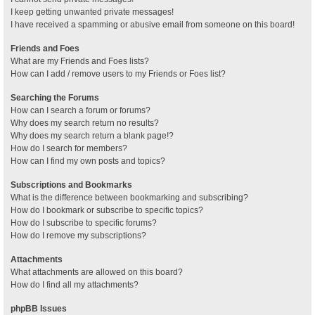
I keep getting unwanted private messages!
I have received a spamming or abusive email from someone on this board!
Friends and Foes
What are my Friends and Foes lists?
How can I add / remove users to my Friends or Foes list?
Searching the Forums
How can I search a forum or forums?
Why does my search return no results?
Why does my search return a blank page!?
How do I search for members?
How can I find my own posts and topics?
Subscriptions and Bookmarks
What is the difference between bookmarking and subscribing?
How do I bookmark or subscribe to specific topics?
How do I subscribe to specific forums?
How do I remove my subscriptions?
Attachments
What attachments are allowed on this board?
How do I find all my attachments?
phpBB Issues