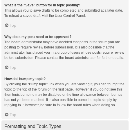
What is the “Save” button for in topic posting?
This allows you to save drafts to be completed and submitted at a later date.
To reload a saved draft, visit the User Control Panel.
Top
Why does my post need to be approved?
The board administrator may have decided that posts in the forum you are
posting to require review before submission. It is also possible that the
administrator has placed you in a group of users whose posts require review
before submission. Please contact the board administrator for further details.
Top
How do I bump my topic?
By clicking the “Bump topic” link when you are viewing it, you can “bump” the
topic to the top of the forum on the first page. However, if you do not see this,
then topic bumping may be disabled or the time allowance between bumps
has not yet been reached. It is also possible to bump the topic simply by
replying to it, however, be sure to follow the board rules when doing so.
Top
Formatting and Topic Types