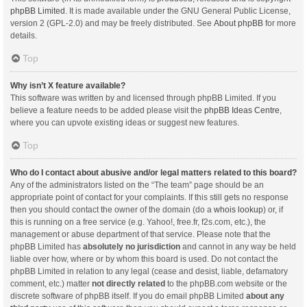
phpBB Limited
. It is made available under the GNU General Public License,
version 2 (GPL-2.0) and may be freely distributed. See
About phpBB
for more
details.
Top
Why isn’t X feature available?
This software was written by and licensed through phpBB Limited. If you
believe a feature needs to be added please visit the
phpBB Ideas Centre
,
where you can upvote existing ideas or suggest new features.
Top
Who do I contact about abusive and/or legal matters related to this board?
Any of the administrators listed on the “The team” page should be an
appropriate point of contact for your complaints. If this still gets no response
then you should contact the owner of the domain (do a
whois lookup
) or, if
this is running on a free service (e.g. Yahoo!, free.fr, f2s.com, etc.), the
management or abuse department of that service. Please note that the
phpBB Limited has
absolutely no jurisdiction
and cannot in any way be held
liable over how, where or by whom this board is used. Do not contact the
phpBB Limited in relation to any legal (cease and desist, liable, defamatory
comment, etc.) matter
not directly related
to the phpBB.com website or the
discrete software of phpBB itself. If you do email phpBB Limited
about any