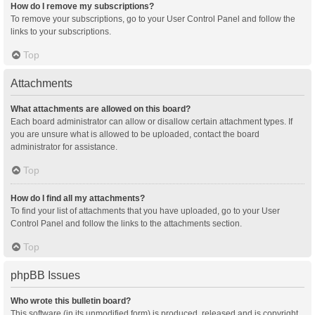
How do I remove my subscriptions?
To remove your subscriptions, go to your User Control Panel and follow the
links to your subscriptions.
Top
Attachments
What attachments are allowed on this board?
Each board administrator can allow or disallow certain attachment types. If
you are unsure what is allowed to be uploaded, contact the board
administrator for assistance.
Top
How do I find all my attachments?
To find your list of attachments that you have uploaded, go to your User
Control Panel and follow the links to the attachments section.
Top
phpBB Issues
Who wrote this bulletin board?
This software (in its unmodified form) is produced, released and is copyright