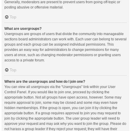
Generally, moderators are present to prevent users from going off-topic or
posting abusive or offensive material.
Top
What are usergroups?
Usergroups are groups of users that divide the community into manageable
sections board administrators can work with. Each user can belong to several
groups and each group can be assigned individual permissions. This
provides an easy way for administrators to change permissions for many
users at once, such as changing moderator permissions or granting users
access to a private forum.
Top
Where are the usergroups and how do I join one?
You can view all usergroups via the “Usergroups” link within your User
Control Panel. If you would like to join one, proceed by clicking the
appropriate button. Not all groups have open access, however. Some may
require approval to join, some may be closed and some may even have
hidden memberships. If the group is open, you can join it by clicking the
appropriate button. If a group requires approval to join you may request to
join by clicking the appropriate button. The user group leader will need to
approve your request and may ask why you want to join the group. Please do
not harass a group leader if they reject your request; they will have their