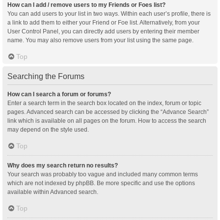
How can I add / remove users to my Friends or Foes list?
You can add users to your list in two ways. Within each user’s profile, there is
a link to add them to either your Friend or Foe list. Alternatively, from your
User Control Panel, you can directly add users by entering their member
name. You may also remove users from your list using the same page.
Top
Searching the Forums
How can I search a forum or forums?
Enter a search term in the search box located on the index, forum or topic
pages. Advanced search can be accessed by clicking the “Advance Search”
link which is available on all pages on the forum. How to access the search
may depend on the style used.
Top
Why does my search return no results?
Your search was probably too vague and included many common terms
which are not indexed by phpBB. Be more specific and use the options
available within Advanced search.
Top