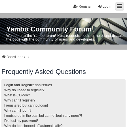
Register
Login
Yambo Community Forum
Welcome to the Yambo forum! Post requests, look for help, and discuss
the code with the community of users and developers.
Board index
Frequently Asked Questions
Login and Registration Issues
Why do I need to register?
What is COPPA?
Why can’t I register?
I registered but cannot login!
Why can’t I login?
I registered in the past but cannot login any more?!
I’ve lost my password!
Why do I get logged off automatically?