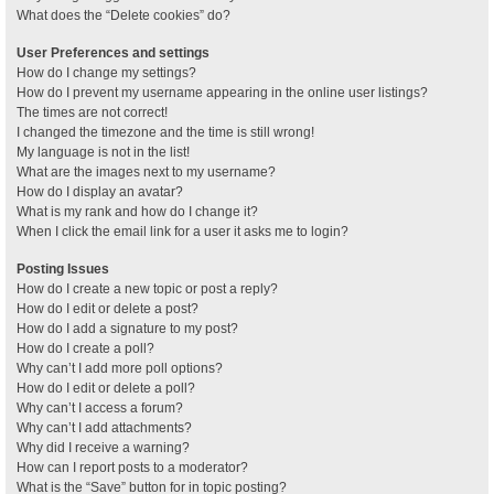
What does the “Delete cookies” do?
User Preferences and settings
How do I change my settings?
How do I prevent my username appearing in the online user listings?
The times are not correct!
I changed the timezone and the time is still wrong!
My language is not in the list!
What are the images next to my username?
How do I display an avatar?
What is my rank and how do I change it?
When I click the email link for a user it asks me to login?
Posting Issues
How do I create a new topic or post a reply?
How do I edit or delete a post?
How do I add a signature to my post?
How do I create a poll?
Why can’t I add more poll options?
How do I edit or delete a poll?
Why can’t I access a forum?
Why can’t I add attachments?
Why did I receive a warning?
How can I report posts to a moderator?
What is the “Save” button for in topic posting?