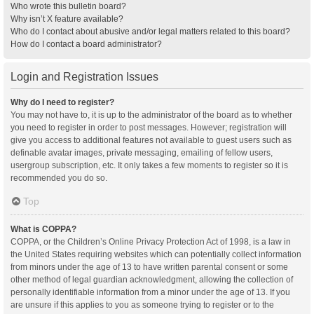
Who wrote this bulletin board?
Why isn’t X feature available?
Who do I contact about abusive and/or legal matters related to this board?
How do I contact a board administrator?
Login and Registration Issues
Why do I need to register?
You may not have to, it is up to the administrator of the board as to whether
you need to register in order to post messages. However; registration will
give you access to additional features not available to guest users such as
definable avatar images, private messaging, emailing of fellow users,
usergroup subscription, etc. It only takes a few moments to register so it is
recommended you do so.
Top
What is COPPA?
COPPA, or the Children’s Online Privacy Protection Act of 1998, is a law in
the United States requiring websites which can potentially collect information
from minors under the age of 13 to have written parental consent or some
other method of legal guardian acknowledgment, allowing the collection of
personally identifiable information from a minor under the age of 13. If you
are unsure if this applies to you as someone trying to register or to the