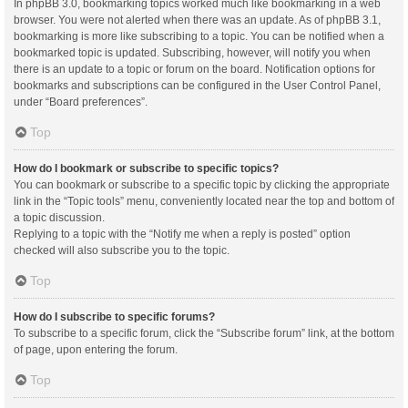
In phpBB 3.0, bookmarking topics worked much like bookmarking in a web
browser. You were not alerted when there was an update. As of phpBB 3.1,
bookmarking is more like subscribing to a topic. You can be notified when a
bookmarked topic is updated. Subscribing, however, will notify you when
there is an update to a topic or forum on the board. Notification options for
bookmarks and subscriptions can be configured in the User Control Panel,
under “Board preferences”.
Top
How do I bookmark or subscribe to specific topics?
You can bookmark or subscribe to a specific topic by clicking the appropriate
link in the “Topic tools” menu, conveniently located near the top and bottom of
a topic discussion.
Replying to a topic with the “Notify me when a reply is posted” option
checked will also subscribe you to the topic.
Top
How do I subscribe to specific forums?
To subscribe to a specific forum, click the “Subscribe forum” link, at the bottom
of page, upon entering the forum.
Top