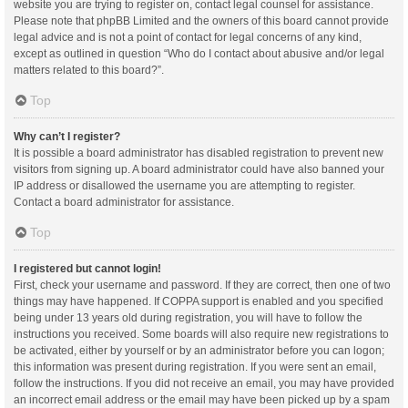
website you are trying to register on, contact legal counsel for assistance.
Please note that phpBB Limited and the owners of this board cannot provide
legal advice and is not a point of contact for legal concerns of any kind,
except as outlined in question “Who do I contact about abusive and/or legal
matters related to this board?”.
Top
Why can’t I register?
It is possible a board administrator has disabled registration to prevent new
visitors from signing up. A board administrator could have also banned your
IP address or disallowed the username you are attempting to register.
Contact a board administrator for assistance.
Top
I registered but cannot login!
First, check your username and password. If they are correct, then one of two
things may have happened. If COPPA support is enabled and you specified
being under 13 years old during registration, you will have to follow the
instructions you received. Some boards will also require new registrations to
be activated, either by yourself or by an administrator before you can logon;
this information was present during registration. If you were sent an email,
follow the instructions. If you did not receive an email, you may have provided
an incorrect email address or the email may have been picked up by a spam