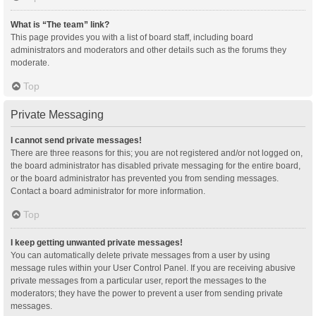
What is “The team” link?
This page provides you with a list of board staff, including board
administrators and moderators and other details such as the forums they
moderate.
Top
Private Messaging
I cannot send private messages!
There are three reasons for this; you are not registered and/or not logged on,
the board administrator has disabled private messaging for the entire board,
or the board administrator has prevented you from sending messages.
Contact a board administrator for more information.
Top
I keep getting unwanted private messages!
You can automatically delete private messages from a user by using
message rules within your User Control Panel. If you are receiving abusive
private messages from a particular user, report the messages to the
moderators; they have the power to prevent a user from sending private
messages.