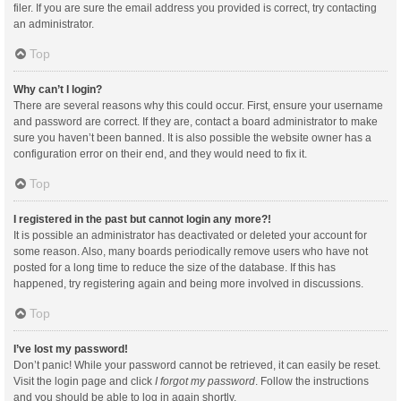
filer. If you are sure the email address you provided is correct, try contacting
an administrator.
Top
Why can’t I login?
There are several reasons why this could occur. First, ensure your username
and password are correct. If they are, contact a board administrator to make
sure you haven’t been banned. It is also possible the website owner has a
configuration error on their end, and they would need to fix it.
Top
I registered in the past but cannot login any more?!
It is possible an administrator has deactivated or deleted your account for
some reason. Also, many boards periodically remove users who have not
posted for a long time to reduce the size of the database. If this has
happened, try registering again and being more involved in discussions.
Top
I’ve lost my password!
Don’t panic! While your password cannot be retrieved, it can easily be reset.
Visit the login page and click
I forgot my password
. Follow the instructions
and you should be able to log in again shortly.