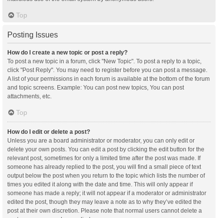
Top
Posting Issues
How do I create a new topic or post a reply?
To post a new topic in a forum, click "New Topic". To post a reply to a topic,
click "Post Reply". You may need to register before you can post a message.
A list of your permissions in each forum is available at the bottom of the forum
and topic screens. Example: You can post new topics, You can post
attachments, etc.
Top
How do I edit or delete a post?
Unless you are a board administrator or moderator, you can only edit or
delete your own posts. You can edit a post by clicking the edit button for the
relevant post, sometimes for only a limited time after the post was made. If
someone has already replied to the post, you will find a small piece of text
output below the post when you return to the topic which lists the number of
times you edited it along with the date and time. This will only appear if
someone has made a reply; it will not appear if a moderator or administrator
edited the post, though they may leave a note as to why they’ve edited the
post at their own discretion. Please note that normal users cannot delete a