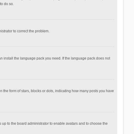
to do so.
nistrator to correct the problem.
can install the language pack you need. If the language pack does not
the form of stars, blocks or dots, indicating how many posts you have
is up to the board administrator to enable avatars and to choose the