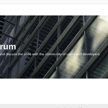
orum
and discuss the code with the community of users and developers.