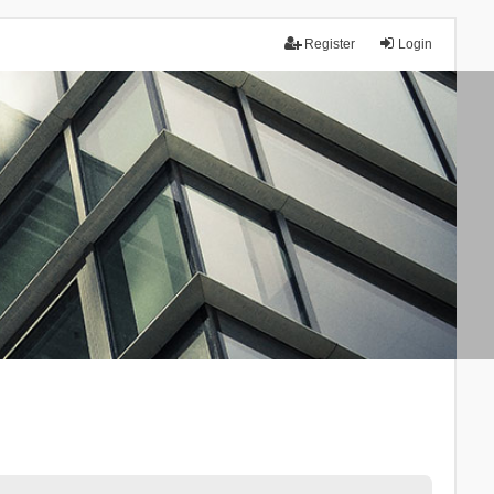
Register
Login