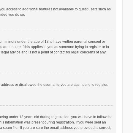
 you access to additional features not available to guest users such as
ended you do so.
from minors under the age of 13 to have written parental consent or
are unsure if this applies to you as someone trying to register or to
legal advice and is not a point of contact for legal concerns of any
P address or disallowed the username you are attempting to register.
ng under 13 years old during registration, you will have to follow the
his information was present during registration. If you were sent an
 spam filer. If you are sure the email address you provided is correct,