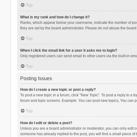
Top
What is my rank and how do I change it?
Ranks, which appear below your username, indicate the number of posts
they are set by the board administrator. Please do not abuse the board b
Top
When I click the email link for a user it asks me to login?
Only registered users can send email to other users via the built-in ema
Top
Posting Issues
How do I create a new topic or post a reply?
To post a new topic in a forum, click "New Topic". To post a reply to a t
forum and topic screens. Example: You can post new topics, You can po
Top
How do I edit or delete a post?
Unless you are a board administrator or moderator, you can only edit or 
someone has already replied to the post, you will find a small piece of t