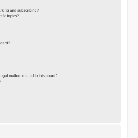
arking and subscribing?
ific topics?
board?
egal matters related to this board?
?