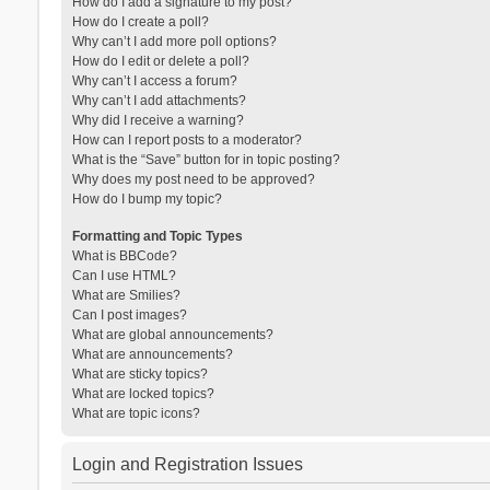
How do I add a signature to my post?
How do I create a poll?
Why can’t I add more poll options?
How do I edit or delete a poll?
Why can’t I access a forum?
Why can’t I add attachments?
Why did I receive a warning?
How can I report posts to a moderator?
What is the “Save” button for in topic posting?
Why does my post need to be approved?
How do I bump my topic?
Formatting and Topic Types
What is BBCode?
Can I use HTML?
What are Smilies?
Can I post images?
What are global announcements?
What are announcements?
What are sticky topics?
What are locked topics?
What are topic icons?
Login and Registration Issues