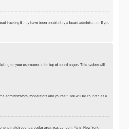
ad tracking if they have been enabled by a board administrator. If you
 clicking on your username at the top of board pages. This system will
 the administrators, moderators and yourself. You will be counted as a
ezone to match your particular area, e.g. London, Paris, New York,