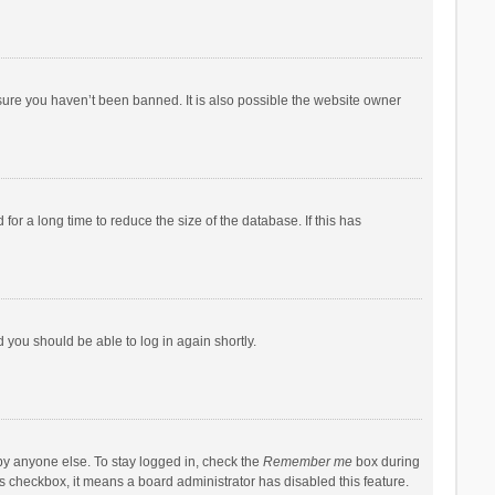
sure you haven’t been banned. It is also possible the website owner
r a long time to reduce the size of the database. If this has
d you should be able to log in again shortly.
by anyone else. To stay logged in, check the
Remember me
box during
his checkbox, it means a board administrator has disabled this feature.