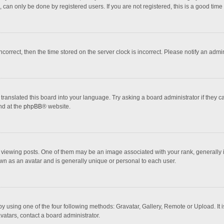
 can only be done by registered users. If you are not registered, this is a good time 
incorrect, then the time stored on the server clock is incorrect. Please notify an admi
translated this board into your language. Try asking a board administrator if they 
nd at the
phpBB
® website.
wing posts. One of them may be an image associated with your rank, generally in 
own as an avatar and is generally unique or personal to each user.
y using one of the four following methods: Gravatar, Gallery, Remote or Upload. It 
vatars, contact a board administrator.