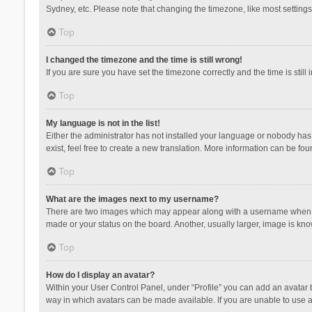
Sydney, etc. Please note that changing the timezone, like most settings,
Top
I changed the timezone and the time is still wrong!
If you are sure you have set the timezone correctly and the time is still 
Top
My language is not in the list!
Either the administrator has not installed your language or nobody has 
exist, feel free to create a new translation. More information can be fou
Top
What are the images next to my username?
There are two images which may appear along with a username when vie
made or your status on the board. Another, usually larger, image is kn
Top
How do I display an avatar?
Within your User Control Panel, under “Profile” you can add an avatar b
way in which avatars can be made available. If you are unable to use a