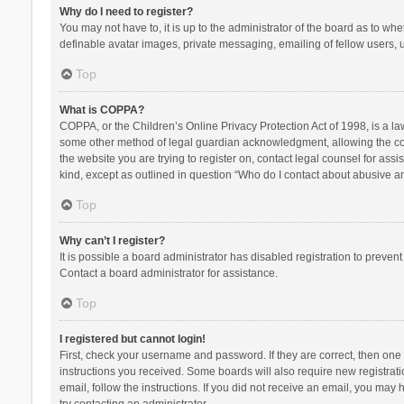
Why do I need to register?
You may not have to, it is up to the administrator of the board as to wh
definable avatar images, private messaging, emailing of fellow users, u
Top
What is COPPA?
COPPA, or the Children’s Online Privacy Protection Act of 1998, is a la
some other method of legal guardian acknowledgment, allowing the collec
the website you are trying to register on, contact legal counsel for ass
kind, except as outlined in question “Who do I contact about abusive and
Top
Why can’t I register?
It is possible a board administrator has disabled registration to preve
Contact a board administrator for assistance.
Top
I registered but cannot login!
First, check your username and password. If they are correct, then one
instructions you received. Some boards will also require new registratio
email, follow the instructions. If you did not receive an email, you ma
try contacting an administrator.