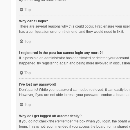
Top
Why can’t I login?
There are several reasons why this could occur. First, ensure your use
has a configuration error on their end, and they would need to fix it.
Top
I registered in the past but cannot login any more?!
It is possible an administrator has deactivated or deleted your account
happened, try registering again and being more involved in discussion
Top
I’ve lost my password!
Don’t panic! While your password cannot be retrieved, it can easily be r
However, if you are not able to reset your password, contact a board ad
Top
Why do I get logged off automatically?
If you do not check the
Remember me
box when you login, the board wi
login. This is not recommended if you access the board from a shared com