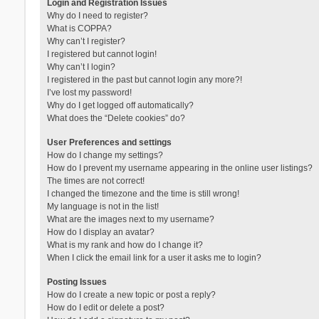
Login and Registration Issues
Why do I need to register?
What is COPPA?
Why can’t I register?
I registered but cannot login!
Why can’t I login?
I registered in the past but cannot login any more?!
I’ve lost my password!
Why do I get logged off automatically?
What does the “Delete cookies” do?
User Preferences and settings
How do I change my settings?
How do I prevent my username appearing in the online user listings?
The times are not correct!
I changed the timezone and the time is still wrong!
My language is not in the list!
What are the images next to my username?
How do I display an avatar?
What is my rank and how do I change it?
When I click the email link for a user it asks me to login?
Posting Issues
How do I create a new topic or post a reply?
How do I edit or delete a post?