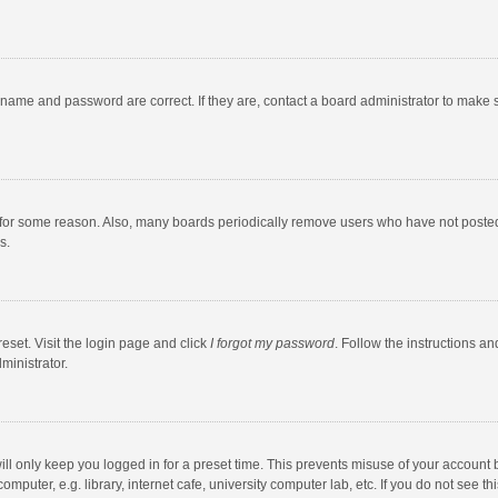
rname and password are correct. If they are, contact a board administrator to make 
 for some reason. Also, many boards periodically remove users who have not posted fo
s.
eset. Visit the login page and click
I forgot my password
. Follow the instructions an
ministrator.
ll only keep you logged in for a preset time. This prevents misuse of your account 
puter, e.g. library, internet cafe, university computer lab, etc. If you do not see t