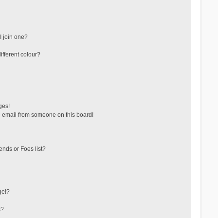
 join one?
fferent colour?
ges!
 email from someone on this board!
ends or Foes list?
ge!?
s?