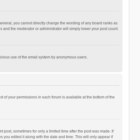
general, you cannot directly change the wording of any board ranks as
is and the moderator or administrator will simply lower your post count.
malicious use of the email system by anonymous users.
ist of your permissions in each forum is available at the bottom of the
t post, sometimes for only a limited time after the post was made. If
s you edited it along with the date and time. This will only appear if