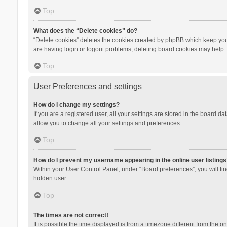
Top
What does the “Delete cookies” do?
“Delete cookies” deletes the cookies created by phpBB which keep you 
are having login or logout problems, deleting board cookies may help.
Top
User Preferences and settings
How do I change my settings?
If you are a registered user, all your settings are stored in the board d
allow you to change all your settings and preferences.
Top
How do I prevent my username appearing in the online user listings
Within your User Control Panel, under “Board preferences”, you will fi
hidden user.
Top
The times are not correct!
It is possible the time displayed is from a timezone different from the 