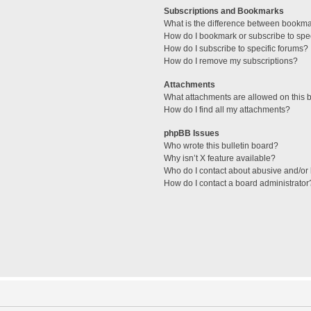
Subscriptions and Bookmarks
What is the difference between bookm
How do I bookmark or subscribe to spec
How do I subscribe to specific forums?
How do I remove my subscriptions?
Attachments
What attachments are allowed on this 
How do I find all my attachments?
phpBB Issues
Who wrote this bulletin board?
Why isn’t X feature available?
Who do I contact about abusive and/or l
How do I contact a board administrator