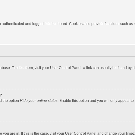
authenticated and logged into the board. Cookies also provide functions such as re
atabase. To alter them, visit your User Control Panel; a link can usually be found by
?
nd the option
Hide your online status
. Enable this option and you will only appear to
one you are in. If this is the case, visit your User Control Panel and change your tim