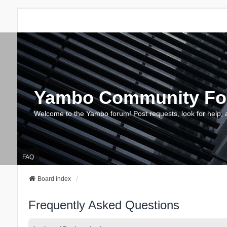
Yambo Community F
Welcome to the Yambo forum! Post requests, look for help, 
FAQ
Board index
Frequently Asked Questions