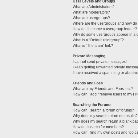
User Levels and Groups
What are Administrators?
What are Moderators?
What are usergroups?
Where are the usergroups and how do I
How do I become a usergroup leader?
Why do some usergroups appear in a di
What is a “Default usergroup”?
What is “The team” link?
Private Messaging
I cannot send private messages!
I keep getting unwanted private messa
I have received a spamming or abusive
Friends and Foes
What are my Friends and Foes lists?
How can I add / remove users to my Fri
Searching the Forums
How can I search a forum or forums?
Why does my search return no results?
Why does my search return a blank pa
How do I search for members?
How can I find my own posts and topic