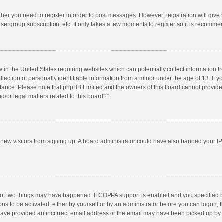
ether you need to register in order to post messages. However; registration will give
sergroup subscription, etc. It only takes a few moments to register so it is recomm
w in the United States requiring websites which can potentially collect information 
tion of personally identifiable information from a minor under the age of 13. If you 
istance. Please note that phpBB Limited and the owners of this board cannot provide 
/or legal matters related to this board?”.
nt new visitors from signing up. A board administrator could have also banned your I
 of two things may have happened. If COPPA support is enabled and you specified bei
ns to be activated, either by yourself or by an administrator before you can logon; t
y have provided an incorrect email address or the email may have been picked up by a