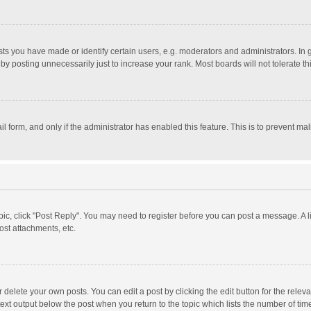
 you have made or identify certain users, e.g. moderators and administrators. In 
y posting unnecessarily just to increase your rank. Most boards will not tolerate th
il form, and only if the administrator has enabled this feature. This is to prevent 
opic, click "Post Reply". You may need to register before you can post a message. A l
st attachments, etc.
delete your own posts. You can edit a post by clicking the edit button for the relevan
ext output below the post when you return to the topic which lists the number of time