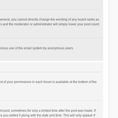
general, you cannot directly change the wording of any board ranks as
is and the moderator or administrator will simply lower your post count.
malicious use of the email system by anonymous users.
ist of your permissions in each forum is available at the bottom of the
t post, sometimes for only a limited time after the post was made. If
s you edited it along with the date and time. This will only appear if