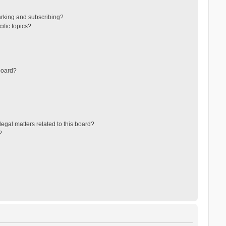
arking and subscribing?
ific topics?
board?
egal matters related to this board?
?