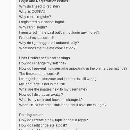
Login and Registration Issues
Why do I need to register?
What is COPPA?
Why can’t I register?
I registered but cannot login!
Why can’t I login?
I registered in the past but cannot login any more?!
I’ve lost my password!
Why do I get logged off automatically?
What does the “Delete cookies” do?
User Preferences and settings
How do I change my settings?
How do I prevent my username appearing in the online user listings?
The times are not correct!
I changed the timezone and the time is still wrong!
My language is not in the list!
What are the images next to my username?
How do I display an avatar?
What is my rank and how do I change it?
When I click the email link for a user it asks me to login?
Posting Issues
How do I create a new topic or post a reply?
How do I edit or delete a post?