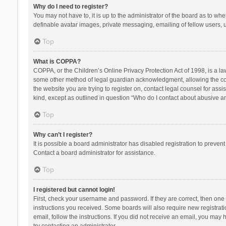
Why do I need to register?
You may not have to, it is up to the administrator of the board as to wh
definable avatar images, private messaging, emailing of fellow users, u
Top
What is COPPA?
COPPA, or the Children’s Online Privacy Protection Act of 1998, is a la
some other method of legal guardian acknowledgment, allowing the collec
the website you are trying to register on, contact legal counsel for ass
kind, except as outlined in question “Who do I contact about abusive and
Top
Why can’t I register?
It is possible a board administrator has disabled registration to preve
Contact a board administrator for assistance.
Top
I registered but cannot login!
First, check your username and password. If they are correct, then one
instructions you received. Some boards will also require new registratio
email, follow the instructions. If you did not receive an email, you ma
try contacting an administrator.