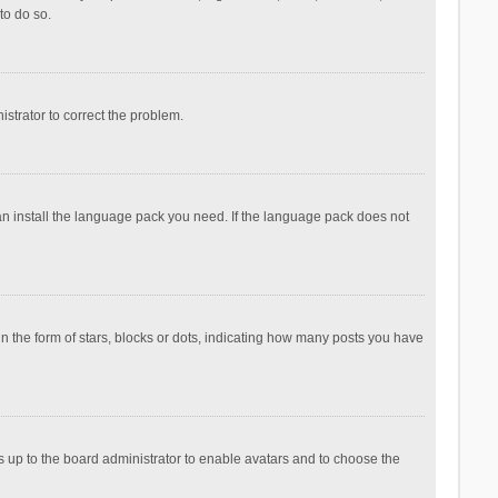
to do so.
nistrator to correct the problem.
can install the language pack you need. If the language pack does not
the form of stars, blocks or dots, indicating how many posts you have
is up to the board administrator to enable avatars and to choose the