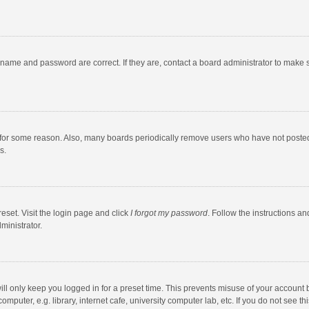
rname and password are correct. If they are, contact a board administrator to make 
 for some reason. Also, many boards periodically remove users who have not posted fo
s.
eset. Visit the login page and click
I forgot my password
. Follow the instructions an
ministrator.
ll only keep you logged in for a preset time. This prevents misuse of your account 
puter, e.g. library, internet cafe, university computer lab, etc. If you do not see t