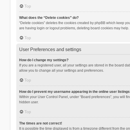
Top
What does the “Delete cookies” do?
“Delete cookies” deletes the cookies created by phpBB which keep you 
are having login or logout problems, deleting board cookies may help.
Top
User Preferences and settings
How do I change my settings?
If you are a registered user, all your settings are stored in the board d
allow you to change all your settings and preferences.
Top
How do I prevent my username appearing in the online user listings
Within your User Control Panel, under “Board preferences”, you will fi
hidden user.
Top
The times are not correct!
It is possible the time displayed is from a timezone different from the 