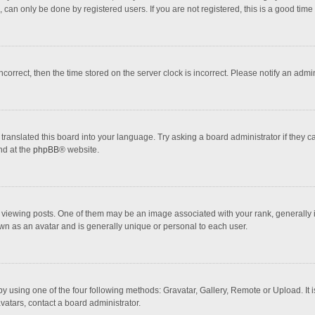
 can only be done by registered users. If you are not registered, this is a good time 
incorrect, then the time stored on the server clock is incorrect. Please notify an admi
translated this board into your language. Try asking a board administrator if they 
nd at the
phpBB
® website.
wing posts. One of them may be an image associated with your rank, generally in 
own as an avatar and is generally unique or personal to each user.
y using one of the four following methods: Gravatar, Gallery, Remote or Upload. It 
vatars, contact a board administrator.