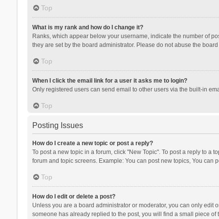
Top
What is my rank and how do I change it?
Ranks, which appear below your username, indicate the number of posts
they are set by the board administrator. Please do not abuse the board b
Top
When I click the email link for a user it asks me to login?
Only registered users can send email to other users via the built-in ema
Top
Posting Issues
How do I create a new topic or post a reply?
To post a new topic in a forum, click "New Topic". To post a reply to a t
forum and topic screens. Example: You can post new topics, You can po
Top
How do I edit or delete a post?
Unless you are a board administrator or moderator, you can only edit or 
someone has already replied to the post, you will find a small piece of t