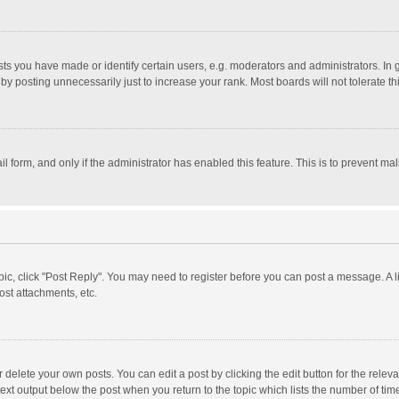
 you have made or identify certain users, e.g. moderators and administrators. In 
y posting unnecessarily just to increase your rank. Most boards will not tolerate th
il form, and only if the administrator has enabled this feature. This is to prevent 
opic, click "Post Reply". You may need to register before you can post a message. A l
st attachments, etc.
delete your own posts. You can edit a post by clicking the edit button for the relevan
ext output below the post when you return to the topic which lists the number of time