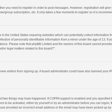
ether you need to register in order to post messages. However; registration will give
sergroup subscription, etc. It only takes a few moments to register so it is recomm
w in the United States requiring websites which can potentially collect information 
tion of personally identifiable information from a minor under the age of 13. If you 
istance. Please note that phpBB Limited and the owners of this board cannot provide 
/or legal matters related to this board?”.
nt new visitors from signing up. A board administrator could have also banned your I
 of two things may have happened. If COPPA support is enabled and you specified bei
ns to be activated, either by yourself or by an administrator before you can logon; t
y have provided an incorrect email address or the email may have been picked up by a