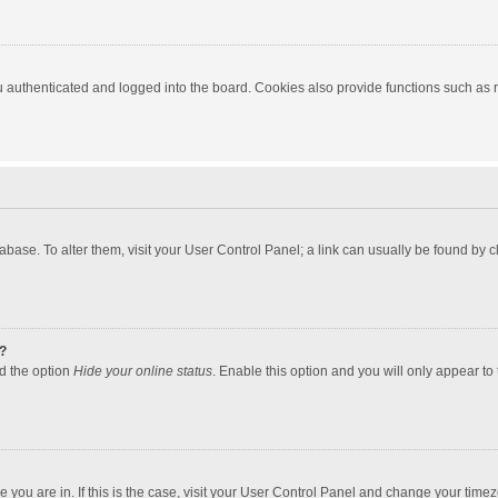
authenticated and logged into the board. Cookies also provide functions such as re
atabase. To alter them, visit your User Control Panel; a link can usually be found by
?
nd the option
Hide your online status
. Enable this option and you will only appear to
one you are in. If this is the case, visit your User Control Panel and change your tim