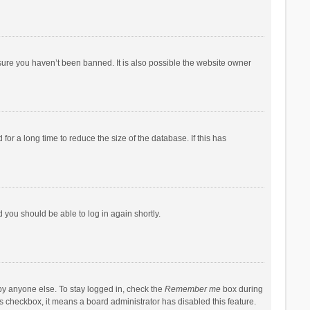
sure you haven’t been banned. It is also possible the website owner
r a long time to reduce the size of the database. If this has
d you should be able to log in again shortly.
by anyone else. To stay logged in, check the
Remember me
box during
his checkbox, it means a board administrator has disabled this feature.