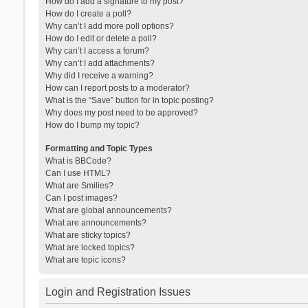
How do I add a signature to my post?
How do I create a poll?
Why can’t I add more poll options?
How do I edit or delete a poll?
Why can’t I access a forum?
Why can’t I add attachments?
Why did I receive a warning?
How can I report posts to a moderator?
What is the “Save” button for in topic posting?
Why does my post need to be approved?
How do I bump my topic?
Formatting and Topic Types
What is BBCode?
Can I use HTML?
What are Smilies?
Can I post images?
What are global announcements?
What are announcements?
What are sticky topics?
What are locked topics?
What are topic icons?
Login and Registration Issues