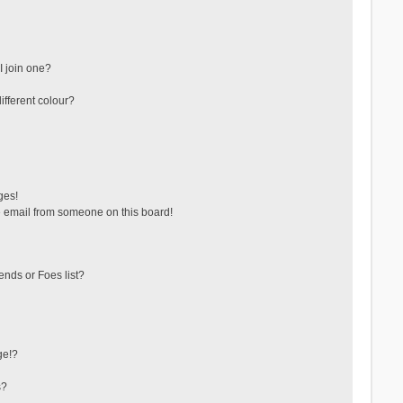
 join one?
fferent colour?
ges!
 email from someone on this board!
ends or Foes list?
ge!?
s?