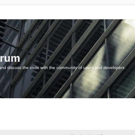
orum
and discuss the code with the community of users and developers.