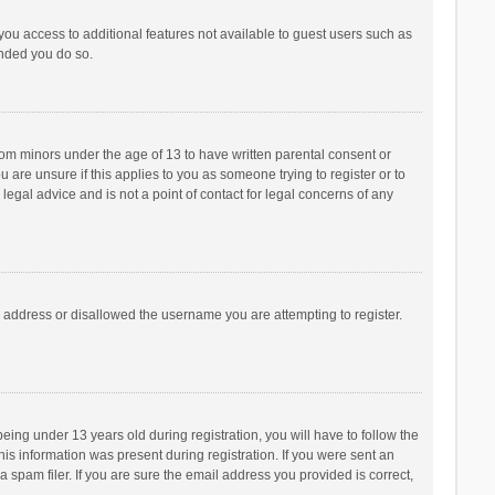
 you access to additional features not available to guest users such as
ended you do so.
from minors under the age of 13 to have written parental consent or
are unsure if this applies to you as someone trying to register or to
legal advice and is not a point of contact for legal concerns of any
P address or disallowed the username you are attempting to register.
ng under 13 years old during registration, you will have to follow the
his information was present during registration. If you were sent an
 spam filer. If you are sure the email address you provided is correct,