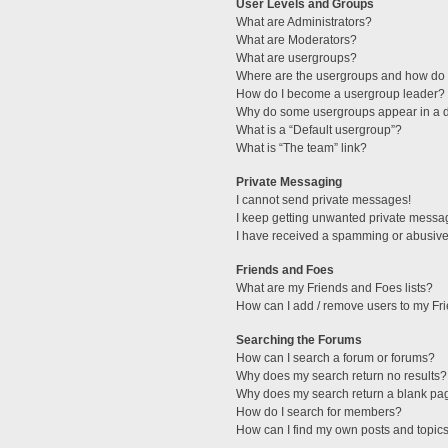
User Levels and Groups
What are Administrators?
What are Moderators?
What are usergroups?
Where are the usergroups and how do I
How do I become a usergroup leader?
Why do some usergroups appear in a di
What is a “Default usergroup”?
What is “The team” link?
Private Messaging
I cannot send private messages!
I keep getting unwanted private messa
I have received a spamming or abusive
Friends and Foes
What are my Friends and Foes lists?
How can I add / remove users to my Fri
Searching the Forums
How can I search a forum or forums?
Why does my search return no results?
Why does my search return a blank pa
How do I search for members?
How can I find my own posts and topic