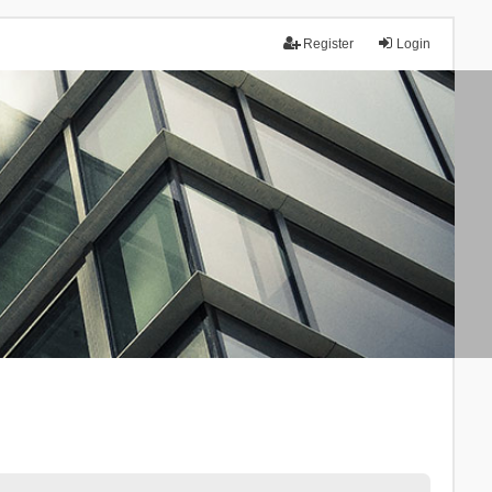
Register
Login