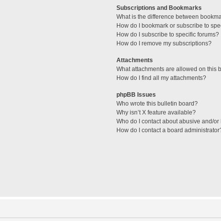
Subscriptions and Bookmarks
What is the difference between bookm
How do I bookmark or subscribe to spec
How do I subscribe to specific forums?
How do I remove my subscriptions?
Attachments
What attachments are allowed on this 
How do I find all my attachments?
phpBB Issues
Who wrote this bulletin board?
Why isn’t X feature available?
Who do I contact about abusive and/or l
How do I contact a board administrator