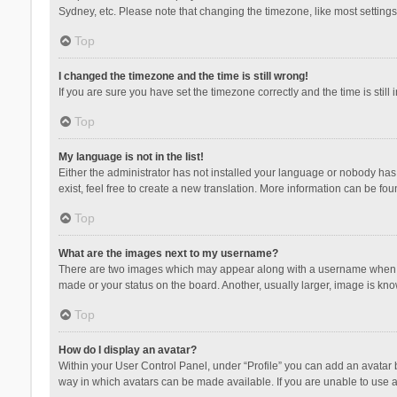
Sydney, etc. Please note that changing the timezone, like most settings,
Top
I changed the timezone and the time is still wrong!
If you are sure you have set the timezone correctly and the time is still 
Top
My language is not in the list!
Either the administrator has not installed your language or nobody has 
exist, feel free to create a new translation. More information can be fou
Top
What are the images next to my username?
There are two images which may appear along with a username when vie
made or your status on the board. Another, usually larger, image is kn
Top
How do I display an avatar?
Within your User Control Panel, under “Profile” you can add an avatar b
way in which avatars can be made available. If you are unable to use a