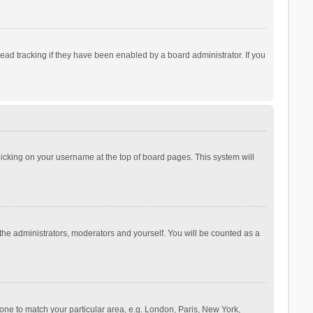
ad tracking if they have been enabled by a board administrator. If you
 clicking on your username at the top of board pages. This system will
 the administrators, moderators and yourself. You will be counted as a
ezone to match your particular area, e.g. London, Paris, New York,