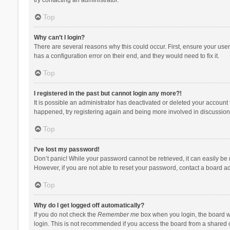
Top
Why can’t I login?
There are several reasons why this could occur. First, ensure your use
has a configuration error on their end, and they would need to fix it.
Top
I registered in the past but cannot login any more?!
It is possible an administrator has deactivated or deleted your account
happened, try registering again and being more involved in discussion
Top
I’ve lost my password!
Don’t panic! While your password cannot be retrieved, it can easily be r
However, if you are not able to reset your password, contact a board ad
Top
Why do I get logged off automatically?
If you do not check the
Remember me
box when you login, the board wi
login. This is not recommended if you access the board from a shared com