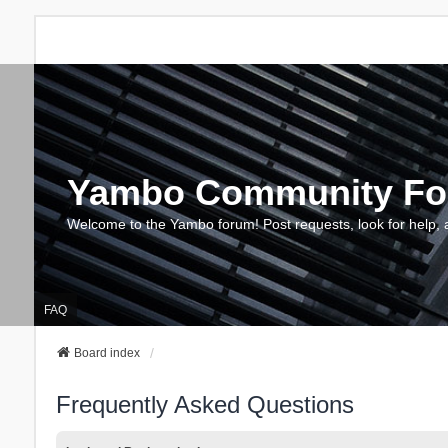
Yambo Community F
Welcome to the Yambo forum! Post requests, look for help, 
FAQ
Board index
Frequently Asked Questions