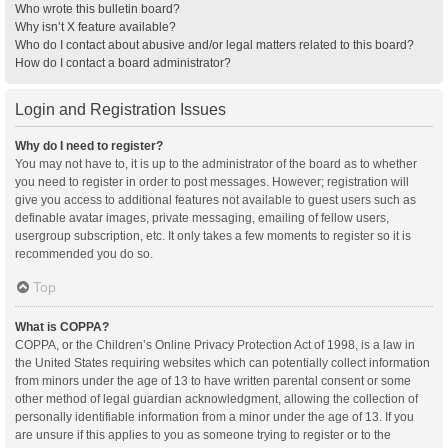
Who wrote this bulletin board?
Why isn’t X feature available?
Who do I contact about abusive and/or legal matters related to this board?
How do I contact a board administrator?
Login and Registration Issues
Why do I need to register?
You may not have to, it is up to the administrator of the board as to whether
you need to register in order to post messages. However; registration will
give you access to additional features not available to guest users such as
definable avatar images, private messaging, emailing of fellow users,
usergroup subscription, etc. It only takes a few moments to register so it is
recommended you do so.
Top
What is COPPA?
COPPA, or the Children’s Online Privacy Protection Act of 1998, is a law in
the United States requiring websites which can potentially collect information
from minors under the age of 13 to have written parental consent or some
other method of legal guardian acknowledgment, allowing the collection of
personally identifiable information from a minor under the age of 13. If you
are unsure if this applies to you as someone trying to register or to the