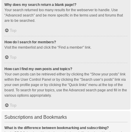
Why does my search return a blank page!?
Your search returned too many results for the webserver to handle. Use
“Advanced search” and be more specific in the terms used and forums that
are to be searched.
Top
How do I search for members?
Visit the memberlist and click the “Find a member” link.
Top
How can I find my own posts and topics?
Your own posts can be retrieved either by clicking the “Show your posts” link
within the User Control Panel or by clicking the “Search user’s posts” link via
your own profile page or by clicking the “Quick links” menu at the top of the
board. To search for your topics, use the Advanced search page and fill in the
various options appropriately.
Top
Subscriptions and Bookmarks
What is the difference between bookmarking and subscribing?