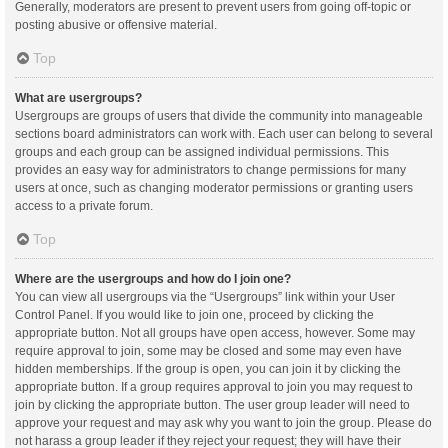
Generally, moderators are present to prevent users from going off-topic or
posting abusive or offensive material.
Top
What are usergroups?
Usergroups are groups of users that divide the community into manageable
sections board administrators can work with. Each user can belong to several
groups and each group can be assigned individual permissions. This
provides an easy way for administrators to change permissions for many
users at once, such as changing moderator permissions or granting users
access to a private forum.
Top
Where are the usergroups and how do I join one?
You can view all usergroups via the “Usergroups” link within your User
Control Panel. If you would like to join one, proceed by clicking the
appropriate button. Not all groups have open access, however. Some may
require approval to join, some may be closed and some may even have
hidden memberships. If the group is open, you can join it by clicking the
appropriate button. If a group requires approval to join you may request to
join by clicking the appropriate button. The user group leader will need to
approve your request and may ask why you want to join the group. Please do
not harass a group leader if they reject your request; they will have their