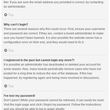
filer. If you are sure the email address you provided is correct, try contacting
an administrator.
Top
Why can’t I login?
There are several reasons why this could occur. First, ensure your username
and password are correct. If they are, contact a board administrator to make
sure you haven’t been banned. It is also possible the website owner has a
configuration error on their end, and they would need to fix it.
Top
I registered in the past but cannot login any more?!
It is possible an administrator has deactivated or deleted your account for
some reason. Also, many boards periodically remove users who have not
posted for a long time to reduce the size of the database. If this has
happened, try registering again and being more involved in discussions.
Top
I’ve lost my password!
Don’t panic! While your password cannot be retrieved, it can easily be reset.
Visit the login page and click
I forgot my password
. Follow the instructions
and you should be able to log in again shortly.