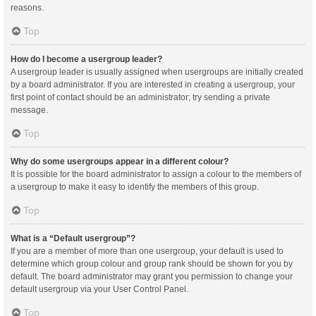
reasons.
Top
How do I become a usergroup leader?
A usergroup leader is usually assigned when usergroups are initially created
by a board administrator. If you are interested in creating a usergroup, your
first point of contact should be an administrator; try sending a private
message.
Top
Why do some usergroups appear in a different colour?
It is possible for the board administrator to assign a colour to the members of
a usergroup to make it easy to identify the members of this group.
Top
What is a “Default usergroup”?
If you are a member of more than one usergroup, your default is used to
determine which group colour and group rank should be shown for you by
default. The board administrator may grant you permission to change your
default usergroup via your User Control Panel.
Top