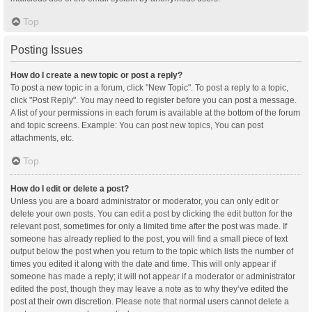
Top
Posting Issues
How do I create a new topic or post a reply?
To post a new topic in a forum, click "New Topic". To post a reply to a topic,
click "Post Reply". You may need to register before you can post a message.
A list of your permissions in each forum is available at the bottom of the forum
and topic screens. Example: You can post new topics, You can post
attachments, etc.
Top
How do I edit or delete a post?
Unless you are a board administrator or moderator, you can only edit or
delete your own posts. You can edit a post by clicking the edit button for the
relevant post, sometimes for only a limited time after the post was made. If
someone has already replied to the post, you will find a small piece of text
output below the post when you return to the topic which lists the number of
times you edited it along with the date and time. This will only appear if
someone has made a reply; it will not appear if a moderator or administrator
edited the post, though they may leave a note as to why they’ve edited the
post at their own discretion. Please note that normal users cannot delete a