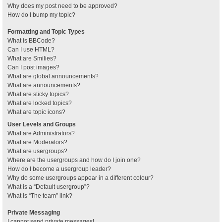
Why does my post need to be approved?
How do I bump my topic?
Formatting and Topic Types
What is BBCode?
Can I use HTML?
What are Smilies?
Can I post images?
What are global announcements?
What are announcements?
What are sticky topics?
What are locked topics?
What are topic icons?
User Levels and Groups
What are Administrators?
What are Moderators?
What are usergroups?
Where are the usergroups and how do I join one?
How do I become a usergroup leader?
Why do some usergroups appear in a different colour?
What is a “Default usergroup”?
What is “The team” link?
Private Messaging
I cannot send private messages!