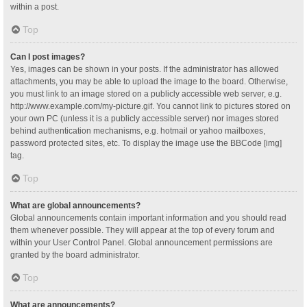
within a post.
Top
Can I post images?
Yes, images can be shown in your posts. If the administrator has allowed
attachments, you may be able to upload the image to the board. Otherwise,
you must link to an image stored on a publicly accessible web server, e.g.
http://www.example.com/my-picture.gif. You cannot link to pictures stored on
your own PC (unless it is a publicly accessible server) nor images stored
behind authentication mechanisms, e.g. hotmail or yahoo mailboxes,
password protected sites, etc. To display the image use the BBCode [img]
tag.
Top
What are global announcements?
Global announcements contain important information and you should read
them whenever possible. They will appear at the top of every forum and
within your User Control Panel. Global announcement permissions are
granted by the board administrator.
Top
What are announcements?