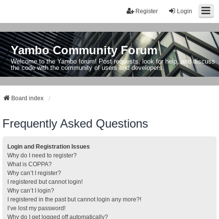
Register
Login
Yambo Community Forum
Welcome to the Yambo forum! Post requests, look for help, and discuss
the code with the community of users and developers.
Board index
Frequently Asked Questions
Login and Registration Issues
Why do I need to register?
What is COPPA?
Why can’t I register?
I registered but cannot login!
Why can’t I login?
I registered in the past but cannot login any more?!
I’ve lost my password!
Why do I get logged off automatically?