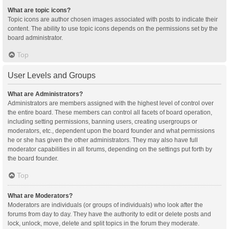
What are topic icons?
Topic icons are author chosen images associated with posts to indicate their
content. The ability to use topic icons depends on the permissions set by the
board administrator.
Top
User Levels and Groups
What are Administrators?
Administrators are members assigned with the highest level of control over
the entire board. These members can control all facets of board operation,
including setting permissions, banning users, creating usergroups or
moderators, etc., dependent upon the board founder and what permissions
he or she has given the other administrators. They may also have full
moderator capabilities in all forums, depending on the settings put forth by
the board founder.
Top
What are Moderators?
Moderators are individuals (or groups of individuals) who look after the
forums from day to day. They have the authority to edit or delete posts and
lock, unlock, move, delete and split topics in the forum they moderate.