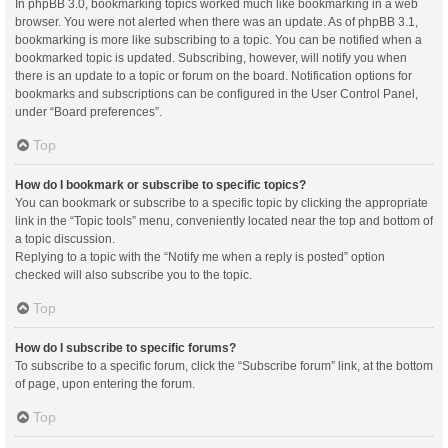
In phpBB 3.0, bookmarking topics worked much like bookmarking in a web
browser. You were not alerted when there was an update. As of phpBB 3.1,
bookmarking is more like subscribing to a topic. You can be notified when a
bookmarked topic is updated. Subscribing, however, will notify you when
there is an update to a topic or forum on the board. Notification options for
bookmarks and subscriptions can be configured in the User Control Panel,
under “Board preferences”.
Top
How do I bookmark or subscribe to specific topics?
You can bookmark or subscribe to a specific topic by clicking the appropriate
link in the “Topic tools” menu, conveniently located near the top and bottom of
a topic discussion.
Replying to a topic with the “Notify me when a reply is posted” option
checked will also subscribe you to the topic.
Top
How do I subscribe to specific forums?
To subscribe to a specific forum, click the “Subscribe forum” link, at the bottom
of page, upon entering the forum.
Top