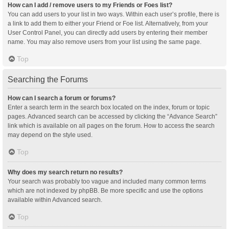
How can I add / remove users to my Friends or Foes list?
You can add users to your list in two ways. Within each user’s profile, there is
a link to add them to either your Friend or Foe list. Alternatively, from your
User Control Panel, you can directly add users by entering their member
name. You may also remove users from your list using the same page.
Top
Searching the Forums
How can I search a forum or forums?
Enter a search term in the search box located on the index, forum or topic
pages. Advanced search can be accessed by clicking the “Advance Search”
link which is available on all pages on the forum. How to access the search
may depend on the style used.
Top
Why does my search return no results?
Your search was probably too vague and included many common terms
which are not indexed by phpBB. Be more specific and use the options
available within Advanced search.
Top