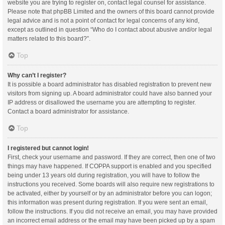
website you are trying to register on, contact legal counsel for assistance.
Please note that phpBB Limited and the owners of this board cannot provide
legal advice and is not a point of contact for legal concerns of any kind,
except as outlined in question “Who do I contact about abusive and/or legal
matters related to this board?”.
Top
Why can’t I register?
It is possible a board administrator has disabled registration to prevent new
visitors from signing up. A board administrator could have also banned your
IP address or disallowed the username you are attempting to register.
Contact a board administrator for assistance.
Top
I registered but cannot login!
First, check your username and password. If they are correct, then one of two
things may have happened. If COPPA support is enabled and you specified
being under 13 years old during registration, you will have to follow the
instructions you received. Some boards will also require new registrations to
be activated, either by yourself or by an administrator before you can logon;
this information was present during registration. If you were sent an email,
follow the instructions. If you did not receive an email, you may have provided
an incorrect email address or the email may have been picked up by a spam