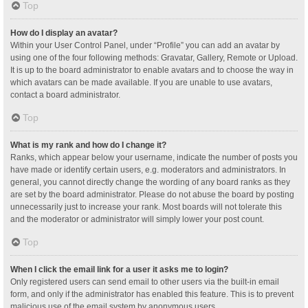
Top
How do I display an avatar?
Within your User Control Panel, under “Profile” you can add an avatar by
using one of the four following methods: Gravatar, Gallery, Remote or Upload.
It is up to the board administrator to enable avatars and to choose the way in
which avatars can be made available. If you are unable to use avatars,
contact a board administrator.
Top
What is my rank and how do I change it?
Ranks, which appear below your username, indicate the number of posts you
have made or identify certain users, e.g. moderators and administrators. In
general, you cannot directly change the wording of any board ranks as they
are set by the board administrator. Please do not abuse the board by posting
unnecessarily just to increase your rank. Most boards will not tolerate this
and the moderator or administrator will simply lower your post count.
Top
When I click the email link for a user it asks me to login?
Only registered users can send email to other users via the built-in email
form, and only if the administrator has enabled this feature. This is to prevent
malicious use of the email system by anonymous users.