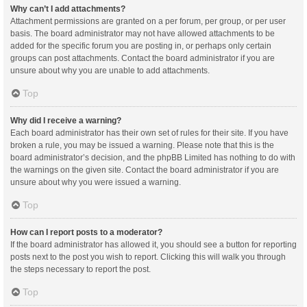
Why can’t I add attachments?
Attachment permissions are granted on a per forum, per group, or per user
basis. The board administrator may not have allowed attachments to be
added for the specific forum you are posting in, or perhaps only certain
groups can post attachments. Contact the board administrator if you are
unsure about why you are unable to add attachments.
Top
Why did I receive a warning?
Each board administrator has their own set of rules for their site. If you have
broken a rule, you may be issued a warning. Please note that this is the
board administrator’s decision, and the phpBB Limited has nothing to do with
the warnings on the given site. Contact the board administrator if you are
unsure about why you were issued a warning.
Top
How can I report posts to a moderator?
If the board administrator has allowed it, you should see a button for reporting
posts next to the post you wish to report. Clicking this will walk you through
the steps necessary to report the post.
Top