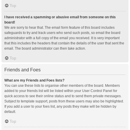
Top
I have received a spamming or abusive email from someone on this
board!
We are sorry to hear that. The email form feature of this board includes
safeguards to try and track users who send such posts, so email the board
administrator with a full copy of the email you received. It is very important
that this includes the headers that contain the details of the user that sent the
email. The board administrator can then take action.
Top
Friends and Foes
What are my Friends and Foes lists?
You can use these lists to organise other members of the board. Members
added to your friends list will be listed within your User Control Panel for
quick access to see their online status and to send them private messages.
Subject to template support, posts from these users may also be highlighted.
If you add a user to your foes list, any posts they make will be hidden by
default.
Top