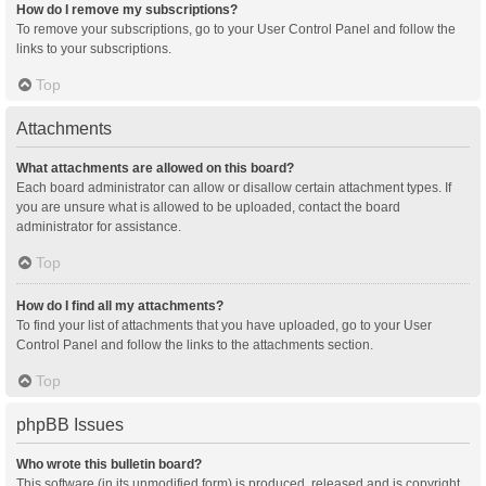
How do I remove my subscriptions?
To remove your subscriptions, go to your User Control Panel and follow the
links to your subscriptions.
Top
Attachments
What attachments are allowed on this board?
Each board administrator can allow or disallow certain attachment types. If
you are unsure what is allowed to be uploaded, contact the board
administrator for assistance.
Top
How do I find all my attachments?
To find your list of attachments that you have uploaded, go to your User
Control Panel and follow the links to the attachments section.
Top
phpBB Issues
Who wrote this bulletin board?
This software (in its unmodified form) is produced, released and is copyright