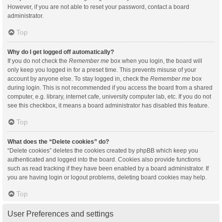
However, if you are not able to reset your password, contact a board
administrator.
Top
Why do I get logged off automatically?
If you do not check the
Remember me
box when you login, the board will
only keep you logged in for a preset time. This prevents misuse of your
account by anyone else. To stay logged in, check the
Remember me
box
during login. This is not recommended if you access the board from a shared
computer, e.g. library, internet cafe, university computer lab, etc. If you do not
see this checkbox, it means a board administrator has disabled this feature.
Top
What does the “Delete cookies” do?
“Delete cookies” deletes the cookies created by phpBB which keep you
authenticated and logged into the board. Cookies also provide functions
such as read tracking if they have been enabled by a board administrator. If
you are having login or logout problems, deleting board cookies may help.
Top
User Preferences and settings