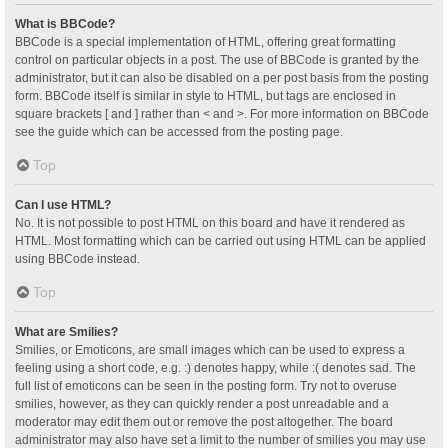
What is BBCode?
BBCode is a special implementation of HTML, offering great formatting
control on particular objects in a post. The use of BBCode is granted by the
administrator, but it can also be disabled on a per post basis from the posting
form. BBCode itself is similar in style to HTML, but tags are enclosed in
square brackets [ and ] rather than < and >. For more information on BBCode
see the guide which can be accessed from the posting page.
Top
Can I use HTML?
No. It is not possible to post HTML on this board and have it rendered as
HTML. Most formatting which can be carried out using HTML can be applied
using BBCode instead.
Top
What are Smilies?
Smilies, or Emoticons, are small images which can be used to express a
feeling using a short code, e.g. :) denotes happy, while :( denotes sad. The
full list of emoticons can be seen in the posting form. Try not to overuse
smilies, however, as they can quickly render a post unreadable and a
moderator may edit them out or remove the post altogether. The board
administrator may also have set a limit to the number of smilies you may use