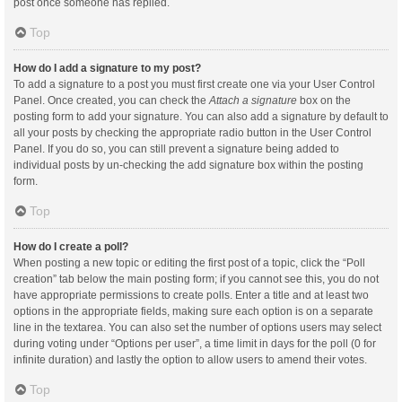
post once someone has replied.
Top
How do I add a signature to my post?
To add a signature to a post you must first create one via your User Control
Panel. Once created, you can check the
Attach a signature
box on the
posting form to add your signature. You can also add a signature by default to
all your posts by checking the appropriate radio button in the User Control
Panel. If you do so, you can still prevent a signature being added to
individual posts by un-checking the add signature box within the posting
form.
Top
How do I create a poll?
When posting a new topic or editing the first post of a topic, click the “Poll
creation” tab below the main posting form; if you cannot see this, you do not
have appropriate permissions to create polls. Enter a title and at least two
options in the appropriate fields, making sure each option is on a separate
line in the textarea. You can also set the number of options users may select
during voting under “Options per user”, a time limit in days for the poll (0 for
infinite duration) and lastly the option to allow users to amend their votes.
Top