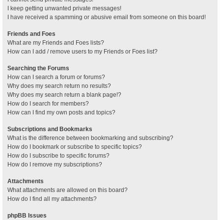
I keep getting unwanted private messages!
I have received a spamming or abusive email from someone on this board!
Friends and Foes
What are my Friends and Foes lists?
How can I add / remove users to my Friends or Foes list?
Searching the Forums
How can I search a forum or forums?
Why does my search return no results?
Why does my search return a blank page!?
How do I search for members?
How can I find my own posts and topics?
Subscriptions and Bookmarks
What is the difference between bookmarking and subscribing?
How do I bookmark or subscribe to specific topics?
How do I subscribe to specific forums?
How do I remove my subscriptions?
Attachments
What attachments are allowed on this board?
How do I find all my attachments?
phpBB Issues