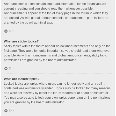
Announcements often contain important information for the forum you are
currently reading and you should read them whenever possible.
Announcements appear at the top of every page in the forum to which they
are posted. As with global announcements, announcement permissions are
granted by the board administrator.
Top
What are sticky topics?
Sticky topics within the forum appear below announcements and only on the
first page. They are often quite important so you should read them whenever
possible. As with announcements and global announcements, sticky topic
permissions are granted by the board administrator.
Top
What are locked topics?
Locked topics are topics where users can no longer reply and any poll it
contained was automatically ended. Topics may be locked for many reasons
and were set this way by either the forum moderator or board administrator.
You may also be able to lock your own topics depending on the permissions
you are granted by the board administrator.
Top