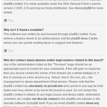
phpBB Limited
. It is made available under the GNU General Public License,
version 2 (GPL-2.0) and may be freely distributed. See
About phpBB
for more
details.
Top
Why isn’t X feature available?
This software was written by and licensed through phpBB Limited. If you
believe a feature needs to be added please visit the
phpBB Ideas Centre
,
where you can upvote existing ideas or suggest new features.
Top
Who do I contact about abusive and/or legal matters related to this board?
Any of the administrators listed on the “The team” page should be an
appropriate point of contact for your complaints. If this still gets no response
then you should contact the owner of the domain (do a
whois lookup
) or, if
this is running on a free service (e.g. Yahoo!, free.fr, f2s.com, etc.), the
management or abuse department of that service. Please note that the
phpBB Limited has
absolutely no jurisdiction
and cannot in any way be held
liable over how, where or by whom this board is used. Do not contact the
phpBB Limited in relation to any legal (cease and desist, liable, defamatory
comment, etc.) matter
not directly related
to the phpBB.com website or the
discrete software of phpBB itself. If you do email phpBB Limited
about any