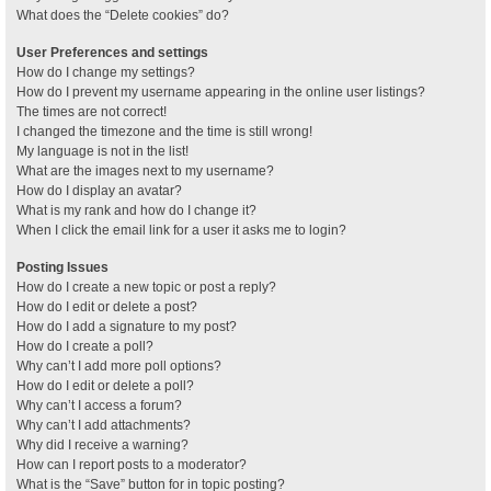
What does the “Delete cookies” do?
User Preferences and settings
How do I change my settings?
How do I prevent my username appearing in the online user listings?
The times are not correct!
I changed the timezone and the time is still wrong!
My language is not in the list!
What are the images next to my username?
How do I display an avatar?
What is my rank and how do I change it?
When I click the email link for a user it asks me to login?
Posting Issues
How do I create a new topic or post a reply?
How do I edit or delete a post?
How do I add a signature to my post?
How do I create a poll?
Why can’t I add more poll options?
How do I edit or delete a poll?
Why can’t I access a forum?
Why can’t I add attachments?
Why did I receive a warning?
How can I report posts to a moderator?
What is the “Save” button for in topic posting?