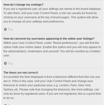
How do I change my settings?
If you are a registered user, all your settings are stored in the board database.
To alter them, visit your User Control Panel; a link can usually be found by
clicking on your username at the top of board pages. This system will allow
you to change all your settings and preferences.
Top
How do I prevent my username appearing in the online user listings?
Within your User Control Panel, under “Board preferences”, you will find the
option
Hide your online status
. Enable this option and you will only appear to
the administrators, moderators and yourself. You will be counted as a hidden
user.
Top
The times are not correct!
It is possible the time displayed is from a timezone different from the one you
are in. If this is the case, visit your User Control Panel and change your
timezone to match your particular area, e.g. London, Paris, New York,
Sydney, etc. Please note that changing the timezone, like most settings, can
only be done by registered users. If you are not registered, this is a good time
to do so.