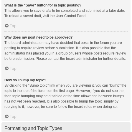
What is the “Save” button for in topic posting?
This allows you to save drafts to be completed and submitted at a later date.
To reload a saved draft, visit the User Control Panel.
Top
Why does my post need to be approved?
The board administrator may have decided that posts in the forum you are
posting to require review before submission. It is also possible that the
administrator has placed you in a group of users whose posts require review
before submission. Please contact the board administrator for further details.
Top
How do I bump my topic?
By clicking the “Bump topic” link when you are viewing it, you can “bump” the
topic to the top of the forum on the first page. However, if you do not see this,
then topic bumping may be disabled or the time allowance between bumps
has not yet been reached. It is also possible to bump the topic simply by
replying to it, however, be sure to follow the board rules when doing so.
Top
Formatting and Topic Types