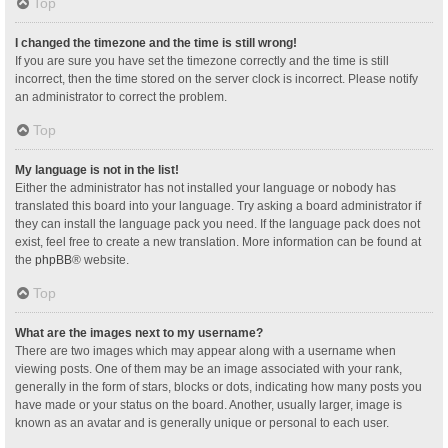
Top
I changed the timezone and the time is still wrong!
If you are sure you have set the timezone correctly and the time is still
incorrect, then the time stored on the server clock is incorrect. Please notify
an administrator to correct the problem.
Top
My language is not in the list!
Either the administrator has not installed your language or nobody has
translated this board into your language. Try asking a board administrator if
they can install the language pack you need. If the language pack does not
exist, feel free to create a new translation. More information can be found at
the
phpBB
® website.
Top
What are the images next to my username?
There are two images which may appear along with a username when
viewing posts. One of them may be an image associated with your rank,
generally in the form of stars, blocks or dots, indicating how many posts you
have made or your status on the board. Another, usually larger, image is
known as an avatar and is generally unique or personal to each user.