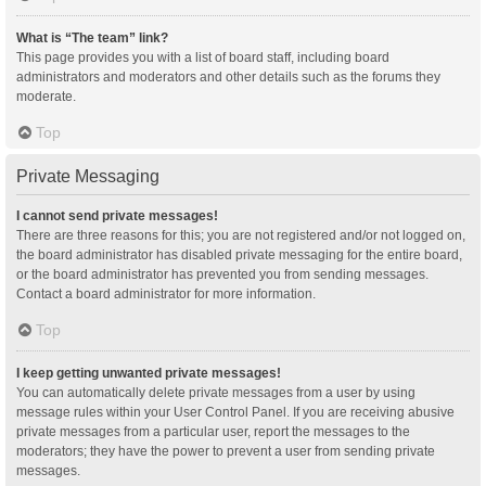
What is “The team” link?
This page provides you with a list of board staff, including board
administrators and moderators and other details such as the forums they
moderate.
Top
Private Messaging
I cannot send private messages!
There are three reasons for this; you are not registered and/or not logged on,
the board administrator has disabled private messaging for the entire board,
or the board administrator has prevented you from sending messages.
Contact a board administrator for more information.
Top
I keep getting unwanted private messages!
You can automatically delete private messages from a user by using
message rules within your User Control Panel. If you are receiving abusive
private messages from a particular user, report the messages to the
moderators; they have the power to prevent a user from sending private
messages.