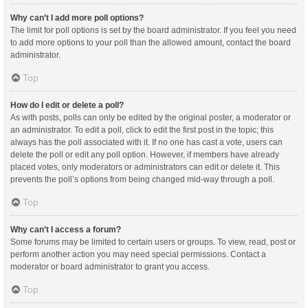
Why can’t I add more poll options?
The limit for poll options is set by the board administrator. If you feel you need
to add more options to your poll than the allowed amount, contact the board
administrator.
Top
How do I edit or delete a poll?
As with posts, polls can only be edited by the original poster, a moderator or
an administrator. To edit a poll, click to edit the first post in the topic; this
always has the poll associated with it. If no one has cast a vote, users can
delete the poll or edit any poll option. However, if members have already
placed votes, only moderators or administrators can edit or delete it. This
prevents the poll’s options from being changed mid-way through a poll.
Top
Why can’t I access a forum?
Some forums may be limited to certain users or groups. To view, read, post or
perform another action you may need special permissions. Contact a
moderator or board administrator to grant you access.
Top