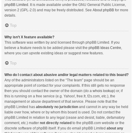
phpBB Limited
. It is made available under the GNU General Public License,
version 2 (GPL-2.0) and may be freely distributed. See
About phpBB
for more
details.
Top
Why isn’t X feature available?
This software was written by and licensed through phpBB Limited. If you
believe a feature needs to be added please visit the
phpBB Ideas Centre
,
where you can upvote existing ideas or suggest new features.
Top
Who do I contact about abusive and/or legal matters related to this board?
Any of the administrators listed on the “The team” page should be an
appropriate point of contact for your complaints. If this still gets no response
then you should contact the owner of the domain (do a
whois lookup
) or, if
this is running on a free service (e.g. Yahoo!, free.fr, f2s.com, etc.), the
management or abuse department of that service. Please note that the
phpBB Limited has
absolutely no jurisdiction
and cannot in any way be held
liable over how, where or by whom this board is used. Do not contact the
phpBB Limited in relation to any legal (cease and desist, liable, defamatory
comment, etc.) matter
not directly related
to the phpBB.com website or the
discrete software of phpBB itself. If you do email phpBB Limited
about any