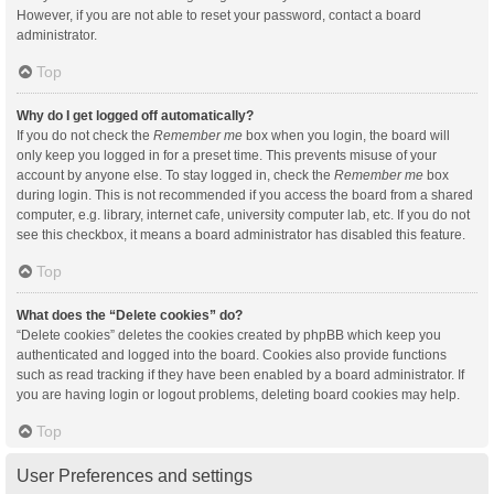
However, if you are not able to reset your password, contact a board
administrator.
Top
Why do I get logged off automatically?
If you do not check the
Remember me
box when you login, the board will
only keep you logged in for a preset time. This prevents misuse of your
account by anyone else. To stay logged in, check the
Remember me
box
during login. This is not recommended if you access the board from a shared
computer, e.g. library, internet cafe, university computer lab, etc. If you do not
see this checkbox, it means a board administrator has disabled this feature.
Top
What does the “Delete cookies” do?
“Delete cookies” deletes the cookies created by phpBB which keep you
authenticated and logged into the board. Cookies also provide functions
such as read tracking if they have been enabled by a board administrator. If
you are having login or logout problems, deleting board cookies may help.
Top
User Preferences and settings