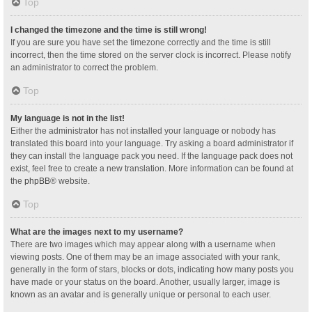
Top
I changed the timezone and the time is still wrong!
If you are sure you have set the timezone correctly and the time is still
incorrect, then the time stored on the server clock is incorrect. Please notify
an administrator to correct the problem.
Top
My language is not in the list!
Either the administrator has not installed your language or nobody has
translated this board into your language. Try asking a board administrator if
they can install the language pack you need. If the language pack does not
exist, feel free to create a new translation. More information can be found at
the
phpBB
® website.
Top
What are the images next to my username?
There are two images which may appear along with a username when
viewing posts. One of them may be an image associated with your rank,
generally in the form of stars, blocks or dots, indicating how many posts you
have made or your status on the board. Another, usually larger, image is
known as an avatar and is generally unique or personal to each user.