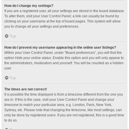
How do I change my settings?
If you are a registered user, all your settings are stored in the board database.
To alter them, visit your User Control Panel; a link can usually be found by
clicking on your username at the top of board pages. This system will allow
you to change all your settings and preferences.
Top
How do I prevent my username appearing in the online user listings?
Within your User Control Panel, under “Board preferences”, you will find the
option
Hide your online status
. Enable this option and you will only appear to
the administrators, moderators and yourself. You will be counted as a hidden
user.
Top
The times are not correct!
It is possible the time displayed is from a timezone different from the one you
are in. If this is the case, visit your User Control Panel and change your
timezone to match your particular area, e.g. London, Paris, New York,
Sydney, etc. Please note that changing the timezone, like most settings, can
only be done by registered users. If you are not registered, this is a good time
to do so.