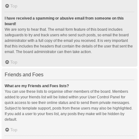
Top
I have received a spamming or abusive email from someone on this
board!
We are sorry to hear that. The email form feature of this board includes
safeguards to try and track users who send such posts, so email the board
administrator with a full copy of the email you received. It is very important
that this includes the headers that contain the details of the user that sent the
email. The board administrator can then take action.
Top
Friends and Foes
What are my Friends and Foes lists?
You can use these lists to organise other members of the board. Members
added to your friends list will be listed within your User Control Panel for
quick access to see their online status and to send them private messages.
Subject to template support, posts from these users may also be highlighted.
If you add a user to your foes list, any posts they make will be hidden by
default.
Top