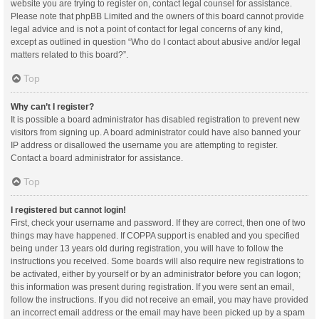
website you are trying to register on, contact legal counsel for assistance.
Please note that phpBB Limited and the owners of this board cannot provide
legal advice and is not a point of contact for legal concerns of any kind,
except as outlined in question “Who do I contact about abusive and/or legal
matters related to this board?”.
Top
Why can’t I register?
It is possible a board administrator has disabled registration to prevent new
visitors from signing up. A board administrator could have also banned your
IP address or disallowed the username you are attempting to register.
Contact a board administrator for assistance.
Top
I registered but cannot login!
First, check your username and password. If they are correct, then one of two
things may have happened. If COPPA support is enabled and you specified
being under 13 years old during registration, you will have to follow the
instructions you received. Some boards will also require new registrations to
be activated, either by yourself or by an administrator before you can logon;
this information was present during registration. If you were sent an email,
follow the instructions. If you did not receive an email, you may have provided
an incorrect email address or the email may have been picked up by a spam