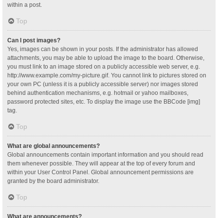
within a post.
Top
Can I post images?
Yes, images can be shown in your posts. If the administrator has allowed
attachments, you may be able to upload the image to the board. Otherwise,
you must link to an image stored on a publicly accessible web server, e.g.
http://www.example.com/my-picture.gif. You cannot link to pictures stored on
your own PC (unless it is a publicly accessible server) nor images stored
behind authentication mechanisms, e.g. hotmail or yahoo mailboxes,
password protected sites, etc. To display the image use the BBCode [img]
tag.
Top
What are global announcements?
Global announcements contain important information and you should read
them whenever possible. They will appear at the top of every forum and
within your User Control Panel. Global announcement permissions are
granted by the board administrator.
Top
What are announcements?