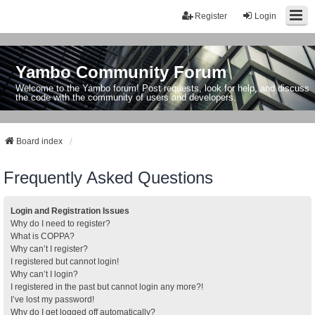
Register
Login
Yambo Community Forum
Welcome to the Yambo forum! Post requests, look for help, and discuss
the code with the community of users and developers.
Board index
Frequently Asked Questions
Login and Registration Issues
Why do I need to register?
What is COPPA?
Why can’t I register?
I registered but cannot login!
Why can’t I login?
I registered in the past but cannot login any more?!
I’ve lost my password!
Why do I get logged off automatically?