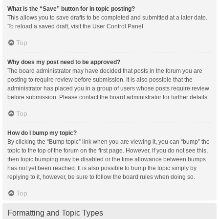
What is the “Save” button for in topic posting?
This allows you to save drafts to be completed and submitted at a later date.
To reload a saved draft, visit the User Control Panel.
Top
Why does my post need to be approved?
The board administrator may have decided that posts in the forum you are
posting to require review before submission. It is also possible that the
administrator has placed you in a group of users whose posts require review
before submission. Please contact the board administrator for further details.
Top
How do I bump my topic?
By clicking the “Bump topic” link when you are viewing it, you can “bump” the
topic to the top of the forum on the first page. However, if you do not see this,
then topic bumping may be disabled or the time allowance between bumps
has not yet been reached. It is also possible to bump the topic simply by
replying to it, however, be sure to follow the board rules when doing so.
Top
Formatting and Topic Types