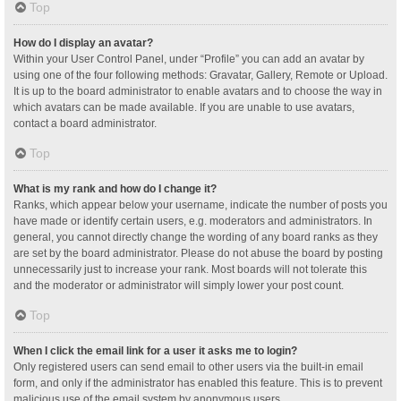
Top
How do I display an avatar?
Within your User Control Panel, under “Profile” you can add an avatar by
using one of the four following methods: Gravatar, Gallery, Remote or Upload.
It is up to the board administrator to enable avatars and to choose the way in
which avatars can be made available. If you are unable to use avatars,
contact a board administrator.
Top
What is my rank and how do I change it?
Ranks, which appear below your username, indicate the number of posts you
have made or identify certain users, e.g. moderators and administrators. In
general, you cannot directly change the wording of any board ranks as they
are set by the board administrator. Please do not abuse the board by posting
unnecessarily just to increase your rank. Most boards will not tolerate this
and the moderator or administrator will simply lower your post count.
Top
When I click the email link for a user it asks me to login?
Only registered users can send email to other users via the built-in email
form, and only if the administrator has enabled this feature. This is to prevent
malicious use of the email system by anonymous users.