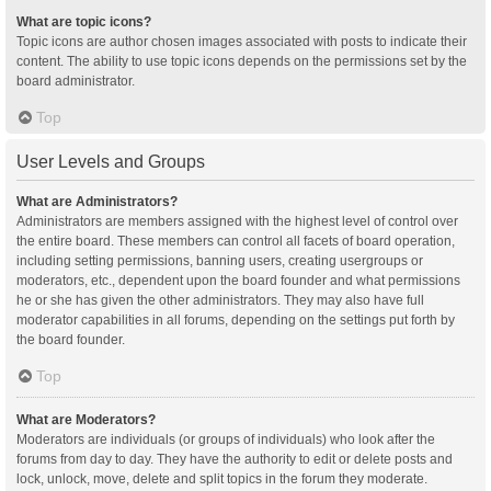
What are topic icons?
Topic icons are author chosen images associated with posts to indicate their
content. The ability to use topic icons depends on the permissions set by the
board administrator.
Top
User Levels and Groups
What are Administrators?
Administrators are members assigned with the highest level of control over
the entire board. These members can control all facets of board operation,
including setting permissions, banning users, creating usergroups or
moderators, etc., dependent upon the board founder and what permissions
he or she has given the other administrators. They may also have full
moderator capabilities in all forums, depending on the settings put forth by
the board founder.
Top
What are Moderators?
Moderators are individuals (or groups of individuals) who look after the
forums from day to day. They have the authority to edit or delete posts and
lock, unlock, move, delete and split topics in the forum they moderate.