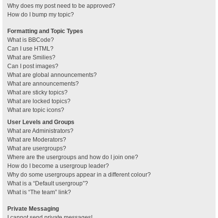
Why does my post need to be approved?
How do I bump my topic?
Formatting and Topic Types
What is BBCode?
Can I use HTML?
What are Smilies?
Can I post images?
What are global announcements?
What are announcements?
What are sticky topics?
What are locked topics?
What are topic icons?
User Levels and Groups
What are Administrators?
What are Moderators?
What are usergroups?
Where are the usergroups and how do I join one?
How do I become a usergroup leader?
Why do some usergroups appear in a different colour?
What is a “Default usergroup”?
What is “The team” link?
Private Messaging
I cannot send private messages!