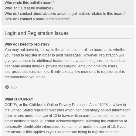
Who wrote this bulletin board?
Why isn’t X feature available?
Who do I contact about abusive and/or legal matters related to this board?
How do I contact a board administrator?
Login and Registration Issues
Why do I need to register?
You may not have to, it is up to the administrator of the board as to whether
you need to register in order to post messages. However; registration will
give you access to additional features not available to guest users such as
definable avatar images, private messaging, emailing of fellow users,
usergroup subscription, etc. It only takes a few moments to register so it is
recommended you do so.
Top
What is COPPA?
COPPA, or the Children’s Online Privacy Protection Act of 1998, is a law in
the United States requiring websites which can potentially collect information
from minors under the age of 13 to have written parental consent or some
other method of legal guardian acknowledgment, allowing the collection of
personally identifiable information from a minor under the age of 13. If you
are unsure if this applies to you as someone trying to register or to the