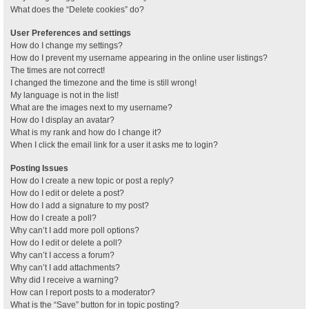
What does the “Delete cookies” do?
User Preferences and settings
How do I change my settings?
How do I prevent my username appearing in the online user listings?
The times are not correct!
I changed the timezone and the time is still wrong!
My language is not in the list!
What are the images next to my username?
How do I display an avatar?
What is my rank and how do I change it?
When I click the email link for a user it asks me to login?
Posting Issues
How do I create a new topic or post a reply?
How do I edit or delete a post?
How do I add a signature to my post?
How do I create a poll?
Why can’t I add more poll options?
How do I edit or delete a poll?
Why can’t I access a forum?
Why can’t I add attachments?
Why did I receive a warning?
How can I report posts to a moderator?
What is the “Save” button for in topic posting?