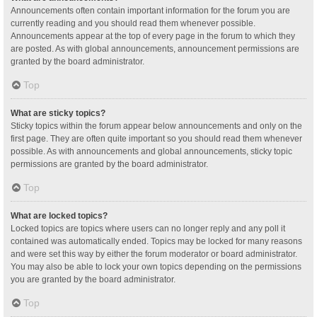
Announcements often contain important information for the forum you are
currently reading and you should read them whenever possible.
Announcements appear at the top of every page in the forum to which they
are posted. As with global announcements, announcement permissions are
granted by the board administrator.
Top
What are sticky topics?
Sticky topics within the forum appear below announcements and only on the
first page. They are often quite important so you should read them whenever
possible. As with announcements and global announcements, sticky topic
permissions are granted by the board administrator.
Top
What are locked topics?
Locked topics are topics where users can no longer reply and any poll it
contained was automatically ended. Topics may be locked for many reasons
and were set this way by either the forum moderator or board administrator.
You may also be able to lock your own topics depending on the permissions
you are granted by the board administrator.
Top