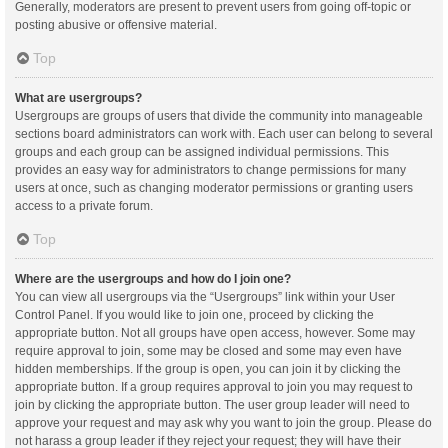
Generally, moderators are present to prevent users from going off-topic or
posting abusive or offensive material.
Top
What are usergroups?
Usergroups are groups of users that divide the community into manageable
sections board administrators can work with. Each user can belong to several
groups and each group can be assigned individual permissions. This
provides an easy way for administrators to change permissions for many
users at once, such as changing moderator permissions or granting users
access to a private forum.
Top
Where are the usergroups and how do I join one?
You can view all usergroups via the “Usergroups” link within your User
Control Panel. If you would like to join one, proceed by clicking the
appropriate button. Not all groups have open access, however. Some may
require approval to join, some may be closed and some may even have
hidden memberships. If the group is open, you can join it by clicking the
appropriate button. If a group requires approval to join you may request to
join by clicking the appropriate button. The user group leader will need to
approve your request and may ask why you want to join the group. Please do
not harass a group leader if they reject your request; they will have their