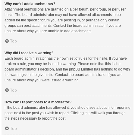
Why can’t I add attachments?
Attachment permissions are granted on a per forum, per group, or per user
basis. The board administrator may not have allowed attachments to be
added for the specific forum you are posting in, or perhaps only certain
groups can post attachments. Contact the board administrator if you are
unsure about why you are unable to add attachments.
Top
Why did I receive a warning?
Each board administrator has their own set of rules for their site. If you have
broken a rule, you may be issued a warning. Please note that this is the
board administrator’s decision, and the phpBB Limited has nothing to do with
the warnings on the given site. Contact the board administrator if you are
unsure about why you were issued a warning.
Top
How can I report posts to a moderator?
If the board administrator has allowed it, you should see a button for reporting
posts next to the post you wish to report. Clicking this will walk you through
the steps necessary to report the post.
Top