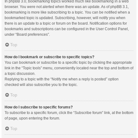
In phpBB 3.0, bookmarking topics worked much like bookmarking in a web
browser. You were not alerted when there was an update. As of phpBB 3.1,
bookmarking is more like subscribing to a topic. You can be notified when a
bookmarked topic is updated. Subscribing, however, will notify you when
there is an update to a topic or forum on the board. Notification options for
bookmarks and subscriptions can be configured in the User Control Panel,
under “Board preferences”.
Top
How do I bookmark or subscribe to specific topics?
You can bookmark or subscribe to a specific topic by clicking the appropriate
link in the “Topic tools” menu, conveniently located near the top and bottom of
a topic discussion.
Replying to a topic with the “Notify me when a reply is posted” option
checked will also subscribe you to the topic.
Top
How do I subscribe to specific forums?
To subscribe to a specific forum, click the “Subscribe forum” link, at the bottom
of page, upon entering the forum.
Top