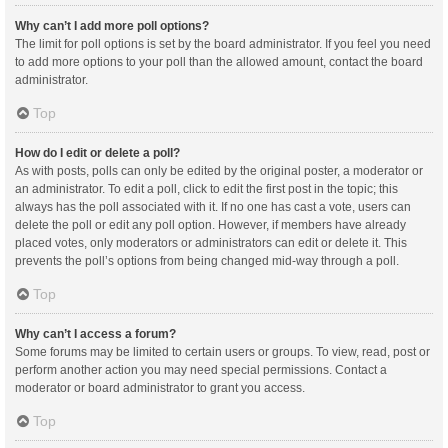
Why can’t I add more poll options?
The limit for poll options is set by the board administrator. If you feel you need
to add more options to your poll than the allowed amount, contact the board
administrator.
Top
How do I edit or delete a poll?
As with posts, polls can only be edited by the original poster, a moderator or
an administrator. To edit a poll, click to edit the first post in the topic; this
always has the poll associated with it. If no one has cast a vote, users can
delete the poll or edit any poll option. However, if members have already
placed votes, only moderators or administrators can edit or delete it. This
prevents the poll’s options from being changed mid-way through a poll.
Top
Why can’t I access a forum?
Some forums may be limited to certain users or groups. To view, read, post or
perform another action you may need special permissions. Contact a
moderator or board administrator to grant you access.
Top