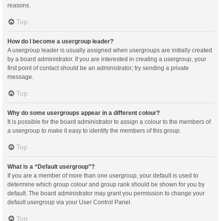
reasons.
Top
How do I become a usergroup leader?
A usergroup leader is usually assigned when usergroups are initially created
by a board administrator. If you are interested in creating a usergroup, your
first point of contact should be an administrator; try sending a private
message.
Top
Why do some usergroups appear in a different colour?
It is possible for the board administrator to assign a colour to the members of
a usergroup to make it easy to identify the members of this group.
Top
What is a “Default usergroup”?
If you are a member of more than one usergroup, your default is used to
determine which group colour and group rank should be shown for you by
default. The board administrator may grant you permission to change your
default usergroup via your User Control Panel.
Top