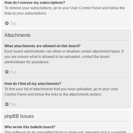
How do I remove my subscriptions?
To remove your subscriptions, go to your User Control Panel and follow the
links to your subscriptions.
Top
Attachments
What attachments are allowed on this board?
Each board administrator can allow or disallow certain attachment types. If
you are unsure what is allowed to be uploaded, contact the board
administrator for assistance.
Top
How do I find all my attachments?
To find your list of attachments that you have uploaded, go to your User
Control Panel and follow the links to the attachments section.
Top
phpBB Issues
Who wrote this bulletin board?
This software (in its unmodified form) is produced, released and is copyright