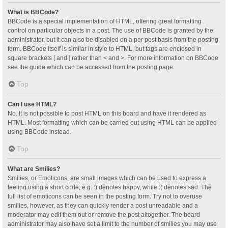
What is BBCode?
BBCode is a special implementation of HTML, offering great formatting
control on particular objects in a post. The use of BBCode is granted by the
administrator, but it can also be disabled on a per post basis from the posting
form. BBCode itself is similar in style to HTML, but tags are enclosed in
square brackets [ and ] rather than < and >. For more information on BBCode
see the guide which can be accessed from the posting page.
Top
Can I use HTML?
No. It is not possible to post HTML on this board and have it rendered as
HTML. Most formatting which can be carried out using HTML can be applied
using BBCode instead.
Top
What are Smilies?
Smilies, or Emoticons, are small images which can be used to express a
feeling using a short code, e.g. :) denotes happy, while :( denotes sad. The
full list of emoticons can be seen in the posting form. Try not to overuse
smilies, however, as they can quickly render a post unreadable and a
moderator may edit them out or remove the post altogether. The board
administrator may also have set a limit to the number of smilies you may use