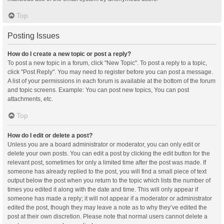
Top
Posting Issues
How do I create a new topic or post a reply?
To post a new topic in a forum, click "New Topic". To post a reply to a topic,
click "Post Reply". You may need to register before you can post a message.
A list of your permissions in each forum is available at the bottom of the forum
and topic screens. Example: You can post new topics, You can post
attachments, etc.
Top
How do I edit or delete a post?
Unless you are a board administrator or moderator, you can only edit or
delete your own posts. You can edit a post by clicking the edit button for the
relevant post, sometimes for only a limited time after the post was made. If
someone has already replied to the post, you will find a small piece of text
output below the post when you return to the topic which lists the number of
times you edited it along with the date and time. This will only appear if
someone has made a reply; it will not appear if a moderator or administrator
edited the post, though they may leave a note as to why they’ve edited the
post at their own discretion. Please note that normal users cannot delete a