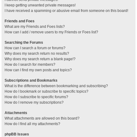
I keep getting unwanted private messages!
I have received a spamming or abusive email from someone on this board!
Friends and Foes
What are my Friends and Foes lists?
How can I add / remove users to my Friends or Foes list?
Searching the Forums
How can I search a forum or forums?
Why does my search return no results?
Why does my search return a blank page!?
How do I search for members?
How can I find my own posts and topics?
Subscriptions and Bookmarks
What is the difference between bookmarking and subscribing?
How do I bookmark or subscribe to specific topics?
How do I subscribe to specific forums?
How do I remove my subscriptions?
Attachments
What attachments are allowed on this board?
How do I find all my attachments?
phpBB Issues