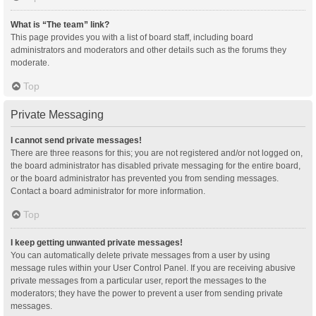
What is “The team” link?
This page provides you with a list of board staff, including board
administrators and moderators and other details such as the forums they
moderate.
Top
Private Messaging
I cannot send private messages!
There are three reasons for this; you are not registered and/or not logged on,
the board administrator has disabled private messaging for the entire board,
or the board administrator has prevented you from sending messages.
Contact a board administrator for more information.
Top
I keep getting unwanted private messages!
You can automatically delete private messages from a user by using
message rules within your User Control Panel. If you are receiving abusive
private messages from a particular user, report the messages to the
moderators; they have the power to prevent a user from sending private
messages.