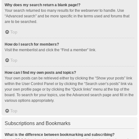
Why does my search return a blank page!?
Your search returned too many results for the webserver to handle. Use
“Advanced search” and be more specific in the terms used and forums that
are to be searched.
Top
How do I search for members?
Visit the memberlist and click the “Find a member” link.
Top
How can I find my own posts and topics?
Your own posts can be retrieved either by clicking the “Show your posts” link
within the User Control Panel or by clicking the “Search user’s posts” link via
your own profile page or by clicking the “Quick links” menu at the top of the
board. To search for your topics, use the Advanced search page and fill in the
various options appropriately.
Top
Subscriptions and Bookmarks
What is the difference between bookmarking and subscribing?