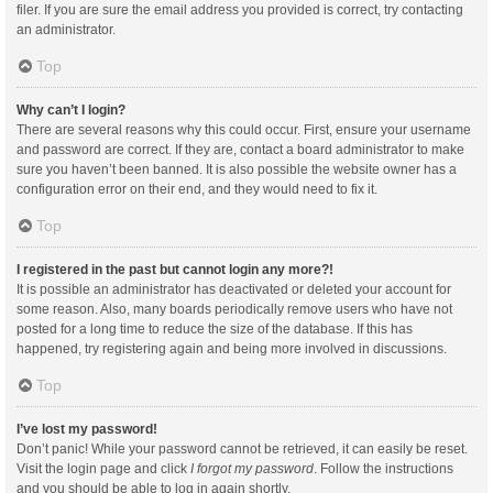
filer. If you are sure the email address you provided is correct, try contacting
an administrator.
Top
Why can’t I login?
There are several reasons why this could occur. First, ensure your username
and password are correct. If they are, contact a board administrator to make
sure you haven’t been banned. It is also possible the website owner has a
configuration error on their end, and they would need to fix it.
Top
I registered in the past but cannot login any more?!
It is possible an administrator has deactivated or deleted your account for
some reason. Also, many boards periodically remove users who have not
posted for a long time to reduce the size of the database. If this has
happened, try registering again and being more involved in discussions.
Top
I’ve lost my password!
Don’t panic! While your password cannot be retrieved, it can easily be reset.
Visit the login page and click
I forgot my password
. Follow the instructions
and you should be able to log in again shortly.