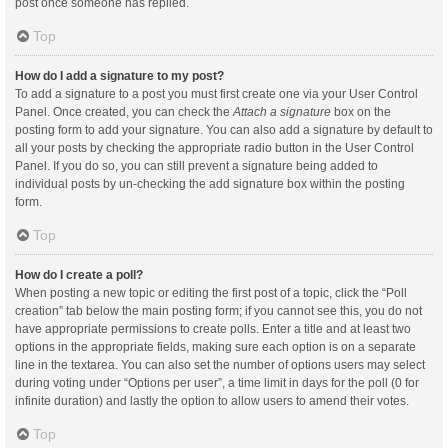
post once someone has replied.
Top
How do I add a signature to my post?
To add a signature to a post you must first create one via your User Control
Panel. Once created, you can check the
Attach a signature
box on the
posting form to add your signature. You can also add a signature by default to
all your posts by checking the appropriate radio button in the User Control
Panel. If you do so, you can still prevent a signature being added to
individual posts by un-checking the add signature box within the posting
form.
Top
How do I create a poll?
When posting a new topic or editing the first post of a topic, click the “Poll
creation” tab below the main posting form; if you cannot see this, you do not
have appropriate permissions to create polls. Enter a title and at least two
options in the appropriate fields, making sure each option is on a separate
line in the textarea. You can also set the number of options users may select
during voting under “Options per user”, a time limit in days for the poll (0 for
infinite duration) and lastly the option to allow users to amend their votes.
Top