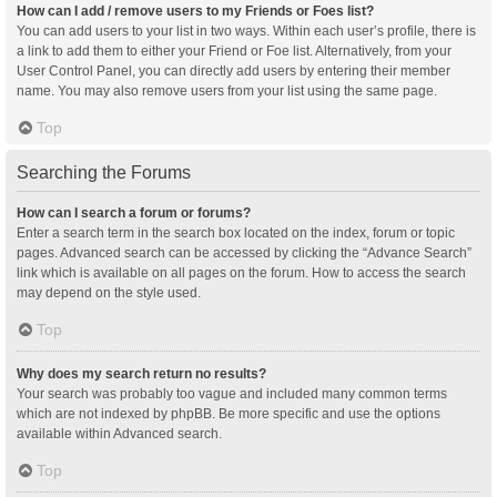
How can I add / remove users to my Friends or Foes list?
You can add users to your list in two ways. Within each user’s profile, there is
a link to add them to either your Friend or Foe list. Alternatively, from your
User Control Panel, you can directly add users by entering their member
name. You may also remove users from your list using the same page.
Top
Searching the Forums
How can I search a forum or forums?
Enter a search term in the search box located on the index, forum or topic
pages. Advanced search can be accessed by clicking the “Advance Search”
link which is available on all pages on the forum. How to access the search
may depend on the style used.
Top
Why does my search return no results?
Your search was probably too vague and included many common terms
which are not indexed by phpBB. Be more specific and use the options
available within Advanced search.
Top