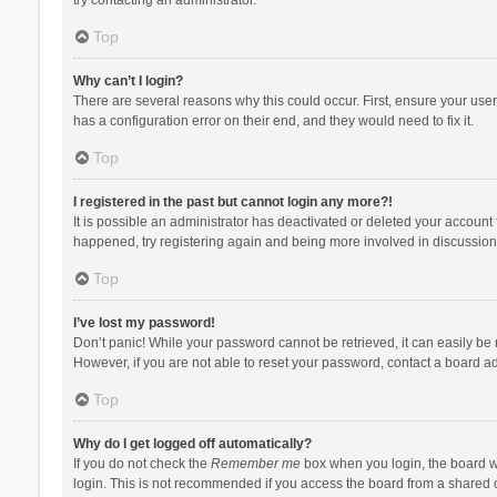
Top
Why can’t I login?
There are several reasons why this could occur. First, ensure your use
has a configuration error on their end, and they would need to fix it.
Top
I registered in the past but cannot login any more?!
It is possible an administrator has deactivated or deleted your account
happened, try registering again and being more involved in discussion
Top
I’ve lost my password!
Don’t panic! While your password cannot be retrieved, it can easily be r
However, if you are not able to reset your password, contact a board ad
Top
Why do I get logged off automatically?
If you do not check the
Remember me
box when you login, the board wi
login. This is not recommended if you access the board from a shared com