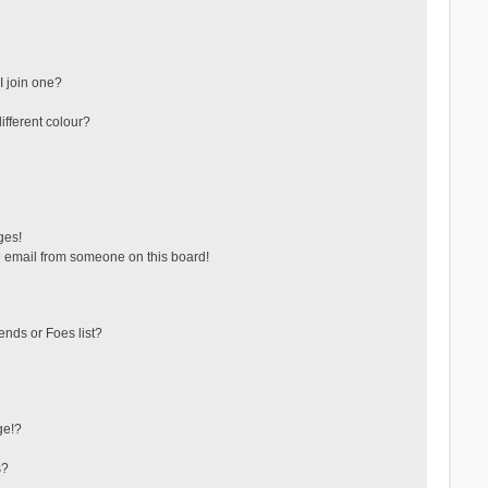
 join one?
fferent colour?
ges!
 email from someone on this board!
ends or Foes list?
ge!?
s?