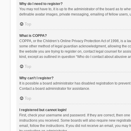
Why do I need to register?
You may not have to, it is up to the administrator of the board as to wh
definable avatar images, private messaging, emailing of fellow users, u
Top
What is COPPA?
COPPA, or the Children’s Online Privacy Protection Act of 1998, is a la
some other method of legal guardian acknowledgment, allowing the collec
the website you are trying to register on, contact legal counsel for ass
kind, except as outlined in question “Who do I contact about abusive and
Top
Why can’t I register?
It is possible a board administrator has disabled registration to preve
Contact a board administrator for assistance.
Top
I registered but cannot login!
First, check your username and password. If they are correct, then one
instructions you received. Some boards will also require new registratio
email, follow the instructions. If you did not receive an email, you ma
try contacting an administrator.