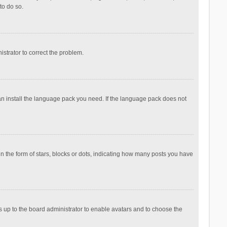
to do so.
nistrator to correct the problem.
can install the language pack you need. If the language pack does not
the form of stars, blocks or dots, indicating how many posts you have
is up to the board administrator to enable avatars and to choose the