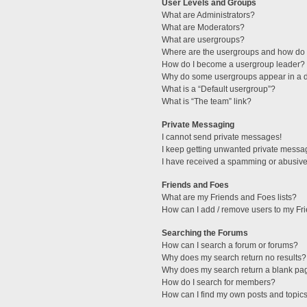
User Levels and Groups
What are Administrators?
What are Moderators?
What are usergroups?
Where are the usergroups and how do I
How do I become a usergroup leader?
Why do some usergroups appear in a di
What is a “Default usergroup”?
What is “The team” link?
Private Messaging
I cannot send private messages!
I keep getting unwanted private messa
I have received a spamming or abusive
Friends and Foes
What are my Friends and Foes lists?
How can I add / remove users to my Fri
Searching the Forums
How can I search a forum or forums?
Why does my search return no results?
Why does my search return a blank pa
How do I search for members?
How can I find my own posts and topic