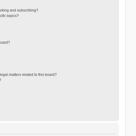
arking and subscribing?
ific topics?
board?
egal matters related to this board?
?