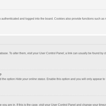
authenticated and logged into the board. Cookies also provide functions such as re
atabase. To alter them, visit your User Control Panel; a link can usually be found by
?
nd the option
Hide your online status
. Enable this option and you will only appear to
one you are in. If this is the case, visit your User Control Panel and change your tim