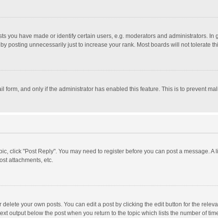
 you have made or identify certain users, e.g. moderators and administrators. In 
y posting unnecessarily just to increase your rank. Most boards will not tolerate th
il form, and only if the administrator has enabled this feature. This is to prevent 
opic, click "Post Reply". You may need to register before you can post a message. A l
st attachments, etc.
delete your own posts. You can edit a post by clicking the edit button for the relevan
ext output below the post when you return to the topic which lists the number of time