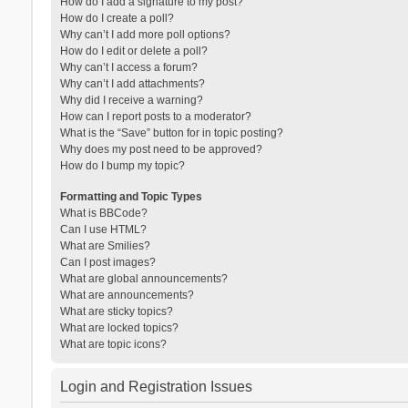
How do I add a signature to my post?
How do I create a poll?
Why can’t I add more poll options?
How do I edit or delete a poll?
Why can’t I access a forum?
Why can’t I add attachments?
Why did I receive a warning?
How can I report posts to a moderator?
What is the “Save” button for in topic posting?
Why does my post need to be approved?
How do I bump my topic?
Formatting and Topic Types
What is BBCode?
Can I use HTML?
What are Smilies?
Can I post images?
What are global announcements?
What are announcements?
What are sticky topics?
What are locked topics?
What are topic icons?
Login and Registration Issues