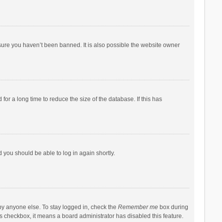
sure you haven’t been banned. It is also possible the website owner
r a long time to reduce the size of the database. If this has
d you should be able to log in again shortly.
by anyone else. To stay logged in, check the
Remember me
box during
his checkbox, it means a board administrator has disabled this feature.