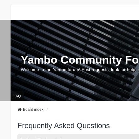
Yambo Community F
Welcome to the Yambo forum! Post requests, look for help, 
FAQ
Board index
Frequently Asked Questions