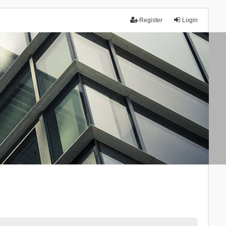
Register
Login