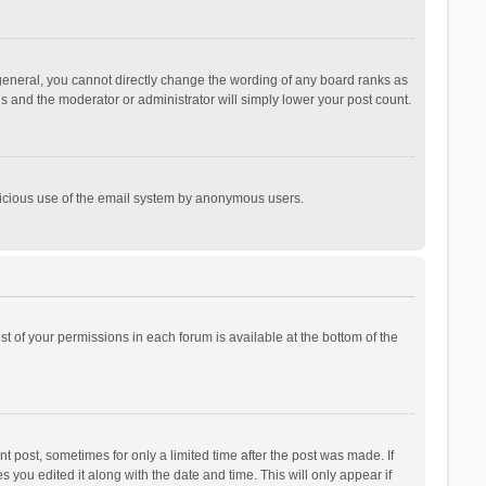
general, you cannot directly change the wording of any board ranks as
is and the moderator or administrator will simply lower your post count.
malicious use of the email system by anonymous users.
ist of your permissions in each forum is available at the bottom of the
t post, sometimes for only a limited time after the post was made. If
s you edited it along with the date and time. This will only appear if