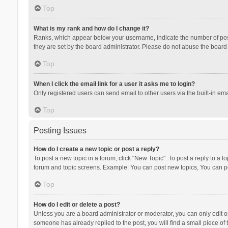
Top
What is my rank and how do I change it?
Ranks, which appear below your username, indicate the number of posts
they are set by the board administrator. Please do not abuse the board b
Top
When I click the email link for a user it asks me to login?
Only registered users can send email to other users via the built-in ema
Top
Posting Issues
How do I create a new topic or post a reply?
To post a new topic in a forum, click "New Topic". To post a reply to a t
forum and topic screens. Example: You can post new topics, You can po
Top
How do I edit or delete a post?
Unless you are a board administrator or moderator, you can only edit or 
someone has already replied to the post, you will find a small piece of t