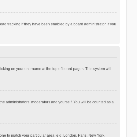
ad tracking if they have been enabled by a board administrator. If you
 clicking on your username at the top of board pages. This system will
 the administrators, moderators and yourself. You will be counted as a
ezone to match your particular area, e.g. London, Paris, New York,