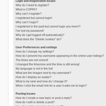
Login and Registration Issues
Why do I need to register?
What is COPPA?
Why can’t I register?
I registered but cannot login!
Why can’t I login?
I registered in the past but cannot login any more?!
I’ve lost my password!
Why do I get logged off automatically?
What does the “Delete cookies” do?
User Preferences and settings
How do I change my settings?
How do I prevent my username appearing in the online user listings?
The times are not correct!
I changed the timezone and the time is still wrong!
My language is not in the list!
What are the images next to my username?
How do I display an avatar?
What is my rank and how do I change it?
When I click the email link for a user it asks me to login?
Posting Issues
How do I create a new topic or post a reply?
How do I edit or delete a post?