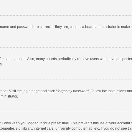
rname and password are correct. If they are, contact a board administrator to make 
 for some reason. Also, many boards periodically remove users who have not posted fo
s.
eset. Visit the login page and click
I forgot my password
. Follow the instructions an
ministrator.
ll only keep you logged in for a preset time. This prevents misuse of your account 
puter, e.g. library, internet cafe, university computer lab, etc. If you do not see t