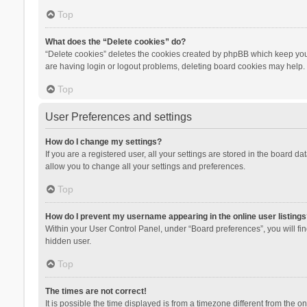
Top
What does the “Delete cookies” do?
“Delete cookies” deletes the cookies created by phpBB which keep you 
are having login or logout problems, deleting board cookies may help.
Top
User Preferences and settings
How do I change my settings?
If you are a registered user, all your settings are stored in the board d
allow you to change all your settings and preferences.
Top
How do I prevent my username appearing in the online user listings
Within your User Control Panel, under “Board preferences”, you will fi
hidden user.
Top
The times are not correct!
It is possible the time displayed is from a timezone different from the 