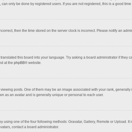
 can only be done by registered users. If you are not registered, this is a good time 
incorrect, then the time stored on the server clock is incorrect. Please notify an admi
translated this board into your language. Try asking a board administrator if they 
nd at the
phpBB
® website.
wing posts. One of them may be an image associated with your rank, generally in 
own as an avatar and is generally unique or personal to each user.
y using one of the four following methods: Gravatar, Gallery, Remote or Upload. It 
vatars, contact a board administrator.