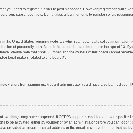
ether you need to register in order to post messages. However; registration will give
sergroup subscription, etc. It only takes a few moments to register so it is recomm
w in the United States requiring websites which can potentially collect information 
tion of personally identifiable information from a minor under the age of 13. If you 
istance. Please note that phpBB Limited and the owners of this board cannot provide 
/or legal matters related to this board?”.
nt new visitors from signing up. A board administrator could have also banned your I
 of two things may have happened. If COPPA support is enabled and you specified bei
ns to be activated, either by yourself or by an administrator before you can logon; t
y have provided an incorrect email address or the email may have been picked up by a