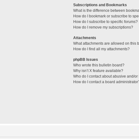
Subscriptions and Bookmarks
What is the difference between bookm
How do I bookmark or subscribe to spec
How do I subscribe to specific forums?
How do I remove my subscriptions?
Attachments
What attachments are allowed on this 
How do I find all my attachments?
phpBB Issues
Who wrote this bulletin board?
Why isn’t X feature available?
Who do I contact about abusive and/or l
How do I contact a board administrator