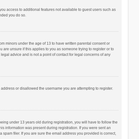
 you access to additional features not available to guest users such as
ended you do so.
from minors under the age of 13 to have written parental consent or
are unsure if this applies to you as someone trying to register or to
legal advice and is not a point of contact for legal concerns of any
P address or disallowed the username you are attempting to register.
ng under 13 years old during registration, you will have to follow the
his information was present during registration. If you were sent an
 spam filer. If you are sure the email address you provided is correct,