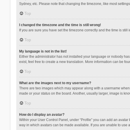
Sydney, etc. Please note that changing the timezone, like most settings,
Top
I changed the timezone and the time is still wrong!
If you are sure you have set the timezone correctly and the time is still 
Top
My language is not in the list!
Either the administrator has not installed your language or nobody has 
exist, feel free to create a new translation. More information can be fou
Top
What are the images next to my username?
There are two images which may appear along with a username when vie
made or your status on the board. Another, usually larger, image is kn
Top
How do I display an avatar?
Within your User Control Panel, under “Profile” you can add an avatar b
way in which avatars can be made available. If you are unable to use a