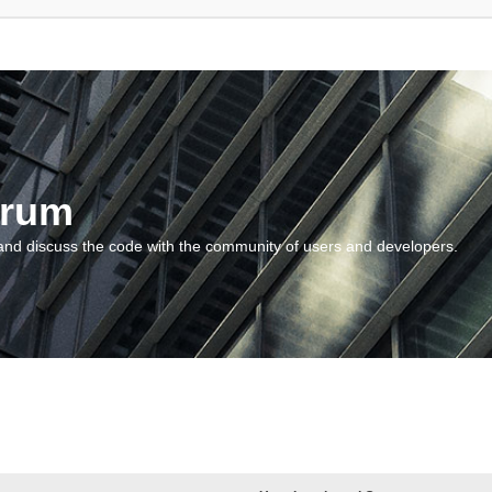
orum
and discuss the code with the community of users and developers.