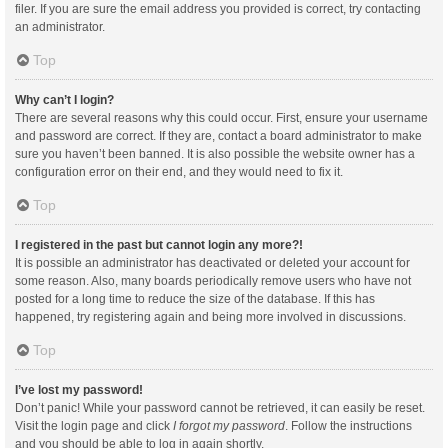
filer. If you are sure the email address you provided is correct, try contacting
an administrator.
Top
Why can’t I login?
There are several reasons why this could occur. First, ensure your username
and password are correct. If they are, contact a board administrator to make
sure you haven’t been banned. It is also possible the website owner has a
configuration error on their end, and they would need to fix it.
Top
I registered in the past but cannot login any more?!
It is possible an administrator has deactivated or deleted your account for
some reason. Also, many boards periodically remove users who have not
posted for a long time to reduce the size of the database. If this has
happened, try registering again and being more involved in discussions.
Top
I’ve lost my password!
Don’t panic! While your password cannot be retrieved, it can easily be reset.
Visit the login page and click
I forgot my password
. Follow the instructions
and you should be able to log in again shortly.