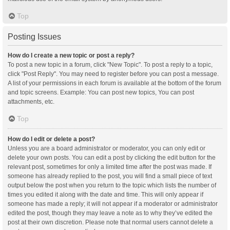
Top
Posting Issues
How do I create a new topic or post a reply?
To post a new topic in a forum, click "New Topic". To post a reply to a topic,
click "Post Reply". You may need to register before you can post a message.
A list of your permissions in each forum is available at the bottom of the forum
and topic screens. Example: You can post new topics, You can post
attachments, etc.
Top
How do I edit or delete a post?
Unless you are a board administrator or moderator, you can only edit or
delete your own posts. You can edit a post by clicking the edit button for the
relevant post, sometimes for only a limited time after the post was made. If
someone has already replied to the post, you will find a small piece of text
output below the post when you return to the topic which lists the number of
times you edited it along with the date and time. This will only appear if
someone has made a reply; it will not appear if a moderator or administrator
edited the post, though they may leave a note as to why they’ve edited the
post at their own discretion. Please note that normal users cannot delete a