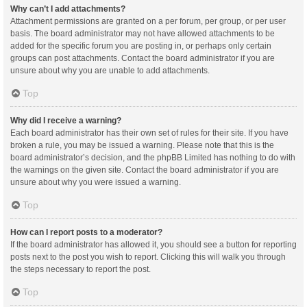
Why can’t I add attachments?
Attachment permissions are granted on a per forum, per group, or per user
basis. The board administrator may not have allowed attachments to be
added for the specific forum you are posting in, or perhaps only certain
groups can post attachments. Contact the board administrator if you are
unsure about why you are unable to add attachments.
Top
Why did I receive a warning?
Each board administrator has their own set of rules for their site. If you have
broken a rule, you may be issued a warning. Please note that this is the
board administrator’s decision, and the phpBB Limited has nothing to do with
the warnings on the given site. Contact the board administrator if you are
unsure about why you were issued a warning.
Top
How can I report posts to a moderator?
If the board administrator has allowed it, you should see a button for reporting
posts next to the post you wish to report. Clicking this will walk you through
the steps necessary to report the post.
Top