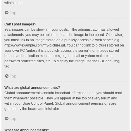
within a post.
Top
Can I post images?
Yes, images can be shown in your posts. If the administrator has allowed
attachments, you may be able to upload the image to the board. Otherwise,
you must link to an image stored on a publicly accessible web server, e.g.
http://www.example.com/my-picture.gif. You cannot link to pictures stored on
your own PC (unless it is a publicly accessible server) nor images stored
behind authentication mechanisms, e.g. hotmail or yahoo mailboxes,
password protected sites, etc. To display the image use the BBCode [img]
tag.
Top
What are global announcements?
Global announcements contain important information and you should read
them whenever possible. They will appear at the top of every forum and
within your User Control Panel. Global announcement permissions are
granted by the board administrator.
Top
What are announcements?