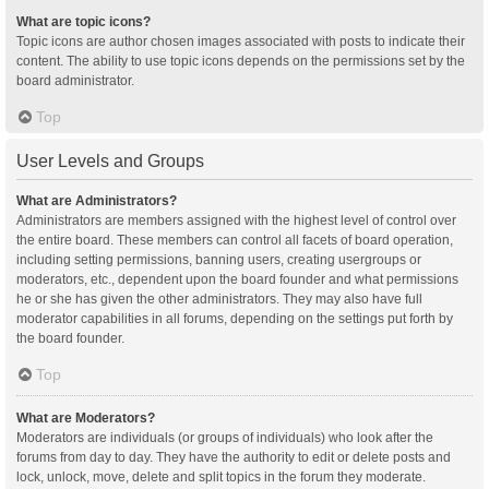
What are topic icons?
Topic icons are author chosen images associated with posts to indicate their
content. The ability to use topic icons depends on the permissions set by the
board administrator.
Top
User Levels and Groups
What are Administrators?
Administrators are members assigned with the highest level of control over
the entire board. These members can control all facets of board operation,
including setting permissions, banning users, creating usergroups or
moderators, etc., dependent upon the board founder and what permissions
he or she has given the other administrators. They may also have full
moderator capabilities in all forums, depending on the settings put forth by
the board founder.
Top
What are Moderators?
Moderators are individuals (or groups of individuals) who look after the
forums from day to day. They have the authority to edit or delete posts and
lock, unlock, move, delete and split topics in the forum they moderate.