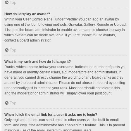
Top
How do I display an avatar?
Within your User Control Panel, under “Profile” you can add an avatar by
using one of the four following methods: Gravatar, Gallery, Remote or Upload.
It is up to the board administrator to enable avatars and to choose the way in
which avatars can be made available. If you are unable to use avatars,
contact a board administrator.
Top
What is my rank and how do I change it?
Ranks, which appear below your username, indicate the number of posts you
have made or identify certain users, e.g. moderators and administrators. In
general, you cannot directly change the wording of any board ranks as they
are set by the board administrator. Please do not abuse the board by posting
unnecessarily just to increase your rank. Most boards will not tolerate this
and the moderator or administrator will simply lower your post count.
Top
When I click the email link for a user it asks me to login?
Only registered users can send email to other users via the built-in email
form, and only if the administrator has enabled this feature. This is to prevent
malicious use of the email system by anonymous users.