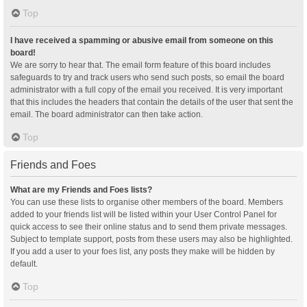
Top
I have received a spamming or abusive email from someone on this
board!
We are sorry to hear that. The email form feature of this board includes
safeguards to try and track users who send such posts, so email the board
administrator with a full copy of the email you received. It is very important
that this includes the headers that contain the details of the user that sent the
email. The board administrator can then take action.
Top
Friends and Foes
What are my Friends and Foes lists?
You can use these lists to organise other members of the board. Members
added to your friends list will be listed within your User Control Panel for
quick access to see their online status and to send them private messages.
Subject to template support, posts from these users may also be highlighted.
If you add a user to your foes list, any posts they make will be hidden by
default.
Top