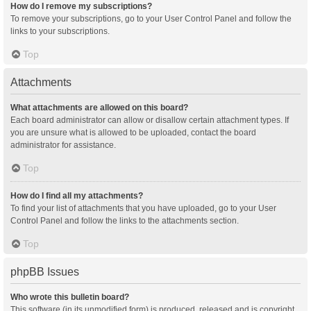
How do I remove my subscriptions?
To remove your subscriptions, go to your User Control Panel and follow the
links to your subscriptions.
Top
Attachments
What attachments are allowed on this board?
Each board administrator can allow or disallow certain attachment types. If
you are unsure what is allowed to be uploaded, contact the board
administrator for assistance.
Top
How do I find all my attachments?
To find your list of attachments that you have uploaded, go to your User
Control Panel and follow the links to the attachments section.
Top
phpBB Issues
Who wrote this bulletin board?
This software (in its unmodified form) is produced, released and is copyright