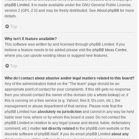
phpBB Limited
. It is made available under the GNU General Public License,
version 2 (GPL-2.0) and may be freely distributed. See
About phpBB
for more
details.
Top
Why isn’t X feature available?
This software was written by and licensed through phpBB Limited. If you
believe a feature needs to be added please visit the
phpBB Ideas Centre
,
where you can upvote existing ideas or suggest new features.
Top
Who do I contact about abusive and/or legal matters related to this board?
Any of the administrators listed on the “The team” page should be an
appropriate point of contact for your complaints. If this still gets no response
then you should contact the owner of the domain (do a
whois lookup
) or, if
this is running on a free service (e.g. Yahoo!, free.fr, f2s.com, etc.), the
management or abuse department of that service. Please note that the
phpBB Limited has
absolutely no jurisdiction
and cannot in any way be held
liable over how, where or by whom this board is used. Do not contact the
phpBB Limited in relation to any legal (cease and desist, liable, defamatory
comment, etc.) matter
not directly related
to the phpBB.com website or the
discrete software of phpBB itself. If you do email phpBB Limited
about any