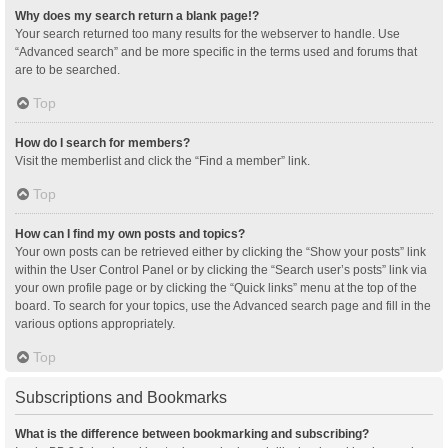
Why does my search return a blank page!?
Your search returned too many results for the webserver to handle. Use
“Advanced search” and be more specific in the terms used and forums that
are to be searched.
Top
How do I search for members?
Visit the memberlist and click the “Find a member” link.
Top
How can I find my own posts and topics?
Your own posts can be retrieved either by clicking the “Show your posts” link
within the User Control Panel or by clicking the “Search user’s posts” link via
your own profile page or by clicking the “Quick links” menu at the top of the
board. To search for your topics, use the Advanced search page and fill in the
various options appropriately.
Top
Subscriptions and Bookmarks
What is the difference between bookmarking and subscribing?