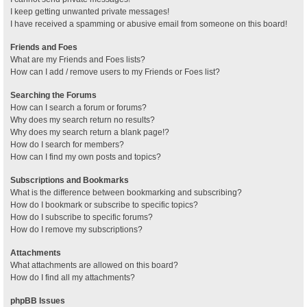
I keep getting unwanted private messages!
I have received a spamming or abusive email from someone on this board!
Friends and Foes
What are my Friends and Foes lists?
How can I add / remove users to my Friends or Foes list?
Searching the Forums
How can I search a forum or forums?
Why does my search return no results?
Why does my search return a blank page!?
How do I search for members?
How can I find my own posts and topics?
Subscriptions and Bookmarks
What is the difference between bookmarking and subscribing?
How do I bookmark or subscribe to specific topics?
How do I subscribe to specific forums?
How do I remove my subscriptions?
Attachments
What attachments are allowed on this board?
How do I find all my attachments?
phpBB Issues