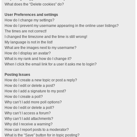
What does the “Delete cookies” do?
User Preferences and settings
How do I change my settings?
How do I prevent my username appearing in the online user listings?
The times are not correct!
I changed the timezone and the time is still wrong!
My language is not in the list!
What are the images next to my username?
How do I display an avatar?
What is my rank and how do I change it?
When I click the email link for a user it asks me to login?
Posting Issues
How do I create a new topic or post a reply?
How do I edit or delete a post?
How do I add a signature to my post?
How do I create a poll?
Why can’t I add more poll options?
How do I edit or delete a poll?
Why can’t I access a forum?
Why can’t I add attachments?
Why did I receive a warning?
How can I report posts to a moderator?
What is the “Save” button for in topic posting?