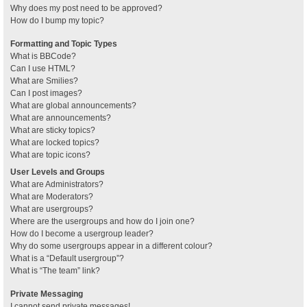
Why does my post need to be approved?
How do I bump my topic?
Formatting and Topic Types
What is BBCode?
Can I use HTML?
What are Smilies?
Can I post images?
What are global announcements?
What are announcements?
What are sticky topics?
What are locked topics?
What are topic icons?
User Levels and Groups
What are Administrators?
What are Moderators?
What are usergroups?
Where are the usergroups and how do I join one?
How do I become a usergroup leader?
Why do some usergroups appear in a different colour?
What is a “Default usergroup”?
What is “The team” link?
Private Messaging
I cannot send private messages!