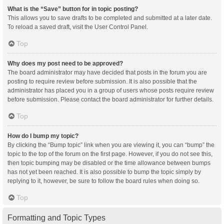
What is the “Save” button for in topic posting?
This allows you to save drafts to be completed and submitted at a later date.
To reload a saved draft, visit the User Control Panel.
Top
Why does my post need to be approved?
The board administrator may have decided that posts in the forum you are
posting to require review before submission. It is also possible that the
administrator has placed you in a group of users whose posts require review
before submission. Please contact the board administrator for further details.
Top
How do I bump my topic?
By clicking the “Bump topic” link when you are viewing it, you can “bump” the
topic to the top of the forum on the first page. However, if you do not see this,
then topic bumping may be disabled or the time allowance between bumps
has not yet been reached. It is also possible to bump the topic simply by
replying to it, however, be sure to follow the board rules when doing so.
Top
Formatting and Topic Types