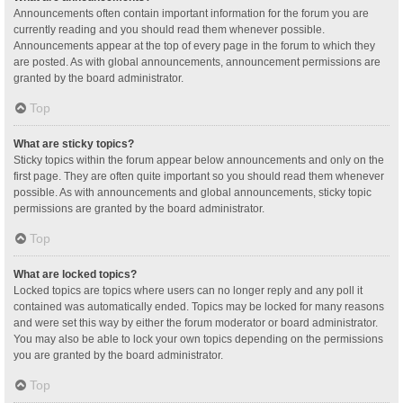
Announcements often contain important information for the forum you are
currently reading and you should read them whenever possible.
Announcements appear at the top of every page in the forum to which they
are posted. As with global announcements, announcement permissions are
granted by the board administrator.
Top
What are sticky topics?
Sticky topics within the forum appear below announcements and only on the
first page. They are often quite important so you should read them whenever
possible. As with announcements and global announcements, sticky topic
permissions are granted by the board administrator.
Top
What are locked topics?
Locked topics are topics where users can no longer reply and any poll it
contained was automatically ended. Topics may be locked for many reasons
and were set this way by either the forum moderator or board administrator.
You may also be able to lock your own topics depending on the permissions
you are granted by the board administrator.
Top