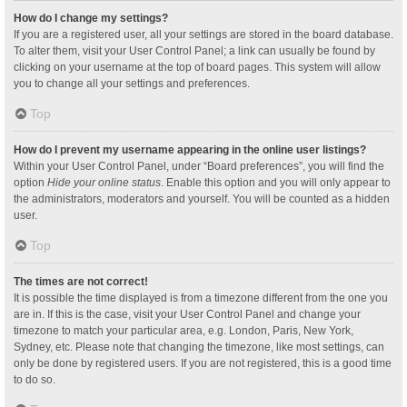
How do I change my settings?
If you are a registered user, all your settings are stored in the board database.
To alter them, visit your User Control Panel; a link can usually be found by
clicking on your username at the top of board pages. This system will allow
you to change all your settings and preferences.
Top
How do I prevent my username appearing in the online user listings?
Within your User Control Panel, under “Board preferences”, you will find the
option
Hide your online status
. Enable this option and you will only appear to
the administrators, moderators and yourself. You will be counted as a hidden
user.
Top
The times are not correct!
It is possible the time displayed is from a timezone different from the one you
are in. If this is the case, visit your User Control Panel and change your
timezone to match your particular area, e.g. London, Paris, New York,
Sydney, etc. Please note that changing the timezone, like most settings, can
only be done by registered users. If you are not registered, this is a good time
to do so.