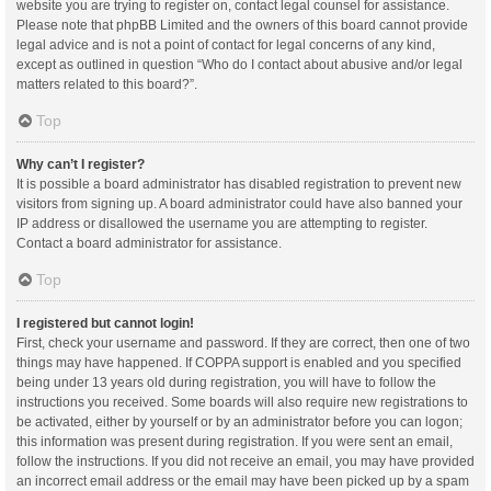
website you are trying to register on, contact legal counsel for assistance.
Please note that phpBB Limited and the owners of this board cannot provide
legal advice and is not a point of contact for legal concerns of any kind,
except as outlined in question “Who do I contact about abusive and/or legal
matters related to this board?”.
Top
Why can’t I register?
It is possible a board administrator has disabled registration to prevent new
visitors from signing up. A board administrator could have also banned your
IP address or disallowed the username you are attempting to register.
Contact a board administrator for assistance.
Top
I registered but cannot login!
First, check your username and password. If they are correct, then one of two
things may have happened. If COPPA support is enabled and you specified
being under 13 years old during registration, you will have to follow the
instructions you received. Some boards will also require new registrations to
be activated, either by yourself or by an administrator before you can logon;
this information was present during registration. If you were sent an email,
follow the instructions. If you did not receive an email, you may have provided
an incorrect email address or the email may have been picked up by a spam