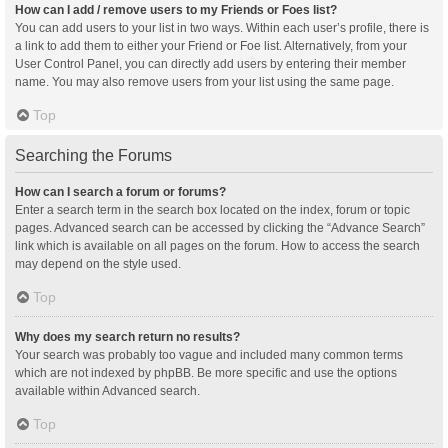
How can I add / remove users to my Friends or Foes list?
You can add users to your list in two ways. Within each user’s profile, there is
a link to add them to either your Friend or Foe list. Alternatively, from your
User Control Panel, you can directly add users by entering their member
name. You may also remove users from your list using the same page.
Top
Searching the Forums
How can I search a forum or forums?
Enter a search term in the search box located on the index, forum or topic
pages. Advanced search can be accessed by clicking the “Advance Search”
link which is available on all pages on the forum. How to access the search
may depend on the style used.
Top
Why does my search return no results?
Your search was probably too vague and included many common terms
which are not indexed by phpBB. Be more specific and use the options
available within Advanced search.
Top