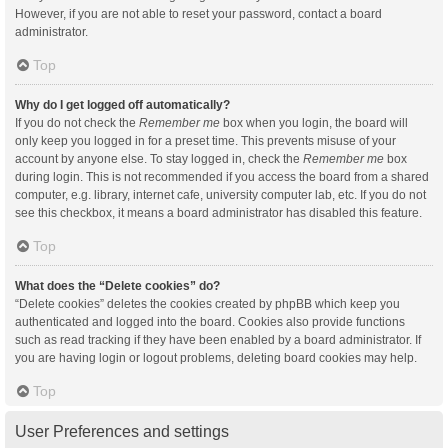
However, if you are not able to reset your password, contact a board
administrator.
Top
Why do I get logged off automatically?
If you do not check the
Remember me
box when you login, the board will
only keep you logged in for a preset time. This prevents misuse of your
account by anyone else. To stay logged in, check the
Remember me
box
during login. This is not recommended if you access the board from a shared
computer, e.g. library, internet cafe, university computer lab, etc. If you do not
see this checkbox, it means a board administrator has disabled this feature.
Top
What does the “Delete cookies” do?
“Delete cookies” deletes the cookies created by phpBB which keep you
authenticated and logged into the board. Cookies also provide functions
such as read tracking if they have been enabled by a board administrator. If
you are having login or logout problems, deleting board cookies may help.
Top
User Preferences and settings