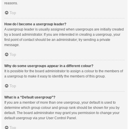
reasons.
Top
How do I become a usergroup leader?
A usergroup leader is usually assigned when usergroups are initially created
by a board administrator. If you are interested in creating a usergroup, your
first point of contact should be an administrator; try sending a private
message.
Top
Why do some usergroups appear in a different colour?
It is possible for the board administrator to assign a colour to the members of
a usergroup to make it easy to identify the members of this group.
Top
What is a “Default usergroup”?
If you are a member of more than one usergroup, your default is used to
determine which group colour and group rank should be shown for you by
default. The board administrator may grant you permission to change your
default usergroup via your User Control Panel.
Top