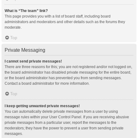
What is “The team” link?
This page provides you with a list of board staff, including board
administrators and moderators and other details such as the forums they
moderate.
Top
Private Messaging
I cannot send private messages!
There are three reasons for this; you are not registered and/or not logged on,
the board administrator has disabled private messaging for the entire board,
or the board administrator has prevented you from sending messages.
Contact a board administrator for more information.
Top
I keep getting unwanted private messages!
You can automatically delete private messages from a user by using
message rules within your User Control Panel. If you are receiving abusive
private messages from a particular user, report the messages to the
moderators; they have the power to prevent a user from sending private
messages.