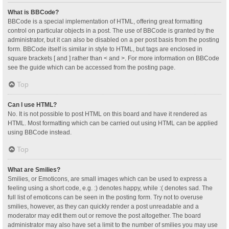
What is BBCode?
BBCode is a special implementation of HTML, offering great formatting
control on particular objects in a post. The use of BBCode is granted by the
administrator, but it can also be disabled on a per post basis from the posting
form. BBCode itself is similar in style to HTML, but tags are enclosed in
square brackets [ and ] rather than < and >. For more information on BBCode
see the guide which can be accessed from the posting page.
Top
Can I use HTML?
No. It is not possible to post HTML on this board and have it rendered as
HTML. Most formatting which can be carried out using HTML can be applied
using BBCode instead.
Top
What are Smilies?
Smilies, or Emoticons, are small images which can be used to express a
feeling using a short code, e.g. :) denotes happy, while :( denotes sad. The
full list of emoticons can be seen in the posting form. Try not to overuse
smilies, however, as they can quickly render a post unreadable and a
moderator may edit them out or remove the post altogether. The board
administrator may also have set a limit to the number of smilies you may use