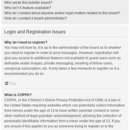
Who wrote this bulletin board?
Why isn’t X feature available?
Who do I contact about abusive and/or legal matters related to this board?
How do I contact a board administrator?
Login and Registration Issues
Why do I need to register?
You may not have to, it is up to the administrator of the board as to whether
you need to register in order to post messages. However; registration will
give you access to additional features not available to guest users such as
definable avatar images, private messaging, emailing of fellow users,
usergroup subscription, etc. It only takes a few moments to register so it is
recommended you do so.
Top
What is COPPA?
COPPA, or the Children’s Online Privacy Protection Act of 1998, is a law in
the United States requiring websites which can potentially collect information
from minors under the age of 13 to have written parental consent or some
other method of legal guardian acknowledgment, allowing the collection of
personally identifiable information from a minor under the age of 13. If you
are unsure if this applies to you as someone trying to register or to the