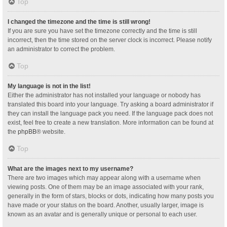
Top
I changed the timezone and the time is still wrong!
If you are sure you have set the timezone correctly and the time is still
incorrect, then the time stored on the server clock is incorrect. Please notify
an administrator to correct the problem.
Top
My language is not in the list!
Either the administrator has not installed your language or nobody has
translated this board into your language. Try asking a board administrator if
they can install the language pack you need. If the language pack does not
exist, feel free to create a new translation. More information can be found at
the
phpBB
® website.
Top
What are the images next to my username?
There are two images which may appear along with a username when
viewing posts. One of them may be an image associated with your rank,
generally in the form of stars, blocks or dots, indicating how many posts you
have made or your status on the board. Another, usually larger, image is
known as an avatar and is generally unique or personal to each user.