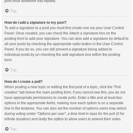
post once someone has replied.
Top
How do I add a signature to my post?
To add a signature to a post you must first create one via your User Control
Panel. Once created, you can check the
Attach a signature
box on the
posting form to add your signature. You can also add a signature by default to
all your posts by checking the appropriate radio button in the User Control
Panel. If you do so, you can still prevent a signature being added to
individual posts by un-checking the add signature box within the posting
form.
Top
How do I create a poll?
When posting a new topic or editing the first post of a topic, click the “Poll
creation” tab below the main posting form; if you cannot see this, you do not
have appropriate permissions to create polls. Enter a title and at least two
options in the appropriate fields, making sure each option is on a separate
line in the textarea. You can also set the number of options users may select
during voting under “Options per user”, a time limit in days for the poll (0 for
infinite duration) and lastly the option to allow users to amend their votes.
Top