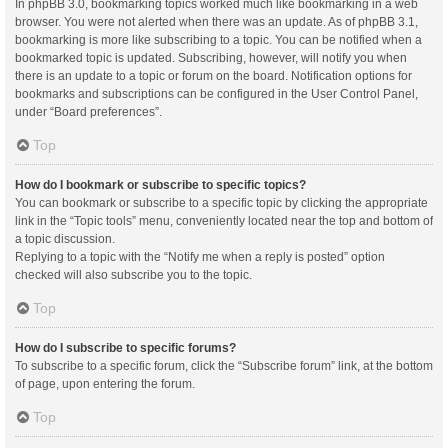
In phpBB 3.0, bookmarking topics worked much like bookmarking in a web
browser. You were not alerted when there was an update. As of phpBB 3.1,
bookmarking is more like subscribing to a topic. You can be notified when a
bookmarked topic is updated. Subscribing, however, will notify you when
there is an update to a topic or forum on the board. Notification options for
bookmarks and subscriptions can be configured in the User Control Panel,
under “Board preferences”.
Top
How do I bookmark or subscribe to specific topics?
You can bookmark or subscribe to a specific topic by clicking the appropriate
link in the “Topic tools” menu, conveniently located near the top and bottom of
a topic discussion.
Replying to a topic with the “Notify me when a reply is posted” option
checked will also subscribe you to the topic.
Top
How do I subscribe to specific forums?
To subscribe to a specific forum, click the “Subscribe forum” link, at the bottom
of page, upon entering the forum.
Top