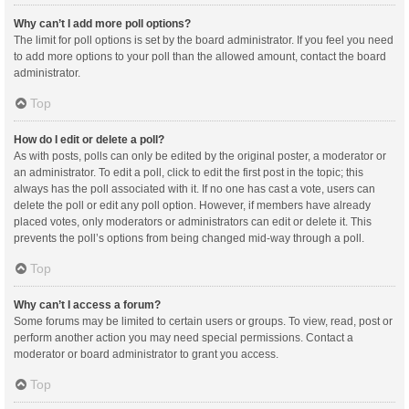
Why can’t I add more poll options?
The limit for poll options is set by the board administrator. If you feel you need
to add more options to your poll than the allowed amount, contact the board
administrator.
Top
How do I edit or delete a poll?
As with posts, polls can only be edited by the original poster, a moderator or
an administrator. To edit a poll, click to edit the first post in the topic; this
always has the poll associated with it. If no one has cast a vote, users can
delete the poll or edit any poll option. However, if members have already
placed votes, only moderators or administrators can edit or delete it. This
prevents the poll’s options from being changed mid-way through a poll.
Top
Why can’t I access a forum?
Some forums may be limited to certain users or groups. To view, read, post or
perform another action you may need special permissions. Contact a
moderator or board administrator to grant you access.
Top