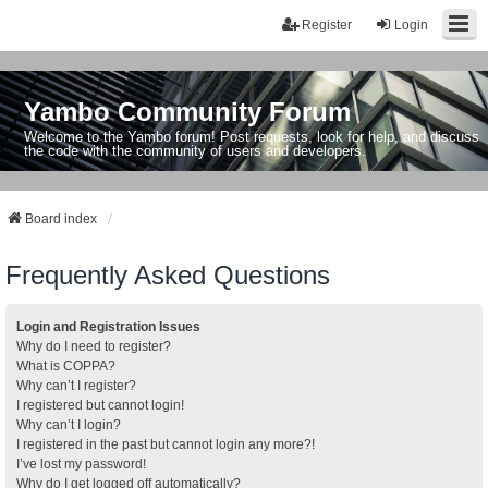
Register
Login
Yambo Community Forum
Welcome to the Yambo forum! Post requests, look for help, and discuss
the code with the community of users and developers.
Board index
Frequently Asked Questions
Login and Registration Issues
Why do I need to register?
What is COPPA?
Why can’t I register?
I registered but cannot login!
Why can’t I login?
I registered in the past but cannot login any more?!
I’ve lost my password!
Why do I get logged off automatically?