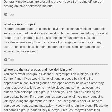
Generally, moderators are present to prevent users from going off-topic or
posting abusive or offensive material.
Top
What are usergroups?
Usergroups are groups of users that divide the community into manageable
sections board administrators can work with. Each user can belong to several
groups and each group can be assigned individual permissions. This
provides an easy way for administrators to change permissions for many
users at once, such as changing moderator permissions or granting users
access to a private forum.
Top
Where are the usergroups and how do I join one?
You can view all usergroups via the “Usergroups” link within your User
Control Panel. If you would like to join one, proceed by clicking the
appropriate button. Not all groups have open access, however. Some may
require approval to join, some may be closed and some may even have
hidden memberships. If the group is open, you can join it by clicking the
appropriate button. If a group requires approval to join you may request to
join by clicking the appropriate button. The user group leader will need to
approve your request and may ask why you want to join the group. Please do
not harass a group leader if they reject your request; they will have their