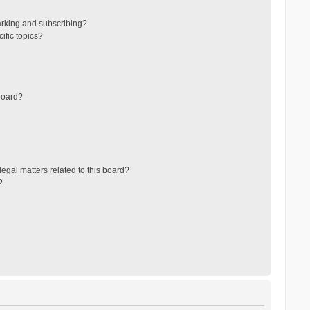
arking and subscribing?
ific topics?
board?
egal matters related to this board?
?