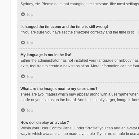
Sydney, etc. Please note that changing the timezone, like most settings,
Top
I changed the timezone and the time is still wrong!
If you are sure you have set the timezone correctly and the time is still 
Top
My language is not in the list!
Either the administrator has not installed your language or nobody has 
exist, feel free to create a new translation. More information can be fou
Top
What are the images next to my username?
There are two images which may appear along with a username when vie
made or your status on the board. Another, usually larger, image is kn
Top
How do I display an avatar?
Within your User Control Panel, under “Profile” you can add an avatar b
way in which avatars can be made available. If you are unable to use a