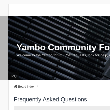
Yambo Community F
Welcome to the Yambo forum! Post requests, look for help, 
FAQ
Board index
Frequently Asked Questions