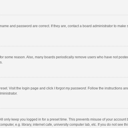
rname and password are correct. If they are, contact a board administrator to make 
 for some reason. Also, many boards periodically remove users who have not posted fo
s.
eset. Visit the login page and click
I forgot my password
. Follow the instructions an
ministrator.
ll only keep you logged in for a preset time. This prevents misuse of your account 
puter, e.g. library, internet cafe, university computer lab, etc. If you do not see t