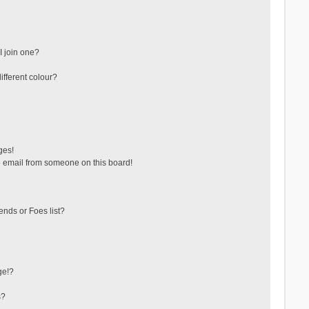
 join one?
fferent colour?
ges!
 email from someone on this board!
ends or Foes list?
ge!?
s?