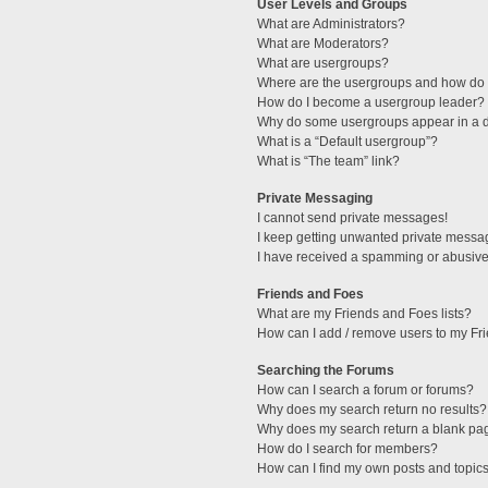
User Levels and Groups
What are Administrators?
What are Moderators?
What are usergroups?
Where are the usergroups and how do I
How do I become a usergroup leader?
Why do some usergroups appear in a di
What is a “Default usergroup”?
What is “The team” link?
Private Messaging
I cannot send private messages!
I keep getting unwanted private messa
I have received a spamming or abusive
Friends and Foes
What are my Friends and Foes lists?
How can I add / remove users to my Fri
Searching the Forums
How can I search a forum or forums?
Why does my search return no results?
Why does my search return a blank pa
How do I search for members?
How can I find my own posts and topic