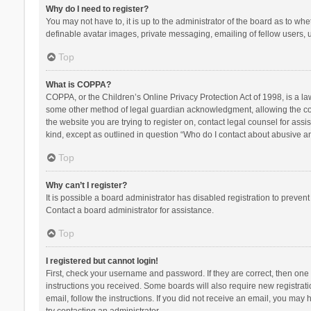
Why do I need to register?
You may not have to, it is up to the administrator of the board as to wh
definable avatar images, private messaging, emailing of fellow users, u
Top
What is COPPA?
COPPA, or the Children’s Online Privacy Protection Act of 1998, is a la
some other method of legal guardian acknowledgment, allowing the collec
the website you are trying to register on, contact legal counsel for ass
kind, except as outlined in question “Who do I contact about abusive and
Top
Why can’t I register?
It is possible a board administrator has disabled registration to preve
Contact a board administrator for assistance.
Top
I registered but cannot login!
First, check your username and password. If they are correct, then one
instructions you received. Some boards will also require new registratio
email, follow the instructions. If you did not receive an email, you ma
try contacting an administrator.