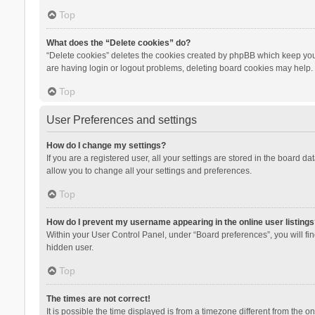
Top
What does the “Delete cookies” do?
“Delete cookies” deletes the cookies created by phpBB which keep you 
are having login or logout problems, deleting board cookies may help.
Top
User Preferences and settings
How do I change my settings?
If you are a registered user, all your settings are stored in the board d
allow you to change all your settings and preferences.
Top
How do I prevent my username appearing in the online user listings
Within your User Control Panel, under “Board preferences”, you will fi
hidden user.
Top
The times are not correct!
It is possible the time displayed is from a timezone different from the 