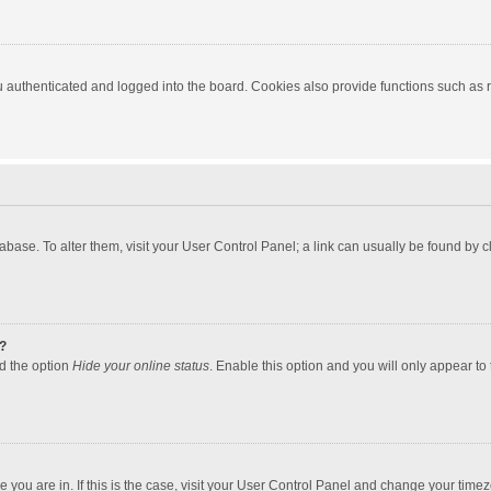
authenticated and logged into the board. Cookies also provide functions such as re
atabase. To alter them, visit your User Control Panel; a link can usually be found by
?
nd the option
Hide your online status
. Enable this option and you will only appear to
one you are in. If this is the case, visit your User Control Panel and change your tim