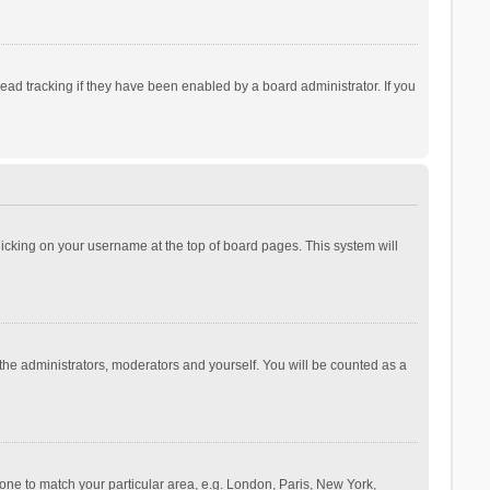
ad tracking if they have been enabled by a board administrator. If you
 clicking on your username at the top of board pages. This system will
 the administrators, moderators and yourself. You will be counted as a
ezone to match your particular area, e.g. London, Paris, New York,