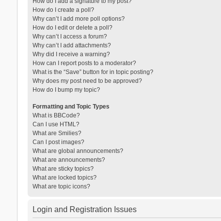
How do I add a signature to my post?
How do I create a poll?
Why can’t I add more poll options?
How do I edit or delete a poll?
Why can’t I access a forum?
Why can’t I add attachments?
Why did I receive a warning?
How can I report posts to a moderator?
What is the “Save” button for in topic posting?
Why does my post need to be approved?
How do I bump my topic?
Formatting and Topic Types
What is BBCode?
Can I use HTML?
What are Smilies?
Can I post images?
What are global announcements?
What are announcements?
What are sticky topics?
What are locked topics?
What are topic icons?
Login and Registration Issues