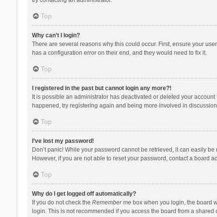
Top
Why can’t I login?
There are several reasons why this could occur. First, ensure your use
has a configuration error on their end, and they would need to fix it.
Top
I registered in the past but cannot login any more?!
It is possible an administrator has deactivated or deleted your account
happened, try registering again and being more involved in discussion
Top
I’ve lost my password!
Don’t panic! While your password cannot be retrieved, it can easily be r
However, if you are not able to reset your password, contact a board ad
Top
Why do I get logged off automatically?
If you do not check the
Remember me
box when you login, the board wi
login. This is not recommended if you access the board from a shared com