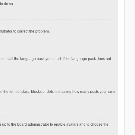
to do so.
nistrator to correct the problem.
can install the language pack you need. If the language pack does not
the form of stars, blocks or dots, indicating how many posts you have
is up to the board administrator to enable avatars and to choose the