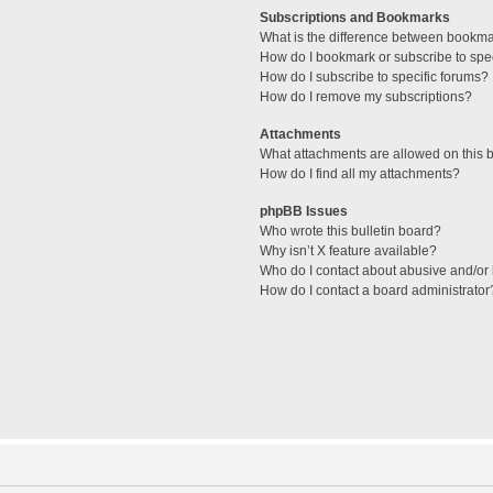
Subscriptions and Bookmarks
What is the difference between bookm
How do I bookmark or subscribe to spec
How do I subscribe to specific forums?
How do I remove my subscriptions?
Attachments
What attachments are allowed on this 
How do I find all my attachments?
phpBB Issues
Who wrote this bulletin board?
Why isn’t X feature available?
Who do I contact about abusive and/or l
How do I contact a board administrator