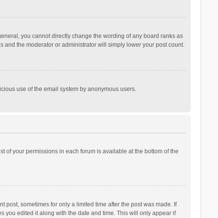
general, you cannot directly change the wording of any board ranks as
is and the moderator or administrator will simply lower your post count.
malicious use of the email system by anonymous users.
ist of your permissions in each forum is available at the bottom of the
t post, sometimes for only a limited time after the post was made. If
s you edited it along with the date and time. This will only appear if