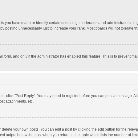
 you have made or identify certain users, e.g. moderators and administrators. In 
y posting unnecessarily just to increase your rank. Most boards will not tolerate th
il form, and only if the administrator has enabled this feature. This is to prevent 
opic, click "Post Reply". You may need to register before you can post a message. A l
st attachments, etc.
delete your own posts. You can edit a post by clicking the edit button for the relevan
ext output below the post when you return to the topic which lists the number of time