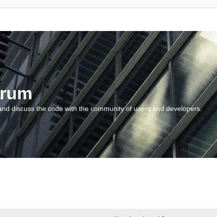
orum
and discuss the code with the community of users and developers.