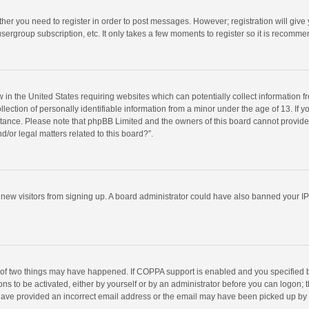
ether you need to register in order to post messages. However; registration will give
sergroup subscription, etc. It only takes a few moments to register so it is recomm
w in the United States requiring websites which can potentially collect information 
tion of personally identifiable information from a minor under the age of 13. If you 
istance. Please note that phpBB Limited and the owners of this board cannot provide 
/or legal matters related to this board?”.
nt new visitors from signing up. A board administrator could have also banned your I
 of two things may have happened. If COPPA support is enabled and you specified bei
ns to be activated, either by yourself or by an administrator before you can logon; t
y have provided an incorrect email address or the email may have been picked up by a