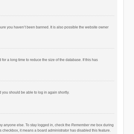
sure you haven’t been banned. It is also possible the website owner
r a long time to reduce the size of the database. If this has
d you should be able to log in again shortly.
by anyone else. To stay logged in, check the
Remember me
box during
his checkbox, it means a board administrator has disabled this feature.