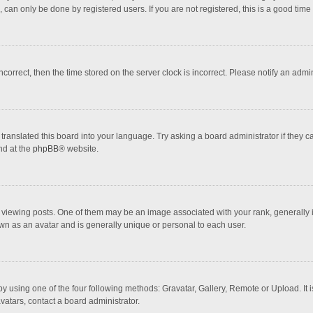
 can only be done by registered users. If you are not registered, this is a good time 
incorrect, then the time stored on the server clock is incorrect. Please notify an admi
translated this board into your language. Try asking a board administrator if they 
nd at the
phpBB
® website.
wing posts. One of them may be an image associated with your rank, generally in 
own as an avatar and is generally unique or personal to each user.
y using one of the four following methods: Gravatar, Gallery, Remote or Upload. It 
vatars, contact a board administrator.