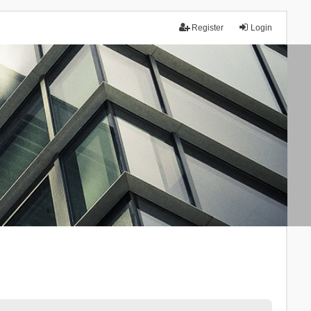
Register
Login