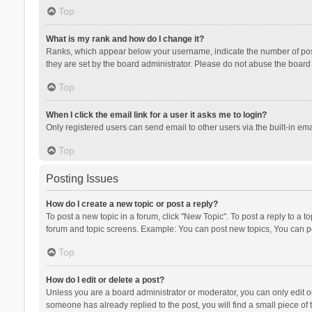
Top
What is my rank and how do I change it?
Ranks, which appear below your username, indicate the number of posts
they are set by the board administrator. Please do not abuse the board b
Top
When I click the email link for a user it asks me to login?
Only registered users can send email to other users via the built-in ema
Top
Posting Issues
How do I create a new topic or post a reply?
To post a new topic in a forum, click "New Topic". To post a reply to a t
forum and topic screens. Example: You can post new topics, You can po
Top
How do I edit or delete a post?
Unless you are a board administrator or moderator, you can only edit or 
someone has already replied to the post, you will find a small piece of t