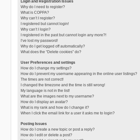
Login and Registration Issues
Why do I need to register?
What is COPPA?
Why can’t I register?
I registered but cannot login!
Why can’t I login?
I registered in the past but cannot login any more?!
I’ve lost my password!
Why do I get logged off automatically?
What does the “Delete cookies” do?
User Preferences and settings
How do I change my settings?
How do I prevent my username appearing in the online user listings?
The times are not correct!
I changed the timezone and the time is still wrong!
My language is not in the list!
What are the images next to my username?
How do I display an avatar?
What is my rank and how do I change it?
When I click the email link for a user it asks me to login?
Posting Issues
How do I create a new topic or post a reply?
How do I edit or delete a post?