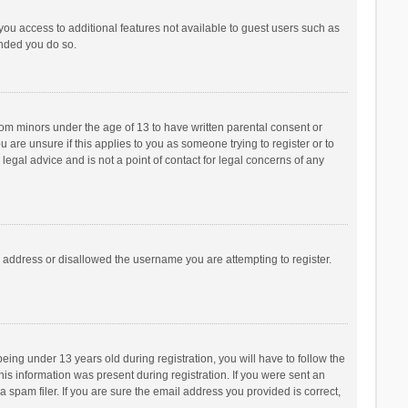
 you access to additional features not available to guest users such as
ended you do so.
from minors under the age of 13 to have written parental consent or
are unsure if this applies to you as someone trying to register or to
legal advice and is not a point of contact for legal concerns of any
P address or disallowed the username you are attempting to register.
ng under 13 years old during registration, you will have to follow the
his information was present during registration. If you were sent an
 spam filer. If you are sure the email address you provided is correct,