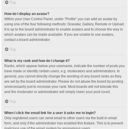
Top
How do I display an avatar?
Within your User Control Panel, under “Profile” you can add an avatar by
using one of the four following methods: Gravatar, Gallery, Remote or Upload.
It is up to the board administrator to enable avatars and to choose the way in
which avatars can be made available. If you are unable to use avatars,
contact a board administrator.
Top
What is my rank and how do I change it?
Ranks, which appear below your username, indicate the number of posts you
have made or identify certain users, e.g. moderators and administrators. In
general, you cannot directly change the wording of any board ranks as they
are set by the board administrator. Please do not abuse the board by posting
unnecessarily just to increase your rank. Most boards will not tolerate this
and the moderator or administrator will simply lower your post count.
Top
When I click the email link for a user it asks me to login?
Only registered users can send email to other users via the built-in email
form, and only if the administrator has enabled this feature. This is to prevent
malicious use of the email system by anonymous users.