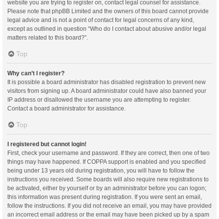
website you are trying to register on, contact legal counsel for assistance.
Please note that phpBB Limited and the owners of this board cannot provide
legal advice and is not a point of contact for legal concerns of any kind,
except as outlined in question “Who do I contact about abusive and/or legal
matters related to this board?”.
Top
Why can’t I register?
It is possible a board administrator has disabled registration to prevent new
visitors from signing up. A board administrator could have also banned your
IP address or disallowed the username you are attempting to register.
Contact a board administrator for assistance.
Top
I registered but cannot login!
First, check your username and password. If they are correct, then one of two
things may have happened. If COPPA support is enabled and you specified
being under 13 years old during registration, you will have to follow the
instructions you received. Some boards will also require new registrations to
be activated, either by yourself or by an administrator before you can logon;
this information was present during registration. If you were sent an email,
follow the instructions. If you did not receive an email, you may have provided
an incorrect email address or the email may have been picked up by a spam