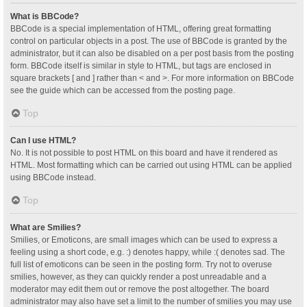
What is BBCode?
BBCode is a special implementation of HTML, offering great formatting
control on particular objects in a post. The use of BBCode is granted by the
administrator, but it can also be disabled on a per post basis from the posting
form. BBCode itself is similar in style to HTML, but tags are enclosed in
square brackets [ and ] rather than < and >. For more information on BBCode
see the guide which can be accessed from the posting page.
Top
Can I use HTML?
No. It is not possible to post HTML on this board and have it rendered as
HTML. Most formatting which can be carried out using HTML can be applied
using BBCode instead.
Top
What are Smilies?
Smilies, or Emoticons, are small images which can be used to express a
feeling using a short code, e.g. :) denotes happy, while :( denotes sad. The
full list of emoticons can be seen in the posting form. Try not to overuse
smilies, however, as they can quickly render a post unreadable and a
moderator may edit them out or remove the post altogether. The board
administrator may also have set a limit to the number of smilies you may use