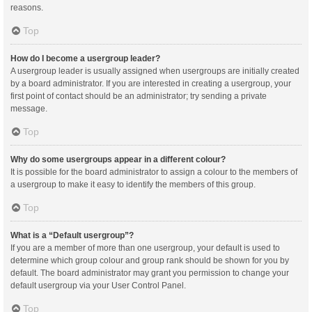
reasons.
Top
How do I become a usergroup leader?
A usergroup leader is usually assigned when usergroups are initially created
by a board administrator. If you are interested in creating a usergroup, your
first point of contact should be an administrator; try sending a private
message.
Top
Why do some usergroups appear in a different colour?
It is possible for the board administrator to assign a colour to the members of
a usergroup to make it easy to identify the members of this group.
Top
What is a “Default usergroup”?
If you are a member of more than one usergroup, your default is used to
determine which group colour and group rank should be shown for you by
default. The board administrator may grant you permission to change your
default usergroup via your User Control Panel.
Top