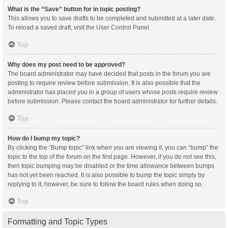
What is the “Save” button for in topic posting?
This allows you to save drafts to be completed and submitted at a later date.
To reload a saved draft, visit the User Control Panel.
Top
Why does my post need to be approved?
The board administrator may have decided that posts in the forum you are
posting to require review before submission. It is also possible that the
administrator has placed you in a group of users whose posts require review
before submission. Please contact the board administrator for further details.
Top
How do I bump my topic?
By clicking the “Bump topic” link when you are viewing it, you can “bump” the
topic to the top of the forum on the first page. However, if you do not see this,
then topic bumping may be disabled or the time allowance between bumps
has not yet been reached. It is also possible to bump the topic simply by
replying to it, however, be sure to follow the board rules when doing so.
Top
Formatting and Topic Types