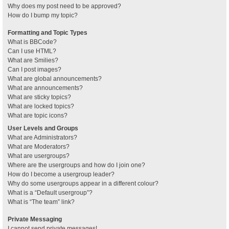
Why does my post need to be approved?
How do I bump my topic?
Formatting and Topic Types
What is BBCode?
Can I use HTML?
What are Smilies?
Can I post images?
What are global announcements?
What are announcements?
What are sticky topics?
What are locked topics?
What are topic icons?
User Levels and Groups
What are Administrators?
What are Moderators?
What are usergroups?
Where are the usergroups and how do I join one?
How do I become a usergroup leader?
Why do some usergroups appear in a different colour?
What is a “Default usergroup”?
What is “The team” link?
Private Messaging
I cannot send private messages!