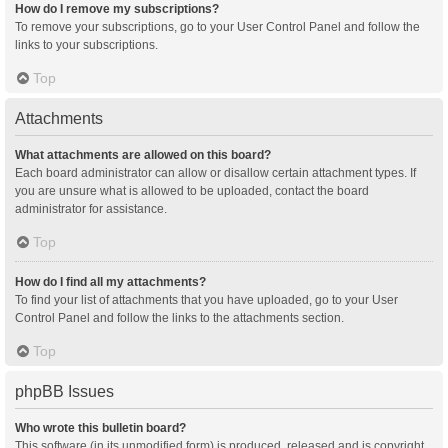
How do I remove my subscriptions?
To remove your subscriptions, go to your User Control Panel and follow the
links to your subscriptions.
Top
Attachments
What attachments are allowed on this board?
Each board administrator can allow or disallow certain attachment types. If
you are unsure what is allowed to be uploaded, contact the board
administrator for assistance.
Top
How do I find all my attachments?
To find your list of attachments that you have uploaded, go to your User
Control Panel and follow the links to the attachments section.
Top
phpBB Issues
Who wrote this bulletin board?
This software (in its unmodified form) is produced, released and is copyright