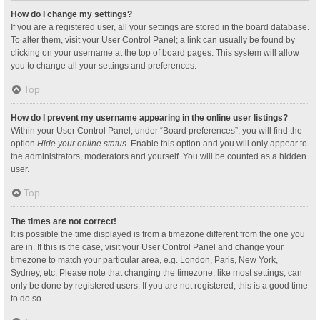
How do I change my settings?
If you are a registered user, all your settings are stored in the board database.
To alter them, visit your User Control Panel; a link can usually be found by
clicking on your username at the top of board pages. This system will allow
you to change all your settings and preferences.
Top
How do I prevent my username appearing in the online user listings?
Within your User Control Panel, under “Board preferences”, you will find the
option
Hide your online status
. Enable this option and you will only appear to
the administrators, moderators and yourself. You will be counted as a hidden
user.
Top
The times are not correct!
It is possible the time displayed is from a timezone different from the one you
are in. If this is the case, visit your User Control Panel and change your
timezone to match your particular area, e.g. London, Paris, New York,
Sydney, etc. Please note that changing the timezone, like most settings, can
only be done by registered users. If you are not registered, this is a good time
to do so.