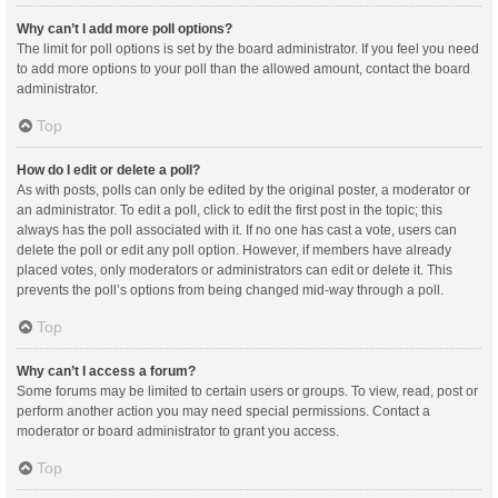
Why can’t I add more poll options?
The limit for poll options is set by the board administrator. If you feel you need
to add more options to your poll than the allowed amount, contact the board
administrator.
Top
How do I edit or delete a poll?
As with posts, polls can only be edited by the original poster, a moderator or
an administrator. To edit a poll, click to edit the first post in the topic; this
always has the poll associated with it. If no one has cast a vote, users can
delete the poll or edit any poll option. However, if members have already
placed votes, only moderators or administrators can edit or delete it. This
prevents the poll’s options from being changed mid-way through a poll.
Top
Why can’t I access a forum?
Some forums may be limited to certain users or groups. To view, read, post or
perform another action you may need special permissions. Contact a
moderator or board administrator to grant you access.
Top