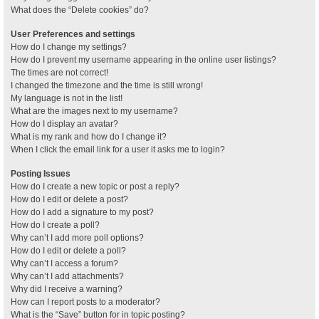
What does the “Delete cookies” do?
User Preferences and settings
How do I change my settings?
How do I prevent my username appearing in the online user listings?
The times are not correct!
I changed the timezone and the time is still wrong!
My language is not in the list!
What are the images next to my username?
How do I display an avatar?
What is my rank and how do I change it?
When I click the email link for a user it asks me to login?
Posting Issues
How do I create a new topic or post a reply?
How do I edit or delete a post?
How do I add a signature to my post?
How do I create a poll?
Why can’t I add more poll options?
How do I edit or delete a poll?
Why can’t I access a forum?
Why can’t I add attachments?
Why did I receive a warning?
How can I report posts to a moderator?
What is the “Save” button for in topic posting?