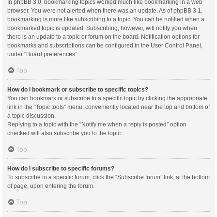
In phpBB 3.0, bookmarking topics worked much like bookmarking in a web
browser. You were not alerted when there was an update. As of phpBB 3.1,
bookmarking is more like subscribing to a topic. You can be notified when a
bookmarked topic is updated. Subscribing, however, will notify you when
there is an update to a topic or forum on the board. Notification options for
bookmarks and subscriptions can be configured in the User Control Panel,
under “Board preferences”.
Top
How do I bookmark or subscribe to specific topics?
You can bookmark or subscribe to a specific topic by clicking the appropriate
link in the “Topic tools” menu, conveniently located near the top and bottom of
a topic discussion.
Replying to a topic with the “Notify me when a reply is posted” option
checked will also subscribe you to the topic.
Top
How do I subscribe to specific forums?
To subscribe to a specific forum, click the “Subscribe forum” link, at the bottom
of page, upon entering the forum.
Top