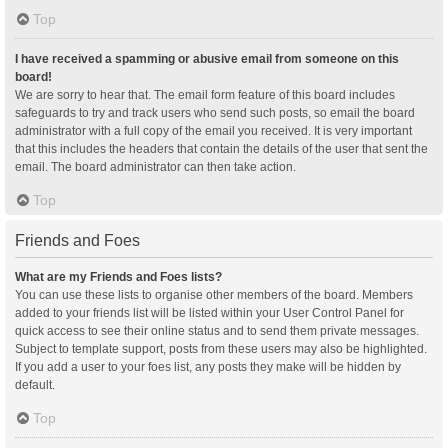
Top
I have received a spamming or abusive email from someone on this
board!
We are sorry to hear that. The email form feature of this board includes
safeguards to try and track users who send such posts, so email the board
administrator with a full copy of the email you received. It is very important
that this includes the headers that contain the details of the user that sent the
email. The board administrator can then take action.
Top
Friends and Foes
What are my Friends and Foes lists?
You can use these lists to organise other members of the board. Members
added to your friends list will be listed within your User Control Panel for
quick access to see their online status and to send them private messages.
Subject to template support, posts from these users may also be highlighted.
If you add a user to your foes list, any posts they make will be hidden by
default.
Top