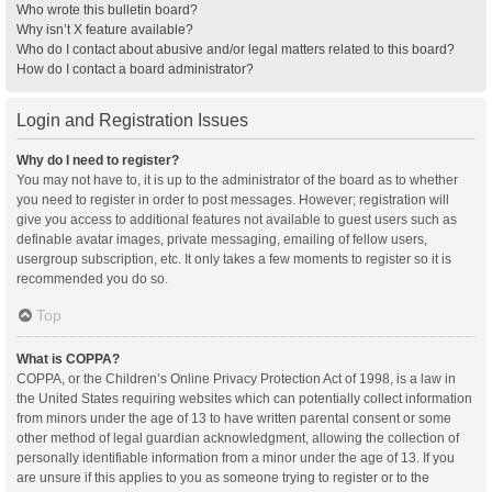
Who wrote this bulletin board?
Why isn’t X feature available?
Who do I contact about abusive and/or legal matters related to this board?
How do I contact a board administrator?
Login and Registration Issues
Why do I need to register?
You may not have to, it is up to the administrator of the board as to whether
you need to register in order to post messages. However; registration will
give you access to additional features not available to guest users such as
definable avatar images, private messaging, emailing of fellow users,
usergroup subscription, etc. It only takes a few moments to register so it is
recommended you do so.
Top
What is COPPA?
COPPA, or the Children’s Online Privacy Protection Act of 1998, is a law in
the United States requiring websites which can potentially collect information
from minors under the age of 13 to have written parental consent or some
other method of legal guardian acknowledgment, allowing the collection of
personally identifiable information from a minor under the age of 13. If you
are unsure if this applies to you as someone trying to register or to the