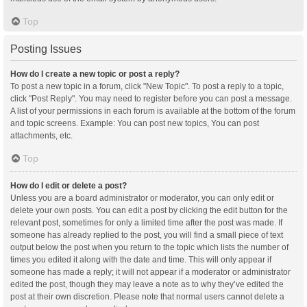
Top
Posting Issues
How do I create a new topic or post a reply?
To post a new topic in a forum, click "New Topic". To post a reply to a topic,
click "Post Reply". You may need to register before you can post a message.
A list of your permissions in each forum is available at the bottom of the forum
and topic screens. Example: You can post new topics, You can post
attachments, etc.
Top
How do I edit or delete a post?
Unless you are a board administrator or moderator, you can only edit or
delete your own posts. You can edit a post by clicking the edit button for the
relevant post, sometimes for only a limited time after the post was made. If
someone has already replied to the post, you will find a small piece of text
output below the post when you return to the topic which lists the number of
times you edited it along with the date and time. This will only appear if
someone has made a reply; it will not appear if a moderator or administrator
edited the post, though they may leave a note as to why they’ve edited the
post at their own discretion. Please note that normal users cannot delete a