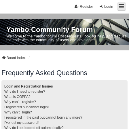
Register
Login
Yambo Community Forum
Welcome to the Yambo forum! Post requests, look for help, and discuss
the code with the community of users and developers.
Board index
Frequently Asked Questions
Login and Registration Issues
Why do I need to register?
What is COPPA?
Why can’t I register?
I registered but cannot login!
Why can’t I login?
I registered in the past but cannot login any more?!
I’ve lost my password!
Why do I get logged off automatically?