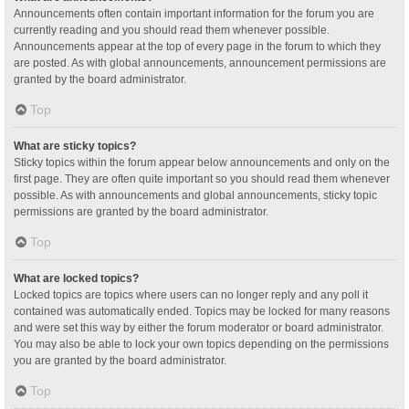
Announcements often contain important information for the forum you are
currently reading and you should read them whenever possible.
Announcements appear at the top of every page in the forum to which they
are posted. As with global announcements, announcement permissions are
granted by the board administrator.
Top
What are sticky topics?
Sticky topics within the forum appear below announcements and only on the
first page. They are often quite important so you should read them whenever
possible. As with announcements and global announcements, sticky topic
permissions are granted by the board administrator.
Top
What are locked topics?
Locked topics are topics where users can no longer reply and any poll it
contained was automatically ended. Topics may be locked for many reasons
and were set this way by either the forum moderator or board administrator.
You may also be able to lock your own topics depending on the permissions
you are granted by the board administrator.
Top