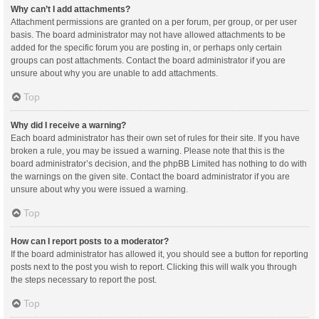
Why can’t I add attachments?
Attachment permissions are granted on a per forum, per group, or per user
basis. The board administrator may not have allowed attachments to be
added for the specific forum you are posting in, or perhaps only certain
groups can post attachments. Contact the board administrator if you are
unsure about why you are unable to add attachments.
Top
Why did I receive a warning?
Each board administrator has their own set of rules for their site. If you have
broken a rule, you may be issued a warning. Please note that this is the
board administrator’s decision, and the phpBB Limited has nothing to do with
the warnings on the given site. Contact the board administrator if you are
unsure about why you were issued a warning.
Top
How can I report posts to a moderator?
If the board administrator has allowed it, you should see a button for reporting
posts next to the post you wish to report. Clicking this will walk you through
the steps necessary to report the post.
Top