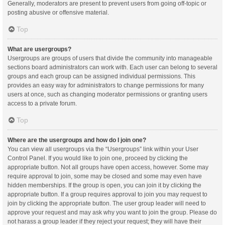
Generally, moderators are present to prevent users from going off-topic or
posting abusive or offensive material.
Top
What are usergroups?
Usergroups are groups of users that divide the community into manageable
sections board administrators can work with. Each user can belong to several
groups and each group can be assigned individual permissions. This
provides an easy way for administrators to change permissions for many
users at once, such as changing moderator permissions or granting users
access to a private forum.
Top
Where are the usergroups and how do I join one?
You can view all usergroups via the “Usergroups” link within your User
Control Panel. If you would like to join one, proceed by clicking the
appropriate button. Not all groups have open access, however. Some may
require approval to join, some may be closed and some may even have
hidden memberships. If the group is open, you can join it by clicking the
appropriate button. If a group requires approval to join you may request to
join by clicking the appropriate button. The user group leader will need to
approve your request and may ask why you want to join the group. Please do
not harass a group leader if they reject your request; they will have their