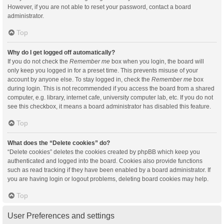
However, if you are not able to reset your password, contact a board
administrator.
Top
Why do I get logged off automatically?
If you do not check the
Remember me
box when you login, the board will
only keep you logged in for a preset time. This prevents misuse of your
account by anyone else. To stay logged in, check the
Remember me
box
during login. This is not recommended if you access the board from a shared
computer, e.g. library, internet cafe, university computer lab, etc. If you do not
see this checkbox, it means a board administrator has disabled this feature.
Top
What does the “Delete cookies” do?
“Delete cookies” deletes the cookies created by phpBB which keep you
authenticated and logged into the board. Cookies also provide functions
such as read tracking if they have been enabled by a board administrator. If
you are having login or logout problems, deleting board cookies may help.
Top
User Preferences and settings