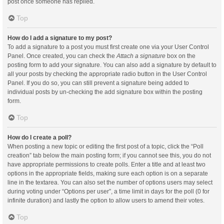
post once someone has replied.
Top
How do I add a signature to my post?
To add a signature to a post you must first create one via your User Control
Panel. Once created, you can check the
Attach a signature
box on the
posting form to add your signature. You can also add a signature by default to
all your posts by checking the appropriate radio button in the User Control
Panel. If you do so, you can still prevent a signature being added to
individual posts by un-checking the add signature box within the posting
form.
Top
How do I create a poll?
When posting a new topic or editing the first post of a topic, click the “Poll
creation” tab below the main posting form; if you cannot see this, you do not
have appropriate permissions to create polls. Enter a title and at least two
options in the appropriate fields, making sure each option is on a separate
line in the textarea. You can also set the number of options users may select
during voting under “Options per user”, a time limit in days for the poll (0 for
infinite duration) and lastly the option to allow users to amend their votes.
Top