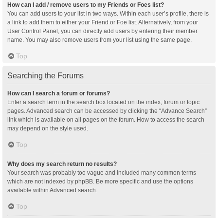
How can I add / remove users to my Friends or Foes list?
You can add users to your list in two ways. Within each user’s profile, there is
a link to add them to either your Friend or Foe list. Alternatively, from your
User Control Panel, you can directly add users by entering their member
name. You may also remove users from your list using the same page.
Top
Searching the Forums
How can I search a forum or forums?
Enter a search term in the search box located on the index, forum or topic
pages. Advanced search can be accessed by clicking the “Advance Search”
link which is available on all pages on the forum. How to access the search
may depend on the style used.
Top
Why does my search return no results?
Your search was probably too vague and included many common terms
which are not indexed by phpBB. Be more specific and use the options
available within Advanced search.
Top