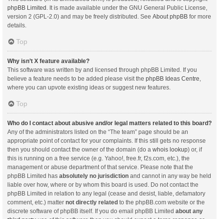
phpBB Limited
. It is made available under the GNU General Public License,
version 2 (GPL-2.0) and may be freely distributed. See
About phpBB
for more
details.
Top
Why isn’t X feature available?
This software was written by and licensed through phpBB Limited. If you
believe a feature needs to be added please visit the
phpBB Ideas Centre
,
where you can upvote existing ideas or suggest new features.
Top
Who do I contact about abusive and/or legal matters related to this board?
Any of the administrators listed on the “The team” page should be an
appropriate point of contact for your complaints. If this still gets no response
then you should contact the owner of the domain (do a
whois lookup
) or, if
this is running on a free service (e.g. Yahoo!, free.fr, f2s.com, etc.), the
management or abuse department of that service. Please note that the
phpBB Limited has
absolutely no jurisdiction
and cannot in any way be held
liable over how, where or by whom this board is used. Do not contact the
phpBB Limited in relation to any legal (cease and desist, liable, defamatory
comment, etc.) matter
not directly related
to the phpBB.com website or the
discrete software of phpBB itself. If you do email phpBB Limited
about any