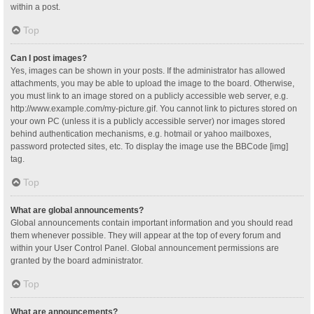
within a post.
Top
Can I post images?
Yes, images can be shown in your posts. If the administrator has allowed
attachments, you may be able to upload the image to the board. Otherwise,
you must link to an image stored on a publicly accessible web server, e.g.
http://www.example.com/my-picture.gif. You cannot link to pictures stored on
your own PC (unless it is a publicly accessible server) nor images stored
behind authentication mechanisms, e.g. hotmail or yahoo mailboxes,
password protected sites, etc. To display the image use the BBCode [img]
tag.
Top
What are global announcements?
Global announcements contain important information and you should read
them whenever possible. They will appear at the top of every forum and
within your User Control Panel. Global announcement permissions are
granted by the board administrator.
Top
What are announcements?