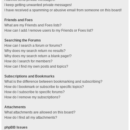
I keep getting unwanted private messages!
I have received a spamming or abusive email from someone on this board!
Friends and Foes
What are my Friends and Foes lists?
How can I add / remove users to my Friends or Foes list?
Searching the Forums
How can I search a forum or forums?
Why does my search return no results?
Why does my search return a blank page!?
How do I search for members?
How can I find my own posts and topics?
Subscriptions and Bookmarks
What is the difference between bookmarking and subscribing?
How do I bookmark or subscribe to specific topics?
How do I subscribe to specific forums?
How do I remove my subscriptions?
Attachments
What attachments are allowed on this board?
How do I find all my attachments?
phpBB Issues