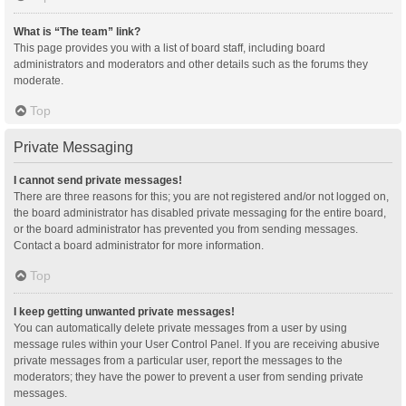
What is “The team” link?
This page provides you with a list of board staff, including board
administrators and moderators and other details such as the forums they
moderate.
Top
Private Messaging
I cannot send private messages!
There are three reasons for this; you are not registered and/or not logged on,
the board administrator has disabled private messaging for the entire board,
or the board administrator has prevented you from sending messages.
Contact a board administrator for more information.
Top
I keep getting unwanted private messages!
You can automatically delete private messages from a user by using
message rules within your User Control Panel. If you are receiving abusive
private messages from a particular user, report the messages to the
moderators; they have the power to prevent a user from sending private
messages.