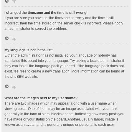
Top
I changed the timezone and the time is still wrong!
If you are sure you have set the timezone correctly and the time is still
incorrect, then the time stored on the server clock is incorrect. Please notify
an administrator to correct the problem.
Top
My language is not in the list!
Either the administrator has not installed your language or nobody has
translated this board into your language. Try asking a board administrator if
they can install the language pack you need. If the language pack does not
exist, feel free to create a new translation. More information can be found at
the
phpBB
® website.
Top
What are the images next to my username?
There are two images which may appear along with a username when
viewing posts. One of them may be an image associated with your rank,
generally in the form of stars, blocks or dots, indicating how many posts you
have made or your status on the board. Another, usually larger, image is
known as an avatar and is generally unique or personal to each user.