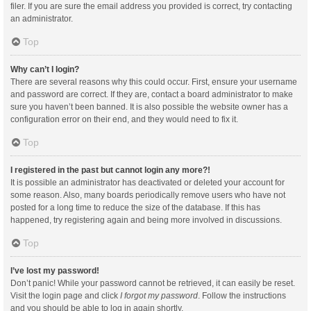
filer. If you are sure the email address you provided is correct, try contacting
an administrator.
Top
Why can’t I login?
There are several reasons why this could occur. First, ensure your username
and password are correct. If they are, contact a board administrator to make
sure you haven’t been banned. It is also possible the website owner has a
configuration error on their end, and they would need to fix it.
Top
I registered in the past but cannot login any more?!
It is possible an administrator has deactivated or deleted your account for
some reason. Also, many boards periodically remove users who have not
posted for a long time to reduce the size of the database. If this has
happened, try registering again and being more involved in discussions.
Top
I’ve lost my password!
Don’t panic! While your password cannot be retrieved, it can easily be reset.
Visit the login page and click
I forgot my password
. Follow the instructions
and you should be able to log in again shortly.