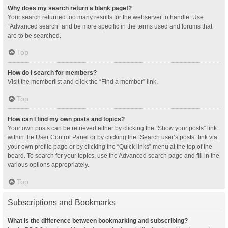
Why does my search return a blank page!?
Your search returned too many results for the webserver to handle. Use
“Advanced search” and be more specific in the terms used and forums that
are to be searched.
Top
How do I search for members?
Visit the memberlist and click the “Find a member” link.
Top
How can I find my own posts and topics?
Your own posts can be retrieved either by clicking the “Show your posts” link
within the User Control Panel or by clicking the “Search user’s posts” link via
your own profile page or by clicking the “Quick links” menu at the top of the
board. To search for your topics, use the Advanced search page and fill in the
various options appropriately.
Top
Subscriptions and Bookmarks
What is the difference between bookmarking and subscribing?