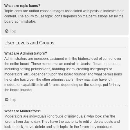
What are topic icons?
Topic icons are author chosen images associated with posts to indicate their
content. The ability to use topic icons depends on the permissions set by the
board administrator.
Top
User Levels and Groups
What are Administrators?
Administrators are members assigned with the highest level of control over
the entire board. These members can control all facets of board operation,
including setting permissions, banning users, creating usergroups or
moderators, etc., dependent upon the board founder and what permissions
he or she has given the other administrators. They may also have full
moderator capabilities in all forums, depending on the settings put forth by
the board founder.
Top
What are Moderators?
Moderators are individuals (or groups of individuals) who look after the
forums from day to day. They have the authority to edit or delete posts and
lock, unlock, move, delete and split topics in the forum they moderate.