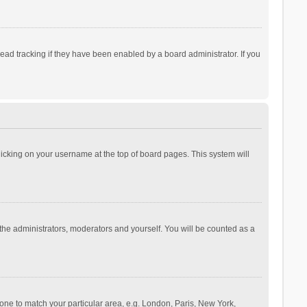
ad tracking if they have been enabled by a board administrator. If you
 clicking on your username at the top of board pages. This system will
 the administrators, moderators and yourself. You will be counted as a
ezone to match your particular area, e.g. London, Paris, New York,