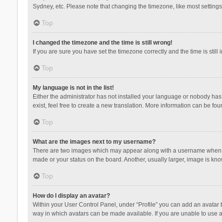
Sydney, etc. Please note that changing the timezone, like most settings,
Top
I changed the timezone and the time is still wrong!
If you are sure you have set the timezone correctly and the time is still 
Top
My language is not in the list!
Either the administrator has not installed your language or nobody has 
exist, feel free to create a new translation. More information can be fou
Top
What are the images next to my username?
There are two images which may appear along with a username when vie
made or your status on the board. Another, usually larger, image is kn
Top
How do I display an avatar?
Within your User Control Panel, under “Profile” you can add an avatar b
way in which avatars can be made available. If you are unable to use a