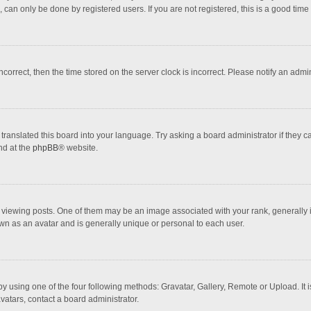
 can only be done by registered users. If you are not registered, this is a good time 
incorrect, then the time stored on the server clock is incorrect. Please notify an admi
translated this board into your language. Try asking a board administrator if they 
nd at the
phpBB
® website.
wing posts. One of them may be an image associated with your rank, generally in 
own as an avatar and is generally unique or personal to each user.
y using one of the four following methods: Gravatar, Gallery, Remote or Upload. It 
vatars, contact a board administrator.