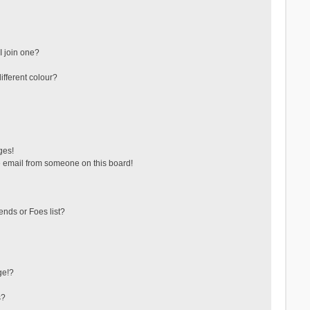
 join one?
fferent colour?
ges!
 email from someone on this board!
ends or Foes list?
ge!?
s?