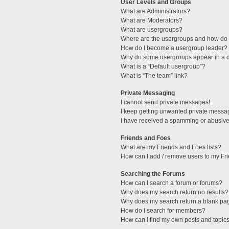
User Levels and Groups
What are Administrators?
What are Moderators?
What are usergroups?
Where are the usergroups and how do I
How do I become a usergroup leader?
Why do some usergroups appear in a di
What is a “Default usergroup”?
What is “The team” link?
Private Messaging
I cannot send private messages!
I keep getting unwanted private messa
I have received a spamming or abusive
Friends and Foes
What are my Friends and Foes lists?
How can I add / remove users to my Fri
Searching the Forums
How can I search a forum or forums?
Why does my search return no results?
Why does my search return a blank pa
How do I search for members?
How can I find my own posts and topic