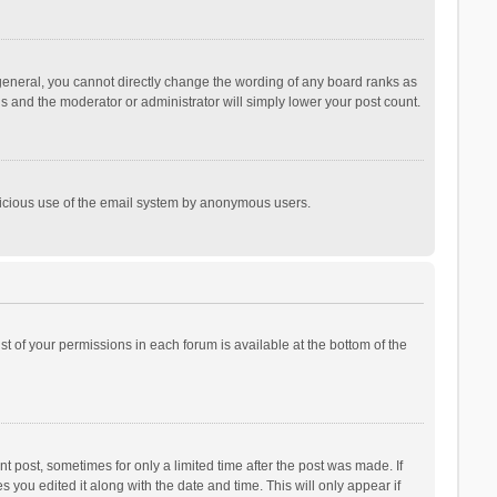
general, you cannot directly change the wording of any board ranks as
is and the moderator or administrator will simply lower your post count.
malicious use of the email system by anonymous users.
ist of your permissions in each forum is available at the bottom of the
t post, sometimes for only a limited time after the post was made. If
s you edited it along with the date and time. This will only appear if