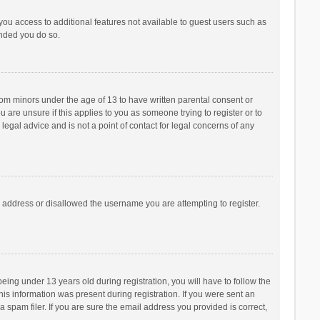
 you access to additional features not available to guest users such as
ended you do so.
from minors under the age of 13 to have written parental consent or
are unsure if this applies to you as someone trying to register or to
legal advice and is not a point of contact for legal concerns of any
P address or disallowed the username you are attempting to register.
ng under 13 years old during registration, you will have to follow the
his information was present during registration. If you were sent an
 spam filer. If you are sure the email address you provided is correct,