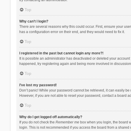
Top
Why can’t I login?
There are several reasons why this could occur. First, ensure your use
has a configuration error on their end, and they would need to fix it.
Top
I registered in the past but cannot login any more?!
It is possible an administrator has deactivated or deleted your account
happened, try registering again and being more involved in discussion
Top
I’ve lost my password!
Don’t panic! While your password cannot be retrieved, it can easily be r
However, if you are not able to reset your password, contact a board ad
Top
Why do I get logged off automatically?
If you do not check the
Remember me
box when you login, the board wi
login. This is not recommended if you access the board from a shared com