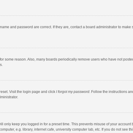
rname and password are correct. If they are, contact a board administrator to make 
 for some reason. Also, many boards periodically remove users who have not posted fo
s.
eset. Visit the login page and click
I forgot my password
. Follow the instructions an
ministrator.
ll only keep you logged in for a preset time. This prevents misuse of your account 
puter, e.g. library, internet cafe, university computer lab, etc. If you do not see t