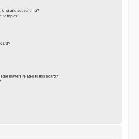
arking and subscribing?
ific topics?
board?
egal matters related to this board?
?