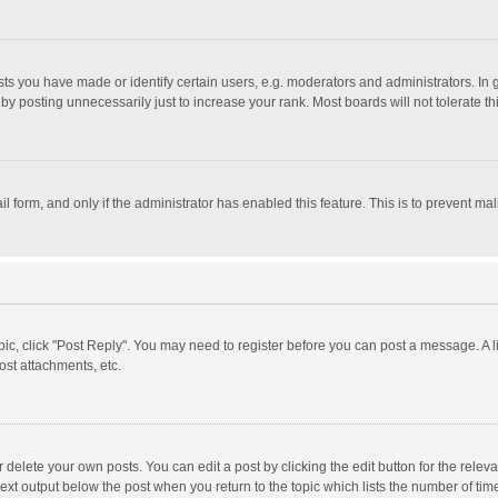
 you have made or identify certain users, e.g. moderators and administrators. In 
y posting unnecessarily just to increase your rank. Most boards will not tolerate th
il form, and only if the administrator has enabled this feature. This is to prevent 
opic, click "Post Reply". You may need to register before you can post a message. A l
st attachments, etc.
delete your own posts. You can edit a post by clicking the edit button for the relevan
ext output below the post when you return to the topic which lists the number of time