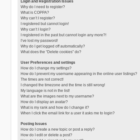
Login and Registration Issues
Why do I need to register?
What is COPPA?
Why can’t I register?
I registered but cannot login!
Why can’t I login?
I registered in the past but cannot login any more?!
I’ve lost my password!
Why do I get logged off automatically?
What does the “Delete cookies” do?
User Preferences and settings
How do I change my settings?
How do I prevent my username appearing in the online user listings?
The times are not correct!
I changed the timezone and the time is still wrong!
My language is not in the list!
What are the images next to my username?
How do I display an avatar?
What is my rank and how do I change it?
When I click the email link for a user it asks me to login?
Posting Issues
How do I create a new topic or post a reply?
How do I edit or delete a post?