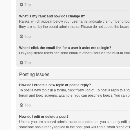
Top
What is my rank and how do I change it?
Ranks, which appear below your username, indicate the number of posts
they are set by the board administrator. Please do not abuse the board b
Top
When I click the email link for a user it asks me to login?
Only registered users can send email to other users via the built-in ema
Top
Posting Issues
How do I create a new topic or post a reply?
To post a new topic in a forum, click "New Topic". To post a reply to a t
forum and topic screens. Example: You can post new topics, You can po
Top
How do I edit or delete a post?
Unless you are a board administrator or moderator, you can only edit or 
someone has already replied to the post, you will find a small piece of t