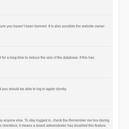
sure you haven’t been banned. It is also possible the website owner
r a long time to reduce the size of the database. If this has
d you should be able to log in again shortly.
by anyone else. To stay logged in, check the
Remember me
box during
his checkbox, it means a board administrator has disabled this feature.