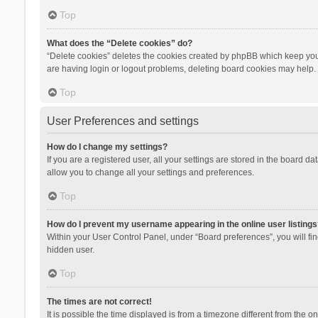
Top
What does the “Delete cookies” do?
“Delete cookies” deletes the cookies created by phpBB which keep you 
are having login or logout problems, deleting board cookies may help.
Top
User Preferences and settings
How do I change my settings?
If you are a registered user, all your settings are stored in the board d
allow you to change all your settings and preferences.
Top
How do I prevent my username appearing in the online user listings
Within your User Control Panel, under “Board preferences”, you will fi
hidden user.
Top
The times are not correct!
It is possible the time displayed is from a timezone different from the 