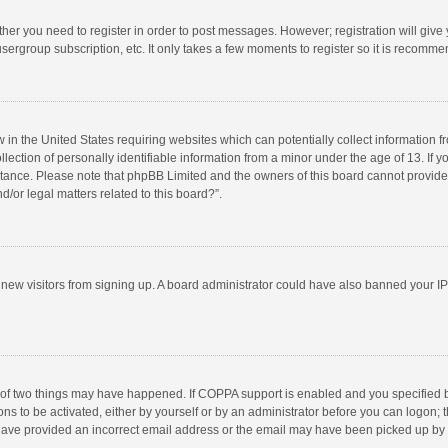
ether you need to register in order to post messages. However; registration will give
sergroup subscription, etc. It only takes a few moments to register so it is recomm
w in the United States requiring websites which can potentially collect information 
tion of personally identifiable information from a minor under the age of 13. If you 
istance. Please note that phpBB Limited and the owners of this board cannot provide 
/or legal matters related to this board?”.
nt new visitors from signing up. A board administrator could have also banned your I
 of two things may have happened. If COPPA support is enabled and you specified bei
ns to be activated, either by yourself or by an administrator before you can logon; t
y have provided an incorrect email address or the email may have been picked up by a