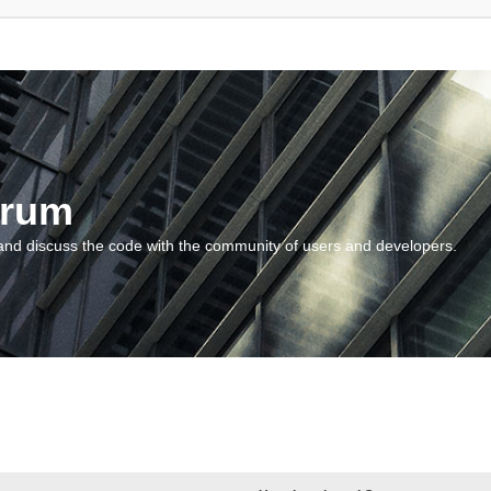
orum
and discuss the code with the community of users and developers.