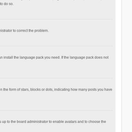
to do so.
nistrator to correct the problem.
can install the language pack you need. If the language pack does not
the form of stars, blocks or dots, indicating how many posts you have
is up to the board administrator to enable avatars and to choose the