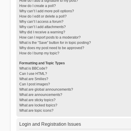
How do I add a signature to my post?
How do I create a poll?
Why can’t I add more poll options?
How do I edit or delete a poll?
Why can’t I access a forum?
Why can’t I add attachments?
Why did I receive a warning?
How can I report posts to a moderator?
What is the “Save” button for in topic posting?
Why does my post need to be approved?
How do I bump my topic?
Formatting and Topic Types
What is BBCode?
Can I use HTML?
What are Smilies?
Can I post images?
What are global announcements?
What are announcements?
What are sticky topics?
What are locked topics?
What are topic icons?
Login and Registration Issues