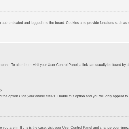
authenticated and logged into the board. Cookies also provide functions such as re
atabase. To alter them, visit your User Control Panel; a link can usually be found by
?
nd the option
Hide your online status
. Enable this option and you will only appear to
one you are in. If this is the case, visit your User Control Panel and change your tim