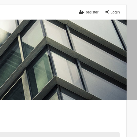
Register
Login