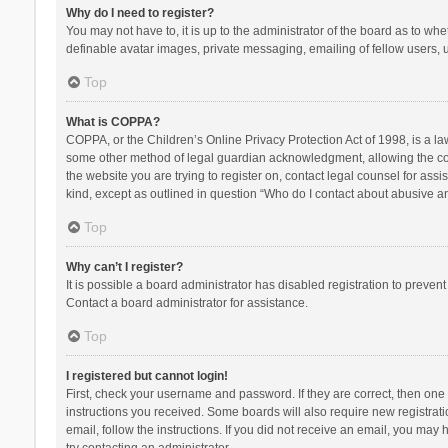
Why do I need to register?
You may not have to, it is up to the administrator of the board as to wh
definable avatar images, private messaging, emailing of fellow users, u
Top
What is COPPA?
COPPA, or the Children’s Online Privacy Protection Act of 1998, is a la
some other method of legal guardian acknowledgment, allowing the collec
the website you are trying to register on, contact legal counsel for ass
kind, except as outlined in question “Who do I contact about abusive and
Top
Why can’t I register?
It is possible a board administrator has disabled registration to preve
Contact a board administrator for assistance.
Top
I registered but cannot login!
First, check your username and password. If they are correct, then one
instructions you received. Some boards will also require new registratio
email, follow the instructions. If you did not receive an email, you ma
try contacting an administrator.