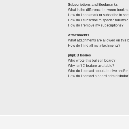
Subscriptions and Bookmarks
What is the difference between bookm
How do I bookmark or subscribe to spec
How do I subscribe to specific forums?
How do I remove my subscriptions?
Attachments
What attachments are allowed on this 
How do I find all my attachments?
phpBB Issues
Who wrote this bulletin board?
Why isn’t X feature available?
Who do I contact about abusive and/or l
How do I contact a board administrator