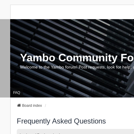
Yambo Community F
Welcome to the Yambo forum! Post requests, look for help, 
FAQ
Board index
Frequently Asked Questions