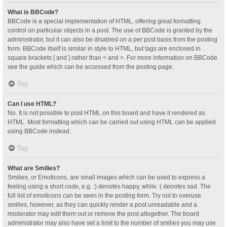
What is BBCode?
BBCode is a special implementation of HTML, offering great formatting
control on particular objects in a post. The use of BBCode is granted by the
administrator, but it can also be disabled on a per post basis from the posting
form. BBCode itself is similar in style to HTML, but tags are enclosed in
square brackets [ and ] rather than < and >. For more information on BBCode
see the guide which can be accessed from the posting page.
Top
Can I use HTML?
No. It is not possible to post HTML on this board and have it rendered as
HTML. Most formatting which can be carried out using HTML can be applied
using BBCode instead.
Top
What are Smilies?
Smilies, or Emoticons, are small images which can be used to express a
feeling using a short code, e.g. :) denotes happy, while :( denotes sad. The
full list of emoticons can be seen in the posting form. Try not to overuse
smilies, however, as they can quickly render a post unreadable and a
moderator may edit them out or remove the post altogether. The board
administrator may also have set a limit to the number of smilies you may use