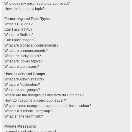
Why does my post need to be approved?
How do I bump my topic?
Formatting and Topic Types
What is BBCode?
Can I use HTML?
What are Smilies?
Can I post images?
What are global announcements?
What are announcements?
What are sticky topics?
What are locked topics?
What are topic icons?
User Levels and Groups
What are Administrators?
What are Moderators?
What are usergroups?
Where are the usergroups and how do I join one?
How do I become a usergroup leader?
Why do some usergroups appear in a different colour?
What is a “Default usergroup”?
What is “The team” link?
Private Messaging
I cannot send private messages!