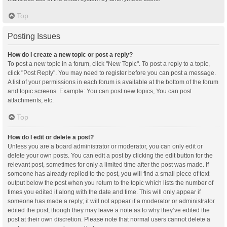
Top
Posting Issues
How do I create a new topic or post a reply?
To post a new topic in a forum, click "New Topic". To post a reply to a topic,
click "Post Reply". You may need to register before you can post a message.
A list of your permissions in each forum is available at the bottom of the forum
and topic screens. Example: You can post new topics, You can post
attachments, etc.
Top
How do I edit or delete a post?
Unless you are a board administrator or moderator, you can only edit or
delete your own posts. You can edit a post by clicking the edit button for the
relevant post, sometimes for only a limited time after the post was made. If
someone has already replied to the post, you will find a small piece of text
output below the post when you return to the topic which lists the number of
times you edited it along with the date and time. This will only appear if
someone has made a reply; it will not appear if a moderator or administrator
edited the post, though they may leave a note as to why they’ve edited the
post at their own discretion. Please note that normal users cannot delete a