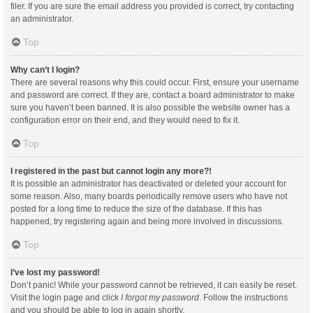
filer. If you are sure the email address you provided is correct, try contacting
an administrator.
Top
Why can’t I login?
There are several reasons why this could occur. First, ensure your username
and password are correct. If they are, contact a board administrator to make
sure you haven’t been banned. It is also possible the website owner has a
configuration error on their end, and they would need to fix it.
Top
I registered in the past but cannot login any more?!
It is possible an administrator has deactivated or deleted your account for
some reason. Also, many boards periodically remove users who have not
posted for a long time to reduce the size of the database. If this has
happened, try registering again and being more involved in discussions.
Top
I’ve lost my password!
Don’t panic! While your password cannot be retrieved, it can easily be reset.
Visit the login page and click
I forgot my password
. Follow the instructions
and you should be able to log in again shortly.