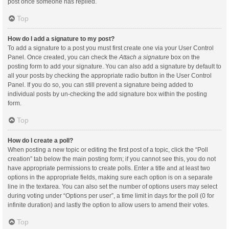
post once someone has replied.
Top
How do I add a signature to my post?
To add a signature to a post you must first create one via your User Control
Panel. Once created, you can check the
Attach a signature
box on the
posting form to add your signature. You can also add a signature by default to
all your posts by checking the appropriate radio button in the User Control
Panel. If you do so, you can still prevent a signature being added to
individual posts by un-checking the add signature box within the posting
form.
Top
How do I create a poll?
When posting a new topic or editing the first post of a topic, click the “Poll
creation” tab below the main posting form; if you cannot see this, you do not
have appropriate permissions to create polls. Enter a title and at least two
options in the appropriate fields, making sure each option is on a separate
line in the textarea. You can also set the number of options users may select
during voting under “Options per user”, a time limit in days for the poll (0 for
infinite duration) and lastly the option to allow users to amend their votes.
Top