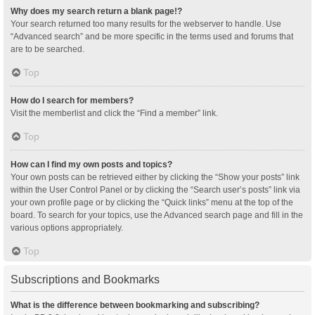
Why does my search return a blank page!?
Your search returned too many results for the webserver to handle. Use
“Advanced search” and be more specific in the terms used and forums that
are to be searched.
Top
How do I search for members?
Visit the memberlist and click the “Find a member” link.
Top
How can I find my own posts and topics?
Your own posts can be retrieved either by clicking the “Show your posts” link
within the User Control Panel or by clicking the “Search user’s posts” link via
your own profile page or by clicking the “Quick links” menu at the top of the
board. To search for your topics, use the Advanced search page and fill in the
various options appropriately.
Top
Subscriptions and Bookmarks
What is the difference between bookmarking and subscribing?