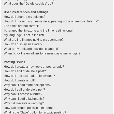
What does the “Delete cookies” do?
User Preferences and settings
How do I change my settings?
How do I prevent my username appearing in the online user listings?
The times are not correct!
I changed the timezone and the time is still wrong!
My language is not in the list!
What are the images next to my username?
How do I display an avatar?
What is my rank and how do I change it?
When I click the email link for a user it asks me to login?
Posting Issues
How do I create a new topic or post a reply?
How do I edit or delete a post?
How do I add a signature to my post?
How do I create a poll?
Why can’t I add more poll options?
How do I edit or delete a poll?
Why can’t I access a forum?
Why can’t I add attachments?
Why did I receive a warning?
How can I report posts to a moderator?
What is the “Save” button for in topic posting?