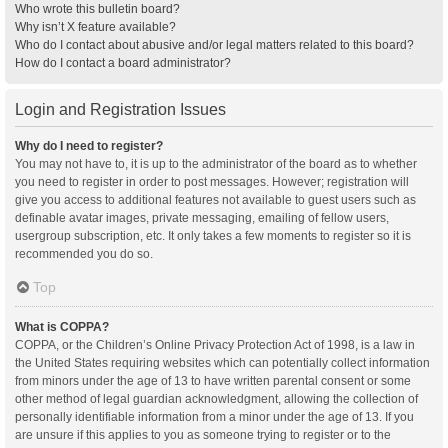
Who wrote this bulletin board?
Why isn’t X feature available?
Who do I contact about abusive and/or legal matters related to this board?
How do I contact a board administrator?
Login and Registration Issues
Why do I need to register?
You may not have to, it is up to the administrator of the board as to whether
you need to register in order to post messages. However; registration will
give you access to additional features not available to guest users such as
definable avatar images, private messaging, emailing of fellow users,
usergroup subscription, etc. It only takes a few moments to register so it is
recommended you do so.
Top
What is COPPA?
COPPA, or the Children’s Online Privacy Protection Act of 1998, is a law in
the United States requiring websites which can potentially collect information
from minors under the age of 13 to have written parental consent or some
other method of legal guardian acknowledgment, allowing the collection of
personally identifiable information from a minor under the age of 13. If you
are unsure if this applies to you as someone trying to register or to the