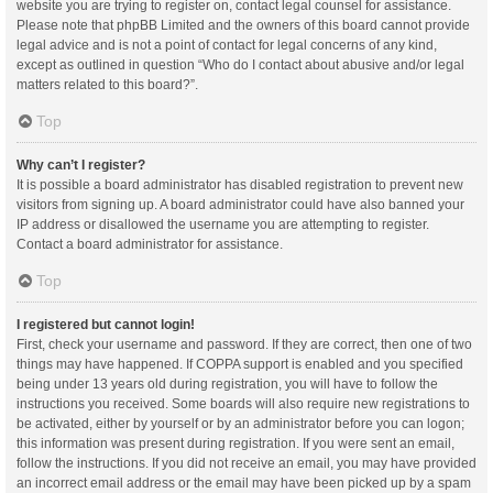
website you are trying to register on, contact legal counsel for assistance.
Please note that phpBB Limited and the owners of this board cannot provide
legal advice and is not a point of contact for legal concerns of any kind,
except as outlined in question “Who do I contact about abusive and/or legal
matters related to this board?”.
Top
Why can’t I register?
It is possible a board administrator has disabled registration to prevent new
visitors from signing up. A board administrator could have also banned your
IP address or disallowed the username you are attempting to register.
Contact a board administrator for assistance.
Top
I registered but cannot login!
First, check your username and password. If they are correct, then one of two
things may have happened. If COPPA support is enabled and you specified
being under 13 years old during registration, you will have to follow the
instructions you received. Some boards will also require new registrations to
be activated, either by yourself or by an administrator before you can logon;
this information was present during registration. If you were sent an email,
follow the instructions. If you did not receive an email, you may have provided
an incorrect email address or the email may have been picked up by a spam