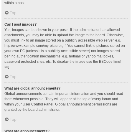
within a post.
Top
Can I post images?
Yes, images can be shown in your posts. If the administrator has allowed
attachments, you may be able to upload the image to the board. Otherwise,
you must link to an image stored on a publicly accessible web server, e.g.
http://www.example.com/my-picture.gif. You cannot link to pictures stored on
your own PC (unless it is a publicly accessible server) nor images stored
behind authentication mechanisms, e.g. hotmail or yahoo mailboxes,
password protected sites, etc. To display the image use the BBCode [img]
tag.
Top
What are global announcements?
Global announcements contain important information and you should read
them whenever possible. They will appear at the top of every forum and
within your User Control Panel. Global announcement permissions are
granted by the board administrator.
Top
What are announcements?