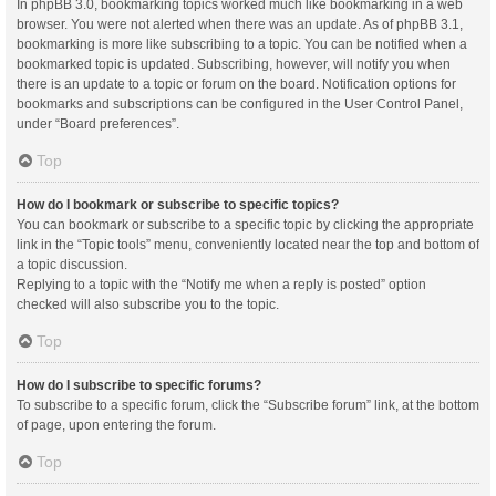
In phpBB 3.0, bookmarking topics worked much like bookmarking in a web
browser. You were not alerted when there was an update. As of phpBB 3.1,
bookmarking is more like subscribing to a topic. You can be notified when a
bookmarked topic is updated. Subscribing, however, will notify you when
there is an update to a topic or forum on the board. Notification options for
bookmarks and subscriptions can be configured in the User Control Panel,
under “Board preferences”.
Top
How do I bookmark or subscribe to specific topics?
You can bookmark or subscribe to a specific topic by clicking the appropriate
link in the “Topic tools” menu, conveniently located near the top and bottom of
a topic discussion.
Replying to a topic with the “Notify me when a reply is posted” option
checked will also subscribe you to the topic.
Top
How do I subscribe to specific forums?
To subscribe to a specific forum, click the “Subscribe forum” link, at the bottom
of page, upon entering the forum.
Top