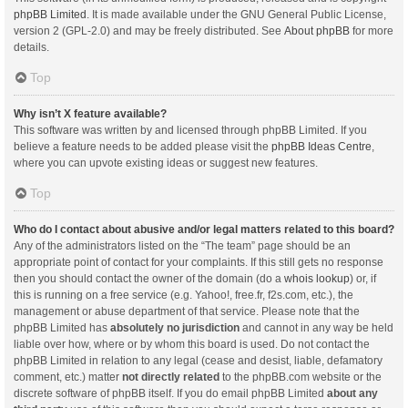
phpBB Limited
. It is made available under the GNU General Public License,
version 2 (GPL-2.0) and may be freely distributed. See
About phpBB
for more
details.
Top
Why isn’t X feature available?
This software was written by and licensed through phpBB Limited. If you
believe a feature needs to be added please visit the
phpBB Ideas Centre
,
where you can upvote existing ideas or suggest new features.
Top
Who do I contact about abusive and/or legal matters related to this board?
Any of the administrators listed on the “The team” page should be an
appropriate point of contact for your complaints. If this still gets no response
then you should contact the owner of the domain (do a
whois lookup
) or, if
this is running on a free service (e.g. Yahoo!, free.fr, f2s.com, etc.), the
management or abuse department of that service. Please note that the
phpBB Limited has
absolutely no jurisdiction
and cannot in any way be held
liable over how, where or by whom this board is used. Do not contact the
phpBB Limited in relation to any legal (cease and desist, liable, defamatory
comment, etc.) matter
not directly related
to the phpBB.com website or the
discrete software of phpBB itself. If you do email phpBB Limited
about any