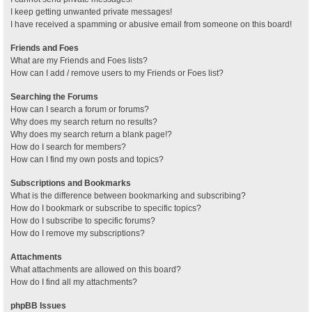
I keep getting unwanted private messages!
I have received a spamming or abusive email from someone on this board!
Friends and Foes
What are my Friends and Foes lists?
How can I add / remove users to my Friends or Foes list?
Searching the Forums
How can I search a forum or forums?
Why does my search return no results?
Why does my search return a blank page!?
How do I search for members?
How can I find my own posts and topics?
Subscriptions and Bookmarks
What is the difference between bookmarking and subscribing?
How do I bookmark or subscribe to specific topics?
How do I subscribe to specific forums?
How do I remove my subscriptions?
Attachments
What attachments are allowed on this board?
How do I find all my attachments?
phpBB Issues