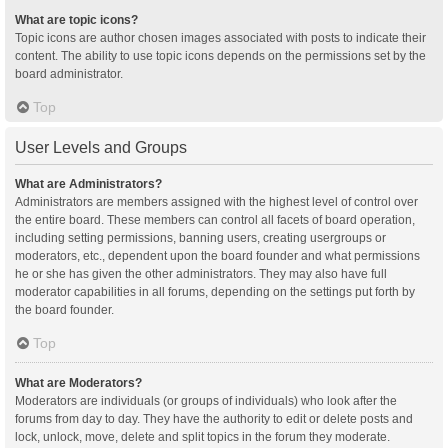
What are topic icons?
Topic icons are author chosen images associated with posts to indicate their
content. The ability to use topic icons depends on the permissions set by the
board administrator.
Top
User Levels and Groups
What are Administrators?
Administrators are members assigned with the highest level of control over
the entire board. These members can control all facets of board operation,
including setting permissions, banning users, creating usergroups or
moderators, etc., dependent upon the board founder and what permissions
he or she has given the other administrators. They may also have full
moderator capabilities in all forums, depending on the settings put forth by
the board founder.
Top
What are Moderators?
Moderators are individuals (or groups of individuals) who look after the
forums from day to day. They have the authority to edit or delete posts and
lock, unlock, move, delete and split topics in the forum they moderate.