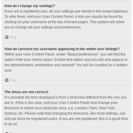
How do I change my settings?
If you are a registered user, all your settings are stored in the board database.
To alter them, visit your User Control Panel; a link can usually be found by
clicking on your username at the top of board pages. This system will allow
you to change all your settings and preferences.
Top
How do I prevent my username appearing in the online user listings?
Within your User Control Panel, under “Board preferences”, you will find the
option
Hide your online status
. Enable this option and you will only appear to
the administrators, moderators and yourself. You will be counted as a hidden
user.
Top
The times are not correct!
It is possible the time displayed is from a timezone different from the one you
are in. If this is the case, visit your User Control Panel and change your
timezone to match your particular area, e.g. London, Paris, New York,
Sydney, etc. Please note that changing the timezone, like most settings, can
only be done by registered users. If you are not registered, this is a good time
to do so.