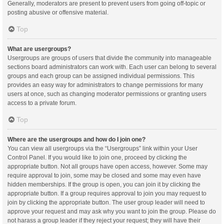
Generally, moderators are present to prevent users from going off-topic or
posting abusive or offensive material.
Top
What are usergroups?
Usergroups are groups of users that divide the community into manageable
sections board administrators can work with. Each user can belong to several
groups and each group can be assigned individual permissions. This
provides an easy way for administrators to change permissions for many
users at once, such as changing moderator permissions or granting users
access to a private forum.
Top
Where are the usergroups and how do I join one?
You can view all usergroups via the “Usergroups” link within your User
Control Panel. If you would like to join one, proceed by clicking the
appropriate button. Not all groups have open access, however. Some may
require approval to join, some may be closed and some may even have
hidden memberships. If the group is open, you can join it by clicking the
appropriate button. If a group requires approval to join you may request to
join by clicking the appropriate button. The user group leader will need to
approve your request and may ask why you want to join the group. Please do
not harass a group leader if they reject your request; they will have their