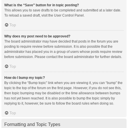
What is the “Save” button for in topic posting?
This allows you to save drafts to be completed and submitted at a later date.
To reload a saved draft, visit the User Control Panel.
Top
Why does my post need to be approved?
The board administrator may have decided that posts in the forum you are
posting to require review before submission. It is also possible that the
administrator has placed you in a group of users whose posts require review
before submission. Please contact the board administrator for further details.
Top
How do I bump my topic?
By clicking the “Bump topic” link when you are viewing it, you can “bump” the
topic to the top of the forum on the first page. However, if you do not see this,
then topic bumping may be disabled or the time allowance between bumps
has not yet been reached. It is also possible to bump the topic simply by
replying to it, however, be sure to follow the board rules when doing so.
Top
Formatting and Topic Types