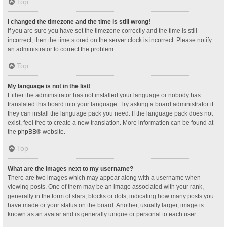
Top
I changed the timezone and the time is still wrong!
If you are sure you have set the timezone correctly and the time is still
incorrect, then the time stored on the server clock is incorrect. Please notify
an administrator to correct the problem.
Top
My language is not in the list!
Either the administrator has not installed your language or nobody has
translated this board into your language. Try asking a board administrator if
they can install the language pack you need. If the language pack does not
exist, feel free to create a new translation. More information can be found at
the
phpBB
® website.
Top
What are the images next to my username?
There are two images which may appear along with a username when
viewing posts. One of them may be an image associated with your rank,
generally in the form of stars, blocks or dots, indicating how many posts you
have made or your status on the board. Another, usually larger, image is
known as an avatar and is generally unique or personal to each user.