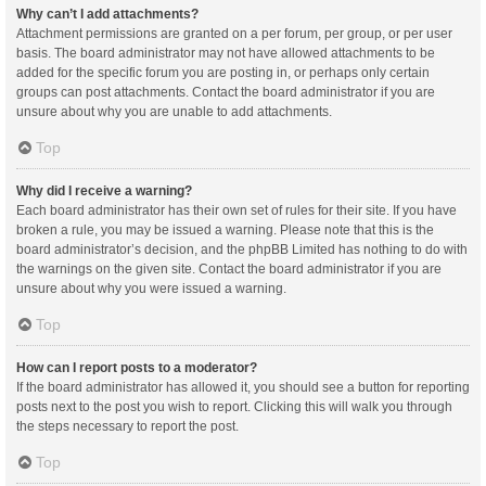
Why can’t I add attachments?
Attachment permissions are granted on a per forum, per group, or per user
basis. The board administrator may not have allowed attachments to be
added for the specific forum you are posting in, or perhaps only certain
groups can post attachments. Contact the board administrator if you are
unsure about why you are unable to add attachments.
Top
Why did I receive a warning?
Each board administrator has their own set of rules for their site. If you have
broken a rule, you may be issued a warning. Please note that this is the
board administrator’s decision, and the phpBB Limited has nothing to do with
the warnings on the given site. Contact the board administrator if you are
unsure about why you were issued a warning.
Top
How can I report posts to a moderator?
If the board administrator has allowed it, you should see a button for reporting
posts next to the post you wish to report. Clicking this will walk you through
the steps necessary to report the post.
Top