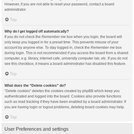
However, if you are not able to reset your password, contact a board
administrator.
Top
Why do I get logged off automatically?
If you do not check the
Remember me
box when you login, the board will
only keep you logged in for a preset time. This prevents misuse of your
account by anyone else. To stay logged in, check the
Remember me
box
during login. This is not recommended if you access the board from a shared
computer, e.g. library, internet cafe, university computer lab, etc. If you do not
see this checkbox, it means a board administrator has disabled this feature.
Top
What does the “Delete cookies” do?
“Delete cookies” deletes the cookies created by phpBB which keep you
authenticated and logged into the board. Cookies also provide functions
such as read tracking if they have been enabled by a board administrator. If
you are having login or logout problems, deleting board cookies may help.
Top
User Preferences and settings