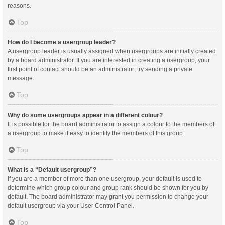
reasons.
Top
How do I become a usergroup leader?
A usergroup leader is usually assigned when usergroups are initially created
by a board administrator. If you are interested in creating a usergroup, your
first point of contact should be an administrator; try sending a private
message.
Top
Why do some usergroups appear in a different colour?
It is possible for the board administrator to assign a colour to the members of
a usergroup to make it easy to identify the members of this group.
Top
What is a “Default usergroup”?
If you are a member of more than one usergroup, your default is used to
determine which group colour and group rank should be shown for you by
default. The board administrator may grant you permission to change your
default usergroup via your User Control Panel.
Top