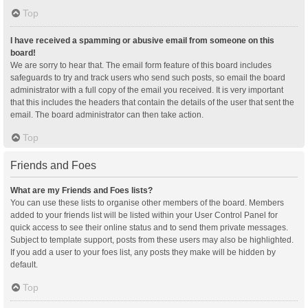
Top
I have received a spamming or abusive email from someone on this
board!
We are sorry to hear that. The email form feature of this board includes
safeguards to try and track users who send such posts, so email the board
administrator with a full copy of the email you received. It is very important
that this includes the headers that contain the details of the user that sent the
email. The board administrator can then take action.
Top
Friends and Foes
What are my Friends and Foes lists?
You can use these lists to organise other members of the board. Members
added to your friends list will be listed within your User Control Panel for
quick access to see their online status and to send them private messages.
Subject to template support, posts from these users may also be highlighted.
If you add a user to your foes list, any posts they make will be hidden by
default.
Top