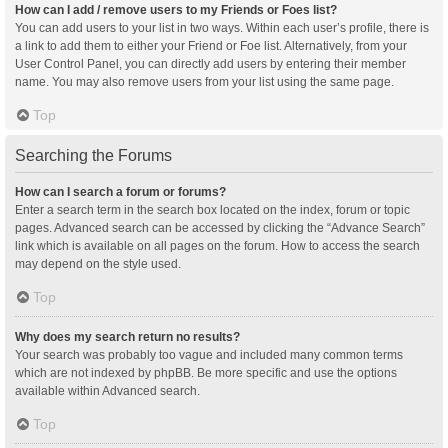
How can I add / remove users to my Friends or Foes list?
You can add users to your list in two ways. Within each user’s profile, there is
a link to add them to either your Friend or Foe list. Alternatively, from your
User Control Panel, you can directly add users by entering their member
name. You may also remove users from your list using the same page.
Top
Searching the Forums
How can I search a forum or forums?
Enter a search term in the search box located on the index, forum or topic
pages. Advanced search can be accessed by clicking the “Advance Search”
link which is available on all pages on the forum. How to access the search
may depend on the style used.
Top
Why does my search return no results?
Your search was probably too vague and included many common terms
which are not indexed by phpBB. Be more specific and use the options
available within Advanced search.
Top