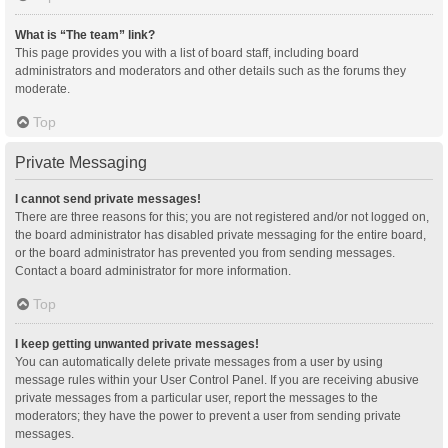
What is “The team” link?
This page provides you with a list of board staff, including board
administrators and moderators and other details such as the forums they
moderate.
Top
Private Messaging
I cannot send private messages!
There are three reasons for this; you are not registered and/or not logged on,
the board administrator has disabled private messaging for the entire board,
or the board administrator has prevented you from sending messages.
Contact a board administrator for more information.
Top
I keep getting unwanted private messages!
You can automatically delete private messages from a user by using
message rules within your User Control Panel. If you are receiving abusive
private messages from a particular user, report the messages to the
moderators; they have the power to prevent a user from sending private
messages.