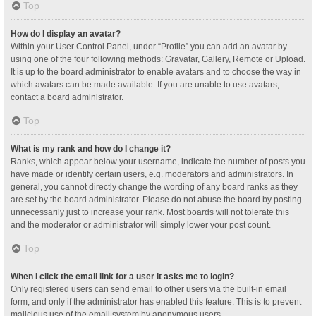
Top
How do I display an avatar?
Within your User Control Panel, under “Profile” you can add an avatar by
using one of the four following methods: Gravatar, Gallery, Remote or Upload.
It is up to the board administrator to enable avatars and to choose the way in
which avatars can be made available. If you are unable to use avatars,
contact a board administrator.
Top
What is my rank and how do I change it?
Ranks, which appear below your username, indicate the number of posts you
have made or identify certain users, e.g. moderators and administrators. In
general, you cannot directly change the wording of any board ranks as they
are set by the board administrator. Please do not abuse the board by posting
unnecessarily just to increase your rank. Most boards will not tolerate this
and the moderator or administrator will simply lower your post count.
Top
When I click the email link for a user it asks me to login?
Only registered users can send email to other users via the built-in email
form, and only if the administrator has enabled this feature. This is to prevent
malicious use of the email system by anonymous users.