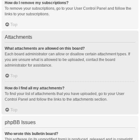
How do I remove my subscriptions?
To remove your subscriptions, go to your User Control Panel and follow the
links to your subscriptions.
Top
Attachments
What attachments are allowed on this board?
Each board administrator can allow or disallow certain attachment types. If
you are unsure what is allowed to be uploaded, contact the board
administrator for assistance.
Top
How do I find all my attachments?
To find your list of attachments that you have uploaded, go to your User
Control Panel and follow the links to the attachments section.
Top
phpBB Issues
Who wrote this bulletin board?
This software (in its unmodified form) is produced, released and is copyright