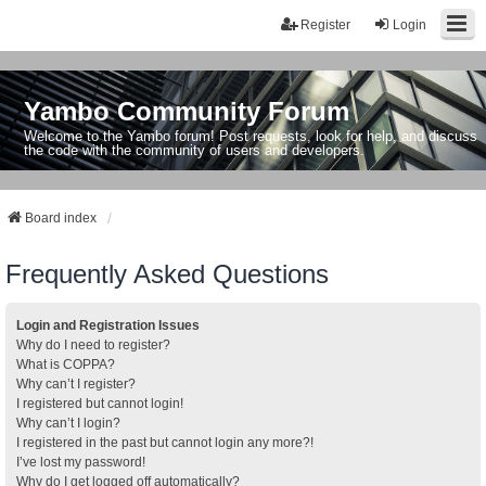
Register
Login
Yambo Community Forum
Welcome to the Yambo forum! Post requests, look for help, and discuss
the code with the community of users and developers.
Board index
Frequently Asked Questions
Login and Registration Issues
Why do I need to register?
What is COPPA?
Why can’t I register?
I registered but cannot login!
Why can’t I login?
I registered in the past but cannot login any more?!
I’ve lost my password!
Why do I get logged off automatically?