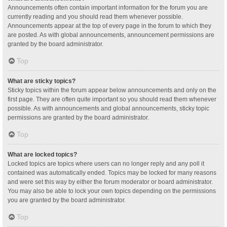
Announcements often contain important information for the forum you are
currently reading and you should read them whenever possible.
Announcements appear at the top of every page in the forum to which they
are posted. As with global announcements, announcement permissions are
granted by the board administrator.
Top
What are sticky topics?
Sticky topics within the forum appear below announcements and only on the
first page. They are often quite important so you should read them whenever
possible. As with announcements and global announcements, sticky topic
permissions are granted by the board administrator.
Top
What are locked topics?
Locked topics are topics where users can no longer reply and any poll it
contained was automatically ended. Topics may be locked for many reasons
and were set this way by either the forum moderator or board administrator.
You may also be able to lock your own topics depending on the permissions
you are granted by the board administrator.
Top