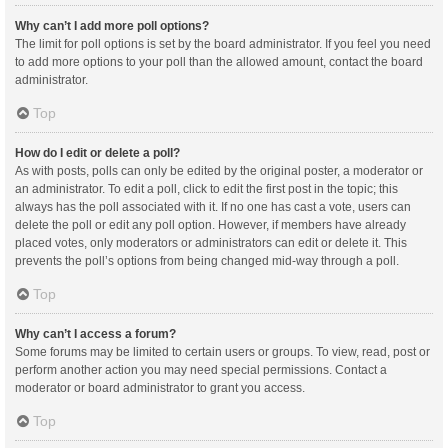
Why can’t I add more poll options?
The limit for poll options is set by the board administrator. If you feel you need
to add more options to your poll than the allowed amount, contact the board
administrator.
Top
How do I edit or delete a poll?
As with posts, polls can only be edited by the original poster, a moderator or
an administrator. To edit a poll, click to edit the first post in the topic; this
always has the poll associated with it. If no one has cast a vote, users can
delete the poll or edit any poll option. However, if members have already
placed votes, only moderators or administrators can edit or delete it. This
prevents the poll’s options from being changed mid-way through a poll.
Top
Why can’t I access a forum?
Some forums may be limited to certain users or groups. To view, read, post or
perform another action you may need special permissions. Contact a
moderator or board administrator to grant you access.
Top