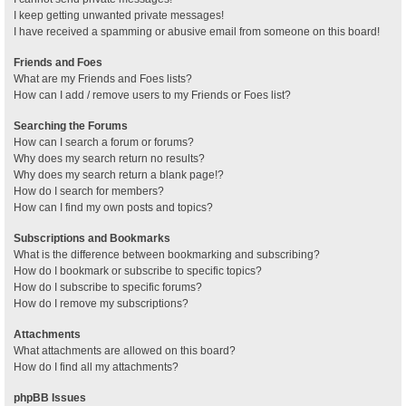
I keep getting unwanted private messages!
I have received a spamming or abusive email from someone on this board!
Friends and Foes
What are my Friends and Foes lists?
How can I add / remove users to my Friends or Foes list?
Searching the Forums
How can I search a forum or forums?
Why does my search return no results?
Why does my search return a blank page!?
How do I search for members?
How can I find my own posts and topics?
Subscriptions and Bookmarks
What is the difference between bookmarking and subscribing?
How do I bookmark or subscribe to specific topics?
How do I subscribe to specific forums?
How do I remove my subscriptions?
Attachments
What attachments are allowed on this board?
How do I find all my attachments?
phpBB Issues