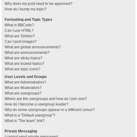
Why does my post need to be approved?
How do I bump my topic?
Formatting and Topic Types
What is BBCode?
Can I use HTML?
What are Smilies?
Can I post images?
What are global announcements?
What are announcements?
What are sticky topics?
What are locked topics?
What are topic icons?
User Levels and Groups
What are Administrators?
What are Moderators?
What are usergroups?
Where are the usergroups and how do I join one?
How do I become a usergroup leader?
Why do some usergroups appear in a different colour?
What is a “Default usergroup”?
What is “The team” link?
Private Messaging
I cannot send private messages!