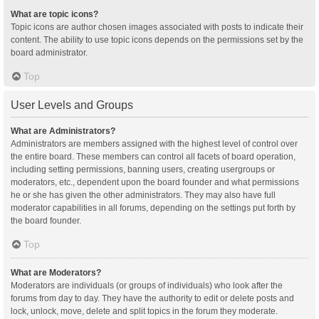
What are topic icons?
Topic icons are author chosen images associated with posts to indicate their
content. The ability to use topic icons depends on the permissions set by the
board administrator.
Top
User Levels and Groups
What are Administrators?
Administrators are members assigned with the highest level of control over
the entire board. These members can control all facets of board operation,
including setting permissions, banning users, creating usergroups or
moderators, etc., dependent upon the board founder and what permissions
he or she has given the other administrators. They may also have full
moderator capabilities in all forums, depending on the settings put forth by
the board founder.
Top
What are Moderators?
Moderators are individuals (or groups of individuals) who look after the
forums from day to day. They have the authority to edit or delete posts and
lock, unlock, move, delete and split topics in the forum they moderate.