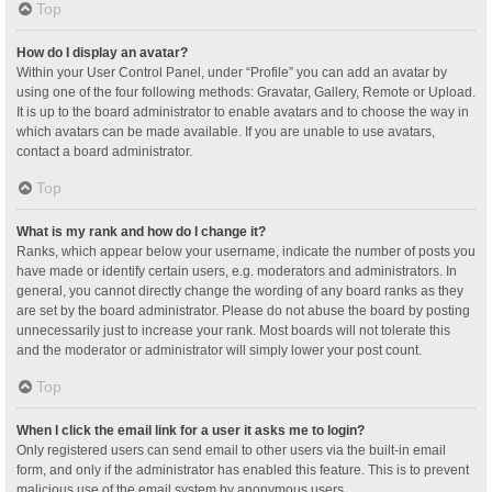
Top
How do I display an avatar?
Within your User Control Panel, under “Profile” you can add an avatar by
using one of the four following methods: Gravatar, Gallery, Remote or Upload.
It is up to the board administrator to enable avatars and to choose the way in
which avatars can be made available. If you are unable to use avatars,
contact a board administrator.
Top
What is my rank and how do I change it?
Ranks, which appear below your username, indicate the number of posts you
have made or identify certain users, e.g. moderators and administrators. In
general, you cannot directly change the wording of any board ranks as they
are set by the board administrator. Please do not abuse the board by posting
unnecessarily just to increase your rank. Most boards will not tolerate this
and the moderator or administrator will simply lower your post count.
Top
When I click the email link for a user it asks me to login?
Only registered users can send email to other users via the built-in email
form, and only if the administrator has enabled this feature. This is to prevent
malicious use of the email system by anonymous users.