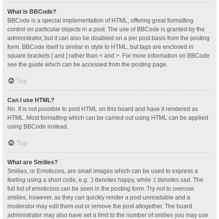
What is BBCode?
BBCode is a special implementation of HTML, offering great formatting
control on particular objects in a post. The use of BBCode is granted by the
administrator, but it can also be disabled on a per post basis from the posting
form. BBCode itself is similar in style to HTML, but tags are enclosed in
square brackets [ and ] rather than < and >. For more information on BBCode
see the guide which can be accessed from the posting page.
Top
Can I use HTML?
No. It is not possible to post HTML on this board and have it rendered as
HTML. Most formatting which can be carried out using HTML can be applied
using BBCode instead.
Top
What are Smilies?
Smilies, or Emoticons, are small images which can be used to express a
feeling using a short code, e.g. :) denotes happy, while :( denotes sad. The
full list of emoticons can be seen in the posting form. Try not to overuse
smilies, however, as they can quickly render a post unreadable and a
moderator may edit them out or remove the post altogether. The board
administrator may also have set a limit to the number of smilies you may use