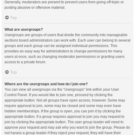
Generally, moderators are present to prevent users from going off-topic or
posting abusive or offensive material.
Top
What are usergroups?
Usergroups are groups of users that divide the community into manageable
sections board administrators can work with. Each user can belong to several
groups and each group can be assigned individual permissions. This
provides an easy way for administrators to change permissions for many
users at once, such as changing moderator permissions or granting users
access to a private forum.
Top
Where are the usergroups and how do I join one?
You can view all usergroups via the “Usergroups” link within your User
Control Panel. If you would like to join one, proceed by clicking the
appropriate button. Not all groups have open access, however. Some may
require approval to join, some may be closed and some may even have
hidden memberships. If the group is open, you can join it by clicking the
appropriate button. If a group requires approval to join you may request to
join by clicking the appropriate button. The user group leader will need to
approve your request and may ask why you want to join the group. Please do
not harass a group leader if they reject your request; they will have their