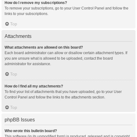
How do I remove my subscriptions?
To remove your subscriptions, go to your User Control Panel and follow the
links to your subscriptions.
Top
Attachments
What attachments are allowed on this board?
Each board administrator can allow or disallow certain attachment types. If
you are unsure what is allowed to be uploaded, contact the board
administrator for assistance.
Top
How do I find all my attachments?
To find your list of attachments that you have uploaded, go to your User
Control Panel and follow the links to the attachments section.
Top
phpBB Issues
Who wrote this bulletin board?
This software (in its unmodified form) is produced, released and is copyright