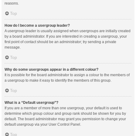
reasons.
Top
How do I become a usergroup leader?
A usergroup leader is usually assigned when usergroups are initially created
by a board administrator. If you are interested in creating a usergroup, your
first point of contact should be an administrator; try sending a private
message.
Top
Why do some usergroups appear in a different colour?
It is possible for the board administrator to assign a colour to the members of
a usergroup to make it easy to identify the members of this group.
Top
What is a “Default usergroup”?
If you are a member of more than one usergroup, your default is used to
determine which group colour and group rank should be shown for you by
default. The board administrator may grant you permission to change your
default usergroup via your User Control Panel.
Top