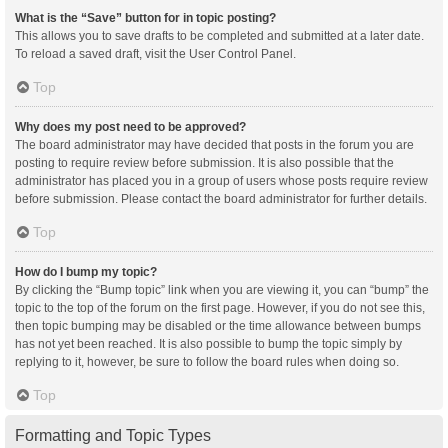
What is the “Save” button for in topic posting?
This allows you to save drafts to be completed and submitted at a later date.
To reload a saved draft, visit the User Control Panel.
Top
Why does my post need to be approved?
The board administrator may have decided that posts in the forum you are
posting to require review before submission. It is also possible that the
administrator has placed you in a group of users whose posts require review
before submission. Please contact the board administrator for further details.
Top
How do I bump my topic?
By clicking the “Bump topic” link when you are viewing it, you can “bump” the
topic to the top of the forum on the first page. However, if you do not see this,
then topic bumping may be disabled or the time allowance between bumps
has not yet been reached. It is also possible to bump the topic simply by
replying to it, however, be sure to follow the board rules when doing so.
Top
Formatting and Topic Types