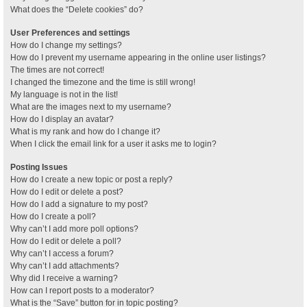
What does the “Delete cookies” do?
User Preferences and settings
How do I change my settings?
How do I prevent my username appearing in the online user listings?
The times are not correct!
I changed the timezone and the time is still wrong!
My language is not in the list!
What are the images next to my username?
How do I display an avatar?
What is my rank and how do I change it?
When I click the email link for a user it asks me to login?
Posting Issues
How do I create a new topic or post a reply?
How do I edit or delete a post?
How do I add a signature to my post?
How do I create a poll?
Why can’t I add more poll options?
How do I edit or delete a poll?
Why can’t I access a forum?
Why can’t I add attachments?
Why did I receive a warning?
How can I report posts to a moderator?
What is the “Save” button for in topic posting?