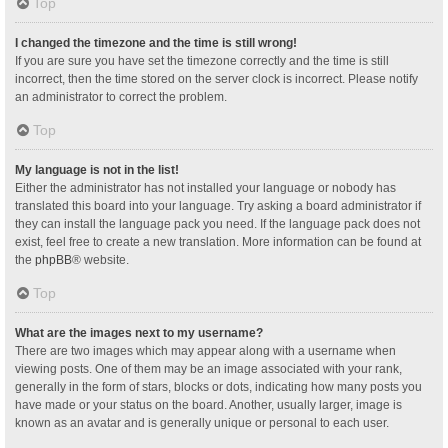
Top
I changed the timezone and the time is still wrong!
If you are sure you have set the timezone correctly and the time is still
incorrect, then the time stored on the server clock is incorrect. Please notify
an administrator to correct the problem.
Top
My language is not in the list!
Either the administrator has not installed your language or nobody has
translated this board into your language. Try asking a board administrator if
they can install the language pack you need. If the language pack does not
exist, feel free to create a new translation. More information can be found at
the
phpBB
® website.
Top
What are the images next to my username?
There are two images which may appear along with a username when
viewing posts. One of them may be an image associated with your rank,
generally in the form of stars, blocks or dots, indicating how many posts you
have made or your status on the board. Another, usually larger, image is
known as an avatar and is generally unique or personal to each user.