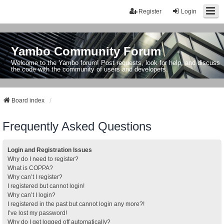
Register
Login
Yambo Community Forum
Welcome to the Yambo forum! Post requests, look for help, and discuss
the code with the community of users and developers.
Board index
Frequently Asked Questions
Login and Registration Issues
Why do I need to register?
What is COPPA?
Why can’t I register?
I registered but cannot login!
Why can’t I login?
I registered in the past but cannot login any more?!
I’ve lost my password!
Why do I get logged off automatically?