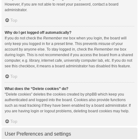
However, if you are not able to reset your password, contact a board
administrator.
Top
Why do I get logged off automatically?
If you do not check the
Remember me
box when you login, the board will
only keep you logged in for a preset time. This prevents misuse of your
account by anyone else. To stay logged in, check the
Remember me
box
during login. This is not recommended if you access the board from a shared
computer, e.g. library, internet cafe, university computer lab, etc. If you do not
see this checkbox, it means a board administrator has disabled this feature.
Top
What does the “Delete cookies” do?
“Delete cookies” deletes the cookies created by phpBB which keep you
authenticated and logged into the board. Cookies also provide functions
such as read tracking if they have been enabled by a board administrator. If
you are having login or logout problems, deleting board cookies may help.
Top
User Preferences and settings