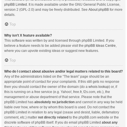
phpBB Limited
. It is made available under the GNU General Public License,
version 2 (GPL-2.0) and may be freely distributed. See
About phpBB
for more
details.
Top
Why isn’t X feature available?
This software was written by and licensed through phpBB Limited. If you
believe a feature needs to be added please visit the
phpBB Ideas Centre
,
where you can upvote existing ideas or suggest new features.
Top
Who do I contact about abusive and/or legal matters related to this board?
Any of the administrators listed on the “The team” page should be an
appropriate point of contact for your complaints. If this still gets no response
then you should contact the owner of the domain (do a
whois lookup
) or, if
this is running on a free service (e.g. Yahoo!, free.fr, f2s.com, etc.), the
management or abuse department of that service. Please note that the
phpBB Limited has
absolutely no jurisdiction
and cannot in any way be held
liable over how, where or by whom this board is used. Do not contact the
phpBB Limited in relation to any legal (cease and desist, liable, defamatory
comment, etc.) matter
not directly related
to the phpBB.com website or the
discrete software of phpBB itself. If you do email phpBB Limited
about any