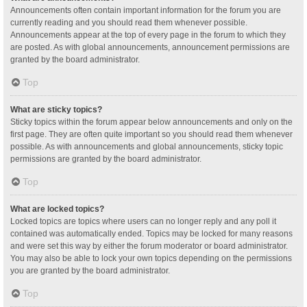
Announcements often contain important information for the forum you are
currently reading and you should read them whenever possible.
Announcements appear at the top of every page in the forum to which they
are posted. As with global announcements, announcement permissions are
granted by the board administrator.
Top
What are sticky topics?
Sticky topics within the forum appear below announcements and only on the
first page. They are often quite important so you should read them whenever
possible. As with announcements and global announcements, sticky topic
permissions are granted by the board administrator.
Top
What are locked topics?
Locked topics are topics where users can no longer reply and any poll it
contained was automatically ended. Topics may be locked for many reasons
and were set this way by either the forum moderator or board administrator.
You may also be able to lock your own topics depending on the permissions
you are granted by the board administrator.
Top