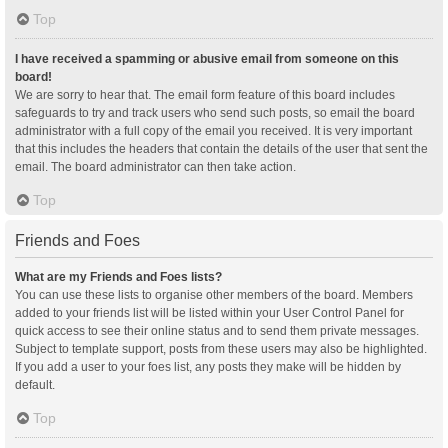
Top
I have received a spamming or abusive email from someone on this
board!
We are sorry to hear that. The email form feature of this board includes
safeguards to try and track users who send such posts, so email the board
administrator with a full copy of the email you received. It is very important
that this includes the headers that contain the details of the user that sent the
email. The board administrator can then take action.
Top
Friends and Foes
What are my Friends and Foes lists?
You can use these lists to organise other members of the board. Members
added to your friends list will be listed within your User Control Panel for
quick access to see their online status and to send them private messages.
Subject to template support, posts from these users may also be highlighted.
If you add a user to your foes list, any posts they make will be hidden by
default.
Top