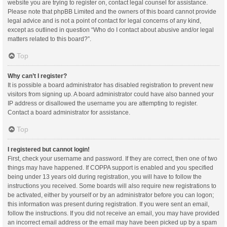
website you are trying to register on, contact legal counsel for assistance.
Please note that phpBB Limited and the owners of this board cannot provide
legal advice and is not a point of contact for legal concerns of any kind,
except as outlined in question “Who do I contact about abusive and/or legal
matters related to this board?”.
Top
Why can’t I register?
It is possible a board administrator has disabled registration to prevent new
visitors from signing up. A board administrator could have also banned your
IP address or disallowed the username you are attempting to register.
Contact a board administrator for assistance.
Top
I registered but cannot login!
First, check your username and password. If they are correct, then one of two
things may have happened. If COPPA support is enabled and you specified
being under 13 years old during registration, you will have to follow the
instructions you received. Some boards will also require new registrations to
be activated, either by yourself or by an administrator before you can logon;
this information was present during registration. If you were sent an email,
follow the instructions. If you did not receive an email, you may have provided
an incorrect email address or the email may have been picked up by a spam