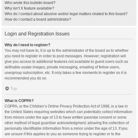
Who wrote this bulletin board?
Why isn’t X feature available?
Who do I contact about abusive and/or legal matters related to this board?
How do I contact a board administrator?
Login and Registration Issues
Why do I need to register?
You may not have to, it is up to the administrator of the board as to whether
you need to register in order to post messages. However; registration will
give you access to additional features not available to guest users such as
definable avatar images, private messaging, emailing of fellow users,
usergroup subscription, etc. It only takes a few moments to register so it is
recommended you do so.
Top
What is COPPA?
COPPA, or the Children’s Online Privacy Protection Act of 1998, is a law in
the United States requiring websites which can potentially collect information
from minors under the age of 13 to have written parental consent or some
other method of legal guardian acknowledgment, allowing the collection of
personally identifiable information from a minor under the age of 13. If you
are unsure if this applies to you as someone trying to register or to the