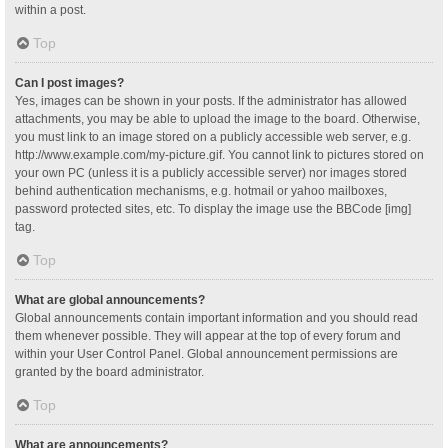
within a post.
Top
Can I post images?
Yes, images can be shown in your posts. If the administrator has allowed
attachments, you may be able to upload the image to the board. Otherwise,
you must link to an image stored on a publicly accessible web server, e.g.
http://www.example.com/my-picture.gif. You cannot link to pictures stored on
your own PC (unless it is a publicly accessible server) nor images stored
behind authentication mechanisms, e.g. hotmail or yahoo mailboxes,
password protected sites, etc. To display the image use the BBCode [img]
tag.
Top
What are global announcements?
Global announcements contain important information and you should read
them whenever possible. They will appear at the top of every forum and
within your User Control Panel. Global announcement permissions are
granted by the board administrator.
Top
What are announcements?