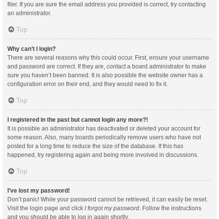
filer. If you are sure the email address you provided is correct, try contacting
an administrator.
Top
Why can’t I login?
There are several reasons why this could occur. First, ensure your username
and password are correct. If they are, contact a board administrator to make
sure you haven’t been banned. It is also possible the website owner has a
configuration error on their end, and they would need to fix it.
Top
I registered in the past but cannot login any more?!
It is possible an administrator has deactivated or deleted your account for
some reason. Also, many boards periodically remove users who have not
posted for a long time to reduce the size of the database. If this has
happened, try registering again and being more involved in discussions.
Top
I’ve lost my password!
Don’t panic! While your password cannot be retrieved, it can easily be reset.
Visit the login page and click
I forgot my password
. Follow the instructions
and you should be able to log in again shortly.