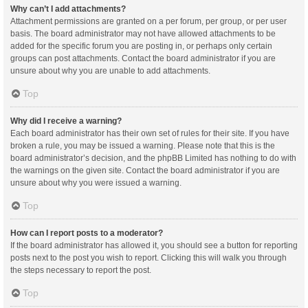
Why can’t I add attachments?
Attachment permissions are granted on a per forum, per group, or per user
basis. The board administrator may not have allowed attachments to be
added for the specific forum you are posting in, or perhaps only certain
groups can post attachments. Contact the board administrator if you are
unsure about why you are unable to add attachments.
Top
Why did I receive a warning?
Each board administrator has their own set of rules for their site. If you have
broken a rule, you may be issued a warning. Please note that this is the
board administrator’s decision, and the phpBB Limited has nothing to do with
the warnings on the given site. Contact the board administrator if you are
unsure about why you were issued a warning.
Top
How can I report posts to a moderator?
If the board administrator has allowed it, you should see a button for reporting
posts next to the post you wish to report. Clicking this will walk you through
the steps necessary to report the post.
Top