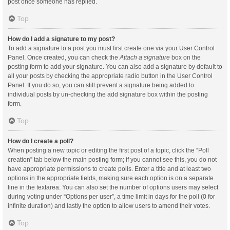
post once someone has replied.
Top
How do I add a signature to my post?
To add a signature to a post you must first create one via your User Control
Panel. Once created, you can check the
Attach a signature
box on the
posting form to add your signature. You can also add a signature by default to
all your posts by checking the appropriate radio button in the User Control
Panel. If you do so, you can still prevent a signature being added to
individual posts by un-checking the add signature box within the posting
form.
Top
How do I create a poll?
When posting a new topic or editing the first post of a topic, click the “Poll
creation” tab below the main posting form; if you cannot see this, you do not
have appropriate permissions to create polls. Enter a title and at least two
options in the appropriate fields, making sure each option is on a separate
line in the textarea. You can also set the number of options users may select
during voting under “Options per user”, a time limit in days for the poll (0 for
infinite duration) and lastly the option to allow users to amend their votes.
Top