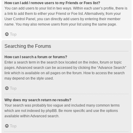
How can I add / remove users to my Friends or Foes list?
You can add users to your list in two ways. Within each user’s profile, there is
a link to add them to either your Friend or Foe list. Alternatively, from your
User Control Panel, you can directly add users by entering their member
name. You may also remove users from your list using the same page.
Top
Searching the Forums
How can I search a forum or forums?
Enter a search term in the search box located on the index, forum or topic
pages. Advanced search can be accessed by clicking the “Advance Search”
link which is available on all pages on the forum. How to access the search
may depend on the style used.
Top
Why does my search return no results?
Your search was probably too vague and included many common terms
which are not indexed by phpBB. Be more specific and use the options
available within Advanced search.
Top