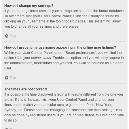
How do I change my settings?
If you are a registered user, all your settings are stored in the board database.
To alter them, visit your User Control Panel; a link can usually be found by
clicking on your username at the top of board pages. This system will allow
you to change all your settings and preferences.
Top
How do I prevent my username appearing in the online user listings?
Within your User Control Panel, under “Board preferences”, you will find the
option
Hide your online status
. Enable this option and you will only appear to
the administrators, moderators and yourself. You will be counted as a hidden
user.
Top
The times are not correct!
It is possible the time displayed is from a timezone different from the one you
are in. If this is the case, visit your User Control Panel and change your
timezone to match your particular area, e.g. London, Paris, New York,
Sydney, etc. Please note that changing the timezone, like most settings, can
only be done by registered users. If you are not registered, this is a good time
to do so.