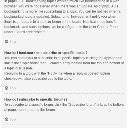
In phpBB 3.0, bookmarking topics worked much like bookmarking in a web
browser. You were not alerted when there was an update. As of phpBB 3.1,
bookmarking is more like subscribing to a topic. You can be notified when a
bookmarked topic is updated. Subscribing, however, will notify you when
there is an update to a topic or forum on the board. Notification options for
bookmarks and subscriptions can be configured in the User Control Panel,
under “Board preferences”.
Top
How do I bookmark or subscribe to specific topics?
You can bookmark or subscribe to a specific topic by clicking the appropriate
link in the “Topic tools” menu, conveniently located near the top and bottom of
a topic discussion.
Replying to a topic with the “Notify me when a reply is posted” option
checked will also subscribe you to the topic.
Top
How do I subscribe to specific forums?
To subscribe to a specific forum, click the “Subscribe forum” link, at the bottom
of page, upon entering the forum.
Top