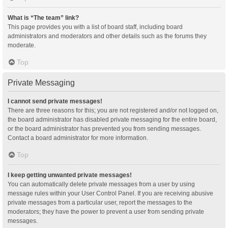
What is “The team” link?
This page provides you with a list of board staff, including board
administrators and moderators and other details such as the forums they
moderate.
Top
Private Messaging
I cannot send private messages!
There are three reasons for this; you are not registered and/or not logged on,
the board administrator has disabled private messaging for the entire board,
or the board administrator has prevented you from sending messages.
Contact a board administrator for more information.
Top
I keep getting unwanted private messages!
You can automatically delete private messages from a user by using
message rules within your User Control Panel. If you are receiving abusive
private messages from a particular user, report the messages to the
moderators; they have the power to prevent a user from sending private
messages.