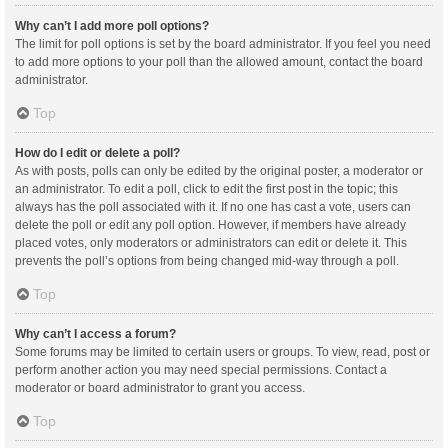
Why can’t I add more poll options?
The limit for poll options is set by the board administrator. If you feel you need
to add more options to your poll than the allowed amount, contact the board
administrator.
Top
How do I edit or delete a poll?
As with posts, polls can only be edited by the original poster, a moderator or
an administrator. To edit a poll, click to edit the first post in the topic; this
always has the poll associated with it. If no one has cast a vote, users can
delete the poll or edit any poll option. However, if members have already
placed votes, only moderators or administrators can edit or delete it. This
prevents the poll’s options from being changed mid-way through a poll.
Top
Why can’t I access a forum?
Some forums may be limited to certain users or groups. To view, read, post or
perform another action you may need special permissions. Contact a
moderator or board administrator to grant you access.
Top