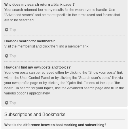
Why does my search return a blank page!?
Your search returned too many results for the webserver to handle. Use
“Advanced search” and be more specific in the terms used and forums that
are to be searched.
Top
How do I search for members?
Visit the memberlist and click the “Find a member” link.
Top
How can I find my own posts and topics?
Your own posts can be retrieved either by clicking the “Show your posts” link
within the User Control Panel or by clicking the “Search user’s posts” link via
your own profile page or by clicking the “Quick links” menu at the top of the
board. To search for your topics, use the Advanced search page and fill in the
various options appropriately.
Top
Subscriptions and Bookmarks
What is the difference between bookmarking and subscribing?