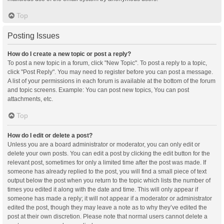
Top
Posting Issues
How do I create a new topic or post a reply?
To post a new topic in a forum, click "New Topic". To post a reply to a topic,
click "Post Reply". You may need to register before you can post a message.
A list of your permissions in each forum is available at the bottom of the forum
and topic screens. Example: You can post new topics, You can post
attachments, etc.
Top
How do I edit or delete a post?
Unless you are a board administrator or moderator, you can only edit or
delete your own posts. You can edit a post by clicking the edit button for the
relevant post, sometimes for only a limited time after the post was made. If
someone has already replied to the post, you will find a small piece of text
output below the post when you return to the topic which lists the number of
times you edited it along with the date and time. This will only appear if
someone has made a reply; it will not appear if a moderator or administrator
edited the post, though they may leave a note as to why they’ve edited the
post at their own discretion. Please note that normal users cannot delete a