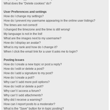
What does the “Delete cookies” do?
User Preferences and settings
How do I change my settings?
How do I prevent my username appearing in the online user listings?
The times are not correct!
I changed the timezone and the time is still wrong!
My language is not in the list!
What are the images next to my username?
How do I display an avatar?
What is my rank and how do I change it?
When I click the email link for a user it asks me to login?
Posting Issues
How do I create a new topic or post a reply?
How do I edit or delete a post?
How do I add a signature to my post?
How do I create a poll?
Why can’t I add more poll options?
How do I edit or delete a poll?
Why can’t I access a forum?
Why can’t I add attachments?
Why did I receive a warning?
How can I report posts to a moderator?
What is the “Save” button for in topic posting?