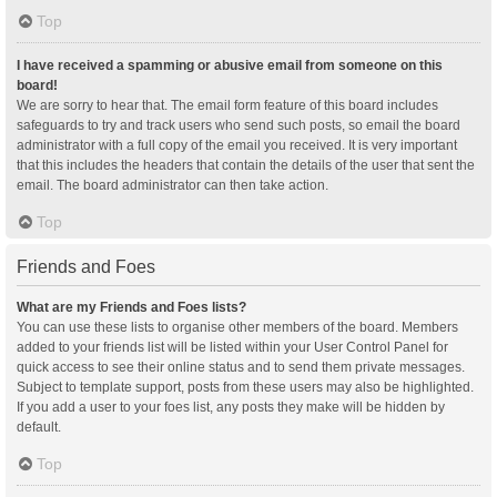
Top
I have received a spamming or abusive email from someone on this
board!
We are sorry to hear that. The email form feature of this board includes
safeguards to try and track users who send such posts, so email the board
administrator with a full copy of the email you received. It is very important
that this includes the headers that contain the details of the user that sent the
email. The board administrator can then take action.
Top
Friends and Foes
What are my Friends and Foes lists?
You can use these lists to organise other members of the board. Members
added to your friends list will be listed within your User Control Panel for
quick access to see their online status and to send them private messages.
Subject to template support, posts from these users may also be highlighted.
If you add a user to your foes list, any posts they make will be hidden by
default.
Top