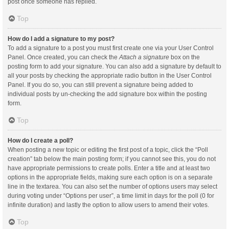
post once someone has replied.
Top
How do I add a signature to my post?
To add a signature to a post you must first create one via your User Control
Panel. Once created, you can check the
Attach a signature
box on the
posting form to add your signature. You can also add a signature by default to
all your posts by checking the appropriate radio button in the User Control
Panel. If you do so, you can still prevent a signature being added to
individual posts by un-checking the add signature box within the posting
form.
Top
How do I create a poll?
When posting a new topic or editing the first post of a topic, click the “Poll
creation” tab below the main posting form; if you cannot see this, you do not
have appropriate permissions to create polls. Enter a title and at least two
options in the appropriate fields, making sure each option is on a separate
line in the textarea. You can also set the number of options users may select
during voting under “Options per user”, a time limit in days for the poll (0 for
infinite duration) and lastly the option to allow users to amend their votes.
Top