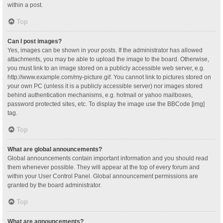
within a post.
Top
Can I post images?
Yes, images can be shown in your posts. If the administrator has allowed
attachments, you may be able to upload the image to the board. Otherwise,
you must link to an image stored on a publicly accessible web server, e.g.
http://www.example.com/my-picture.gif. You cannot link to pictures stored on
your own PC (unless it is a publicly accessible server) nor images stored
behind authentication mechanisms, e.g. hotmail or yahoo mailboxes,
password protected sites, etc. To display the image use the BBCode [img]
tag.
Top
What are global announcements?
Global announcements contain important information and you should read
them whenever possible. They will appear at the top of every forum and
within your User Control Panel. Global announcement permissions are
granted by the board administrator.
Top
What are announcements?