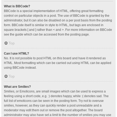
What is BBCode?
BBCode is a special implementation of HTML, offering great formatting
control on particular objects in a post. The use of BBCode is granted by the
administrator, but it can also be disabled on a per post basis from the posting
form. BBCode itself is similar in style to HTML, but tags are enclosed in
square brackets [ and ] rather than < and >. For more information on BBCode
see the guide which can be accessed from the posting page.
Top
Can I use HTML?
No. It is not possible to post HTML on this board and have it rendered as
HTML. Most formatting which can be carried out using HTML can be applied
using BBCode instead.
Top
What are Smilies?
Smilies, or Emoticons, are small images which can be used to express a
feeling using a short code, e.g. :) denotes happy, while :( denotes sad. The
full list of emoticons can be seen in the posting form. Try not to overuse
smilies, however, as they can quickly render a post unreadable and a
moderator may edit them out or remove the post altogether. The board
administrator may also have set a limit to the number of smilies you may use