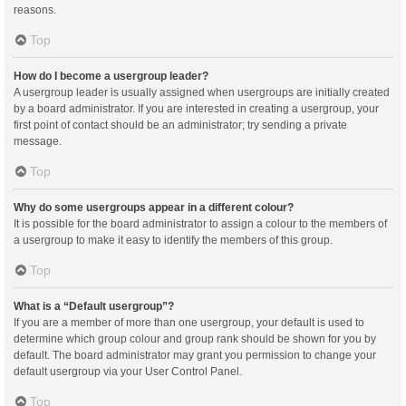
reasons.
Top
How do I become a usergroup leader?
A usergroup leader is usually assigned when usergroups are initially created
by a board administrator. If you are interested in creating a usergroup, your
first point of contact should be an administrator; try sending a private
message.
Top
Why do some usergroups appear in a different colour?
It is possible for the board administrator to assign a colour to the members of
a usergroup to make it easy to identify the members of this group.
Top
What is a “Default usergroup”?
If you are a member of more than one usergroup, your default is used to
determine which group colour and group rank should be shown for you by
default. The board administrator may grant you permission to change your
default usergroup via your User Control Panel.
Top