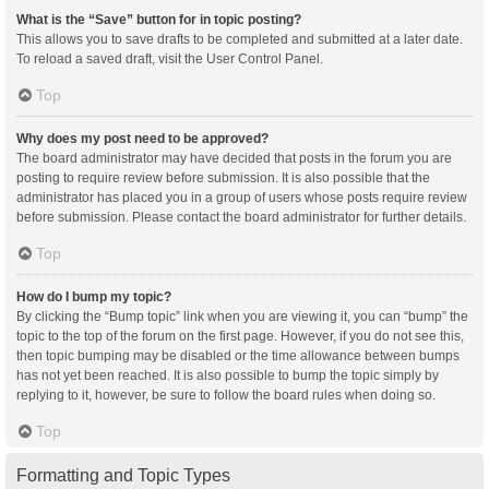
What is the “Save” button for in topic posting?
This allows you to save drafts to be completed and submitted at a later date.
To reload a saved draft, visit the User Control Panel.
Top
Why does my post need to be approved?
The board administrator may have decided that posts in the forum you are
posting to require review before submission. It is also possible that the
administrator has placed you in a group of users whose posts require review
before submission. Please contact the board administrator for further details.
Top
How do I bump my topic?
By clicking the “Bump topic” link when you are viewing it, you can “bump” the
topic to the top of the forum on the first page. However, if you do not see this,
then topic bumping may be disabled or the time allowance between bumps
has not yet been reached. It is also possible to bump the topic simply by
replying to it, however, be sure to follow the board rules when doing so.
Top
Formatting and Topic Types