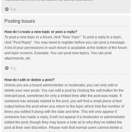
Top
Posting Issues
How do I create a new topic or post a reply?
To post a new topic in a forum, click "New Topic". To post a reply to a topic,
click "Post Reply". You may need to register before you can post a message.
A list of your permissions in each forum is available at the bottom of the forum
and topic screens. Example: You can post new topics, You can post
attachments, etc.
Top
How do I edit or delete a post?
Unless you are a board administrator or moderator, you can only edit or
delete your own posts. You can edit a post by clicking the edit button for the
relevant post, sometimes for only a limited time after the post was made. If
someone has already replied to the post, you will find a small piece of text
output below the post when you return to the topic which lists the number of
times you edited it along with the date and time. This will only appear if
someone has made a reply; it will not appear if a moderator or administrator
edited the post, though they may leave a note as to why they’ve edited the
post at their own discretion. Please note that normal users cannot delete a