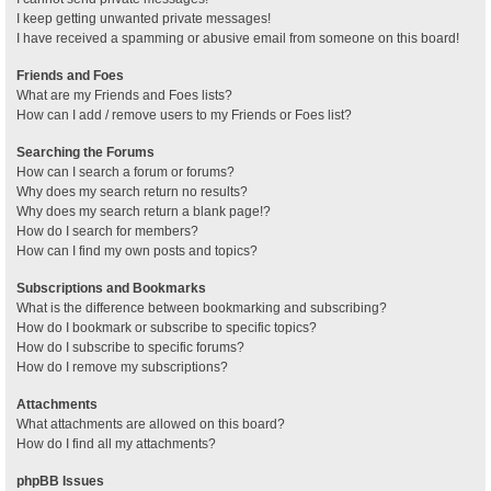
I keep getting unwanted private messages!
I have received a spamming or abusive email from someone on this board!
Friends and Foes
What are my Friends and Foes lists?
How can I add / remove users to my Friends or Foes list?
Searching the Forums
How can I search a forum or forums?
Why does my search return no results?
Why does my search return a blank page!?
How do I search for members?
How can I find my own posts and topics?
Subscriptions and Bookmarks
What is the difference between bookmarking and subscribing?
How do I bookmark or subscribe to specific topics?
How do I subscribe to specific forums?
How do I remove my subscriptions?
Attachments
What attachments are allowed on this board?
How do I find all my attachments?
phpBB Issues