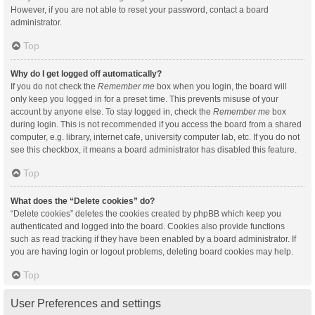
However, if you are not able to reset your password, contact a board
administrator.
Top
Why do I get logged off automatically?
If you do not check the
Remember me
box when you login, the board will
only keep you logged in for a preset time. This prevents misuse of your
account by anyone else. To stay logged in, check the
Remember me
box
during login. This is not recommended if you access the board from a shared
computer, e.g. library, internet cafe, university computer lab, etc. If you do not
see this checkbox, it means a board administrator has disabled this feature.
Top
What does the “Delete cookies” do?
“Delete cookies” deletes the cookies created by phpBB which keep you
authenticated and logged into the board. Cookies also provide functions
such as read tracking if they have been enabled by a board administrator. If
you are having login or logout problems, deleting board cookies may help.
Top
User Preferences and settings