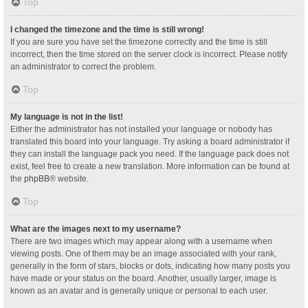
Top
I changed the timezone and the time is still wrong!
If you are sure you have set the timezone correctly and the time is still
incorrect, then the time stored on the server clock is incorrect. Please notify
an administrator to correct the problem.
Top
My language is not in the list!
Either the administrator has not installed your language or nobody has
translated this board into your language. Try asking a board administrator if
they can install the language pack you need. If the language pack does not
exist, feel free to create a new translation. More information can be found at
the
phpBB
® website.
Top
What are the images next to my username?
There are two images which may appear along with a username when
viewing posts. One of them may be an image associated with your rank,
generally in the form of stars, blocks or dots, indicating how many posts you
have made or your status on the board. Another, usually larger, image is
known as an avatar and is generally unique or personal to each user.