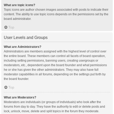
What are topic icons?
Topic icons are author chosen images associated with posts to indicate their
content. The ability to use topic icons depends on the permissions set by the
board administrator.
Top
User Levels and Groups
What are Administrators?
Administrators are members assigned with the highest level of control over
the entire board. These members can control all facets of board operation,
including setting permissions, banning users, creating usergroups or
moderators, etc., dependent upon the board founder and what permissions
he or she has given the other administrators. They may also have full
moderator capabilities in all forums, depending on the settings put forth by
the board founder.
Top
What are Moderators?
Moderators are individuals (or groups of individuals) who look after the
forums from day to day. They have the authority to edit or delete posts and
lock, unlock, move, delete and split topics in the forum they moderate.