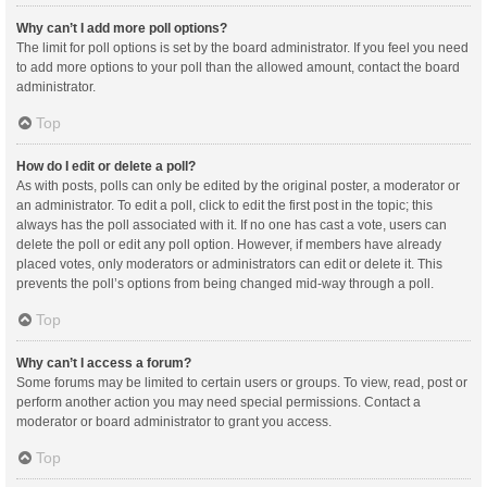
Why can’t I add more poll options?
The limit for poll options is set by the board administrator. If you feel you need
to add more options to your poll than the allowed amount, contact the board
administrator.
Top
How do I edit or delete a poll?
As with posts, polls can only be edited by the original poster, a moderator or
an administrator. To edit a poll, click to edit the first post in the topic; this
always has the poll associated with it. If no one has cast a vote, users can
delete the poll or edit any poll option. However, if members have already
placed votes, only moderators or administrators can edit or delete it. This
prevents the poll’s options from being changed mid-way through a poll.
Top
Why can’t I access a forum?
Some forums may be limited to certain users or groups. To view, read, post or
perform another action you may need special permissions. Contact a
moderator or board administrator to grant you access.
Top