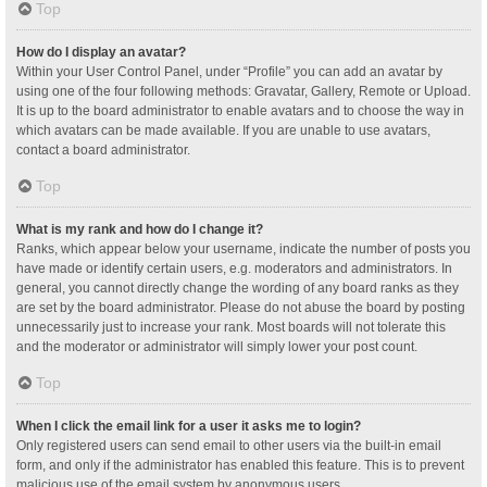
Top
How do I display an avatar?
Within your User Control Panel, under “Profile” you can add an avatar by
using one of the four following methods: Gravatar, Gallery, Remote or Upload.
It is up to the board administrator to enable avatars and to choose the way in
which avatars can be made available. If you are unable to use avatars,
contact a board administrator.
Top
What is my rank and how do I change it?
Ranks, which appear below your username, indicate the number of posts you
have made or identify certain users, e.g. moderators and administrators. In
general, you cannot directly change the wording of any board ranks as they
are set by the board administrator. Please do not abuse the board by posting
unnecessarily just to increase your rank. Most boards will not tolerate this
and the moderator or administrator will simply lower your post count.
Top
When I click the email link for a user it asks me to login?
Only registered users can send email to other users via the built-in email
form, and only if the administrator has enabled this feature. This is to prevent
malicious use of the email system by anonymous users.