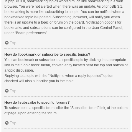
In phpBB 3.0, bookmarking topics worked much like bookmarking in a web
browser. You were not alerted when there was an update. As of phpBB 3.1,
bookmarking is more like subscribing to a topic. You can be notified when a
bookmarked topic is updated. Subscribing, however, will notify you when
there is an update to a topic or forum on the board. Notification options for
bookmarks and subscriptions can be configured in the User Control Panel,
under “Board preferences”.
Top
How do I bookmark or subscribe to specific topics?
You can bookmark or subscribe to a specific topic by clicking the appropriate
link in the “Topic tools” menu, conveniently located near the top and bottom of
a topic discussion.
Replying to a topic with the “Notify me when a reply is posted” option
checked will also subscribe you to the topic.
Top
How do I subscribe to specific forums?
To subscribe to a specific forum, click the “Subscribe forum” link, at the bottom
of page, upon entering the forum.
Top