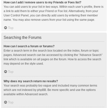
How can I add / remove users to my Friends or Foes list?
You can add users to your list in two ways. Within each user’s profile, there is
a link to add them to either your Friend or Foe list. Alternatively, from your
User Control Panel, you can directly add users by entering their member
name. You may also remove users from your list using the same page.
Top
Searching the Forums
How can I search a forum or forums?
Enter a search term in the search box located on the index, forum or topic
pages. Advanced search can be accessed by clicking the “Advance Search”
link which is available on all pages on the forum. How to access the search
may depend on the style used.
Top
Why does my search return no results?
Your search was probably too vague and included many common terms
which are not indexed by phpBB. Be more specific and use the options
available within Advanced search.
Top