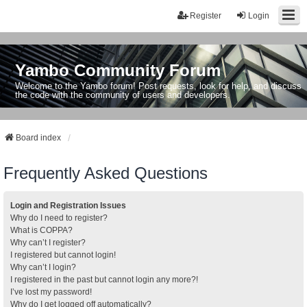
Register
Login
Yambo Community Forum
Welcome to the Yambo forum! Post requests, look for help, and discuss
the code with the community of users and developers.
Board index
Frequently Asked Questions
Login and Registration Issues
Why do I need to register?
What is COPPA?
Why can’t I register?
I registered but cannot login!
Why can’t I login?
I registered in the past but cannot login any more?!
I’ve lost my password!
Why do I get logged off automatically?