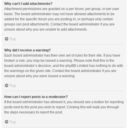
Why can’t I add attachments?
Attachment permissions are granted on a per forum, per group, or per user
basis. The board administrator may not have allowed attachments to be
added for the specific forum you are posting in, or perhaps only certain
groups can post attachments. Contact the board administrator if you are
unsure about why you are unable to add attachments.
Top
Why did I receive a warning?
Each board administrator has their own set of rules for their site. If you have
broken a rule, you may be issued a warning. Please note that this is the
board administrator’s decision, and the phpBB Limited has nothing to do with
the warnings on the given site. Contact the board administrator if you are
unsure about why you were issued a warning.
Top
How can I report posts to a moderator?
If the board administrator has allowed it, you should see a button for reporting
posts next to the post you wish to report. Clicking this will walk you through
the steps necessary to report the post.
Top