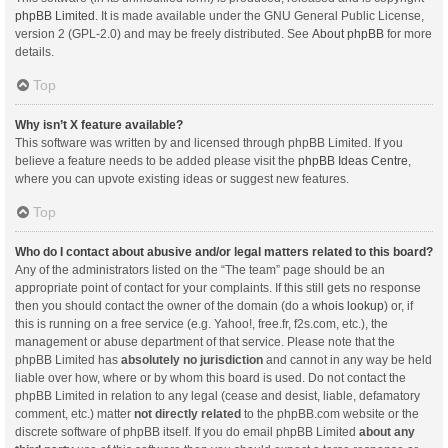
phpBB Limited
. It is made available under the GNU General Public License,
version 2 (GPL-2.0) and may be freely distributed. See
About phpBB
for more
details.
Top
Why isn’t X feature available?
This software was written by and licensed through phpBB Limited. If you
believe a feature needs to be added please visit the
phpBB Ideas Centre
,
where you can upvote existing ideas or suggest new features.
Top
Who do I contact about abusive and/or legal matters related to this board?
Any of the administrators listed on the “The team” page should be an
appropriate point of contact for your complaints. If this still gets no response
then you should contact the owner of the domain (do a
whois lookup
) or, if
this is running on a free service (e.g. Yahoo!, free.fr, f2s.com, etc.), the
management or abuse department of that service. Please note that the
phpBB Limited has
absolutely no jurisdiction
and cannot in any way be held
liable over how, where or by whom this board is used. Do not contact the
phpBB Limited in relation to any legal (cease and desist, liable, defamatory
comment, etc.) matter
not directly related
to the phpBB.com website or the
discrete software of phpBB itself. If you do email phpBB Limited
about any