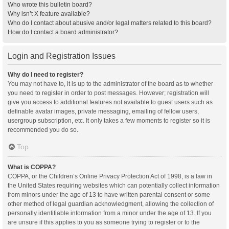
Who wrote this bulletin board?
Why isn’t X feature available?
Who do I contact about abusive and/or legal matters related to this board?
How do I contact a board administrator?
Login and Registration Issues
Why do I need to register?
You may not have to, it is up to the administrator of the board as to whether
you need to register in order to post messages. However; registration will
give you access to additional features not available to guest users such as
definable avatar images, private messaging, emailing of fellow users,
usergroup subscription, etc. It only takes a few moments to register so it is
recommended you do so.
Top
What is COPPA?
COPPA, or the Children’s Online Privacy Protection Act of 1998, is a law in
the United States requiring websites which can potentially collect information
from minors under the age of 13 to have written parental consent or some
other method of legal guardian acknowledgment, allowing the collection of
personally identifiable information from a minor under the age of 13. If you
are unsure if this applies to you as someone trying to register or to the