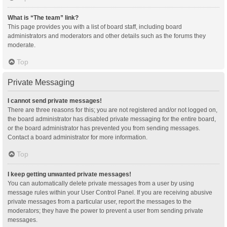
What is “The team” link?
This page provides you with a list of board staff, including board
administrators and moderators and other details such as the forums they
moderate.
Top
Private Messaging
I cannot send private messages!
There are three reasons for this; you are not registered and/or not logged on,
the board administrator has disabled private messaging for the entire board,
or the board administrator has prevented you from sending messages.
Contact a board administrator for more information.
Top
I keep getting unwanted private messages!
You can automatically delete private messages from a user by using
message rules within your User Control Panel. If you are receiving abusive
private messages from a particular user, report the messages to the
moderators; they have the power to prevent a user from sending private
messages.