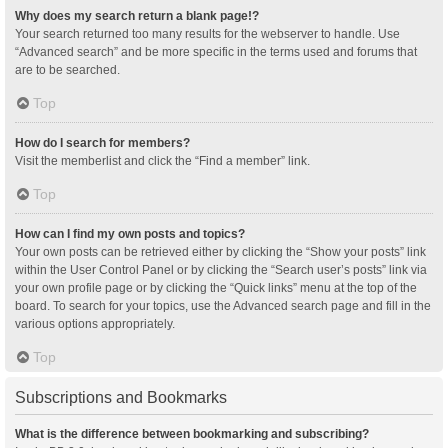
Why does my search return a blank page!?
Your search returned too many results for the webserver to handle. Use
“Advanced search” and be more specific in the terms used and forums that
are to be searched.
Top
How do I search for members?
Visit the memberlist and click the “Find a member” link.
Top
How can I find my own posts and topics?
Your own posts can be retrieved either by clicking the “Show your posts” link
within the User Control Panel or by clicking the “Search user’s posts” link via
your own profile page or by clicking the “Quick links” menu at the top of the
board. To search for your topics, use the Advanced search page and fill in the
various options appropriately.
Top
Subscriptions and Bookmarks
What is the difference between bookmarking and subscribing?