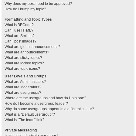
Why does my post need to be approved?
How do I bump my topic?
Formatting and Topic Types
What is BBCode?
Can I use HTML?
What are Smilies?
Can I post images?
What are global announcements?
What are announcements?
What are sticky topics?
What are locked topics?
What are topic icons?
User Levels and Groups
What are Administrators?
What are Moderators?
What are usergroups?
Where are the usergroups and how do I join one?
How do I become a usergroup leader?
Why do some usergroups appear in a different colour?
What is a “Default usergroup”?
What is “The team” link?
Private Messaging
I cannot send private messages!