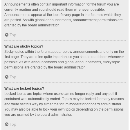
Announcements often contain important information for the forum you are
currently reading and you should read them whenever possible.
Announcements appear at the top of every page in the forum to which they
are posted. As with global announcements, announcement permissions are
granted by the board administrator.
Top
What are sticky topics?
Sticky topics within the forum appear below announcements and only on the
first page. They are often quite important so you should read them whenever
possible. As with announcements and global announcements, sticky topic
permissions are granted by the board administrator.
Top
What are locked topics?
Locked topics are topics where users can no longer reply and any poll it
contained was automatically ended. Topics may be locked for many reasons
and were set this way by either the forum moderator or board administrator.
You may also be able to lock your own topics depending on the permissions
you are granted by the board administrator.
Top