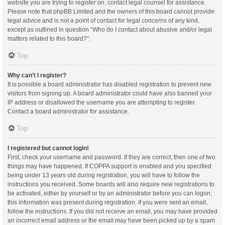
website you are trying to register on, contact legal counsel for assistance.
Please note that phpBB Limited and the owners of this board cannot provide
legal advice and is not a point of contact for legal concerns of any kind,
except as outlined in question “Who do I contact about abusive and/or legal
matters related to this board?”.
Top
Why can’t I register?
It is possible a board administrator has disabled registration to prevent new
visitors from signing up. A board administrator could have also banned your
IP address or disallowed the username you are attempting to register.
Contact a board administrator for assistance.
Top
I registered but cannot login!
First, check your username and password. If they are correct, then one of two
things may have happened. If COPPA support is enabled and you specified
being under 13 years old during registration, you will have to follow the
instructions you received. Some boards will also require new registrations to
be activated, either by yourself or by an administrator before you can logon;
this information was present during registration. If you were sent an email,
follow the instructions. If you did not receive an email, you may have provided
an incorrect email address or the email may have been picked up by a spam