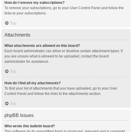
How do I remove my subscriptions?
To remove your subscriptions, go to your User Control Panel and follow the
links to your subscriptions.
Top
Attachments
What attachments are allowed on this board?
Each board administrator can allow or disallow certain attachment types. If
you are unsure what is allowed to be uploaded, contact the board
administrator for assistance.
Top
How do I find all my attachments?
To find your list of attachments that you have uploaded, go to your User
Control Panel and follow the links to the attachments section.
Top
phpBB Issues
Who wrote this bulletin board?
This software (in its unmodified form) is produced, released and is copyright