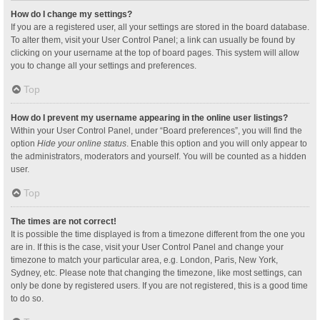
How do I change my settings?
If you are a registered user, all your settings are stored in the board database.
To alter them, visit your User Control Panel; a link can usually be found by
clicking on your username at the top of board pages. This system will allow
you to change all your settings and preferences.
Top
How do I prevent my username appearing in the online user listings?
Within your User Control Panel, under “Board preferences”, you will find the
option
Hide your online status
. Enable this option and you will only appear to
the administrators, moderators and yourself. You will be counted as a hidden
user.
Top
The times are not correct!
It is possible the time displayed is from a timezone different from the one you
are in. If this is the case, visit your User Control Panel and change your
timezone to match your particular area, e.g. London, Paris, New York,
Sydney, etc. Please note that changing the timezone, like most settings, can
only be done by registered users. If you are not registered, this is a good time
to do so.