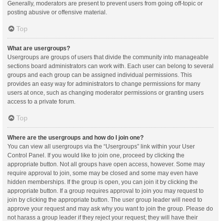
Generally, moderators are present to prevent users from going off-topic or
posting abusive or offensive material.
Top
What are usergroups?
Usergroups are groups of users that divide the community into manageable
sections board administrators can work with. Each user can belong to several
groups and each group can be assigned individual permissions. This
provides an easy way for administrators to change permissions for many
users at once, such as changing moderator permissions or granting users
access to a private forum.
Top
Where are the usergroups and how do I join one?
You can view all usergroups via the “Usergroups” link within your User
Control Panel. If you would like to join one, proceed by clicking the
appropriate button. Not all groups have open access, however. Some may
require approval to join, some may be closed and some may even have
hidden memberships. If the group is open, you can join it by clicking the
appropriate button. If a group requires approval to join you may request to
join by clicking the appropriate button. The user group leader will need to
approve your request and may ask why you want to join the group. Please do
not harass a group leader if they reject your request; they will have their