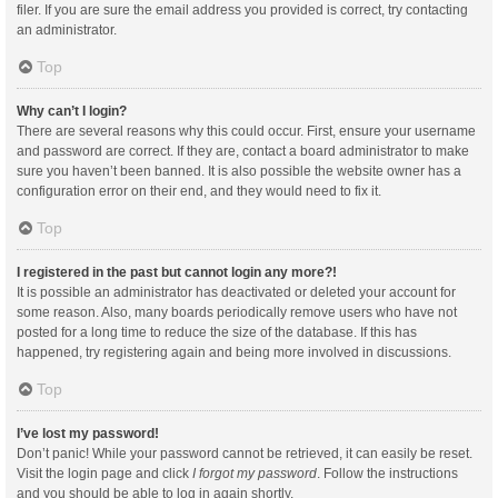
filer. If you are sure the email address you provided is correct, try contacting
an administrator.
Top
Why can’t I login?
There are several reasons why this could occur. First, ensure your username
and password are correct. If they are, contact a board administrator to make
sure you haven’t been banned. It is also possible the website owner has a
configuration error on their end, and they would need to fix it.
Top
I registered in the past but cannot login any more?!
It is possible an administrator has deactivated or deleted your account for
some reason. Also, many boards periodically remove users who have not
posted for a long time to reduce the size of the database. If this has
happened, try registering again and being more involved in discussions.
Top
I’ve lost my password!
Don’t panic! While your password cannot be retrieved, it can easily be reset.
Visit the login page and click
I forgot my password
. Follow the instructions
and you should be able to log in again shortly.