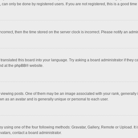
 can only be done by registered users. If you are not registered, this is a good time 
incorrect, then the time stored on the server clock is incorrect. Please notify an admi
translated this board into your language. Try asking a board administrator if they 
nd at the
phpBB
® website.
wing posts. One of them may be an image associated with your rank, generally in 
own as an avatar and is generally unique or personal to each user.
y using one of the four following methods: Gravatar, Gallery, Remote or Upload. It 
vatars, contact a board administrator.