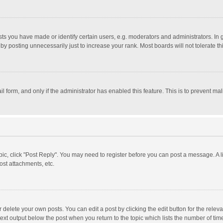
 you have made or identify certain users, e.g. moderators and administrators. In 
y posting unnecessarily just to increase your rank. Most boards will not tolerate th
il form, and only if the administrator has enabled this feature. This is to prevent 
opic, click "Post Reply". You may need to register before you can post a message. A l
st attachments, etc.
delete your own posts. You can edit a post by clicking the edit button for the relevan
ext output below the post when you return to the topic which lists the number of time