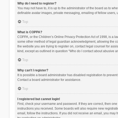
Why do I need to register?
You may not have to, it is up to the administrator of the board as to wh
definable avatar images, private messaging, emailing of fellow users, u
Top
What is COPPA?
COPPA, or the Children’s Online Privacy Protection Act of 1998, is a la
some other method of legal guardian acknowledgment, allowing the collec
the website you are trying to register on, contact legal counsel for ass
kind, except as outlined in question “Who do I contact about abusive and
Top
Why can’t I register?
It is possible a board administrator has disabled registration to preve
Contact a board administrator for assistance.
Top
I registered but cannot login!
First, check your username and password. If they are correct, then one
instructions you received. Some boards will also require new registratio
email, follow the instructions. If you did not receive an email, you ma
try contacting an administrator.