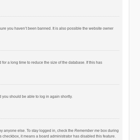
sure you haven’t been banned. It is also possible the website owner
r a long time to reduce the size of the database. If this has
d you should be able to log in again shortly.
by anyone else. To stay logged in, check the
Remember me
box during
his checkbox, it means a board administrator has disabled this feature.