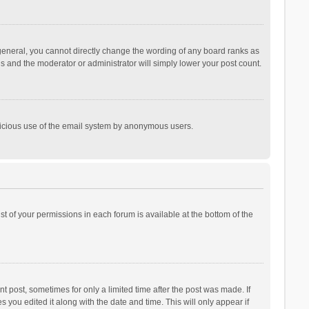
general, you cannot directly change the wording of any board ranks as
is and the moderator or administrator will simply lower your post count.
malicious use of the email system by anonymous users.
ist of your permissions in each forum is available at the bottom of the
t post, sometimes for only a limited time after the post was made. If
s you edited it along with the date and time. This will only appear if