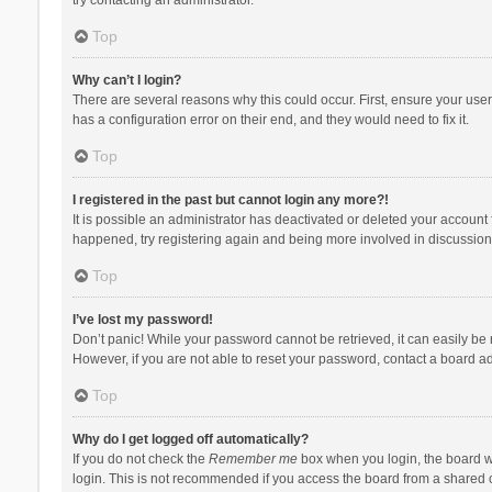
Top
Why can’t I login?
There are several reasons why this could occur. First, ensure your use
has a configuration error on their end, and they would need to fix it.
Top
I registered in the past but cannot login any more?!
It is possible an administrator has deactivated or deleted your account
happened, try registering again and being more involved in discussion
Top
I’ve lost my password!
Don’t panic! While your password cannot be retrieved, it can easily be r
However, if you are not able to reset your password, contact a board ad
Top
Why do I get logged off automatically?
If you do not check the
Remember me
box when you login, the board wi
login. This is not recommended if you access the board from a shared com