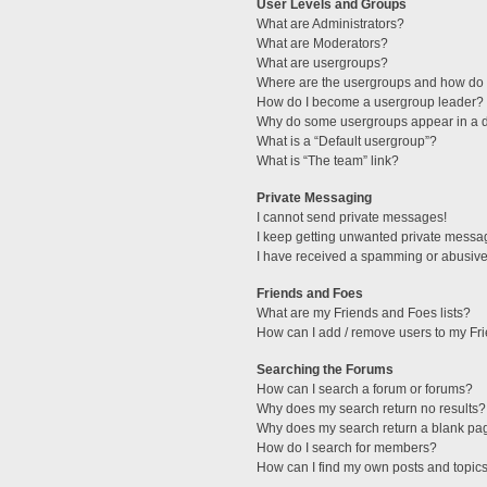
User Levels and Groups
What are Administrators?
What are Moderators?
What are usergroups?
Where are the usergroups and how do I
How do I become a usergroup leader?
Why do some usergroups appear in a di
What is a “Default usergroup”?
What is “The team” link?
Private Messaging
I cannot send private messages!
I keep getting unwanted private messa
I have received a spamming or abusive
Friends and Foes
What are my Friends and Foes lists?
How can I add / remove users to my Fri
Searching the Forums
How can I search a forum or forums?
Why does my search return no results?
Why does my search return a blank pa
How do I search for members?
How can I find my own posts and topic