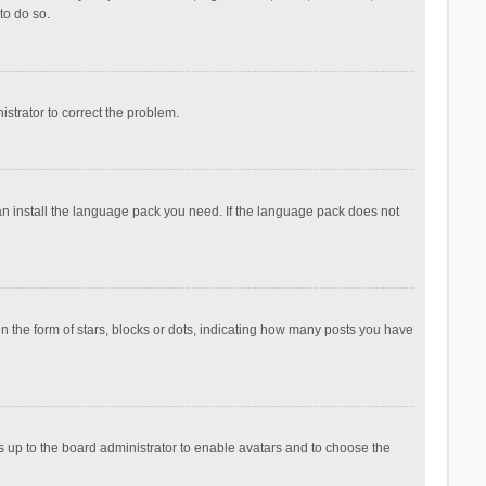
to do so.
nistrator to correct the problem.
can install the language pack you need. If the language pack does not
the form of stars, blocks or dots, indicating how many posts you have
is up to the board administrator to enable avatars and to choose the