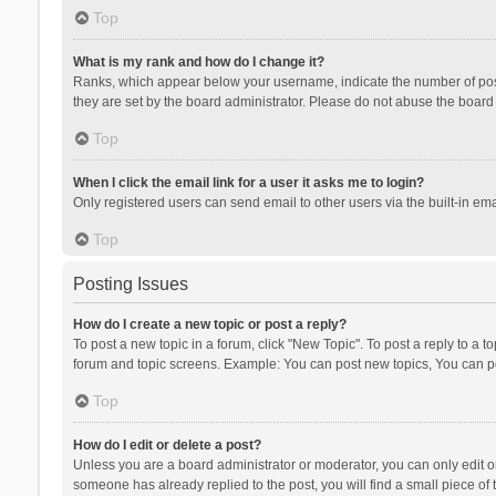
Top
What is my rank and how do I change it?
Ranks, which appear below your username, indicate the number of posts
they are set by the board administrator. Please do not abuse the board b
Top
When I click the email link for a user it asks me to login?
Only registered users can send email to other users via the built-in ema
Top
Posting Issues
How do I create a new topic or post a reply?
To post a new topic in a forum, click "New Topic". To post a reply to a t
forum and topic screens. Example: You can post new topics, You can po
Top
How do I edit or delete a post?
Unless you are a board administrator or moderator, you can only edit or 
someone has already replied to the post, you will find a small piece of t