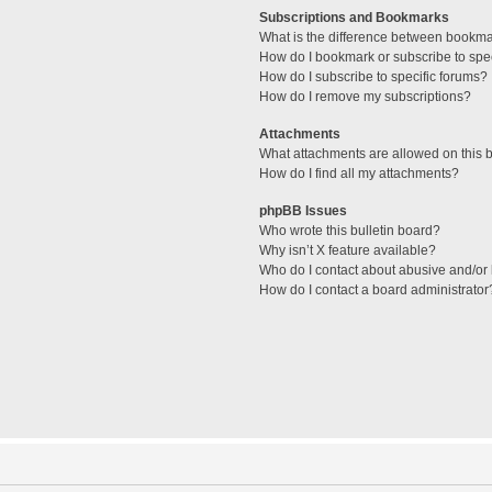
Subscriptions and Bookmarks
What is the difference between bookm
How do I bookmark or subscribe to spec
How do I subscribe to specific forums?
How do I remove my subscriptions?
Attachments
What attachments are allowed on this 
How do I find all my attachments?
phpBB Issues
Who wrote this bulletin board?
Why isn’t X feature available?
Who do I contact about abusive and/or l
How do I contact a board administrator