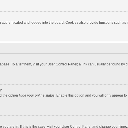
authenticated and logged into the board. Cookies also provide functions such as re
atabase. To alter them, visit your User Control Panel; a link can usually be found by
?
nd the option
Hide your online status
. Enable this option and you will only appear to
one you are in. If this is the case, visit your User Control Panel and change your tim