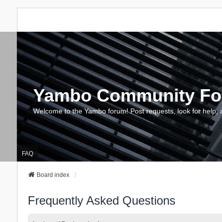
Yambo Community F
Welcome to the Yambo forum! Post requests, look for help, 
FAQ
Board index
Frequently Asked Questions