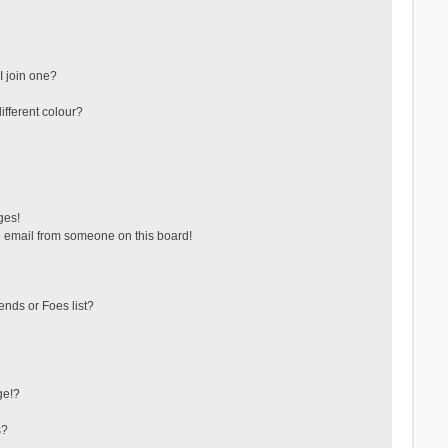
 join one?
fferent colour?
ges!
 email from someone on this board!
ends or Foes list?
ge!?
s?