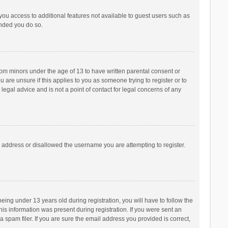
 you access to additional features not available to guest users such as
ended you do so.
from minors under the age of 13 to have written parental consent or
are unsure if this applies to you as someone trying to register or to
legal advice and is not a point of contact for legal concerns of any
P address or disallowed the username you are attempting to register.
ng under 13 years old during registration, you will have to follow the
his information was present during registration. If you were sent an
 spam filer. If you are sure the email address you provided is correct,