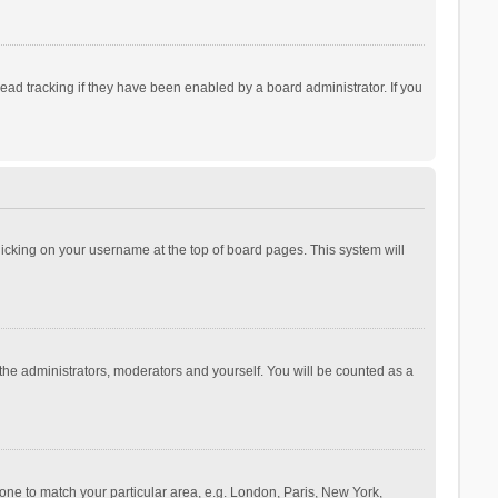
ad tracking if they have been enabled by a board administrator. If you
 clicking on your username at the top of board pages. This system will
 the administrators, moderators and yourself. You will be counted as a
ezone to match your particular area, e.g. London, Paris, New York,