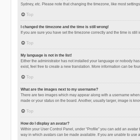
Sydney, etc. Please note that changing the timezone, like most settings,
Top
I changed the timezone and the time is still wrong!
If you are sure you have set the timezone correctly and the time is still 
Top
My language is not in the list!
Either the administrator has not installed your language or nobody has 
exist, feel free to create a new translation. More information can be fou
Top
What are the images next to my username?
There are two images which may appear along with a username when vie
made or your status on the board. Another, usually larger, image is kn
Top
How do I display an avatar?
Within your User Control Panel, under “Profile” you can add an avatar b
way in which avatars can be made available. If you are unable to use a