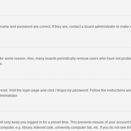
rname and password are correct. If they are, contact a board administrator to make 
 for some reason. Also, many boards periodically remove users who have not posted fo
s.
eset. Visit the login page and click
I forgot my password
. Follow the instructions an
ministrator.
ll only keep you logged in for a preset time. This prevents misuse of your account 
puter, e.g. library, internet cafe, university computer lab, etc. If you do not see t