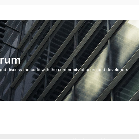
orum
and discuss the code with the community of users and developers.