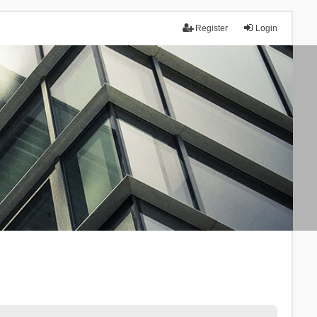
Register
Login