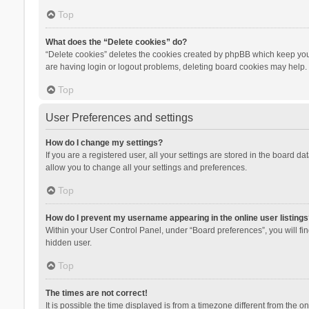
Top
What does the “Delete cookies” do?
“Delete cookies” deletes the cookies created by phpBB which keep you 
are having login or logout problems, deleting board cookies may help.
Top
User Preferences and settings
How do I change my settings?
If you are a registered user, all your settings are stored in the board d
allow you to change all your settings and preferences.
Top
How do I prevent my username appearing in the online user listings
Within your User Control Panel, under “Board preferences”, you will fi
hidden user.
Top
The times are not correct!
It is possible the time displayed is from a timezone different from the 