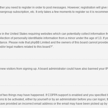
ether you need to register in order to post messages. However; registration will give
sergroup subscription, etc. It only takes a few moments to register so it is recomm
w in the United States requiring websites which can potentially collect information 
tion of personally identifiable information from a minor under the age of 13. If you 
istance. Please note that phpBB Limited and the owners of this board cannot provide 
/or legal matters related to this board?”.
nt new visitors from signing up. A board administrator could have also banned your I
 of two things may have happened. If COPPA support is enabled and you specified bei
ns to be activated, either by yourself or by an administrator before you can logon; t
y have provided an incorrect email address or the email may have been picked up by a