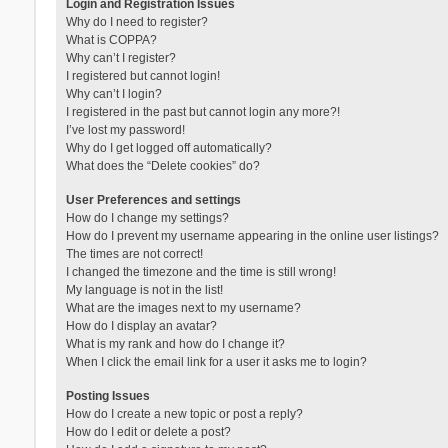
Login and Registration Issues
Why do I need to register?
What is COPPA?
Why can’t I register?
I registered but cannot login!
Why can’t I login?
I registered in the past but cannot login any more?!
I’ve lost my password!
Why do I get logged off automatically?
What does the “Delete cookies” do?
User Preferences and settings
How do I change my settings?
How do I prevent my username appearing in the online user listings?
The times are not correct!
I changed the timezone and the time is still wrong!
My language is not in the list!
What are the images next to my username?
How do I display an avatar?
What is my rank and how do I change it?
When I click the email link for a user it asks me to login?
Posting Issues
How do I create a new topic or post a reply?
How do I edit or delete a post?