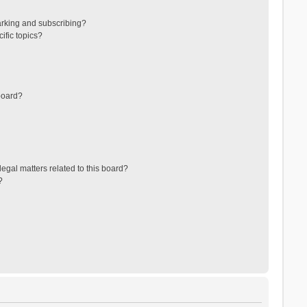
arking and subscribing?
ific topics?
board?
egal matters related to this board?
?