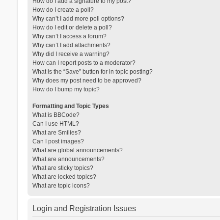
How do I add a signature to my post?
How do I create a poll?
Why can’t I add more poll options?
How do I edit or delete a poll?
Why can’t I access a forum?
Why can’t I add attachments?
Why did I receive a warning?
How can I report posts to a moderator?
What is the “Save” button for in topic posting?
Why does my post need to be approved?
How do I bump my topic?
Formatting and Topic Types
What is BBCode?
Can I use HTML?
What are Smilies?
Can I post images?
What are global announcements?
What are announcements?
What are sticky topics?
What are locked topics?
What are topic icons?
Login and Registration Issues