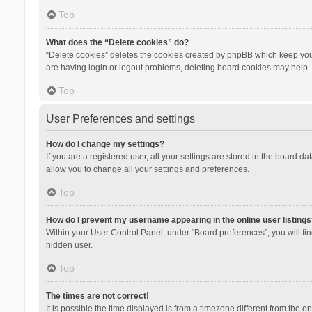
Top
What does the “Delete cookies” do?
“Delete cookies” deletes the cookies created by phpBB which keep you 
are having login or logout problems, deleting board cookies may help.
Top
User Preferences and settings
How do I change my settings?
If you are a registered user, all your settings are stored in the board d
allow you to change all your settings and preferences.
Top
How do I prevent my username appearing in the online user listings
Within your User Control Panel, under “Board preferences”, you will fi
hidden user.
Top
The times are not correct!
It is possible the time displayed is from a timezone different from the 