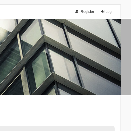
Register
Login