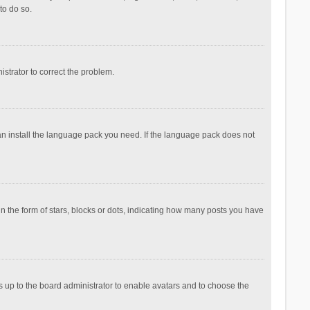
to do so.
nistrator to correct the problem.
can install the language pack you need. If the language pack does not
the form of stars, blocks or dots, indicating how many posts you have
is up to the board administrator to enable avatars and to choose the