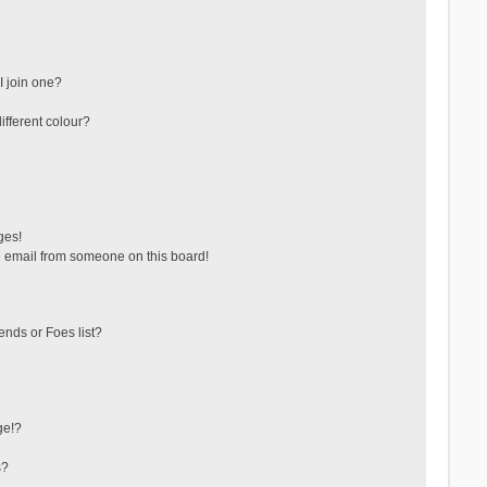
 join one?
fferent colour?
ges!
 email from someone on this board!
ends or Foes list?
ge!?
s?