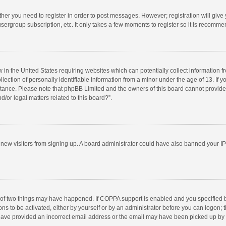
ether you need to register in order to post messages. However; registration will give
sergroup subscription, etc. It only takes a few moments to register so it is recomm
w in the United States requiring websites which can potentially collect information 
tion of personally identifiable information from a minor under the age of 13. If you 
istance. Please note that phpBB Limited and the owners of this board cannot provide 
/or legal matters related to this board?”.
nt new visitors from signing up. A board administrator could have also banned your I
 of two things may have happened. If COPPA support is enabled and you specified bei
ns to be activated, either by yourself or by an administrator before you can logon; t
y have provided an incorrect email address or the email may have been picked up by a