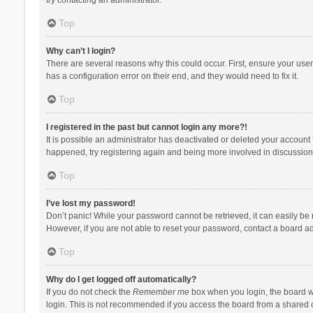
Top
Why can’t I login?
There are several reasons why this could occur. First, ensure your use
has a configuration error on their end, and they would need to fix it.
Top
I registered in the past but cannot login any more?!
It is possible an administrator has deactivated or deleted your account
happened, try registering again and being more involved in discussion
Top
I’ve lost my password!
Don’t panic! While your password cannot be retrieved, it can easily be r
However, if you are not able to reset your password, contact a board ad
Top
Why do I get logged off automatically?
If you do not check the
Remember me
box when you login, the board wi
login. This is not recommended if you access the board from a shared com