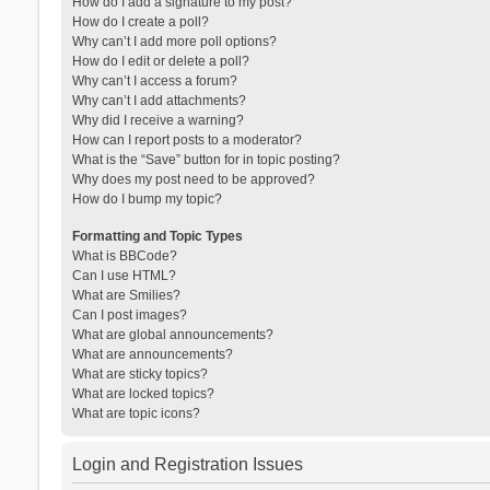
How do I add a signature to my post?
How do I create a poll?
Why can’t I add more poll options?
How do I edit or delete a poll?
Why can’t I access a forum?
Why can’t I add attachments?
Why did I receive a warning?
How can I report posts to a moderator?
What is the “Save” button for in topic posting?
Why does my post need to be approved?
How do I bump my topic?
Formatting and Topic Types
What is BBCode?
Can I use HTML?
What are Smilies?
Can I post images?
What are global announcements?
What are announcements?
What are sticky topics?
What are locked topics?
What are topic icons?
Login and Registration Issues