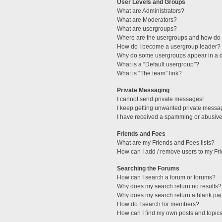
User Levels and Groups
What are Administrators?
What are Moderators?
What are usergroups?
Where are the usergroups and how do I
How do I become a usergroup leader?
Why do some usergroups appear in a di
What is a “Default usergroup”?
What is “The team” link?
Private Messaging
I cannot send private messages!
I keep getting unwanted private messa
I have received a spamming or abusive
Friends and Foes
What are my Friends and Foes lists?
How can I add / remove users to my Fri
Searching the Forums
How can I search a forum or forums?
Why does my search return no results?
Why does my search return a blank pa
How do I search for members?
How can I find my own posts and topic