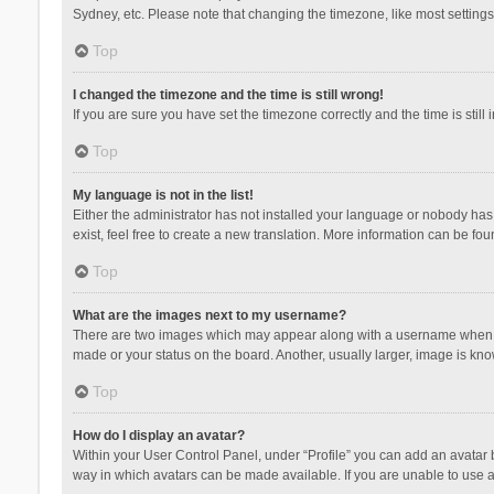
Sydney, etc. Please note that changing the timezone, like most settings,
Top
I changed the timezone and the time is still wrong!
If you are sure you have set the timezone correctly and the time is still 
Top
My language is not in the list!
Either the administrator has not installed your language or nobody has 
exist, feel free to create a new translation. More information can be fou
Top
What are the images next to my username?
There are two images which may appear along with a username when vie
made or your status on the board. Another, usually larger, image is kn
Top
How do I display an avatar?
Within your User Control Panel, under “Profile” you can add an avatar b
way in which avatars can be made available. If you are unable to use a