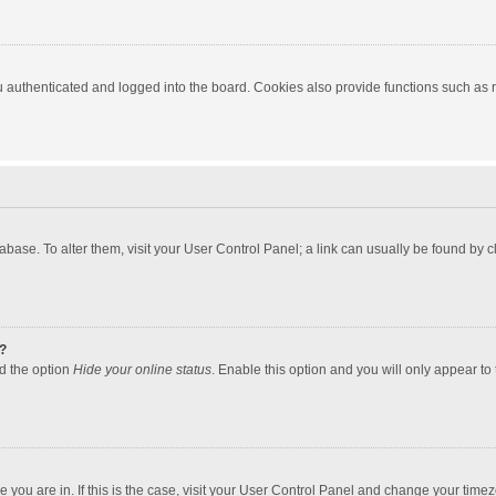
authenticated and logged into the board. Cookies also provide functions such as re
atabase. To alter them, visit your User Control Panel; a link can usually be found by
?
nd the option
Hide your online status
. Enable this option and you will only appear to
one you are in. If this is the case, visit your User Control Panel and change your tim