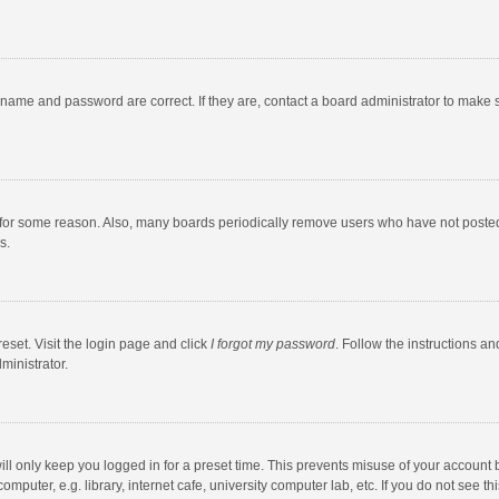
rname and password are correct. If they are, contact a board administrator to make 
 for some reason. Also, many boards periodically remove users who have not posted fo
s.
eset. Visit the login page and click
I forgot my password
. Follow the instructions an
ministrator.
ll only keep you logged in for a preset time. This prevents misuse of your account 
puter, e.g. library, internet cafe, university computer lab, etc. If you do not see t