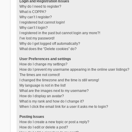
Login and Registration Issues
Why do I need to register?
What is COPPA?
Why can’t I register?
I registered but cannot login!
Why can’t I login?
I registered in the past but cannot login any more?!
I’ve lost my password!
Why do I get logged off automatically?
What does the “Delete cookies” do?
User Preferences and settings
How do I change my settings?
How do I prevent my username appearing in the online user listings?
The times are not correct!
I changed the timezone and the time is still wrong!
My language is not in the list!
What are the images next to my username?
How do I display an avatar?
What is my rank and how do I change it?
When I click the email link for a user it asks me to login?
Posting Issues
How do I create a new topic or post a reply?
How do I edit or delete a post?