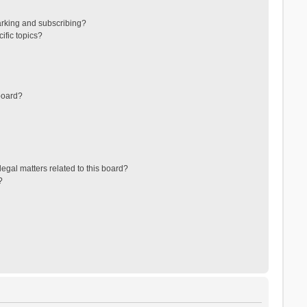
arking and subscribing?
ific topics?
board?
egal matters related to this board?
?