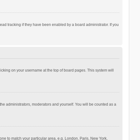
ad tracking if they have been enabled by a board administrator. If you
 clicking on your username at the top of board pages. This system will
 the administrators, moderators and yourself. You will be counted as a
ezone to match your particular area, e.g. London, Paris, New York,