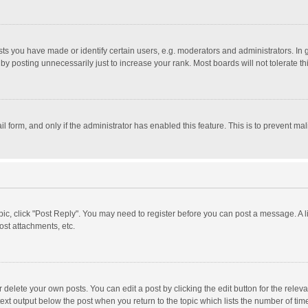
 you have made or identify certain users, e.g. moderators and administrators. In 
y posting unnecessarily just to increase your rank. Most boards will not tolerate th
il form, and only if the administrator has enabled this feature. This is to prevent 
opic, click "Post Reply". You may need to register before you can post a message. A l
st attachments, etc.
delete your own posts. You can edit a post by clicking the edit button for the relevan
ext output below the post when you return to the topic which lists the number of time