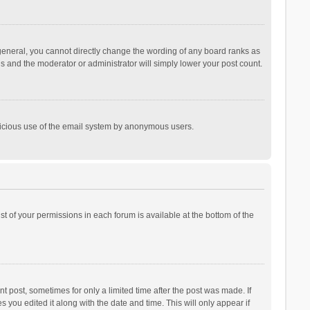
general, you cannot directly change the wording of any board ranks as
is and the moderator or administrator will simply lower your post count.
malicious use of the email system by anonymous users.
ist of your permissions in each forum is available at the bottom of the
t post, sometimes for only a limited time after the post was made. If
s you edited it along with the date and time. This will only appear if