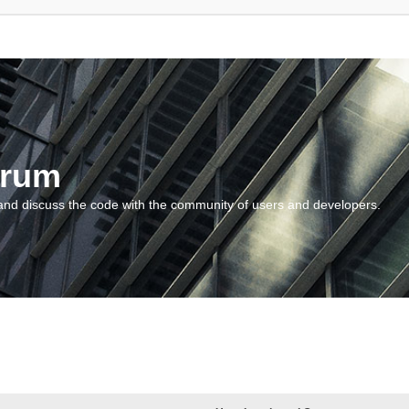
orum
and discuss the code with the community of users and developers.