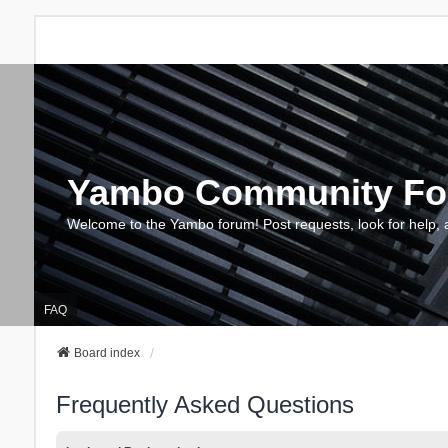
Yambo Community F
Welcome to the Yambo forum! Post requests, look for help, 
FAQ
Board index
Frequently Asked Questions