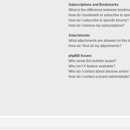
Subscriptions and Bookmarks
What is the difference between bookm
How do I bookmark or subscribe to spec
How do I subscribe to specific forums?
How do I remove my subscriptions?
Attachments
What attachments are allowed on this 
How do I find all my attachments?
phpBB Issues
Who wrote this bulletin board?
Why isn’t X feature available?
Who do I contact about abusive and/or l
How do I contact a board administrator