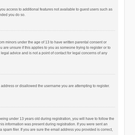
 you access to additional features not available to guest users such as
ended you do so.
from minors under the age of 13 to have written parental consent or
are unsure if this applies to you as someone trying to register or to
legal advice and is not a point of contact for legal concerns of any
P address or disallowed the username you are attempting to register.
ng under 13 years old during registration, you will have to follow the
his information was present during registration. If you were sent an
 spam filer. If you are sure the email address you provided is correct,