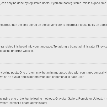
 can only be done by registered users. If you are not registered, this is a good time 
incorrect, then the time stored on the server clock is incorrect. Please notify an admi
translated this board into your language. Try asking a board administrator if they 
nd at the
phpBB
® website.
wing posts. One of them may be an image associated with your rank, generally in 
own as an avatar and is generally unique or personal to each user.
y using one of the four following methods: Gravatar, Gallery, Remote or Upload. It 
vatars, contact a board administrator.