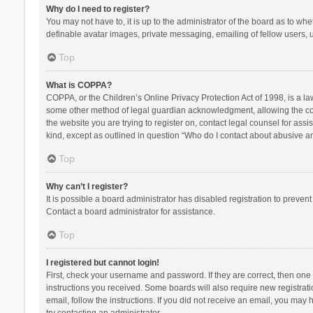
Why do I need to register?
You may not have to, it is up to the administrator of the board as to wh
definable avatar images, private messaging, emailing of fellow users, u
Top
What is COPPA?
COPPA, or the Children’s Online Privacy Protection Act of 1998, is a la
some other method of legal guardian acknowledgment, allowing the collec
the website you are trying to register on, contact legal counsel for ass
kind, except as outlined in question “Who do I contact about abusive and
Top
Why can’t I register?
It is possible a board administrator has disabled registration to preve
Contact a board administrator for assistance.
Top
I registered but cannot login!
First, check your username and password. If they are correct, then one
instructions you received. Some boards will also require new registratio
email, follow the instructions. If you did not receive an email, you ma
try contacting an administrator.