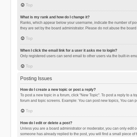
Top
What is my rank and how do I change it?
Ranks, which appear below your username, indicate the number of posts
they are set by the board administrator. Please do not abuse the board b
Top
When I click the email link for a user it asks me to login?
Only registered users can send email to other users via the built-in ema
Top
Posting Issues
How do I create a new topic or post a reply?
To post a new topic in a forum, click "New Topic". To post a reply to a t
forum and topic screens. Example: You can post new topics, You can po
Top
How do I edit or delete a post?
Unless you are a board administrator or moderator, you can only edit or 
someone has already replied to the post, you will find a small piece of t