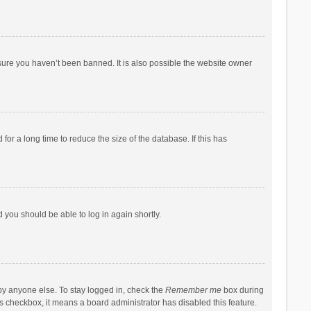
sure you haven’t been banned. It is also possible the website owner
r a long time to reduce the size of the database. If this has
d you should be able to log in again shortly.
by anyone else. To stay logged in, check the
Remember me
box during
his checkbox, it means a board administrator has disabled this feature.