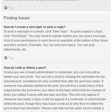
Top
Posting Issues
How do I create a new topic or post a reply?
To post a new topic in a forum, click "New Topic". To post a reply to a topic,
click "Post Reply". You may need to register before you can post a message.
A list of your permissions in each forum is available at the bottom of the forum
and topic screens. Example: You can post new topics, You can post
attachments, etc.
Top
How do I edit or delete a post?
Unless you are a board administrator or moderator, you can only edit or
delete your own posts. You can edit a post by clicking the edit button for the
relevant post, sometimes for only a limited time after the post was made. If
someone has already replied to the post, you will find a small piece of text
output below the post when you return to the topic which lists the number of
times you edited it along with the date and time. This will only appear if
someone has made a reply; it will not appear if a moderator or administrator
edited the post, though they may leave a note as to why they’ve edited the
post at their own discretion. Please note that normal users cannot delete a