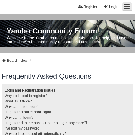
Register
Login
Yambo Community Forum
Welcome to the Yambo forum! Post requests, look for help, and discuss
the code with the community of users and developers.
Board index
Frequently Asked Questions
Login and Registration Issues
Why do I need to register?
What is COPPA?
Why can’t I register?
I registered but cannot login!
Why can’t I login?
I registered in the past but cannot login any more?!
I’ve lost my password!
Why do I get logged off automatically?