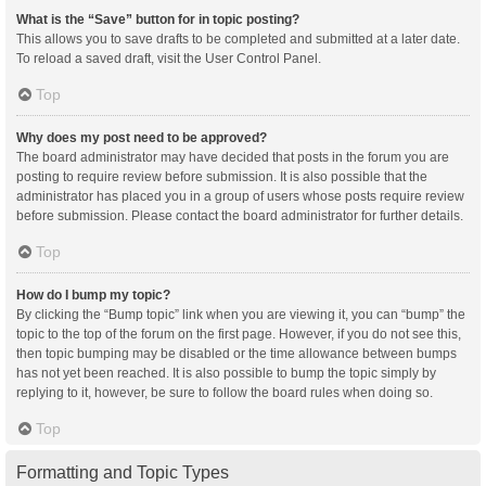
What is the “Save” button for in topic posting?
This allows you to save drafts to be completed and submitted at a later date.
To reload a saved draft, visit the User Control Panel.
Top
Why does my post need to be approved?
The board administrator may have decided that posts in the forum you are
posting to require review before submission. It is also possible that the
administrator has placed you in a group of users whose posts require review
before submission. Please contact the board administrator for further details.
Top
How do I bump my topic?
By clicking the “Bump topic” link when you are viewing it, you can “bump” the
topic to the top of the forum on the first page. However, if you do not see this,
then topic bumping may be disabled or the time allowance between bumps
has not yet been reached. It is also possible to bump the topic simply by
replying to it, however, be sure to follow the board rules when doing so.
Top
Formatting and Topic Types