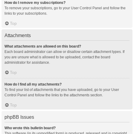
How do I remove my subscriptions?
To remove your subscriptions, go to your User Control Panel and follow the
links to your subscriptions.
Top
Attachments
What attachments are allowed on this board?
Each board administrator can allow or disallow certain attachment types. If
you are unsure what is allowed to be uploaded, contact the board
administrator for assistance.
Top
How do I find all my attachments?
To find your list of attachments that you have uploaded, go to your User
Control Panel and follow the links to the attachments section.
Top
phpBB Issues
Who wrote this bulletin board?
This software (in its unmodified form) is produced, released and is copyright