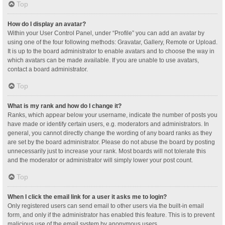
Top
How do I display an avatar?
Within your User Control Panel, under “Profile” you can add an avatar by
using one of the four following methods: Gravatar, Gallery, Remote or Upload.
It is up to the board administrator to enable avatars and to choose the way in
which avatars can be made available. If you are unable to use avatars,
contact a board administrator.
Top
What is my rank and how do I change it?
Ranks, which appear below your username, indicate the number of posts you
have made or identify certain users, e.g. moderators and administrators. In
general, you cannot directly change the wording of any board ranks as they
are set by the board administrator. Please do not abuse the board by posting
unnecessarily just to increase your rank. Most boards will not tolerate this
and the moderator or administrator will simply lower your post count.
Top
When I click the email link for a user it asks me to login?
Only registered users can send email to other users via the built-in email
form, and only if the administrator has enabled this feature. This is to prevent
malicious use of the email system by anonymous users.