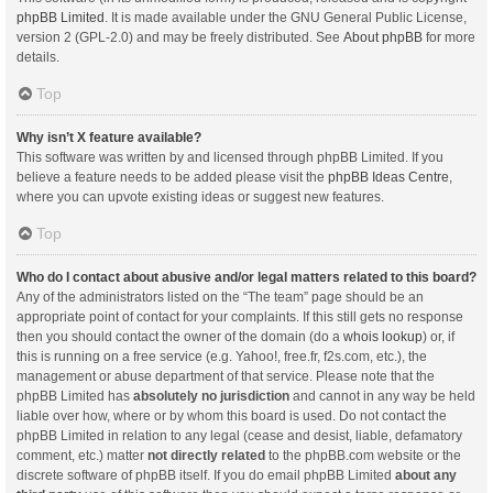
phpBB Limited
. It is made available under the GNU General Public License,
version 2 (GPL-2.0) and may be freely distributed. See
About phpBB
for more
details.
Top
Why isn’t X feature available?
This software was written by and licensed through phpBB Limited. If you
believe a feature needs to be added please visit the
phpBB Ideas Centre
,
where you can upvote existing ideas or suggest new features.
Top
Who do I contact about abusive and/or legal matters related to this board?
Any of the administrators listed on the “The team” page should be an
appropriate point of contact for your complaints. If this still gets no response
then you should contact the owner of the domain (do a
whois lookup
) or, if
this is running on a free service (e.g. Yahoo!, free.fr, f2s.com, etc.), the
management or abuse department of that service. Please note that the
phpBB Limited has
absolutely no jurisdiction
and cannot in any way be held
liable over how, where or by whom this board is used. Do not contact the
phpBB Limited in relation to any legal (cease and desist, liable, defamatory
comment, etc.) matter
not directly related
to the phpBB.com website or the
discrete software of phpBB itself. If you do email phpBB Limited
about any