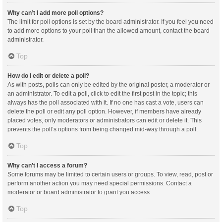
Why can’t I add more poll options?
The limit for poll options is set by the board administrator. If you feel you need
to add more options to your poll than the allowed amount, contact the board
administrator.
Top
How do I edit or delete a poll?
As with posts, polls can only be edited by the original poster, a moderator or
an administrator. To edit a poll, click to edit the first post in the topic; this
always has the poll associated with it. If no one has cast a vote, users can
delete the poll or edit any poll option. However, if members have already
placed votes, only moderators or administrators can edit or delete it. This
prevents the poll’s options from being changed mid-way through a poll.
Top
Why can’t I access a forum?
Some forums may be limited to certain users or groups. To view, read, post or
perform another action you may need special permissions. Contact a
moderator or board administrator to grant you access.
Top