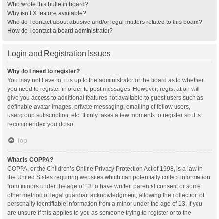
Who wrote this bulletin board?
Why isn’t X feature available?
Who do I contact about abusive and/or legal matters related to this board?
How do I contact a board administrator?
Login and Registration Issues
Why do I need to register?
You may not have to, it is up to the administrator of the board as to whether
you need to register in order to post messages. However; registration will
give you access to additional features not available to guest users such as
definable avatar images, private messaging, emailing of fellow users,
usergroup subscription, etc. It only takes a few moments to register so it is
recommended you do so.
Top
What is COPPA?
COPPA, or the Children’s Online Privacy Protection Act of 1998, is a law in
the United States requiring websites which can potentially collect information
from minors under the age of 13 to have written parental consent or some
other method of legal guardian acknowledgment, allowing the collection of
personally identifiable information from a minor under the age of 13. If you
are unsure if this applies to you as someone trying to register or to the