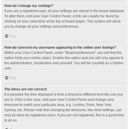
How do I change my settings?
If you are a registered user, all your settings are stored in the board database.
To alter them, visit your User Control Panel; a link can usually be found by
clicking on your username at the top of board pages. This system will allow
you to change all your settings and preferences.
Top
How do I prevent my username appearing in the online user listings?
Within your User Control Panel, under “Board preferences”, you will find the
option
Hide your online status
. Enable this option and you will only appear to
the administrators, moderators and yourself. You will be counted as a hidden
user.
Top
The times are not correct!
It is possible the time displayed is from a timezone different from the one you
are in. If this is the case, visit your User Control Panel and change your
timezone to match your particular area, e.g. London, Paris, New York,
Sydney, etc. Please note that changing the timezone, like most settings, can
only be done by registered users. If you are not registered, this is a good time
to do so.