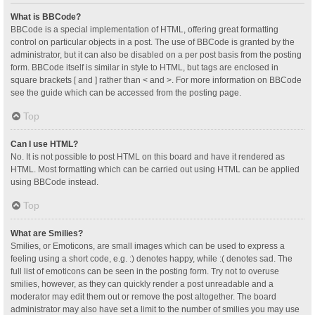
What is BBCode?
BBCode is a special implementation of HTML, offering great formatting
control on particular objects in a post. The use of BBCode is granted by the
administrator, but it can also be disabled on a per post basis from the posting
form. BBCode itself is similar in style to HTML, but tags are enclosed in
square brackets [ and ] rather than < and >. For more information on BBCode
see the guide which can be accessed from the posting page.
Top
Can I use HTML?
No. It is not possible to post HTML on this board and have it rendered as
HTML. Most formatting which can be carried out using HTML can be applied
using BBCode instead.
Top
What are Smilies?
Smilies, or Emoticons, are small images which can be used to express a
feeling using a short code, e.g. :) denotes happy, while :( denotes sad. The
full list of emoticons can be seen in the posting form. Try not to overuse
smilies, however, as they can quickly render a post unreadable and a
moderator may edit them out or remove the post altogether. The board
administrator may also have set a limit to the number of smilies you may use