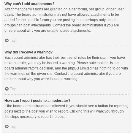
Why can’t I add attachments?
Attachment permissions are granted on a per forum, per group, or per user
basis. The board administrator may not have allowed attachments to be
added for the specific forum you are posting in, or perhaps only certain
groups can post attachments. Contact the board administrator if you are
unsure about why you are unable to add attachments.
Top
Why did I receive a warning?
Each board administrator has their own set of rules for their site. If you have
broken a rule, you may be issued a warning. Please note that this is the
board administrator’s decision, and the phpBB Limited has nothing to do with
the warnings on the given site. Contact the board administrator if you are
unsure about why you were issued a warning.
Top
How can I report posts to a moderator?
If the board administrator has allowed it, you should see a button for reporting
posts next to the post you wish to report. Clicking this will walk you through
the steps necessary to report the post.
Top