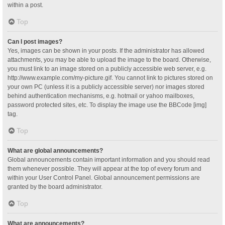
within a post.
Top
Can I post images?
Yes, images can be shown in your posts. If the administrator has allowed
attachments, you may be able to upload the image to the board. Otherwise,
you must link to an image stored on a publicly accessible web server, e.g.
http://www.example.com/my-picture.gif. You cannot link to pictures stored on
your own PC (unless it is a publicly accessible server) nor images stored
behind authentication mechanisms, e.g. hotmail or yahoo mailboxes,
password protected sites, etc. To display the image use the BBCode [img]
tag.
Top
What are global announcements?
Global announcements contain important information and you should read
them whenever possible. They will appear at the top of every forum and
within your User Control Panel. Global announcement permissions are
granted by the board administrator.
Top
What are announcements?