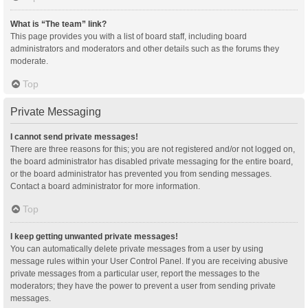
What is “The team” link?
This page provides you with a list of board staff, including board
administrators and moderators and other details such as the forums they
moderate.
Top
Private Messaging
I cannot send private messages!
There are three reasons for this; you are not registered and/or not logged on,
the board administrator has disabled private messaging for the entire board,
or the board administrator has prevented you from sending messages.
Contact a board administrator for more information.
Top
I keep getting unwanted private messages!
You can automatically delete private messages from a user by using
message rules within your User Control Panel. If you are receiving abusive
private messages from a particular user, report the messages to the
moderators; they have the power to prevent a user from sending private
messages.