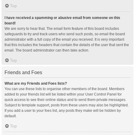
Top
I have received a spamming or abusive email from someone on this
board!
We are sorry to hear that. The email form feature of this board includes
safeguards to try and track users who send such posts, so email the board
administrator with a full copy of the email you received. It is very important
that this includes the headers that contain the details of the user that sent the
email. The board administrator can then take action.
Top
Friends and Foes
What are my Friends and Foes lists?
You can use these lists to organise other members of the board. Members
added to your friends list will be listed within your User Control Panel for
quick access to see their online status and to send them private messages.
Subject to template support, posts from these users may also be highlighted.
If you add a user to your foes list, any posts they make will be hidden by
default.
Top