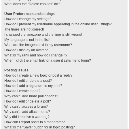
What does the “Delete cookies” do?
User Preferences and settings
How do I change my settings?
How do I prevent my username appearing in the online user listings?
The times are not correct!
I changed the timezone and the time is still wrong!
My language is not in the list!
What are the images next to my username?
How do I display an avatar?
What is my rank and how do I change it?
When I click the email link for a user it asks me to login?
Posting Issues
How do I create a new topic or post a reply?
How do I edit or delete a post?
How do I add a signature to my post?
How do I create a poll?
Why can’t I add more poll options?
How do I edit or delete a poll?
Why can’t I access a forum?
Why can’t I add attachments?
Why did I receive a warning?
How can I report posts to a moderator?
What is the “Save” button for in topic posting?