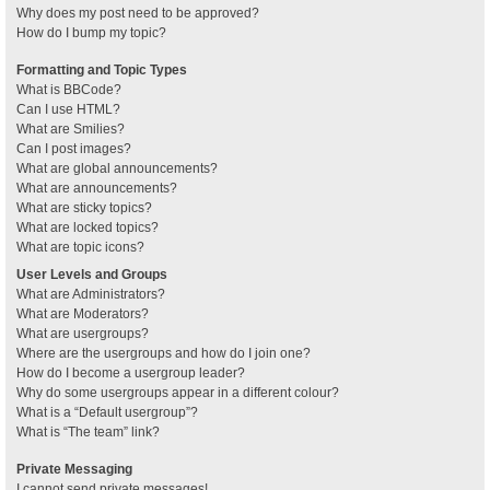
Why does my post need to be approved?
How do I bump my topic?
Formatting and Topic Types
What is BBCode?
Can I use HTML?
What are Smilies?
Can I post images?
What are global announcements?
What are announcements?
What are sticky topics?
What are locked topics?
What are topic icons?
User Levels and Groups
What are Administrators?
What are Moderators?
What are usergroups?
Where are the usergroups and how do I join one?
How do I become a usergroup leader?
Why do some usergroups appear in a different colour?
What is a “Default usergroup”?
What is “The team” link?
Private Messaging
I cannot send private messages!