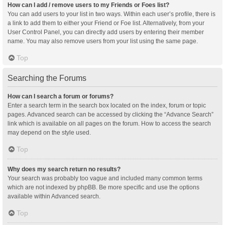
How can I add / remove users to my Friends or Foes list?
You can add users to your list in two ways. Within each user’s profile, there is
a link to add them to either your Friend or Foe list. Alternatively, from your
User Control Panel, you can directly add users by entering their member
name. You may also remove users from your list using the same page.
Top
Searching the Forums
How can I search a forum or forums?
Enter a search term in the search box located on the index, forum or topic
pages. Advanced search can be accessed by clicking the “Advance Search”
link which is available on all pages on the forum. How to access the search
may depend on the style used.
Top
Why does my search return no results?
Your search was probably too vague and included many common terms
which are not indexed by phpBB. Be more specific and use the options
available within Advanced search.
Top