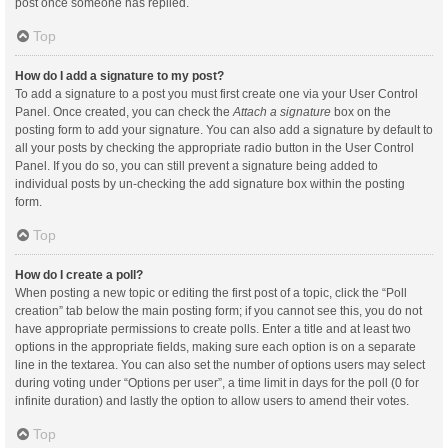
post once someone has replied.
Top
How do I add a signature to my post?
To add a signature to a post you must first create one via your User Control
Panel. Once created, you can check the
Attach a signature
box on the
posting form to add your signature. You can also add a signature by default to
all your posts by checking the appropriate radio button in the User Control
Panel. If you do so, you can still prevent a signature being added to
individual posts by un-checking the add signature box within the posting
form.
Top
How do I create a poll?
When posting a new topic or editing the first post of a topic, click the “Poll
creation” tab below the main posting form; if you cannot see this, you do not
have appropriate permissions to create polls. Enter a title and at least two
options in the appropriate fields, making sure each option is on a separate
line in the textarea. You can also set the number of options users may select
during voting under “Options per user”, a time limit in days for the poll (0 for
infinite duration) and lastly the option to allow users to amend their votes.
Top