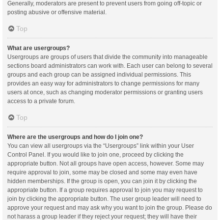
Generally, moderators are present to prevent users from going off-topic or
posting abusive or offensive material.
Top
What are usergroups?
Usergroups are groups of users that divide the community into manageable
sections board administrators can work with. Each user can belong to several
groups and each group can be assigned individual permissions. This
provides an easy way for administrators to change permissions for many
users at once, such as changing moderator permissions or granting users
access to a private forum.
Top
Where are the usergroups and how do I join one?
You can view all usergroups via the “Usergroups” link within your User
Control Panel. If you would like to join one, proceed by clicking the
appropriate button. Not all groups have open access, however. Some may
require approval to join, some may be closed and some may even have
hidden memberships. If the group is open, you can join it by clicking the
appropriate button. If a group requires approval to join you may request to
join by clicking the appropriate button. The user group leader will need to
approve your request and may ask why you want to join the group. Please do
not harass a group leader if they reject your request; they will have their