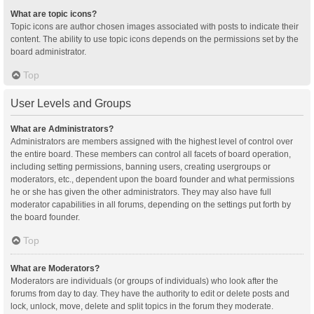
What are topic icons?
Topic icons are author chosen images associated with posts to indicate their
content. The ability to use topic icons depends on the permissions set by the
board administrator.
Top
User Levels and Groups
What are Administrators?
Administrators are members assigned with the highest level of control over
the entire board. These members can control all facets of board operation,
including setting permissions, banning users, creating usergroups or
moderators, etc., dependent upon the board founder and what permissions
he or she has given the other administrators. They may also have full
moderator capabilities in all forums, depending on the settings put forth by
the board founder.
Top
What are Moderators?
Moderators are individuals (or groups of individuals) who look after the
forums from day to day. They have the authority to edit or delete posts and
lock, unlock, move, delete and split topics in the forum they moderate.