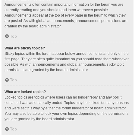
Announcements often contain important information for the forum you are
currently reading and you should read them whenever possible.
Announcements appear at the top of every page in the forum to which they
are posted. As with global announcements, announcement permissions are
granted by the board administrator.
Top
What are sticky topics?
Sticky topics within the forum appear below announcements and only on the
first page. They are often quite important so you should read them whenever
possible. As with announcements and global announcements, sticky topic
permissions are granted by the board administrator.
Top
What are locked topics?
Locked topics are topics where users can no longer reply and any poll it
contained was automatically ended. Topics may be locked for many reasons
and were set this way by either the forum moderator or board administrator.
You may also be able to lock your own topics depending on the permissions
you are granted by the board administrator.
Top