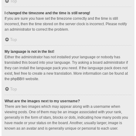
Top
I changed the timezone and the time is still wrong!
If you are sure you have set the timezone correctly and the time is still
incorrect, then the time stored on the server clock is incorrect. Please notify
an administrator to correct the problem.
Top
My language is not in the list!
Either the administrator has not installed your language or nobody has
translated this board into your language. Try asking a board administrator if
they can install the language pack you need. If the language pack does not
exist, feel free to create a new translation. More information can be found at
the
phpBB
® website.
Top
What are the images next to my username?
There are two images which may appear along with a username when
viewing posts. One of them may be an image associated with your rank,
generally in the form of stars, blocks or dots, indicating how many posts you
have made or your status on the board. Another, usually larger, image is
known as an avatar and is generally unique or personal to each user.