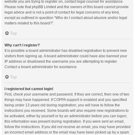
website you are trying to register on, contact legal counsel for assistance.
Please note that phpBB Limited and the owners of this board cannot provide
legal advice and is not a point of contact for legal concerns of any kind,
except as outlined in question “Who do I contact about abusive and/or legal
matters related to this board?”.
Top
Why can’t I register?
It is possible a board administrator has disabled registration to prevent new
visitors from signing up. A board administrator could have also banned your
IP address or disallowed the username you are attempting to register.
Contact a board administrator for assistance.
Top
I registered but cannot login!
First, check your username and password. If they are correct, then one of two
things may have happened. If COPPA support is enabled and you specified
being under 13 years old during registration, you will have to follow the
instructions you received. Some boards will also require new registrations to
be activated, either by yourself or by an administrator before you can logon;
this information was present during registration. If you were sent an email,
follow the instructions. If you did not receive an email, you may have provided
an incorrect email address or the email may have been picked up by a spam