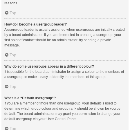
reasons.
Top
How do I become a usergroup leader?
A usergroup leader is usually assigned when usergroups are initially created
by a board administrator. If you are interested in creating a usergroup, your
first point of contact should be an administrator; try sending a private
message.
Top
Why do some usergroups appear in a different colour?
It is possible for the board administrator to assign a colour to the members of
a usergroup to make it easy to identify the members of this group.
Top
What is a “Default usergroup”?
If you are a member of more than one usergroup, your default is used to
determine which group colour and group rank should be shown for you by
default. The board administrator may grant you permission to change your
default usergroup via your User Control Panel.
Top