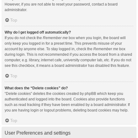
However, if you are not able to reset your password, contact a board
administrator.
Top
Why do I get logged off automatically?
If you do not check the
Remember me
box when you login, the board will
only keep you logged in for a preset time. This prevents misuse of your
account by anyone else. To stay logged in, check the
Remember me
box
during login. This is not recommended if you access the board from a shared
computer, e.g. library, internet cafe, university computer lab, etc. If you do not
see this checkbox, it means a board administrator has disabled this feature.
Top
What does the “Delete cookies” do?
“Delete cookies” deletes the cookies created by phpBB which keep you
authenticated and logged into the board. Cookies also provide functions
such as read tracking if they have been enabled by a board administrator. If
you are having login or logout problems, deleting board cookies may help.
Top
User Preferences and settings