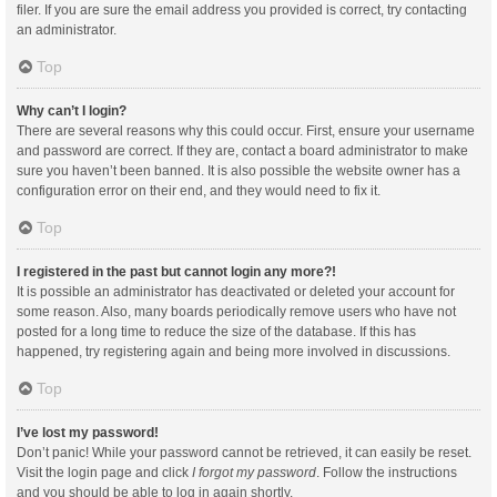
filer. If you are sure the email address you provided is correct, try contacting
an administrator.
Top
Why can’t I login?
There are several reasons why this could occur. First, ensure your username
and password are correct. If they are, contact a board administrator to make
sure you haven’t been banned. It is also possible the website owner has a
configuration error on their end, and they would need to fix it.
Top
I registered in the past but cannot login any more?!
It is possible an administrator has deactivated or deleted your account for
some reason. Also, many boards periodically remove users who have not
posted for a long time to reduce the size of the database. If this has
happened, try registering again and being more involved in discussions.
Top
I’ve lost my password!
Don’t panic! While your password cannot be retrieved, it can easily be reset.
Visit the login page and click
I forgot my password
. Follow the instructions
and you should be able to log in again shortly.