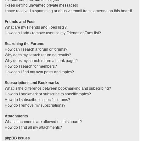
I keep getting unwanted private messages!
I have received a spamming or abusive email from someone on this board!
Friends and Foes
What are my Friends and Foes lists?
How can I add / remove users to my Friends or Foes list?
Searching the Forums
How can I search a forum or forums?
Why does my search return no results?
Why does my search return a blank page!?
How do I search for members?
How can I find my own posts and topics?
Subscriptions and Bookmarks
What is the difference between bookmarking and subscribing?
How do I bookmark or subscribe to specific topics?
How do I subscribe to specific forums?
How do I remove my subscriptions?
Attachments
What attachments are allowed on this board?
How do I find all my attachments?
phpBB Issues