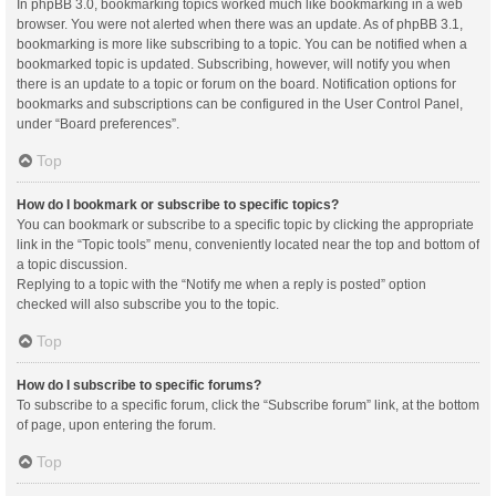
In phpBB 3.0, bookmarking topics worked much like bookmarking in a web
browser. You were not alerted when there was an update. As of phpBB 3.1,
bookmarking is more like subscribing to a topic. You can be notified when a
bookmarked topic is updated. Subscribing, however, will notify you when
there is an update to a topic or forum on the board. Notification options for
bookmarks and subscriptions can be configured in the User Control Panel,
under “Board preferences”.
Top
How do I bookmark or subscribe to specific topics?
You can bookmark or subscribe to a specific topic by clicking the appropriate
link in the “Topic tools” menu, conveniently located near the top and bottom of
a topic discussion.
Replying to a topic with the “Notify me when a reply is posted” option
checked will also subscribe you to the topic.
Top
How do I subscribe to specific forums?
To subscribe to a specific forum, click the “Subscribe forum” link, at the bottom
of page, upon entering the forum.
Top