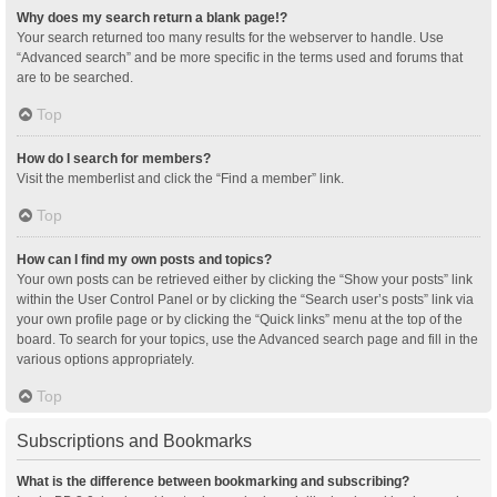
Why does my search return a blank page!?
Your search returned too many results for the webserver to handle. Use
“Advanced search” and be more specific in the terms used and forums that
are to be searched.
Top
How do I search for members?
Visit the memberlist and click the “Find a member” link.
Top
How can I find my own posts and topics?
Your own posts can be retrieved either by clicking the “Show your posts” link
within the User Control Panel or by clicking the “Search user’s posts” link via
your own profile page or by clicking the “Quick links” menu at the top of the
board. To search for your topics, use the Advanced search page and fill in the
various options appropriately.
Top
Subscriptions and Bookmarks
What is the difference between bookmarking and subscribing?