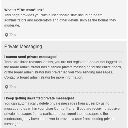
What is “The team” link?
This page provides you with a list of board staff, including board
administrators and moderators and other details such as the forums they
moderate.
Top
Private Messaging
I cannot send private messages!
There are three reasons for this; you are not registered and/or not logged on,
the board administrator has disabled private messaging for the entire board,
or the board administrator has prevented you from sending messages.
Contact a board administrator for more information.
Top
I keep getting unwanted private messages!
You can automatically delete private messages from a user by using
message rules within your User Control Panel. If you are receiving abusive
private messages from a particular user, report the messages to the
moderators; they have the power to prevent a user from sending private
messages.