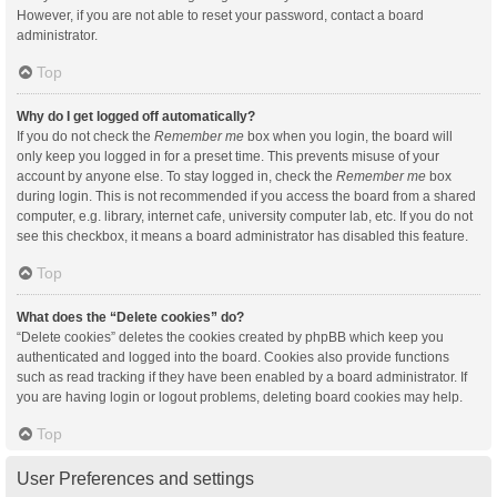
However, if you are not able to reset your password, contact a board
administrator.
Top
Why do I get logged off automatically?
If you do not check the
Remember me
box when you login, the board will
only keep you logged in for a preset time. This prevents misuse of your
account by anyone else. To stay logged in, check the
Remember me
box
during login. This is not recommended if you access the board from a shared
computer, e.g. library, internet cafe, university computer lab, etc. If you do not
see this checkbox, it means a board administrator has disabled this feature.
Top
What does the “Delete cookies” do?
“Delete cookies” deletes the cookies created by phpBB which keep you
authenticated and logged into the board. Cookies also provide functions
such as read tracking if they have been enabled by a board administrator. If
you are having login or logout problems, deleting board cookies may help.
Top
User Preferences and settings