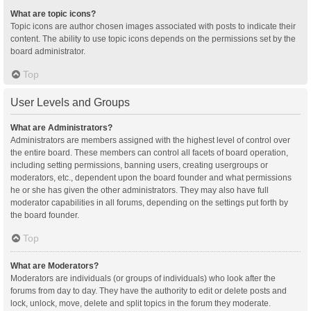
What are topic icons?
Topic icons are author chosen images associated with posts to indicate their
content. The ability to use topic icons depends on the permissions set by the
board administrator.
Top
User Levels and Groups
What are Administrators?
Administrators are members assigned with the highest level of control over
the entire board. These members can control all facets of board operation,
including setting permissions, banning users, creating usergroups or
moderators, etc., dependent upon the board founder and what permissions
he or she has given the other administrators. They may also have full
moderator capabilities in all forums, depending on the settings put forth by
the board founder.
Top
What are Moderators?
Moderators are individuals (or groups of individuals) who look after the
forums from day to day. They have the authority to edit or delete posts and
lock, unlock, move, delete and split topics in the forum they moderate.