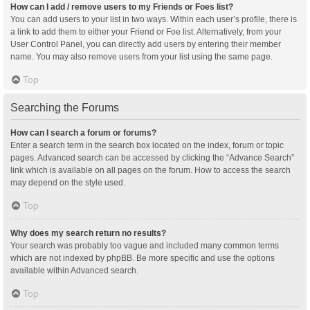
How can I add / remove users to my Friends or Foes list?
You can add users to your list in two ways. Within each user’s profile, there is
a link to add them to either your Friend or Foe list. Alternatively, from your
User Control Panel, you can directly add users by entering their member
name. You may also remove users from your list using the same page.
Top
Searching the Forums
How can I search a forum or forums?
Enter a search term in the search box located on the index, forum or topic
pages. Advanced search can be accessed by clicking the “Advance Search”
link which is available on all pages on the forum. How to access the search
may depend on the style used.
Top
Why does my search return no results?
Your search was probably too vague and included many common terms
which are not indexed by phpBB. Be more specific and use the options
available within Advanced search.
Top