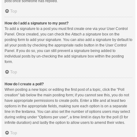
post once someone has replied.
Top
How do I add a signature to my post?
To add a signature to a post you must first create one via your User Control
Panel. Once created, you can check the
Attach a signature
box on the
posting form to add your signature. You can also add a signature by default to
all your posts by checking the appropriate radio button in the User Control
Panel. If you do so, you can still prevent a signature being added to
individual posts by un-checking the add signature box within the posting
form.
Top
How do I create a poll?
When posting a new topic or editing the first post of a topic, click the “Poll
creation” tab below the main posting form; if you cannot see this, you do not
have appropriate permissions to create polls. Enter a title and at least two
options in the appropriate fields, making sure each option is on a separate
line in the textarea. You can also set the number of options users may select
during voting under “Options per user”, a time limit in days for the poll (0 for
infinite duration) and lastly the option to allow users to amend their votes.
Top