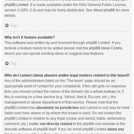
phpBB Limited
. It is made available under the GNU General Public License,
version 2 (GPL-2.0) and may be freely distributed. See
About phpBB
for more
details.
Top
Why isn’t X feature available?
This software was written by and licensed through phpBB Limited. If you
believe a feature needs to be added please visit the
phpBB Ideas Centre
,
where you can upvote existing ideas or suggest new features.
Top
Who do I contact about abusive and/or legal matters related to this board?
Any of the administrators listed on the “The team” page should be an
appropriate point of contact for your complaints. If this still gets no response
then you should contact the owner of the domain (do a
whois lookup
) or, if
this is running on a free service (e.g. Yahoo!, free.fr, f2s.com, etc.), the
management or abuse department of that service. Please note that the
phpBB Limited has
absolutely no jurisdiction
and cannot in any way be held
liable over how, where or by whom this board is used. Do not contact the
phpBB Limited in relation to any legal (cease and desist, liable, defamatory
comment, etc.) matter
not directly related
to the phpBB.com website or the
discrete software of phpBB itself. If you do email phpBB Limited
about any