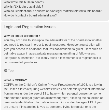
Who wrote this bulletin board?
Why isn’t X feature available?
Who do I contact about abusive and/or legal matters related to this board?
How do I contact a board administrator?
Login and Registration Issues
Why do I need to register?
You may not have to, it is up to the administrator of the board as to whether
you need to register in order to post messages. However; registration will
give you access to additional features not available to guest users such as
definable avatar images, private messaging, emailing of fellow users,
usergroup subscription, etc. It only takes a few moments to register so it is
recommended you do so.
Top
What is COPPA?
COPPA, or the Children’s Online Privacy Protection Act of 1998, is a law in
the United States requiring websites which can potentially collect information
from minors under the age of 13 to have written parental consent or some
other method of legal guardian acknowledgment, allowing the collection of
personally identifiable information from a minor under the age of 13. If you
are unsure if this applies to you as someone trying to register or to the