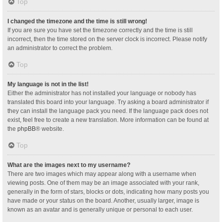
Top
I changed the timezone and the time is still wrong!
If you are sure you have set the timezone correctly and the time is still
incorrect, then the time stored on the server clock is incorrect. Please notify
an administrator to correct the problem.
Top
My language is not in the list!
Either the administrator has not installed your language or nobody has
translated this board into your language. Try asking a board administrator if
they can install the language pack you need. If the language pack does not
exist, feel free to create a new translation. More information can be found at
the
phpBB
® website.
Top
What are the images next to my username?
There are two images which may appear along with a username when
viewing posts. One of them may be an image associated with your rank,
generally in the form of stars, blocks or dots, indicating how many posts you
have made or your status on the board. Another, usually larger, image is
known as an avatar and is generally unique or personal to each user.