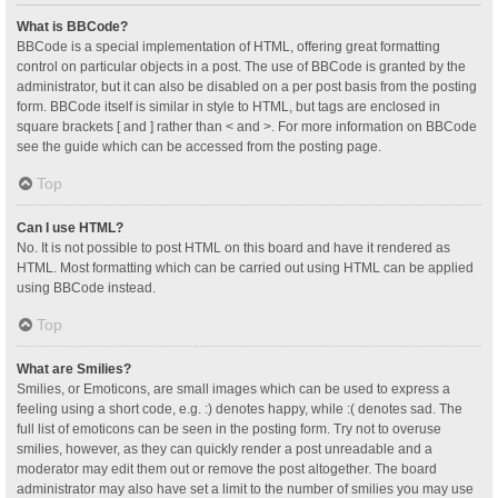
What is BBCode?
BBCode is a special implementation of HTML, offering great formatting
control on particular objects in a post. The use of BBCode is granted by the
administrator, but it can also be disabled on a per post basis from the posting
form. BBCode itself is similar in style to HTML, but tags are enclosed in
square brackets [ and ] rather than < and >. For more information on BBCode
see the guide which can be accessed from the posting page.
Top
Can I use HTML?
No. It is not possible to post HTML on this board and have it rendered as
HTML. Most formatting which can be carried out using HTML can be applied
using BBCode instead.
Top
What are Smilies?
Smilies, or Emoticons, are small images which can be used to express a
feeling using a short code, e.g. :) denotes happy, while :( denotes sad. The
full list of emoticons can be seen in the posting form. Try not to overuse
smilies, however, as they can quickly render a post unreadable and a
moderator may edit them out or remove the post altogether. The board
administrator may also have set a limit to the number of smilies you may use