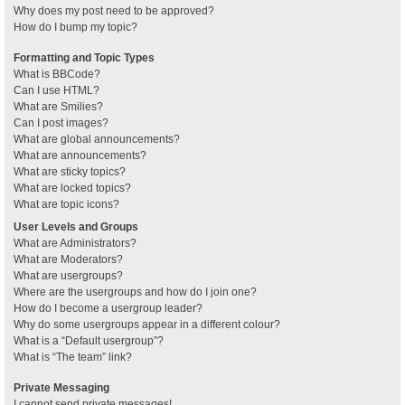
Why does my post need to be approved?
How do I bump my topic?
Formatting and Topic Types
What is BBCode?
Can I use HTML?
What are Smilies?
Can I post images?
What are global announcements?
What are announcements?
What are sticky topics?
What are locked topics?
What are topic icons?
User Levels and Groups
What are Administrators?
What are Moderators?
What are usergroups?
Where are the usergroups and how do I join one?
How do I become a usergroup leader?
Why do some usergroups appear in a different colour?
What is a “Default usergroup”?
What is “The team” link?
Private Messaging
I cannot send private messages!