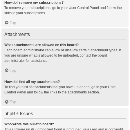
How do I remove my subscriptions?
To remove your subscriptions, go to your User Control Panel and follow the
links to your subscriptions.
Top
Attachments
What attachments are allowed on this board?
Each board administrator can allow or disallow certain attachment types. If
you are unsure what is allowed to be uploaded, contact the board
administrator for assistance.
Top
How do I find all my attachments?
To find your list of attachments that you have uploaded, go to your User
Control Panel and follow the links to the attachments section.
Top
phpBB Issues
Who wrote this bulletin board?
This software (in its unmodified form) is produced, released and is copyright