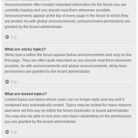
Announcements often contain important information for the forum you are
currently reading and you should read them whenever possible.
Announcements appear at the top of every page in the forum to which they
are posted. As with global announcements, announcement permissions are
granted by the board administrator.
Top
What are sticky topics?
Sticky topics within the forum appear below announcements and only on the
first page. They are often quite important so you should read them whenever
possible. As with announcements and global announcements, sticky topic
permissions are granted by the board administrator.
Top
What are locked topics?
Locked topics are topics where users can no longer reply and any poll it
contained was automatically ended. Topics may be locked for many reasons
and were set this way by either the forum moderator or board administrator.
You may also be able to lock your own topics depending on the permissions
you are granted by the board administrator.
Top