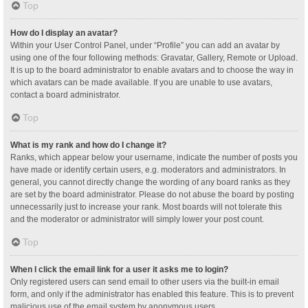
Top
How do I display an avatar?
Within your User Control Panel, under “Profile” you can add an avatar by
using one of the four following methods: Gravatar, Gallery, Remote or Upload.
It is up to the board administrator to enable avatars and to choose the way in
which avatars can be made available. If you are unable to use avatars,
contact a board administrator.
Top
What is my rank and how do I change it?
Ranks, which appear below your username, indicate the number of posts you
have made or identify certain users, e.g. moderators and administrators. In
general, you cannot directly change the wording of any board ranks as they
are set by the board administrator. Please do not abuse the board by posting
unnecessarily just to increase your rank. Most boards will not tolerate this
and the moderator or administrator will simply lower your post count.
Top
When I click the email link for a user it asks me to login?
Only registered users can send email to other users via the built-in email
form, and only if the administrator has enabled this feature. This is to prevent
malicious use of the email system by anonymous users.