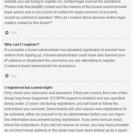
website you are trying to register on, contact legal counsel for assistance.
Please note that phpBB Limited and the owners of this board cannot provide
legal advice and is not a point of contact for legal concerns of any kind,
except as outlined in question “Who do I contact about abusive and/or legal
matters related to this board?”.
Top
Why can’t I register?
It is possible a board administrator has disabled registration to prevent new
visitors from signing up. A board administrator could have also banned your
IP address or disallowed the username you are attempting to register.
Contact a board administrator for assistance.
Top
I registered but cannot login!
First, check your username and password. If they are correct, then one of two
things may have happened. If COPPA support is enabled and you specified
being under 13 years old during registration, you will have to follow the
instructions you received. Some boards will also require new registrations to
be activated, either by yourself or by an administrator before you can logon;
this information was present during registration. If you were sent an email,
follow the instructions. If you did not receive an email, you may have provided
an incorrect email address or the email may have been picked up by a spam