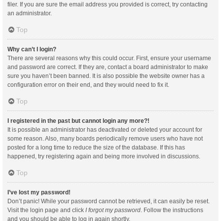
filer. If you are sure the email address you provided is correct, try contacting
an administrator.
Top
Why can’t I login?
There are several reasons why this could occur. First, ensure your username
and password are correct. If they are, contact a board administrator to make
sure you haven’t been banned. It is also possible the website owner has a
configuration error on their end, and they would need to fix it.
Top
I registered in the past but cannot login any more?!
It is possible an administrator has deactivated or deleted your account for
some reason. Also, many boards periodically remove users who have not
posted for a long time to reduce the size of the database. If this has
happened, try registering again and being more involved in discussions.
Top
I’ve lost my password!
Don’t panic! While your password cannot be retrieved, it can easily be reset.
Visit the login page and click
I forgot my password
. Follow the instructions
and you should be able to log in again shortly.