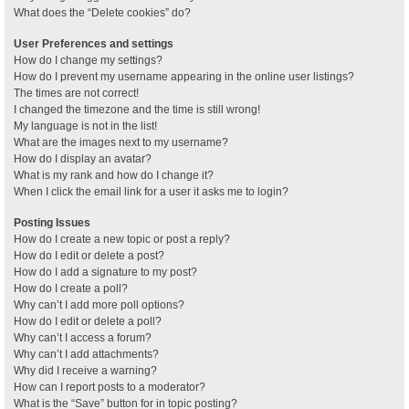
What does the “Delete cookies” do?
User Preferences and settings
How do I change my settings?
How do I prevent my username appearing in the online user listings?
The times are not correct!
I changed the timezone and the time is still wrong!
My language is not in the list!
What are the images next to my username?
How do I display an avatar?
What is my rank and how do I change it?
When I click the email link for a user it asks me to login?
Posting Issues
How do I create a new topic or post a reply?
How do I edit or delete a post?
How do I add a signature to my post?
How do I create a poll?
Why can’t I add more poll options?
How do I edit or delete a poll?
Why can’t I access a forum?
Why can’t I add attachments?
Why did I receive a warning?
How can I report posts to a moderator?
What is the “Save” button for in topic posting?