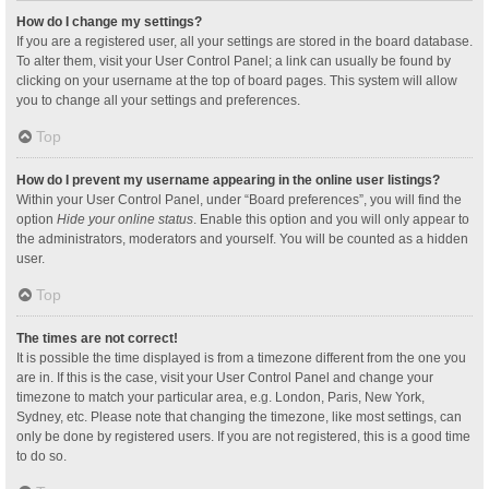
How do I change my settings?
If you are a registered user, all your settings are stored in the board database.
To alter them, visit your User Control Panel; a link can usually be found by
clicking on your username at the top of board pages. This system will allow
you to change all your settings and preferences.
Top
How do I prevent my username appearing in the online user listings?
Within your User Control Panel, under “Board preferences”, you will find the
option
Hide your online status
. Enable this option and you will only appear to
the administrators, moderators and yourself. You will be counted as a hidden
user.
Top
The times are not correct!
It is possible the time displayed is from a timezone different from the one you
are in. If this is the case, visit your User Control Panel and change your
timezone to match your particular area, e.g. London, Paris, New York,
Sydney, etc. Please note that changing the timezone, like most settings, can
only be done by registered users. If you are not registered, this is a good time
to do so.