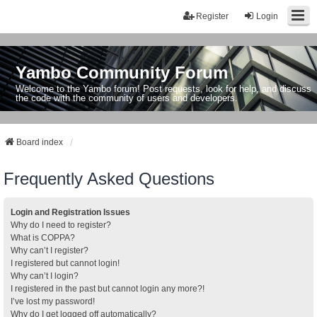
Register
Login
Yambo Community Forum
Welcome to the Yambo forum! Post requests, look for help, and discuss
the code with the community of users and developers.
Board index
Frequently Asked Questions
Login and Registration Issues
Why do I need to register?
What is COPPA?
Why can’t I register?
I registered but cannot login!
Why can’t I login?
I registered in the past but cannot login any more?!
I’ve lost my password!
Why do I get logged off automatically?