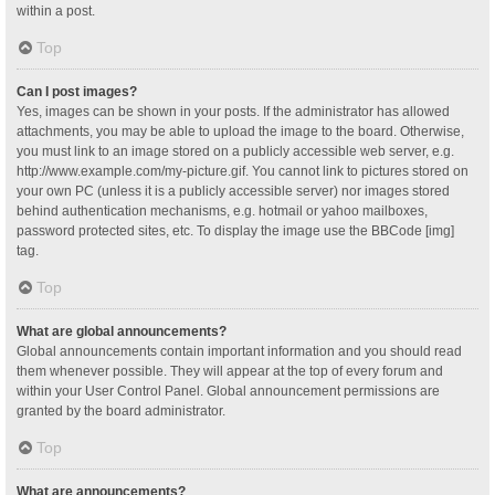
within a post.
Top
Can I post images?
Yes, images can be shown in your posts. If the administrator has allowed
attachments, you may be able to upload the image to the board. Otherwise,
you must link to an image stored on a publicly accessible web server, e.g.
http://www.example.com/my-picture.gif. You cannot link to pictures stored on
your own PC (unless it is a publicly accessible server) nor images stored
behind authentication mechanisms, e.g. hotmail or yahoo mailboxes,
password protected sites, etc. To display the image use the BBCode [img]
tag.
Top
What are global announcements?
Global announcements contain important information and you should read
them whenever possible. They will appear at the top of every forum and
within your User Control Panel. Global announcement permissions are
granted by the board administrator.
Top
What are announcements?