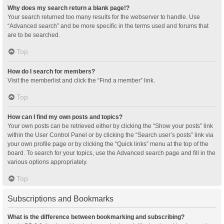
Why does my search return a blank page!?
Your search returned too many results for the webserver to handle. Use
“Advanced search” and be more specific in the terms used and forums that
are to be searched.
Top
How do I search for members?
Visit the memberlist and click the “Find a member” link.
Top
How can I find my own posts and topics?
Your own posts can be retrieved either by clicking the “Show your posts” link
within the User Control Panel or by clicking the “Search user’s posts” link via
your own profile page or by clicking the “Quick links” menu at the top of the
board. To search for your topics, use the Advanced search page and fill in the
various options appropriately.
Top
Subscriptions and Bookmarks
What is the difference between bookmarking and subscribing?