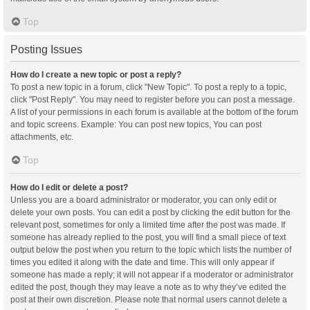
Top
Posting Issues
How do I create a new topic or post a reply?
To post a new topic in a forum, click "New Topic". To post a reply to a topic,
click "Post Reply". You may need to register before you can post a message.
A list of your permissions in each forum is available at the bottom of the forum
and topic screens. Example: You can post new topics, You can post
attachments, etc.
Top
How do I edit or delete a post?
Unless you are a board administrator or moderator, you can only edit or
delete your own posts. You can edit a post by clicking the edit button for the
relevant post, sometimes for only a limited time after the post was made. If
someone has already replied to the post, you will find a small piece of text
output below the post when you return to the topic which lists the number of
times you edited it along with the date and time. This will only appear if
someone has made a reply; it will not appear if a moderator or administrator
edited the post, though they may leave a note as to why they’ve edited the
post at their own discretion. Please note that normal users cannot delete a