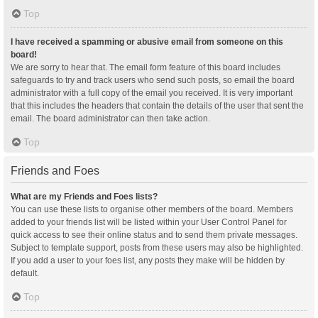
Top
I have received a spamming or abusive email from someone on this
board!
We are sorry to hear that. The email form feature of this board includes
safeguards to try and track users who send such posts, so email the board
administrator with a full copy of the email you received. It is very important
that this includes the headers that contain the details of the user that sent the
email. The board administrator can then take action.
Top
Friends and Foes
What are my Friends and Foes lists?
You can use these lists to organise other members of the board. Members
added to your friends list will be listed within your User Control Panel for
quick access to see their online status and to send them private messages.
Subject to template support, posts from these users may also be highlighted.
If you add a user to your foes list, any posts they make will be hidden by
default.
Top