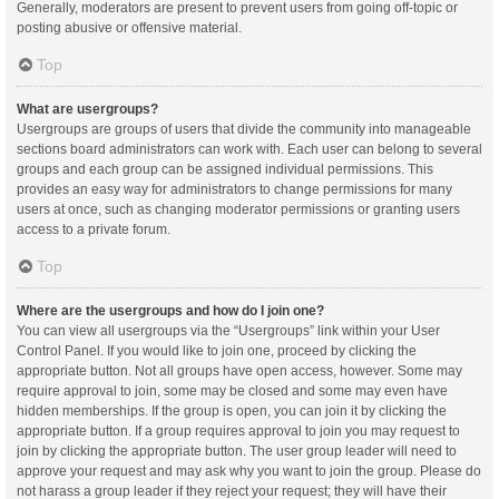
Generally, moderators are present to prevent users from going off-topic or
posting abusive or offensive material.
Top
What are usergroups?
Usergroups are groups of users that divide the community into manageable
sections board administrators can work with. Each user can belong to several
groups and each group can be assigned individual permissions. This
provides an easy way for administrators to change permissions for many
users at once, such as changing moderator permissions or granting users
access to a private forum.
Top
Where are the usergroups and how do I join one?
You can view all usergroups via the “Usergroups” link within your User
Control Panel. If you would like to join one, proceed by clicking the
appropriate button. Not all groups have open access, however. Some may
require approval to join, some may be closed and some may even have
hidden memberships. If the group is open, you can join it by clicking the
appropriate button. If a group requires approval to join you may request to
join by clicking the appropriate button. The user group leader will need to
approve your request and may ask why you want to join the group. Please do
not harass a group leader if they reject your request; they will have their