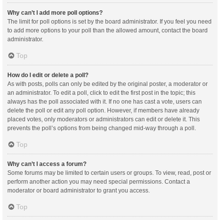
Why can’t I add more poll options?
The limit for poll options is set by the board administrator. If you feel you need
to add more options to your poll than the allowed amount, contact the board
administrator.
Top
How do I edit or delete a poll?
As with posts, polls can only be edited by the original poster, a moderator or
an administrator. To edit a poll, click to edit the first post in the topic; this
always has the poll associated with it. If no one has cast a vote, users can
delete the poll or edit any poll option. However, if members have already
placed votes, only moderators or administrators can edit or delete it. This
prevents the poll’s options from being changed mid-way through a poll.
Top
Why can’t I access a forum?
Some forums may be limited to certain users or groups. To view, read, post or
perform another action you may need special permissions. Contact a
moderator or board administrator to grant you access.
Top