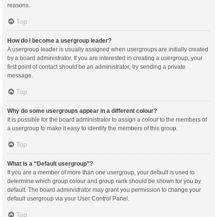
reasons.
Top
How do I become a usergroup leader?
A usergroup leader is usually assigned when usergroups are initially created
by a board administrator. If you are interested in creating a usergroup, your
first point of contact should be an administrator; try sending a private
message.
Top
Why do some usergroups appear in a different colour?
It is possible for the board administrator to assign a colour to the members of
a usergroup to make it easy to identify the members of this group.
Top
What is a “Default usergroup”?
If you are a member of more than one usergroup, your default is used to
determine which group colour and group rank should be shown for you by
default. The board administrator may grant you permission to change your
default usergroup via your User Control Panel.
Top