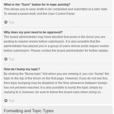
What is the “Save” button for in topic posting?
This allows you to save drafts to be completed and submitted at a later date.
To reload a saved draft, visit the User Control Panel.
Top
Why does my post need to be approved?
The board administrator may have decided that posts in the forum you are
posting to require review before submission. It is also possible that the
administrator has placed you in a group of users whose posts require review
before submission. Please contact the board administrator for further details.
Top
How do I bump my topic?
By clicking the “Bump topic” link when you are viewing it, you can “bump” the
topic to the top of the forum on the first page. However, if you do not see this,
then topic bumping may be disabled or the time allowance between bumps
has not yet been reached. It is also possible to bump the topic simply by
replying to it, however, be sure to follow the board rules when doing so.
Top
Formatting and Topic Types