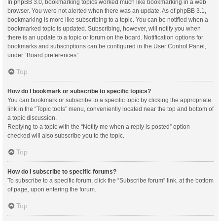
In phpBB 3.0, bookmarking topics worked much like bookmarking in a web
browser. You were not alerted when there was an update. As of phpBB 3.1,
bookmarking is more like subscribing to a topic. You can be notified when a
bookmarked topic is updated. Subscribing, however, will notify you when
there is an update to a topic or forum on the board. Notification options for
bookmarks and subscriptions can be configured in the User Control Panel,
under “Board preferences”.
Top
How do I bookmark or subscribe to specific topics?
You can bookmark or subscribe to a specific topic by clicking the appropriate
link in the “Topic tools” menu, conveniently located near the top and bottom of
a topic discussion.
Replying to a topic with the “Notify me when a reply is posted” option
checked will also subscribe you to the topic.
Top
How do I subscribe to specific forums?
To subscribe to a specific forum, click the “Subscribe forum” link, at the bottom
of page, upon entering the forum.
Top