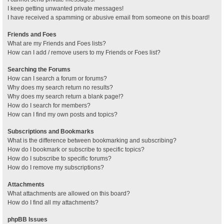
I keep getting unwanted private messages!
I have received a spamming or abusive email from someone on this board!
Friends and Foes
What are my Friends and Foes lists?
How can I add / remove users to my Friends or Foes list?
Searching the Forums
How can I search a forum or forums?
Why does my search return no results?
Why does my search return a blank page!?
How do I search for members?
How can I find my own posts and topics?
Subscriptions and Bookmarks
What is the difference between bookmarking and subscribing?
How do I bookmark or subscribe to specific topics?
How do I subscribe to specific forums?
How do I remove my subscriptions?
Attachments
What attachments are allowed on this board?
How do I find all my attachments?
phpBB Issues