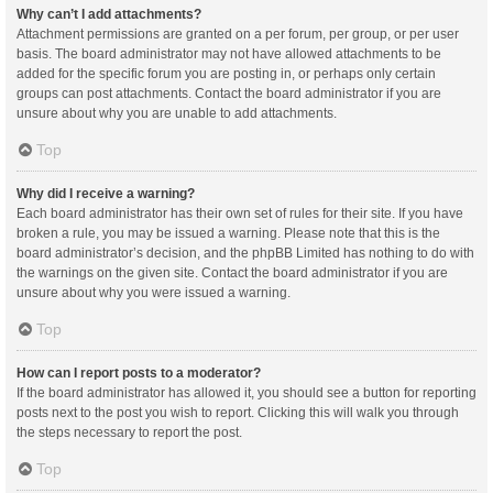
Why can’t I add attachments?
Attachment permissions are granted on a per forum, per group, or per user
basis. The board administrator may not have allowed attachments to be
added for the specific forum you are posting in, or perhaps only certain
groups can post attachments. Contact the board administrator if you are
unsure about why you are unable to add attachments.
Top
Why did I receive a warning?
Each board administrator has their own set of rules for their site. If you have
broken a rule, you may be issued a warning. Please note that this is the
board administrator’s decision, and the phpBB Limited has nothing to do with
the warnings on the given site. Contact the board administrator if you are
unsure about why you were issued a warning.
Top
How can I report posts to a moderator?
If the board administrator has allowed it, you should see a button for reporting
posts next to the post you wish to report. Clicking this will walk you through
the steps necessary to report the post.
Top