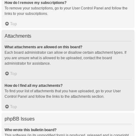
How do I remove my subscriptions?
To remove your subscriptions, go to your User Control Panel and follow the
links to your subscriptions.
Top
Attachments
What attachments are allowed on this board?
Each board administrator can allow or disallow certain attachment types. If
you are unsure what is allowed to be uploaded, contact the board
administrator for assistance.
Top
How do I find all my attachments?
To find your list of attachments that you have uploaded, go to your User
Control Panel and follow the links to the attachments section.
Top
phpBB Issues
Who wrote this bulletin board?
This software (in its unmodified form) is produced, released and is copyright