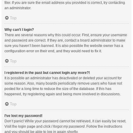
filer. If you are sure the email address you provided is correct, try contacting
an administrator.
Top
Why can’t I login?
There are several reasons why this could occur. First, ensure your username
and password are correct. If they are, contact a board administrator to make
sure you haven’t been banned. It is also possible the website owner has a
configuration error on their end, and they would need to fix it.
Top
I registered in the past but cannot login any more?!
It is possible an administrator has deactivated or deleted your account for
some reason. Also, many boards periodically remove users who have not
posted for a long time to reduce the size of the database. If this has
happened, try registering again and being more involved in discussions.
Top
I’ve lost my password!
Don’t panic! While your password cannot be retrieved, it can easily be reset.
Visit the login page and click
I forgot my password
. Follow the instructions
and you should be able to log in again shortly.