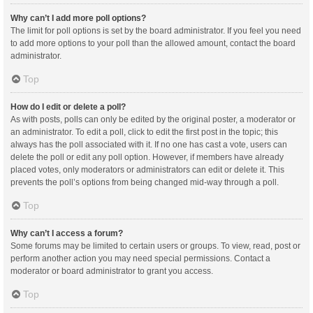
Why can’t I add more poll options?
The limit for poll options is set by the board administrator. If you feel you need
to add more options to your poll than the allowed amount, contact the board
administrator.
Top
How do I edit or delete a poll?
As with posts, polls can only be edited by the original poster, a moderator or
an administrator. To edit a poll, click to edit the first post in the topic; this
always has the poll associated with it. If no one has cast a vote, users can
delete the poll or edit any poll option. However, if members have already
placed votes, only moderators or administrators can edit or delete it. This
prevents the poll’s options from being changed mid-way through a poll.
Top
Why can’t I access a forum?
Some forums may be limited to certain users or groups. To view, read, post or
perform another action you may need special permissions. Contact a
moderator or board administrator to grant you access.
Top