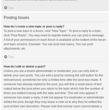
Top
Posting Issues
How do I create a new topic or post a reply?
To post a new topic in a forum, click "New Topic". To post a reply to a topic,
click "Post Reply". You may need to register before you can post a message.
A list of your permissions in each forum is available at the bottom of the forum
and topic screens. Example: You can post new topics, You can post
attachments, etc.
Top
How do I edit or delete a post?
Unless you are a board administrator or moderator, you can only edit or
delete your own posts. You can edit a post by clicking the edit button for the
relevant post, sometimes for only a limited time after the post was made. If
someone has already replied to the post, you will find a small piece of text
output below the post when you return to the topic which lists the number of
times you edited it along with the date and time. This will only appear if
someone has made a reply; it will not appear if a moderator or administrator
edited the post, though they may leave a note as to why they’ve edited the
post at their own discretion. Please note that normal users cannot delete a