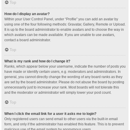
Top
How do I display an avatar?
Within your User Control Panel, under “Profile” you can add an avatar by
using one of the four following methods: Gravatar, Gallery, Remote or Upload.
It is up to the board administrator to enable avatars and to choose the way in
which avatars can be made available. If you are unable to use avatars,
contact a board administrator.
Top
What is my rank and how do I change it?
Ranks, which appear below your username, indicate the number of posts you
have made or identify certain users, e.g. moderators and administrators. In
general, you cannot directly change the wording of any board ranks as they
are set by the board administrator. Please do not abuse the board by posting
unnecessarily just to increase your rank. Most boards will not tolerate this
and the moderator or administrator will simply lower your post count.
Top
When I click the email link for a user it asks me to login?
Only registered users can send email to other users via the built-in email
form, and only if the administrator has enabled this feature. This is to prevent
malicious use of the email system by anonymous users.