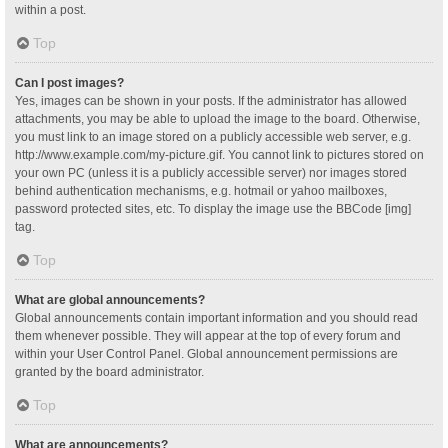
within a post.
Top
Can I post images?
Yes, images can be shown in your posts. If the administrator has allowed
attachments, you may be able to upload the image to the board. Otherwise,
you must link to an image stored on a publicly accessible web server, e.g.
http://www.example.com/my-picture.gif. You cannot link to pictures stored on
your own PC (unless it is a publicly accessible server) nor images stored
behind authentication mechanisms, e.g. hotmail or yahoo mailboxes,
password protected sites, etc. To display the image use the BBCode [img]
tag.
Top
What are global announcements?
Global announcements contain important information and you should read
them whenever possible. They will appear at the top of every forum and
within your User Control Panel. Global announcement permissions are
granted by the board administrator.
Top
What are announcements?