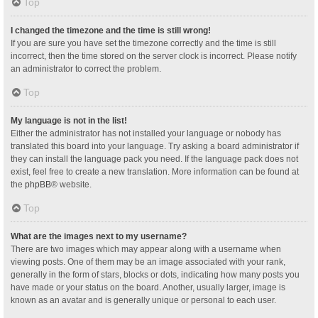
Top
I changed the timezone and the time is still wrong!
If you are sure you have set the timezone correctly and the time is still
incorrect, then the time stored on the server clock is incorrect. Please notify
an administrator to correct the problem.
Top
My language is not in the list!
Either the administrator has not installed your language or nobody has
translated this board into your language. Try asking a board administrator if
they can install the language pack you need. If the language pack does not
exist, feel free to create a new translation. More information can be found at
the
phpBB
® website.
Top
What are the images next to my username?
There are two images which may appear along with a username when
viewing posts. One of them may be an image associated with your rank,
generally in the form of stars, blocks or dots, indicating how many posts you
have made or your status on the board. Another, usually larger, image is
known as an avatar and is generally unique or personal to each user.