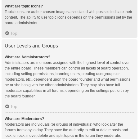
What are topic icons?
Topic icons are author chosen images associated with posts to indicate their
content. The ability to use topic icons depends on the permissions set by the
board administrator.
Top
User Levels and Groups
What are Administrators?
Administrators are members assigned with the highest level of control over
the entire board. These members can control all facets of board operation,
including setting permissions, banning users, creating usergroups or
moderators, etc., dependent upon the board founder and what permissions
he or she has given the other administrators. They may also have full
moderator capabilities in all forums, depending on the settings put forth by
the board founder.
Top
What are Moderators?
Moderators are individuals (or groups of individuals) who look after the
forums from day to day. They have the authority to edit or delete posts and
lock, unlock, move, delete and split topics in the forum they moderate.