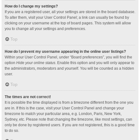
How do I change my settings?
If you are a registered user, all your settings are stored in the board database.
To alter them, visit your User Control Panel; a link can usually be found by
clicking on your username at the top of board pages. This system will allow
you to change all your settings and preferences.
Top
How do I prevent my username appearing in the online user listings?
Within your User Control Panel, under “Board preferences”, you will find the
option
Hide your online status
. Enable this option and you will only appear to
the administrators, moderators and yourself. You will be counted as a hidden
user.
Top
The times are not correct!
It is possible the time displayed is from a timezone different from the one you
are in. If this is the case, visit your User Control Panel and change your
timezone to match your particular area, e.g. London, Paris, New York,
Sydney, etc. Please note that changing the timezone, like most settings, can
only be done by registered users. If you are not registered, this is a good time
to do so.