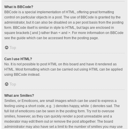
What is BBCode?
BBCode is a special implementation of HTML, offering great formatting
control on particular objects in a post. The use of BBCode is granted by the
administrator, but it can also be disabled on a per post basis from the posting
form. BBCode itself is similar in style to HTML, but tags are enclosed in
square brackets [ and ] rather than < and >. For more information on BBCode
see the guide which can be accessed from the posting page.
Top
Can I use HTML?
No. It is not possible to post HTML on this board and have it rendered as
HTML. Most formatting which can be carried out using HTML can be applied
using BBCode instead.
Top
What are Smilies?
Smilies, or Emoticons, are small images which can be used to express a
feeling using a short code, e.g. :) denotes happy, while :( denotes sad. The
full list of emoticons can be seen in the posting form. Try not to overuse
smilies, however, as they can quickly render a post unreadable and a
moderator may edit them out or remove the post altogether. The board
administrator may also have set a limit to the number of smilies you may use