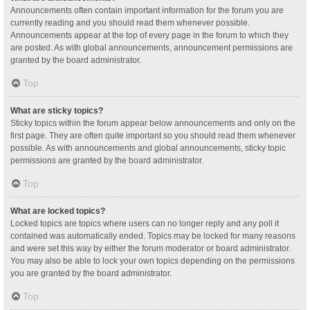
Announcements often contain important information for the forum you are
currently reading and you should read them whenever possible.
Announcements appear at the top of every page in the forum to which they
are posted. As with global announcements, announcement permissions are
granted by the board administrator.
Top
What are sticky topics?
Sticky topics within the forum appear below announcements and only on the
first page. They are often quite important so you should read them whenever
possible. As with announcements and global announcements, sticky topic
permissions are granted by the board administrator.
Top
What are locked topics?
Locked topics are topics where users can no longer reply and any poll it
contained was automatically ended. Topics may be locked for many reasons
and were set this way by either the forum moderator or board administrator.
You may also be able to lock your own topics depending on the permissions
you are granted by the board administrator.
Top