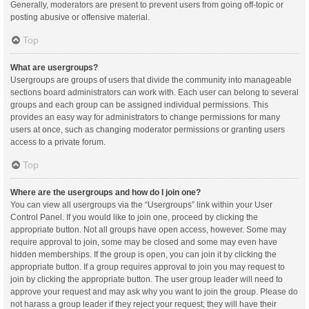
Generally, moderators are present to prevent users from going off-topic or
posting abusive or offensive material.
Top
What are usergroups?
Usergroups are groups of users that divide the community into manageable
sections board administrators can work with. Each user can belong to several
groups and each group can be assigned individual permissions. This
provides an easy way for administrators to change permissions for many
users at once, such as changing moderator permissions or granting users
access to a private forum.
Top
Where are the usergroups and how do I join one?
You can view all usergroups via the “Usergroups” link within your User
Control Panel. If you would like to join one, proceed by clicking the
appropriate button. Not all groups have open access, however. Some may
require approval to join, some may be closed and some may even have
hidden memberships. If the group is open, you can join it by clicking the
appropriate button. If a group requires approval to join you may request to
join by clicking the appropriate button. The user group leader will need to
approve your request and may ask why you want to join the group. Please do
not harass a group leader if they reject your request; they will have their