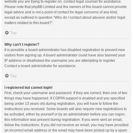
website you are trying to register on, contact legal counsel for assistance.
Please note that phpBB Limited and the owners of this board cannot provide
legal advice and is not a point of contact for legal concerns of any kind,
except as outlined in question “Who do I contact about abusive and/or legal
matters related to this board?”.
Top
Why can’t I register?
It is possible a board administrator has disabled registration to prevent new
visitors from signing up. A board administrator could have also banned your
IP address or disallowed the username you are attempting to register.
Contact a board administrator for assistance.
Top
I registered but cannot login!
First, check your username and password. If they are correct, then one of two
things may have happened. If COPPA support is enabled and you specified
being under 13 years old during registration, you will have to follow the
instructions you received. Some boards will also require new registrations to
be activated, either by yourself or by an administrator before you can logon;
this information was present during registration. If you were sent an email,
follow the instructions. If you did not receive an email, you may have provided
an incorrect email address or the email may have been picked up by a spam