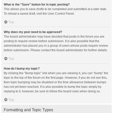
What is the “Save” button for in topic posting?
This allows you to save drafts to be completed and submitted at a later date.
To reload a saved draft, visit the User Control Panel.
Top
Why does my post need to be approved?
The board administrator may have decided that posts in the forum you are
posting to require review before submission. It is also possible that the
administrator has placed you in a group of users whose posts require review
before submission. Please contact the board administrator for further details.
Top
How do I bump my topic?
By clicking the “Bump topic” link when you are viewing it, you can “bump” the
topic to the top of the forum on the first page. However, if you do not see this,
then topic bumping may be disabled or the time allowance between bumps
has not yet been reached. It is also possible to bump the topic simply by
replying to it, however, be sure to follow the board rules when doing so.
Top
Formatting and Topic Types