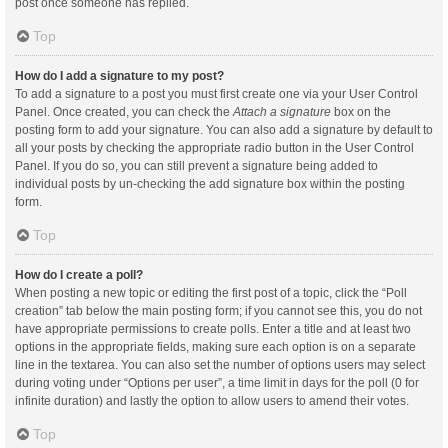
post once someone has replied.
Top
How do I add a signature to my post?
To add a signature to a post you must first create one via your User Control
Panel. Once created, you can check the
Attach a signature
box on the
posting form to add your signature. You can also add a signature by default to
all your posts by checking the appropriate radio button in the User Control
Panel. If you do so, you can still prevent a signature being added to
individual posts by un-checking the add signature box within the posting
form.
Top
How do I create a poll?
When posting a new topic or editing the first post of a topic, click the “Poll
creation” tab below the main posting form; if you cannot see this, you do not
have appropriate permissions to create polls. Enter a title and at least two
options in the appropriate fields, making sure each option is on a separate
line in the textarea. You can also set the number of options users may select
during voting under “Options per user”, a time limit in days for the poll (0 for
infinite duration) and lastly the option to allow users to amend their votes.
Top