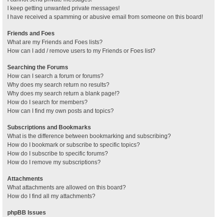
I keep getting unwanted private messages!
I have received a spamming or abusive email from someone on this board!
Friends and Foes
What are my Friends and Foes lists?
How can I add / remove users to my Friends or Foes list?
Searching the Forums
How can I search a forum or forums?
Why does my search return no results?
Why does my search return a blank page!?
How do I search for members?
How can I find my own posts and topics?
Subscriptions and Bookmarks
What is the difference between bookmarking and subscribing?
How do I bookmark or subscribe to specific topics?
How do I subscribe to specific forums?
How do I remove my subscriptions?
Attachments
What attachments are allowed on this board?
How do I find all my attachments?
phpBB Issues