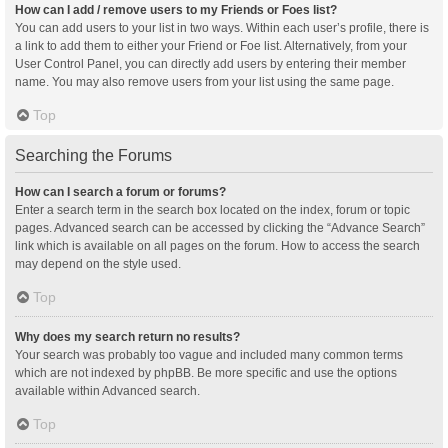
How can I add / remove users to my Friends or Foes list?
You can add users to your list in two ways. Within each user’s profile, there is
a link to add them to either your Friend or Foe list. Alternatively, from your
User Control Panel, you can directly add users by entering their member
name. You may also remove users from your list using the same page.
Top
Searching the Forums
How can I search a forum or forums?
Enter a search term in the search box located on the index, forum or topic
pages. Advanced search can be accessed by clicking the “Advance Search”
link which is available on all pages on the forum. How to access the search
may depend on the style used.
Top
Why does my search return no results?
Your search was probably too vague and included many common terms
which are not indexed by phpBB. Be more specific and use the options
available within Advanced search.
Top