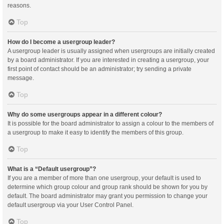
reasons.
Top
How do I become a usergroup leader?
A usergroup leader is usually assigned when usergroups are initially created
by a board administrator. If you are interested in creating a usergroup, your
first point of contact should be an administrator; try sending a private
message.
Top
Why do some usergroups appear in a different colour?
It is possible for the board administrator to assign a colour to the members of
a usergroup to make it easy to identify the members of this group.
Top
What is a “Default usergroup”?
If you are a member of more than one usergroup, your default is used to
determine which group colour and group rank should be shown for you by
default. The board administrator may grant you permission to change your
default usergroup via your User Control Panel.
Top