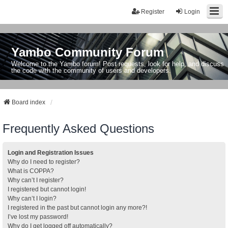
Register
Login
Yambo Community Forum
Welcome to the Yambo forum! Post requests, look for help, and discuss
the code with the community of users and developers.
Board index
Frequently Asked Questions
Login and Registration Issues
Why do I need to register?
What is COPPA?
Why can’t I register?
I registered but cannot login!
Why can’t I login?
I registered in the past but cannot login any more?!
I’ve lost my password!
Why do I get logged off automatically?