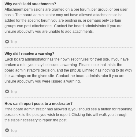
Why can’t I add attachments?
Attachment permissions are granted on a per forum, per group, or per user
basis. The board administrator may not have allowed attachments to be
added for the specific forum you are posting in, or perhaps only certain
groups can post attachments. Contact the board administrator if you are
unsure about why you are unable to add attachments.
Top
Why did I receive a warning?
Each board administrator has their own set of rules for their site. If you have
broken a rule, you may be issued a warning. Please note that this is the
board administrator’s decision, and the phpBB Limited has nothing to do with
the warnings on the given site. Contact the board administrator if you are
unsure about why you were issued a warning.
Top
How can I report posts to a moderator?
If the board administrator has allowed it, you should see a button for reporting
posts next to the post you wish to report. Clicking this will walk you through
the steps necessary to report the post.
Top