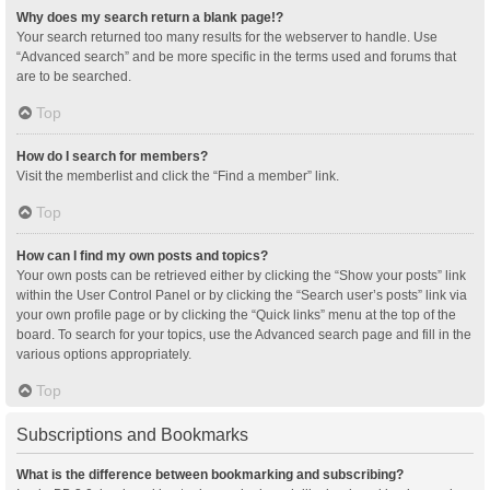
Why does my search return a blank page!?
Your search returned too many results for the webserver to handle. Use
“Advanced search” and be more specific in the terms used and forums that
are to be searched.
Top
How do I search for members?
Visit the memberlist and click the “Find a member” link.
Top
How can I find my own posts and topics?
Your own posts can be retrieved either by clicking the “Show your posts” link
within the User Control Panel or by clicking the “Search user’s posts” link via
your own profile page or by clicking the “Quick links” menu at the top of the
board. To search for your topics, use the Advanced search page and fill in the
various options appropriately.
Top
Subscriptions and Bookmarks
What is the difference between bookmarking and subscribing?