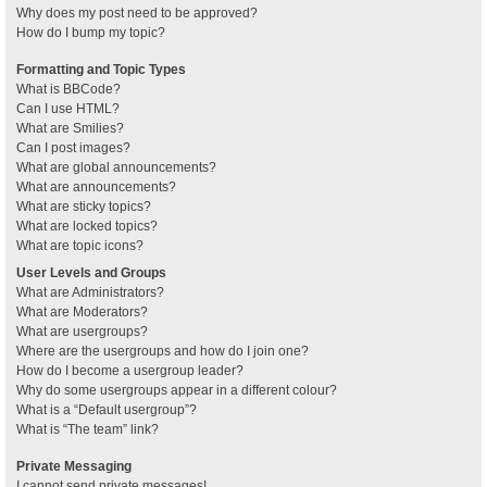
Why does my post need to be approved?
How do I bump my topic?
Formatting and Topic Types
What is BBCode?
Can I use HTML?
What are Smilies?
Can I post images?
What are global announcements?
What are announcements?
What are sticky topics?
What are locked topics?
What are topic icons?
User Levels and Groups
What are Administrators?
What are Moderators?
What are usergroups?
Where are the usergroups and how do I join one?
How do I become a usergroup leader?
Why do some usergroups appear in a different colour?
What is a “Default usergroup”?
What is “The team” link?
Private Messaging
I cannot send private messages!