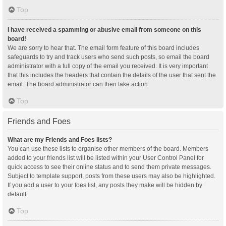
Top
I have received a spamming or abusive email from someone on this
board!
We are sorry to hear that. The email form feature of this board includes
safeguards to try and track users who send such posts, so email the board
administrator with a full copy of the email you received. It is very important
that this includes the headers that contain the details of the user that sent the
email. The board administrator can then take action.
Top
Friends and Foes
What are my Friends and Foes lists?
You can use these lists to organise other members of the board. Members
added to your friends list will be listed within your User Control Panel for
quick access to see their online status and to send them private messages.
Subject to template support, posts from these users may also be highlighted.
If you add a user to your foes list, any posts they make will be hidden by
default.
Top