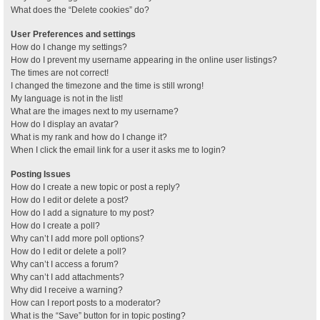
What does the “Delete cookies” do?
User Preferences and settings
How do I change my settings?
How do I prevent my username appearing in the online user listings?
The times are not correct!
I changed the timezone and the time is still wrong!
My language is not in the list!
What are the images next to my username?
How do I display an avatar?
What is my rank and how do I change it?
When I click the email link for a user it asks me to login?
Posting Issues
How do I create a new topic or post a reply?
How do I edit or delete a post?
How do I add a signature to my post?
How do I create a poll?
Why can’t I add more poll options?
How do I edit or delete a poll?
Why can’t I access a forum?
Why can’t I add attachments?
Why did I receive a warning?
How can I report posts to a moderator?
What is the “Save” button for in topic posting?