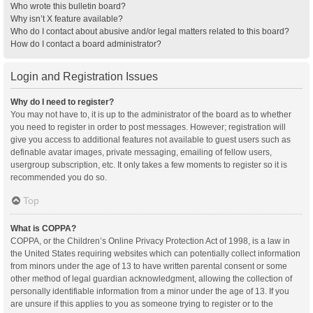
Who wrote this bulletin board?
Why isn’t X feature available?
Who do I contact about abusive and/or legal matters related to this board?
How do I contact a board administrator?
Login and Registration Issues
Why do I need to register?
You may not have to, it is up to the administrator of the board as to whether
you need to register in order to post messages. However; registration will
give you access to additional features not available to guest users such as
definable avatar images, private messaging, emailing of fellow users,
usergroup subscription, etc. It only takes a few moments to register so it is
recommended you do so.
Top
What is COPPA?
COPPA, or the Children’s Online Privacy Protection Act of 1998, is a law in
the United States requiring websites which can potentially collect information
from minors under the age of 13 to have written parental consent or some
other method of legal guardian acknowledgment, allowing the collection of
personally identifiable information from a minor under the age of 13. If you
are unsure if this applies to you as someone trying to register or to the