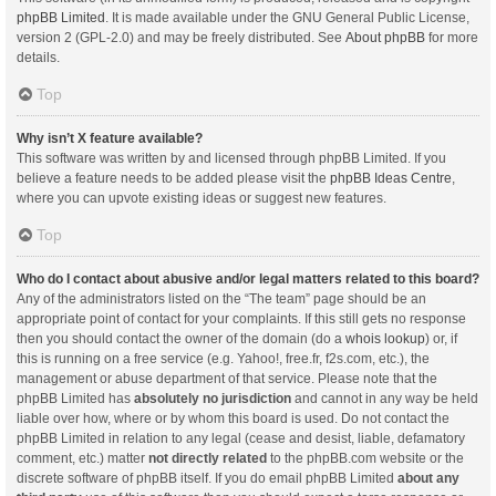
phpBB Limited
. It is made available under the GNU General Public License,
version 2 (GPL-2.0) and may be freely distributed. See
About phpBB
for more
details.
Top
Why isn’t X feature available?
This software was written by and licensed through phpBB Limited. If you
believe a feature needs to be added please visit the
phpBB Ideas Centre
,
where you can upvote existing ideas or suggest new features.
Top
Who do I contact about abusive and/or legal matters related to this board?
Any of the administrators listed on the “The team” page should be an
appropriate point of contact for your complaints. If this still gets no response
then you should contact the owner of the domain (do a
whois lookup
) or, if
this is running on a free service (e.g. Yahoo!, free.fr, f2s.com, etc.), the
management or abuse department of that service. Please note that the
phpBB Limited has
absolutely no jurisdiction
and cannot in any way be held
liable over how, where or by whom this board is used. Do not contact the
phpBB Limited in relation to any legal (cease and desist, liable, defamatory
comment, etc.) matter
not directly related
to the phpBB.com website or the
discrete software of phpBB itself. If you do email phpBB Limited
about any