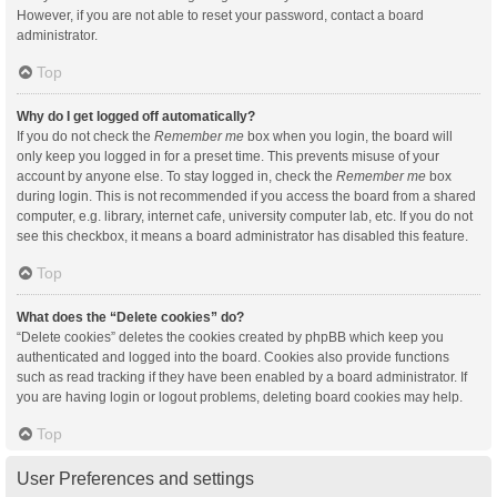
However, if you are not able to reset your password, contact a board
administrator.
Top
Why do I get logged off automatically?
If you do not check the
Remember me
box when you login, the board will
only keep you logged in for a preset time. This prevents misuse of your
account by anyone else. To stay logged in, check the
Remember me
box
during login. This is not recommended if you access the board from a shared
computer, e.g. library, internet cafe, university computer lab, etc. If you do not
see this checkbox, it means a board administrator has disabled this feature.
Top
What does the “Delete cookies” do?
“Delete cookies” deletes the cookies created by phpBB which keep you
authenticated and logged into the board. Cookies also provide functions
such as read tracking if they have been enabled by a board administrator. If
you are having login or logout problems, deleting board cookies may help.
Top
User Preferences and settings