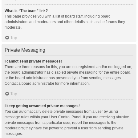
What is “The team” link?
This page provides you with a list of board staff, including board
administrators and moderators and other details such as the forums they
moderate.
Top
Private Messaging
I cannot send private messages!
There are three reasons for this; you are not registered and/or not logged on,
the board administrator has disabled private messaging for the entire board,
or the board administrator has prevented you from sending messages.
Contact a board administrator for more information.
Top
I keep getting unwanted private messages!
You can automatically delete private messages from a user by using
message rules within your User Control Panel. If you are receiving abusive
private messages from a particular user, report the messages to the
moderators; they have the power to prevent a user from sending private
messages.