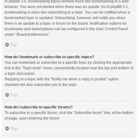
In phpBB 3.0, bookmarking topics worked much like bookmarking in a web
browser. You were not alerted when there was an update. As of phpBB 3.1,
bookmarking is more like subscribing to a topic. You can be notified when a
bookmarked topic is updated. Subscribing, however, will notify you when
there is an update to a topic or forum on the board. Notification options for
bookmarks and subscriptions can be configured in the User Control Panel,
under “Board preferences”.
Top
How do I bookmark or subscribe to specific topics?
You can bookmark or subscribe to a specific topic by clicking the appropriate
link in the “Topic tools” menu, conveniently located near the top and bottom of
a topic discussion.
Replying to a topic with the “Notify me when a reply is posted” option
checked will also subscribe you to the topic.
Top
How do I subscribe to specific forums?
To subscribe to a specific forum, click the “Subscribe forum” link, at the bottom
of page, upon entering the forum.
Top