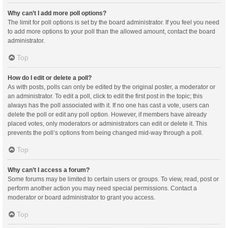
Why can’t I add more poll options?
The limit for poll options is set by the board administrator. If you feel you need
to add more options to your poll than the allowed amount, contact the board
administrator.
Top
How do I edit or delete a poll?
As with posts, polls can only be edited by the original poster, a moderator or
an administrator. To edit a poll, click to edit the first post in the topic; this
always has the poll associated with it. If no one has cast a vote, users can
delete the poll or edit any poll option. However, if members have already
placed votes, only moderators or administrators can edit or delete it. This
prevents the poll’s options from being changed mid-way through a poll.
Top
Why can’t I access a forum?
Some forums may be limited to certain users or groups. To view, read, post or
perform another action you may need special permissions. Contact a
moderator or board administrator to grant you access.
Top