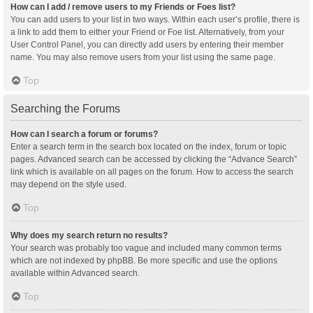
How can I add / remove users to my Friends or Foes list?
You can add users to your list in two ways. Within each user’s profile, there is
a link to add them to either your Friend or Foe list. Alternatively, from your
User Control Panel, you can directly add users by entering their member
name. You may also remove users from your list using the same page.
Top
Searching the Forums
How can I search a forum or forums?
Enter a search term in the search box located on the index, forum or topic
pages. Advanced search can be accessed by clicking the “Advance Search”
link which is available on all pages on the forum. How to access the search
may depend on the style used.
Top
Why does my search return no results?
Your search was probably too vague and included many common terms
which are not indexed by phpBB. Be more specific and use the options
available within Advanced search.
Top