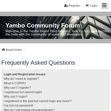
Register
Login
Yambo Community Forum
Welcome to the Yambo forum! Post requests, look for help, and discuss
the code with the community of users and developers.
Board index
Frequently Asked Questions
Login and Registration Issues
Why do I need to register?
What is COPPA?
Why can’t I register?
I registered but cannot login!
Why can’t I login?
I registered in the past but cannot login any more?!
I’ve lost my password!
Why do I get logged off automatically?