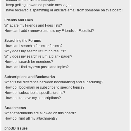
I keep getting unwanted private messages!
I have received a spamming or abusive email from someone on this board!
Friends and Foes
What are my Friends and Foes lists?
How can I add / remove users to my Friends or Foes list?
Searching the Forums
How can I search a forum or forums?
Why does my search return no results?
Why does my search return a blank page!?
How do I search for members?
How can I find my own posts and topics?
Subscriptions and Bookmarks
What is the difference between bookmarking and subscribing?
How do I bookmark or subscribe to specific topics?
How do I subscribe to specific forums?
How do I remove my subscriptions?
Attachments
What attachments are allowed on this board?
How do I find all my attachments?
phpBB Issues