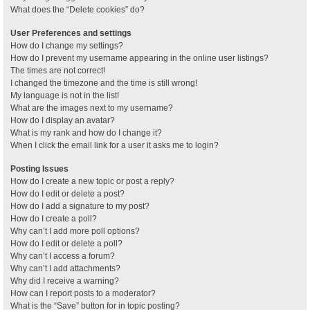
What does the “Delete cookies” do?
User Preferences and settings
How do I change my settings?
How do I prevent my username appearing in the online user listings?
The times are not correct!
I changed the timezone and the time is still wrong!
My language is not in the list!
What are the images next to my username?
How do I display an avatar?
What is my rank and how do I change it?
When I click the email link for a user it asks me to login?
Posting Issues
How do I create a new topic or post a reply?
How do I edit or delete a post?
How do I add a signature to my post?
How do I create a poll?
Why can’t I add more poll options?
How do I edit or delete a poll?
Why can’t I access a forum?
Why can’t I add attachments?
Why did I receive a warning?
How can I report posts to a moderator?
What is the “Save” button for in topic posting?