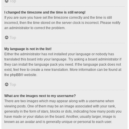
Top
I changed the timezone and the time is still wrong!
If you are sure you have set the timezone correctly and the time is still
incorrect, then the time stored on the server clock is incorrect. Please notify
an administrator to correct the problem.
Top
My language is not in the list!
Either the administrator has not installed your language or nobody has
translated this board into your language. Try asking a board administrator if
they can install the language pack you need. If the language pack does not
exist, feel free to create a new translation. More information can be found at
the
phpBB
® website.
Top
What are the images next to my username?
There are two images which may appear along with a username when
viewing posts. One of them may be an image associated with your rank,
generally in the form of stars, blocks or dots, indicating how many posts you
have made or your status on the board. Another, usually larger, image is
known as an avatar and is generally unique or personal to each user.