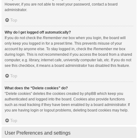
However, if you are not able to reset your password, contact a board
administrator.
Top
Why do I get logged off automatically?
If you do not check the
Remember me
box when you login, the board will
only keep you logged in for a preset time. This prevents misuse of your
account by anyone else. To stay logged in, check the
Remember me
box
during login. This is not recommended if you access the board from a shared
computer, e.g. library, internet cafe, university computer lab, etc. If you do not
see this checkbox, it means a board administrator has disabled this feature.
Top
What does the “Delete cookies” do?
“Delete cookies” deletes the cookies created by phpBB which keep you
authenticated and logged into the board. Cookies also provide functions
such as read tracking if they have been enabled by a board administrator. If
you are having login or logout problems, deleting board cookies may help.
Top
User Preferences and settings