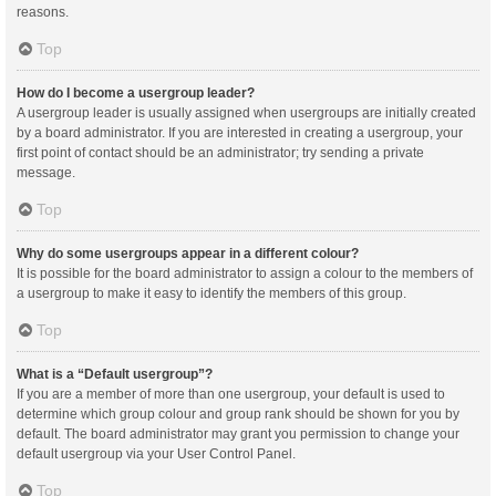
reasons.
Top
How do I become a usergroup leader?
A usergroup leader is usually assigned when usergroups are initially created
by a board administrator. If you are interested in creating a usergroup, your
first point of contact should be an administrator; try sending a private
message.
Top
Why do some usergroups appear in a different colour?
It is possible for the board administrator to assign a colour to the members of
a usergroup to make it easy to identify the members of this group.
Top
What is a “Default usergroup”?
If you are a member of more than one usergroup, your default is used to
determine which group colour and group rank should be shown for you by
default. The board administrator may grant you permission to change your
default usergroup via your User Control Panel.
Top