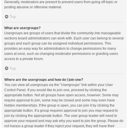
Generally, moderators are present to prevent users from going off-topic or
posting abusive or offensive material.
Top
What are usergroups?
Usergroups are groups of users that divide the community into manageable
sections board administrators can work with. Each user can belong to several
groups and each group can be assigned individual permissions. This
provides an easy way for administrators to change permissions for many
users at once, such as changing moderator permissions or granting users
access to a private forum.
Top
Where are the usergroups and how do I join one?
You can view all usergroups via the “Usergroups” link within your User
Control Panel. If you would like to join one, proceed by clicking the
appropriate button. Not all groups have open access, however. Some may
require approval to join, some may be closed and some may even have
hidden memberships. If the group is open, you can join it by clicking the
appropriate button. If a group requires approval to join you may request to
join by clicking the appropriate button. The user group leader will need to
approve your request and may ask why you want to join the group. Please do
not harass a group leader if they reject your request; they will have their