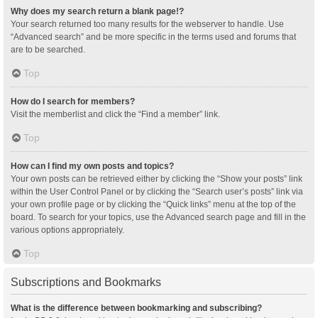
Why does my search return a blank page!?
Your search returned too many results for the webserver to handle. Use
“Advanced search” and be more specific in the terms used and forums that
are to be searched.
Top
How do I search for members?
Visit the memberlist and click the “Find a member” link.
Top
How can I find my own posts and topics?
Your own posts can be retrieved either by clicking the “Show your posts” link
within the User Control Panel or by clicking the “Search user’s posts” link via
your own profile page or by clicking the “Quick links” menu at the top of the
board. To search for your topics, use the Advanced search page and fill in the
various options appropriately.
Top
Subscriptions and Bookmarks
What is the difference between bookmarking and subscribing?