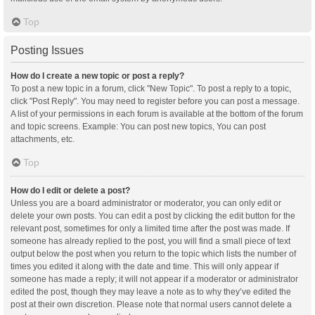
Top
Posting Issues
How do I create a new topic or post a reply?
To post a new topic in a forum, click "New Topic". To post a reply to a topic,
click "Post Reply". You may need to register before you can post a message.
A list of your permissions in each forum is available at the bottom of the forum
and topic screens. Example: You can post new topics, You can post
attachments, etc.
Top
How do I edit or delete a post?
Unless you are a board administrator or moderator, you can only edit or
delete your own posts. You can edit a post by clicking the edit button for the
relevant post, sometimes for only a limited time after the post was made. If
someone has already replied to the post, you will find a small piece of text
output below the post when you return to the topic which lists the number of
times you edited it along with the date and time. This will only appear if
someone has made a reply; it will not appear if a moderator or administrator
edited the post, though they may leave a note as to why they’ve edited the
post at their own discretion. Please note that normal users cannot delete a