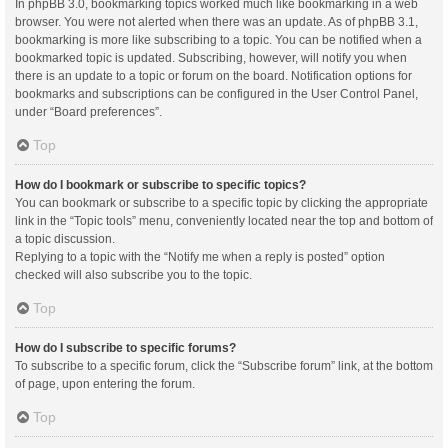
In phpBB 3.0, bookmarking topics worked much like bookmarking in a web
browser. You were not alerted when there was an update. As of phpBB 3.1,
bookmarking is more like subscribing to a topic. You can be notified when a
bookmarked topic is updated. Subscribing, however, will notify you when
there is an update to a topic or forum on the board. Notification options for
bookmarks and subscriptions can be configured in the User Control Panel,
under “Board preferences”.
Top
How do I bookmark or subscribe to specific topics?
You can bookmark or subscribe to a specific topic by clicking the appropriate
link in the “Topic tools” menu, conveniently located near the top and bottom of
a topic discussion.
Replying to a topic with the “Notify me when a reply is posted” option
checked will also subscribe you to the topic.
Top
How do I subscribe to specific forums?
To subscribe to a specific forum, click the “Subscribe forum” link, at the bottom
of page, upon entering the forum.
Top