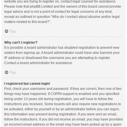
website you are trying to register on, contact legal counsel for assistance.
Please note that phpBB Limited and the owners of this board cannot provide
legal advice and is not a point of contact for legal concerns of any kind,
except as outlined in question “Who do I contact about abusive and/or legal
matters related to this board?”.
Top
Why can’t I register?
It is possible a board administrator has disabled registration to prevent new
visitors from signing up. A board administrator could have also banned your
IP address or disallowed the username you are attempting to register.
Contact a board administrator for assistance.
Top
I registered but cannot login!
First, check your username and password. If they are correct, then one of two
things may have happened. If COPPA support is enabled and you specified
being under 13 years old during registration, you will have to follow the
instructions you received. Some boards will also require new registrations to
be activated, either by yourself or by an administrator before you can logon;
this information was present during registration. If you were sent an email,
follow the instructions. If you did not receive an email, you may have provided
an incorrect email address or the email may have been picked up by a spam