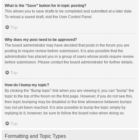
What is the “Save” button for in topic posting?
This allows you to save drafts to be completed and submitted at a later date.
To reload a saved draft, visit the User Control Panel.
Top
Why does my post need to be approved?
The board administrator may have decided that posts in the forum you are
posting to require review before submission. It is also possible that the
administrator has placed you in a group of users whose posts require review
before submission. Please contact the board administrator for further details.
Top
How do I bump my topic?
By clicking the “Bump topic” link when you are viewing it, you can “bump” the
topic to the top of the forum on the first page. However, if you do not see this,
then topic bumping may be disabled or the time allowance between bumps
has not yet been reached. It is also possible to bump the topic simply by
replying to it, however, be sure to follow the board rules when doing so.
Top
Formatting and Topic Types