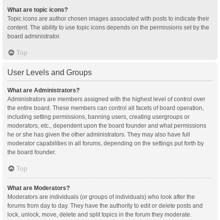
What are topic icons?
Topic icons are author chosen images associated with posts to indicate their
content. The ability to use topic icons depends on the permissions set by the
board administrator.
Top
User Levels and Groups
What are Administrators?
Administrators are members assigned with the highest level of control over
the entire board. These members can control all facets of board operation,
including setting permissions, banning users, creating usergroups or
moderators, etc., dependent upon the board founder and what permissions
he or she has given the other administrators. They may also have full
moderator capabilities in all forums, depending on the settings put forth by
the board founder.
Top
What are Moderators?
Moderators are individuals (or groups of individuals) who look after the
forums from day to day. They have the authority to edit or delete posts and
lock, unlock, move, delete and split topics in the forum they moderate.