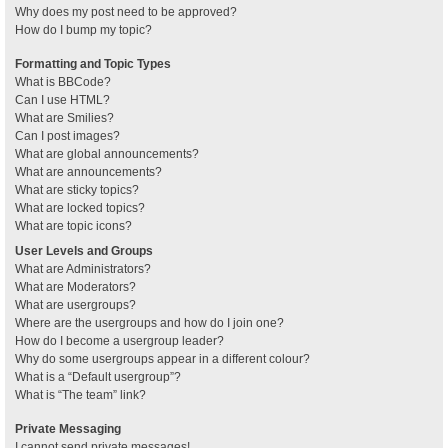
Why does my post need to be approved?
How do I bump my topic?
Formatting and Topic Types
What is BBCode?
Can I use HTML?
What are Smilies?
Can I post images?
What are global announcements?
What are announcements?
What are sticky topics?
What are locked topics?
What are topic icons?
User Levels and Groups
What are Administrators?
What are Moderators?
What are usergroups?
Where are the usergroups and how do I join one?
How do I become a usergroup leader?
Why do some usergroups appear in a different colour?
What is a “Default usergroup”?
What is “The team” link?
Private Messaging
I cannot send private messages!