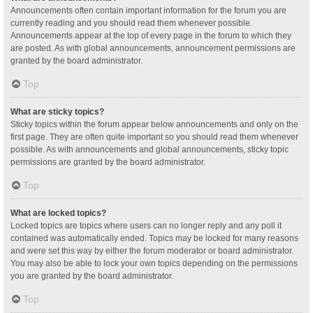
Announcements often contain important information for the forum you are
currently reading and you should read them whenever possible.
Announcements appear at the top of every page in the forum to which they
are posted. As with global announcements, announcement permissions are
granted by the board administrator.
Top
What are sticky topics?
Sticky topics within the forum appear below announcements and only on the
first page. They are often quite important so you should read them whenever
possible. As with announcements and global announcements, sticky topic
permissions are granted by the board administrator.
Top
What are locked topics?
Locked topics are topics where users can no longer reply and any poll it
contained was automatically ended. Topics may be locked for many reasons
and were set this way by either the forum moderator or board administrator.
You may also be able to lock your own topics depending on the permissions
you are granted by the board administrator.
Top