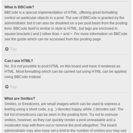
What is BBCode?
BBCode is a special implementation of HTML, offering great formatting
control on particular objects in a post. The use of BBCode is granted by the
administrator, but it can also be disabled on a per post basis from the posting
form. BBCode itself is similar in style to HTML, but tags are enclosed in
square brackets [ and ] rather than < and >. For more information on BBCode
see the guide which can be accessed from the posting page.
Top
Can I use HTML?
No. It is not possible to post HTML on this board and have it rendered as
HTML. Most formatting which can be carried out using HTML can be applied
using BBCode instead.
Top
What are Smilies?
Smilies, or Emoticons, are small images which can be used to express a
feeling using a short code, e.g. :) denotes happy, while :( denotes sad. The
full list of emoticons can be seen in the posting form. Try not to overuse
smilies, however, as they can quickly render a post unreadable and a
moderator may edit them out or remove the post altogether. The board
administrator may also have set a limit to the number of smilies you may use