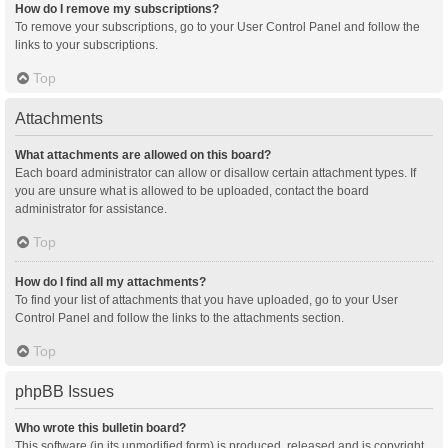
How do I remove my subscriptions?
To remove your subscriptions, go to your User Control Panel and follow the
links to your subscriptions.
Top
Attachments
What attachments are allowed on this board?
Each board administrator can allow or disallow certain attachment types. If
you are unsure what is allowed to be uploaded, contact the board
administrator for assistance.
Top
How do I find all my attachments?
To find your list of attachments that you have uploaded, go to your User
Control Panel and follow the links to the attachments section.
Top
phpBB Issues
Who wrote this bulletin board?
This software (in its unmodified form) is produced, released and is copyright