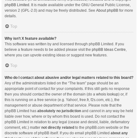
phpBB Limited
. It is made available under the GNU General Public License,
version 2 (GPL-2.0) and may be freely distributed. See
About phpBB
for more
details.
Top
Why isn’t X feature available?
This software was written by and licensed through phpBB Limited. If you
believe a feature needs to be added please visit the
phpBB Ideas Centre
,
where you can upvote existing ideas or suggest new features.
Top
Who do I contact about abusive and/or legal matters related to this board?
Any of the administrators listed on the “The team” page should be an
appropriate point of contact for your complaints. If this still gets no response
then you should contact the owner of the domain (do a
whois lookup
) or, if
this is running on a free service (e.g. Yahoo!, free.fr, f2s.com, etc.), the
management or abuse department of that service. Please note that the
phpBB Limited has
absolutely no jurisdiction
and cannot in any way be held
liable over how, where or by whom this board is used. Do not contact the
phpBB Limited in relation to any legal (cease and desist, liable, defamatory
comment, etc.) matter
not directly related
to the phpBB.com website or the
discrete software of phpBB itself. If you do email phpBB Limited
about any