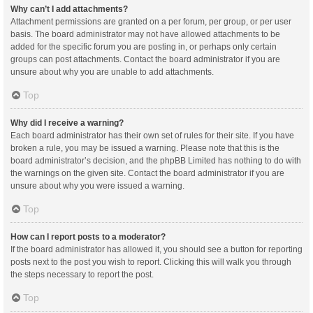
Why can’t I add attachments?
Attachment permissions are granted on a per forum, per group, or per user
basis. The board administrator may not have allowed attachments to be
added for the specific forum you are posting in, or perhaps only certain
groups can post attachments. Contact the board administrator if you are
unsure about why you are unable to add attachments.
Top
Why did I receive a warning?
Each board administrator has their own set of rules for their site. If you have
broken a rule, you may be issued a warning. Please note that this is the
board administrator’s decision, and the phpBB Limited has nothing to do with
the warnings on the given site. Contact the board administrator if you are
unsure about why you were issued a warning.
Top
How can I report posts to a moderator?
If the board administrator has allowed it, you should see a button for reporting
posts next to the post you wish to report. Clicking this will walk you through
the steps necessary to report the post.
Top