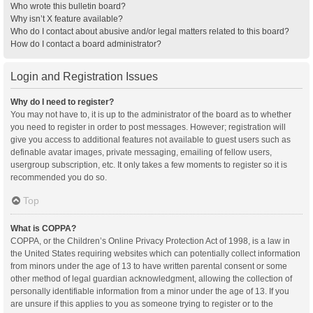
Who wrote this bulletin board?
Why isn’t X feature available?
Who do I contact about abusive and/or legal matters related to this board?
How do I contact a board administrator?
Login and Registration Issues
Why do I need to register?
You may not have to, it is up to the administrator of the board as to whether
you need to register in order to post messages. However; registration will
give you access to additional features not available to guest users such as
definable avatar images, private messaging, emailing of fellow users,
usergroup subscription, etc. It only takes a few moments to register so it is
recommended you do so.
Top
What is COPPA?
COPPA, or the Children’s Online Privacy Protection Act of 1998, is a law in
the United States requiring websites which can potentially collect information
from minors under the age of 13 to have written parental consent or some
other method of legal guardian acknowledgment, allowing the collection of
personally identifiable information from a minor under the age of 13. If you
are unsure if this applies to you as someone trying to register or to the