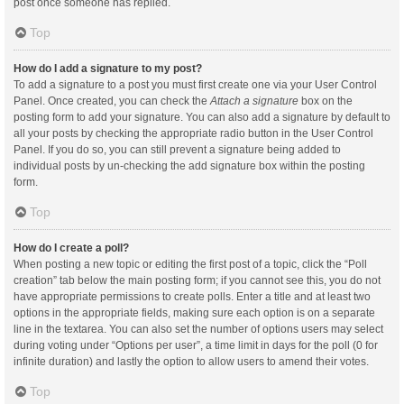
post once someone has replied.
Top
How do I add a signature to my post?
To add a signature to a post you must first create one via your User Control
Panel. Once created, you can check the
Attach a signature
box on the
posting form to add your signature. You can also add a signature by default to
all your posts by checking the appropriate radio button in the User Control
Panel. If you do so, you can still prevent a signature being added to
individual posts by un-checking the add signature box within the posting
form.
Top
How do I create a poll?
When posting a new topic or editing the first post of a topic, click the “Poll
creation” tab below the main posting form; if you cannot see this, you do not
have appropriate permissions to create polls. Enter a title and at least two
options in the appropriate fields, making sure each option is on a separate
line in the textarea. You can also set the number of options users may select
during voting under “Options per user”, a time limit in days for the poll (0 for
infinite duration) and lastly the option to allow users to amend their votes.
Top