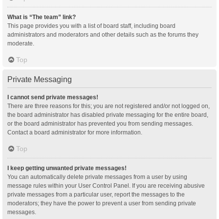
What is “The team” link?
This page provides you with a list of board staff, including board
administrators and moderators and other details such as the forums they
moderate.
Top
Private Messaging
I cannot send private messages!
There are three reasons for this; you are not registered and/or not logged on,
the board administrator has disabled private messaging for the entire board,
or the board administrator has prevented you from sending messages.
Contact a board administrator for more information.
Top
I keep getting unwanted private messages!
You can automatically delete private messages from a user by using
message rules within your User Control Panel. If you are receiving abusive
private messages from a particular user, report the messages to the
moderators; they have the power to prevent a user from sending private
messages.