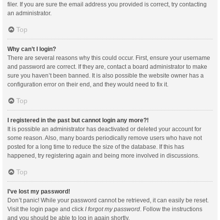
filer. If you are sure the email address you provided is correct, try contacting
an administrator.
Top
Why can’t I login?
There are several reasons why this could occur. First, ensure your username
and password are correct. If they are, contact a board administrator to make
sure you haven’t been banned. It is also possible the website owner has a
configuration error on their end, and they would need to fix it.
Top
I registered in the past but cannot login any more?!
It is possible an administrator has deactivated or deleted your account for
some reason. Also, many boards periodically remove users who have not
posted for a long time to reduce the size of the database. If this has
happened, try registering again and being more involved in discussions.
Top
I’ve lost my password!
Don’t panic! While your password cannot be retrieved, it can easily be reset.
Visit the login page and click
I forgot my password
. Follow the instructions
and you should be able to log in again shortly.