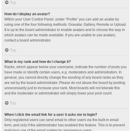
Top
How do I display an avatar?
Within your User Control Panel, under “Profile” you can add an avatar by
using one of the four following methods: Gravatar, Gallery, Remote or Upload.
It is up to the board administrator to enable avatars and to choose the way in
which avatars can be made available. If you are unable to use avatars,
contact a board administrator.
Top
What is my rank and how do I change it?
Ranks, which appear below your username, indicate the number of posts you
have made or identify certain users, e.g. moderators and administrators. In
general, you cannot directly change the wording of any board ranks as they
are set by the board administrator. Please do not abuse the board by posting
unnecessarily just to increase your rank. Most boards will not tolerate this
and the moderator or administrator will simply lower your post count.
Top
When I click the email link for a user it asks me to login?
Only registered users can send email to other users via the built-in email
form, and only if the administrator has enabled this feature. This is to prevent
malicious use of the email system by anonymous users.