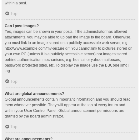
within a post.
Top
Can I post images?
Yes, images can be shown in your posts. If the administrator has allowed
attachments, you may be able to upload the image to the board. Otherwise,
you must link to an image stored on a publicly accessible web server, e.g.
http://www.example.com/my-picture.gif. You cannot link to pictures stored on
your own PC (unless it is a publicly accessible server) nor images stored
behind authentication mechanisms, e.g. hotmail or yahoo mailboxes,
password protected sites, etc. To display the image use the BBCode [img]
tag.
Top
What are global announcements?
Global announcements contain important information and you should read
them whenever possible. They will appear at the top of every forum and
within your User Control Panel. Global announcement permissions are
granted by the board administrator.
Top
What are announcements?