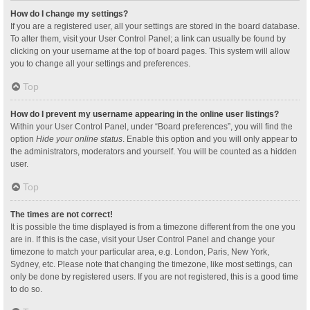
How do I change my settings?
If you are a registered user, all your settings are stored in the board database.
To alter them, visit your User Control Panel; a link can usually be found by
clicking on your username at the top of board pages. This system will allow
you to change all your settings and preferences.
Top
How do I prevent my username appearing in the online user listings?
Within your User Control Panel, under “Board preferences”, you will find the
option
Hide your online status
. Enable this option and you will only appear to
the administrators, moderators and yourself. You will be counted as a hidden
user.
Top
The times are not correct!
It is possible the time displayed is from a timezone different from the one you
are in. If this is the case, visit your User Control Panel and change your
timezone to match your particular area, e.g. London, Paris, New York,
Sydney, etc. Please note that changing the timezone, like most settings, can
only be done by registered users. If you are not registered, this is a good time
to do so.