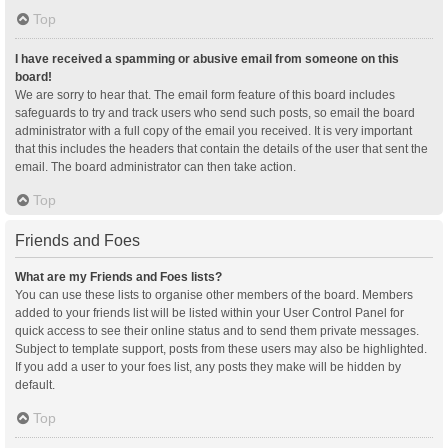
Top
I have received a spamming or abusive email from someone on this
board!
We are sorry to hear that. The email form feature of this board includes
safeguards to try and track users who send such posts, so email the board
administrator with a full copy of the email you received. It is very important
that this includes the headers that contain the details of the user that sent the
email. The board administrator can then take action.
Top
Friends and Foes
What are my Friends and Foes lists?
You can use these lists to organise other members of the board. Members
added to your friends list will be listed within your User Control Panel for
quick access to see their online status and to send them private messages.
Subject to template support, posts from these users may also be highlighted.
If you add a user to your foes list, any posts they make will be hidden by
default.
Top