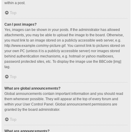
within a post.
Top
Can I post images?
Yes, images can be shown in your posts. If the administrator has allowed
attachments, you may be able to upload the image to the board. Otherwise,
you must link to an image stored on a publicly accessible web server, e.g.
http://www.example.com/my-picture.gif. You cannot link to pictures stored on
your own PC (unless it is a publicly accessible server) nor images stored
behind authentication mechanisms, e.g. hotmail or yahoo mailboxes,
password protected sites, etc. To display the image use the BBCode [img]
tag.
Top
What are global announcements?
Global announcements contain important information and you should read
them whenever possible. They will appear at the top of every forum and
within your User Control Panel. Global announcement permissions are
granted by the board administrator.
Top
What are announcements?