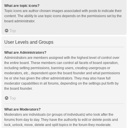
What are topic icons?
Topic icons are author chosen images associated with posts to indicate their
content. The ability to use topic icons depends on the permissions set by the
board administrator.
Top
User Levels and Groups
What are Administrators?
Administrators are members assigned with the highest level of control over
the entire board. These members can control all facets of board operation,
including setting permissions, banning users, creating usergroups or
moderators, etc., dependent upon the board founder and what permissions
he or she has given the other administrators. They may also have full
moderator capabilities in all forums, depending on the settings put forth by
the board founder.
Top
What are Moderators?
Moderators are individuals (or groups of individuals) who look after the
forums from day to day. They have the authority to edit or delete posts and
lock, unlock, move, delete and split topics in the forum they moderate.