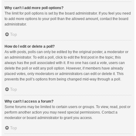
Why can’t I add more poll options?
The limit for poll options is set by the board administrator. If you feel you need
to add more options to your poll than the allowed amount, contact the board
administrator.
Top
How do I edit or delete a poll?
As with posts, polls can only be edited by the original poster, a moderator or
an administrator. To edit a poll, click to edit the first post in the topic; this
always has the poll associated with it. If no one has cast a vote, users can
delete the poll or edit any poll option. However, if members have already
placed votes, only moderators or administrators can edit or delete it. This
prevents the poll’s options from being changed mid-way through a poll.
Top
Why can’t I access a forum?
Some forums may be limited to certain users or groups. To view, read, post or
perform another action you may need special permissions. Contact a
moderator or board administrator to grant you access.
Top