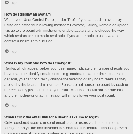
Top
How do I display an avatar?
Within your User Control Panel, under “Profile” you can add an avatar by
using one of the four following methods: Gravatar, Gallery, Remote or Upload.
It is up to the board administrator to enable avatars and to choose the way in
which avatars can be made available. If you are unable to use avatars,
contact a board administrator.
Top
What is my rank and how do I change it?
Ranks, which appear below your username, indicate the number of posts you
have made or identify certain users, e.g. moderators and administrators. In
general, you cannot directly change the wording of any board ranks as they
are set by the board administrator. Please do not abuse the board by posting
unnecessarily just to increase your rank. Most boards will not tolerate this
and the moderator or administrator will simply lower your post count.
Top
When I click the email link for a user it asks me to login?
Only registered users can send email to other users via the built-in email
form, and only if the administrator has enabled this feature. This is to prevent
malicious use of the email system by anonymous users.