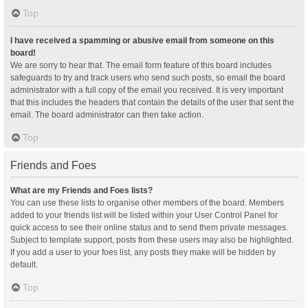
Top
I have received a spamming or abusive email from someone on this
board!
We are sorry to hear that. The email form feature of this board includes
safeguards to try and track users who send such posts, so email the board
administrator with a full copy of the email you received. It is very important
that this includes the headers that contain the details of the user that sent the
email. The board administrator can then take action.
Top
Friends and Foes
What are my Friends and Foes lists?
You can use these lists to organise other members of the board. Members
added to your friends list will be listed within your User Control Panel for
quick access to see their online status and to send them private messages.
Subject to template support, posts from these users may also be highlighted.
If you add a user to your foes list, any posts they make will be hidden by
default.
Top