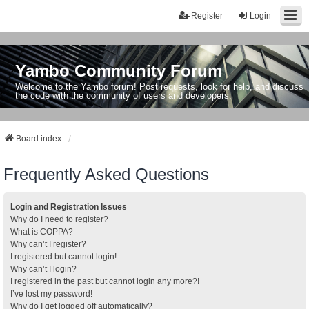
Register
Login
Yambo Community Forum
Welcome to the Yambo forum! Post requests, look for help, and discuss
the code with the community of users and developers.
Board index
Frequently Asked Questions
Login and Registration Issues
Why do I need to register?
What is COPPA?
Why can’t I register?
I registered but cannot login!
Why can’t I login?
I registered in the past but cannot login any more?!
I’ve lost my password!
Why do I get logged off automatically?