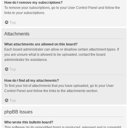
How do I remove my subscriptions?
To remove your subscriptions, go to your User Control Panel and follow the
links to your subscriptions.
Top
Attachments
What attachments are allowed on this board?
Each board administrator can allow or disallow certain attachment types. If
you are unsure what is allowed to be uploaded, contact the board
administrator for assistance.
Top
How do I find all my attachments?
To find your list of attachments that you have uploaded, go to your User
Control Panel and follow the links to the attachments section.
Top
phpBB Issues
Who wrote this bulletin board?
This software (in its unmodified form) is produced, released and is copyright