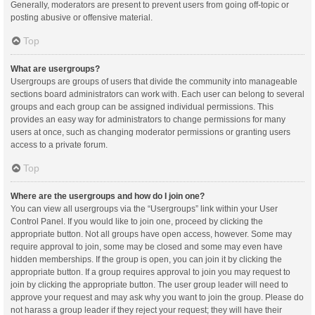
Generally, moderators are present to prevent users from going off-topic or
posting abusive or offensive material.
Top
What are usergroups?
Usergroups are groups of users that divide the community into manageable
sections board administrators can work with. Each user can belong to several
groups and each group can be assigned individual permissions. This
provides an easy way for administrators to change permissions for many
users at once, such as changing moderator permissions or granting users
access to a private forum.
Top
Where are the usergroups and how do I join one?
You can view all usergroups via the “Usergroups” link within your User
Control Panel. If you would like to join one, proceed by clicking the
appropriate button. Not all groups have open access, however. Some may
require approval to join, some may be closed and some may even have
hidden memberships. If the group is open, you can join it by clicking the
appropriate button. If a group requires approval to join you may request to
join by clicking the appropriate button. The user group leader will need to
approve your request and may ask why you want to join the group. Please do
not harass a group leader if they reject your request; they will have their