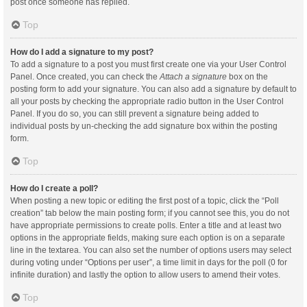
post once someone has replied.
Top
How do I add a signature to my post?
To add a signature to a post you must first create one via your User Control
Panel. Once created, you can check the
Attach a signature
box on the
posting form to add your signature. You can also add a signature by default to
all your posts by checking the appropriate radio button in the User Control
Panel. If you do so, you can still prevent a signature being added to
individual posts by un-checking the add signature box within the posting
form.
Top
How do I create a poll?
When posting a new topic or editing the first post of a topic, click the “Poll
creation” tab below the main posting form; if you cannot see this, you do not
have appropriate permissions to create polls. Enter a title and at least two
options in the appropriate fields, making sure each option is on a separate
line in the textarea. You can also set the number of options users may select
during voting under “Options per user”, a time limit in days for the poll (0 for
infinite duration) and lastly the option to allow users to amend their votes.
Top