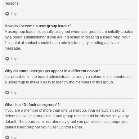
reasons.
Top
How do I become a usergroup leader?
A usergroup leader is usually assigned when usergroups are initially created
by a board administrator. If you are interested in creating a usergroup, your
first point of contact should be an administrator; try sending a private
message.
Top
Why do some usergroups appear in a different colour?
It is possible for the board administrator to assign a colour to the members of
a usergroup to make it easy to identify the members of this group.
Top
What is a “Default usergroup”?
If you are a member of more than one usergroup, your default is used to
determine which group colour and group rank should be shown for you by
default. The board administrator may grant you permission to change your
default usergroup via your User Control Panel.
Top