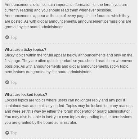
Announcements often contain important information for the forum you are
currently reading and you should read them whenever possible.
Announcements appear at the top of every page in the forum to which they
are posted. As with global announcements, announcement permissions are
granted by the board administrator.
Top
What are sticky topics?
Sticky topics within the forum appear below announcements and only on the
first page. They are often quite important so you should read them whenever
possible. As with announcements and global announcements, sticky topic
permissions are granted by the board administrator.
Top
What are locked topics?
Locked topics are topics where users can no longer reply and any poll it
contained was automatically ended. Topics may be locked for many reasons
and were set this way by either the forum moderator or board administrator.
You may also be able to lock your own topics depending on the permissions
you are granted by the board administrator.
Top