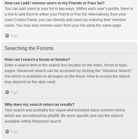
How can I add / remove users to my Friends or Foes list?
You can add users to your list in two ways. Within each user’s profile, there is
a link to add them to either your Friend or Foe list. Alternatively, from your
User Control Panel, you can directly add users by entering their member
name. You may also remove users from your list using the same page.
Top
Searching the Forums
How can I search a forum or forums?
Enter a search term in the search box located on the index, forum or topic
pages. Advanced search can be accessed by clicking the “Advance Search”
link which is available on all pages on the forum. How to access the search
may depend on the style used.
Top
Why does my search return no results?
Your search was probably too vague and included many common terms
which are not indexed by phpBB. Be more specific and use the options
available within Advanced search.
Top