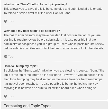
What is the “Save” button for in topic posting?
This allows you to save drafts to be completed and submitted at a later date.
To reload a saved draft, visit the User Control Panel.
Top
Why does my post need to be approved?
The board administrator may have decided that posts in the forum you are
posting to require review before submission. It is also possible that the
administrator has placed you in a group of users whose posts require review
before submission. Please contact the board administrator for further details.
Top
How do I bump my topic?
By clicking the “Bump topic” link when you are viewing it, you can “bump” the
topic to the top of the forum on the first page. However, if you do not see this,
then topic bumping may be disabled or the time allowance between bumps
has not yet been reached. It is also possible to bump the topic simply by
replying to it, however, be sure to follow the board rules when doing so.
Top
Formatting and Topic Types