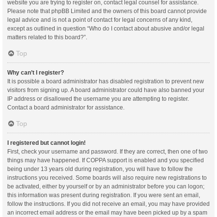
website you are trying to register on, contact legal counsel for assistance.
Please note that phpBB Limited and the owners of this board cannot provide
legal advice and is not a point of contact for legal concerns of any kind,
except as outlined in question “Who do I contact about abusive and/or legal
matters related to this board?”.
Top
Why can’t I register?
It is possible a board administrator has disabled registration to prevent new
visitors from signing up. A board administrator could have also banned your
IP address or disallowed the username you are attempting to register.
Contact a board administrator for assistance.
Top
I registered but cannot login!
First, check your username and password. If they are correct, then one of two
things may have happened. If COPPA support is enabled and you specified
being under 13 years old during registration, you will have to follow the
instructions you received. Some boards will also require new registrations to
be activated, either by yourself or by an administrator before you can logon;
this information was present during registration. If you were sent an email,
follow the instructions. If you did not receive an email, you may have provided
an incorrect email address or the email may have been picked up by a spam