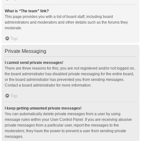
What is “The team” link?
This page provides you with a list of board staff, including board
administrators and moderators and other details such as the forums they
moderate.
Top
Private Messaging
I cannot send private messages!
There are three reasons for this; you are not registered and/or not logged on,
the board administrator has disabled private messaging for the entire board,
or the board administrator has prevented you from sending messages.
Contact a board administrator for more information.
Top
I keep getting unwanted private messages!
You can automatically delete private messages from a user by using
message rules within your User Control Panel. If you are receiving abusive
private messages from a particular user, report the messages to the
moderators; they have the power to prevent a user from sending private
messages.