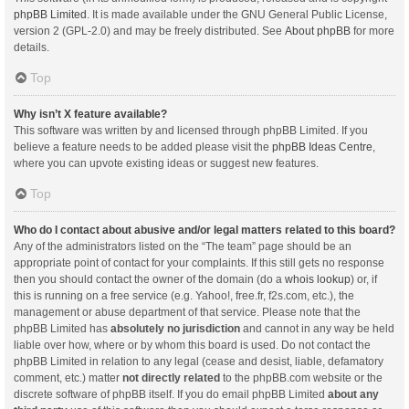
phpBB Limited
. It is made available under the GNU General Public License,
version 2 (GPL-2.0) and may be freely distributed. See
About phpBB
for more
details.
Top
Why isn’t X feature available?
This software was written by and licensed through phpBB Limited. If you
believe a feature needs to be added please visit the
phpBB Ideas Centre
,
where you can upvote existing ideas or suggest new features.
Top
Who do I contact about abusive and/or legal matters related to this board?
Any of the administrators listed on the “The team” page should be an
appropriate point of contact for your complaints. If this still gets no response
then you should contact the owner of the domain (do a
whois lookup
) or, if
this is running on a free service (e.g. Yahoo!, free.fr, f2s.com, etc.), the
management or abuse department of that service. Please note that the
phpBB Limited has
absolutely no jurisdiction
and cannot in any way be held
liable over how, where or by whom this board is used. Do not contact the
phpBB Limited in relation to any legal (cease and desist, liable, defamatory
comment, etc.) matter
not directly related
to the phpBB.com website or the
discrete software of phpBB itself. If you do email phpBB Limited
about any