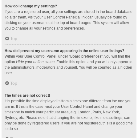
How do I change my settings?
If you are a registered user, all your settings are stored in the board database.
To alter them, visit your User Control Panel; a link can usually be found by
clicking on your username at the top of board pages. This system will allow
you to change all your settings and preferences.
Top
How do I prevent my username appearing in the online user listings?
Within your User Control Panel, under “Board preferences”, you will find the
option
Hide your online status
. Enable this option and you will only appear to
the administrators, moderators and yourself. You will be counted as a hidden
user.
Top
The times are not correct!
It is possible the time displayed is from a timezone different from the one you
are in. If this is the case, visit your User Control Panel and change your
timezone to match your particular area, e.g. London, Paris, New York,
Sydney, etc. Please note that changing the timezone, like most settings, can
only be done by registered users. If you are not registered, this is a good time
to do so.