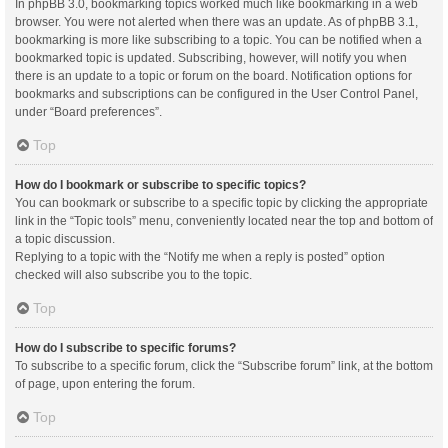
In phpBB 3.0, bookmarking topics worked much like bookmarking in a web
browser. You were not alerted when there was an update. As of phpBB 3.1,
bookmarking is more like subscribing to a topic. You can be notified when a
bookmarked topic is updated. Subscribing, however, will notify you when
there is an update to a topic or forum on the board. Notification options for
bookmarks and subscriptions can be configured in the User Control Panel,
under “Board preferences”.
Top
How do I bookmark or subscribe to specific topics?
You can bookmark or subscribe to a specific topic by clicking the appropriate
link in the “Topic tools” menu, conveniently located near the top and bottom of
a topic discussion.
Replying to a topic with the “Notify me when a reply is posted” option
checked will also subscribe you to the topic.
Top
How do I subscribe to specific forums?
To subscribe to a specific forum, click the “Subscribe forum” link, at the bottom
of page, upon entering the forum.
Top