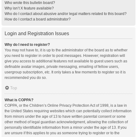
Who wrote this bulletin board?
Why isn’t X feature available?
Who do I contact about abusive and/or legal matters related to this board?
How do I contact a board administrator?
Login and Registration Issues
Why do I need to register?
You may not have to, it is up to the administrator of the board as to whether
you need to register in order to post messages. However; registration will
give you access to additional features not available to guest users such as
definable avatar images, private messaging, emailing of fellow users,
usergroup subscription, etc. It only takes a few moments to register so it is
recommended you do so.
Top
What is COPPA?
COPPA, or the Children’s Online Privacy Protection Act of 1998, is a law in
the United States requiring websites which can potentially collect information
from minors under the age of 13 to have written parental consent or some
other method of legal guardian acknowledgment, allowing the collection of
personally identifiable information from a minor under the age of 13. If you
are unsure if this applies to you as someone trying to register or to the