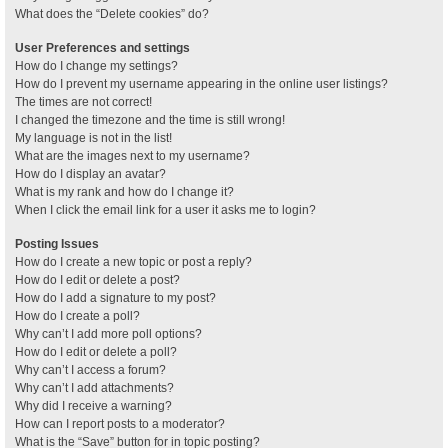
What does the “Delete cookies” do?
User Preferences and settings
How do I change my settings?
How do I prevent my username appearing in the online user listings?
The times are not correct!
I changed the timezone and the time is still wrong!
My language is not in the list!
What are the images next to my username?
How do I display an avatar?
What is my rank and how do I change it?
When I click the email link for a user it asks me to login?
Posting Issues
How do I create a new topic or post a reply?
How do I edit or delete a post?
How do I add a signature to my post?
How do I create a poll?
Why can’t I add more poll options?
How do I edit or delete a poll?
Why can’t I access a forum?
Why can’t I add attachments?
Why did I receive a warning?
How can I report posts to a moderator?
What is the “Save” button for in topic posting?