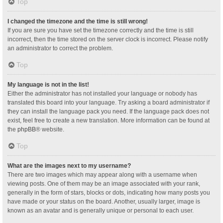
Top
I changed the timezone and the time is still wrong!
If you are sure you have set the timezone correctly and the time is still
incorrect, then the time stored on the server clock is incorrect. Please notify
an administrator to correct the problem.
Top
My language is not in the list!
Either the administrator has not installed your language or nobody has
translated this board into your language. Try asking a board administrator if
they can install the language pack you need. If the language pack does not
exist, feel free to create a new translation. More information can be found at
the
phpBB
® website.
Top
What are the images next to my username?
There are two images which may appear along with a username when
viewing posts. One of them may be an image associated with your rank,
generally in the form of stars, blocks or dots, indicating how many posts you
have made or your status on the board. Another, usually larger, image is
known as an avatar and is generally unique or personal to each user.