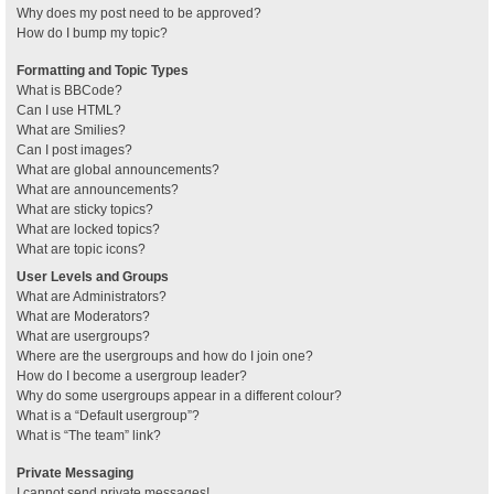
Why does my post need to be approved?
How do I bump my topic?
Formatting and Topic Types
What is BBCode?
Can I use HTML?
What are Smilies?
Can I post images?
What are global announcements?
What are announcements?
What are sticky topics?
What are locked topics?
What are topic icons?
User Levels and Groups
What are Administrators?
What are Moderators?
What are usergroups?
Where are the usergroups and how do I join one?
How do I become a usergroup leader?
Why do some usergroups appear in a different colour?
What is a “Default usergroup”?
What is “The team” link?
Private Messaging
I cannot send private messages!