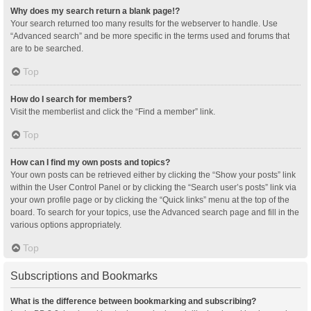
Why does my search return a blank page!?
Your search returned too many results for the webserver to handle. Use
“Advanced search” and be more specific in the terms used and forums that
are to be searched.
Top
How do I search for members?
Visit the memberlist and click the “Find a member” link.
Top
How can I find my own posts and topics?
Your own posts can be retrieved either by clicking the “Show your posts” link
within the User Control Panel or by clicking the “Search user’s posts” link via
your own profile page or by clicking the “Quick links” menu at the top of the
board. To search for your topics, use the Advanced search page and fill in the
various options appropriately.
Top
Subscriptions and Bookmarks
What is the difference between bookmarking and subscribing?