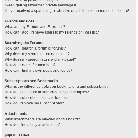
I keep getting unwanted private messages!
I have received a spamming or abusive email from someone on this board!
Friends and Foes
What are my Friends and Foes lists?
How can I add / remove users to my Friends or Foes list?
Searching the Forums
How can I search a forum or forums?
Why does my search return no results?
Why does my search return a blank page!?
How do I search for members?
How can I find my own posts and topics?
Subscriptions and Bookmarks
What is the difference between bookmarking and subscribing?
How do I bookmark or subscribe to specific topics?
How do I subscribe to specific forums?
How do I remove my subscriptions?
Attachments
What attachments are allowed on this board?
How do I find all my attachments?
phpBB Issues