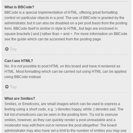
What is BBCode?
BBCode is a special implementation of HTML, offering great formatting
control on particular objects in a post. The use of BBCode is granted by the
administrator, but it can also be disabled on a per post basis from the posting
form. BBCode itself is similar in style to HTML, but tags are enclosed in
square brackets [ and ] rather than < and >. For more information on BBCode
see the guide which can be accessed from the posting page.
Top
Can I use HTML?
No. It is not possible to post HTML on this board and have it rendered as
HTML. Most formatting which can be carried out using HTML can be applied
using BBCode instead.
Top
What are Smilies?
Smilies, or Emoticons, are small images which can be used to express a
feeling using a short code, e.g. :) denotes happy, while :( denotes sad. The
full list of emoticons can be seen in the posting form. Try not to overuse
smilies, however, as they can quickly render a post unreadable and a
moderator may edit them out or remove the post altogether. The board
administrator may also have set a limit to the number of smilies you may use