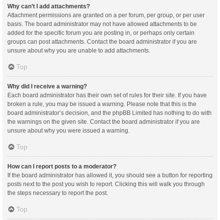
Why can’t I add attachments?
Attachment permissions are granted on a per forum, per group, or per user
basis. The board administrator may not have allowed attachments to be
added for the specific forum you are posting in, or perhaps only certain
groups can post attachments. Contact the board administrator if you are
unsure about why you are unable to add attachments.
Top
Why did I receive a warning?
Each board administrator has their own set of rules for their site. If you have
broken a rule, you may be issued a warning. Please note that this is the
board administrator’s decision, and the phpBB Limited has nothing to do with
the warnings on the given site. Contact the board administrator if you are
unsure about why you were issued a warning.
Top
How can I report posts to a moderator?
If the board administrator has allowed it, you should see a button for reporting
posts next to the post you wish to report. Clicking this will walk you through
the steps necessary to report the post.
Top