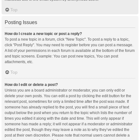
Top
Posting Issues
How do I create a new topic or post a reply?
To post a new topic in a forum, click "New Topic". To post a reply to a topic,
click "Post Reply". You may need to register before you can post a message.
A list of your permissions in each forum is available at the bottom of the forum
and topic screens. Example: You can post new topics, You can post
attachments, etc.
Top
How do I edit or delete a post?
Unless you are a board administrator or moderator, you can only edit or
delete your own posts. You can edit a post by clicking the edit button for the
relevant post, sometimes for only a limited time after the post was made. If
someone has already replied to the post, you will find a small piece of text
output below the post when you return to the topic which lists the number of
times you edited it along with the date and time. This will only appear if
someone has made a reply; it will not appear if a moderator or administrator
edited the post, though they may leave a note as to why they’ve edited the
post at their own discretion. Please note that normal users cannot delete a