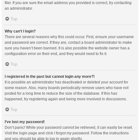
filer. If you are sure the email address you provided is correct, try contacting
an administrator.
Top
Why can’t I login?
There are several reasons why this could occur. First, ensure your username
and password are correct. If they are, contact a board administrator to make
sure you haven’t been banned. It is also possible the website owner has a
configuration error on their end, and they would need to fix it.
Top
I registered in the past but cannot login any more?!
It is possible an administrator has deactivated or deleted your account for
some reason. Also, many boards periodically remove users who have not
posted for a long time to reduce the size of the database. If this has
happened, try registering again and being more involved in discussions.
Top
I’ve lost my password!
Don’t panic! While your password cannot be retrieved, it can easily be reset.
Visit the login page and click
I forgot my password
. Follow the instructions
and you should be able to log in again shortly.