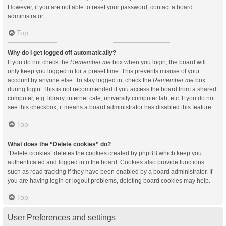
However, if you are not able to reset your password, contact a board
administrator.
Top
Why do I get logged off automatically?
If you do not check the
Remember me
box when you login, the board will
only keep you logged in for a preset time. This prevents misuse of your
account by anyone else. To stay logged in, check the
Remember me
box
during login. This is not recommended if you access the board from a shared
computer, e.g. library, internet cafe, university computer lab, etc. If you do not
see this checkbox, it means a board administrator has disabled this feature.
Top
What does the “Delete cookies” do?
“Delete cookies” deletes the cookies created by phpBB which keep you
authenticated and logged into the board. Cookies also provide functions
such as read tracking if they have been enabled by a board administrator. If
you are having login or logout problems, deleting board cookies may help.
Top
User Preferences and settings