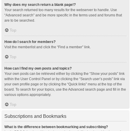
Why does my search return a blank page!?
Your search returned too many results for the webserver to handle. Use
“Advanced search” and be more specific in the terms used and forums that
are to be searched.
Top
How do I search for members?
Visit the memberlist and click the “Find a member” link.
Top
How can I find my own posts and topics?
Your own posts can be retrieved either by clicking the “Show your posts” link
within the User Control Panel or by clicking the “Search user’s posts” link via
your own profile page or by clicking the “Quick links” menu at the top of the
board. To search for your topics, use the Advanced search page and fill in the
various options appropriately.
Top
Subscriptions and Bookmarks
What is the difference between bookmarking and subscribing?