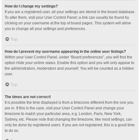
How do I change my settings?
If you are a registered user, all your settings are stored in the board database.
To alter them, visit your User Control Panel; a link can usually be found by
clicking on your username at the top of board pages. This system will allow
you to change all your settings and preferences.
Top
How do I prevent my username appearing in the online user listings?
Within your User Control Panel, under “Board preferences”, you will find the
option
Hide your online status
. Enable this option and you will only appear to
the administrators, moderators and yourself. You will be counted as a hidden
user.
Top
The times are not correct!
It is possible the time displayed is from a timezone different from the one you
are in. If this is the case, visit your User Control Panel and change your
timezone to match your particular area, e.g. London, Paris, New York,
Sydney, etc. Please note that changing the timezone, like most settings, can
only be done by registered users. If you are not registered, this is a good time
to do so.