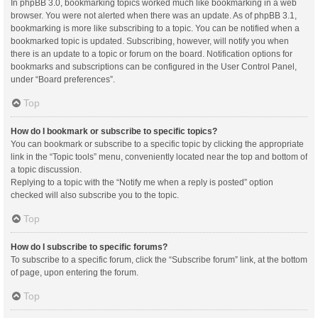
In phpBB 3.0, bookmarking topics worked much like bookmarking in a web
browser. You were not alerted when there was an update. As of phpBB 3.1,
bookmarking is more like subscribing to a topic. You can be notified when a
bookmarked topic is updated. Subscribing, however, will notify you when
there is an update to a topic or forum on the board. Notification options for
bookmarks and subscriptions can be configured in the User Control Panel,
under “Board preferences”.
Top
How do I bookmark or subscribe to specific topics?
You can bookmark or subscribe to a specific topic by clicking the appropriate
link in the “Topic tools” menu, conveniently located near the top and bottom of
a topic discussion.
Replying to a topic with the “Notify me when a reply is posted” option
checked will also subscribe you to the topic.
Top
How do I subscribe to specific forums?
To subscribe to a specific forum, click the “Subscribe forum” link, at the bottom
of page, upon entering the forum.
Top