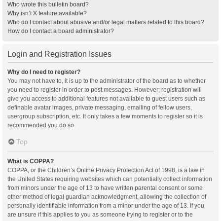
Who wrote this bulletin board?
Why isn’t X feature available?
Who do I contact about abusive and/or legal matters related to this board?
How do I contact a board administrator?
Login and Registration Issues
Why do I need to register?
You may not have to, it is up to the administrator of the board as to whether
you need to register in order to post messages. However; registration will
give you access to additional features not available to guest users such as
definable avatar images, private messaging, emailing of fellow users,
usergroup subscription, etc. It only takes a few moments to register so it is
recommended you do so.
Top
What is COPPA?
COPPA, or the Children’s Online Privacy Protection Act of 1998, is a law in
the United States requiring websites which can potentially collect information
from minors under the age of 13 to have written parental consent or some
other method of legal guardian acknowledgment, allowing the collection of
personally identifiable information from a minor under the age of 13. If you
are unsure if this applies to you as someone trying to register or to the