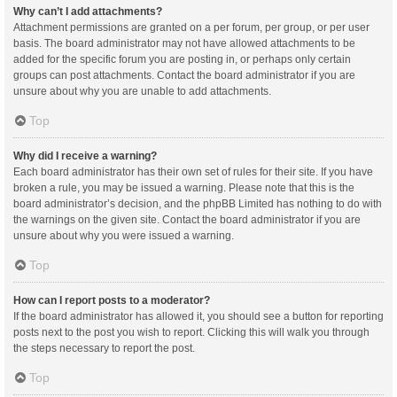
Why can’t I add attachments?
Attachment permissions are granted on a per forum, per group, or per user
basis. The board administrator may not have allowed attachments to be
added for the specific forum you are posting in, or perhaps only certain
groups can post attachments. Contact the board administrator if you are
unsure about why you are unable to add attachments.
Top
Why did I receive a warning?
Each board administrator has their own set of rules for their site. If you have
broken a rule, you may be issued a warning. Please note that this is the
board administrator’s decision, and the phpBB Limited has nothing to do with
the warnings on the given site. Contact the board administrator if you are
unsure about why you were issued a warning.
Top
How can I report posts to a moderator?
If the board administrator has allowed it, you should see a button for reporting
posts next to the post you wish to report. Clicking this will walk you through
the steps necessary to report the post.
Top