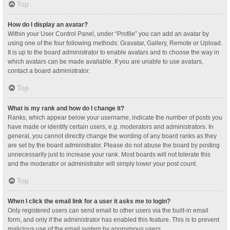
Top
How do I display an avatar?
Within your User Control Panel, under “Profile” you can add an avatar by
using one of the four following methods: Gravatar, Gallery, Remote or Upload.
It is up to the board administrator to enable avatars and to choose the way in
which avatars can be made available. If you are unable to use avatars,
contact a board administrator.
Top
What is my rank and how do I change it?
Ranks, which appear below your username, indicate the number of posts you
have made or identify certain users, e.g. moderators and administrators. In
general, you cannot directly change the wording of any board ranks as they
are set by the board administrator. Please do not abuse the board by posting
unnecessarily just to increase your rank. Most boards will not tolerate this
and the moderator or administrator will simply lower your post count.
Top
When I click the email link for a user it asks me to login?
Only registered users can send email to other users via the built-in email
form, and only if the administrator has enabled this feature. This is to prevent
malicious use of the email system by anonymous users.