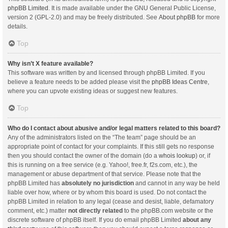
phpBB Limited
. It is made available under the GNU General Public License,
version 2 (GPL-2.0) and may be freely distributed. See
About phpBB
for more
details.
Top
Why isn’t X feature available?
This software was written by and licensed through phpBB Limited. If you
believe a feature needs to be added please visit the
phpBB Ideas Centre
,
where you can upvote existing ideas or suggest new features.
Top
Who do I contact about abusive and/or legal matters related to this board?
Any of the administrators listed on the “The team” page should be an
appropriate point of contact for your complaints. If this still gets no response
then you should contact the owner of the domain (do a
whois lookup
) or, if
this is running on a free service (e.g. Yahoo!, free.fr, f2s.com, etc.), the
management or abuse department of that service. Please note that the
phpBB Limited has
absolutely no jurisdiction
and cannot in any way be held
liable over how, where or by whom this board is used. Do not contact the
phpBB Limited in relation to any legal (cease and desist, liable, defamatory
comment, etc.) matter
not directly related
to the phpBB.com website or the
discrete software of phpBB itself. If you do email phpBB Limited
about any