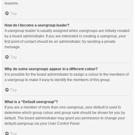
reasons.
Top
How do I become a usergroup leader?
A usergroup leader is usually assigned when usergroups are initially created
by a board administrator. If you are interested in creating a usergroup, your
first point of contact should be an administrator; try sending a private
message.
Top
Why do some usergroups appear in a different colour?
It is possible for the board administrator to assign a colour to the members of
a usergroup to make it easy to identify the members of this group.
Top
What is a “Default usergroup”?
If you are a member of more than one usergroup, your default is used to
determine which group colour and group rank should be shown for you by
default. The board administrator may grant you permission to change your
default usergroup via your User Control Panel.
Top