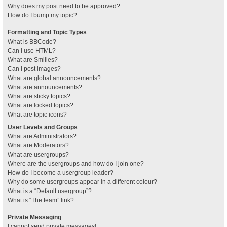
Why does my post need to be approved?
How do I bump my topic?
Formatting and Topic Types
What is BBCode?
Can I use HTML?
What are Smilies?
Can I post images?
What are global announcements?
What are announcements?
What are sticky topics?
What are locked topics?
What are topic icons?
User Levels and Groups
What are Administrators?
What are Moderators?
What are usergroups?
Where are the usergroups and how do I join one?
How do I become a usergroup leader?
Why do some usergroups appear in a different colour?
What is a “Default usergroup”?
What is “The team” link?
Private Messaging
I cannot send private messages!