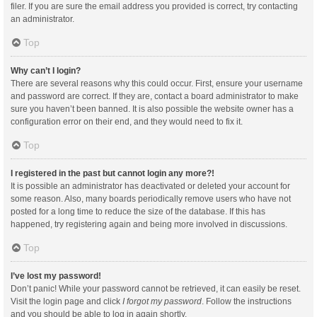
filer. If you are sure the email address you provided is correct, try contacting
an administrator.
Top
Why can’t I login?
There are several reasons why this could occur. First, ensure your username
and password are correct. If they are, contact a board administrator to make
sure you haven’t been banned. It is also possible the website owner has a
configuration error on their end, and they would need to fix it.
Top
I registered in the past but cannot login any more?!
It is possible an administrator has deactivated or deleted your account for
some reason. Also, many boards periodically remove users who have not
posted for a long time to reduce the size of the database. If this has
happened, try registering again and being more involved in discussions.
Top
I’ve lost my password!
Don’t panic! While your password cannot be retrieved, it can easily be reset.
Visit the login page and click
I forgot my password
. Follow the instructions
and you should be able to log in again shortly.