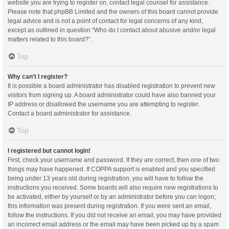
website you are trying to register on, contact legal counsel for assistance.
Please note that phpBB Limited and the owners of this board cannot provide
legal advice and is not a point of contact for legal concerns of any kind,
except as outlined in question “Who do I contact about abusive and/or legal
matters related to this board?”.
Top
Why can’t I register?
It is possible a board administrator has disabled registration to prevent new
visitors from signing up. A board administrator could have also banned your
IP address or disallowed the username you are attempting to register.
Contact a board administrator for assistance.
Top
I registered but cannot login!
First, check your username and password. If they are correct, then one of two
things may have happened. If COPPA support is enabled and you specified
being under 13 years old during registration, you will have to follow the
instructions you received. Some boards will also require new registrations to
be activated, either by yourself or by an administrator before you can logon;
this information was present during registration. If you were sent an email,
follow the instructions. If you did not receive an email, you may have provided
an incorrect email address or the email may have been picked up by a spam