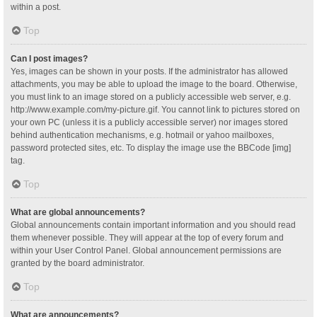
within a post.
Top
Can I post images?
Yes, images can be shown in your posts. If the administrator has allowed
attachments, you may be able to upload the image to the board. Otherwise,
you must link to an image stored on a publicly accessible web server, e.g.
http://www.example.com/my-picture.gif. You cannot link to pictures stored on
your own PC (unless it is a publicly accessible server) nor images stored
behind authentication mechanisms, e.g. hotmail or yahoo mailboxes,
password protected sites, etc. To display the image use the BBCode [img]
tag.
Top
What are global announcements?
Global announcements contain important information and you should read
them whenever possible. They will appear at the top of every forum and
within your User Control Panel. Global announcement permissions are
granted by the board administrator.
Top
What are announcements?