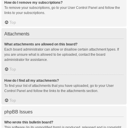
How do I remove my subscriptions?
To remove your subscriptions, go to your User Control Panel and follow the
links to your subscriptions.
Top
Attachments
What attachments are allowed on this board?
Each board administrator can allow or disallow certain attachment types. If
you are unsure what is allowed to be uploaded, contact the board
administrator for assistance.
Top
How do I find all my attachments?
To find your list of attachments that you have uploaded, go to your User
Control Panel and follow the links to the attachments section.
Top
phpBB Issues
Who wrote this bulletin board?
This software (in its unmodified form) is produced, released and is copyright