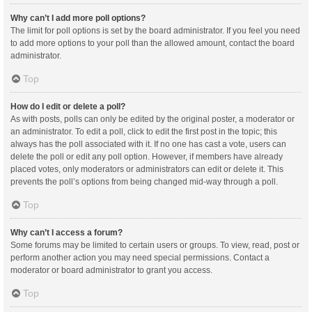
Why can’t I add more poll options?
The limit for poll options is set by the board administrator. If you feel you need
to add more options to your poll than the allowed amount, contact the board
administrator.
Top
How do I edit or delete a poll?
As with posts, polls can only be edited by the original poster, a moderator or
an administrator. To edit a poll, click to edit the first post in the topic; this
always has the poll associated with it. If no one has cast a vote, users can
delete the poll or edit any poll option. However, if members have already
placed votes, only moderators or administrators can edit or delete it. This
prevents the poll’s options from being changed mid-way through a poll.
Top
Why can’t I access a forum?
Some forums may be limited to certain users or groups. To view, read, post or
perform another action you may need special permissions. Contact a
moderator or board administrator to grant you access.
Top