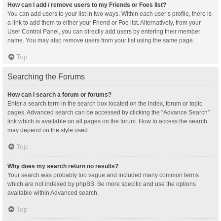
How can I add / remove users to my Friends or Foes list?
You can add users to your list in two ways. Within each user’s profile, there is
a link to add them to either your Friend or Foe list. Alternatively, from your
User Control Panel, you can directly add users by entering their member
name. You may also remove users from your list using the same page.
Top
Searching the Forums
How can I search a forum or forums?
Enter a search term in the search box located on the index, forum or topic
pages. Advanced search can be accessed by clicking the “Advance Search”
link which is available on all pages on the forum. How to access the search
may depend on the style used.
Top
Why does my search return no results?
Your search was probably too vague and included many common terms
which are not indexed by phpBB. Be more specific and use the options
available within Advanced search.
Top