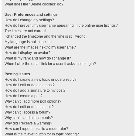
What does the “Delete cookies” do?
User Preferences and settings
How do I change my settings?
How do I prevent my username appearing in the online user listings?
The times are not correct!
I changed the timezone and the time is still wrong!
My language is not in the list!
What are the images next to my username?
How do I display an avatar?
What is my rank and how do I change it?
When I click the email link for a user it asks me to login?
Posting Issues
How do I create a new topic or post a reply?
How do I edit or delete a post?
How do I add a signature to my post?
How do I create a poll?
Why can’t I add more poll options?
How do I edit or delete a poll?
Why can’t I access a forum?
Why can’t I add attachments?
Why did I receive a warning?
How can I report posts to a moderator?
What is the “Save” button for in topic posting?