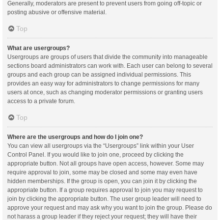
Generally, moderators are present to prevent users from going off-topic or
posting abusive or offensive material.
Top
What are usergroups?
Usergroups are groups of users that divide the community into manageable
sections board administrators can work with. Each user can belong to several
groups and each group can be assigned individual permissions. This
provides an easy way for administrators to change permissions for many
users at once, such as changing moderator permissions or granting users
access to a private forum.
Top
Where are the usergroups and how do I join one?
You can view all usergroups via the “Usergroups” link within your User
Control Panel. If you would like to join one, proceed by clicking the
appropriate button. Not all groups have open access, however. Some may
require approval to join, some may be closed and some may even have
hidden memberships. If the group is open, you can join it by clicking the
appropriate button. If a group requires approval to join you may request to
join by clicking the appropriate button. The user group leader will need to
approve your request and may ask why you want to join the group. Please do
not harass a group leader if they reject your request; they will have their