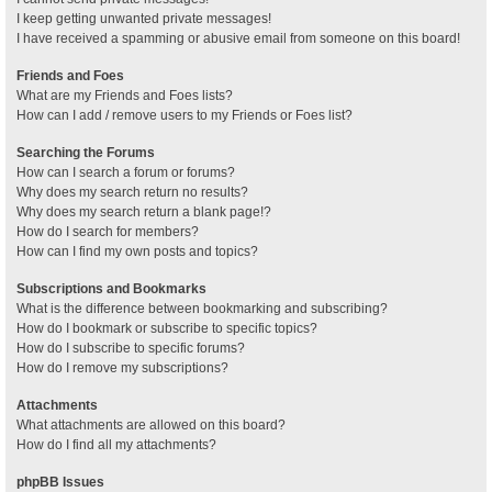
I keep getting unwanted private messages!
I have received a spamming or abusive email from someone on this board!
Friends and Foes
What are my Friends and Foes lists?
How can I add / remove users to my Friends or Foes list?
Searching the Forums
How can I search a forum or forums?
Why does my search return no results?
Why does my search return a blank page!?
How do I search for members?
How can I find my own posts and topics?
Subscriptions and Bookmarks
What is the difference between bookmarking and subscribing?
How do I bookmark or subscribe to specific topics?
How do I subscribe to specific forums?
How do I remove my subscriptions?
Attachments
What attachments are allowed on this board?
How do I find all my attachments?
phpBB Issues