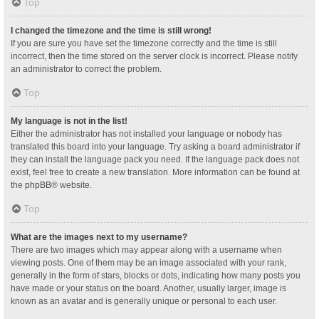
Top
I changed the timezone and the time is still wrong!
If you are sure you have set the timezone correctly and the time is still
incorrect, then the time stored on the server clock is incorrect. Please notify
an administrator to correct the problem.
Top
My language is not in the list!
Either the administrator has not installed your language or nobody has
translated this board into your language. Try asking a board administrator if
they can install the language pack you need. If the language pack does not
exist, feel free to create a new translation. More information can be found at
the
phpBB
® website.
Top
What are the images next to my username?
There are two images which may appear along with a username when
viewing posts. One of them may be an image associated with your rank,
generally in the form of stars, blocks or dots, indicating how many posts you
have made or your status on the board. Another, usually larger, image is
known as an avatar and is generally unique or personal to each user.