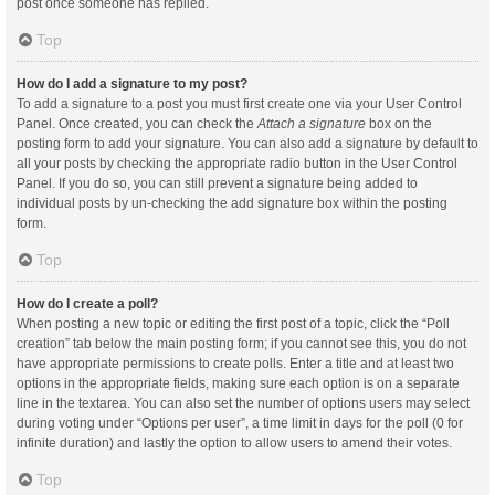
post once someone has replied.
Top
How do I add a signature to my post?
To add a signature to a post you must first create one via your User Control
Panel. Once created, you can check the
Attach a signature
box on the
posting form to add your signature. You can also add a signature by default to
all your posts by checking the appropriate radio button in the User Control
Panel. If you do so, you can still prevent a signature being added to
individual posts by un-checking the add signature box within the posting
form.
Top
How do I create a poll?
When posting a new topic or editing the first post of a topic, click the “Poll
creation” tab below the main posting form; if you cannot see this, you do not
have appropriate permissions to create polls. Enter a title and at least two
options in the appropriate fields, making sure each option is on a separate
line in the textarea. You can also set the number of options users may select
during voting under “Options per user”, a time limit in days for the poll (0 for
infinite duration) and lastly the option to allow users to amend their votes.
Top