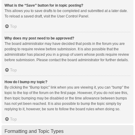
What is the “Save” button for in topic posting?
This allows you to save drafts to be completed and submitted at a later date.
To reload a saved draft, visit the User Control Panel.
Top
Why does my post need to be approved?
The board administrator may have decided that posts in the forum you are
posting to require review before submission. It is also possible that the
administrator has placed you in a group of users whose posts require review
before submission. Please contact the board administrator for further details.
Top
How do I bump my topic?
By clicking the “Bump topic” link when you are viewing it, you can “bump” the
topic to the top of the forum on the first page. However, if you do not see this,
then topic bumping may be disabled or the time allowance between bumps
has not yet been reached. It is also possible to bump the topic simply by
replying to it, however, be sure to follow the board rules when doing so.
Top
Formatting and Topic Types