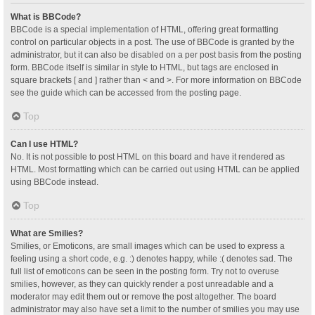
What is BBCode?
BBCode is a special implementation of HTML, offering great formatting
control on particular objects in a post. The use of BBCode is granted by the
administrator, but it can also be disabled on a per post basis from the posting
form. BBCode itself is similar in style to HTML, but tags are enclosed in
square brackets [ and ] rather than < and >. For more information on BBCode
see the guide which can be accessed from the posting page.
Top
Can I use HTML?
No. It is not possible to post HTML on this board and have it rendered as
HTML. Most formatting which can be carried out using HTML can be applied
using BBCode instead.
Top
What are Smilies?
Smilies, or Emoticons, are small images which can be used to express a
feeling using a short code, e.g. :) denotes happy, while :( denotes sad. The
full list of emoticons can be seen in the posting form. Try not to overuse
smilies, however, as they can quickly render a post unreadable and a
moderator may edit them out or remove the post altogether. The board
administrator may also have set a limit to the number of smilies you may use