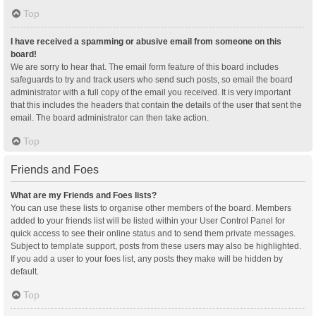
Top
I have received a spamming or abusive email from someone on this
board!
We are sorry to hear that. The email form feature of this board includes
safeguards to try and track users who send such posts, so email the board
administrator with a full copy of the email you received. It is very important
that this includes the headers that contain the details of the user that sent the
email. The board administrator can then take action.
Top
Friends and Foes
What are my Friends and Foes lists?
You can use these lists to organise other members of the board. Members
added to your friends list will be listed within your User Control Panel for
quick access to see their online status and to send them private messages.
Subject to template support, posts from these users may also be highlighted.
If you add a user to your foes list, any posts they make will be hidden by
default.
Top