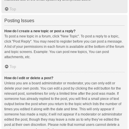
Top
Posting Issues
How do I create a new topic or post a reply?
To post a new topic in a forum, click "New Topic". To post a reply to a topic,
click "Post Reply". You may need to register before you can post a message.
A list of your permissions in each forum is available at the bottom of the forum
and topic screens. Example: You can post new topics, You can post
attachments, etc.
Top
How do I edit or delete a post?
Unless you are a board administrator or moderator, you can only edit or
delete your own posts. You can edit a post by clicking the edit button for the
relevant post, sometimes for only a limited time after the post was made. If
someone has already replied to the post, you will find a small piece of text
output below the post when you return to the topic which lists the number of
times you edited it along with the date and time. This will only appear if
someone has made a reply; it will not appear if a moderator or administrator
edited the post, though they may leave a note as to why they’ve edited the
post at their own discretion. Please note that normal users cannot delete a