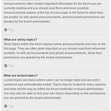
Announcements often contain important information for the forum you are
currently reading and you should read them whenever possible.
Announcements appear at the top of every page in the forum to which they
are posted. As with global announcements, announcement permissions are
granted by the board administrator.
Top
What are sticky topics?
Sticky topics within the forum appear below announcements and only on the
first page. They are often quite important so you should read them whenever
possible. As with announcements and global announcements, sticky topic
permissions are granted by the board administrator.
Top
What are locked topics?
Locked topics are topics where users can no longer reply and any poll it
contained was automatically ended. Topics may be locked for many reasons
and were set this way by either the forum moderator or board administrator.
You may also be able to lock your own topics depending on the permissions
you are granted by the board administrator.
Top