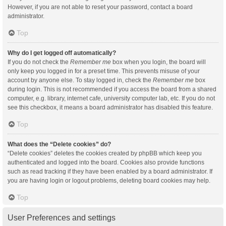
However, if you are not able to reset your password, contact a board
administrator.
Top
Why do I get logged off automatically?
If you do not check the
Remember me
box when you login, the board will
only keep you logged in for a preset time. This prevents misuse of your
account by anyone else. To stay logged in, check the
Remember me
box
during login. This is not recommended if you access the board from a shared
computer, e.g. library, internet cafe, university computer lab, etc. If you do not
see this checkbox, it means a board administrator has disabled this feature.
Top
What does the “Delete cookies” do?
“Delete cookies” deletes the cookies created by phpBB which keep you
authenticated and logged into the board. Cookies also provide functions
such as read tracking if they have been enabled by a board administrator. If
you are having login or logout problems, deleting board cookies may help.
Top
User Preferences and settings