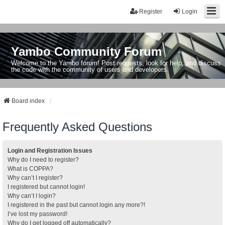
Register
Login
Yambo Community Forum
Welcome to the Yambo forum! Post requests, look for help, and discuss
the code with the community of users and developers.
Board index
Frequently Asked Questions
Login and Registration Issues
Why do I need to register?
What is COPPA?
Why can’t I register?
I registered but cannot login!
Why can’t I login?
I registered in the past but cannot login any more?!
I’ve lost my password!
Why do I get logged off automatically?