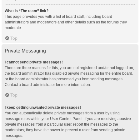
What is “The team” link?
This page provides you with a list of board staff, including board
administrators and moderators and other details such as the forums they
moderate.
Top
Private Messaging
I cannot send private messages!
There are three reasons for this; you are not registered and/or not logged on,
the board administrator has disabled private messaging for the entire board,
or the board administrator has prevented you from sending messages.
Contact a board administrator for more information.
Top
I keep getting unwanted private messages!
You can automatically delete private messages from a user by using
message rules within your User Control Panel. If you are receiving abusive
private messages from a particular user, report the messages to the
moderators; they have the power to prevent a user from sending private
messages.