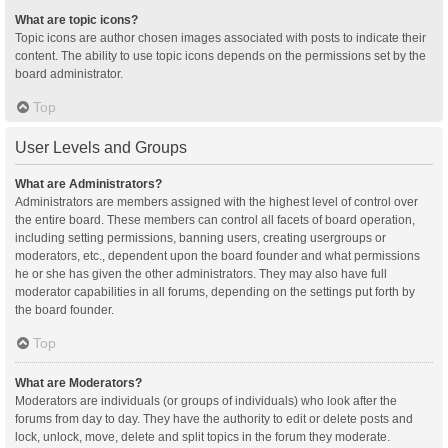
What are topic icons?
Topic icons are author chosen images associated with posts to indicate their
content. The ability to use topic icons depends on the permissions set by the
board administrator.
Top
User Levels and Groups
What are Administrators?
Administrators are members assigned with the highest level of control over
the entire board. These members can control all facets of board operation,
including setting permissions, banning users, creating usergroups or
moderators, etc., dependent upon the board founder and what permissions
he or she has given the other administrators. They may also have full
moderator capabilities in all forums, depending on the settings put forth by
the board founder.
Top
What are Moderators?
Moderators are individuals (or groups of individuals) who look after the
forums from day to day. They have the authority to edit or delete posts and
lock, unlock, move, delete and split topics in the forum they moderate.