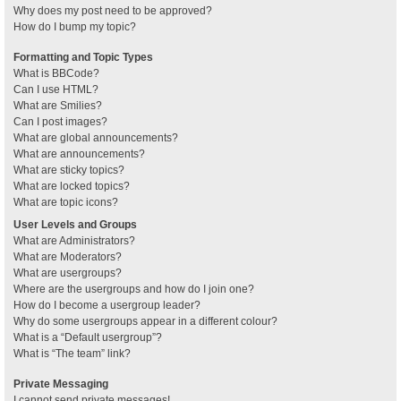
Why does my post need to be approved?
How do I bump my topic?
Formatting and Topic Types
What is BBCode?
Can I use HTML?
What are Smilies?
Can I post images?
What are global announcements?
What are announcements?
What are sticky topics?
What are locked topics?
What are topic icons?
User Levels and Groups
What are Administrators?
What are Moderators?
What are usergroups?
Where are the usergroups and how do I join one?
How do I become a usergroup leader?
Why do some usergroups appear in a different colour?
What is a “Default usergroup”?
What is “The team” link?
Private Messaging
I cannot send private messages!