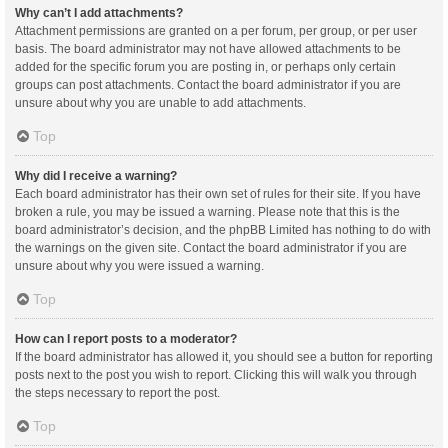
Why can’t I add attachments?
Attachment permissions are granted on a per forum, per group, or per user
basis. The board administrator may not have allowed attachments to be
added for the specific forum you are posting in, or perhaps only certain
groups can post attachments. Contact the board administrator if you are
unsure about why you are unable to add attachments.
Top
Why did I receive a warning?
Each board administrator has their own set of rules for their site. If you have
broken a rule, you may be issued a warning. Please note that this is the
board administrator’s decision, and the phpBB Limited has nothing to do with
the warnings on the given site. Contact the board administrator if you are
unsure about why you were issued a warning.
Top
How can I report posts to a moderator?
If the board administrator has allowed it, you should see a button for reporting
posts next to the post you wish to report. Clicking this will walk you through
the steps necessary to report the post.
Top