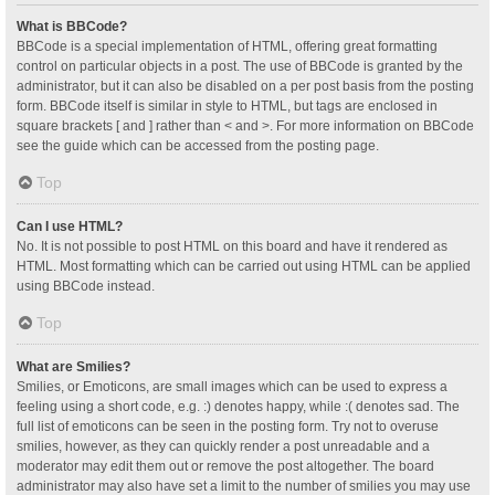
What is BBCode?
BBCode is a special implementation of HTML, offering great formatting
control on particular objects in a post. The use of BBCode is granted by the
administrator, but it can also be disabled on a per post basis from the posting
form. BBCode itself is similar in style to HTML, but tags are enclosed in
square brackets [ and ] rather than < and >. For more information on BBCode
see the guide which can be accessed from the posting page.
Top
Can I use HTML?
No. It is not possible to post HTML on this board and have it rendered as
HTML. Most formatting which can be carried out using HTML can be applied
using BBCode instead.
Top
What are Smilies?
Smilies, or Emoticons, are small images which can be used to express a
feeling using a short code, e.g. :) denotes happy, while :( denotes sad. The
full list of emoticons can be seen in the posting form. Try not to overuse
smilies, however, as they can quickly render a post unreadable and a
moderator may edit them out or remove the post altogether. The board
administrator may also have set a limit to the number of smilies you may use