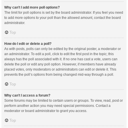
Why can’t I add more poll options?
The limit for poll options is set by the board administrator. If you feel you need
to add more options to your poll than the allowed amount, contact the board
administrator.
Top
How do I edit or delete a poll?
As with posts, polls can only be edited by the original poster, a moderator or
an administrator. To edit a poll, click to edit the first post in the topic; this
always has the poll associated with it. If no one has cast a vote, users can
delete the poll or edit any poll option. However, if members have already
placed votes, only moderators or administrators can edit or delete it. This
prevents the poll’s options from being changed mid-way through a poll.
Top
Why can’t I access a forum?
Some forums may be limited to certain users or groups. To view, read, post or
perform another action you may need special permissions. Contact a
moderator or board administrator to grant you access.
Top