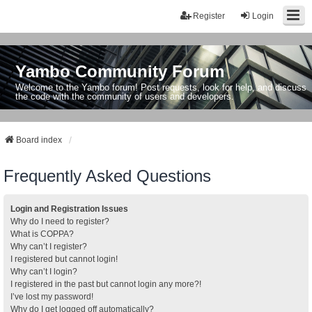
Register
Login
Yambo Community Forum
Welcome to the Yambo forum! Post requests, look for help, and discuss
the code with the community of users and developers.
Board index
Frequently Asked Questions
Login and Registration Issues
Why do I need to register?
What is COPPA?
Why can’t I register?
I registered but cannot login!
Why can’t I login?
I registered in the past but cannot login any more?!
I’ve lost my password!
Why do I get logged off automatically?