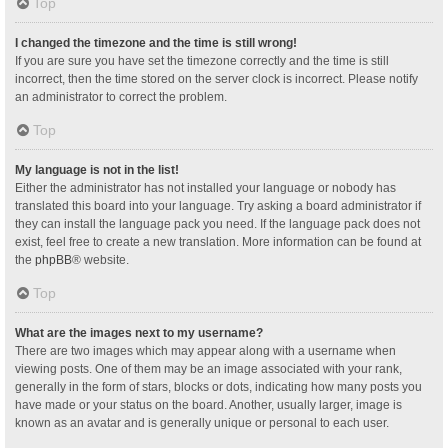
Top
I changed the timezone and the time is still wrong!
If you are sure you have set the timezone correctly and the time is still
incorrect, then the time stored on the server clock is incorrect. Please notify
an administrator to correct the problem.
Top
My language is not in the list!
Either the administrator has not installed your language or nobody has
translated this board into your language. Try asking a board administrator if
they can install the language pack you need. If the language pack does not
exist, feel free to create a new translation. More information can be found at
the
phpBB
® website.
Top
What are the images next to my username?
There are two images which may appear along with a username when
viewing posts. One of them may be an image associated with your rank,
generally in the form of stars, blocks or dots, indicating how many posts you
have made or your status on the board. Another, usually larger, image is
known as an avatar and is generally unique or personal to each user.