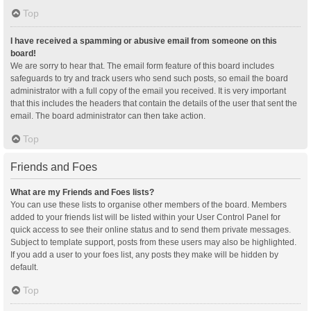
Top
I have received a spamming or abusive email from someone on this
board!
We are sorry to hear that. The email form feature of this board includes
safeguards to try and track users who send such posts, so email the board
administrator with a full copy of the email you received. It is very important
that this includes the headers that contain the details of the user that sent the
email. The board administrator can then take action.
Top
Friends and Foes
What are my Friends and Foes lists?
You can use these lists to organise other members of the board. Members
added to your friends list will be listed within your User Control Panel for
quick access to see their online status and to send them private messages.
Subject to template support, posts from these users may also be highlighted.
If you add a user to your foes list, any posts they make will be hidden by
default.
Top