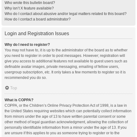
Who wrote this bulletin board?
Why isn’t X feature available?
Who do I contact about abusive and/or legal matters related to this board?
How do I contact a board administrator?
Login and Registration Issues
Why do I need to register?
You may not have to, it is up to the administrator of the board as to whether
you need to register in order to post messages. However; registration will
give you access to additional features not available to guest users such as
definable avatar images, private messaging, emailing of fellow users,
usergroup subscription, etc. It only takes a few moments to register so it is
recommended you do so.
Top
What is COPPA?
COPPA, or the Children’s Online Privacy Protection Act of 1998, is a law in
the United States requiring websites which can potentially collect information
from minors under the age of 13 to have written parental consent or some
other method of legal guardian acknowledgment, allowing the collection of
personally identifiable information from a minor under the age of 13. If you
are unsure if this applies to you as someone trying to register or to the