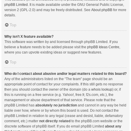
phpBB Limited
. It is made available under the GNU General Public License,
version 2 (GPL-2.0) and may be freely distributed. See
About phpBB
for more
details.
Top
Why isn’t X feature available?
This software was written by and licensed through phpBB Limited. If you
believe a feature needs to be added please visit the
phpBB Ideas Centre
,
where you can upvote existing ideas or suggest new features.
Top
Who do I contact about abusive and/or legal matters related to this board?
Any of the administrators listed on the “The team” page should be an
appropriate point of contact for your complaints. If this still gets no response
then you should contact the owner of the domain (do a
whois lookup
) or, if
this is running on a free service (e.g. Yahoo!, free.fr, f2s.com, etc.), the
management or abuse department of that service. Please note that the
phpBB Limited has
absolutely no jurisdiction
and cannot in any way be held
liable over how, where or by whom this board is used. Do not contact the
phpBB Limited in relation to any legal (cease and desist, liable, defamatory
comment, etc.) matter
not directly related
to the phpBB.com website or the
discrete software of phpBB itself. If you do email phpBB Limited
about any