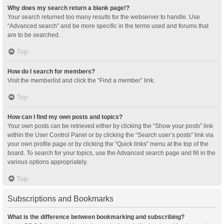
Why does my search return a blank page!?
Your search returned too many results for the webserver to handle. Use
“Advanced search” and be more specific in the terms used and forums that
are to be searched.
Top
How do I search for members?
Visit the memberlist and click the “Find a member” link.
Top
How can I find my own posts and topics?
Your own posts can be retrieved either by clicking the “Show your posts” link
within the User Control Panel or by clicking the “Search user’s posts” link via
your own profile page or by clicking the “Quick links” menu at the top of the
board. To search for your topics, use the Advanced search page and fill in the
various options appropriately.
Top
Subscriptions and Bookmarks
What is the difference between bookmarking and subscribing?