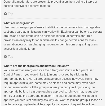
Generally, moderators are present to prevent users from going off-topic or
posting abusive or offensive material.
Top
What are usergroups?
Usergroups are groups of users that divide the community into manageable
sections board administrators can work with. Each user can belong to several
groups and each group can be assigned individual permissions. This
provides an easy way for administrators to change permissions for many
users at once, such as changing moderator permissions or granting users
access to a private forum.
Top
Where are the usergroups and how do I join one?
You can view all usergroups via the “Usergroups” link within your User
Control Panel. If you would like to join one, proceed by clicking the
appropriate button. Not all groups have open access, however. Some may
require approval to join, some may be closed and some may even have
hidden memberships. If the group is open, you can join it by clicking the
appropriate button. If a group requires approval to join you may request to
join by clicking the appropriate button. The user group leader will need to
approve your request and may ask why you want to join the group. Please do
not harass a group leader if they reject your request; they will have their