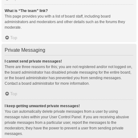
What is “The team” link?
This page provides you with a list of board staff, including board
administrators and moderators and other details such as the forums they
moderate.
Top
Private Messaging
I cannot send private messages!
There are three reasons for this; you are not registered and/or not logged on,
the board administrator has disabled private messaging for the entire board,
or the board administrator has prevented you from sending messages.
Contact a board administrator for more information.
Top
I keep getting unwanted private messages!
You can automatically delete private messages from a user by using
message rules within your User Control Panel. If you are receiving abusive
private messages from a particular user, report the messages to the
moderators; they have the power to prevent a user from sending private
messages.