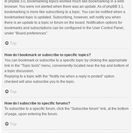
In phpBB 3.0, bookmarking topics worked much like bookmarking in a web
browser. You were not alerted when there was an update. As of phpBB 3.1,
bookmarking is more like subscribing to a topic. You can be notified when a
bookmarked topic is updated. Subscribing, however, will notify you when
there is an update to a topic or forum on the board. Notification options for
bookmarks and subscriptions can be configured in the User Control Panel,
under “Board preferences”.
Top
How do I bookmark or subscribe to specific topics?
You can bookmark or subscribe to a specific topic by clicking the appropriate
link in the “Topic tools” menu, conveniently located near the top and bottom of
a topic discussion.
Replying to a topic with the “Notify me when a reply is posted” option
checked will also subscribe you to the topic.
Top
How do I subscribe to specific forums?
To subscribe to a specific forum, click the “Subscribe forum” link, at the bottom
of page, upon entering the forum.
Top