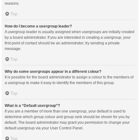
reasons.
Top
How do I become a usergroup leader?
A usergroup leader is usually assigned when usergroups are initially created
by a board administrator. If you are interested in creating a usergroup, your
first point of contact should be an administrator; try sending a private
message.
Top
Why do some usergroups appear in a different colour?
It is possible for the board administrator to assign a colour to the members of
a usergroup to make it easy to identify the members of this group.
Top
What is a “Default usergroup”?
If you are a member of more than one usergroup, your default is used to
determine which group colour and group rank should be shown for you by
default. The board administrator may grant you permission to change your
default usergroup via your User Control Panel.
Top