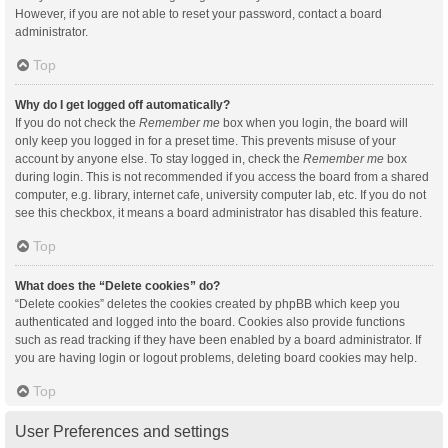
However, if you are not able to reset your password, contact a board
administrator.
Top
Why do I get logged off automatically?
If you do not check the
Remember me
box when you login, the board will
only keep you logged in for a preset time. This prevents misuse of your
account by anyone else. To stay logged in, check the
Remember me
box
during login. This is not recommended if you access the board from a shared
computer, e.g. library, internet cafe, university computer lab, etc. If you do not
see this checkbox, it means a board administrator has disabled this feature.
Top
What does the “Delete cookies” do?
“Delete cookies” deletes the cookies created by phpBB which keep you
authenticated and logged into the board. Cookies also provide functions
such as read tracking if they have been enabled by a board administrator. If
you are having login or logout problems, deleting board cookies may help.
Top
User Preferences and settings