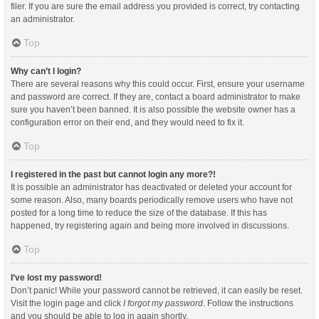
filer. If you are sure the email address you provided is correct, try contacting
an administrator.
Top
Why can’t I login?
There are several reasons why this could occur. First, ensure your username
and password are correct. If they are, contact a board administrator to make
sure you haven’t been banned. It is also possible the website owner has a
configuration error on their end, and they would need to fix it.
Top
I registered in the past but cannot login any more?!
It is possible an administrator has deactivated or deleted your account for
some reason. Also, many boards periodically remove users who have not
posted for a long time to reduce the size of the database. If this has
happened, try registering again and being more involved in discussions.
Top
I’ve lost my password!
Don’t panic! While your password cannot be retrieved, it can easily be reset.
Visit the login page and click
I forgot my password
. Follow the instructions
and you should be able to log in again shortly.