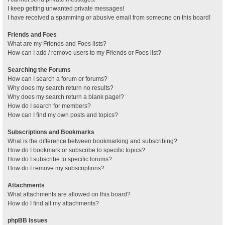
I keep getting unwanted private messages!
I have received a spamming or abusive email from someone on this board!
Friends and Foes
What are my Friends and Foes lists?
How can I add / remove users to my Friends or Foes list?
Searching the Forums
How can I search a forum or forums?
Why does my search return no results?
Why does my search return a blank page!?
How do I search for members?
How can I find my own posts and topics?
Subscriptions and Bookmarks
What is the difference between bookmarking and subscribing?
How do I bookmark or subscribe to specific topics?
How do I subscribe to specific forums?
How do I remove my subscriptions?
Attachments
What attachments are allowed on this board?
How do I find all my attachments?
phpBB Issues