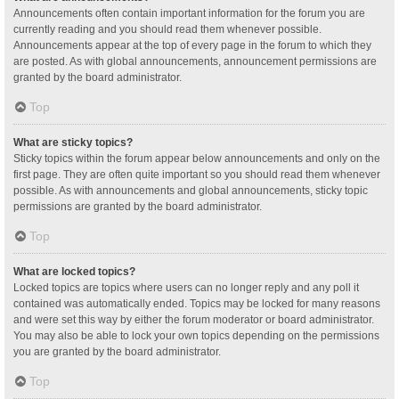
Announcements often contain important information for the forum you are
currently reading and you should read them whenever possible.
Announcements appear at the top of every page in the forum to which they
are posted. As with global announcements, announcement permissions are
granted by the board administrator.
Top
What are sticky topics?
Sticky topics within the forum appear below announcements and only on the
first page. They are often quite important so you should read them whenever
possible. As with announcements and global announcements, sticky topic
permissions are granted by the board administrator.
Top
What are locked topics?
Locked topics are topics where users can no longer reply and any poll it
contained was automatically ended. Topics may be locked for many reasons
and were set this way by either the forum moderator or board administrator.
You may also be able to lock your own topics depending on the permissions
you are granted by the board administrator.
Top