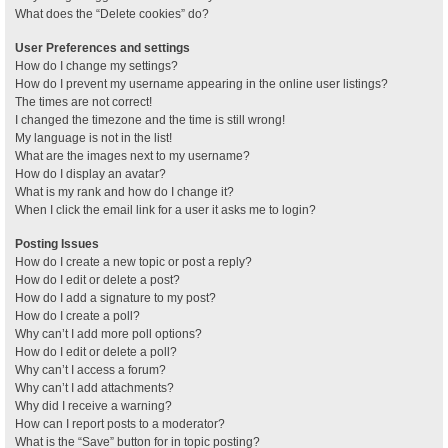
What does the “Delete cookies” do?
User Preferences and settings
How do I change my settings?
How do I prevent my username appearing in the online user listings?
The times are not correct!
I changed the timezone and the time is still wrong!
My language is not in the list!
What are the images next to my username?
How do I display an avatar?
What is my rank and how do I change it?
When I click the email link for a user it asks me to login?
Posting Issues
How do I create a new topic or post a reply?
How do I edit or delete a post?
How do I add a signature to my post?
How do I create a poll?
Why can’t I add more poll options?
How do I edit or delete a poll?
Why can’t I access a forum?
Why can’t I add attachments?
Why did I receive a warning?
How can I report posts to a moderator?
What is the “Save” button for in topic posting?