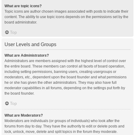
What are topic icons?
Topic icons are author chosen images associated with posts to indicate their
content. The ability to use topic icons depends on the permissions set by the
board administrator.
Top
User Levels and Groups
What are Administrators?
Administrators are members assigned with the highest level of control over
the entire board. These members can control all facets of board operation,
including setting permissions, banning users, creating usergroups or
moderators, etc., dependent upon the board founder and what permissions
he or she has given the other administrators. They may also have full
moderator capabilities in all forums, depending on the settings put forth by
the board founder.
Top
What are Moderators?
Moderators are individuals (or groups of individuals) who look after the
forums from day to day. They have the authority to edit or delete posts and
lock, unlock, move, delete and split topics in the forum they moderate.