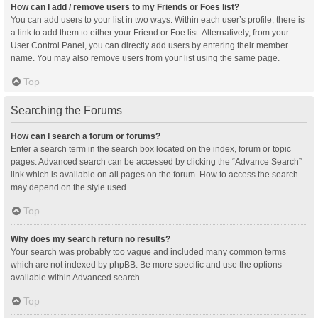
How can I add / remove users to my Friends or Foes list?
You can add users to your list in two ways. Within each user’s profile, there is
a link to add them to either your Friend or Foe list. Alternatively, from your
User Control Panel, you can directly add users by entering their member
name. You may also remove users from your list using the same page.
Top
Searching the Forums
How can I search a forum or forums?
Enter a search term in the search box located on the index, forum or topic
pages. Advanced search can be accessed by clicking the “Advance Search”
link which is available on all pages on the forum. How to access the search
may depend on the style used.
Top
Why does my search return no results?
Your search was probably too vague and included many common terms
which are not indexed by phpBB. Be more specific and use the options
available within Advanced search.
Top