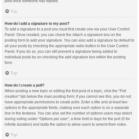
post once someone has replied.
Top
How do I add a signature to my post?
To add a signature to a post you must first create one via your User Control
Panel. Once created, you can check the
Attach a signature
box on the
posting form to add your signature. You can also add a signature by default to
all your posts by checking the appropriate radio button in the User Control
Panel. If you do so, you can still prevent a signature being added to
individual posts by un-checking the add signature box within the posting
form.
Top
How do I create a poll?
When posting a new topic or editing the first post of a topic, click the “Poll
creation” tab below the main posting form; if you cannot see this, you do not
have appropriate permissions to create polls. Enter a title and at least two
options in the appropriate fields, making sure each option is on a separate
line in the textarea. You can also set the number of options users may select
during voting under “Options per user”, a time limit in days for the poll (0 for
infinite duration) and lastly the option to allow users to amend their votes.
Top