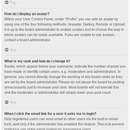
Top
How do I display an avatar?
Within your User Control Panel, under “Profile” you can add an avatar by
using one of the four following methods: Gravatar, Gallery, Remote or Upload.
It is up to the board administrator to enable avatars and to choose the way in
which avatars can be made available. If you are unable to use avatars,
contact a board administrator.
Top
What is my rank and how do I change it?
Ranks, which appear below your username, indicate the number of posts you
have made or identify certain users, e.g. moderators and administrators. In
general, you cannot directly change the wording of any board ranks as they
are set by the board administrator. Please do not abuse the board by posting
unnecessarily just to increase your rank. Most boards will not tolerate this
and the moderator or administrator will simply lower your post count.
Top
When I click the email link for a user it asks me to login?
Only registered users can send email to other users via the built-in email
form, and only if the administrator has enabled this feature. This is to prevent
malicious use of the email system by anonymous users.