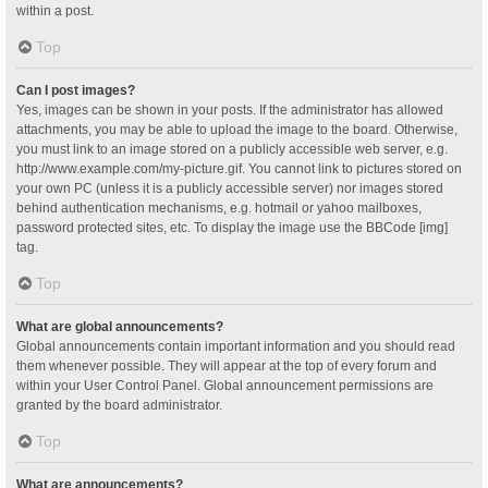
within a post.
Top
Can I post images?
Yes, images can be shown in your posts. If the administrator has allowed
attachments, you may be able to upload the image to the board. Otherwise,
you must link to an image stored on a publicly accessible web server, e.g.
http://www.example.com/my-picture.gif. You cannot link to pictures stored on
your own PC (unless it is a publicly accessible server) nor images stored
behind authentication mechanisms, e.g. hotmail or yahoo mailboxes,
password protected sites, etc. To display the image use the BBCode [img]
tag.
Top
What are global announcements?
Global announcements contain important information and you should read
them whenever possible. They will appear at the top of every forum and
within your User Control Panel. Global announcement permissions are
granted by the board administrator.
Top
What are announcements?