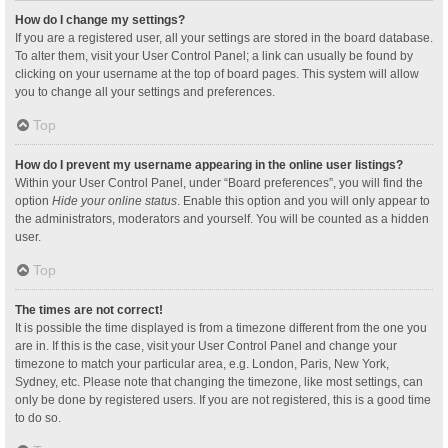
How do I change my settings?
If you are a registered user, all your settings are stored in the board database.
To alter them, visit your User Control Panel; a link can usually be found by
clicking on your username at the top of board pages. This system will allow
you to change all your settings and preferences.
Top
How do I prevent my username appearing in the online user listings?
Within your User Control Panel, under “Board preferences”, you will find the
option
Hide your online status
. Enable this option and you will only appear to
the administrators, moderators and yourself. You will be counted as a hidden
user.
Top
The times are not correct!
It is possible the time displayed is from a timezone different from the one you
are in. If this is the case, visit your User Control Panel and change your
timezone to match your particular area, e.g. London, Paris, New York,
Sydney, etc. Please note that changing the timezone, like most settings, can
only be done by registered users. If you are not registered, this is a good time
to do so.