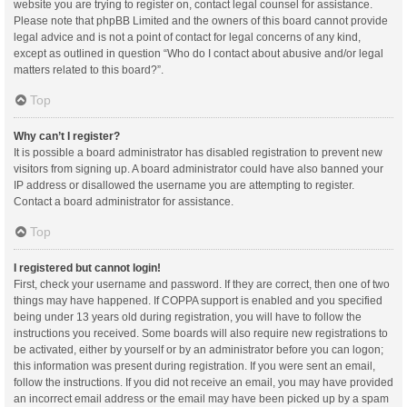
website you are trying to register on, contact legal counsel for assistance.
Please note that phpBB Limited and the owners of this board cannot provide
legal advice and is not a point of contact for legal concerns of any kind,
except as outlined in question “Who do I contact about abusive and/or legal
matters related to this board?”.
Top
Why can’t I register?
It is possible a board administrator has disabled registration to prevent new
visitors from signing up. A board administrator could have also banned your
IP address or disallowed the username you are attempting to register.
Contact a board administrator for assistance.
Top
I registered but cannot login!
First, check your username and password. If they are correct, then one of two
things may have happened. If COPPA support is enabled and you specified
being under 13 years old during registration, you will have to follow the
instructions you received. Some boards will also require new registrations to
be activated, either by yourself or by an administrator before you can logon;
this information was present during registration. If you were sent an email,
follow the instructions. If you did not receive an email, you may have provided
an incorrect email address or the email may have been picked up by a spam