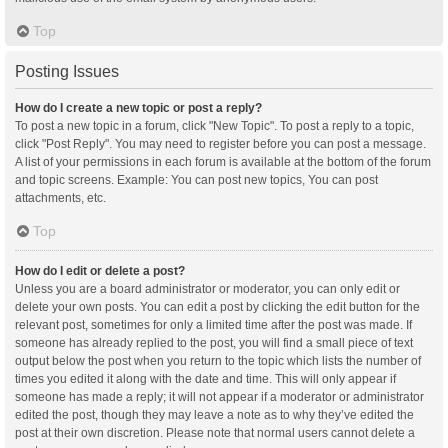
Top
Posting Issues
How do I create a new topic or post a reply?
To post a new topic in a forum, click "New Topic". To post a reply to a topic,
click "Post Reply". You may need to register before you can post a message.
A list of your permissions in each forum is available at the bottom of the forum
and topic screens. Example: You can post new topics, You can post
attachments, etc.
Top
How do I edit or delete a post?
Unless you are a board administrator or moderator, you can only edit or
delete your own posts. You can edit a post by clicking the edit button for the
relevant post, sometimes for only a limited time after the post was made. If
someone has already replied to the post, you will find a small piece of text
output below the post when you return to the topic which lists the number of
times you edited it along with the date and time. This will only appear if
someone has made a reply; it will not appear if a moderator or administrator
edited the post, though they may leave a note as to why they’ve edited the
post at their own discretion. Please note that normal users cannot delete a