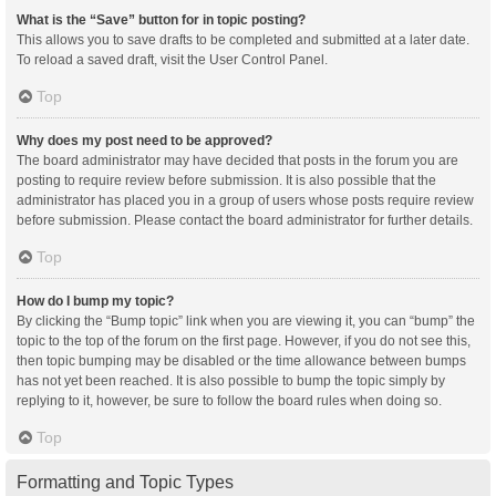
What is the “Save” button for in topic posting?
This allows you to save drafts to be completed and submitted at a later date.
To reload a saved draft, visit the User Control Panel.
Top
Why does my post need to be approved?
The board administrator may have decided that posts in the forum you are
posting to require review before submission. It is also possible that the
administrator has placed you in a group of users whose posts require review
before submission. Please contact the board administrator for further details.
Top
How do I bump my topic?
By clicking the “Bump topic” link when you are viewing it, you can “bump” the
topic to the top of the forum on the first page. However, if you do not see this,
then topic bumping may be disabled or the time allowance between bumps
has not yet been reached. It is also possible to bump the topic simply by
replying to it, however, be sure to follow the board rules when doing so.
Top
Formatting and Topic Types