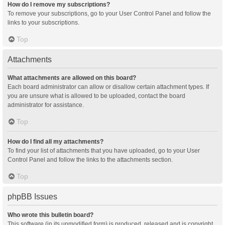
How do I remove my subscriptions?
To remove your subscriptions, go to your User Control Panel and follow the
links to your subscriptions.
Top
Attachments
What attachments are allowed on this board?
Each board administrator can allow or disallow certain attachment types. If
you are unsure what is allowed to be uploaded, contact the board
administrator for assistance.
Top
How do I find all my attachments?
To find your list of attachments that you have uploaded, go to your User
Control Panel and follow the links to the attachments section.
Top
phpBB Issues
Who wrote this bulletin board?
This software (in its unmodified form) is produced, released and is copyright