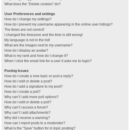
What does the “Delete cookies” do?
User Preferences and settings
How do I change my settings?
How do I prevent my username appearing in the online user listings?
The times are not correct!
I changed the timezone and the time is still wrong!
My language is not in the list!
What are the images next to my username?
How do I display an avatar?
What is my rank and how do I change it?
When I click the email link for a user it asks me to login?
Posting Issues
How do I create a new topic or post a reply?
How do I edit or delete a post?
How do I add a signature to my post?
How do I create a poll?
Why can’t I add more poll options?
How do I edit or delete a poll?
Why can’t I access a forum?
Why can’t I add attachments?
Why did I receive a warning?
How can I report posts to a moderator?
What is the “Save” button for in topic posting?