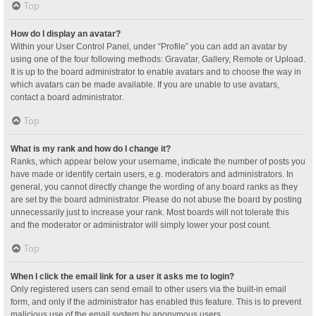
Top
How do I display an avatar?
Within your User Control Panel, under “Profile” you can add an avatar by
using one of the four following methods: Gravatar, Gallery, Remote or Upload.
It is up to the board administrator to enable avatars and to choose the way in
which avatars can be made available. If you are unable to use avatars,
contact a board administrator.
Top
What is my rank and how do I change it?
Ranks, which appear below your username, indicate the number of posts you
have made or identify certain users, e.g. moderators and administrators. In
general, you cannot directly change the wording of any board ranks as they
are set by the board administrator. Please do not abuse the board by posting
unnecessarily just to increase your rank. Most boards will not tolerate this
and the moderator or administrator will simply lower your post count.
Top
When I click the email link for a user it asks me to login?
Only registered users can send email to other users via the built-in email
form, and only if the administrator has enabled this feature. This is to prevent
malicious use of the email system by anonymous users.