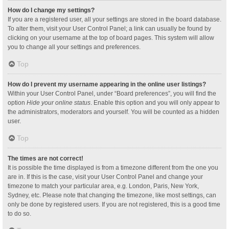
How do I change my settings?
If you are a registered user, all your settings are stored in the board database.
To alter them, visit your User Control Panel; a link can usually be found by
clicking on your username at the top of board pages. This system will allow
you to change all your settings and preferences.
Top
How do I prevent my username appearing in the online user listings?
Within your User Control Panel, under “Board preferences”, you will find the
option
Hide your online status
. Enable this option and you will only appear to
the administrators, moderators and yourself. You will be counted as a hidden
user.
Top
The times are not correct!
It is possible the time displayed is from a timezone different from the one you
are in. If this is the case, visit your User Control Panel and change your
timezone to match your particular area, e.g. London, Paris, New York,
Sydney, etc. Please note that changing the timezone, like most settings, can
only be done by registered users. If you are not registered, this is a good time
to do so.