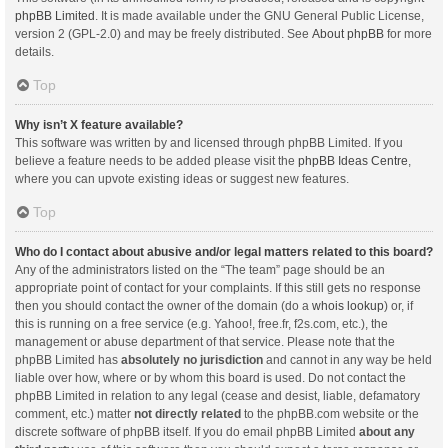
phpBB Limited
. It is made available under the GNU General Public License,
version 2 (GPL-2.0) and may be freely distributed. See
About phpBB
for more
details.
Top
Why isn’t X feature available?
This software was written by and licensed through phpBB Limited. If you
believe a feature needs to be added please visit the
phpBB Ideas Centre
,
where you can upvote existing ideas or suggest new features.
Top
Who do I contact about abusive and/or legal matters related to this board?
Any of the administrators listed on the “The team” page should be an
appropriate point of contact for your complaints. If this still gets no response
then you should contact the owner of the domain (do a
whois lookup
) or, if
this is running on a free service (e.g. Yahoo!, free.fr, f2s.com, etc.), the
management or abuse department of that service. Please note that the
phpBB Limited has
absolutely no jurisdiction
and cannot in any way be held
liable over how, where or by whom this board is used. Do not contact the
phpBB Limited in relation to any legal (cease and desist, liable, defamatory
comment, etc.) matter
not directly related
to the phpBB.com website or the
discrete software of phpBB itself. If you do email phpBB Limited
about any