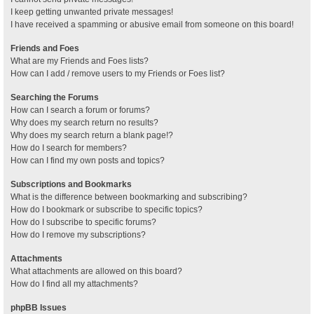
I keep getting unwanted private messages!
I have received a spamming or abusive email from someone on this board!
Friends and Foes
What are my Friends and Foes lists?
How can I add / remove users to my Friends or Foes list?
Searching the Forums
How can I search a forum or forums?
Why does my search return no results?
Why does my search return a blank page!?
How do I search for members?
How can I find my own posts and topics?
Subscriptions and Bookmarks
What is the difference between bookmarking and subscribing?
How do I bookmark or subscribe to specific topics?
How do I subscribe to specific forums?
How do I remove my subscriptions?
Attachments
What attachments are allowed on this board?
How do I find all my attachments?
phpBB Issues