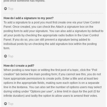
post once someone has replied.
Top
How do I add a signature to my post?
To add a signature to a post you must first create one via your User Control
Panel. Once created, you can check the
Attach a signature
box on the
posting form to add your signature. You can also add a signature by default to
all your posts by checking the appropriate radio button in the User Control
Panel. If you do so, you can still prevent a signature being added to
individual posts by un-checking the add signature box within the posting
form.
Top
How do I create a poll?
When posting a new topic or editing the first post of a topic, click the “Poll
creation” tab below the main posting form; if you cannot see this, you do not
have appropriate permissions to create polls. Enter a title and at least two
options in the appropriate fields, making sure each option is on a separate
line in the textarea. You can also set the number of options users may select
during voting under “Options per user”, a time limit in days for the poll (0 for
infinite duration) and lastly the option to allow users to amend their votes.
Top