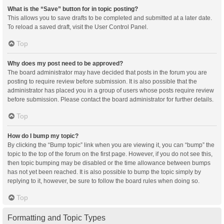
What is the “Save” button for in topic posting?
This allows you to save drafts to be completed and submitted at a later date.
To reload a saved draft, visit the User Control Panel.
Top
Why does my post need to be approved?
The board administrator may have decided that posts in the forum you are
posting to require review before submission. It is also possible that the
administrator has placed you in a group of users whose posts require review
before submission. Please contact the board administrator for further details.
Top
How do I bump my topic?
By clicking the “Bump topic” link when you are viewing it, you can “bump” the
topic to the top of the forum on the first page. However, if you do not see this,
then topic bumping may be disabled or the time allowance between bumps
has not yet been reached. It is also possible to bump the topic simply by
replying to it, however, be sure to follow the board rules when doing so.
Top
Formatting and Topic Types