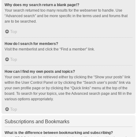
Why does my search return a blank page!?
Your search returned too many results for the webserver to handle. Use
“Advanced search” and be more specific in the terms used and forums that
are to be searched.
Top
How do I search for members?
Visit the memberlist and click the “Find a member” link.
Top
How can I find my own posts and topics?
Your own posts can be retrieved either by clicking the “Show your posts” link
within the User Control Panel or by clicking the “Search user’s posts” link via
your own profile page or by clicking the “Quick links” menu at the top of the
board. To search for your topics, use the Advanced search page and fill in the
various options appropriately.
Top
Subscriptions and Bookmarks
What is the difference between bookmarking and subscribing?