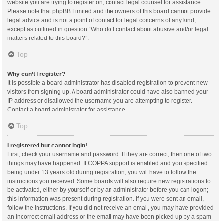
website you are trying to register on, contact legal counsel for assistance.
Please note that phpBB Limited and the owners of this board cannot provide
legal advice and is not a point of contact for legal concerns of any kind,
except as outlined in question “Who do I contact about abusive and/or legal
matters related to this board?”.
Top
Why can’t I register?
It is possible a board administrator has disabled registration to prevent new
visitors from signing up. A board administrator could have also banned your
IP address or disallowed the username you are attempting to register.
Contact a board administrator for assistance.
Top
I registered but cannot login!
First, check your username and password. If they are correct, then one of two
things may have happened. If COPPA support is enabled and you specified
being under 13 years old during registration, you will have to follow the
instructions you received. Some boards will also require new registrations to
be activated, either by yourself or by an administrator before you can logon;
this information was present during registration. If you were sent an email,
follow the instructions. If you did not receive an email, you may have provided
an incorrect email address or the email may have been picked up by a spam