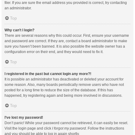
filer. If you are sure the email address you provided is correct, try contacting
an administrator.
Top
Why can’t I login?
There are several reasons why this could occur. First, ensure your username
and password are correct. If they are, contact a board administrator to make
sure you haven’t been banned. It is also possible the website owner has a
configuration error on their end, and they would need to fix it.
Top
I registered in the past but cannot login any more?!
It is possible an administrator has deactivated or deleted your account for
some reason. Also, many boards periodically remove users who have not
posted for a long time to reduce the size of the database. If this has
happened, try registering again and being more involved in discussions.
Top
I’ve lost my password!
Don’t panic! While your password cannot be retrieved, it can easily be reset.
Visit the login page and click
I forgot my password
. Follow the instructions
and you should be able to log in again shortly.