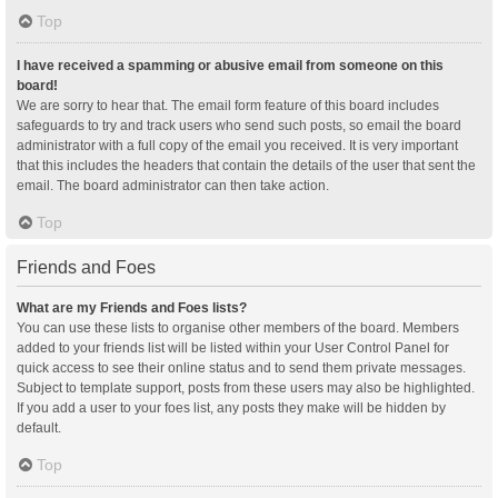
Top
I have received a spamming or abusive email from someone on this
board!
We are sorry to hear that. The email form feature of this board includes
safeguards to try and track users who send such posts, so email the board
administrator with a full copy of the email you received. It is very important
that this includes the headers that contain the details of the user that sent the
email. The board administrator can then take action.
Top
Friends and Foes
What are my Friends and Foes lists?
You can use these lists to organise other members of the board. Members
added to your friends list will be listed within your User Control Panel for
quick access to see their online status and to send them private messages.
Subject to template support, posts from these users may also be highlighted.
If you add a user to your foes list, any posts they make will be hidden by
default.
Top