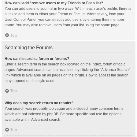
How can I add / remove users to my Friends or Foes list?
You can add users to your list in two ways. Within each user’s profile, there is
a link to add them to either your Friend or Foe list. Alternatively, from your
User Control Panel, you can directly add users by entering their member
name. You may also remove users from your list using the same page.
Top
Searching the Forums
How can I search a forum or forums?
Enter a search term in the search box located on the index, forum or topic
pages. Advanced search can be accessed by clicking the “Advance Search”
link which is available on all pages on the forum. How to access the search
may depend on the style used.
Top
Why does my search return no results?
Your search was probably too vague and included many common terms
which are not indexed by phpBB. Be more specific and use the options
available within Advanced search.
Top