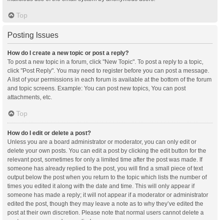
Top
Posting Issues
How do I create a new topic or post a reply?
To post a new topic in a forum, click "New Topic". To post a reply to a topic,
click "Post Reply". You may need to register before you can post a message.
A list of your permissions in each forum is available at the bottom of the forum
and topic screens. Example: You can post new topics, You can post
attachments, etc.
Top
How do I edit or delete a post?
Unless you are a board administrator or moderator, you can only edit or
delete your own posts. You can edit a post by clicking the edit button for the
relevant post, sometimes for only a limited time after the post was made. If
someone has already replied to the post, you will find a small piece of text
output below the post when you return to the topic which lists the number of
times you edited it along with the date and time. This will only appear if
someone has made a reply; it will not appear if a moderator or administrator
edited the post, though they may leave a note as to why they’ve edited the
post at their own discretion. Please note that normal users cannot delete a