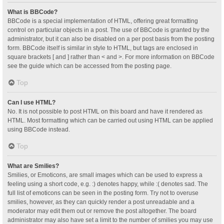
What is BBCode?
BBCode is a special implementation of HTML, offering great formatting
control on particular objects in a post. The use of BBCode is granted by the
administrator, but it can also be disabled on a per post basis from the posting
form. BBCode itself is similar in style to HTML, but tags are enclosed in
square brackets [ and ] rather than < and >. For more information on BBCode
see the guide which can be accessed from the posting page.
Top
Can I use HTML?
No. It is not possible to post HTML on this board and have it rendered as
HTML. Most formatting which can be carried out using HTML can be applied
using BBCode instead.
Top
What are Smilies?
Smilies, or Emoticons, are small images which can be used to express a
feeling using a short code, e.g. :) denotes happy, while :( denotes sad. The
full list of emoticons can be seen in the posting form. Try not to overuse
smilies, however, as they can quickly render a post unreadable and a
moderator may edit them out or remove the post altogether. The board
administrator may also have set a limit to the number of smilies you may use