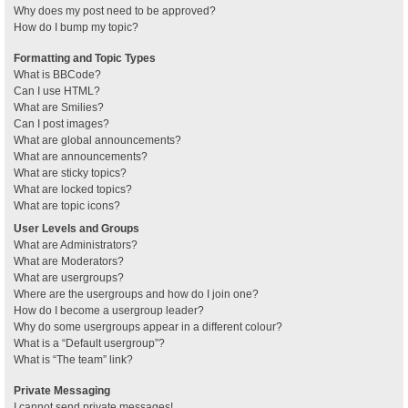
Why does my post need to be approved?
How do I bump my topic?
Formatting and Topic Types
What is BBCode?
Can I use HTML?
What are Smilies?
Can I post images?
What are global announcements?
What are announcements?
What are sticky topics?
What are locked topics?
What are topic icons?
User Levels and Groups
What are Administrators?
What are Moderators?
What are usergroups?
Where are the usergroups and how do I join one?
How do I become a usergroup leader?
Why do some usergroups appear in a different colour?
What is a “Default usergroup”?
What is “The team” link?
Private Messaging
I cannot send private messages!