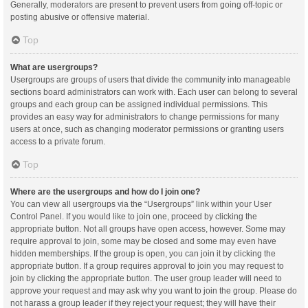
Generally, moderators are present to prevent users from going off-topic or
posting abusive or offensive material.
Top
What are usergroups?
Usergroups are groups of users that divide the community into manageable
sections board administrators can work with. Each user can belong to several
groups and each group can be assigned individual permissions. This
provides an easy way for administrators to change permissions for many
users at once, such as changing moderator permissions or granting users
access to a private forum.
Top
Where are the usergroups and how do I join one?
You can view all usergroups via the “Usergroups” link within your User
Control Panel. If you would like to join one, proceed by clicking the
appropriate button. Not all groups have open access, however. Some may
require approval to join, some may be closed and some may even have
hidden memberships. If the group is open, you can join it by clicking the
appropriate button. If a group requires approval to join you may request to
join by clicking the appropriate button. The user group leader will need to
approve your request and may ask why you want to join the group. Please do
not harass a group leader if they reject your request; they will have their