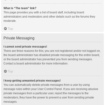
What is “The team” link?
This page provides you with a list of board staff, including board
administrators and moderators and other details such as the forums they
moderate.
Top
Private Messaging
I cannot send private messages!
There are three reasons for this; you are not registered and/or not logged on,
the board administrator has disabled private messaging for the entire board,
or the board administrator has prevented you from sending messages.
Contact a board administrator for more information.
Top
I keep getting unwanted private messages!
You can automatically delete private messages from a user by using
message rules within your User Control Panel. If you are receiving abusive
private messages from a particular user, report the messages to the
moderators; they have the power to prevent a user from sending private
messages.