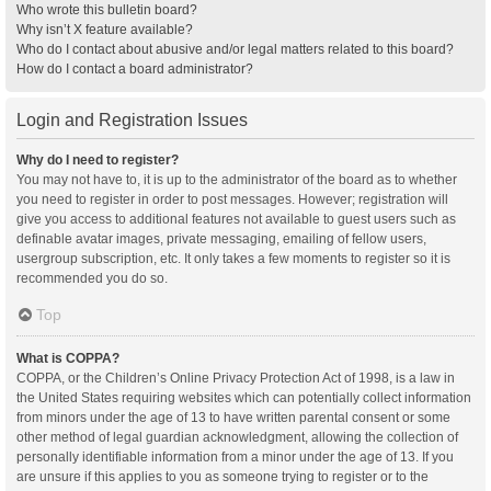
Who wrote this bulletin board?
Why isn’t X feature available?
Who do I contact about abusive and/or legal matters related to this board?
How do I contact a board administrator?
Login and Registration Issues
Why do I need to register?
You may not have to, it is up to the administrator of the board as to whether
you need to register in order to post messages. However; registration will
give you access to additional features not available to guest users such as
definable avatar images, private messaging, emailing of fellow users,
usergroup subscription, etc. It only takes a few moments to register so it is
recommended you do so.
Top
What is COPPA?
COPPA, or the Children’s Online Privacy Protection Act of 1998, is a law in
the United States requiring websites which can potentially collect information
from minors under the age of 13 to have written parental consent or some
other method of legal guardian acknowledgment, allowing the collection of
personally identifiable information from a minor under the age of 13. If you
are unsure if this applies to you as someone trying to register or to the