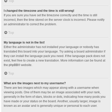
Top
I changed the timezone and the time is still wrong!
If you are sure you have set the timezone correctly and the time is still
incorrect, then the time stored on the server clock is incorrect. Please notify
an administrator to correct the problem.
Top
My language is not in the list!
Either the administrator has not installed your language or nobody has
translated this board into your language. Try asking a board administrator if
they can install the language pack you need. If the language pack does not
exist, feel free to create a new translation. More information can be found at
the
phpBB
® website.
Top
What are the images next to my username?
There are two images which may appear along with a username when
viewing posts. One of them may be an image associated with your rank,
generally in the form of stars, blocks or dots, indicating how many posts you
have made or your status on the board. Another, usually larger, image is
known as an avatar and is generally unique or personal to each user.