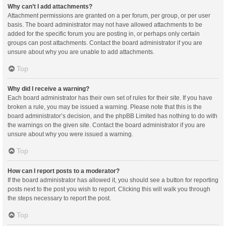
Why can’t I add attachments?
Attachment permissions are granted on a per forum, per group, or per user
basis. The board administrator may not have allowed attachments to be
added for the specific forum you are posting in, or perhaps only certain
groups can post attachments. Contact the board administrator if you are
unsure about why you are unable to add attachments.
Top
Why did I receive a warning?
Each board administrator has their own set of rules for their site. If you have
broken a rule, you may be issued a warning. Please note that this is the
board administrator’s decision, and the phpBB Limited has nothing to do with
the warnings on the given site. Contact the board administrator if you are
unsure about why you were issued a warning.
Top
How can I report posts to a moderator?
If the board administrator has allowed it, you should see a button for reporting
posts next to the post you wish to report. Clicking this will walk you through
the steps necessary to report the post.
Top