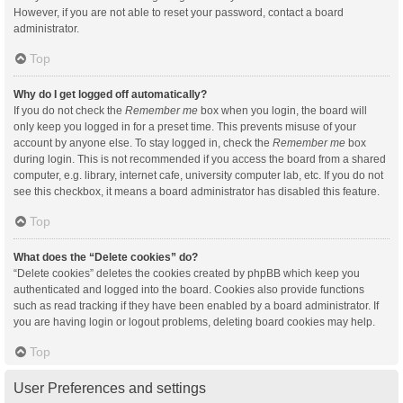
However, if you are not able to reset your password, contact a board
administrator.
Top
Why do I get logged off automatically?
If you do not check the
Remember me
box when you login, the board will
only keep you logged in for a preset time. This prevents misuse of your
account by anyone else. To stay logged in, check the
Remember me
box
during login. This is not recommended if you access the board from a shared
computer, e.g. library, internet cafe, university computer lab, etc. If you do not
see this checkbox, it means a board administrator has disabled this feature.
Top
What does the “Delete cookies” do?
“Delete cookies” deletes the cookies created by phpBB which keep you
authenticated and logged into the board. Cookies also provide functions
such as read tracking if they have been enabled by a board administrator. If
you are having login or logout problems, deleting board cookies may help.
Top
User Preferences and settings