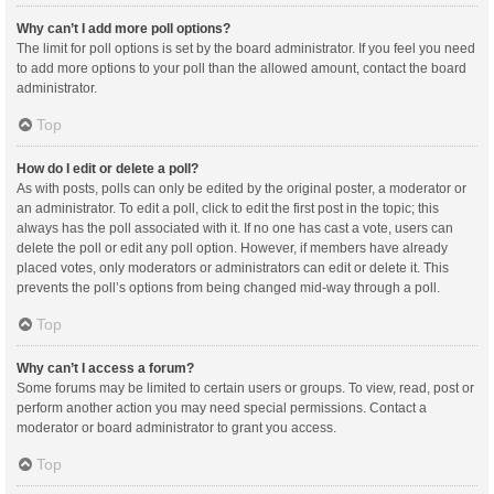
Why can’t I add more poll options?
The limit for poll options is set by the board administrator. If you feel you need
to add more options to your poll than the allowed amount, contact the board
administrator.
Top
How do I edit or delete a poll?
As with posts, polls can only be edited by the original poster, a moderator or
an administrator. To edit a poll, click to edit the first post in the topic; this
always has the poll associated with it. If no one has cast a vote, users can
delete the poll or edit any poll option. However, if members have already
placed votes, only moderators or administrators can edit or delete it. This
prevents the poll’s options from being changed mid-way through a poll.
Top
Why can’t I access a forum?
Some forums may be limited to certain users or groups. To view, read, post or
perform another action you may need special permissions. Contact a
moderator or board administrator to grant you access.
Top