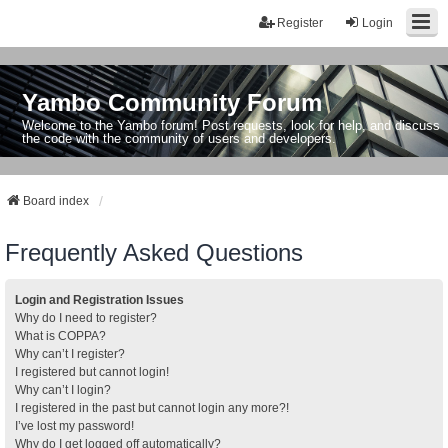
Register
Login
Yambo Community Forum
Welcome to the Yambo forum! Post requests, look for help, and discuss
the code with the community of users and developers.
Board index
Frequently Asked Questions
Login and Registration Issues
Why do I need to register?
What is COPPA?
Why can’t I register?
I registered but cannot login!
Why can’t I login?
I registered in the past but cannot login any more?!
I’ve lost my password!
Why do I get logged off automatically?