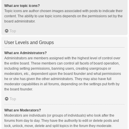
What are topic icons?
Topic icons are author chosen images associated with posts to indicate their
content. The ability to use topic icons depends on the permissions set by the
board administrator.
Top
User Levels and Groups
What are Administrators?
Administrators are members assigned with the highest level of control over
the entire board. These members can control all facets of board operation,
including setting permissions, banning users, creating usergroups or
moderators, etc., dependent upon the board founder and what permissions
he or she has given the other administrators. They may also have full
moderator capabilities in all forums, depending on the settings put forth by
the board founder.
Top
What are Moderators?
Moderators are individuals (or groups of individuals) who look after the
forums from day to day. They have the authority to edit or delete posts and
lock, unlock, move, delete and split topics in the forum they moderate.