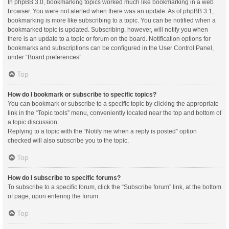
In phpBB 3.0, bookmarking topics worked much like bookmarking in a web
browser. You were not alerted when there was an update. As of phpBB 3.1,
bookmarking is more like subscribing to a topic. You can be notified when a
bookmarked topic is updated. Subscribing, however, will notify you when
there is an update to a topic or forum on the board. Notification options for
bookmarks and subscriptions can be configured in the User Control Panel,
under “Board preferences”.
Top
How do I bookmark or subscribe to specific topics?
You can bookmark or subscribe to a specific topic by clicking the appropriate
link in the “Topic tools” menu, conveniently located near the top and bottom of
a topic discussion.
Replying to a topic with the “Notify me when a reply is posted” option
checked will also subscribe you to the topic.
Top
How do I subscribe to specific forums?
To subscribe to a specific forum, click the “Subscribe forum” link, at the bottom
of page, upon entering the forum.
Top