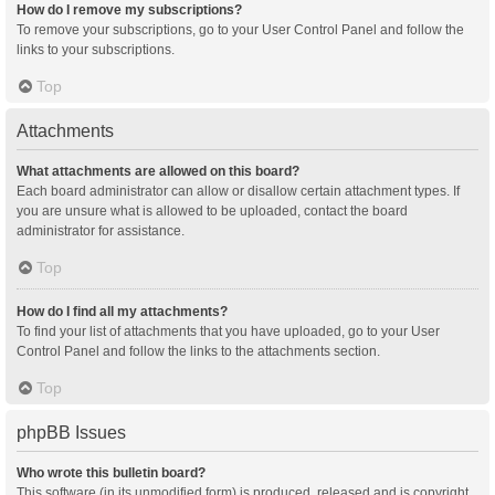
How do I remove my subscriptions?
To remove your subscriptions, go to your User Control Panel and follow the
links to your subscriptions.
Top
Attachments
What attachments are allowed on this board?
Each board administrator can allow or disallow certain attachment types. If
you are unsure what is allowed to be uploaded, contact the board
administrator for assistance.
Top
How do I find all my attachments?
To find your list of attachments that you have uploaded, go to your User
Control Panel and follow the links to the attachments section.
Top
phpBB Issues
Who wrote this bulletin board?
This software (in its unmodified form) is produced, released and is copyright