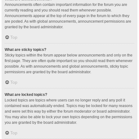
Announcements often contain important information for the forum you are
currently reading and you should read them whenever possible.
Announcements appear at the top of every page in the forum to which they
are posted. As with global announcements, announcement permissions are
granted by the board administrator.
Top
What are sticky topics?
Sticky topics within the forum appear below announcements and only on the
first page. They are often quite important so you should read them whenever
possible. As with announcements and global announcements, sticky topic
permissions are granted by the board administrator.
Top
What are locked topics?
Locked topics are topics where users can no longer reply and any poll it
contained was automatically ended. Topics may be locked for many reasons
and were set this way by either the forum moderator or board administrator.
You may also be able to lock your own topics depending on the permissions
you are granted by the board administrator.
Top