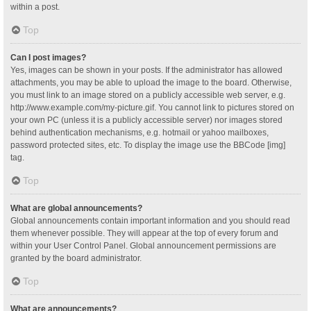
within a post.
Top
Can I post images?
Yes, images can be shown in your posts. If the administrator has allowed
attachments, you may be able to upload the image to the board. Otherwise,
you must link to an image stored on a publicly accessible web server, e.g.
http://www.example.com/my-picture.gif. You cannot link to pictures stored on
your own PC (unless it is a publicly accessible server) nor images stored
behind authentication mechanisms, e.g. hotmail or yahoo mailboxes,
password protected sites, etc. To display the image use the BBCode [img]
tag.
Top
What are global announcements?
Global announcements contain important information and you should read
them whenever possible. They will appear at the top of every forum and
within your User Control Panel. Global announcement permissions are
granted by the board administrator.
Top
What are announcements?