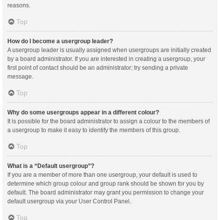
reasons.
Top
How do I become a usergroup leader?
A usergroup leader is usually assigned when usergroups are initially created
by a board administrator. If you are interested in creating a usergroup, your
first point of contact should be an administrator; try sending a private
message.
Top
Why do some usergroups appear in a different colour?
It is possible for the board administrator to assign a colour to the members of
a usergroup to make it easy to identify the members of this group.
Top
What is a “Default usergroup”?
If you are a member of more than one usergroup, your default is used to
determine which group colour and group rank should be shown for you by
default. The board administrator may grant you permission to change your
default usergroup via your User Control Panel.
Top