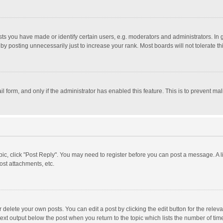
 you have made or identify certain users, e.g. moderators and administrators. In 
y posting unnecessarily just to increase your rank. Most boards will not tolerate th
il form, and only if the administrator has enabled this feature. This is to prevent 
opic, click "Post Reply". You may need to register before you can post a message. A l
st attachments, etc.
delete your own posts. You can edit a post by clicking the edit button for the relevan
ext output below the post when you return to the topic which lists the number of time