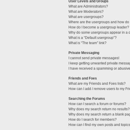
User Levels and Groups
What are Administrators?
What are Moderators?
What are usergroups?
Where are the usergroups and how do I
How do I become a usergroup leader?
Why do some usergroups appear in a di
What is a “Default usergroup”?
What is “The team” link?
Private Messaging
I cannot send private messages!
I keep getting unwanted private messa
I have received a spamming or abusive
Friends and Foes
What are my Friends and Foes lists?
How can I add / remove users to my Fri
Searching the Forums
How can I search a forum or forums?
Why does my search return no results?
Why does my search return a blank pa
How do I search for members?
How can I find my own posts and topic