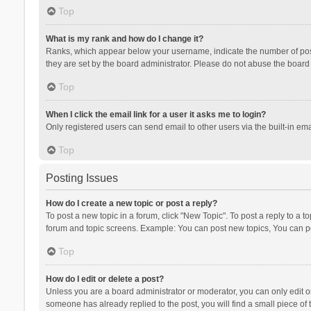
Top
What is my rank and how do I change it?
Ranks, which appear below your username, indicate the number of posts
they are set by the board administrator. Please do not abuse the board b
Top
When I click the email link for a user it asks me to login?
Only registered users can send email to other users via the built-in ema
Top
Posting Issues
How do I create a new topic or post a reply?
To post a new topic in a forum, click "New Topic". To post a reply to a t
forum and topic screens. Example: You can post new topics, You can po
Top
How do I edit or delete a post?
Unless you are a board administrator or moderator, you can only edit or 
someone has already replied to the post, you will find a small piece of t