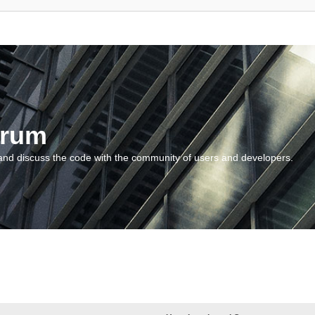
orum
and discuss the code with the community of users and developers.