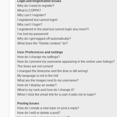
Login and Registration Issues
Why do I need to register?
What is COPPA?
Why can’t I register?
I registered but cannot login!
Why can’t I login?
I registered in the past but cannot login any more?!
I’ve lost my password!
Why do I get logged off automatically?
What does the “Delete cookies” do?
User Preferences and settings
How do I change my settings?
How do I prevent my username appearing in the online user listings?
The times are not correct!
I changed the timezone and the time is still wrong!
My language is not in the list!
What are the images next to my username?
How do I display an avatar?
What is my rank and how do I change it?
When I click the email link for a user it asks me to login?
Posting Issues
How do I create a new topic or post a reply?
How do I edit or delete a post?