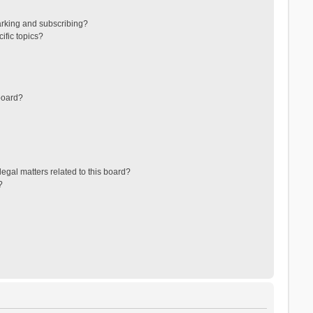
arking and subscribing?
ific topics?
board?
egal matters related to this board?
?