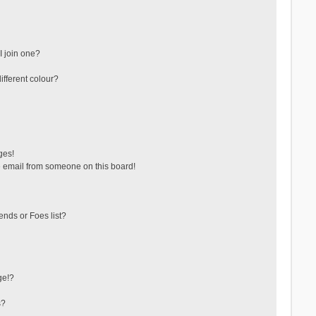
 join one?
fferent colour?
ges!
 email from someone on this board!
ends or Foes list?
ge!?
s?