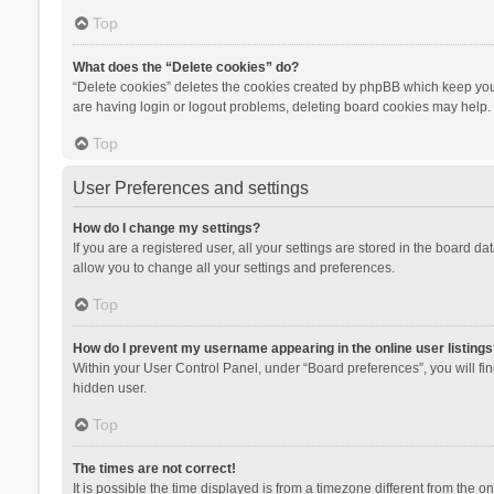
Top
What does the “Delete cookies” do?
“Delete cookies” deletes the cookies created by phpBB which keep you 
are having login or logout problems, deleting board cookies may help.
Top
User Preferences and settings
How do I change my settings?
If you are a registered user, all your settings are stored in the board d
allow you to change all your settings and preferences.
Top
How do I prevent my username appearing in the online user listings
Within your User Control Panel, under “Board preferences”, you will fi
hidden user.
Top
The times are not correct!
It is possible the time displayed is from a timezone different from the 