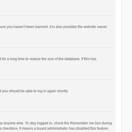
sure you haven’t been banned. It is also possible the website owner
r a long time to reduce the size of the database. If this has
d you should be able to log in again shortly.
by anyone else. To stay logged in, check the
Remember me
box during
his checkbox, it means a board administrator has disabled this feature.