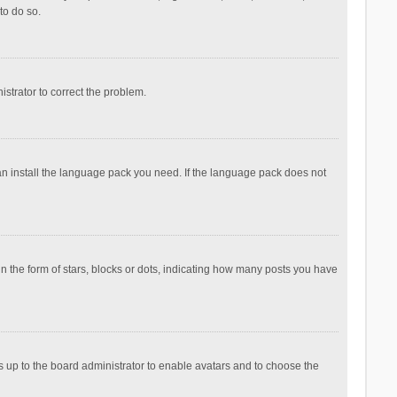
to do so.
nistrator to correct the problem.
can install the language pack you need. If the language pack does not
the form of stars, blocks or dots, indicating how many posts you have
is up to the board administrator to enable avatars and to choose the