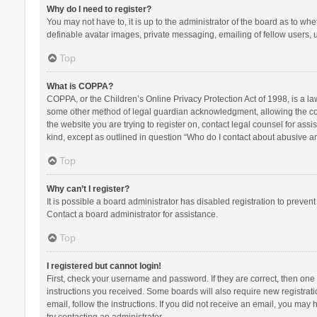
Why do I need to register?
You may not have to, it is up to the administrator of the board as to wh
definable avatar images, private messaging, emailing of fellow users, u
Top
What is COPPA?
COPPA, or the Children’s Online Privacy Protection Act of 1998, is a la
some other method of legal guardian acknowledgment, allowing the collec
the website you are trying to register on, contact legal counsel for ass
kind, except as outlined in question “Who do I contact about abusive and
Top
Why can’t I register?
It is possible a board administrator has disabled registration to preve
Contact a board administrator for assistance.
Top
I registered but cannot login!
First, check your username and password. If they are correct, then one
instructions you received. Some boards will also require new registratio
email, follow the instructions. If you did not receive an email, you ma
try contacting an administrator.