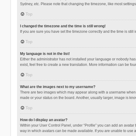
Sydney, etc. Please note that changing the timezone, like most settings,
Top
I changed the timezone and the time is still wrong!
If you are sure you have set the timezone correctly and the time is still 
Top
My language is not in the list!
Either the administrator has not installed your language or nobody has 
exist, feel free to create a new translation. More information can be fou
Top
What are the images next to my username?
There are two images which may appear along with a username when vie
made or your status on the board. Another, usually larger, image is kn
Top
How do I display an avatar?
Within your User Control Panel, under “Profile” you can add an avatar b
way in which avatars can be made available. If you are unable to use a