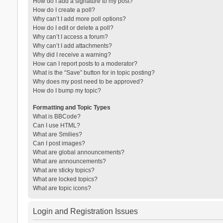
How do I add a signature to my post?
How do I create a poll?
Why can’t I add more poll options?
How do I edit or delete a poll?
Why can’t I access a forum?
Why can’t I add attachments?
Why did I receive a warning?
How can I report posts to a moderator?
What is the “Save” button for in topic posting?
Why does my post need to be approved?
How do I bump my topic?
Formatting and Topic Types
What is BBCode?
Can I use HTML?
What are Smilies?
Can I post images?
What are global announcements?
What are announcements?
What are sticky topics?
What are locked topics?
What are topic icons?
Login and Registration Issues