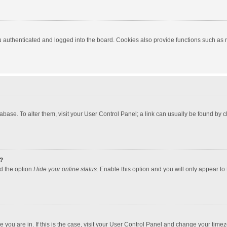
authenticated and logged into the board. Cookies also provide functions such as re
atabase. To alter them, visit your User Control Panel; a link can usually be found by
?
nd the option
Hide your online status
. Enable this option and you will only appear to
one you are in. If this is the case, visit your User Control Panel and change your tim