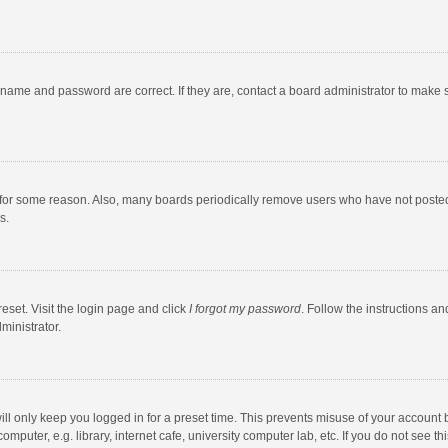
rname and password are correct. If they are, contact a board administrator to make 
 for some reason. Also, many boards periodically remove users who have not posted fo
s.
eset. Visit the login page and click
I forgot my password
. Follow the instructions an
ministrator.
ll only keep you logged in for a preset time. This prevents misuse of your account 
puter, e.g. library, internet cafe, university computer lab, etc. If you do not see t