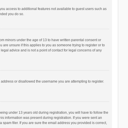
 you access to additional features not available to guest users such as
ended you do so.
from minors under the age of 13 to have written parental consent or
are unsure if this applies to you as someone trying to register or to
legal advice and is not a point of contact for legal concerns of any
P address or disallowed the username you are attempting to register.
ng under 13 years old during registration, you will have to follow the
his information was present during registration. If you were sent an
 spam filer. If you are sure the email address you provided is correct,