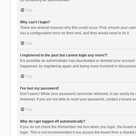
Top
Why can’t I login?
There are several reasons why this could occur. First, ensure your use
has a configuration error on their end, and they would need to fix it.
Top
I registered in the past but cannot login any more?!
It is possible an administrator has deactivated or deleted your account
happened, try registering again and being more involved in discussion
Top
I’ve lost my password!
Don’t panic! While your password cannot be retrieved, it can easily be r
However, if you are not able to reset your password, contact a board ad
Top
Why do I get logged off automatically?
If you do not check the
Remember me
box when you login, the board wi
login. This is not recommended if you access the board from a shared com