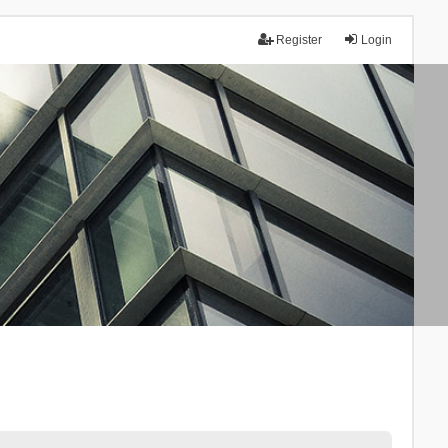
Register
Login