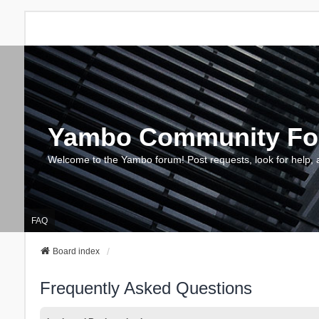
Yambo Community F
Welcome to the Yambo forum! Post requests, look for help, 
FAQ
Board index
Frequently Asked Questions