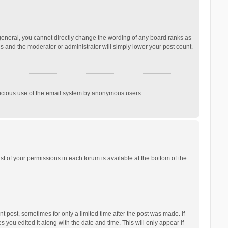
general, you cannot directly change the wording of any board ranks as
is and the moderator or administrator will simply lower your post count.
malicious use of the email system by anonymous users.
ist of your permissions in each forum is available at the bottom of the
t post, sometimes for only a limited time after the post was made. If
s you edited it along with the date and time. This will only appear if