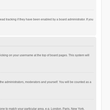
ad tracking if they have been enabled by a board administrator. If you
 clicking on your username at the top of board pages. This system will
 the administrators, moderators and yourself. You will be counted as a
ezone to match your particular area, e.g. London, Paris, New York,