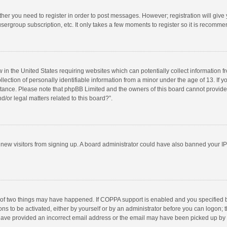
ether you need to register in order to post messages. However; registration will give
sergroup subscription, etc. It only takes a few moments to register so it is recomm
w in the United States requiring websites which can potentially collect information 
tion of personally identifiable information from a minor under the age of 13. If you 
istance. Please note that phpBB Limited and the owners of this board cannot provide 
/or legal matters related to this board?”.
nt new visitors from signing up. A board administrator could have also banned your I
 of two things may have happened. If COPPA support is enabled and you specified bei
ns to be activated, either by yourself or by an administrator before you can logon; t
y have provided an incorrect email address or the email may have been picked up by a