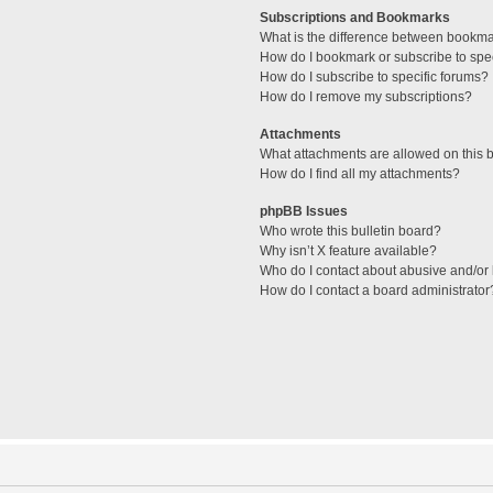
Subscriptions and Bookmarks
What is the difference between bookm
How do I bookmark or subscribe to spec
How do I subscribe to specific forums?
How do I remove my subscriptions?
Attachments
What attachments are allowed on this 
How do I find all my attachments?
phpBB Issues
Who wrote this bulletin board?
Why isn’t X feature available?
Who do I contact about abusive and/or l
How do I contact a board administrator