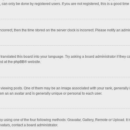
 can only be done by registered users. If you are not registered, this is a good time 
incorrect, then the time stored on the server clock is incorrect. Please notify an admi
translated this board into your language. Try asking a board administrator if they 
nd at the
phpBB
® website.
wing posts. One of them may be an image associated with your rank, generally in 
own as an avatar and is generally unique or personal to each user.
y using one of the four following methods: Gravatar, Gallery, Remote or Upload. It 
vatars, contact a board administrator.