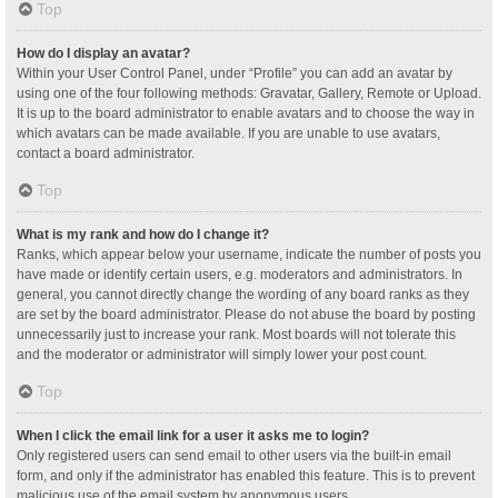
Top
How do I display an avatar?
Within your User Control Panel, under “Profile” you can add an avatar by
using one of the four following methods: Gravatar, Gallery, Remote or Upload.
It is up to the board administrator to enable avatars and to choose the way in
which avatars can be made available. If you are unable to use avatars,
contact a board administrator.
Top
What is my rank and how do I change it?
Ranks, which appear below your username, indicate the number of posts you
have made or identify certain users, e.g. moderators and administrators. In
general, you cannot directly change the wording of any board ranks as they
are set by the board administrator. Please do not abuse the board by posting
unnecessarily just to increase your rank. Most boards will not tolerate this
and the moderator or administrator will simply lower your post count.
Top
When I click the email link for a user it asks me to login?
Only registered users can send email to other users via the built-in email
form, and only if the administrator has enabled this feature. This is to prevent
malicious use of the email system by anonymous users.