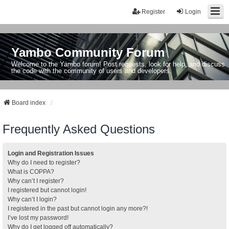
Register
Login
Yambo Community Forum
Welcome to the Yambo forum! Post requests, look for help, and discuss
the code with the community of users and developers.
Board index
Frequently Asked Questions
Login and Registration Issues
Why do I need to register?
What is COPPA?
Why can’t I register?
I registered but cannot login!
Why can’t I login?
I registered in the past but cannot login any more?!
I’ve lost my password!
Why do I get logged off automatically?