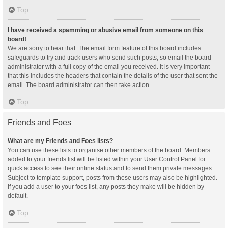
Top
I have received a spamming or abusive email from someone on this
board!
We are sorry to hear that. The email form feature of this board includes
safeguards to try and track users who send such posts, so email the board
administrator with a full copy of the email you received. It is very important
that this includes the headers that contain the details of the user that sent the
email. The board administrator can then take action.
Top
Friends and Foes
What are my Friends and Foes lists?
You can use these lists to organise other members of the board. Members
added to your friends list will be listed within your User Control Panel for
quick access to see their online status and to send them private messages.
Subject to template support, posts from these users may also be highlighted.
If you add a user to your foes list, any posts they make will be hidden by
default.
Top