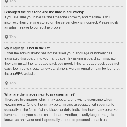
Top
I changed the timezone and the time is still wrong!
If you are sure you have set the timezone correctly and the time is still
incorrect, then the time stored on the server clock is incorrect. Please notify
an administrator to correct the problem.
Top
My language is not in the list!
Either the administrator has not installed your language or nobody has
translated this board into your language. Try asking a board administrator if
they can install the language pack you need. If the language pack does not
exist, feel free to create a new translation. More information can be found at
the
phpBB
® website.
Top
What are the images next to my username?
There are two images which may appear along with a username when
viewing posts. One of them may be an image associated with your rank,
generally in the form of stars, blocks or dots, indicating how many posts you
have made or your status on the board. Another, usually larger, image is
known as an avatar and is generally unique or personal to each user.