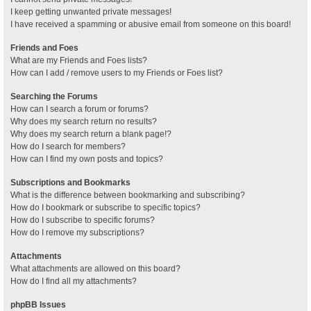
I keep getting unwanted private messages!
I have received a spamming or abusive email from someone on this board!
Friends and Foes
What are my Friends and Foes lists?
How can I add / remove users to my Friends or Foes list?
Searching the Forums
How can I search a forum or forums?
Why does my search return no results?
Why does my search return a blank page!?
How do I search for members?
How can I find my own posts and topics?
Subscriptions and Bookmarks
What is the difference between bookmarking and subscribing?
How do I bookmark or subscribe to specific topics?
How do I subscribe to specific forums?
How do I remove my subscriptions?
Attachments
What attachments are allowed on this board?
How do I find all my attachments?
phpBB Issues