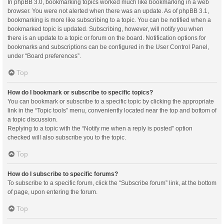
In phpBB 3.0, bookmarking topics worked much like bookmarking in a web
browser. You were not alerted when there was an update. As of phpBB 3.1,
bookmarking is more like subscribing to a topic. You can be notified when a
bookmarked topic is updated. Subscribing, however, will notify you when
there is an update to a topic or forum on the board. Notification options for
bookmarks and subscriptions can be configured in the User Control Panel,
under “Board preferences”.
Top
How do I bookmark or subscribe to specific topics?
You can bookmark or subscribe to a specific topic by clicking the appropriate
link in the “Topic tools” menu, conveniently located near the top and bottom of
a topic discussion.
Replying to a topic with the “Notify me when a reply is posted” option
checked will also subscribe you to the topic.
Top
How do I subscribe to specific forums?
To subscribe to a specific forum, click the “Subscribe forum” link, at the bottom
of page, upon entering the forum.
Top