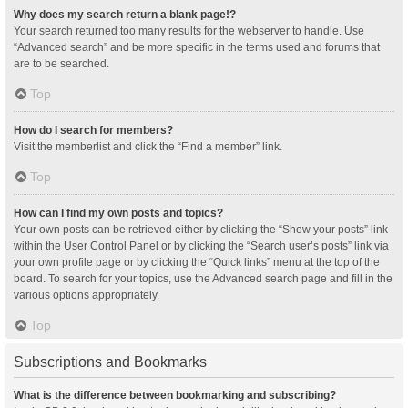
Why does my search return a blank page!?
Your search returned too many results for the webserver to handle. Use
“Advanced search” and be more specific in the terms used and forums that
are to be searched.
Top
How do I search for members?
Visit the memberlist and click the “Find a member” link.
Top
How can I find my own posts and topics?
Your own posts can be retrieved either by clicking the “Show your posts” link
within the User Control Panel or by clicking the “Search user’s posts” link via
your own profile page or by clicking the “Quick links” menu at the top of the
board. To search for your topics, use the Advanced search page and fill in the
various options appropriately.
Top
Subscriptions and Bookmarks
What is the difference between bookmarking and subscribing?