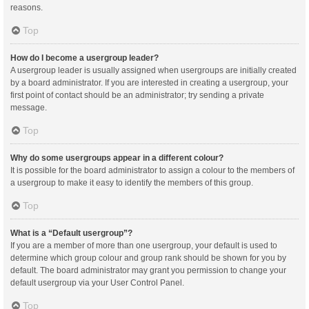
reasons.
Top
How do I become a usergroup leader?
A usergroup leader is usually assigned when usergroups are initially created
by a board administrator. If you are interested in creating a usergroup, your
first point of contact should be an administrator; try sending a private
message.
Top
Why do some usergroups appear in a different colour?
It is possible for the board administrator to assign a colour to the members of
a usergroup to make it easy to identify the members of this group.
Top
What is a “Default usergroup”?
If you are a member of more than one usergroup, your default is used to
determine which group colour and group rank should be shown for you by
default. The board administrator may grant you permission to change your
default usergroup via your User Control Panel.
Top