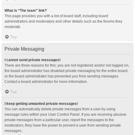
What is “The team” link?
This page provides you with a list of board staff, including board
administrators and moderators and other details such as the forums they
moderate.
Top
Private Messaging
I cannot send private messages!
There are three reasons for this; you are not registered and/or not logged on,
the board administrator has disabled private messaging for the entire board,
or the board administrator has prevented you from sending messages.
Contact a board administrator for more information.
Top
I keep getting unwanted private messages!
You can automatically delete private messages from a user by using
message rules within your User Control Panel. If you are receiving abusive
private messages from a particular user, report the messages to the
moderators; they have the power to prevent a user from sending private
messages.