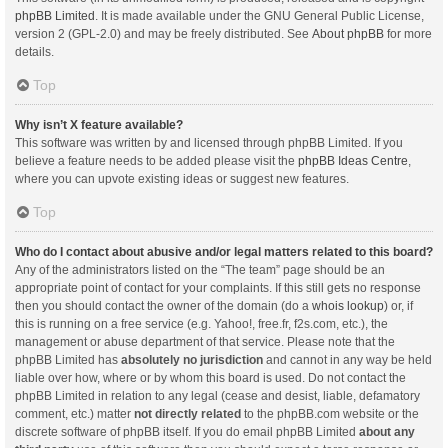
phpBB Limited
. It is made available under the GNU General Public License,
version 2 (GPL-2.0) and may be freely distributed. See
About phpBB
for more
details.
Top
Why isn’t X feature available?
This software was written by and licensed through phpBB Limited. If you
believe a feature needs to be added please visit the
phpBB Ideas Centre
,
where you can upvote existing ideas or suggest new features.
Top
Who do I contact about abusive and/or legal matters related to this board?
Any of the administrators listed on the “The team” page should be an
appropriate point of contact for your complaints. If this still gets no response
then you should contact the owner of the domain (do a
whois lookup
) or, if
this is running on a free service (e.g. Yahoo!, free.fr, f2s.com, etc.), the
management or abuse department of that service. Please note that the
phpBB Limited has
absolutely no jurisdiction
and cannot in any way be held
liable over how, where or by whom this board is used. Do not contact the
phpBB Limited in relation to any legal (cease and desist, liable, defamatory
comment, etc.) matter
not directly related
to the phpBB.com website or the
discrete software of phpBB itself. If you do email phpBB Limited
about any