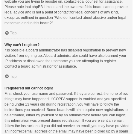
website you are trying to register on, contact legal counsel for assistance.
Please note that phpBB Limited and the owners of this board cannot provide
legal advice and is not a point of contact for legal concerns of any kind,
except as outlined in question “Who do I contact about abusive and/or legal
matters related to this board?”.
Top
Why can’t I register?
It is possible a board administrator has disabled registration to prevent new
visitors from signing up. A board administrator could have also banned your
IP address or disallowed the username you are attempting to register.
Contact a board administrator for assistance.
Top
I registered but cannot login!
First, check your username and password. If they are correct, then one of two
things may have happened. If COPPA support is enabled and you specified
being under 13 years old during registration, you will have to follow the
instructions you received. Some boards will also require new registrations to
be activated, either by yourself or by an administrator before you can logon;
this information was present during registration. If you were sent an email,
follow the instructions. If you did not receive an email, you may have provided
an incorrect email address or the email may have been picked up by a spam