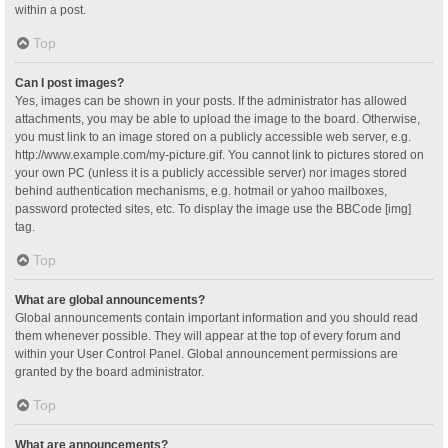
within a post.
Top
Can I post images?
Yes, images can be shown in your posts. If the administrator has allowed
attachments, you may be able to upload the image to the board. Otherwise,
you must link to an image stored on a publicly accessible web server, e.g.
http://www.example.com/my-picture.gif. You cannot link to pictures stored on
your own PC (unless it is a publicly accessible server) nor images stored
behind authentication mechanisms, e.g. hotmail or yahoo mailboxes,
password protected sites, etc. To display the image use the BBCode [img]
tag.
Top
What are global announcements?
Global announcements contain important information and you should read
them whenever possible. They will appear at the top of every forum and
within your User Control Panel. Global announcement permissions are
granted by the board administrator.
Top
What are announcements?