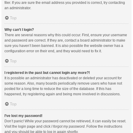
filer. If you are sure the email address you provided is correct, try contacting
an administrator.
Top
Why can’t I login?
There are several reasons why this could occur. First, ensure your username
and password are correct. If they are, contact a board administrator to make
sure you haven’t been banned. It is also possible the website owner has a
configuration error on their end, and they would need to fix it.
Top
I registered in the past but cannot login any more?!
It is possible an administrator has deactivated or deleted your account for
some reason. Also, many boards periodically remove users who have not
posted for a long time to reduce the size of the database. If this has
happened, try registering again and being more involved in discussions.
Top
I’ve lost my password!
Don’t panic! While your password cannot be retrieved, it can easily be reset.
Visit the login page and click
I forgot my password
. Follow the instructions
and you should be able to log in again shortly.