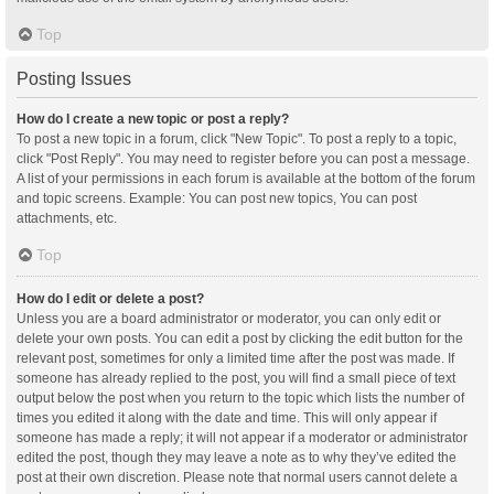
Top
Posting Issues
How do I create a new topic or post a reply?
To post a new topic in a forum, click "New Topic". To post a reply to a topic,
click "Post Reply". You may need to register before you can post a message.
A list of your permissions in each forum is available at the bottom of the forum
and topic screens. Example: You can post new topics, You can post
attachments, etc.
Top
How do I edit or delete a post?
Unless you are a board administrator or moderator, you can only edit or
delete your own posts. You can edit a post by clicking the edit button for the
relevant post, sometimes for only a limited time after the post was made. If
someone has already replied to the post, you will find a small piece of text
output below the post when you return to the topic which lists the number of
times you edited it along with the date and time. This will only appear if
someone has made a reply; it will not appear if a moderator or administrator
edited the post, though they may leave a note as to why they’ve edited the
post at their own discretion. Please note that normal users cannot delete a