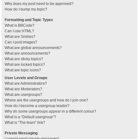
Why does my post need to be approved?
How do I bump my topic?
Formatting and Topic Types
What is BBCode?
Can I use HTML?
What are Smilies?
Can I post images?
What are global announcements?
What are announcements?
What are sticky topics?
What are locked topics?
What are topic icons?
User Levels and Groups
What are Administrators?
What are Moderators?
What are usergroups?
Where are the usergroups and how do I join one?
How do I become a usergroup leader?
Why do some usergroups appear in a different colour?
What is a “Default usergroup”?
What is “The team” link?
Private Messaging
I cannot send private messages!