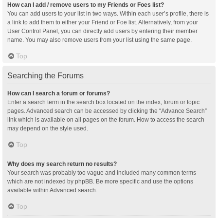
How can I add / remove users to my Friends or Foes list?
You can add users to your list in two ways. Within each user’s profile, there is
a link to add them to either your Friend or Foe list. Alternatively, from your
User Control Panel, you can directly add users by entering their member
name. You may also remove users from your list using the same page.
Top
Searching the Forums
How can I search a forum or forums?
Enter a search term in the search box located on the index, forum or topic
pages. Advanced search can be accessed by clicking the “Advance Search”
link which is available on all pages on the forum. How to access the search
may depend on the style used.
Top
Why does my search return no results?
Your search was probably too vague and included many common terms
which are not indexed by phpBB. Be more specific and use the options
available within Advanced search.
Top