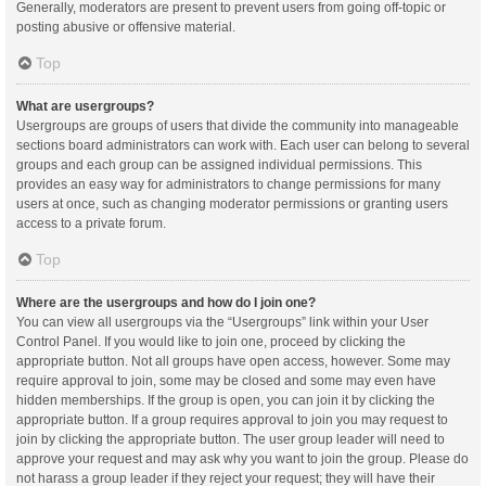
Generally, moderators are present to prevent users from going off-topic or
posting abusive or offensive material.
Top
What are usergroups?
Usergroups are groups of users that divide the community into manageable
sections board administrators can work with. Each user can belong to several
groups and each group can be assigned individual permissions. This
provides an easy way for administrators to change permissions for many
users at once, such as changing moderator permissions or granting users
access to a private forum.
Top
Where are the usergroups and how do I join one?
You can view all usergroups via the “Usergroups” link within your User
Control Panel. If you would like to join one, proceed by clicking the
appropriate button. Not all groups have open access, however. Some may
require approval to join, some may be closed and some may even have
hidden memberships. If the group is open, you can join it by clicking the
appropriate button. If a group requires approval to join you may request to
join by clicking the appropriate button. The user group leader will need to
approve your request and may ask why you want to join the group. Please do
not harass a group leader if they reject your request; they will have their