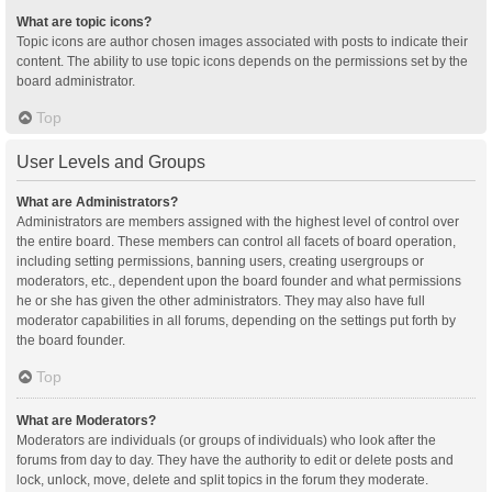
What are topic icons?
Topic icons are author chosen images associated with posts to indicate their
content. The ability to use topic icons depends on the permissions set by the
board administrator.
Top
User Levels and Groups
What are Administrators?
Administrators are members assigned with the highest level of control over
the entire board. These members can control all facets of board operation,
including setting permissions, banning users, creating usergroups or
moderators, etc., dependent upon the board founder and what permissions
he or she has given the other administrators. They may also have full
moderator capabilities in all forums, depending on the settings put forth by
the board founder.
Top
What are Moderators?
Moderators are individuals (or groups of individuals) who look after the
forums from day to day. They have the authority to edit or delete posts and
lock, unlock, move, delete and split topics in the forum they moderate.