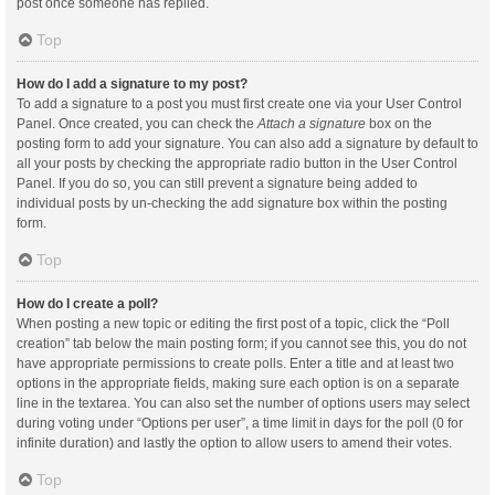
post once someone has replied.
Top
How do I add a signature to my post?
To add a signature to a post you must first create one via your User Control
Panel. Once created, you can check the
Attach a signature
box on the
posting form to add your signature. You can also add a signature by default to
all your posts by checking the appropriate radio button in the User Control
Panel. If you do so, you can still prevent a signature being added to
individual posts by un-checking the add signature box within the posting
form.
Top
How do I create a poll?
When posting a new topic or editing the first post of a topic, click the “Poll
creation” tab below the main posting form; if you cannot see this, you do not
have appropriate permissions to create polls. Enter a title and at least two
options in the appropriate fields, making sure each option is on a separate
line in the textarea. You can also set the number of options users may select
during voting under “Options per user”, a time limit in days for the poll (0 for
infinite duration) and lastly the option to allow users to amend their votes.
Top