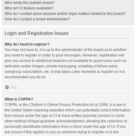
Who wrote this bulletin board?
Why isn’t X feature available?
Who do I contact about abusive and/or legal matters related to this board?
How do I contact a board administrator?
Login and Registration Issues
Why do I need to register?
You may not have to, it is up to the administrator of the board as to whether
you need to register in order to post messages. However; registration will
give you access to additional features not available to guest users such as
definable avatar images, private messaging, emailing of fellow users,
usergroup subscription, etc. It only takes a few moments to register so it is
recommended you do so.
Top
What is COPPA?
COPPA, or the Children’s Online Privacy Protection Act of 1998, is a law in
the United States requiring websites which can potentially collect information
from minors under the age of 13 to have written parental consent or some
other method of legal guardian acknowledgment, allowing the collection of
personally identifiable information from a minor under the age of 13. If you
are unsure if this applies to you as someone trying to register or to the