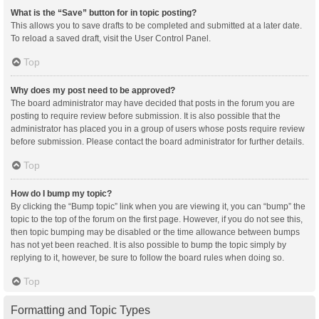
What is the “Save” button for in topic posting?
This allows you to save drafts to be completed and submitted at a later date.
To reload a saved draft, visit the User Control Panel.
Top
Why does my post need to be approved?
The board administrator may have decided that posts in the forum you are
posting to require review before submission. It is also possible that the
administrator has placed you in a group of users whose posts require review
before submission. Please contact the board administrator for further details.
Top
How do I bump my topic?
By clicking the “Bump topic” link when you are viewing it, you can “bump” the
topic to the top of the forum on the first page. However, if you do not see this,
then topic bumping may be disabled or the time allowance between bumps
has not yet been reached. It is also possible to bump the topic simply by
replying to it, however, be sure to follow the board rules when doing so.
Top
Formatting and Topic Types