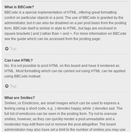
What is BBCode?
BBCode is a special implementation of HTML, offering great formatting
control on particular objects in a post. The use of BBCode is granted by the
administrator, but it can also be disabled on a per post basis from the posting
form. BBCode itself is similar in style to HTML, but tags are enclosed in
square brackets [ and ] rather than < and >. For more information on BBCode
see the guide which can be accessed from the posting page.
Top
Can I use HTML?
No. It is not possible to post HTML on this board and have it rendered as
HTML. Most formatting which can be carried out using HTML can be applied
using BBCode instead.
Top
What are Smilies?
Smilies, or Emoticons, are small images which can be used to express a
feeling using a short code, e.g. :) denotes happy, while :( denotes sad. The
full list of emoticons can be seen in the posting form. Try not to overuse
smilies, however, as they can quickly render a post unreadable and a
moderator may edit them out or remove the post altogether. The board
administrator may also have set a limit to the number of smilies you may use