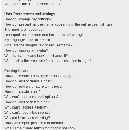
What does the “Delete cookies” do?
User Preferences and settings
How do I change my settings?
How do I prevent my username appearing in the online user listings?
The times are not correct!
I changed the timezone and the time is still wrong!
My language is not in the list!
What are the images next to my username?
How do I display an avatar?
What is my rank and how do I change it?
When I click the email link for a user it asks me to login?
Posting Issues
How do I create a new topic or post a reply?
How do I edit or delete a post?
How do I add a signature to my post?
How do I create a poll?
Why can’t I add more poll options?
How do I edit or delete a poll?
Why can’t I access a forum?
Why can’t I add attachments?
Why did I receive a warning?
How can I report posts to a moderator?
What is the “Save” button for in topic posting?