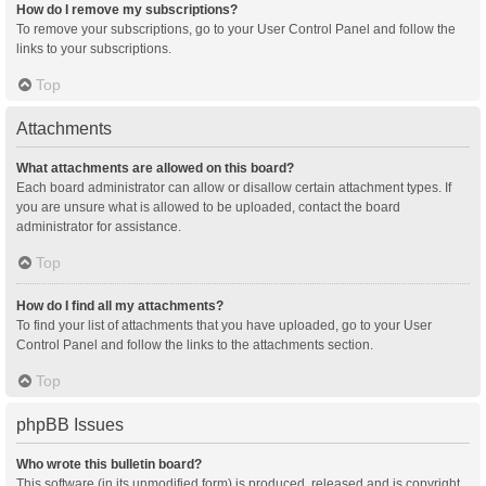
How do I remove my subscriptions?
To remove your subscriptions, go to your User Control Panel and follow the
links to your subscriptions.
Top
Attachments
What attachments are allowed on this board?
Each board administrator can allow or disallow certain attachment types. If
you are unsure what is allowed to be uploaded, contact the board
administrator for assistance.
Top
How do I find all my attachments?
To find your list of attachments that you have uploaded, go to your User
Control Panel and follow the links to the attachments section.
Top
phpBB Issues
Who wrote this bulletin board?
This software (in its unmodified form) is produced, released and is copyright