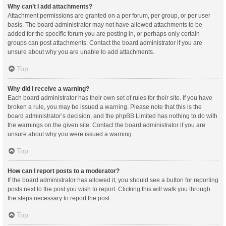
Why can’t I add attachments?
Attachment permissions are granted on a per forum, per group, or per user
basis. The board administrator may not have allowed attachments to be
added for the specific forum you are posting in, or perhaps only certain
groups can post attachments. Contact the board administrator if you are
unsure about why you are unable to add attachments.
Top
Why did I receive a warning?
Each board administrator has their own set of rules for their site. If you have
broken a rule, you may be issued a warning. Please note that this is the
board administrator’s decision, and the phpBB Limited has nothing to do with
the warnings on the given site. Contact the board administrator if you are
unsure about why you were issued a warning.
Top
How can I report posts to a moderator?
If the board administrator has allowed it, you should see a button for reporting
posts next to the post you wish to report. Clicking this will walk you through
the steps necessary to report the post.
Top