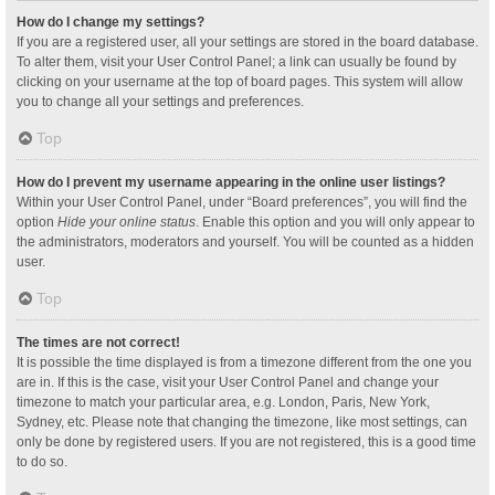
How do I change my settings?
If you are a registered user, all your settings are stored in the board database.
To alter them, visit your User Control Panel; a link can usually be found by
clicking on your username at the top of board pages. This system will allow
you to change all your settings and preferences.
Top
How do I prevent my username appearing in the online user listings?
Within your User Control Panel, under “Board preferences”, you will find the
option
Hide your online status
. Enable this option and you will only appear to
the administrators, moderators and yourself. You will be counted as a hidden
user.
Top
The times are not correct!
It is possible the time displayed is from a timezone different from the one you
are in. If this is the case, visit your User Control Panel and change your
timezone to match your particular area, e.g. London, Paris, New York,
Sydney, etc. Please note that changing the timezone, like most settings, can
only be done by registered users. If you are not registered, this is a good time
to do so.