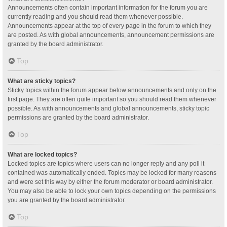
Announcements often contain important information for the forum you are
currently reading and you should read them whenever possible.
Announcements appear at the top of every page in the forum to which they
are posted. As with global announcements, announcement permissions are
granted by the board administrator.
Top
What are sticky topics?
Sticky topics within the forum appear below announcements and only on the
first page. They are often quite important so you should read them whenever
possible. As with announcements and global announcements, sticky topic
permissions are granted by the board administrator.
Top
What are locked topics?
Locked topics are topics where users can no longer reply and any poll it
contained was automatically ended. Topics may be locked for many reasons
and were set this way by either the forum moderator or board administrator.
You may also be able to lock your own topics depending on the permissions
you are granted by the board administrator.
Top