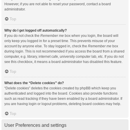
However, if you are not able to reset your password, contact a board
administrator.
Top
Why do I get logged off automatically?
If you do not check the
Remember me
box when you login, the board will
only keep you logged in for a preset time. This prevents misuse of your
account by anyone else. To stay logged in, check the
Remember me
box
during login. This is not recommended if you access the board from a shared
computer, e.g. library, internet cafe, university computer lab, etc. If you do not
see this checkbox, it means a board administrator has disabled this feature.
Top
What does the “Delete cookies” do?
“Delete cookies” deletes the cookies created by phpBB which keep you
authenticated and logged into the board. Cookies also provide functions
such as read tracking if they have been enabled by a board administrator. If
you are having login or logout problems, deleting board cookies may help.
Top
User Preferences and settings