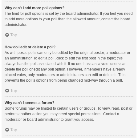
Why can’t I add more poll options?
The limit for poll options is set by the board administrator. If you feel you need
to add more options to your poll than the allowed amount, contact the board
administrator.
Top
How do I edit or delete a poll?
As with posts, polls can only be edited by the original poster, a moderator or
an administrator. To edit a poll, click to edit the first post in the topic; this
always has the poll associated with it. If no one has cast a vote, users can
delete the poll or edit any poll option. However, if members have already
placed votes, only moderators or administrators can edit or delete it. This
prevents the poll’s options from being changed mid-way through a poll.
Top
Why can’t I access a forum?
Some forums may be limited to certain users or groups. To view, read, post or
perform another action you may need special permissions. Contact a
moderator or board administrator to grant you access.
Top