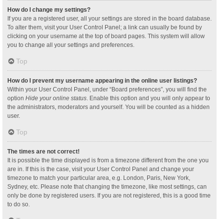
How do I change my settings?
If you are a registered user, all your settings are stored in the board database.
To alter them, visit your User Control Panel; a link can usually be found by
clicking on your username at the top of board pages. This system will allow
you to change all your settings and preferences.
Top
How do I prevent my username appearing in the online user listings?
Within your User Control Panel, under “Board preferences”, you will find the
option
Hide your online status
. Enable this option and you will only appear to
the administrators, moderators and yourself. You will be counted as a hidden
user.
Top
The times are not correct!
It is possible the time displayed is from a timezone different from the one you
are in. If this is the case, visit your User Control Panel and change your
timezone to match your particular area, e.g. London, Paris, New York,
Sydney, etc. Please note that changing the timezone, like most settings, can
only be done by registered users. If you are not registered, this is a good time
to do so.