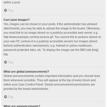
within a post.
Top
Can I post images?
Yes, images can be shown in your posts. If the administrator has allowed
attachments, you may be able to upload the image to the board. Otherwise,
you must link to an image stored on a publicly accessible web server, e.g.
http://www.example.com/my-picture.gif. You cannot link to pictures stored on
your own PC (unless it is a publicly accessible server) nor images stored
behind authentication mechanisms, e.g. hotmail or yahoo mailboxes,
password protected sites, etc. To display the image use the BBCode [img]
tag.
Top
What are global announcements?
Global announcements contain important information and you should read
them whenever possible. They will appear at the top of every forum and
within your User Control Panel. Global announcement permissions are
granted by the board administrator.
Top
What are announcements?