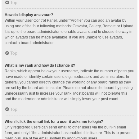
Top
How do I display an avatar?
Within your User Control Panel, under “Profile” you can add an avatar by
using one of the four following methods: Gravatar, Gallery, Remote or Upload.
It is up to the board administrator to enable avatars and to choose the way in
which avatars can be made available. If you are unable to use avatars,
contact a board administrator.
Top
What is my rank and how do I change it?
Ranks, which appear below your username, indicate the number of posts you
have made or identify certain users, e.g. moderators and administrators. In
general, you cannot directly change the wording of any board ranks as they
are set by the board administrator. Please do not abuse the board by posting
unnecessarily just to increase your rank. Most boards will not tolerate this
and the moderator or administrator will simply lower your post count.
Top
When I click the email link for a user it asks me to login?
Only registered users can send email to other users via the built-in email
form, and only if the administrator has enabled this feature. This is to prevent
malicious use of the email system by anonymous users.