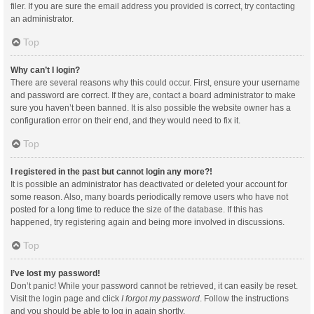
filer. If you are sure the email address you provided is correct, try contacting
an administrator.
Top
Why can’t I login?
There are several reasons why this could occur. First, ensure your username
and password are correct. If they are, contact a board administrator to make
sure you haven’t been banned. It is also possible the website owner has a
configuration error on their end, and they would need to fix it.
Top
I registered in the past but cannot login any more?!
It is possible an administrator has deactivated or deleted your account for
some reason. Also, many boards periodically remove users who have not
posted for a long time to reduce the size of the database. If this has
happened, try registering again and being more involved in discussions.
Top
I’ve lost my password!
Don’t panic! While your password cannot be retrieved, it can easily be reset.
Visit the login page and click
I forgot my password
. Follow the instructions
and you should be able to log in again shortly.