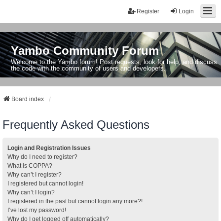
Register
Login
Yambo Community Forum
Welcome to the Yambo forum! Post requests, look for help, and discuss
the code with the community of users and developers.
Board index
Frequently Asked Questions
Login and Registration Issues
Why do I need to register?
What is COPPA?
Why can’t I register?
I registered but cannot login!
Why can’t I login?
I registered in the past but cannot login any more?!
I’ve lost my password!
Why do I get logged off automatically?