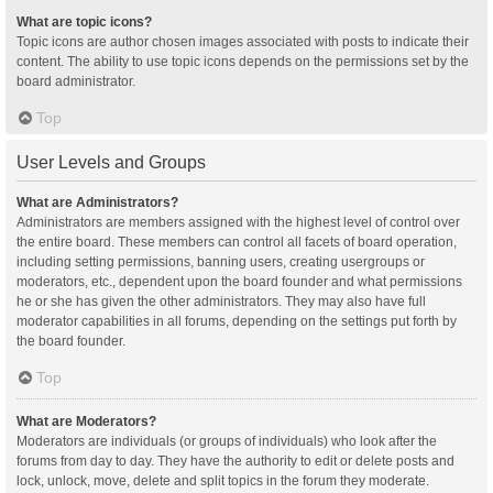
What are topic icons?
Topic icons are author chosen images associated with posts to indicate their
content. The ability to use topic icons depends on the permissions set by the
board administrator.
Top
User Levels and Groups
What are Administrators?
Administrators are members assigned with the highest level of control over
the entire board. These members can control all facets of board operation,
including setting permissions, banning users, creating usergroups or
moderators, etc., dependent upon the board founder and what permissions
he or she has given the other administrators. They may also have full
moderator capabilities in all forums, depending on the settings put forth by
the board founder.
Top
What are Moderators?
Moderators are individuals (or groups of individuals) who look after the
forums from day to day. They have the authority to edit or delete posts and
lock, unlock, move, delete and split topics in the forum they moderate.