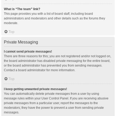
What is “The team” link?
This page provides you with a list of board staff, including board
administrators and moderators and other details such as the forums they
moderate.
Top
Private Messaging
I cannot send private messages!
There are three reasons for this; you are not registered and/or not logged on,
the board administrator has disabled private messaging for the entire board,
or the board administrator has prevented you from sending messages.
Contact a board administrator for more information.
Top
I keep getting unwanted private messages!
You can automatically delete private messages from a user by using
message rules within your User Control Panel. If you are receiving abusive
private messages from a particular user, report the messages to the
moderators; they have the power to prevent a user from sending private
messages.