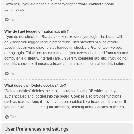
However, if you are not able to reset your password, contact a board
administrator.
Top
Why do I get logged off automatically?
If you do not check the
Remember me
box when you login, the board will
only keep you logged in for a preset time. This prevents misuse of your
account by anyone else. To stay logged in, check the
Remember me
box
during login. This is not recommended if you access the board from a shared
computer, e.g. library, internet cafe, university computer lab, etc. If you do not
see this checkbox, it means a board administrator has disabled this feature.
Top
What does the “Delete cookies” do?
“Delete cookies” deletes the cookies created by phpBB which keep you
authenticated and logged into the board. Cookies also provide functions
such as read tracking if they have been enabled by a board administrator. If
you are having login or logout problems, deleting board cookies may help.
Top
User Preferences and settings