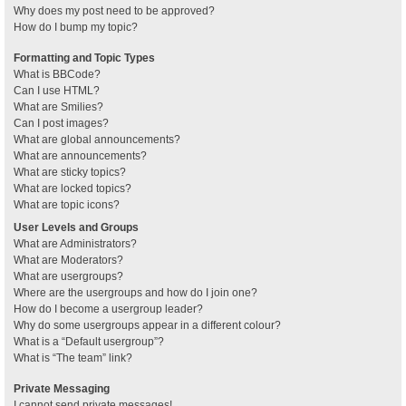
Why does my post need to be approved?
How do I bump my topic?
Formatting and Topic Types
What is BBCode?
Can I use HTML?
What are Smilies?
Can I post images?
What are global announcements?
What are announcements?
What are sticky topics?
What are locked topics?
What are topic icons?
User Levels and Groups
What are Administrators?
What are Moderators?
What are usergroups?
Where are the usergroups and how do I join one?
How do I become a usergroup leader?
Why do some usergroups appear in a different colour?
What is a “Default usergroup”?
What is “The team” link?
Private Messaging
I cannot send private messages!