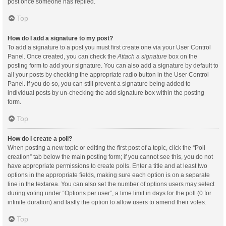
post once someone has replied.
Top
How do I add a signature to my post?
To add a signature to a post you must first create one via your User Control
Panel. Once created, you can check the
Attach a signature
box on the
posting form to add your signature. You can also add a signature by default to
all your posts by checking the appropriate radio button in the User Control
Panel. If you do so, you can still prevent a signature being added to
individual posts by un-checking the add signature box within the posting
form.
Top
How do I create a poll?
When posting a new topic or editing the first post of a topic, click the “Poll
creation” tab below the main posting form; if you cannot see this, you do not
have appropriate permissions to create polls. Enter a title and at least two
options in the appropriate fields, making sure each option is on a separate
line in the textarea. You can also set the number of options users may select
during voting under “Options per user”, a time limit in days for the poll (0 for
infinite duration) and lastly the option to allow users to amend their votes.
Top