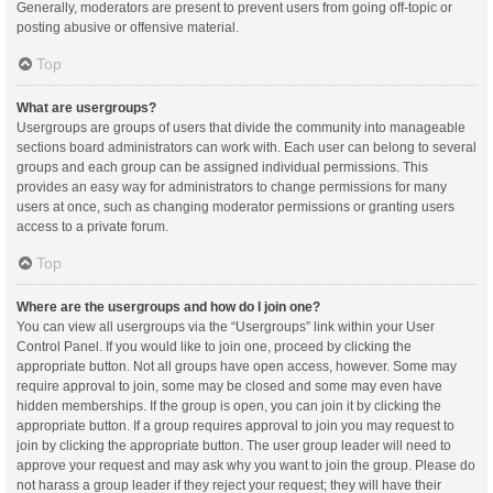
Generally, moderators are present to prevent users from going off-topic or
posting abusive or offensive material.
Top
What are usergroups?
Usergroups are groups of users that divide the community into manageable
sections board administrators can work with. Each user can belong to several
groups and each group can be assigned individual permissions. This
provides an easy way for administrators to change permissions for many
users at once, such as changing moderator permissions or granting users
access to a private forum.
Top
Where are the usergroups and how do I join one?
You can view all usergroups via the “Usergroups” link within your User
Control Panel. If you would like to join one, proceed by clicking the
appropriate button. Not all groups have open access, however. Some may
require approval to join, some may be closed and some may even have
hidden memberships. If the group is open, you can join it by clicking the
appropriate button. If a group requires approval to join you may request to
join by clicking the appropriate button. The user group leader will need to
approve your request and may ask why you want to join the group. Please do
not harass a group leader if they reject your request; they will have their