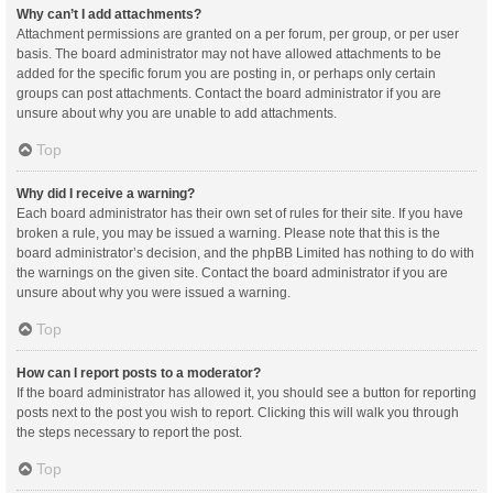
Why can’t I add attachments?
Attachment permissions are granted on a per forum, per group, or per user
basis. The board administrator may not have allowed attachments to be
added for the specific forum you are posting in, or perhaps only certain
groups can post attachments. Contact the board administrator if you are
unsure about why you are unable to add attachments.
Top
Why did I receive a warning?
Each board administrator has their own set of rules for their site. If you have
broken a rule, you may be issued a warning. Please note that this is the
board administrator’s decision, and the phpBB Limited has nothing to do with
the warnings on the given site. Contact the board administrator if you are
unsure about why you were issued a warning.
Top
How can I report posts to a moderator?
If the board administrator has allowed it, you should see a button for reporting
posts next to the post you wish to report. Clicking this will walk you through
the steps necessary to report the post.
Top