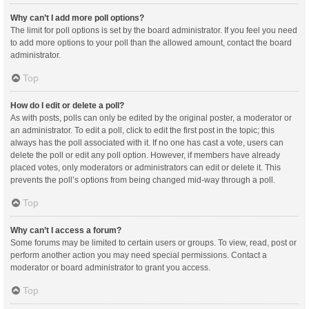
Why can’t I add more poll options?
The limit for poll options is set by the board administrator. If you feel you need
to add more options to your poll than the allowed amount, contact the board
administrator.
Top
How do I edit or delete a poll?
As with posts, polls can only be edited by the original poster, a moderator or
an administrator. To edit a poll, click to edit the first post in the topic; this
always has the poll associated with it. If no one has cast a vote, users can
delete the poll or edit any poll option. However, if members have already
placed votes, only moderators or administrators can edit or delete it. This
prevents the poll’s options from being changed mid-way through a poll.
Top
Why can’t I access a forum?
Some forums may be limited to certain users or groups. To view, read, post or
perform another action you may need special permissions. Contact a
moderator or board administrator to grant you access.
Top