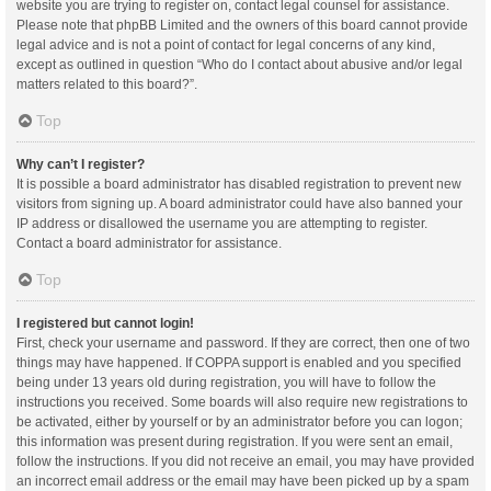
website you are trying to register on, contact legal counsel for assistance.
Please note that phpBB Limited and the owners of this board cannot provide
legal advice and is not a point of contact for legal concerns of any kind,
except as outlined in question “Who do I contact about abusive and/or legal
matters related to this board?”.
Top
Why can’t I register?
It is possible a board administrator has disabled registration to prevent new
visitors from signing up. A board administrator could have also banned your
IP address or disallowed the username you are attempting to register.
Contact a board administrator for assistance.
Top
I registered but cannot login!
First, check your username and password. If they are correct, then one of two
things may have happened. If COPPA support is enabled and you specified
being under 13 years old during registration, you will have to follow the
instructions you received. Some boards will also require new registrations to
be activated, either by yourself or by an administrator before you can logon;
this information was present during registration. If you were sent an email,
follow the instructions. If you did not receive an email, you may have provided
an incorrect email address or the email may have been picked up by a spam