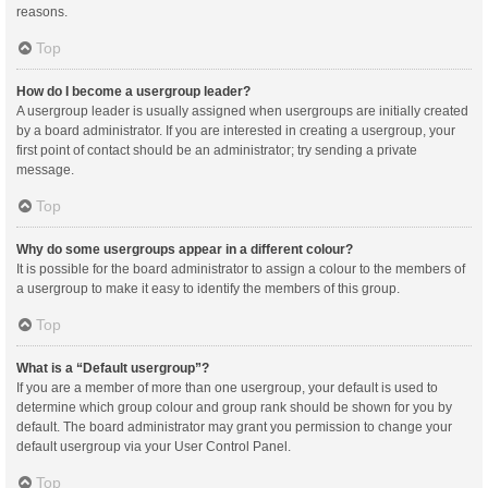
reasons.
Top
How do I become a usergroup leader?
A usergroup leader is usually assigned when usergroups are initially created
by a board administrator. If you are interested in creating a usergroup, your
first point of contact should be an administrator; try sending a private
message.
Top
Why do some usergroups appear in a different colour?
It is possible for the board administrator to assign a colour to the members of
a usergroup to make it easy to identify the members of this group.
Top
What is a “Default usergroup”?
If you are a member of more than one usergroup, your default is used to
determine which group colour and group rank should be shown for you by
default. The board administrator may grant you permission to change your
default usergroup via your User Control Panel.
Top