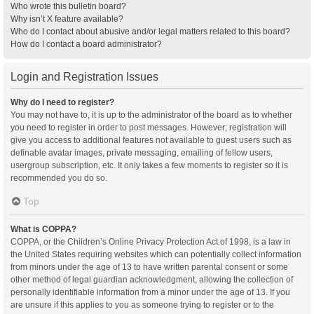
Who wrote this bulletin board?
Why isn’t X feature available?
Who do I contact about abusive and/or legal matters related to this board?
How do I contact a board administrator?
Login and Registration Issues
Why do I need to register?
You may not have to, it is up to the administrator of the board as to whether
you need to register in order to post messages. However; registration will
give you access to additional features not available to guest users such as
definable avatar images, private messaging, emailing of fellow users,
usergroup subscription, etc. It only takes a few moments to register so it is
recommended you do so.
Top
What is COPPA?
COPPA, or the Children’s Online Privacy Protection Act of 1998, is a law in
the United States requiring websites which can potentially collect information
from minors under the age of 13 to have written parental consent or some
other method of legal guardian acknowledgment, allowing the collection of
personally identifiable information from a minor under the age of 13. If you
are unsure if this applies to you as someone trying to register or to the