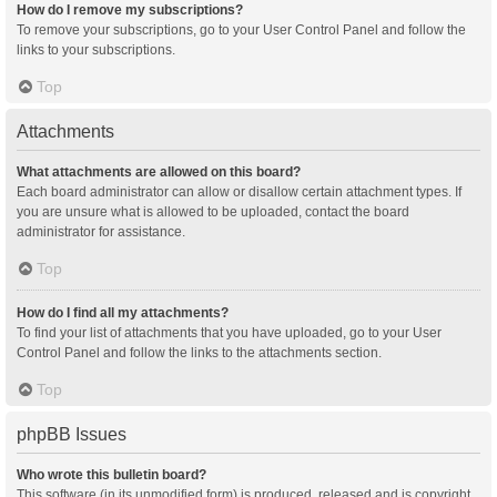
How do I remove my subscriptions?
To remove your subscriptions, go to your User Control Panel and follow the
links to your subscriptions.
Top
Attachments
What attachments are allowed on this board?
Each board administrator can allow or disallow certain attachment types. If
you are unsure what is allowed to be uploaded, contact the board
administrator for assistance.
Top
How do I find all my attachments?
To find your list of attachments that you have uploaded, go to your User
Control Panel and follow the links to the attachments section.
Top
phpBB Issues
Who wrote this bulletin board?
This software (in its unmodified form) is produced, released and is copyright