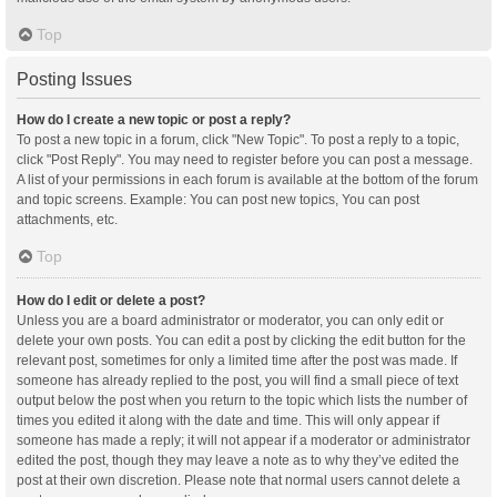
Top
Posting Issues
How do I create a new topic or post a reply?
To post a new topic in a forum, click "New Topic". To post a reply to a topic,
click "Post Reply". You may need to register before you can post a message.
A list of your permissions in each forum is available at the bottom of the forum
and topic screens. Example: You can post new topics, You can post
attachments, etc.
Top
How do I edit or delete a post?
Unless you are a board administrator or moderator, you can only edit or
delete your own posts. You can edit a post by clicking the edit button for the
relevant post, sometimes for only a limited time after the post was made. If
someone has already replied to the post, you will find a small piece of text
output below the post when you return to the topic which lists the number of
times you edited it along with the date and time. This will only appear if
someone has made a reply; it will not appear if a moderator or administrator
edited the post, though they may leave a note as to why they’ve edited the
post at their own discretion. Please note that normal users cannot delete a