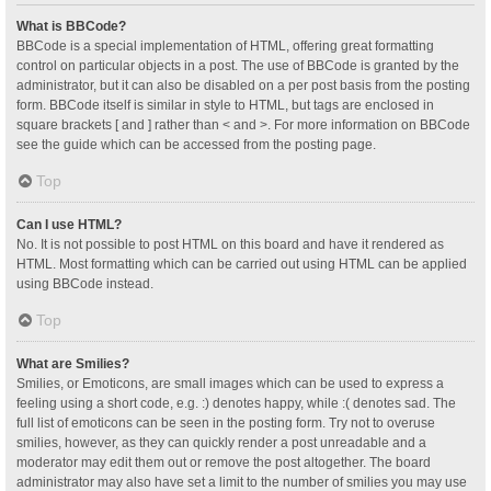
What is BBCode?
BBCode is a special implementation of HTML, offering great formatting
control on particular objects in a post. The use of BBCode is granted by the
administrator, but it can also be disabled on a per post basis from the posting
form. BBCode itself is similar in style to HTML, but tags are enclosed in
square brackets [ and ] rather than < and >. For more information on BBCode
see the guide which can be accessed from the posting page.
Top
Can I use HTML?
No. It is not possible to post HTML on this board and have it rendered as
HTML. Most formatting which can be carried out using HTML can be applied
using BBCode instead.
Top
What are Smilies?
Smilies, or Emoticons, are small images which can be used to express a
feeling using a short code, e.g. :) denotes happy, while :( denotes sad. The
full list of emoticons can be seen in the posting form. Try not to overuse
smilies, however, as they can quickly render a post unreadable and a
moderator may edit them out or remove the post altogether. The board
administrator may also have set a limit to the number of smilies you may use