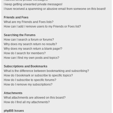
I keep getting unwanted private messages!
I have received a spamming or abusive email from someone on this board!
Friends and Foes
What are my Friends and Foes lists?
How can I add / remove users to my Friends or Foes list?
Searching the Forums
How can I search a forum or forums?
Why does my search return no results?
Why does my search return a blank page!?
How do I search for members?
How can I find my own posts and topics?
Subscriptions and Bookmarks
What is the difference between bookmarking and subscribing?
How do I bookmark or subscribe to specific topics?
How do I subscribe to specific forums?
How do I remove my subscriptions?
Attachments
What attachments are allowed on this board?
How do I find all my attachments?
phpBB Issues