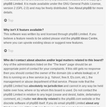
phpBB Limited
. It is made available under the GNU General Public License,
version 2 (GPL-2.0) and may be freely distributed. See
About phpBB
for more
details.
Top
Why isn’t X feature available?
This software was written by and licensed through phpBB Limited. If you
believe a feature needs to be added please visit the
phpBB Ideas Centre
,
where you can upvote existing ideas or suggest new features.
Top
Who do I contact about abusive and/or legal matters related to this board?
Any of the administrators listed on the “The team” page should be an
appropriate point of contact for your complaints. If this still gets no response
then you should contact the owner of the domain (do a
whois lookup
) or, if
this is running on a free service (e.g. Yahoo!, free.fr, f2s.com, etc.), the
management or abuse department of that service. Please note that the
phpBB Limited has
absolutely no jurisdiction
and cannot in any way be held
liable over how, where or by whom this board is used. Do not contact the
phpBB Limited in relation to any legal (cease and desist, liable, defamatory
comment, etc.) matter
not directly related
to the phpBB.com website or the
discrete software of phpBB itself. If you do email phpBB Limited
about any