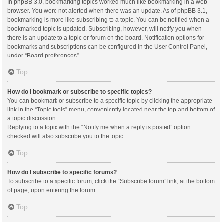
In phpBB 3.0, bookmarking topics worked much like bookmarking in a web
browser. You were not alerted when there was an update. As of phpBB 3.1,
bookmarking is more like subscribing to a topic. You can be notified when a
bookmarked topic is updated. Subscribing, however, will notify you when
there is an update to a topic or forum on the board. Notification options for
bookmarks and subscriptions can be configured in the User Control Panel,
under “Board preferences”.
Top
How do I bookmark or subscribe to specific topics?
You can bookmark or subscribe to a specific topic by clicking the appropriate
link in the “Topic tools” menu, conveniently located near the top and bottom of
a topic discussion.
Replying to a topic with the “Notify me when a reply is posted” option
checked will also subscribe you to the topic.
Top
How do I subscribe to specific forums?
To subscribe to a specific forum, click the “Subscribe forum” link, at the bottom
of page, upon entering the forum.
Top