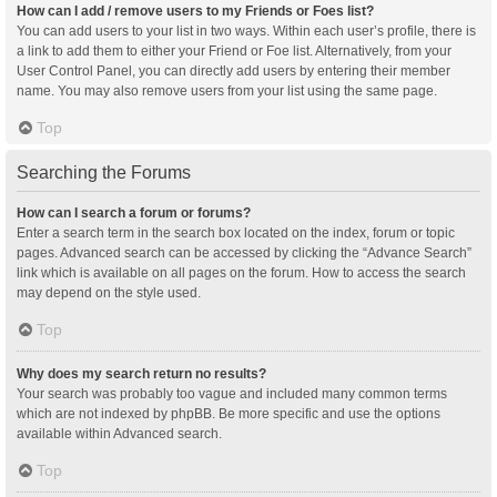
How can I add / remove users to my Friends or Foes list?
You can add users to your list in two ways. Within each user’s profile, there is
a link to add them to either your Friend or Foe list. Alternatively, from your
User Control Panel, you can directly add users by entering their member
name. You may also remove users from your list using the same page.
Top
Searching the Forums
How can I search a forum or forums?
Enter a search term in the search box located on the index, forum or topic
pages. Advanced search can be accessed by clicking the “Advance Search”
link which is available on all pages on the forum. How to access the search
may depend on the style used.
Top
Why does my search return no results?
Your search was probably too vague and included many common terms
which are not indexed by phpBB. Be more specific and use the options
available within Advanced search.
Top