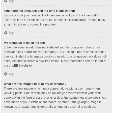
Top
I changed the timezone and the time is still wrong!
If you are sure you have set the timezone correctly and the time is still
incorrect, then the time stored on the server clock is incorrect. Please notify
an administrator to correct the problem.
Top
My language is not in the list!
Either the administrator has not installed your language or nobody has
translated this board into your language. Try asking a board administrator if
they can install the language pack you need. If the language pack does not
exist, feel free to create a new translation. More information can be found at
the
phpBB
® website.
Top
What are the images next to my username?
There are two images which may appear along with a username when
viewing posts. One of them may be an image associated with your rank,
generally in the form of stars, blocks or dots, indicating how many posts you
have made or your status on the board. Another, usually larger, image is
known as an avatar and is generally unique or personal to each user.