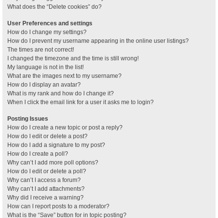
What does the “Delete cookies” do?
User Preferences and settings
How do I change my settings?
How do I prevent my username appearing in the online user listings?
The times are not correct!
I changed the timezone and the time is still wrong!
My language is not in the list!
What are the images next to my username?
How do I display an avatar?
What is my rank and how do I change it?
When I click the email link for a user it asks me to login?
Posting Issues
How do I create a new topic or post a reply?
How do I edit or delete a post?
How do I add a signature to my post?
How do I create a poll?
Why can’t I add more poll options?
How do I edit or delete a poll?
Why can’t I access a forum?
Why can’t I add attachments?
Why did I receive a warning?
How can I report posts to a moderator?
What is the “Save” button for in topic posting?