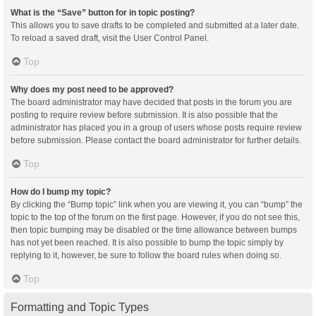
What is the “Save” button for in topic posting?
This allows you to save drafts to be completed and submitted at a later date.
To reload a saved draft, visit the User Control Panel.
Top
Why does my post need to be approved?
The board administrator may have decided that posts in the forum you are
posting to require review before submission. It is also possible that the
administrator has placed you in a group of users whose posts require review
before submission. Please contact the board administrator for further details.
Top
How do I bump my topic?
By clicking the “Bump topic” link when you are viewing it, you can “bump” the
topic to the top of the forum on the first page. However, if you do not see this,
then topic bumping may be disabled or the time allowance between bumps
has not yet been reached. It is also possible to bump the topic simply by
replying to it, however, be sure to follow the board rules when doing so.
Top
Formatting and Topic Types