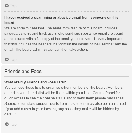
Top
I have received a spamming or abusive email from someone on this
board!
We are sorry to hear that. The email form feature of this board includes
safeguards to try and track users who send such posts, so email the board
administrator with a full copy of the email you received. It is very important
that this includes the headers that contain the details of the user that sent the
email. The board administrator can then take action.
Top
Friends and Foes
What are my Friends and Foes lists?
You can use these lists to organise other members of the board. Members
added to your friends list will be listed within your User Control Panel for
quick access to see their online status and to send them private messages.
Subject to template support, posts from these users may also be highlighted.
If you add a user to your foes list, any posts they make will be hidden by
default.
Top