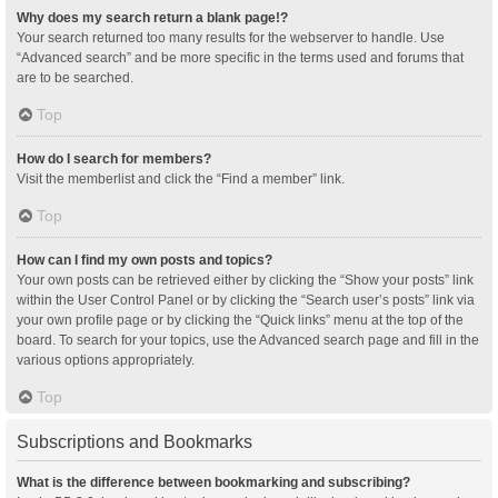
Why does my search return a blank page!?
Your search returned too many results for the webserver to handle. Use
“Advanced search” and be more specific in the terms used and forums that
are to be searched.
Top
How do I search for members?
Visit the memberlist and click the “Find a member” link.
Top
How can I find my own posts and topics?
Your own posts can be retrieved either by clicking the “Show your posts” link
within the User Control Panel or by clicking the “Search user’s posts” link via
your own profile page or by clicking the “Quick links” menu at the top of the
board. To search for your topics, use the Advanced search page and fill in the
various options appropriately.
Top
Subscriptions and Bookmarks
What is the difference between bookmarking and subscribing?