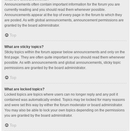
Announcements often contain important information for the forum you are
currently reading and you should read them whenever possible.
Announcements appear at the top of every page in the forum to which they
are posted. As with global announcements, announcement permissions are
granted by the board administrator.
Top
What are sticky topics?
Sticky topics within the forum appear below announcements and only on the
first page. They are often quite important so you should read them whenever
possible. As with announcements and global announcements, sticky topic
permissions are granted by the board administrator.
Top
What are locked topics?
Locked topics are topics where users can no longer reply and any poll it
contained was automatically ended. Topics may be locked for many reasons
and were set this way by either the forum moderator or board administrator.
You may also be able to lock your own topics depending on the permissions
you are granted by the board administrator.
Top