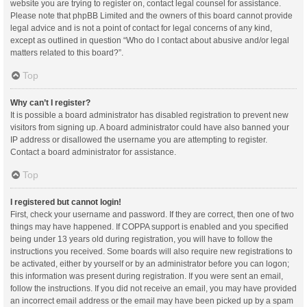
website you are trying to register on, contact legal counsel for assistance.
Please note that phpBB Limited and the owners of this board cannot provide
legal advice and is not a point of contact for legal concerns of any kind,
except as outlined in question “Who do I contact about abusive and/or legal
matters related to this board?”.
Top
Why can’t I register?
It is possible a board administrator has disabled registration to prevent new
visitors from signing up. A board administrator could have also banned your
IP address or disallowed the username you are attempting to register.
Contact a board administrator for assistance.
Top
I registered but cannot login!
First, check your username and password. If they are correct, then one of two
things may have happened. If COPPA support is enabled and you specified
being under 13 years old during registration, you will have to follow the
instructions you received. Some boards will also require new registrations to
be activated, either by yourself or by an administrator before you can logon;
this information was present during registration. If you were sent an email,
follow the instructions. If you did not receive an email, you may have provided
an incorrect email address or the email may have been picked up by a spam