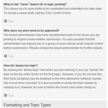
What is the “Save” button for in topic posting?
This allows you to save drafts to be completed and submitted at a later date.
To reload a saved draft, visit the User Control Panel.
Top
Why does my post need to be approved?
The board administrator may have decided that posts in the forum you are
posting to require review before submission. It is also possible that the
administrator has placed you in a group of users whose posts require review
before submission. Please contact the board administrator for further details.
Top
How do I bump my topic?
By clicking the “Bump topic” link when you are viewing it, you can “bump” the
topic to the top of the forum on the first page. However, if you do not see this,
then topic bumping may be disabled or the time allowance between bumps
has not yet been reached. It is also possible to bump the topic simply by
replying to it, however, be sure to follow the board rules when doing so.
Top
Formatting and Topic Types