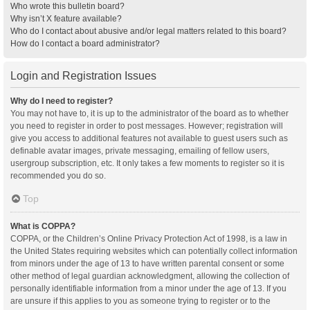
Who wrote this bulletin board?
Why isn’t X feature available?
Who do I contact about abusive and/or legal matters related to this board?
How do I contact a board administrator?
Login and Registration Issues
Why do I need to register?
You may not have to, it is up to the administrator of the board as to whether
you need to register in order to post messages. However; registration will
give you access to additional features not available to guest users such as
definable avatar images, private messaging, emailing of fellow users,
usergroup subscription, etc. It only takes a few moments to register so it is
recommended you do so.
Top
What is COPPA?
COPPA, or the Children’s Online Privacy Protection Act of 1998, is a law in
the United States requiring websites which can potentially collect information
from minors under the age of 13 to have written parental consent or some
other method of legal guardian acknowledgment, allowing the collection of
personally identifiable information from a minor under the age of 13. If you
are unsure if this applies to you as someone trying to register or to the