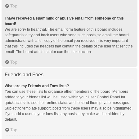
Top
I have received a spamming or abusive email from someone on this
board!
We are sorry to hear that. The email form feature of this board includes
safeguards to try and track users who send such posts, so email the board
administrator with a full copy of the email you received. It is very important
that this includes the headers that contain the details of the user that sent the
email. The board administrator can then take action.
Top
Friends and Foes
What are my Friends and Foes lists?
You can use these lists to organise other members of the board. Members
added to your friends list will be listed within your User Control Panel for
quick access to see their online status and to send them private messages.
Subject to template support, posts from these users may also be highlighted.
If you add a user to your foes list, any posts they make will be hidden by
default.
Top