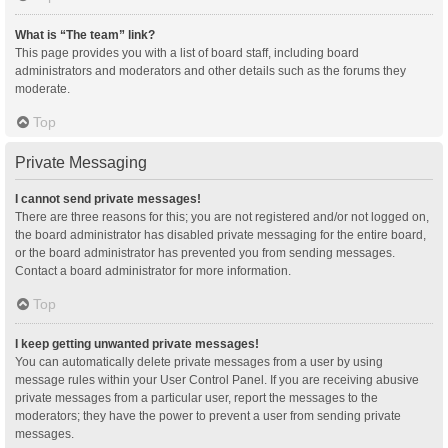
What is “The team” link?
This page provides you with a list of board staff, including board
administrators and moderators and other details such as the forums they
moderate.
Top
Private Messaging
I cannot send private messages!
There are three reasons for this; you are not registered and/or not logged on,
the board administrator has disabled private messaging for the entire board,
or the board administrator has prevented you from sending messages.
Contact a board administrator for more information.
Top
I keep getting unwanted private messages!
You can automatically delete private messages from a user by using
message rules within your User Control Panel. If you are receiving abusive
private messages from a particular user, report the messages to the
moderators; they have the power to prevent a user from sending private
messages.