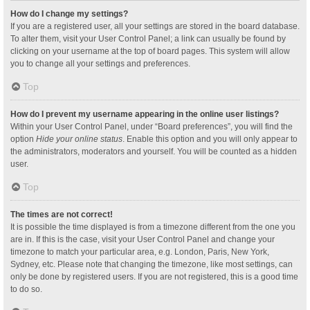
How do I change my settings?
If you are a registered user, all your settings are stored in the board database.
To alter them, visit your User Control Panel; a link can usually be found by
clicking on your username at the top of board pages. This system will allow
you to change all your settings and preferences.
Top
How do I prevent my username appearing in the online user listings?
Within your User Control Panel, under “Board preferences”, you will find the
option
Hide your online status
. Enable this option and you will only appear to
the administrators, moderators and yourself. You will be counted as a hidden
user.
Top
The times are not correct!
It is possible the time displayed is from a timezone different from the one you
are in. If this is the case, visit your User Control Panel and change your
timezone to match your particular area, e.g. London, Paris, New York,
Sydney, etc. Please note that changing the timezone, like most settings, can
only be done by registered users. If you are not registered, this is a good time
to do so.