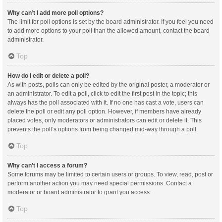
Why can’t I add more poll options?
The limit for poll options is set by the board administrator. If you feel you need
to add more options to your poll than the allowed amount, contact the board
administrator.
Top
How do I edit or delete a poll?
As with posts, polls can only be edited by the original poster, a moderator or
an administrator. To edit a poll, click to edit the first post in the topic; this
always has the poll associated with it. If no one has cast a vote, users can
delete the poll or edit any poll option. However, if members have already
placed votes, only moderators or administrators can edit or delete it. This
prevents the poll’s options from being changed mid-way through a poll.
Top
Why can’t I access a forum?
Some forums may be limited to certain users or groups. To view, read, post or
perform another action you may need special permissions. Contact a
moderator or board administrator to grant you access.
Top