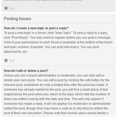
Top
Posting Issues
How do I create a new topic or post a reply?
To post a new topic in a forum, click "New Topic". To post a reply to a topic,
click "Post Reply". You may need to register before you can post a message.
A list of your permissions in each forum is available at the bottom of the forum
and topic screens. Example: You can post new topics, You can post
attachments, etc.
Top
How do I edit or delete a post?
Unless you are a board administrator or moderator, you can only edit or
delete your own posts. You can edit a post by clicking the edit button for the
relevant post, sometimes for only a limited time after the post was made. If
someone has already replied to the post, you will find a small piece of text
output below the post when you return to the topic which lists the number of
times you edited it along with the date and time. This will only appear if
someone has made a reply; it will not appear if a moderator or administrator
edited the post, though they may leave a note as to why they’ve edited the
post at their own discretion. Please note that normal users cannot delete a