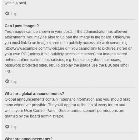
within a post.
Top
Can I post images?
Yes, images can be shown in your posts. If the administrator has allowed
attachments, you may be able to upload the image to the board. Otherwise,
you must link to an image stored on a publicly accessible web server, e.g.
http://www.example.com/my-picture.gif. You cannot link to pictures stored on
your own PC (unless it is a publicly accessible server) nor images stored
behind authentication mechanisms, e.g. hotmail or yahoo mailboxes,
password protected sites, etc. To display the image use the BBCode [img]
tag.
Top
What are global announcements?
Global announcements contain important information and you should read
them whenever possible. They will appear at the top of every forum and
within your User Control Panel. Global announcement permissions are
granted by the board administrator.
Top
What are announcements?