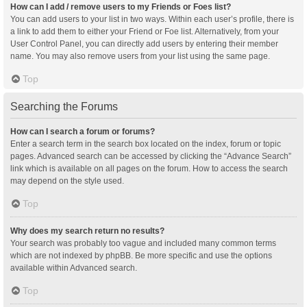
How can I add / remove users to my Friends or Foes list?
You can add users to your list in two ways. Within each user’s profile, there is
a link to add them to either your Friend or Foe list. Alternatively, from your
User Control Panel, you can directly add users by entering their member
name. You may also remove users from your list using the same page.
Top
Searching the Forums
How can I search a forum or forums?
Enter a search term in the search box located on the index, forum or topic
pages. Advanced search can be accessed by clicking the “Advance Search”
link which is available on all pages on the forum. How to access the search
may depend on the style used.
Top
Why does my search return no results?
Your search was probably too vague and included many common terms
which are not indexed by phpBB. Be more specific and use the options
available within Advanced search.
Top