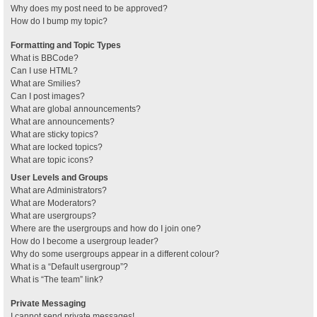
Why does my post need to be approved?
How do I bump my topic?
Formatting and Topic Types
What is BBCode?
Can I use HTML?
What are Smilies?
Can I post images?
What are global announcements?
What are announcements?
What are sticky topics?
What are locked topics?
What are topic icons?
User Levels and Groups
What are Administrators?
What are Moderators?
What are usergroups?
Where are the usergroups and how do I join one?
How do I become a usergroup leader?
Why do some usergroups appear in a different colour?
What is a “Default usergroup”?
What is “The team” link?
Private Messaging
I cannot send private messages!