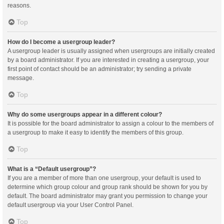
reasons.
Top
How do I become a usergroup leader?
A usergroup leader is usually assigned when usergroups are initially created
by a board administrator. If you are interested in creating a usergroup, your
first point of contact should be an administrator; try sending a private
message.
Top
Why do some usergroups appear in a different colour?
It is possible for the board administrator to assign a colour to the members of
a usergroup to make it easy to identify the members of this group.
Top
What is a “Default usergroup”?
If you are a member of more than one usergroup, your default is used to
determine which group colour and group rank should be shown for you by
default. The board administrator may grant you permission to change your
default usergroup via your User Control Panel.
Top