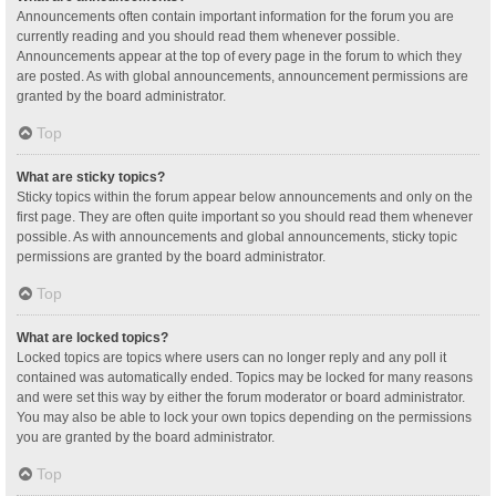
Announcements often contain important information for the forum you are
currently reading and you should read them whenever possible.
Announcements appear at the top of every page in the forum to which they
are posted. As with global announcements, announcement permissions are
granted by the board administrator.
Top
What are sticky topics?
Sticky topics within the forum appear below announcements and only on the
first page. They are often quite important so you should read them whenever
possible. As with announcements and global announcements, sticky topic
permissions are granted by the board administrator.
Top
What are locked topics?
Locked topics are topics where users can no longer reply and any poll it
contained was automatically ended. Topics may be locked for many reasons
and were set this way by either the forum moderator or board administrator.
You may also be able to lock your own topics depending on the permissions
you are granted by the board administrator.
Top