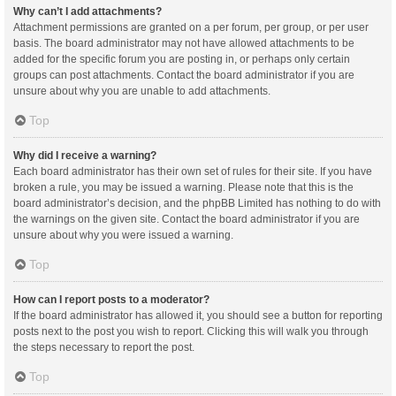
Why can’t I add attachments?
Attachment permissions are granted on a per forum, per group, or per user
basis. The board administrator may not have allowed attachments to be
added for the specific forum you are posting in, or perhaps only certain
groups can post attachments. Contact the board administrator if you are
unsure about why you are unable to add attachments.
Top
Why did I receive a warning?
Each board administrator has their own set of rules for their site. If you have
broken a rule, you may be issued a warning. Please note that this is the
board administrator’s decision, and the phpBB Limited has nothing to do with
the warnings on the given site. Contact the board administrator if you are
unsure about why you were issued a warning.
Top
How can I report posts to a moderator?
If the board administrator has allowed it, you should see a button for reporting
posts next to the post you wish to report. Clicking this will walk you through
the steps necessary to report the post.
Top