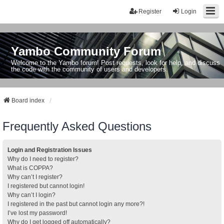
Register
Login
Yambo Community Forum
Welcome to the Yambo forum! Post requests, look for help, and discuss
the code with the community of users and developers.
Board index
Frequently Asked Questions
Login and Registration Issues
Why do I need to register?
What is COPPA?
Why can’t I register?
I registered but cannot login!
Why can’t I login?
I registered in the past but cannot login any more?!
I’ve lost my password!
Why do I get logged off automatically?