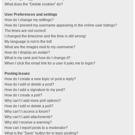
What does the “Delete cookies” do?
User Preferences and settings
How do I change my settings?
How do I prevent my username appearing in the online user listings?
The times are not correct!
I changed the timezone and the time is still wrong!
My language is not in the list!
What are the images next to my username?
How do I display an avatar?
What is my rank and how do I change it?
When I click the email link for a user it asks me to login?
Posting Issues
How do I create a new topic or post a reply?
How do I edit or delete a post?
How do I add a signature to my post?
How do I create a poll?
Why can’t I add more poll options?
How do I edit or delete a poll?
Why can’t I access a forum?
Why can’t I add attachments?
Why did I receive a warning?
How can I report posts to a moderator?
What is the “Save” button for in topic posting?