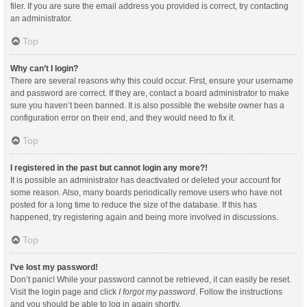
filer. If you are sure the email address you provided is correct, try contacting
an administrator.
Top
Why can’t I login?
There are several reasons why this could occur. First, ensure your username
and password are correct. If they are, contact a board administrator to make
sure you haven’t been banned. It is also possible the website owner has a
configuration error on their end, and they would need to fix it.
Top
I registered in the past but cannot login any more?!
It is possible an administrator has deactivated or deleted your account for
some reason. Also, many boards periodically remove users who have not
posted for a long time to reduce the size of the database. If this has
happened, try registering again and being more involved in discussions.
Top
I’ve lost my password!
Don’t panic! While your password cannot be retrieved, it can easily be reset.
Visit the login page and click
I forgot my password
. Follow the instructions
and you should be able to log in again shortly.