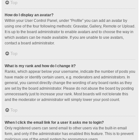
Top
How do I display an avatar?
Within your User Control Panel, under “Profile” you can add an avatar by
using one of the four following methods: Gravatar, Gallery, Remote or Upload.
It is up to the board administrator to enable avatars and to choose the way in
which avatars can be made available. If you are unable to use avatars,
contact a board administrator.
Top
What is my rank and how do I change it?
Ranks, which appear below your username, indicate the number of posts you
have made or identify certain users, e.g. moderators and administrators. In
general, you cannot directly change the wording of any board ranks as they
are set by the board administrator. Please do not abuse the board by posting
unnecessarily just to increase your rank. Most boards will not tolerate this
and the moderator or administrator will simply lower your post count.
Top
When I click the email link for a user it asks me to login?
Only registered users can send email to other users via the built-in email
form, and only if the administrator has enabled this feature. This is to prevent
malicious use of the email system by anonymous users.