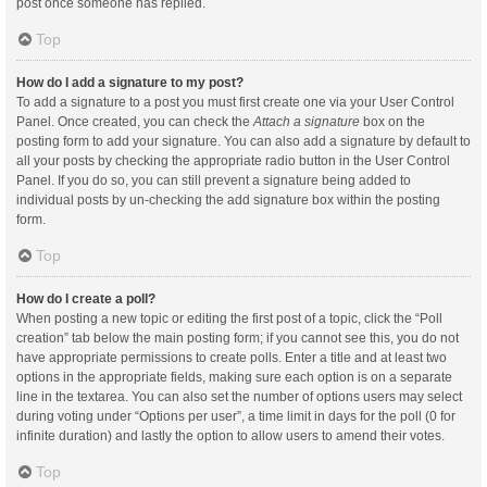
post once someone has replied.
Top
How do I add a signature to my post?
To add a signature to a post you must first create one via your User Control
Panel. Once created, you can check the
Attach a signature
box on the
posting form to add your signature. You can also add a signature by default to
all your posts by checking the appropriate radio button in the User Control
Panel. If you do so, you can still prevent a signature being added to
individual posts by un-checking the add signature box within the posting
form.
Top
How do I create a poll?
When posting a new topic or editing the first post of a topic, click the “Poll
creation” tab below the main posting form; if you cannot see this, you do not
have appropriate permissions to create polls. Enter a title and at least two
options in the appropriate fields, making sure each option is on a separate
line in the textarea. You can also set the number of options users may select
during voting under “Options per user”, a time limit in days for the poll (0 for
infinite duration) and lastly the option to allow users to amend their votes.
Top