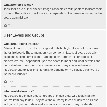
What are topic icons?
Topic icons are author chosen images associated with posts to indicate their
content. The ability to use topic icons depends on the permissions set by the
board administrator.
Top
User Levels and Groups
What are Administrators?
Administrators are members assigned with the highest level of control over
the entire board. These members can control all facets of board operation,
including setting permissions, banning users, creating usergroups or
moderators, etc., dependent upon the board founder and what permissions
he or she has given the other administrators. They may also have full
moderator capabilities in all forums, depending on the settings put forth by
the board founder.
Top
What are Moderators?
Moderators are individuals (or groups of individuals) who look after the
forums from day to day. They have the authority to edit or delete posts and
lock, unlock, move, delete and split topics in the forum they moderate.