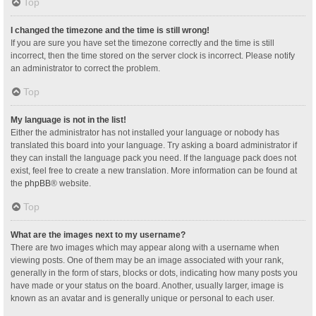
Top
I changed the timezone and the time is still wrong!
If you are sure you have set the timezone correctly and the time is still
incorrect, then the time stored on the server clock is incorrect. Please notify
an administrator to correct the problem.
Top
My language is not in the list!
Either the administrator has not installed your language or nobody has
translated this board into your language. Try asking a board administrator if
they can install the language pack you need. If the language pack does not
exist, feel free to create a new translation. More information can be found at
the
phpBB
® website.
Top
What are the images next to my username?
There are two images which may appear along with a username when
viewing posts. One of them may be an image associated with your rank,
generally in the form of stars, blocks or dots, indicating how many posts you
have made or your status on the board. Another, usually larger, image is
known as an avatar and is generally unique or personal to each user.