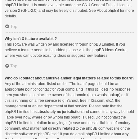
phpBB Limited
. It is made available under the GNU General Public License,
version 2 (GPL-2.0) and may be freely distributed. See
About phpBB
for more
details.
Top
Why isn’t X feature available?
This software was written by and licensed through phpBB Limited. If you
believe a feature needs to be added please visit the
phpBB Ideas Centre
,
where you can upvote existing ideas or suggest new features.
Top
Who do I contact about abusive and/or legal matters related to this board?
Any of the administrators listed on the “The team” page should be an
appropriate point of contact for your complaints. If this still gets no response
then you should contact the owner of the domain (do a
whois lookup
) or, if
this is running on a free service (e.g. Yahoo!, free.fr, f2s.com, etc.), the
management or abuse department of that service. Please note that the
phpBB Limited has
absolutely no jurisdiction
and cannot in any way be held
liable over how, where or by whom this board is used. Do not contact the
phpBB Limited in relation to any legal (cease and desist, liable, defamatory
comment, etc.) matter
not directly related
to the phpBB.com website or the
discrete software of phpBB itself. If you do email phpBB Limited
about any