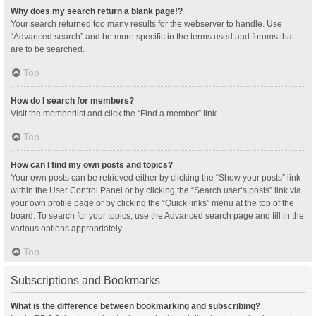
Why does my search return a blank page!?
Your search returned too many results for the webserver to handle. Use
“Advanced search” and be more specific in the terms used and forums that
are to be searched.
Top
How do I search for members?
Visit the memberlist and click the “Find a member” link.
Top
How can I find my own posts and topics?
Your own posts can be retrieved either by clicking the “Show your posts” link
within the User Control Panel or by clicking the “Search user’s posts” link via
your own profile page or by clicking the “Quick links” menu at the top of the
board. To search for your topics, use the Advanced search page and fill in the
various options appropriately.
Top
Subscriptions and Bookmarks
What is the difference between bookmarking and subscribing?