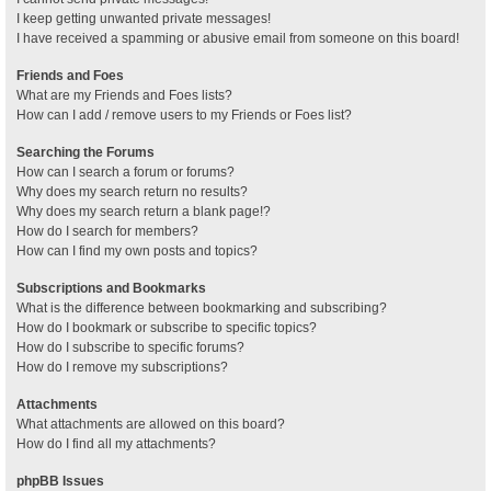
I keep getting unwanted private messages!
I have received a spamming or abusive email from someone on this board!
Friends and Foes
What are my Friends and Foes lists?
How can I add / remove users to my Friends or Foes list?
Searching the Forums
How can I search a forum or forums?
Why does my search return no results?
Why does my search return a blank page!?
How do I search for members?
How can I find my own posts and topics?
Subscriptions and Bookmarks
What is the difference between bookmarking and subscribing?
How do I bookmark or subscribe to specific topics?
How do I subscribe to specific forums?
How do I remove my subscriptions?
Attachments
What attachments are allowed on this board?
How do I find all my attachments?
phpBB Issues