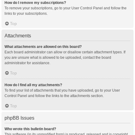
How do I remove my subscriptions?
To remove your subscriptions, go to your User Control Panel and follow the
links to your subscriptions.
Top
Attachments
What attachments are allowed on this board?
Each board administrator can allow or disallow certain attachment types. If
you are unsure what is allowed to be uploaded, contact the board
administrator for assistance.
Top
How do I find all my attachments?
To find your list of attachments that you have uploaded, go to your User
Control Panel and follow the links to the attachments section.
Top
phpBB Issues
Who wrote this bulletin board?
This software (in its unmodified form) is produced, released and is copyright