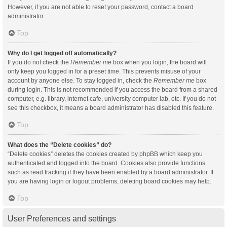
However, if you are not able to reset your password, contact a board
administrator.
Top
Why do I get logged off automatically?
If you do not check the
Remember me
box when you login, the board will
only keep you logged in for a preset time. This prevents misuse of your
account by anyone else. To stay logged in, check the
Remember me
box
during login. This is not recommended if you access the board from a shared
computer, e.g. library, internet cafe, university computer lab, etc. If you do not
see this checkbox, it means a board administrator has disabled this feature.
Top
What does the “Delete cookies” do?
“Delete cookies” deletes the cookies created by phpBB which keep you
authenticated and logged into the board. Cookies also provide functions
such as read tracking if they have been enabled by a board administrator. If
you are having login or logout problems, deleting board cookies may help.
Top
User Preferences and settings