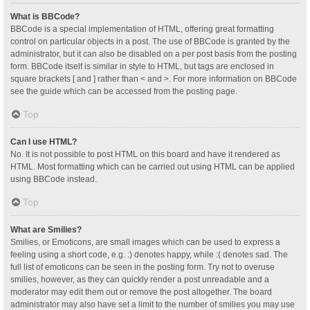
What is BBCode?
BBCode is a special implementation of HTML, offering great formatting
control on particular objects in a post. The use of BBCode is granted by the
administrator, but it can also be disabled on a per post basis from the posting
form. BBCode itself is similar in style to HTML, but tags are enclosed in
square brackets [ and ] rather than < and >. For more information on BBCode
see the guide which can be accessed from the posting page.
Top
Can I use HTML?
No. It is not possible to post HTML on this board and have it rendered as
HTML. Most formatting which can be carried out using HTML can be applied
using BBCode instead.
Top
What are Smilies?
Smilies, or Emoticons, are small images which can be used to express a
feeling using a short code, e.g. :) denotes happy, while :( denotes sad. The
full list of emoticons can be seen in the posting form. Try not to overuse
smilies, however, as they can quickly render a post unreadable and a
moderator may edit them out or remove the post altogether. The board
administrator may also have set a limit to the number of smilies you may use