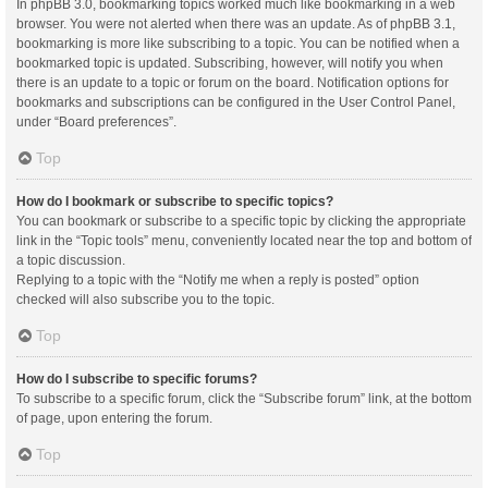
In phpBB 3.0, bookmarking topics worked much like bookmarking in a web
browser. You were not alerted when there was an update. As of phpBB 3.1,
bookmarking is more like subscribing to a topic. You can be notified when a
bookmarked topic is updated. Subscribing, however, will notify you when
there is an update to a topic or forum on the board. Notification options for
bookmarks and subscriptions can be configured in the User Control Panel,
under “Board preferences”.
Top
How do I bookmark or subscribe to specific topics?
You can bookmark or subscribe to a specific topic by clicking the appropriate
link in the “Topic tools” menu, conveniently located near the top and bottom of
a topic discussion.
Replying to a topic with the “Notify me when a reply is posted” option
checked will also subscribe you to the topic.
Top
How do I subscribe to specific forums?
To subscribe to a specific forum, click the “Subscribe forum” link, at the bottom
of page, upon entering the forum.
Top