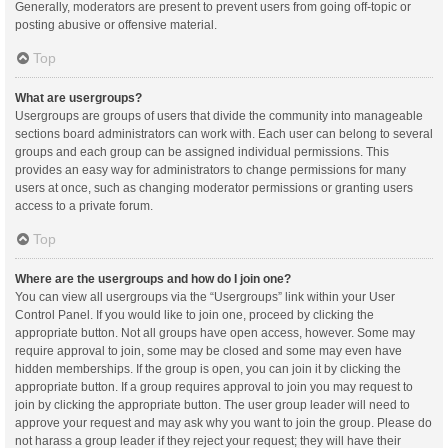
Generally, moderators are present to prevent users from going off-topic or
posting abusive or offensive material.
Top
What are usergroups?
Usergroups are groups of users that divide the community into manageable
sections board administrators can work with. Each user can belong to several
groups and each group can be assigned individual permissions. This
provides an easy way for administrators to change permissions for many
users at once, such as changing moderator permissions or granting users
access to a private forum.
Top
Where are the usergroups and how do I join one?
You can view all usergroups via the “Usergroups” link within your User
Control Panel. If you would like to join one, proceed by clicking the
appropriate button. Not all groups have open access, however. Some may
require approval to join, some may be closed and some may even have
hidden memberships. If the group is open, you can join it by clicking the
appropriate button. If a group requires approval to join you may request to
join by clicking the appropriate button. The user group leader will need to
approve your request and may ask why you want to join the group. Please do
not harass a group leader if they reject your request; they will have their