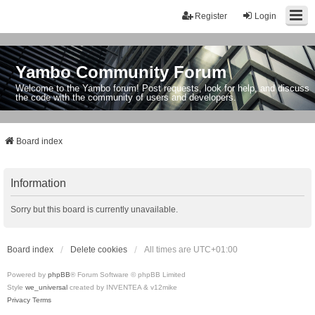
Register
Login
Yambo Community Forum
Welcome to the Yambo forum! Post requests, look for help, and discuss
the code with the community of users and developers.
Board index
Information
Sorry but this board is currently unavailable.
Board index
Delete cookies
All times are
UTC+01:00
Powered by
phpBB
® Forum Software © phpBB Limited
Style
we_universal
created by INVENTEA & v12mike
Privacy
Terms