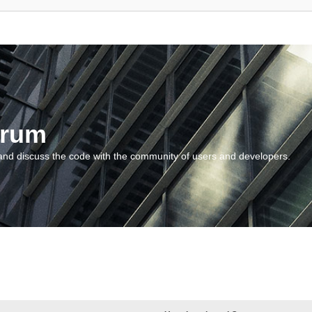
orum
and discuss the code with the community of users and developers.