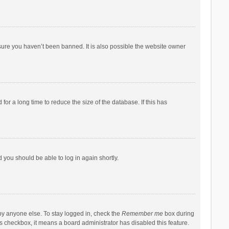
sure you haven’t been banned. It is also possible the website owner
r a long time to reduce the size of the database. If this has
d you should be able to log in again shortly.
by anyone else. To stay logged in, check the
Remember me
box during
his checkbox, it means a board administrator has disabled this feature.