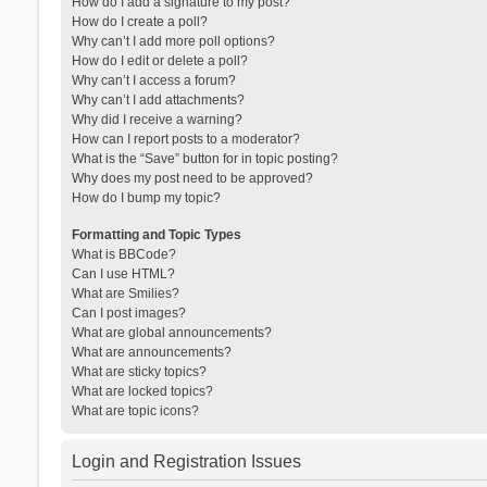
How do I add a signature to my post?
How do I create a poll?
Why can’t I add more poll options?
How do I edit or delete a poll?
Why can’t I access a forum?
Why can’t I add attachments?
Why did I receive a warning?
How can I report posts to a moderator?
What is the “Save” button for in topic posting?
Why does my post need to be approved?
How do I bump my topic?
Formatting and Topic Types
What is BBCode?
Can I use HTML?
What are Smilies?
Can I post images?
What are global announcements?
What are announcements?
What are sticky topics?
What are locked topics?
What are topic icons?
Login and Registration Issues