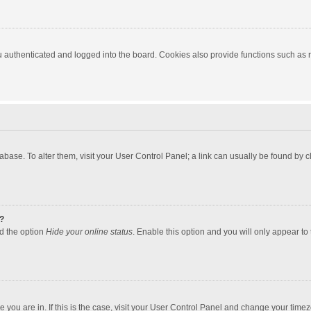
authenticated and logged into the board. Cookies also provide functions such as re
atabase. To alter them, visit your User Control Panel; a link can usually be found by
?
nd the option
Hide your online status
. Enable this option and you will only appear to
one you are in. If this is the case, visit your User Control Panel and change your tim