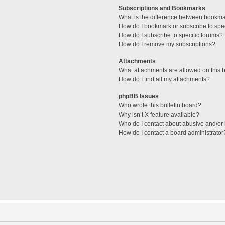
Subscriptions and Bookmarks
What is the difference between bookm
How do I bookmark or subscribe to spec
How do I subscribe to specific forums?
How do I remove my subscriptions?
Attachments
What attachments are allowed on this 
How do I find all my attachments?
phpBB Issues
Who wrote this bulletin board?
Why isn’t X feature available?
Who do I contact about abusive and/or l
How do I contact a board administrator