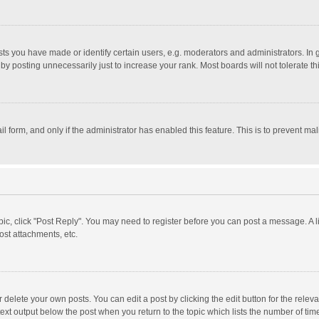
 you have made or identify certain users, e.g. moderators and administrators. In 
y posting unnecessarily just to increase your rank. Most boards will not tolerate th
il form, and only if the administrator has enabled this feature. This is to prevent 
opic, click "Post Reply". You may need to register before you can post a message. A l
st attachments, etc.
delete your own posts. You can edit a post by clicking the edit button for the relevan
ext output below the post when you return to the topic which lists the number of time