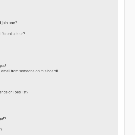
 join one?
fferent colour?
ges!
 email from someone on this board!
ends or Foes list?
ge!?
s?