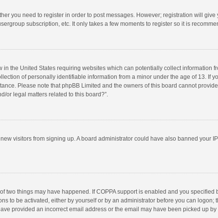
ether you need to register in order to post messages. However; registration will give
sergroup subscription, etc. It only takes a few moments to register so it is recomm
w in the United States requiring websites which can potentially collect information 
tion of personally identifiable information from a minor under the age of 13. If you 
istance. Please note that phpBB Limited and the owners of this board cannot provide 
/or legal matters related to this board?”.
nt new visitors from signing up. A board administrator could have also banned your I
 of two things may have happened. If COPPA support is enabled and you specified bei
ns to be activated, either by yourself or by an administrator before you can logon; t
y have provided an incorrect email address or the email may have been picked up by a