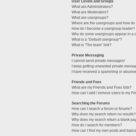
User Levels and Groups
What are Administrators?
What are Moderators?
What are usergroups?
Where are the usergroups and how do I
How do I become a usergroup leader?
Why do some usergroups appear in a di
What is a “Default usergroup”?
What is “The team” link?
Private Messaging
I cannot send private messages!
I keep getting unwanted private messa
I have received a spamming or abusive
Friends and Foes
What are my Friends and Foes lists?
How can I add / remove users to my Fri
Searching the Forums
How can I search a forum or forums?
Why does my search return no results?
Why does my search return a blank pa
How do I search for members?
How can I find my own posts and topic