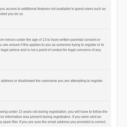
 you access to additional features not available to guest users such as
ended you do so.
from minors under the age of 13 to have written parental consent or
are unsure if this applies to you as someone trying to register or to
legal advice and is not a point of contact for legal concerns of any
P address or disallowed the username you are attempting to register.
ng under 13 years old during registration, you will have to follow the
his information was present during registration. If you were sent an
 spam filer. If you are sure the email address you provided is correct,