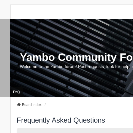
Yambo Community F
Welcome to the Yambo forum! Post requests, look for help, 
FAQ
Board index
Frequently Asked Questions