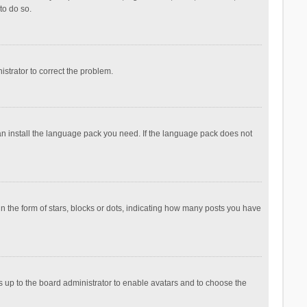
to do so.
nistrator to correct the problem.
can install the language pack you need. If the language pack does not
the form of stars, blocks or dots, indicating how many posts you have
is up to the board administrator to enable avatars and to choose the