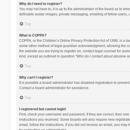
Why do I need to register?
You may not have to, it is up to the administrator of the board as to wh
definable avatar images, private messaging, emailing of fellow users, u
Top
What is COPPA?
COPPA, or the Children’s Online Privacy Protection Act of 1998, is a la
some other method of legal guardian acknowledgment, allowing the collec
the website you are trying to register on, contact legal counsel for ass
kind, except as outlined in question “Who do I contact about abusive and
Top
Why can’t I register?
It is possible a board administrator has disabled registration to preve
Contact a board administrator for assistance.
Top
I registered but cannot login!
First, check your username and password. If they are correct, then one
instructions you received. Some boards will also require new registratio
email, follow the instructions. If you did not receive an email, you ma
try contacting an administrator.