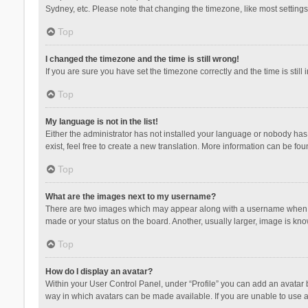
Sydney, etc. Please note that changing the timezone, like most settings,
Top
I changed the timezone and the time is still wrong!
If you are sure you have set the timezone correctly and the time is still 
Top
My language is not in the list!
Either the administrator has not installed your language or nobody has 
exist, feel free to create a new translation. More information can be fou
Top
What are the images next to my username?
There are two images which may appear along with a username when vie
made or your status on the board. Another, usually larger, image is kn
Top
How do I display an avatar?
Within your User Control Panel, under “Profile” you can add an avatar b
way in which avatars can be made available. If you are unable to use a