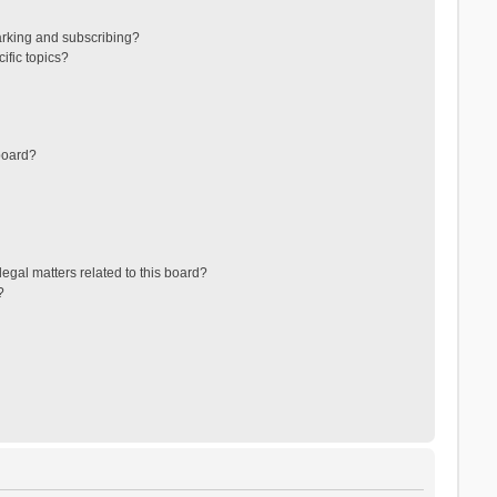
arking and subscribing?
ific topics?
board?
egal matters related to this board?
?