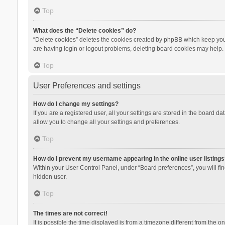
Top
What does the “Delete cookies” do?
“Delete cookies” deletes the cookies created by phpBB which keep you 
are having login or logout problems, deleting board cookies may help.
Top
User Preferences and settings
How do I change my settings?
If you are a registered user, all your settings are stored in the board d
allow you to change all your settings and preferences.
Top
How do I prevent my username appearing in the online user listings
Within your User Control Panel, under “Board preferences”, you will fi
hidden user.
Top
The times are not correct!
It is possible the time displayed is from a timezone different from the 