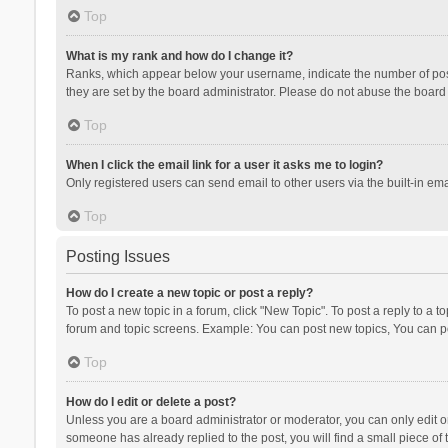
Top
What is my rank and how do I change it?
Ranks, which appear below your username, indicate the number of posts
they are set by the board administrator. Please do not abuse the board b
Top
When I click the email link for a user it asks me to login?
Only registered users can send email to other users via the built-in ema
Top
Posting Issues
How do I create a new topic or post a reply?
To post a new topic in a forum, click "New Topic". To post a reply to a t
forum and topic screens. Example: You can post new topics, You can po
Top
How do I edit or delete a post?
Unless you are a board administrator or moderator, you can only edit or 
someone has already replied to the post, you will find a small piece of t