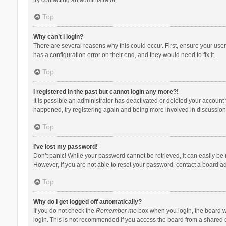
Top
Why can’t I login?
There are several reasons why this could occur. First, ensure your use
has a configuration error on their end, and they would need to fix it.
Top
I registered in the past but cannot login any more?!
It is possible an administrator has deactivated or deleted your account
happened, try registering again and being more involved in discussion
Top
I’ve lost my password!
Don’t panic! While your password cannot be retrieved, it can easily be r
However, if you are not able to reset your password, contact a board ad
Top
Why do I get logged off automatically?
If you do not check the
Remember me
box when you login, the board wi
login. This is not recommended if you access the board from a shared com