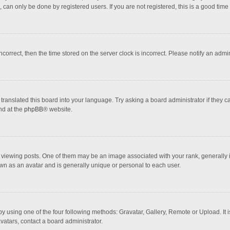
 can only be done by registered users. If you are not registered, this is a good time 
incorrect, then the time stored on the server clock is incorrect. Please notify an admi
translated this board into your language. Try asking a board administrator if they 
nd at the
phpBB
® website.
wing posts. One of them may be an image associated with your rank, generally in 
own as an avatar and is generally unique or personal to each user.
y using one of the four following methods: Gravatar, Gallery, Remote or Upload. It 
vatars, contact a board administrator.