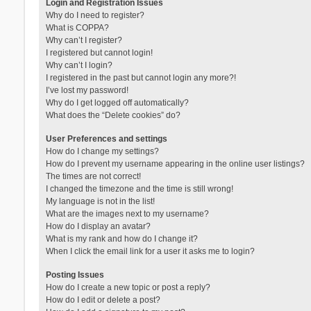
Login and Registration Issues
Why do I need to register?
What is COPPA?
Why can’t I register?
I registered but cannot login!
Why can’t I login?
I registered in the past but cannot login any more?!
I’ve lost my password!
Why do I get logged off automatically?
What does the “Delete cookies” do?
User Preferences and settings
How do I change my settings?
How do I prevent my username appearing in the online user listings?
The times are not correct!
I changed the timezone and the time is still wrong!
My language is not in the list!
What are the images next to my username?
How do I display an avatar?
What is my rank and how do I change it?
When I click the email link for a user it asks me to login?
Posting Issues
How do I create a new topic or post a reply?
How do I edit or delete a post?