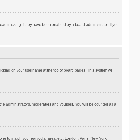
ad tracking if they have been enabled by a board administrator. If you
 clicking on your username at the top of board pages. This system will
 the administrators, moderators and yourself. You will be counted as a
ezone to match your particular area, e.g. London, Paris, New York,