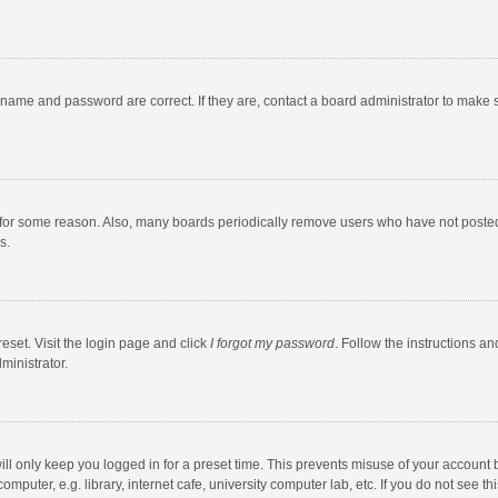
rname and password are correct. If they are, contact a board administrator to make 
 for some reason. Also, many boards periodically remove users who have not posted fo
s.
eset. Visit the login page and click
I forgot my password
. Follow the instructions an
ministrator.
ll only keep you logged in for a preset time. This prevents misuse of your account 
puter, e.g. library, internet cafe, university computer lab, etc. If you do not see t