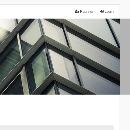
Register
Login