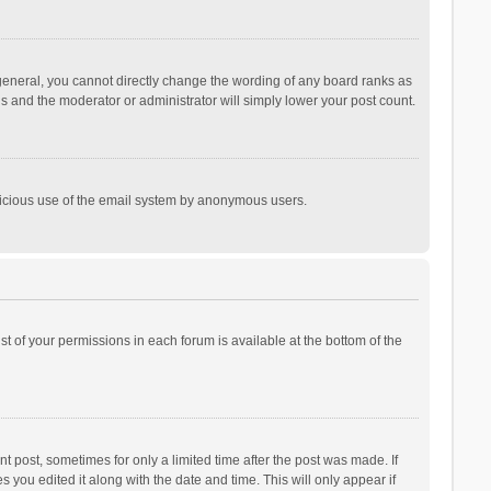
general, you cannot directly change the wording of any board ranks as
is and the moderator or administrator will simply lower your post count.
malicious use of the email system by anonymous users.
ist of your permissions in each forum is available at the bottom of the
t post, sometimes for only a limited time after the post was made. If
s you edited it along with the date and time. This will only appear if