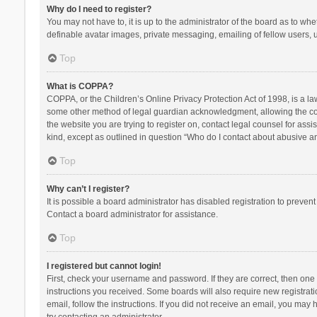
Why do I need to register?
You may not have to, it is up to the administrator of the board as to wh
definable avatar images, private messaging, emailing of fellow users, u
Top
What is COPPA?
COPPA, or the Children’s Online Privacy Protection Act of 1998, is a la
some other method of legal guardian acknowledgment, allowing the collec
the website you are trying to register on, contact legal counsel for ass
kind, except as outlined in question “Who do I contact about abusive and
Top
Why can’t I register?
It is possible a board administrator has disabled registration to preve
Contact a board administrator for assistance.
Top
I registered but cannot login!
First, check your username and password. If they are correct, then one
instructions you received. Some boards will also require new registratio
email, follow the instructions. If you did not receive an email, you ma
try contacting an administrator.