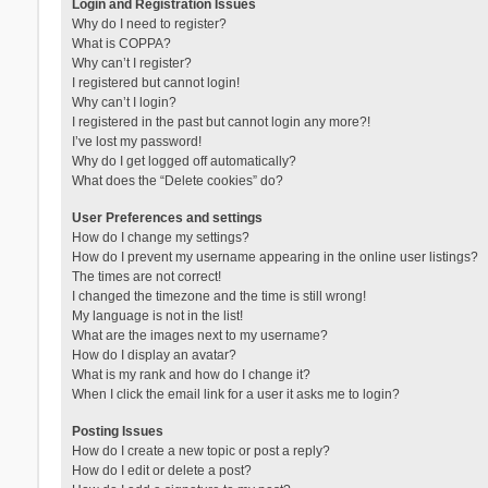
Login and Registration Issues
Why do I need to register?
What is COPPA?
Why can’t I register?
I registered but cannot login!
Why can’t I login?
I registered in the past but cannot login any more?!
I’ve lost my password!
Why do I get logged off automatically?
What does the “Delete cookies” do?
User Preferences and settings
How do I change my settings?
How do I prevent my username appearing in the online user listings?
The times are not correct!
I changed the timezone and the time is still wrong!
My language is not in the list!
What are the images next to my username?
How do I display an avatar?
What is my rank and how do I change it?
When I click the email link for a user it asks me to login?
Posting Issues
How do I create a new topic or post a reply?
How do I edit or delete a post?