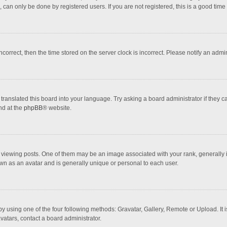
 can only be done by registered users. If you are not registered, this is a good time 
incorrect, then the time stored on the server clock is incorrect. Please notify an admi
translated this board into your language. Try asking a board administrator if they 
nd at the
phpBB
® website.
wing posts. One of them may be an image associated with your rank, generally in 
own as an avatar and is generally unique or personal to each user.
y using one of the four following methods: Gravatar, Gallery, Remote or Upload. It 
vatars, contact a board administrator.