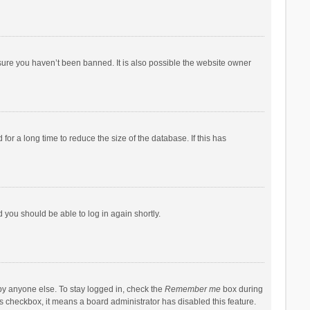
sure you haven’t been banned. It is also possible the website owner
r a long time to reduce the size of the database. If this has
d you should be able to log in again shortly.
by anyone else. To stay logged in, check the
Remember me
box during
his checkbox, it means a board administrator has disabled this feature.