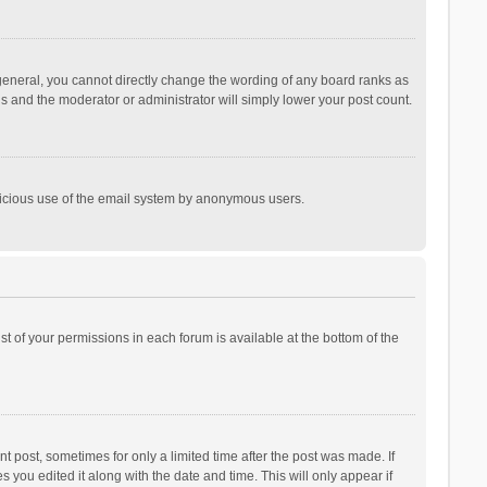
general, you cannot directly change the wording of any board ranks as
is and the moderator or administrator will simply lower your post count.
malicious use of the email system by anonymous users.
ist of your permissions in each forum is available at the bottom of the
t post, sometimes for only a limited time after the post was made. If
s you edited it along with the date and time. This will only appear if