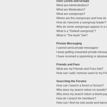
User Levels and Groups
What are Administrators?
What are Moderators?
What are usergroups?
Where are the usergroups and how do I
How do I become a usergroup leader?
Why do some usergroups appear in a di
What is a “Default usergroup”?
What is “The team” link?
Private Messaging
I cannot send private messages!
I keep getting unwanted private messa
I have received a spamming or abusive
Friends and Foes
What are my Friends and Foes lists?
How can I add / remove users to my Fri
Searching the Forums
How can I search a forum or forums?
Why does my search return no results?
Why does my search return a blank pa
How do I search for members?
How can I find my own posts and topic