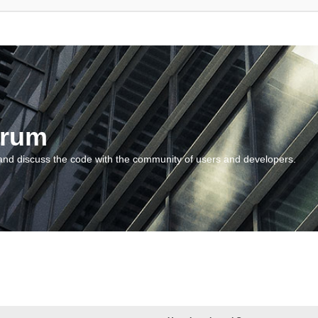
orum
and discuss the code with the community of users and developers.