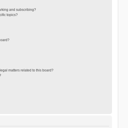
arking and subscribing?
ific topics?
board?
egal matters related to this board?
?