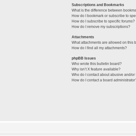
Subscriptions and Bookmarks
What is the difference between bookm
How do I bookmark or subscribe to spec
How do I subscribe to specific forums?
How do I remove my subscriptions?
Attachments
What attachments are allowed on this 
How do I find all my attachments?
phpBB Issues
Who wrote this bulletin board?
Why isn’t X feature available?
Who do I contact about abusive and/or l
How do I contact a board administrator