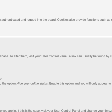
authenticated and logged into the board. Cookies also provide functions such as re
atabase. To alter them, visit your User Control Panel; a link can usually be found by
?
nd the option
Hide your online status
. Enable this option and you will only appear to
one you are in. If this is the case, visit your User Control Panel and change your tim