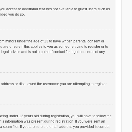
 you access to additional features not available to guest users such as
ended you do so.
from minors under the age of 13 to have written parental consent or
are unsure if this applies to you as someone trying to register or to
legal advice and is not a point of contact for legal concerns of any
P address or disallowed the username you are attempting to register.
ng under 13 years old during registration, you will have to follow the
his information was present during registration. If you were sent an
 spam filer. If you are sure the email address you provided is correct,