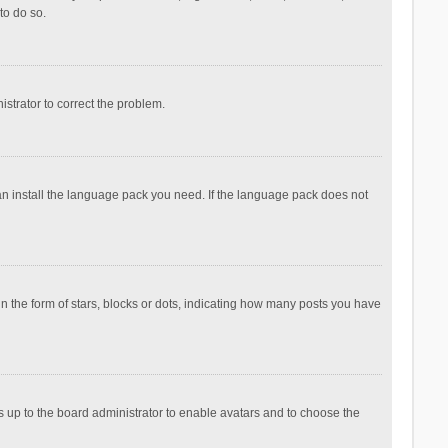
to do so.
nistrator to correct the problem.
can install the language pack you need. If the language pack does not
the form of stars, blocks or dots, indicating how many posts you have
is up to the board administrator to enable avatars and to choose the