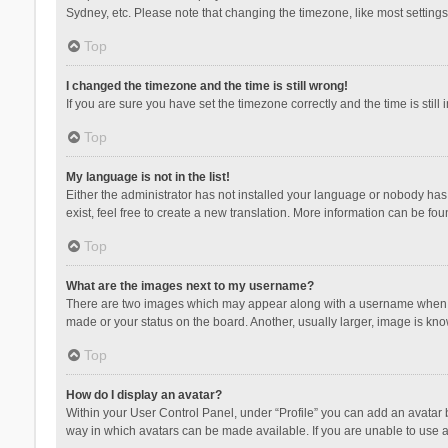
Sydney, etc. Please note that changing the timezone, like most settings,
Top
I changed the timezone and the time is still wrong!
If you are sure you have set the timezone correctly and the time is still 
Top
My language is not in the list!
Either the administrator has not installed your language or nobody has 
exist, feel free to create a new translation. More information can be fou
Top
What are the images next to my username?
There are two images which may appear along with a username when vie
made or your status on the board. Another, usually larger, image is kn
Top
How do I display an avatar?
Within your User Control Panel, under “Profile” you can add an avatar b
way in which avatars can be made available. If you are unable to use a