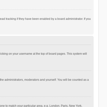
ad tracking if they have been enabled by a board administrator. If you
 clicking on your username at the top of board pages. This system will
 the administrators, moderators and yourself. You will be counted as a
ezone to match your particular area, e.g. London, Paris, New York,