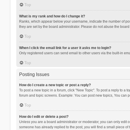
Top
What is my rank and how do I change it?
Ranks, which appear below your username, indicate the number of posts
they are set by the board administrator. Please do not abuse the board b
Top
When I click the email link for a user it asks me to login?
Only registered users can send email to other users via the built-in ema
Top
Posting Issues
How do I create a new topic or post a reply?
To post a new topic in a forum, click "New Topic". To post a reply to a t
forum and topic screens. Example: You can post new topics, You can po
Top
How do I edit or delete a post?
Unless you are a board administrator or moderator, you can only edit or 
someone has already replied to the post, you will find a small piece of t