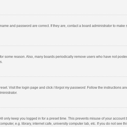
rname and password are correct. If they are, contact a board administrator to make 
 for some reason. Also, many boards periodically remove users who have not posted fo
s.
eset. Visit the login page and click
I forgot my password
. Follow the instructions an
ministrator.
ll only keep you logged in for a preset time. This prevents misuse of your account 
puter, e.g. library, internet cafe, university computer lab, etc. If you do not see t