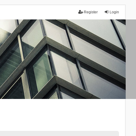
Register
Login