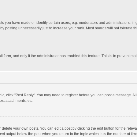
 you have made or identify certain users, e.g. moderators and administrators. In 
y posting unnecessarily just to increase your rank. Most boards will not tolerate th
il form, and only if the administrator has enabled this feature. This is to prevent 
opic, click "Post Reply". You may need to register before you can post a message. A l
st attachments, etc.
delete your own posts. You can edit a post by clicking the edit button for the relevan
ext output below the post when you return to the topic which lists the number of time