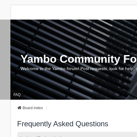
Yambo Community F
Welcome to the Yambo forum! Post requests, look for help, 
FAQ
Board index
Frequently Asked Questions