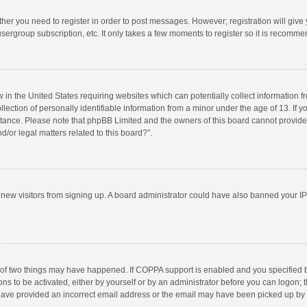
ether you need to register in order to post messages. However; registration will give
sergroup subscription, etc. It only takes a few moments to register so it is recomm
w in the United States requiring websites which can potentially collect information 
tion of personally identifiable information from a minor under the age of 13. If you 
istance. Please note that phpBB Limited and the owners of this board cannot provide 
/or legal matters related to this board?”.
nt new visitors from signing up. A board administrator could have also banned your I
 of two things may have happened. If COPPA support is enabled and you specified bei
ns to be activated, either by yourself or by an administrator before you can logon; t
y have provided an incorrect email address or the email may have been picked up by a