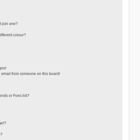
 join one?
fferent colour?
ges!
 email from someone on this board!
ends or Foes list?
ge!?
s?