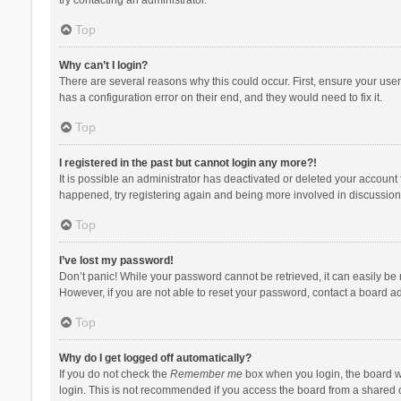
Top
Why can’t I login?
There are several reasons why this could occur. First, ensure your use
has a configuration error on their end, and they would need to fix it.
Top
I registered in the past but cannot login any more?!
It is possible an administrator has deactivated or deleted your account
happened, try registering again and being more involved in discussion
Top
I’ve lost my password!
Don’t panic! While your password cannot be retrieved, it can easily be r
However, if you are not able to reset your password, contact a board ad
Top
Why do I get logged off automatically?
If you do not check the
Remember me
box when you login, the board wi
login. This is not recommended if you access the board from a shared com