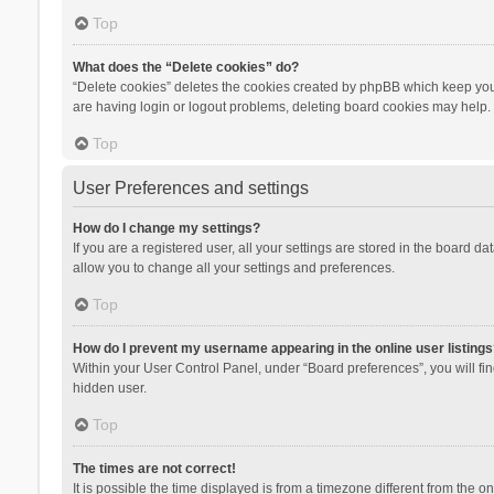
Top
What does the “Delete cookies” do?
“Delete cookies” deletes the cookies created by phpBB which keep you 
are having login or logout problems, deleting board cookies may help.
Top
User Preferences and settings
How do I change my settings?
If you are a registered user, all your settings are stored in the board d
allow you to change all your settings and preferences.
Top
How do I prevent my username appearing in the online user listings
Within your User Control Panel, under “Board preferences”, you will fi
hidden user.
Top
The times are not correct!
It is possible the time displayed is from a timezone different from the 