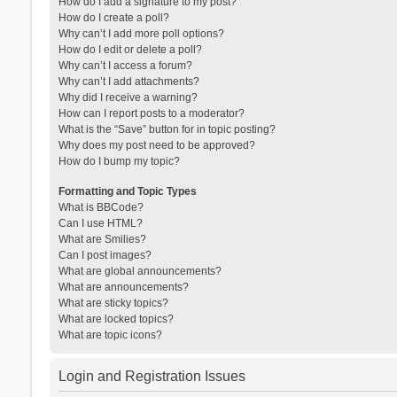
How do I add a signature to my post?
How do I create a poll?
Why can’t I add more poll options?
How do I edit or delete a poll?
Why can’t I access a forum?
Why can’t I add attachments?
Why did I receive a warning?
How can I report posts to a moderator?
What is the “Save” button for in topic posting?
Why does my post need to be approved?
How do I bump my topic?
Formatting and Topic Types
What is BBCode?
Can I use HTML?
What are Smilies?
Can I post images?
What are global announcements?
What are announcements?
What are sticky topics?
What are locked topics?
What are topic icons?
Login and Registration Issues