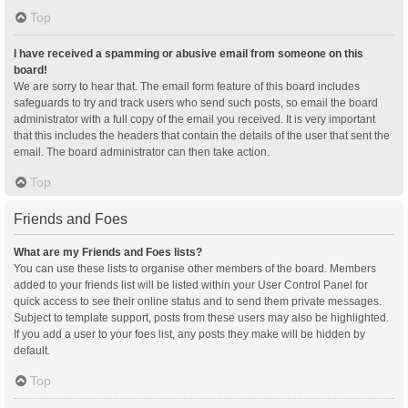
Top
I have received a spamming or abusive email from someone on this
board!
We are sorry to hear that. The email form feature of this board includes
safeguards to try and track users who send such posts, so email the board
administrator with a full copy of the email you received. It is very important
that this includes the headers that contain the details of the user that sent the
email. The board administrator can then take action.
Top
Friends and Foes
What are my Friends and Foes lists?
You can use these lists to organise other members of the board. Members
added to your friends list will be listed within your User Control Panel for
quick access to see their online status and to send them private messages.
Subject to template support, posts from these users may also be highlighted.
If you add a user to your foes list, any posts they make will be hidden by
default.
Top