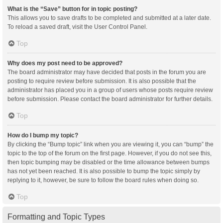
What is the “Save” button for in topic posting?
This allows you to save drafts to be completed and submitted at a later date.
To reload a saved draft, visit the User Control Panel.
Top
Why does my post need to be approved?
The board administrator may have decided that posts in the forum you are
posting to require review before submission. It is also possible that the
administrator has placed you in a group of users whose posts require review
before submission. Please contact the board administrator for further details.
Top
How do I bump my topic?
By clicking the “Bump topic” link when you are viewing it, you can “bump” the
topic to the top of the forum on the first page. However, if you do not see this,
then topic bumping may be disabled or the time allowance between bumps
has not yet been reached. It is also possible to bump the topic simply by
replying to it, however, be sure to follow the board rules when doing so.
Top
Formatting and Topic Types