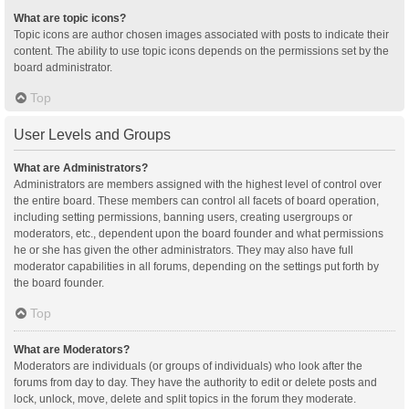
What are topic icons?
Topic icons are author chosen images associated with posts to indicate their
content. The ability to use topic icons depends on the permissions set by the
board administrator.
Top
User Levels and Groups
What are Administrators?
Administrators are members assigned with the highest level of control over
the entire board. These members can control all facets of board operation,
including setting permissions, banning users, creating usergroups or
moderators, etc., dependent upon the board founder and what permissions
he or she has given the other administrators. They may also have full
moderator capabilities in all forums, depending on the settings put forth by
the board founder.
Top
What are Moderators?
Moderators are individuals (or groups of individuals) who look after the
forums from day to day. They have the authority to edit or delete posts and
lock, unlock, move, delete and split topics in the forum they moderate.