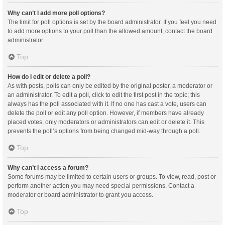
Why can’t I add more poll options?
The limit for poll options is set by the board administrator. If you feel you need
to add more options to your poll than the allowed amount, contact the board
administrator.
Top
How do I edit or delete a poll?
As with posts, polls can only be edited by the original poster, a moderator or
an administrator. To edit a poll, click to edit the first post in the topic; this
always has the poll associated with it. If no one has cast a vote, users can
delete the poll or edit any poll option. However, if members have already
placed votes, only moderators or administrators can edit or delete it. This
prevents the poll’s options from being changed mid-way through a poll.
Top
Why can’t I access a forum?
Some forums may be limited to certain users or groups. To view, read, post or
perform another action you may need special permissions. Contact a
moderator or board administrator to grant you access.
Top