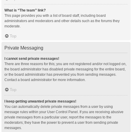
What is “The team” link?
This page provides you with a list of board staff, including board
administrators and moderators and other details such as the forums they
moderate.
Top
Private Messaging
I cannot send private messages!
There are three reasons for this; you are not registered and/or not logged on,
the board administrator has disabled private messaging for the entire board,
or the board administrator has prevented you from sending messages.
Contact a board administrator for more information.
Top
I keep getting unwanted private messages!
You can automatically delete private messages from a user by using
message rules within your User Control Panel. If you are receiving abusive
private messages from a particular user, report the messages to the
moderators; they have the power to prevent a user from sending private
messages.