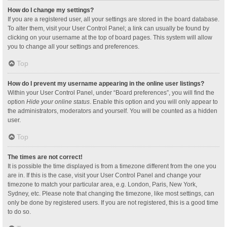
How do I change my settings?
If you are a registered user, all your settings are stored in the board database.
To alter them, visit your User Control Panel; a link can usually be found by
clicking on your username at the top of board pages. This system will allow
you to change all your settings and preferences.
Top
How do I prevent my username appearing in the online user listings?
Within your User Control Panel, under “Board preferences”, you will find the
option
Hide your online status
. Enable this option and you will only appear to
the administrators, moderators and yourself. You will be counted as a hidden
user.
Top
The times are not correct!
It is possible the time displayed is from a timezone different from the one you
are in. If this is the case, visit your User Control Panel and change your
timezone to match your particular area, e.g. London, Paris, New York,
Sydney, etc. Please note that changing the timezone, like most settings, can
only be done by registered users. If you are not registered, this is a good time
to do so.