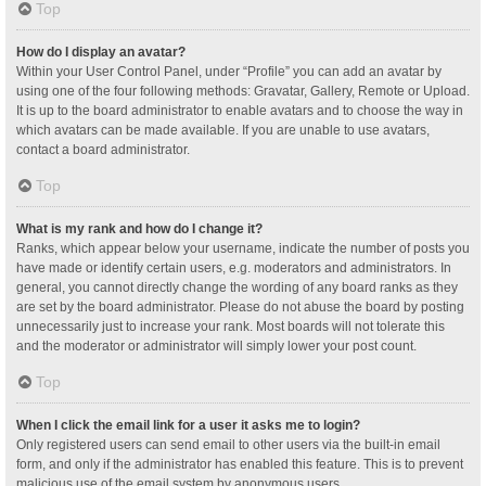
Top
How do I display an avatar?
Within your User Control Panel, under “Profile” you can add an avatar by
using one of the four following methods: Gravatar, Gallery, Remote or Upload.
It is up to the board administrator to enable avatars and to choose the way in
which avatars can be made available. If you are unable to use avatars,
contact a board administrator.
Top
What is my rank and how do I change it?
Ranks, which appear below your username, indicate the number of posts you
have made or identify certain users, e.g. moderators and administrators. In
general, you cannot directly change the wording of any board ranks as they
are set by the board administrator. Please do not abuse the board by posting
unnecessarily just to increase your rank. Most boards will not tolerate this
and the moderator or administrator will simply lower your post count.
Top
When I click the email link for a user it asks me to login?
Only registered users can send email to other users via the built-in email
form, and only if the administrator has enabled this feature. This is to prevent
malicious use of the email system by anonymous users.