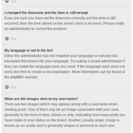
Top
I changed the timezone and the time is still wrong!
If you are sure you have set the timezone correctly and the time is still
incorrect, then the time stored on the server clock is incorrect. Please notify
an administrator to correct the problem.
Top
My language is not in the list!
Either the administrator has not installed your language or nobody has
translated this board into your language. Try asking a board administrator if
they can install the language pack you need. If the language pack does not
exist, feel free to create a new translation. More information can be found at
the
phpBB
® website.
Top
What are the images next to my username?
There are two images which may appear along with a username when
viewing posts. One of them may be an image associated with your rank,
generally in the form of stars, blocks or dots, indicating how many posts you
have made or your status on the board. Another, usually larger, image is
known as an avatar and is generally unique or personal to each user.