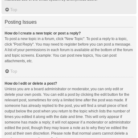
Top
Posting Issues
How do I create a new topic or post a reply?
To post a new topic in a forum, click "New Topic". To post a reply to a topic,
click "Post Reply". You may need to register before you can post a message.
A list of your permissions in each forum is available at the bottom of the forum
and topic screens. Example: You can post new topics, You can post
attachments, etc.
Top
How do I edit or delete a post?
Unless you are a board administrator or moderator, you can only edit or
delete your own posts. You can edit a post by clicking the edit button for the
relevant post, sometimes for only a limited time after the post was made. If
someone has already replied to the post, you will find a small piece of text
output below the post when you return to the topic which lists the number of
times you edited it along with the date and time. This will only appear if
someone has made a reply; it will not appear if a moderator or administrator
edited the post, though they may leave a note as to why they’ve edited the
post at their own discretion. Please note that normal users cannot delete a