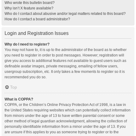
Who wrote this bulletin board?
Why isn’t X feature available?
Who do I contact about abusive and/or legal matters related to this board?
How do I contact a board administrator?
Login and Registration Issues
Why do I need to register?
You may not have to, it is up to the administrator of the board as to whether
you need to register in order to post messages. However; registration will
give you access to additional features not available to guest users such as
definable avatar images, private messaging, emailing of fellow users,
usergroup subscription, etc. It only takes a few moments to register so it is
recommended you do so.
Top
What is COPPA?
COPPA, or the Children’s Online Privacy Protection Act of 1998, is a law in
the United States requiring websites which can potentially collect information
from minors under the age of 13 to have written parental consent or some
other method of legal guardian acknowledgment, allowing the collection of
personally identifiable information from a minor under the age of 13. If you
are unsure if this applies to you as someone trying to register or to the