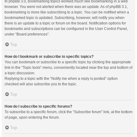
In phpBB 3.0, bookmarking topics worked much like bookmarking in a web
browser. You were not alerted when there was an update. As of phpBB 3.1,
bookmarking is more like subscribing to a topic. You can be notified when a
bookmarked topic is updated. Subscribing, however, will notify you when
there is an update to a topic or forum on the board. Notification options for
bookmarks and subscriptions can be configured in the User Control Panel,
under “Board preferences”.
Top
How do I bookmark or subscribe to specific topics?
You can bookmark or subscribe to a specific topic by clicking the appropriate
link in the “Topic tools” menu, conveniently located near the top and bottom of
a topic discussion.
Replying to a topic with the “Notify me when a reply is posted” option
checked will also subscribe you to the topic.
Top
How do I subscribe to specific forums?
To subscribe to a specific forum, click the “Subscribe forum” link, at the bottom
of page, upon entering the forum.
Top