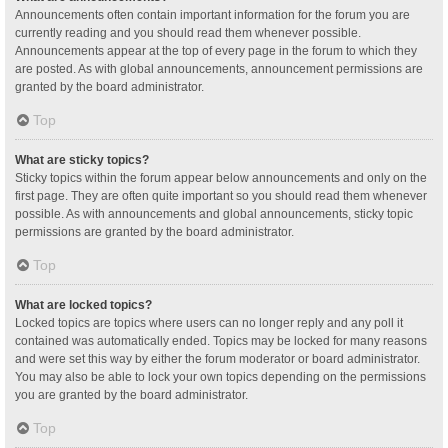
Announcements often contain important information for the forum you are
currently reading and you should read them whenever possible.
Announcements appear at the top of every page in the forum to which they
are posted. As with global announcements, announcement permissions are
granted by the board administrator.
Top
What are sticky topics?
Sticky topics within the forum appear below announcements and only on the
first page. They are often quite important so you should read them whenever
possible. As with announcements and global announcements, sticky topic
permissions are granted by the board administrator.
Top
What are locked topics?
Locked topics are topics where users can no longer reply and any poll it
contained was automatically ended. Topics may be locked for many reasons
and were set this way by either the forum moderator or board administrator.
You may also be able to lock your own topics depending on the permissions
you are granted by the board administrator.
Top