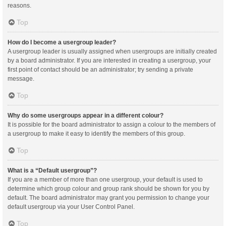
reasons.
Top
How do I become a usergroup leader?
A usergroup leader is usually assigned when usergroups are initially created
by a board administrator. If you are interested in creating a usergroup, your
first point of contact should be an administrator; try sending a private
message.
Top
Why do some usergroups appear in a different colour?
It is possible for the board administrator to assign a colour to the members of
a usergroup to make it easy to identify the members of this group.
Top
What is a “Default usergroup”?
If you are a member of more than one usergroup, your default is used to
determine which group colour and group rank should be shown for you by
default. The board administrator may grant you permission to change your
default usergroup via your User Control Panel.
Top