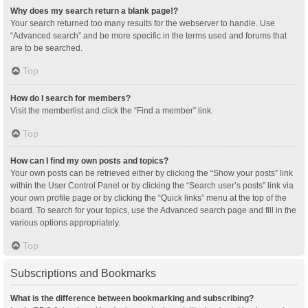
Why does my search return a blank page!?
Your search returned too many results for the webserver to handle. Use
“Advanced search” and be more specific in the terms used and forums that
are to be searched.
Top
How do I search for members?
Visit the memberlist and click the “Find a member” link.
Top
How can I find my own posts and topics?
Your own posts can be retrieved either by clicking the “Show your posts” link
within the User Control Panel or by clicking the “Search user’s posts” link via
your own profile page or by clicking the “Quick links” menu at the top of the
board. To search for your topics, use the Advanced search page and fill in the
various options appropriately.
Top
Subscriptions and Bookmarks
What is the difference between bookmarking and subscribing?