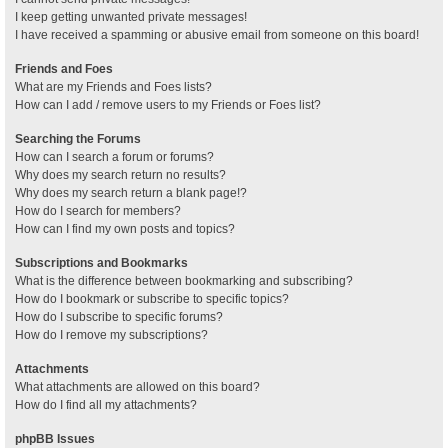
I keep getting unwanted private messages!
I have received a spamming or abusive email from someone on this board!
Friends and Foes
What are my Friends and Foes lists?
How can I add / remove users to my Friends or Foes list?
Searching the Forums
How can I search a forum or forums?
Why does my search return no results?
Why does my search return a blank page!?
How do I search for members?
How can I find my own posts and topics?
Subscriptions and Bookmarks
What is the difference between bookmarking and subscribing?
How do I bookmark or subscribe to specific topics?
How do I subscribe to specific forums?
How do I remove my subscriptions?
Attachments
What attachments are allowed on this board?
How do I find all my attachments?
phpBB Issues