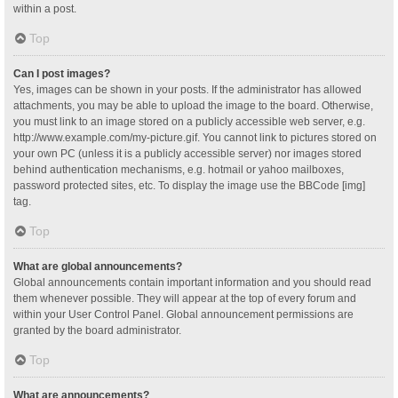
within a post.
Top
Can I post images?
Yes, images can be shown in your posts. If the administrator has allowed
attachments, you may be able to upload the image to the board. Otherwise,
you must link to an image stored on a publicly accessible web server, e.g.
http://www.example.com/my-picture.gif. You cannot link to pictures stored on
your own PC (unless it is a publicly accessible server) nor images stored
behind authentication mechanisms, e.g. hotmail or yahoo mailboxes,
password protected sites, etc. To display the image use the BBCode [img]
tag.
Top
What are global announcements?
Global announcements contain important information and you should read
them whenever possible. They will appear at the top of every forum and
within your User Control Panel. Global announcement permissions are
granted by the board administrator.
Top
What are announcements?