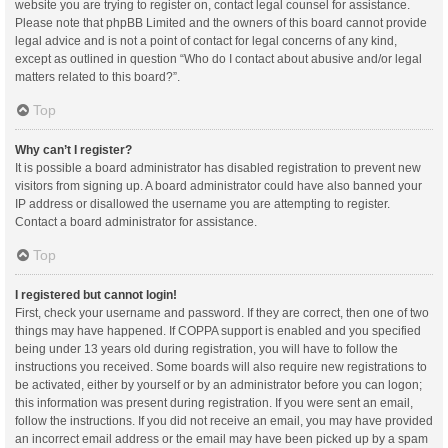
website you are trying to register on, contact legal counsel for assistance.
Please note that phpBB Limited and the owners of this board cannot provide
legal advice and is not a point of contact for legal concerns of any kind,
except as outlined in question “Who do I contact about abusive and/or legal
matters related to this board?”.
Top
Why can’t I register?
It is possible a board administrator has disabled registration to prevent new
visitors from signing up. A board administrator could have also banned your
IP address or disallowed the username you are attempting to register.
Contact a board administrator for assistance.
Top
I registered but cannot login!
First, check your username and password. If they are correct, then one of two
things may have happened. If COPPA support is enabled and you specified
being under 13 years old during registration, you will have to follow the
instructions you received. Some boards will also require new registrations to
be activated, either by yourself or by an administrator before you can logon;
this information was present during registration. If you were sent an email,
follow the instructions. If you did not receive an email, you may have provided
an incorrect email address or the email may have been picked up by a spam