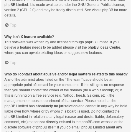
phpBB Limited
. It is made available under the GNU General Public License,
version 2 (GPL-2.0) and may be freely distributed. See
About phpBB
for more
details.
Top
Why isn’t X feature available?
This software was written by and licensed through phpBB Limited. If you
believe a feature needs to be added please visit the
phpBB Ideas Centre
,
where you can upvote existing ideas or suggest new features.
Top
Who do I contact about abusive and/or legal matters related to this board?
Any of the administrators listed on the “The team” page should be an
appropriate point of contact for your complaints. If this still gets no response
then you should contact the owner of the domain (do a
whois lookup
) or, if
this is running on a free service (e.g. Yahoo!, free.fr, f2s.com, etc.), the
management or abuse department of that service. Please note that the
phpBB Limited has
absolutely no jurisdiction
and cannot in any way be held
liable over how, where or by whom this board is used. Do not contact the
phpBB Limited in relation to any legal (cease and desist, liable, defamatory
comment, etc.) matter
not directly related
to the phpBB.com website or the
discrete software of phpBB itself. If you do email phpBB Limited
about any