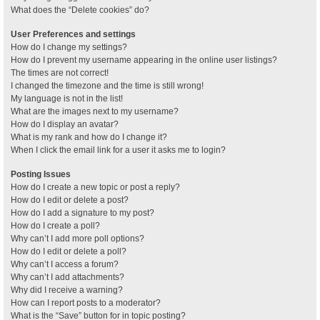
What does the “Delete cookies” do?
User Preferences and settings
How do I change my settings?
How do I prevent my username appearing in the online user listings?
The times are not correct!
I changed the timezone and the time is still wrong!
My language is not in the list!
What are the images next to my username?
How do I display an avatar?
What is my rank and how do I change it?
When I click the email link for a user it asks me to login?
Posting Issues
How do I create a new topic or post a reply?
How do I edit or delete a post?
How do I add a signature to my post?
How do I create a poll?
Why can’t I add more poll options?
How do I edit or delete a poll?
Why can’t I access a forum?
Why can’t I add attachments?
Why did I receive a warning?
How can I report posts to a moderator?
What is the “Save” button for in topic posting?