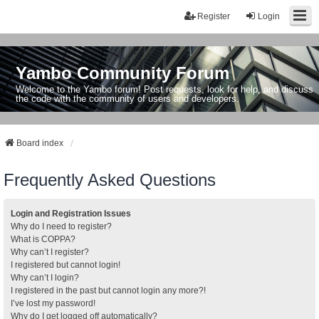
Register
Login
Yambo Community Forum
Welcome to the Yambo forum! Post requests, look for help, and discuss
the code with the community of users and developers.
Board index
Frequently Asked Questions
Login and Registration Issues
Why do I need to register?
What is COPPA?
Why can’t I register?
I registered but cannot login!
Why can’t I login?
I registered in the past but cannot login any more?!
I’ve lost my password!
Why do I get logged off automatically?