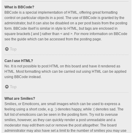
What is BBCode?
BBCode is a special implementation of HTML, offering great formatting
control on particular objects in a post. The use of BBCode is granted by the
administrator, but it can also be disabled on a per post basis from the posting
form. BBCode itself is similar in style to HTML, but tags are enclosed in
square brackets [ and ] rather than < and >. For more information on BBCode
see the guide which can be accessed from the posting page.
Top
Can I use HTML?
No. It is not possible to post HTML on this board and have it rendered as
HTML. Most formatting which can be carried out using HTML can be applied
using BBCode instead.
Top
What are Smilies?
Smilies, or Emoticons, are small images which can be used to express a
feeling using a short code, e.g. :) denotes happy, while :( denotes sad. The
full list of emoticons can be seen in the posting form. Try not to overuse
smilies, however, as they can quickly render a post unreadable and a
moderator may edit them out or remove the post altogether. The board
administrator may also have set a limit to the number of smilies you may use