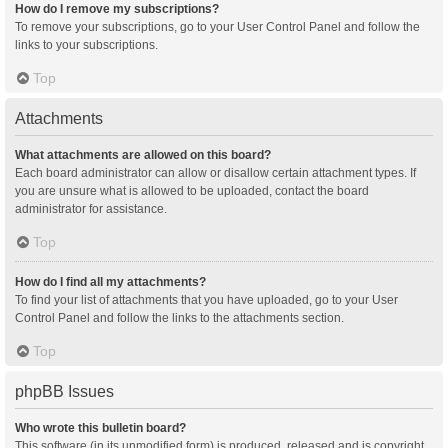
How do I remove my subscriptions?
To remove your subscriptions, go to your User Control Panel and follow the
links to your subscriptions.
Top
Attachments
What attachments are allowed on this board?
Each board administrator can allow or disallow certain attachment types. If
you are unsure what is allowed to be uploaded, contact the board
administrator for assistance.
Top
How do I find all my attachments?
To find your list of attachments that you have uploaded, go to your User
Control Panel and follow the links to the attachments section.
Top
phpBB Issues
Who wrote this bulletin board?
This software (in its unmodified form) is produced, released and is copyright