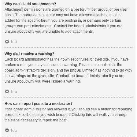
Why can’t I add attachments?
Attachment permissions are granted on a per forum, per group, or per user
basis. The board administrator may not have allowed attachments to be
added for the specific forum you are posting in, or perhaps only certain
groups can post attachments. Contact the board administrator if you are
unsure about why you are unable to add attachments.
Top
Why did I receive a warning?
Each board administrator has their own set of rules for their site. If you have
broken a rule, you may be issued a warning. Please note that this is the
board administrator’s decision, and the phpBB Limited has nothing to do with
the warnings on the given site. Contact the board administrator if you are
unsure about why you were issued a warning.
Top
How can I report posts to a moderator?
If the board administrator has allowed it, you should see a button for reporting
posts next to the post you wish to report. Clicking this will walk you through
the steps necessary to report the post.
Top