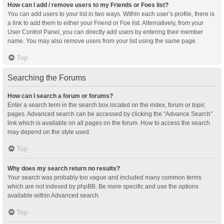
How can I add / remove users to my Friends or Foes list?
You can add users to your list in two ways. Within each user’s profile, there is
a link to add them to either your Friend or Foe list. Alternatively, from your
User Control Panel, you can directly add users by entering their member
name. You may also remove users from your list using the same page.
Top
Searching the Forums
How can I search a forum or forums?
Enter a search term in the search box located on the index, forum or topic
pages. Advanced search can be accessed by clicking the “Advance Search”
link which is available on all pages on the forum. How to access the search
may depend on the style used.
Top
Why does my search return no results?
Your search was probably too vague and included many common terms
which are not indexed by phpBB. Be more specific and use the options
available within Advanced search.
Top