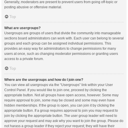
Generally, moderators are present to prevent users from going off-topic or
posting abusive or offensive material.
Top
What are usergroups?
Usergroups are groups of users that divide the community into manageable
sections board administrators can work with. Each user can belong to several
groups and each group can be assigned individual permissions. This
provides an easy way for administrators to change permissions for many
users at once, such as changing moderator permissions or granting users
access to a private forum.
Top
Where are the usergroups and how do I join one?
You can view all usergroups via the “Usergroups” link within your User
Control Panel. If you would like to join one, proceed by clicking the
appropriate button. Not all groups have open access, however. Some may
require approval to join, some may be closed and some may even have
hidden memberships. If the group is open, you can join it by clicking the
appropriate button. If a group requires approval to join you may request to
join by clicking the appropriate button. The user group leader will need to
approve your request and may ask why you want to join the group. Please do
not harass a group leader if they reject your request; they will have their