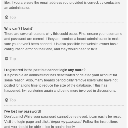
filer. If you are sure the email address you provided is correct, try contacting
an administrator.
Top
Why can’t I login?
There are several reasons why this could occur. First, ensure your username
and password are correct. If they are, contact a board administrator to make
sure you haven’t been banned. It is also possible the website owner has a
configuration error on their end, and they would need to fix it.
Top
I registered in the past but cannot login any more?!
It is possible an administrator has deactivated or deleted your account for
some reason. Also, many boards periodically remove users who have not
posted for a long time to reduce the size of the database. If this has
happened, try registering again and being more involved in discussions.
Top
I’ve lost my password!
Don’t panic! While your password cannot be retrieved, it can easily be reset.
Visit the login page and click
I forgot my password
. Follow the instructions
and you should be able to log in again shortly.