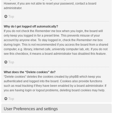
However, if you are not able to reset your password, contact a board
administrator.
Top
Why do I get logged off automatically?
If you do not check the
Remember me
box when you login, the board will
only keep you logged in for a preset time. This prevents misuse of your
account by anyone else. To stay logged in, check the
Remember me
box
during login. This is not recommended if you access the board from a shared
computer, e.g. library, internet cafe, university computer lab, etc. If you do not
see this checkbox, it means a board administrator has disabled this feature.
Top
What does the “Delete cookies” do?
“Delete cookies” deletes the cookies created by phpBB which keep you
authenticated and logged into the board. Cookies also provide functions
such as read tracking if they have been enabled by a board administrator. If
you are having login or logout problems, deleting board cookies may help.
Top
User Preferences and settings