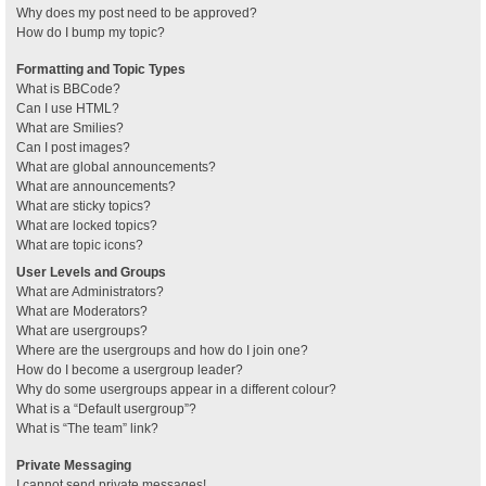
Why does my post need to be approved?
How do I bump my topic?
Formatting and Topic Types
What is BBCode?
Can I use HTML?
What are Smilies?
Can I post images?
What are global announcements?
What are announcements?
What are sticky topics?
What are locked topics?
What are topic icons?
User Levels and Groups
What are Administrators?
What are Moderators?
What are usergroups?
Where are the usergroups and how do I join one?
How do I become a usergroup leader?
Why do some usergroups appear in a different colour?
What is a “Default usergroup”?
What is “The team” link?
Private Messaging
I cannot send private messages!