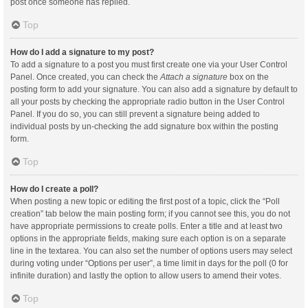
post once someone has replied.
Top
How do I add a signature to my post?
To add a signature to a post you must first create one via your User Control
Panel. Once created, you can check the
Attach a signature
box on the
posting form to add your signature. You can also add a signature by default to
all your posts by checking the appropriate radio button in the User Control
Panel. If you do so, you can still prevent a signature being added to
individual posts by un-checking the add signature box within the posting
form.
Top
How do I create a poll?
When posting a new topic or editing the first post of a topic, click the “Poll
creation” tab below the main posting form; if you cannot see this, you do not
have appropriate permissions to create polls. Enter a title and at least two
options in the appropriate fields, making sure each option is on a separate
line in the textarea. You can also set the number of options users may select
during voting under “Options per user”, a time limit in days for the poll (0 for
infinite duration) and lastly the option to allow users to amend their votes.
Top