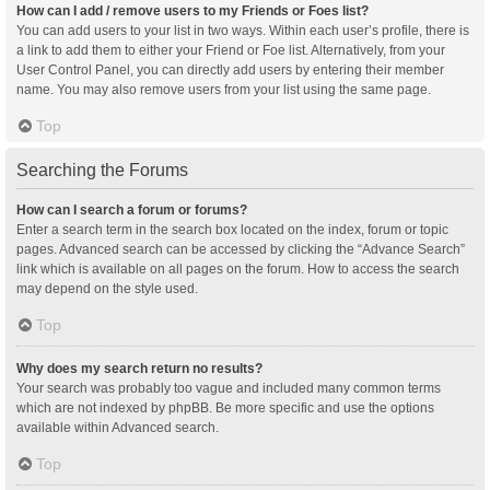
How can I add / remove users to my Friends or Foes list?
You can add users to your list in two ways. Within each user’s profile, there is
a link to add them to either your Friend or Foe list. Alternatively, from your
User Control Panel, you can directly add users by entering their member
name. You may also remove users from your list using the same page.
Top
Searching the Forums
How can I search a forum or forums?
Enter a search term in the search box located on the index, forum or topic
pages. Advanced search can be accessed by clicking the “Advance Search”
link which is available on all pages on the forum. How to access the search
may depend on the style used.
Top
Why does my search return no results?
Your search was probably too vague and included many common terms
which are not indexed by phpBB. Be more specific and use the options
available within Advanced search.
Top