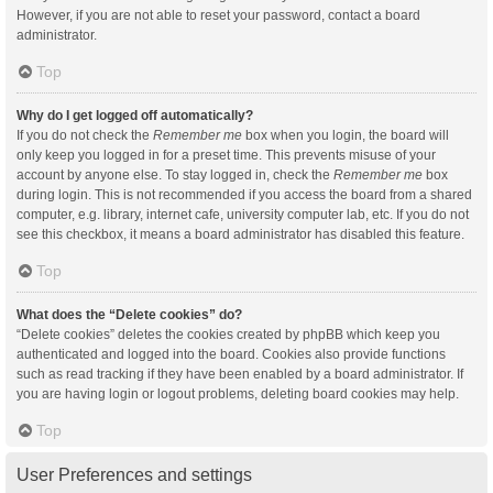
However, if you are not able to reset your password, contact a board
administrator.
Top
Why do I get logged off automatically?
If you do not check the
Remember me
box when you login, the board will
only keep you logged in for a preset time. This prevents misuse of your
account by anyone else. To stay logged in, check the
Remember me
box
during login. This is not recommended if you access the board from a shared
computer, e.g. library, internet cafe, university computer lab, etc. If you do not
see this checkbox, it means a board administrator has disabled this feature.
Top
What does the “Delete cookies” do?
“Delete cookies” deletes the cookies created by phpBB which keep you
authenticated and logged into the board. Cookies also provide functions
such as read tracking if they have been enabled by a board administrator. If
you are having login or logout problems, deleting board cookies may help.
Top
User Preferences and settings