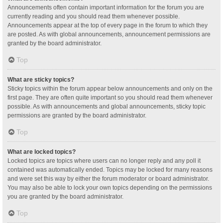
Announcements often contain important information for the forum you are
currently reading and you should read them whenever possible.
Announcements appear at the top of every page in the forum to which they
are posted. As with global announcements, announcement permissions are
granted by the board administrator.
Top
What are sticky topics?
Sticky topics within the forum appear below announcements and only on the
first page. They are often quite important so you should read them whenever
possible. As with announcements and global announcements, sticky topic
permissions are granted by the board administrator.
Top
What are locked topics?
Locked topics are topics where users can no longer reply and any poll it
contained was automatically ended. Topics may be locked for many reasons
and were set this way by either the forum moderator or board administrator.
You may also be able to lock your own topics depending on the permissions
you are granted by the board administrator.
Top