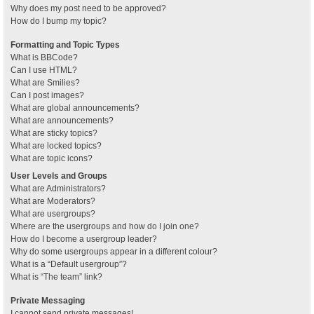
Why does my post need to be approved?
How do I bump my topic?
Formatting and Topic Types
What is BBCode?
Can I use HTML?
What are Smilies?
Can I post images?
What are global announcements?
What are announcements?
What are sticky topics?
What are locked topics?
What are topic icons?
User Levels and Groups
What are Administrators?
What are Moderators?
What are usergroups?
Where are the usergroups and how do I join one?
How do I become a usergroup leader?
Why do some usergroups appear in a different colour?
What is a “Default usergroup”?
What is “The team” link?
Private Messaging
I cannot send private messages!