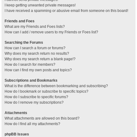
I keep getting unwanted private messages!
I have received a spamming or abusive email from someone on this board!
Friends and Foes
What are my Friends and Foes lists?
How can I add / remove users to my Friends or Foes list?
Searching the Forums
How can I search a forum or forums?
Why does my search return no results?
Why does my search return a blank page!?
How do I search for members?
How can I find my own posts and topics?
Subscriptions and Bookmarks
What is the difference between bookmarking and subscribing?
How do I bookmark or subscribe to specific topics?
How do I subscribe to specific forums?
How do I remove my subscriptions?
Attachments
What attachments are allowed on this board?
How do I find all my attachments?
phpBB Issues