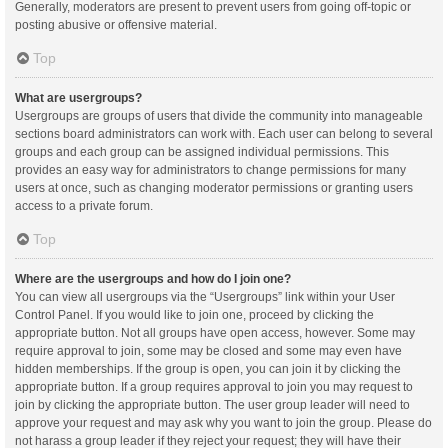
Generally, moderators are present to prevent users from going off-topic or
posting abusive or offensive material.
Top
What are usergroups?
Usergroups are groups of users that divide the community into manageable
sections board administrators can work with. Each user can belong to several
groups and each group can be assigned individual permissions. This
provides an easy way for administrators to change permissions for many
users at once, such as changing moderator permissions or granting users
access to a private forum.
Top
Where are the usergroups and how do I join one?
You can view all usergroups via the “Usergroups” link within your User
Control Panel. If you would like to join one, proceed by clicking the
appropriate button. Not all groups have open access, however. Some may
require approval to join, some may be closed and some may even have
hidden memberships. If the group is open, you can join it by clicking the
appropriate button. If a group requires approval to join you may request to
join by clicking the appropriate button. The user group leader will need to
approve your request and may ask why you want to join the group. Please do
not harass a group leader if they reject your request; they will have their