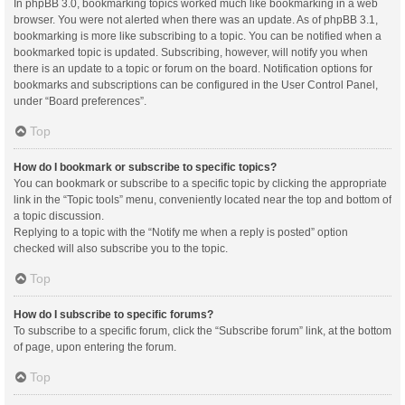
In phpBB 3.0, bookmarking topics worked much like bookmarking in a web
browser. You were not alerted when there was an update. As of phpBB 3.1,
bookmarking is more like subscribing to a topic. You can be notified when a
bookmarked topic is updated. Subscribing, however, will notify you when
there is an update to a topic or forum on the board. Notification options for
bookmarks and subscriptions can be configured in the User Control Panel,
under “Board preferences”.
Top
How do I bookmark or subscribe to specific topics?
You can bookmark or subscribe to a specific topic by clicking the appropriate
link in the “Topic tools” menu, conveniently located near the top and bottom of
a topic discussion.
Replying to a topic with the “Notify me when a reply is posted” option
checked will also subscribe you to the topic.
Top
How do I subscribe to specific forums?
To subscribe to a specific forum, click the “Subscribe forum” link, at the bottom
of page, upon entering the forum.
Top