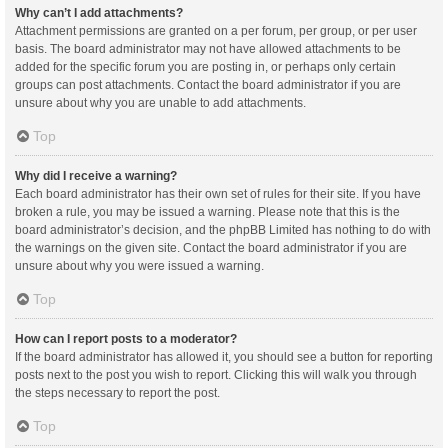
Why can’t I add attachments?
Attachment permissions are granted on a per forum, per group, or per user
basis. The board administrator may not have allowed attachments to be
added for the specific forum you are posting in, or perhaps only certain
groups can post attachments. Contact the board administrator if you are
unsure about why you are unable to add attachments.
Top
Why did I receive a warning?
Each board administrator has their own set of rules for their site. If you have
broken a rule, you may be issued a warning. Please note that this is the
board administrator’s decision, and the phpBB Limited has nothing to do with
the warnings on the given site. Contact the board administrator if you are
unsure about why you were issued a warning.
Top
How can I report posts to a moderator?
If the board administrator has allowed it, you should see a button for reporting
posts next to the post you wish to report. Clicking this will walk you through
the steps necessary to report the post.
Top