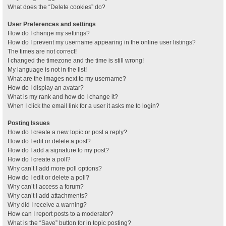
What does the “Delete cookies” do?
User Preferences and settings
How do I change my settings?
How do I prevent my username appearing in the online user listings?
The times are not correct!
I changed the timezone and the time is still wrong!
My language is not in the list!
What are the images next to my username?
How do I display an avatar?
What is my rank and how do I change it?
When I click the email link for a user it asks me to login?
Posting Issues
How do I create a new topic or post a reply?
How do I edit or delete a post?
How do I add a signature to my post?
How do I create a poll?
Why can’t I add more poll options?
How do I edit or delete a poll?
Why can’t I access a forum?
Why can’t I add attachments?
Why did I receive a warning?
How can I report posts to a moderator?
What is the “Save” button for in topic posting?