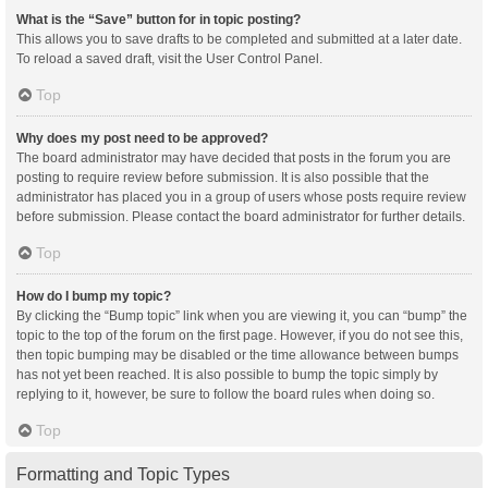
What is the “Save” button for in topic posting?
This allows you to save drafts to be completed and submitted at a later date.
To reload a saved draft, visit the User Control Panel.
Top
Why does my post need to be approved?
The board administrator may have decided that posts in the forum you are
posting to require review before submission. It is also possible that the
administrator has placed you in a group of users whose posts require review
before submission. Please contact the board administrator for further details.
Top
How do I bump my topic?
By clicking the “Bump topic” link when you are viewing it, you can “bump” the
topic to the top of the forum on the first page. However, if you do not see this,
then topic bumping may be disabled or the time allowance between bumps
has not yet been reached. It is also possible to bump the topic simply by
replying to it, however, be sure to follow the board rules when doing so.
Top
Formatting and Topic Types