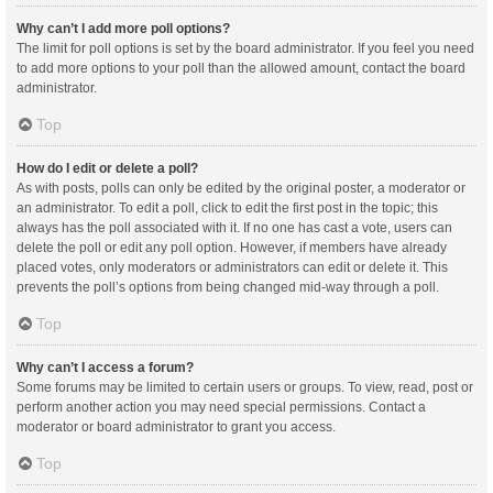
Why can’t I add more poll options?
The limit for poll options is set by the board administrator. If you feel you need
to add more options to your poll than the allowed amount, contact the board
administrator.
Top
How do I edit or delete a poll?
As with posts, polls can only be edited by the original poster, a moderator or
an administrator. To edit a poll, click to edit the first post in the topic; this
always has the poll associated with it. If no one has cast a vote, users can
delete the poll or edit any poll option. However, if members have already
placed votes, only moderators or administrators can edit or delete it. This
prevents the poll’s options from being changed mid-way through a poll.
Top
Why can’t I access a forum?
Some forums may be limited to certain users or groups. To view, read, post or
perform another action you may need special permissions. Contact a
moderator or board administrator to grant you access.
Top