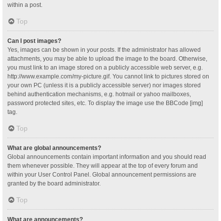
within a post.
Top
Can I post images?
Yes, images can be shown in your posts. If the administrator has allowed
attachments, you may be able to upload the image to the board. Otherwise,
you must link to an image stored on a publicly accessible web server, e.g.
http://www.example.com/my-picture.gif. You cannot link to pictures stored on
your own PC (unless it is a publicly accessible server) nor images stored
behind authentication mechanisms, e.g. hotmail or yahoo mailboxes,
password protected sites, etc. To display the image use the BBCode [img]
tag.
Top
What are global announcements?
Global announcements contain important information and you should read
them whenever possible. They will appear at the top of every forum and
within your User Control Panel. Global announcement permissions are
granted by the board administrator.
Top
What are announcements?