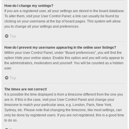
How do I change my settings?
If you are a registered user, all your settings are stored in the board database.
To alter them, visit your User Control Panel; a link can usually be found by
clicking on your username at the top of board pages. This system will allow
you to change all your settings and preferences.
Top
How do I prevent my username appearing in the online user listings?
Within your User Control Panel, under “Board preferences”, you will find the
option
Hide your online status
. Enable this option and you will only appear to
the administrators, moderators and yourself. You will be counted as a hidden
user.
Top
The times are not correct!
It is possible the time displayed is from a timezone different from the one you
are in. If this is the case, visit your User Control Panel and change your
timezone to match your particular area, e.g. London, Paris, New York,
Sydney, etc. Please note that changing the timezone, like most settings, can
only be done by registered users. If you are not registered, this is a good time
to do so.