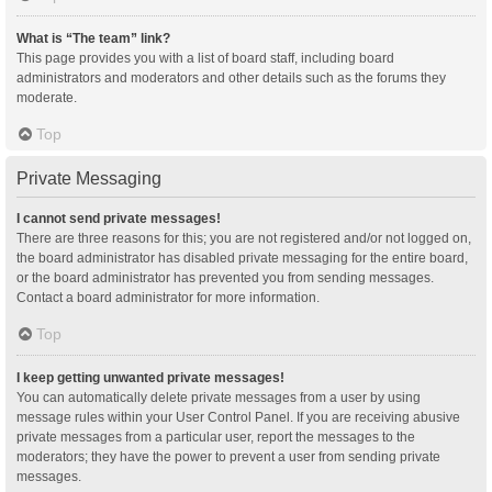
What is “The team” link?
This page provides you with a list of board staff, including board
administrators and moderators and other details such as the forums they
moderate.
Top
Private Messaging
I cannot send private messages!
There are three reasons for this; you are not registered and/or not logged on,
the board administrator has disabled private messaging for the entire board,
or the board administrator has prevented you from sending messages.
Contact a board administrator for more information.
Top
I keep getting unwanted private messages!
You can automatically delete private messages from a user by using
message rules within your User Control Panel. If you are receiving abusive
private messages from a particular user, report the messages to the
moderators; they have the power to prevent a user from sending private
messages.