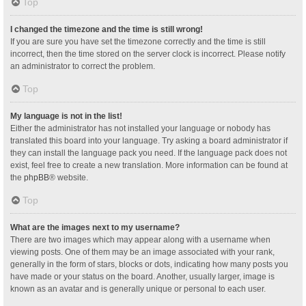
Top
I changed the timezone and the time is still wrong!
If you are sure you have set the timezone correctly and the time is still
incorrect, then the time stored on the server clock is incorrect. Please notify
an administrator to correct the problem.
Top
My language is not in the list!
Either the administrator has not installed your language or nobody has
translated this board into your language. Try asking a board administrator if
they can install the language pack you need. If the language pack does not
exist, feel free to create a new translation. More information can be found at
the
phpBB
® website.
Top
What are the images next to my username?
There are two images which may appear along with a username when
viewing posts. One of them may be an image associated with your rank,
generally in the form of stars, blocks or dots, indicating how many posts you
have made or your status on the board. Another, usually larger, image is
known as an avatar and is generally unique or personal to each user.