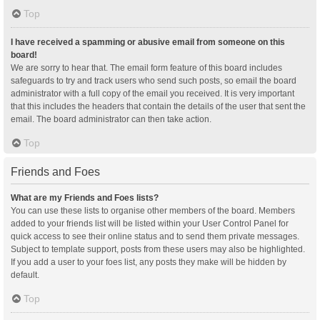
Top
I have received a spamming or abusive email from someone on this
board!
We are sorry to hear that. The email form feature of this board includes
safeguards to try and track users who send such posts, so email the board
administrator with a full copy of the email you received. It is very important
that this includes the headers that contain the details of the user that sent the
email. The board administrator can then take action.
Top
Friends and Foes
What are my Friends and Foes lists?
You can use these lists to organise other members of the board. Members
added to your friends list will be listed within your User Control Panel for
quick access to see their online status and to send them private messages.
Subject to template support, posts from these users may also be highlighted.
If you add a user to your foes list, any posts they make will be hidden by
default.
Top