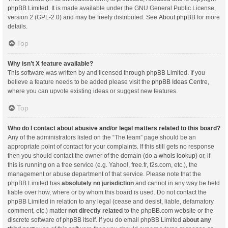
phpBB Limited
. It is made available under the GNU General Public License,
version 2 (GPL-2.0) and may be freely distributed. See
About phpBB
for more
details.
Top
Why isn’t X feature available?
This software was written by and licensed through phpBB Limited. If you
believe a feature needs to be added please visit the
phpBB Ideas Centre
,
where you can upvote existing ideas or suggest new features.
Top
Who do I contact about abusive and/or legal matters related to this board?
Any of the administrators listed on the “The team” page should be an
appropriate point of contact for your complaints. If this still gets no response
then you should contact the owner of the domain (do a
whois lookup
) or, if
this is running on a free service (e.g. Yahoo!, free.fr, f2s.com, etc.), the
management or abuse department of that service. Please note that the
phpBB Limited has
absolutely no jurisdiction
and cannot in any way be held
liable over how, where or by whom this board is used. Do not contact the
phpBB Limited in relation to any legal (cease and desist, liable, defamatory
comment, etc.) matter
not directly related
to the phpBB.com website or the
discrete software of phpBB itself. If you do email phpBB Limited
about any