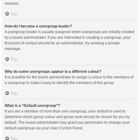
reasons.
Top
How do I become a usergroup leader?
A usergroup leader is usually assigned when usergroups are initially created
by a board administrator. If you are interested in creating a usergroup, your
first point of contact should be an administrator; try sending a private
message.
Top
Why do some usergroups appear in a different colour?
It is possible for the board administrator to assign a colour to the members of
a usergroup to make it easy to identify the members of this group.
Top
What is a “Default usergroup”?
If you are a member of more than one usergroup, your default is used to
determine which group colour and group rank should be shown for you by
default. The board administrator may grant you permission to change your
default usergroup via your User Control Panel.
Top