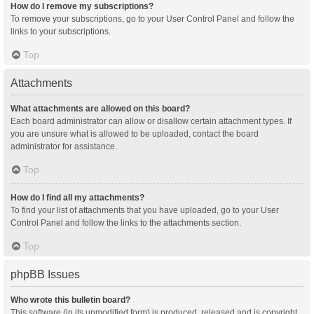
How do I remove my subscriptions?
To remove your subscriptions, go to your User Control Panel and follow the
links to your subscriptions.
Top
Attachments
What attachments are allowed on this board?
Each board administrator can allow or disallow certain attachment types. If
you are unsure what is allowed to be uploaded, contact the board
administrator for assistance.
Top
How do I find all my attachments?
To find your list of attachments that you have uploaded, go to your User
Control Panel and follow the links to the attachments section.
Top
phpBB Issues
Who wrote this bulletin board?
This software (in its unmodified form) is produced, released and is copyright