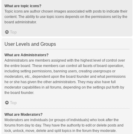
What are topic icons?
Topic icons are author chosen images associated with posts to indicate their
content. The ability to use topic icons depends on the permissions set by the
board administrator.
Top
User Levels and Groups
What are Administrators?
Administrators are members assigned with the highest level of control over
the entire board. These members can control all facets of board operation,
including setting permissions, banning users, creating usergroups or
moderators, etc., dependent upon the board founder and what permissions
he or she has given the other administrators. They may also have full
moderator capabilities in all forums, depending on the settings put forth by
the board founder.
Top
What are Moderators?
Moderators are individuals (or groups of individuals) who look after the
forums from day to day. They have the authority to edit or delete posts and
lock, unlock, move, delete and split topics in the forum they moderate.