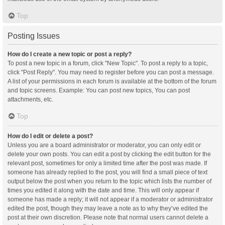
Top
Posting Issues
How do I create a new topic or post a reply?
To post a new topic in a forum, click "New Topic". To post a reply to a topic,
click "Post Reply". You may need to register before you can post a message.
A list of your permissions in each forum is available at the bottom of the forum
and topic screens. Example: You can post new topics, You can post
attachments, etc.
Top
How do I edit or delete a post?
Unless you are a board administrator or moderator, you can only edit or
delete your own posts. You can edit a post by clicking the edit button for the
relevant post, sometimes for only a limited time after the post was made. If
someone has already replied to the post, you will find a small piece of text
output below the post when you return to the topic which lists the number of
times you edited it along with the date and time. This will only appear if
someone has made a reply; it will not appear if a moderator or administrator
edited the post, though they may leave a note as to why they’ve edited the
post at their own discretion. Please note that normal users cannot delete a