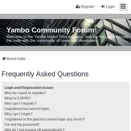
Register
Login
Yambo Community Forum
Welcome to the Yambo forum! Post requests, look for help, and discuss
the code with the community of users and developers.
Board index
Frequently Asked Questions
Login and Registration Issues
Why do I need to register?
What is COPPA?
Why can’t I register?
I registered but cannot login!
Why can’t I login?
I registered in the past but cannot login any more?!
I’ve lost my password!
Why do I get logged off automatically?