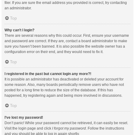
filer. If you are sure the email address you provided is correct, try contacting
an administrator.
Top
Why can’t I login?
There are several reasons why this could occur. First, ensure your username
and password are correct. If they are, contact a board administrator to make
sure you haven’t been banned. It is also possible the website owner has a
configuration error on their end, and they would need to fix it.
Top
I registered in the past but cannot login any more?!
It is possible an administrator has deactivated or deleted your account for
some reason. Also, many boards periodically remove users who have not
posted for a long time to reduce the size of the database. If this has
happened, try registering again and being more involved in discussions.
Top
I’ve lost my password!
Don’t panic! While your password cannot be retrieved, it can easily be reset.
Visit the login page and click
I forgot my password
. Follow the instructions
and you should be able to log in again shortly.