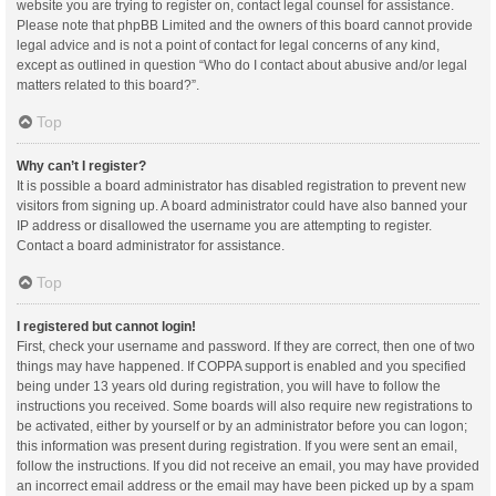
website you are trying to register on, contact legal counsel for assistance.
Please note that phpBB Limited and the owners of this board cannot provide
legal advice and is not a point of contact for legal concerns of any kind,
except as outlined in question “Who do I contact about abusive and/or legal
matters related to this board?”.
Top
Why can’t I register?
It is possible a board administrator has disabled registration to prevent new
visitors from signing up. A board administrator could have also banned your
IP address or disallowed the username you are attempting to register.
Contact a board administrator for assistance.
Top
I registered but cannot login!
First, check your username and password. If they are correct, then one of two
things may have happened. If COPPA support is enabled and you specified
being under 13 years old during registration, you will have to follow the
instructions you received. Some boards will also require new registrations to
be activated, either by yourself or by an administrator before you can logon;
this information was present during registration. If you were sent an email,
follow the instructions. If you did not receive an email, you may have provided
an incorrect email address or the email may have been picked up by a spam