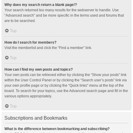
Why does my search return a blank page!?
Your search returned too many results for the webserver to handle. Use
“Advanced search” and be more specific in the terms used and forums that
are to be searched.
Top
How do I search for members?
Visit the memberlist and click the “Find a member” link.
Top
How can I find my own posts and topics?
Your own posts can be retrieved either by clicking the “Show your posts” link
within the User Control Panel or by clicking the “Search user’s posts” link via
your own profile page or by clicking the “Quick links” menu at the top of the
board. To search for your topics, use the Advanced search page and fill in the
various options appropriately.
Top
Subscriptions and Bookmarks
What is the difference between bookmarking and subscribing?