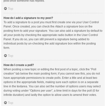
post once someone has replied.
Top
How do I add a signature to my post?
To add a signature to a post you must first create one via your User Control
Panel. Once created, you can check the
Attach a signature
box on the
posting form to add your signature. You can also add a signature by default to
all your posts by checking the appropriate radio button in the User Control
Panel. If you do so, you can still prevent a signature being added to
individual posts by un-checking the add signature box within the posting
form.
Top
How do I create a poll?
When posting a new topic or editing the first post of a topic, click the “Poll
creation” tab below the main posting form; if you cannot see this, you do not
have appropriate permissions to create polls. Enter a title and at least two
options in the appropriate fields, making sure each option is on a separate
line in the textarea. You can also set the number of options users may select
during voting under “Options per user”, a time limit in days for the poll (0 for
infinite duration) and lastly the option to allow users to amend their votes.
Top