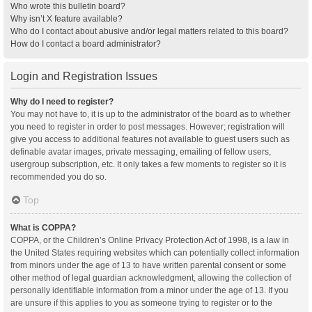
Who wrote this bulletin board?
Why isn’t X feature available?
Who do I contact about abusive and/or legal matters related to this board?
How do I contact a board administrator?
Login and Registration Issues
Why do I need to register?
You may not have to, it is up to the administrator of the board as to whether
you need to register in order to post messages. However; registration will
give you access to additional features not available to guest users such as
definable avatar images, private messaging, emailing of fellow users,
usergroup subscription, etc. It only takes a few moments to register so it is
recommended you do so.
Top
What is COPPA?
COPPA, or the Children’s Online Privacy Protection Act of 1998, is a law in
the United States requiring websites which can potentially collect information
from minors under the age of 13 to have written parental consent or some
other method of legal guardian acknowledgment, allowing the collection of
personally identifiable information from a minor under the age of 13. If you
are unsure if this applies to you as someone trying to register or to the