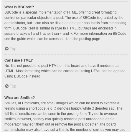
What is BBCode?
BBCode is a special implementation of HTML, offering great formatting
control on particular objects in a post. The use of BBCode is granted by the
administrator, but it can also be disabled on a per post basis from the posting
form. BBCode itself is similar in style to HTML, but tags are enclosed in
square brackets [ and ] rather than < and >. For more information on BBCode
see the guide which can be accessed from the posting page.
Top
Can I use HTML?
No. It is not possible to post HTML on this board and have it rendered as
HTML. Most formatting which can be carried out using HTML can be applied
using BBCode instead.
Top
What are Smilies?
Smilies, or Emoticons, are small images which can be used to express a
feeling using a short code, e.g. :) denotes happy, while :( denotes sad. The
full list of emoticons can be seen in the posting form. Try not to overuse
smilies, however, as they can quickly render a post unreadable and a
moderator may edit them out or remove the post altogether. The board
administrator may also have set a limit to the number of smilies you may use