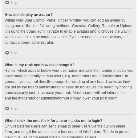
Top
How do I display an avatar?
Within your User Control Panel, under “Profile” you can add an avatar by
using one of the four following methods: Gravatar, Gallery, Remote or Upload.
It is up to the board administrator to enable avatars and to choose the way in
which avatars can be made available. If you are unable to use avatars,
contact a board administrator.
Top
What is my rank and how do I change it?
Ranks, which appear below your username, indicate the number of posts you
have made or identify certain users, e.g. moderators and administrators. In
general, you cannot directly change the wording of any board ranks as they
are set by the board administrator. Please do not abuse the board by posting
unnecessarily just to increase your rank. Most boards will not tolerate this
and the moderator or administrator will simply lower your post count.
Top
When I click the email link for a user it asks me to login?
Only registered users can send email to other users via the built-in email
form, and only if the administrator has enabled this feature. This is to prevent
malicious use of the email system by anonymous users.