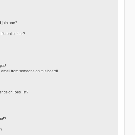
 join one?
fferent colour?
ges!
 email from someone on this board!
ends or Foes list?
ge!?
s?