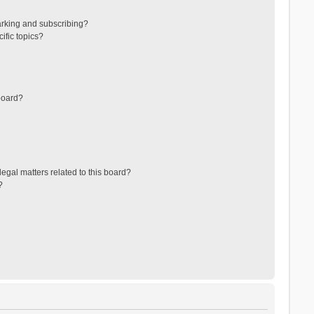
arking and subscribing?
ific topics?
board?
egal matters related to this board?
?