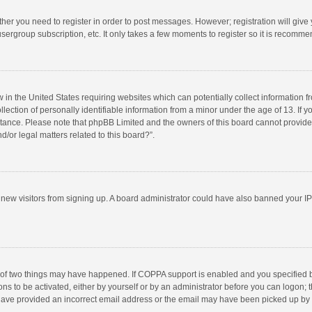
ether you need to register in order to post messages. However; registration will give
sergroup subscription, etc. It only takes a few moments to register so it is recomm
w in the United States requiring websites which can potentially collect information 
tion of personally identifiable information from a minor under the age of 13. If you 
istance. Please note that phpBB Limited and the owners of this board cannot provide 
/or legal matters related to this board?”.
nt new visitors from signing up. A board administrator could have also banned your I
 of two things may have happened. If COPPA support is enabled and you specified bei
ns to be activated, either by yourself or by an administrator before you can logon; t
y have provided an incorrect email address or the email may have been picked up by a