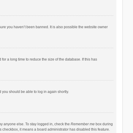
sure you haven’t been banned. It is also possible the website owner
r a long time to reduce the size of the database. If this has
d you should be able to log in again shortly.
by anyone else. To stay logged in, check the
Remember me
box during
his checkbox, it means a board administrator has disabled this feature.