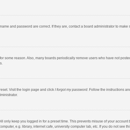
rname and password are correct. If they are, contact a board administrator to make 
 for some reason. Also, many boards periodically remove users who have not posted fo
s.
eset. Visit the login page and click
I forgot my password
. Follow the instructions an
ministrator.
ll only keep you logged in for a preset time. This prevents misuse of your account 
puter, e.g. library, internet cafe, university computer lab, etc. If you do not see t