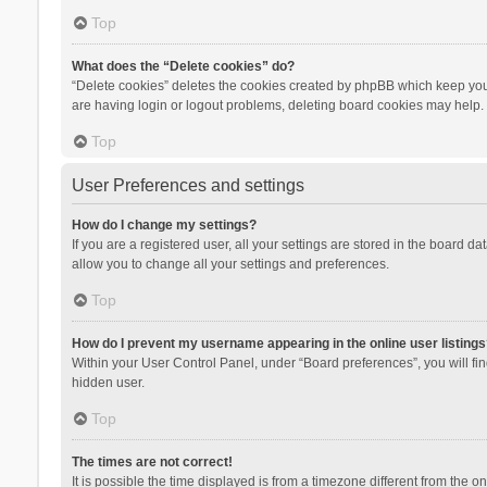
Top
What does the “Delete cookies” do?
“Delete cookies” deletes the cookies created by phpBB which keep you 
are having login or logout problems, deleting board cookies may help.
Top
User Preferences and settings
How do I change my settings?
If you are a registered user, all your settings are stored in the board d
allow you to change all your settings and preferences.
Top
How do I prevent my username appearing in the online user listings
Within your User Control Panel, under “Board preferences”, you will fi
hidden user.
Top
The times are not correct!
It is possible the time displayed is from a timezone different from the 