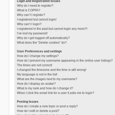
Login and Registration Issues
Why do I need to register?
What is COPPA?
Why can’t I register?
I registered but cannot login!
Why can’t I login?
I registered in the past but cannot login any more?!
I’ve lost my password!
Why do I get logged off automatically?
What does the “Delete cookies” do?
User Preferences and settings
How do I change my settings?
How do I prevent my username appearing in the online user listings?
The times are not correct!
I changed the timezone and the time is still wrong!
My language is not in the list!
What are the images next to my username?
How do I display an avatar?
What is my rank and how do I change it?
When I click the email link for a user it asks me to login?
Posting Issues
How do I create a new topic or post a reply?
How do I edit or delete a post?