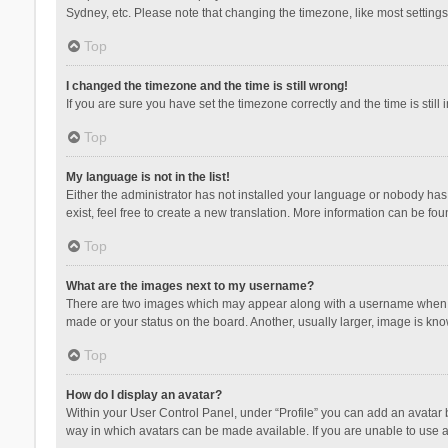
Sydney, etc. Please note that changing the timezone, like most settings,
Top
I changed the timezone and the time is still wrong!
If you are sure you have set the timezone correctly and the time is still 
Top
My language is not in the list!
Either the administrator has not installed your language or nobody has 
exist, feel free to create a new translation. More information can be fou
Top
What are the images next to my username?
There are two images which may appear along with a username when vie
made or your status on the board. Another, usually larger, image is kn
Top
How do I display an avatar?
Within your User Control Panel, under “Profile” you can add an avatar b
way in which avatars can be made available. If you are unable to use a