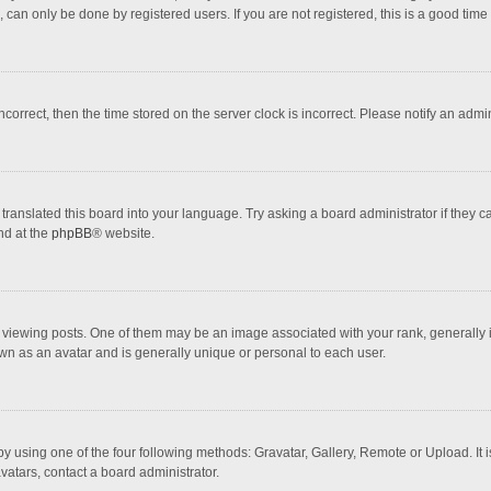
 can only be done by registered users. If you are not registered, this is a good time 
incorrect, then the time stored on the server clock is incorrect. Please notify an admi
translated this board into your language. Try asking a board administrator if they 
nd at the
phpBB
® website.
wing posts. One of them may be an image associated with your rank, generally in 
own as an avatar and is generally unique or personal to each user.
y using one of the four following methods: Gravatar, Gallery, Remote or Upload. It 
vatars, contact a board administrator.