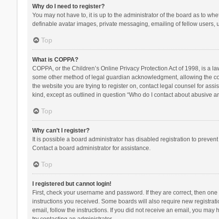
Why do I need to register?
You may not have to, it is up to the administrator of the board as to wh
definable avatar images, private messaging, emailing of fellow users, u
Top
What is COPPA?
COPPA, or the Children’s Online Privacy Protection Act of 1998, is a la
some other method of legal guardian acknowledgment, allowing the collec
the website you are trying to register on, contact legal counsel for ass
kind, except as outlined in question “Who do I contact about abusive and
Top
Why can’t I register?
It is possible a board administrator has disabled registration to preve
Contact a board administrator for assistance.
Top
I registered but cannot login!
First, check your username and password. If they are correct, then one
instructions you received. Some boards will also require new registratio
email, follow the instructions. If you did not receive an email, you ma
try contacting an administrator.