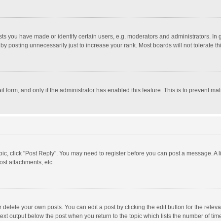
 you have made or identify certain users, e.g. moderators and administrators. In 
y posting unnecessarily just to increase your rank. Most boards will not tolerate th
il form, and only if the administrator has enabled this feature. This is to prevent 
opic, click "Post Reply". You may need to register before you can post a message. A l
st attachments, etc.
delete your own posts. You can edit a post by clicking the edit button for the relevan
ext output below the post when you return to the topic which lists the number of time