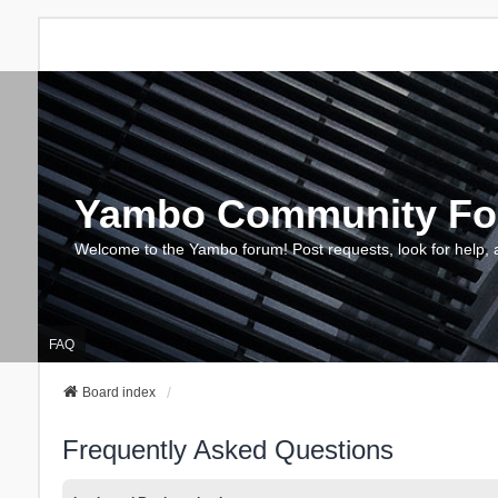
Yambo Community F
Welcome to the Yambo forum! Post requests, look for help, 
FAQ
Board index
Frequently Asked Questions