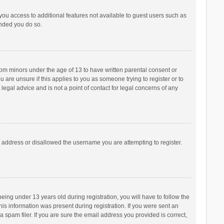
 you access to additional features not available to guest users such as
ended you do so.
from minors under the age of 13 to have written parental consent or
are unsure if this applies to you as someone trying to register or to
legal advice and is not a point of contact for legal concerns of any
P address or disallowed the username you are attempting to register.
ng under 13 years old during registration, you will have to follow the
his information was present during registration. If you were sent an
 spam filer. If you are sure the email address you provided is correct,