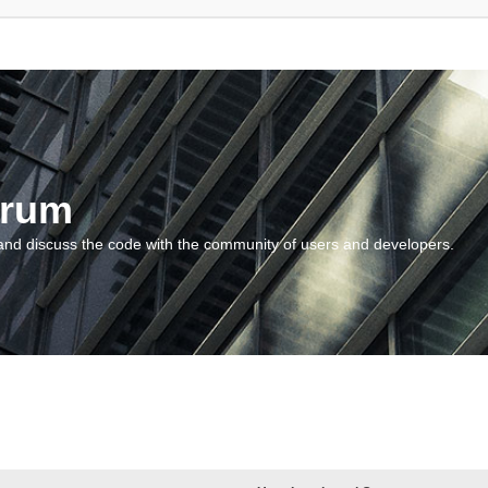
orum
and discuss the code with the community of users and developers.