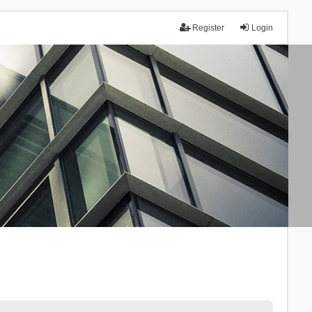
Register
Login