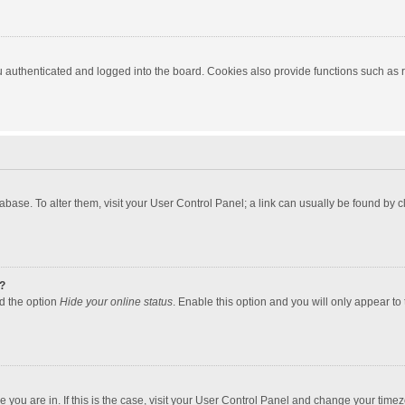
authenticated and logged into the board. Cookies also provide functions such as re
atabase. To alter them, visit your User Control Panel; a link can usually be found by
?
nd the option
Hide your online status
. Enable this option and you will only appear to
one you are in. If this is the case, visit your User Control Panel and change your tim