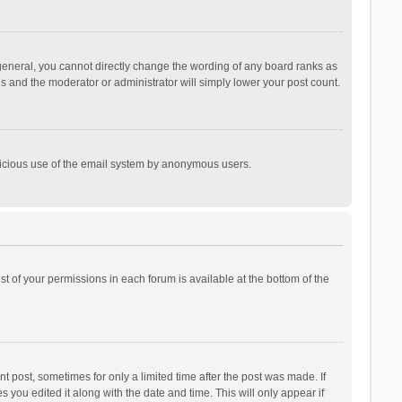
general, you cannot directly change the wording of any board ranks as
is and the moderator or administrator will simply lower your post count.
malicious use of the email system by anonymous users.
ist of your permissions in each forum is available at the bottom of the
t post, sometimes for only a limited time after the post was made. If
s you edited it along with the date and time. This will only appear if