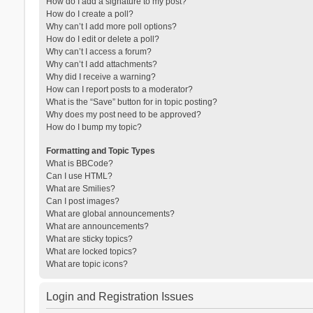
How do I add a signature to my post?
How do I create a poll?
Why can’t I add more poll options?
How do I edit or delete a poll?
Why can’t I access a forum?
Why can’t I add attachments?
Why did I receive a warning?
How can I report posts to a moderator?
What is the “Save” button for in topic posting?
Why does my post need to be approved?
How do I bump my topic?
Formatting and Topic Types
What is BBCode?
Can I use HTML?
What are Smilies?
Can I post images?
What are global announcements?
What are announcements?
What are sticky topics?
What are locked topics?
What are topic icons?
Login and Registration Issues