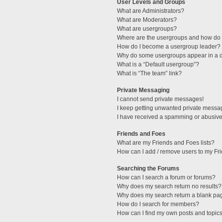
User Levels and Groups
What are Administrators?
What are Moderators?
What are usergroups?
Where are the usergroups and how do I
How do I become a usergroup leader?
Why do some usergroups appear in a di
What is a “Default usergroup”?
What is “The team” link?
Private Messaging
I cannot send private messages!
I keep getting unwanted private messa
I have received a spamming or abusive
Friends and Foes
What are my Friends and Foes lists?
How can I add / remove users to my Fri
Searching the Forums
How can I search a forum or forums?
Why does my search return no results?
Why does my search return a blank pa
How do I search for members?
How can I find my own posts and topic