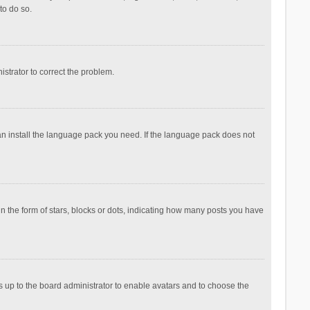
to do so.
nistrator to correct the problem.
can install the language pack you need. If the language pack does not
the form of stars, blocks or dots, indicating how many posts you have
is up to the board administrator to enable avatars and to choose the