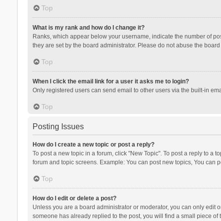
Top
What is my rank and how do I change it?
Ranks, which appear below your username, indicate the number of posts
they are set by the board administrator. Please do not abuse the board b
Top
When I click the email link for a user it asks me to login?
Only registered users can send email to other users via the built-in ema
Top
Posting Issues
How do I create a new topic or post a reply?
To post a new topic in a forum, click "New Topic". To post a reply to a t
forum and topic screens. Example: You can post new topics, You can po
Top
How do I edit or delete a post?
Unless you are a board administrator or moderator, you can only edit or 
someone has already replied to the post, you will find a small piece of t