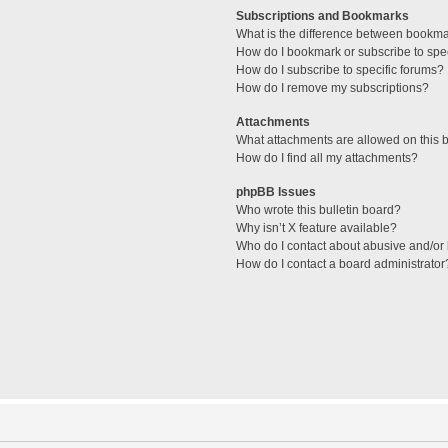
Subscriptions and Bookmarks
What is the difference between bookm
How do I bookmark or subscribe to spec
How do I subscribe to specific forums?
How do I remove my subscriptions?
Attachments
What attachments are allowed on this 
How do I find all my attachments?
phpBB Issues
Who wrote this bulletin board?
Why isn’t X feature available?
Who do I contact about abusive and/or l
How do I contact a board administrator