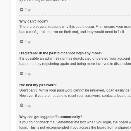
Top
Why can’t I login?
There are several reasons why this could occur. First, ensure your use
has a configuration error on their end, and they would need to fix it.
Top
I registered in the past but cannot login any more?!
It is possible an administrator has deactivated or deleted your account
happened, try registering again and being more involved in discussion
Top
I’ve lost my password!
Don’t panic! While your password cannot be retrieved, it can easily be r
However, if you are not able to reset your password, contact a board ad
Top
Why do I get logged off automatically?
If you do not check the
Remember me
box when you login, the board wi
login. This is not recommended if you access the board from a shared com