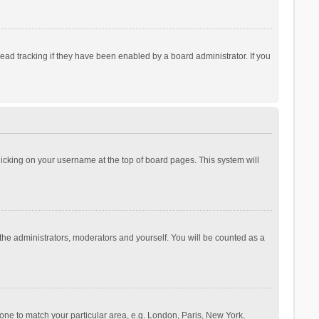
ad tracking if they have been enabled by a board administrator. If you
 clicking on your username at the top of board pages. This system will
 the administrators, moderators and yourself. You will be counted as a
ezone to match your particular area, e.g. London, Paris, New York,