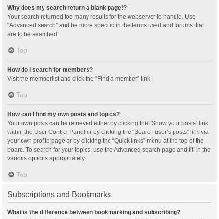
Why does my search return a blank page!?
Your search returned too many results for the webserver to handle. Use
“Advanced search” and be more specific in the terms used and forums that
are to be searched.
Top
How do I search for members?
Visit the memberlist and click the “Find a member” link.
Top
How can I find my own posts and topics?
Your own posts can be retrieved either by clicking the “Show your posts” link
within the User Control Panel or by clicking the “Search user’s posts” link via
your own profile page or by clicking the “Quick links” menu at the top of the
board. To search for your topics, use the Advanced search page and fill in the
various options appropriately.
Top
Subscriptions and Bookmarks
What is the difference between bookmarking and subscribing?