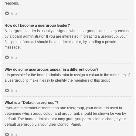
reasons.
Top
How do I become a usergroup leader?
A usergroup leader is usually assigned when usergroups are initially created
by a board administrator. If you are interested in creating a usergroup, your
first point of contact should be an administrator; try sending a private
message.
Top
Why do some usergroups appear in a different colour?
It is possible for the board administrator to assign a colour to the members of
a usergroup to make it easy to identify the members of this group.
Top
What is a “Default usergroup”?
If you are a member of more than one usergroup, your default is used to
determine which group colour and group rank should be shown for you by
default. The board administrator may grant you permission to change your
default usergroup via your User Control Panel.
Top