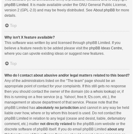
phpBB Limited
. It is made available under the GNU General Public License,
version 2 (GPL-2.0) and may be freely distributed. See
About phpBB
for more
details.
Top
Why isn’t X feature available?
This software was written by and licensed through phpBB Limited. If you
believe a feature needs to be added please visit the
phpBB Ideas Centre
,
where you can upvote existing ideas or suggest new features.
Top
Who do I contact about abusive and/or legal matters related to this board?
Any of the administrators listed on the “The team” page should be an
appropriate point of contact for your complaints. If this still gets no response
then you should contact the owner of the domain (do a
whois lookup
) or, if
this is running on a free service (e.g. Yahoo!, free.fr, f2s.com, etc.), the
management or abuse department of that service. Please note that the
phpBB Limited has
absolutely no jurisdiction
and cannot in any way be held
liable over how, where or by whom this board is used. Do not contact the
phpBB Limited in relation to any legal (cease and desist, liable, defamatory
comment, etc.) matter
not directly related
to the phpBB.com website or the
discrete software of phpBB itself. If you do email phpBB Limited
about any