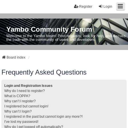
Register
Login
Yambo Community Forum
Welcome to the Yambo forum! Post requests, look for help, and discuss
the code with the community of users and developers.
Board index
Frequently Asked Questions
Login and Registration Issues
Why do I need to register?
What is COPPA?
Why can’t I register?
I registered but cannot login!
Why can’t I login?
I registered in the past but cannot login any more?!
I’ve lost my password!
Why do I get logged off automatically?