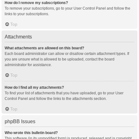
How do I remove my subscriptions?
To remove your subscriptions, go to your User Control Panel and follow the
links to your subscriptions.
Top
Attachments
What attachments are allowed on this board?
Each board administrator can allow or disallow certain attachment types. If
you are unsure what is allowed to be uploaded, contact the board
administrator for assistance.
Top
How do I find all my attachments?
To find your list of attachments that you have uploaded, go to your User
Control Panel and follow the links to the attachments section.
Top
phpBB Issues
Who wrote this bulletin board?
This software (in its unmodified form) is produced, released and is copyright