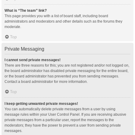
What is “The team” link?
This page provides you with a list of board staff, including board
administrators and moderators and other details such as the forums they
moderate.
Top
Private Messaging
I cannot send private messages!
There are three reasons for this; you are not registered and/or not logged on,
the board administrator has disabled private messaging for the entire board,
or the board administrator has prevented you from sending messages.
Contact a board administrator for more information.
Top
I keep getting unwanted private messages!
You can automatically delete private messages from a user by using
message rules within your User Control Panel. If you are receiving abusive
private messages from a particular user, report the messages to the
moderators; they have the power to prevent a user from sending private
messages.