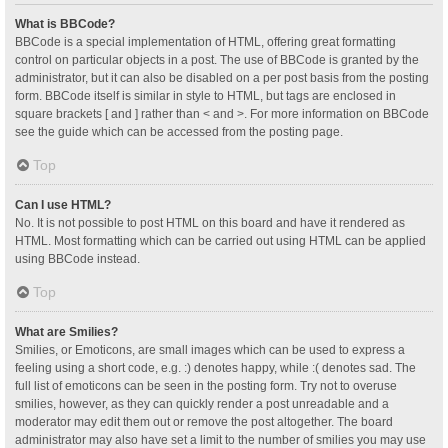
What is BBCode?
BBCode is a special implementation of HTML, offering great formatting
control on particular objects in a post. The use of BBCode is granted by the
administrator, but it can also be disabled on a per post basis from the posting
form. BBCode itself is similar in style to HTML, but tags are enclosed in
square brackets [ and ] rather than < and >. For more information on BBCode
see the guide which can be accessed from the posting page.
Top
Can I use HTML?
No. It is not possible to post HTML on this board and have it rendered as
HTML. Most formatting which can be carried out using HTML can be applied
using BBCode instead.
Top
What are Smilies?
Smilies, or Emoticons, are small images which can be used to express a
feeling using a short code, e.g. :) denotes happy, while :( denotes sad. The
full list of emoticons can be seen in the posting form. Try not to overuse
smilies, however, as they can quickly render a post unreadable and a
moderator may edit them out or remove the post altogether. The board
administrator may also have set a limit to the number of smilies you may use