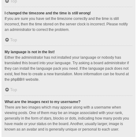
Top
I changed the timezone and the time is still wrong!
If you are sure you have set the timezone correctly and the time is still
incorrect, then the time stored on the server clock is incorrect. Please notify
an administrator to correct the problem.
Top
My language is not in the list!
Either the administrator has not installed your language or nobody has
translated this board into your language. Try asking a board administrator if
they can install the language pack you need. If the language pack does not
exist, feel free to create a new translation. More information can be found at
the
phpBB
® website.
Top
What are the images next to my username?
There are two images which may appear along with a username when
viewing posts. One of them may be an image associated with your rank,
generally in the form of stars, blocks or dots, indicating how many posts you
have made or your status on the board. Another, usually larger, image is
known as an avatar and is generally unique or personal to each user.