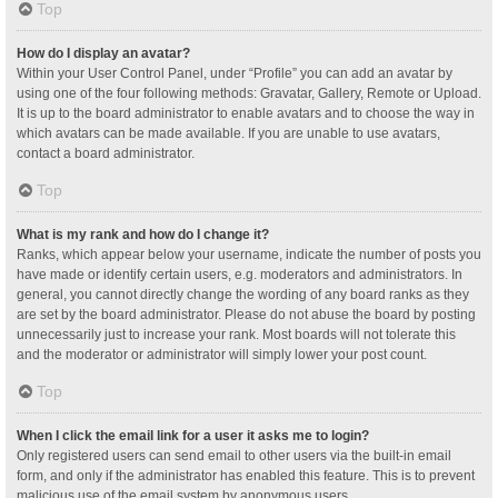
Top
How do I display an avatar?
Within your User Control Panel, under “Profile” you can add an avatar by
using one of the four following methods: Gravatar, Gallery, Remote or Upload.
It is up to the board administrator to enable avatars and to choose the way in
which avatars can be made available. If you are unable to use avatars,
contact a board administrator.
Top
What is my rank and how do I change it?
Ranks, which appear below your username, indicate the number of posts you
have made or identify certain users, e.g. moderators and administrators. In
general, you cannot directly change the wording of any board ranks as they
are set by the board administrator. Please do not abuse the board by posting
unnecessarily just to increase your rank. Most boards will not tolerate this
and the moderator or administrator will simply lower your post count.
Top
When I click the email link for a user it asks me to login?
Only registered users can send email to other users via the built-in email
form, and only if the administrator has enabled this feature. This is to prevent
malicious use of the email system by anonymous users.