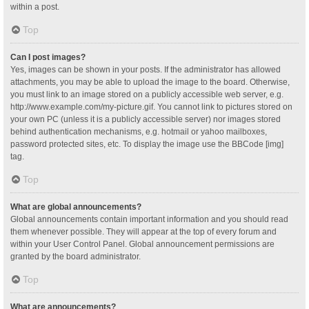
within a post.
Top
Can I post images?
Yes, images can be shown in your posts. If the administrator has allowed
attachments, you may be able to upload the image to the board. Otherwise,
you must link to an image stored on a publicly accessible web server, e.g.
http://www.example.com/my-picture.gif. You cannot link to pictures stored on
your own PC (unless it is a publicly accessible server) nor images stored
behind authentication mechanisms, e.g. hotmail or yahoo mailboxes,
password protected sites, etc. To display the image use the BBCode [img]
tag.
Top
What are global announcements?
Global announcements contain important information and you should read
them whenever possible. They will appear at the top of every forum and
within your User Control Panel. Global announcement permissions are
granted by the board administrator.
Top
What are announcements?