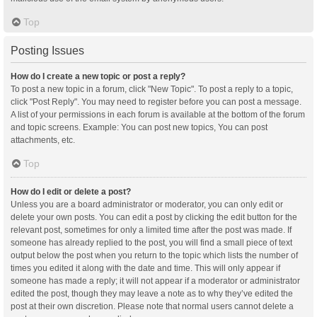
Top
Posting Issues
How do I create a new topic or post a reply?
To post a new topic in a forum, click "New Topic". To post a reply to a topic,
click "Post Reply". You may need to register before you can post a message.
A list of your permissions in each forum is available at the bottom of the forum
and topic screens. Example: You can post new topics, You can post
attachments, etc.
Top
How do I edit or delete a post?
Unless you are a board administrator or moderator, you can only edit or
delete your own posts. You can edit a post by clicking the edit button for the
relevant post, sometimes for only a limited time after the post was made. If
someone has already replied to the post, you will find a small piece of text
output below the post when you return to the topic which lists the number of
times you edited it along with the date and time. This will only appear if
someone has made a reply; it will not appear if a moderator or administrator
edited the post, though they may leave a note as to why they’ve edited the
post at their own discretion. Please note that normal users cannot delete a