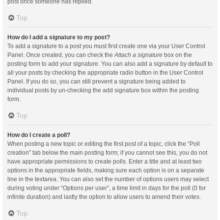
post once someone has replied.
Top
How do I add a signature to my post?
To add a signature to a post you must first create one via your User Control
Panel. Once created, you can check the
Attach a signature
box on the
posting form to add your signature. You can also add a signature by default to
all your posts by checking the appropriate radio button in the User Control
Panel. If you do so, you can still prevent a signature being added to
individual posts by un-checking the add signature box within the posting
form.
Top
How do I create a poll?
When posting a new topic or editing the first post of a topic, click the “Poll
creation” tab below the main posting form; if you cannot see this, you do not
have appropriate permissions to create polls. Enter a title and at least two
options in the appropriate fields, making sure each option is on a separate
line in the textarea. You can also set the number of options users may select
during voting under “Options per user”, a time limit in days for the poll (0 for
infinite duration) and lastly the option to allow users to amend their votes.
Top