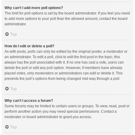
Why can’t I add more poll options?
The limit for poll options is set by the board administrator. If you feel you need
to add more options to your poll than the allowed amount, contact the board
administrator.
Top
How do I edit or delete a poll?
As with posts, polls can only be edited by the original poster, a moderator or
an administrator. To edit a poll, click to edit the first post in the topic; this
always has the poll associated with it. If no one has cast a vote, users can
delete the poll or edit any poll option. However, if members have already
placed votes, only moderators or administrators can edit or delete it. This
prevents the poll’s options from being changed mid-way through a poll.
Top
Why can’t I access a forum?
Some forums may be limited to certain users or groups. To view, read, post or
perform another action you may need special permissions. Contact a
moderator or board administrator to grant you access.
Top