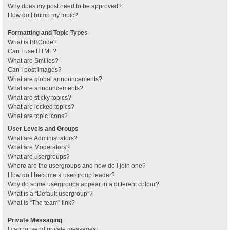
Why does my post need to be approved?
How do I bump my topic?
Formatting and Topic Types
What is BBCode?
Can I use HTML?
What are Smilies?
Can I post images?
What are global announcements?
What are announcements?
What are sticky topics?
What are locked topics?
What are topic icons?
User Levels and Groups
What are Administrators?
What are Moderators?
What are usergroups?
Where are the usergroups and how do I join one?
How do I become a usergroup leader?
Why do some usergroups appear in a different colour?
What is a “Default usergroup”?
What is “The team” link?
Private Messaging
I cannot send private messages!