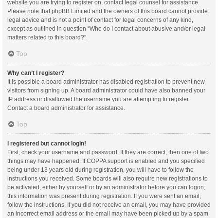
website you are trying to register on, contact legal counsel for assistance.
Please note that phpBB Limited and the owners of this board cannot provide
legal advice and is not a point of contact for legal concerns of any kind,
except as outlined in question “Who do I contact about abusive and/or legal
matters related to this board?”.
Top
Why can’t I register?
It is possible a board administrator has disabled registration to prevent new
visitors from signing up. A board administrator could have also banned your
IP address or disallowed the username you are attempting to register.
Contact a board administrator for assistance.
Top
I registered but cannot login!
First, check your username and password. If they are correct, then one of two
things may have happened. If COPPA support is enabled and you specified
being under 13 years old during registration, you will have to follow the
instructions you received. Some boards will also require new registrations to
be activated, either by yourself or by an administrator before you can logon;
this information was present during registration. If you were sent an email,
follow the instructions. If you did not receive an email, you may have provided
an incorrect email address or the email may have been picked up by a spam