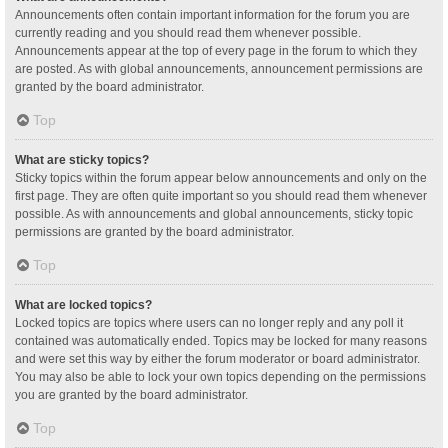
Announcements often contain important information for the forum you are
currently reading and you should read them whenever possible.
Announcements appear at the top of every page in the forum to which they
are posted. As with global announcements, announcement permissions are
granted by the board administrator.
Top
What are sticky topics?
Sticky topics within the forum appear below announcements and only on the
first page. They are often quite important so you should read them whenever
possible. As with announcements and global announcements, sticky topic
permissions are granted by the board administrator.
Top
What are locked topics?
Locked topics are topics where users can no longer reply and any poll it
contained was automatically ended. Topics may be locked for many reasons
and were set this way by either the forum moderator or board administrator.
You may also be able to lock your own topics depending on the permissions
you are granted by the board administrator.
Top