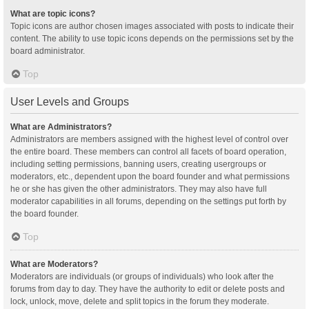
What are topic icons?
Topic icons are author chosen images associated with posts to indicate their
content. The ability to use topic icons depends on the permissions set by the
board administrator.
Top
User Levels and Groups
What are Administrators?
Administrators are members assigned with the highest level of control over
the entire board. These members can control all facets of board operation,
including setting permissions, banning users, creating usergroups or
moderators, etc., dependent upon the board founder and what permissions
he or she has given the other administrators. They may also have full
moderator capabilities in all forums, depending on the settings put forth by
the board founder.
Top
What are Moderators?
Moderators are individuals (or groups of individuals) who look after the
forums from day to day. They have the authority to edit or delete posts and
lock, unlock, move, delete and split topics in the forum they moderate.