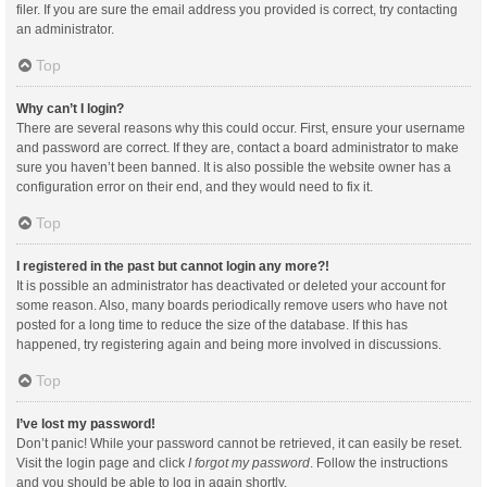
filer. If you are sure the email address you provided is correct, try contacting
an administrator.
Top
Why can’t I login?
There are several reasons why this could occur. First, ensure your username
and password are correct. If they are, contact a board administrator to make
sure you haven’t been banned. It is also possible the website owner has a
configuration error on their end, and they would need to fix it.
Top
I registered in the past but cannot login any more?!
It is possible an administrator has deactivated or deleted your account for
some reason. Also, many boards periodically remove users who have not
posted for a long time to reduce the size of the database. If this has
happened, try registering again and being more involved in discussions.
Top
I’ve lost my password!
Don’t panic! While your password cannot be retrieved, it can easily be reset.
Visit the login page and click
I forgot my password
. Follow the instructions
and you should be able to log in again shortly.