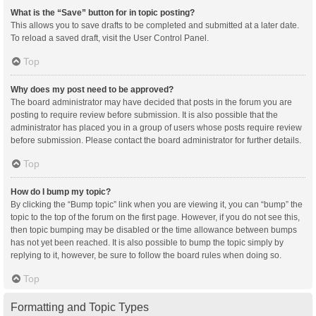
What is the “Save” button for in topic posting?
This allows you to save drafts to be completed and submitted at a later date.
To reload a saved draft, visit the User Control Panel.
Top
Why does my post need to be approved?
The board administrator may have decided that posts in the forum you are
posting to require review before submission. It is also possible that the
administrator has placed you in a group of users whose posts require review
before submission. Please contact the board administrator for further details.
Top
How do I bump my topic?
By clicking the “Bump topic” link when you are viewing it, you can “bump” the
topic to the top of the forum on the first page. However, if you do not see this,
then topic bumping may be disabled or the time allowance between bumps
has not yet been reached. It is also possible to bump the topic simply by
replying to it, however, be sure to follow the board rules when doing so.
Top
Formatting and Topic Types