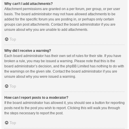
Why can’t I add attachments?
Attachment permissions are granted on a per forum, per group, or per user
basis. The board administrator may not have allowed attachments to be
added for the specific forum you are posting in, or perhaps only certain
groups can post attachments. Contact the board administrator if you are
unsure about why you are unable to add attachments.
Top
Why did I receive a warning?
Each board administrator has their own set of rules for their site. If you have
broken a rule, you may be issued a warning. Please note that this is the
board administrator’s decision, and the phpBB Limited has nothing to do with
the warnings on the given site. Contact the board administrator if you are
unsure about why you were issued a warning.
Top
How can I report posts to a moderator?
If the board administrator has allowed it, you should see a button for reporting
posts next to the post you wish to report. Clicking this will walk you through
the steps necessary to report the post.
Top