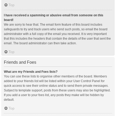
Top
I have received a spamming or abusive email from someone on this
board!
We are sorry to hear that. The email form feature of this board includes
safeguards to try and track users who send such posts, so email the board
administrator with a full copy of the email you received. It is very important
that this includes the headers that contain the details of the user that sent the
email. The board administrator can then take action.
Top
Friends and Foes
What are my Friends and Foes lists?
You can use these lists to organise other members of the board. Members
added to your friends list will be listed within your User Control Panel for
quick access to see their online status and to send them private messages.
Subject to template support, posts from these users may also be highlighted.
If you add a user to your foes list, any posts they make will be hidden by
default.
Top