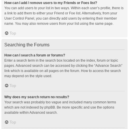
How can I add / remove users to my Friends or Foes list?
You can add users to your list in two ways. Within each user’s profile, there is
a link to add them to either your Friend or Foe list. Alternatively, from your
User Control Panel, you can directly add users by entering their member
name. You may also remove users from your list using the same page.
Top
Searching the Forums
How can I search a forum or forums?
Enter a search term in the search box located on the index, forum or topic
pages. Advanced search can be accessed by clicking the “Advance Search”
link which is available on all pages on the forum. How to access the search
may depend on the style used.
Top
Why does my search return no results?
Your search was probably too vague and included many common terms
which are not indexed by phpBB. Be more specific and use the options
available within Advanced search.
Top