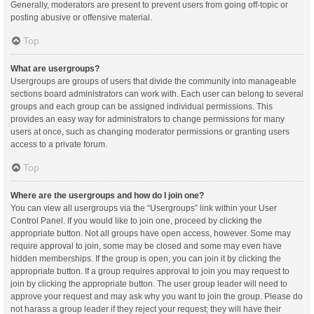
Generally, moderators are present to prevent users from going off-topic or
posting abusive or offensive material.
Top
What are usergroups?
Usergroups are groups of users that divide the community into manageable
sections board administrators can work with. Each user can belong to several
groups and each group can be assigned individual permissions. This
provides an easy way for administrators to change permissions for many
users at once, such as changing moderator permissions or granting users
access to a private forum.
Top
Where are the usergroups and how do I join one?
You can view all usergroups via the “Usergroups” link within your User
Control Panel. If you would like to join one, proceed by clicking the
appropriate button. Not all groups have open access, however. Some may
require approval to join, some may be closed and some may even have
hidden memberships. If the group is open, you can join it by clicking the
appropriate button. If a group requires approval to join you may request to
join by clicking the appropriate button. The user group leader will need to
approve your request and may ask why you want to join the group. Please do
not harass a group leader if they reject your request; they will have their