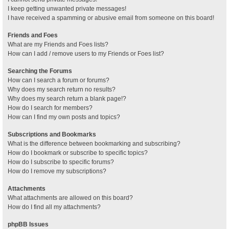
I keep getting unwanted private messages!
I have received a spamming or abusive email from someone on this board!
Friends and Foes
What are my Friends and Foes lists?
How can I add / remove users to my Friends or Foes list?
Searching the Forums
How can I search a forum or forums?
Why does my search return no results?
Why does my search return a blank page!?
How do I search for members?
How can I find my own posts and topics?
Subscriptions and Bookmarks
What is the difference between bookmarking and subscribing?
How do I bookmark or subscribe to specific topics?
How do I subscribe to specific forums?
How do I remove my subscriptions?
Attachments
What attachments are allowed on this board?
How do I find all my attachments?
phpBB Issues