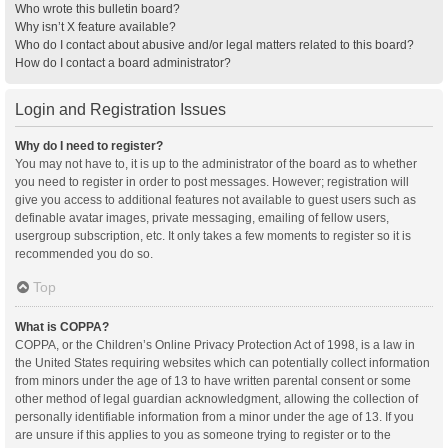
Who wrote this bulletin board?
Why isn’t X feature available?
Who do I contact about abusive and/or legal matters related to this board?
How do I contact a board administrator?
Login and Registration Issues
Why do I need to register?
You may not have to, it is up to the administrator of the board as to whether
you need to register in order to post messages. However; registration will
give you access to additional features not available to guest users such as
definable avatar images, private messaging, emailing of fellow users,
usergroup subscription, etc. It only takes a few moments to register so it is
recommended you do so.
Top
What is COPPA?
COPPA, or the Children’s Online Privacy Protection Act of 1998, is a law in
the United States requiring websites which can potentially collect information
from minors under the age of 13 to have written parental consent or some
other method of legal guardian acknowledgment, allowing the collection of
personally identifiable information from a minor under the age of 13. If you
are unsure if this applies to you as someone trying to register or to the