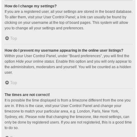
How do I change my settings?
If you are a registered user, all your settings are stored in the board database.
To alter them, visit your User Control Panel; a link can usually be found by
clicking on your username at the top of board pages. This system will allow
you to change all your settings and preferences.
Top
How do I prevent my username appearing in the online user listings?
Within your User Control Panel, under “Board preferences”, you will find the
option
Hide your online status
. Enable this option and you will only appear to
the administrators, moderators and yourself. You will be counted as a hidden
user.
Top
The times are not correct!
It is possible the time displayed is from a timezone different from the one you
are in. If this is the case, visit your User Control Panel and change your
timezone to match your particular area, e.g. London, Paris, New York,
Sydney, etc. Please note that changing the timezone, like most settings, can
only be done by registered users. If you are not registered, this is a good time
to do so.