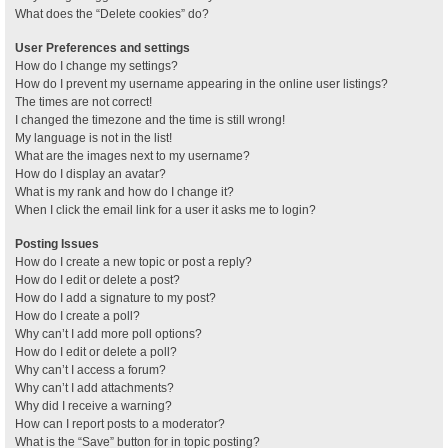
What does the “Delete cookies” do?
User Preferences and settings
How do I change my settings?
How do I prevent my username appearing in the online user listings?
The times are not correct!
I changed the timezone and the time is still wrong!
My language is not in the list!
What are the images next to my username?
How do I display an avatar?
What is my rank and how do I change it?
When I click the email link for a user it asks me to login?
Posting Issues
How do I create a new topic or post a reply?
How do I edit or delete a post?
How do I add a signature to my post?
How do I create a poll?
Why can’t I add more poll options?
How do I edit or delete a poll?
Why can’t I access a forum?
Why can’t I add attachments?
Why did I receive a warning?
How can I report posts to a moderator?
What is the “Save” button for in topic posting?