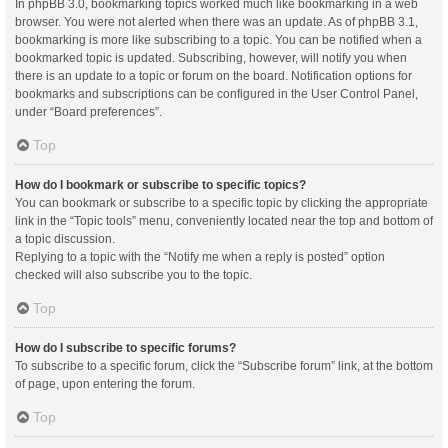
In phpBB 3.0, bookmarking topics worked much like bookmarking in a web
browser. You were not alerted when there was an update. As of phpBB 3.1,
bookmarking is more like subscribing to a topic. You can be notified when a
bookmarked topic is updated. Subscribing, however, will notify you when
there is an update to a topic or forum on the board. Notification options for
bookmarks and subscriptions can be configured in the User Control Panel,
under “Board preferences”.
Top
How do I bookmark or subscribe to specific topics?
You can bookmark or subscribe to a specific topic by clicking the appropriate
link in the “Topic tools” menu, conveniently located near the top and bottom of
a topic discussion.
Replying to a topic with the “Notify me when a reply is posted” option
checked will also subscribe you to the topic.
Top
How do I subscribe to specific forums?
To subscribe to a specific forum, click the “Subscribe forum” link, at the bottom
of page, upon entering the forum.
Top