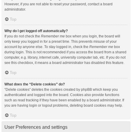
However, if you are not able to reset your password, contact a board
administrator.
Top
Why do I get logged off automatically?
If you do not check the
Remember me
box when you login, the board will
only keep you logged in for a preset time. This prevents misuse of your
account by anyone else. To stay logged in, check the
Remember me
box
during login. This is not recommended if you access the board from a shared
computer, e.g. library, internet cafe, university computer lab, etc. If you do not
see this checkbox, it means a board administrator has disabled this feature.
Top
What does the “Delete cookies” do?
“Delete cookies” deletes the cookies created by phpBB which keep you
authenticated and logged into the board. Cookies also provide functions
such as read tracking if they have been enabled by a board administrator. If
you are having login or logout problems, deleting board cookies may help.
Top
User Preferences and settings