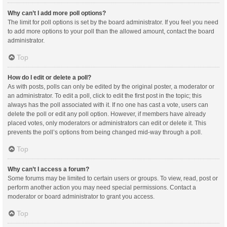
Why can’t I add more poll options?
The limit for poll options is set by the board administrator. If you feel you need
to add more options to your poll than the allowed amount, contact the board
administrator.
Top
How do I edit or delete a poll?
As with posts, polls can only be edited by the original poster, a moderator or
an administrator. To edit a poll, click to edit the first post in the topic; this
always has the poll associated with it. If no one has cast a vote, users can
delete the poll or edit any poll option. However, if members have already
placed votes, only moderators or administrators can edit or delete it. This
prevents the poll’s options from being changed mid-way through a poll.
Top
Why can’t I access a forum?
Some forums may be limited to certain users or groups. To view, read, post or
perform another action you may need special permissions. Contact a
moderator or board administrator to grant you access.
Top