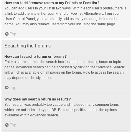
How can I add / remove users to my Friends or Foes list?
You can add users to your list in two ways. Within each user’s profile, there is
a link to add them to either your Friend or Foe list. Alternatively, from your
User Control Panel, you can directly add users by entering their member
name. You may also remove users from your list using the same page.
Top
Searching the Forums
How can I search a forum or forums?
Enter a search term in the search box located on the index, forum or topic
pages. Advanced search can be accessed by clicking the “Advance Search”
link which is available on all pages on the forum. How to access the search
may depend on the style used.
Top
Why does my search return no results?
Your search was probably too vague and included many common terms
which are not indexed by phpBB. Be more specific and use the options
available within Advanced search.
Top