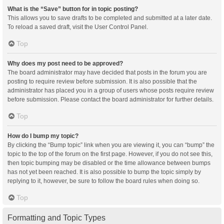
What is the “Save” button for in topic posting?
This allows you to save drafts to be completed and submitted at a later date.
To reload a saved draft, visit the User Control Panel.
Top
Why does my post need to be approved?
The board administrator may have decided that posts in the forum you are
posting to require review before submission. It is also possible that the
administrator has placed you in a group of users whose posts require review
before submission. Please contact the board administrator for further details.
Top
How do I bump my topic?
By clicking the “Bump topic” link when you are viewing it, you can “bump” the
topic to the top of the forum on the first page. However, if you do not see this,
then topic bumping may be disabled or the time allowance between bumps
has not yet been reached. It is also possible to bump the topic simply by
replying to it, however, be sure to follow the board rules when doing so.
Top
Formatting and Topic Types