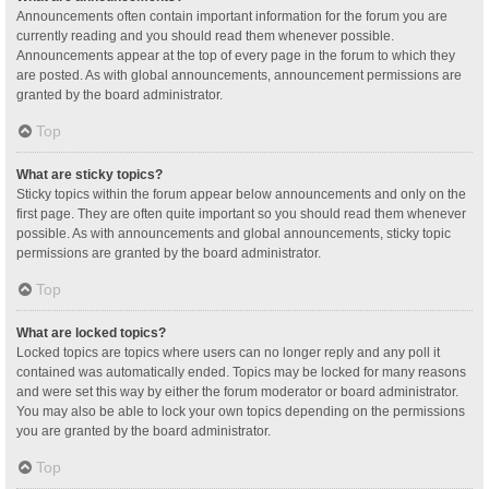
Announcements often contain important information for the forum you are
currently reading and you should read them whenever possible.
Announcements appear at the top of every page in the forum to which they
are posted. As with global announcements, announcement permissions are
granted by the board administrator.
Top
What are sticky topics?
Sticky topics within the forum appear below announcements and only on the
first page. They are often quite important so you should read them whenever
possible. As with announcements and global announcements, sticky topic
permissions are granted by the board administrator.
Top
What are locked topics?
Locked topics are topics where users can no longer reply and any poll it
contained was automatically ended. Topics may be locked for many reasons
and were set this way by either the forum moderator or board administrator.
You may also be able to lock your own topics depending on the permissions
you are granted by the board administrator.
Top