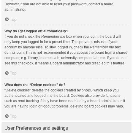
However, if you are not able to reset your password, contact a board
administrator.
Top
Why do I get logged off automatically?
If you do not check the
Remember me
box when you login, the board will
only keep you logged in for a preset time. This prevents misuse of your
account by anyone else. To stay logged in, check the
Remember me
box
during login. This is not recommended if you access the board from a shared
computer, e.g. library, internet cafe, university computer lab, etc. If you do not
see this checkbox, it means a board administrator has disabled this feature.
Top
What does the “Delete cookies” do?
“Delete cookies” deletes the cookies created by phpBB which keep you
authenticated and logged into the board. Cookies also provide functions
such as read tracking if they have been enabled by a board administrator. If
you are having login or logout problems, deleting board cookies may help.
Top
User Preferences and settings