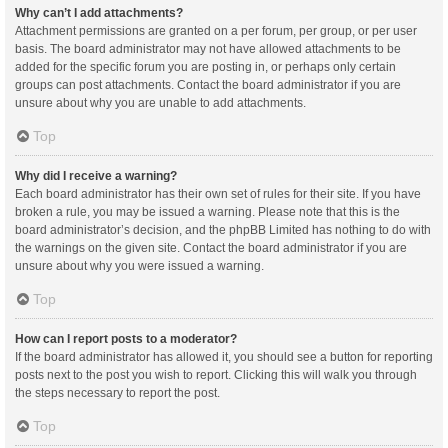
Why can’t I add attachments?
Attachment permissions are granted on a per forum, per group, or per user
basis. The board administrator may not have allowed attachments to be
added for the specific forum you are posting in, or perhaps only certain
groups can post attachments. Contact the board administrator if you are
unsure about why you are unable to add attachments.
Top
Why did I receive a warning?
Each board administrator has their own set of rules for their site. If you have
broken a rule, you may be issued a warning. Please note that this is the
board administrator’s decision, and the phpBB Limited has nothing to do with
the warnings on the given site. Contact the board administrator if you are
unsure about why you were issued a warning.
Top
How can I report posts to a moderator?
If the board administrator has allowed it, you should see a button for reporting
posts next to the post you wish to report. Clicking this will walk you through
the steps necessary to report the post.
Top