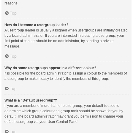
reasons.
Top
How do I become a usergroup leader?
A usergroup leader is usually assigned when usergroups are initially created
by a board administrator. If you are interested in creating a usergroup, your
first point of contact should be an administrator; try sending a private
message.
Top
Why do some usergroups appear in a different colour?
It is possible for the board administrator to assign a colour to the members of
a usergroup to make it easy to identify the members of this group.
Top
What is a “Default usergroup”?
If you are a member of more than one usergroup, your default is used to
determine which group colour and group rank should be shown for you by
default. The board administrator may grant you permission to change your
default usergroup via your User Control Panel.
Top