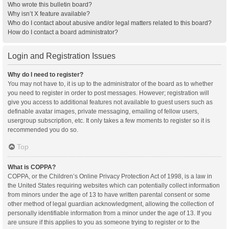
Who wrote this bulletin board?
Why isn’t X feature available?
Who do I contact about abusive and/or legal matters related to this board?
How do I contact a board administrator?
Login and Registration Issues
Why do I need to register?
You may not have to, it is up to the administrator of the board as to whether
you need to register in order to post messages. However; registration will
give you access to additional features not available to guest users such as
definable avatar images, private messaging, emailing of fellow users,
usergroup subscription, etc. It only takes a few moments to register so it is
recommended you do so.
Top
What is COPPA?
COPPA, or the Children’s Online Privacy Protection Act of 1998, is a law in
the United States requiring websites which can potentially collect information
from minors under the age of 13 to have written parental consent or some
other method of legal guardian acknowledgment, allowing the collection of
personally identifiable information from a minor under the age of 13. If you
are unsure if this applies to you as someone trying to register or to the