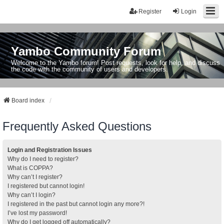
Register
Login
Yambo Community Forum
Welcome to the Yambo forum! Post requests, look for help, and discuss
the code with the community of users and developers.
Board index
Frequently Asked Questions
Login and Registration Issues
Why do I need to register?
What is COPPA?
Why can’t I register?
I registered but cannot login!
Why can’t I login?
I registered in the past but cannot login any more?!
I’ve lost my password!
Why do I get logged off automatically?