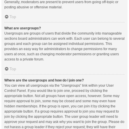
Generally, moderators are present to prevent users from going off-topic or
posting abusive or offensive material.
Top
What are usergroups?
Usergroups are groups of users that divide the community into manageable
sections board administrators can work with. Each user can belong to several
groups and each group can be assigned individual permissions. This
provides an easy way for administrators to change permissions for many
users at once, such as changing moderator permissions or granting users
access to a private forum.
Top
Where are the usergroups and how do I join one?
You can view all usergroups via the “Usergroups” link within your User
Control Panel. If you would like to join one, proceed by clicking the
appropriate button. Not all groups have open access, however. Some may
require approval to join, some may be closed and some may even have
hidden memberships. If the group is open, you can join it by clicking the
appropriate button. If a group requires approval to join you may request to
join by clicking the appropriate button. The user group leader will need to
approve your request and may ask why you want to join the group. Please do
not harass a group leader if they reject your request; they will have their