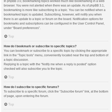
In phpBB 3.0, bookmarking topics worked much like bookmarking in a web
browser. You were not alerted when there was an update. As of phpBB 3.1,
bookmarking is more like subscribing to a topic. You can be notified when a
bookmarked topic is updated. Subscribing, however, will notify you when
there is an update to a topic or forum on the board. Notification options for
bookmarks and subscriptions can be configured in the User Control Panel,
under “Board preferences”.
Top
How do I bookmark or subscribe to specific topics?
You can bookmark or subscribe to a specific topic by clicking the appropriate
link in the “Topic tools” menu, conveniently located near the top and bottom of
a topic discussion.
Replying to a topic with the “Notify me when a reply is posted” option
checked will also subscribe you to the topic.
Top
How do I subscribe to specific forums?
To subscribe to a specific forum, click the “Subscribe forum” link, at the bottom
of page, upon entering the forum.
Top