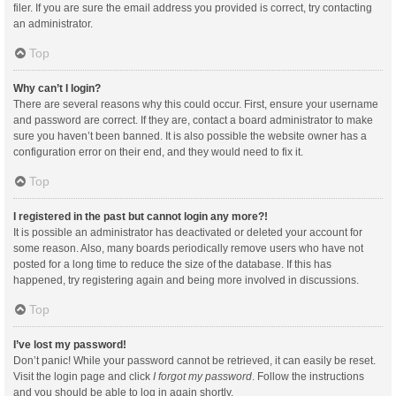
filer. If you are sure the email address you provided is correct, try contacting
an administrator.
Top
Why can’t I login?
There are several reasons why this could occur. First, ensure your username
and password are correct. If they are, contact a board administrator to make
sure you haven’t been banned. It is also possible the website owner has a
configuration error on their end, and they would need to fix it.
Top
I registered in the past but cannot login any more?!
It is possible an administrator has deactivated or deleted your account for
some reason. Also, many boards periodically remove users who have not
posted for a long time to reduce the size of the database. If this has
happened, try registering again and being more involved in discussions.
Top
I’ve lost my password!
Don’t panic! While your password cannot be retrieved, it can easily be reset.
Visit the login page and click
I forgot my password
. Follow the instructions
and you should be able to log in again shortly.