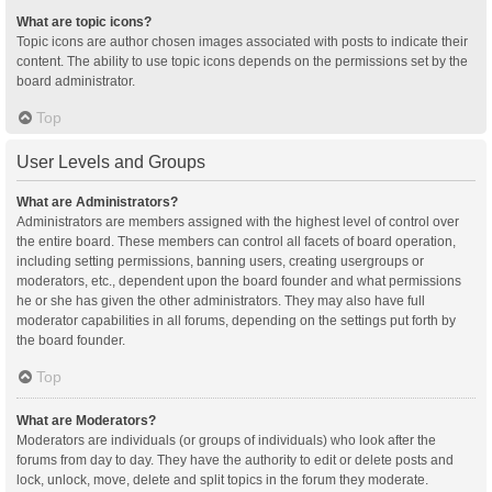
What are topic icons?
Topic icons are author chosen images associated with posts to indicate their
content. The ability to use topic icons depends on the permissions set by the
board administrator.
Top
User Levels and Groups
What are Administrators?
Administrators are members assigned with the highest level of control over
the entire board. These members can control all facets of board operation,
including setting permissions, banning users, creating usergroups or
moderators, etc., dependent upon the board founder and what permissions
he or she has given the other administrators. They may also have full
moderator capabilities in all forums, depending on the settings put forth by
the board founder.
Top
What are Moderators?
Moderators are individuals (or groups of individuals) who look after the
forums from day to day. They have the authority to edit or delete posts and
lock, unlock, move, delete and split topics in the forum they moderate.