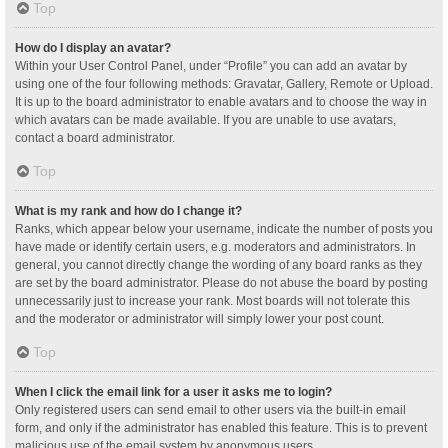
Top
How do I display an avatar?
Within your User Control Panel, under “Profile” you can add an avatar by
using one of the four following methods: Gravatar, Gallery, Remote or Upload.
It is up to the board administrator to enable avatars and to choose the way in
which avatars can be made available. If you are unable to use avatars,
contact a board administrator.
Top
What is my rank and how do I change it?
Ranks, which appear below your username, indicate the number of posts you
have made or identify certain users, e.g. moderators and administrators. In
general, you cannot directly change the wording of any board ranks as they
are set by the board administrator. Please do not abuse the board by posting
unnecessarily just to increase your rank. Most boards will not tolerate this
and the moderator or administrator will simply lower your post count.
Top
When I click the email link for a user it asks me to login?
Only registered users can send email to other users via the built-in email
form, and only if the administrator has enabled this feature. This is to prevent
malicious use of the email system by anonymous users.