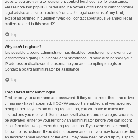
website you are trying to register on, contact legal counsel for assistance.
Please note that phpBB Limited and the owners of this board cannot provide
legal advice and is not a point of contact for legal concerns of any kind,
except as outlined in question “Who do I contact about abusive and/or legal
matters related to this board?”.
Top
Why can’t I register?
It is possible a board administrator has disabled registration to prevent new
visitors from signing up. A board administrator could have also banned your
IP address or disallowed the username you are attempting to register.
Contact a board administrator for assistance.
Top
I registered but cannot login!
First, check your username and password. If they are correct, then one of two
things may have happened. If COPPA support is enabled and you specified
being under 13 years old during registration, you will have to follow the
instructions you received. Some boards will also require new registrations to
be activated, either by yourself or by an administrator before you can logon;
this information was present during registration. If you were sent an email,
follow the instructions. If you did not receive an email, you may have provided
an incorrect email address or the email may have been picked up by a spam