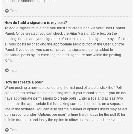
post once someone has replied.
Top
How do I add a signature to my post?
To add a signature to a post you must first create one via your User Control
Panel. Once created, you can check the
Attach a signature
box on the
posting form to add your signature. You can also add a signature by default to
all your posts by checking the appropriate radio button in the User Control
Panel. If you do so, you can still prevent a signature being added to
individual posts by un-checking the add signature box within the posting
form.
Top
How do I create a poll?
When posting a new topic or editing the first post of a topic, click the “Poll
creation” tab below the main posting form; if you cannot see this, you do not
have appropriate permissions to create polls. Enter a title and at least two
options in the appropriate fields, making sure each option is on a separate
line in the textarea. You can also set the number of options users may select
during voting under “Options per user”, a time limit in days for the poll (0 for
infinite duration) and lastly the option to allow users to amend their votes.
Top