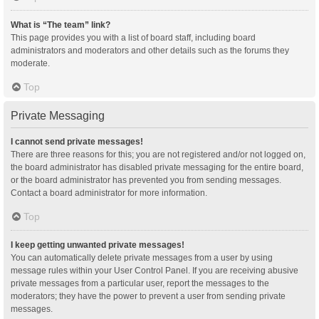
What is “The team” link?
This page provides you with a list of board staff, including board
administrators and moderators and other details such as the forums they
moderate.
Top
Private Messaging
I cannot send private messages!
There are three reasons for this; you are not registered and/or not logged on,
the board administrator has disabled private messaging for the entire board,
or the board administrator has prevented you from sending messages.
Contact a board administrator for more information.
Top
I keep getting unwanted private messages!
You can automatically delete private messages from a user by using
message rules within your User Control Panel. If you are receiving abusive
private messages from a particular user, report the messages to the
moderators; they have the power to prevent a user from sending private
messages.