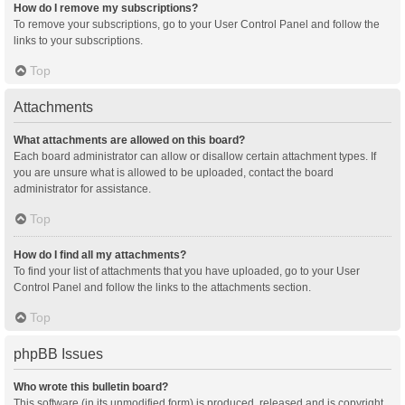
How do I remove my subscriptions?
To remove your subscriptions, go to your User Control Panel and follow the
links to your subscriptions.
Top
Attachments
What attachments are allowed on this board?
Each board administrator can allow or disallow certain attachment types. If
you are unsure what is allowed to be uploaded, contact the board
administrator for assistance.
Top
How do I find all my attachments?
To find your list of attachments that you have uploaded, go to your User
Control Panel and follow the links to the attachments section.
Top
phpBB Issues
Who wrote this bulletin board?
This software (in its unmodified form) is produced, released and is copyright