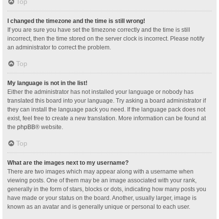
Top
I changed the timezone and the time is still wrong!
If you are sure you have set the timezone correctly and the time is still
incorrect, then the time stored on the server clock is incorrect. Please notify
an administrator to correct the problem.
Top
My language is not in the list!
Either the administrator has not installed your language or nobody has
translated this board into your language. Try asking a board administrator if
they can install the language pack you need. If the language pack does not
exist, feel free to create a new translation. More information can be found at
the
phpBB
® website.
Top
What are the images next to my username?
There are two images which may appear along with a username when
viewing posts. One of them may be an image associated with your rank,
generally in the form of stars, blocks or dots, indicating how many posts you
have made or your status on the board. Another, usually larger, image is
known as an avatar and is generally unique or personal to each user.