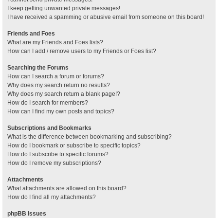
I keep getting unwanted private messages!
I have received a spamming or abusive email from someone on this board!
Friends and Foes
What are my Friends and Foes lists?
How can I add / remove users to my Friends or Foes list?
Searching the Forums
How can I search a forum or forums?
Why does my search return no results?
Why does my search return a blank page!?
How do I search for members?
How can I find my own posts and topics?
Subscriptions and Bookmarks
What is the difference between bookmarking and subscribing?
How do I bookmark or subscribe to specific topics?
How do I subscribe to specific forums?
How do I remove my subscriptions?
Attachments
What attachments are allowed on this board?
How do I find all my attachments?
phpBB Issues