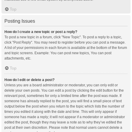
Top
Posting Issues
How do I create a new topic or post a reply?
To post a new topic in a forum, click "New Topic". To post a reply to a topic,
click "Post Reply". You may need to register before you can post a message.
A list of your permissions in each forum is available at the bottom of the forum
and topic screens. Example: You can post new topics, You can post
attachments, etc.
Top
How do I edit or delete a post?
Unless you are a board administrator or moderator, you can only edit or
delete your own posts. You can edit a post by clicking the edit button for the
relevant post, sometimes for only a limited time after the post was made. If
someone has already replied to the post, you will find a small piece of text
output below the post when you return to the topic which lists the number of
times you edited it along with the date and time. This will only appear if
someone has made a reply; it will not appear if a moderator or administrator
edited the post, though they may leave a note as to why they’ve edited the
post at their own discretion. Please note that normal users cannot delete a