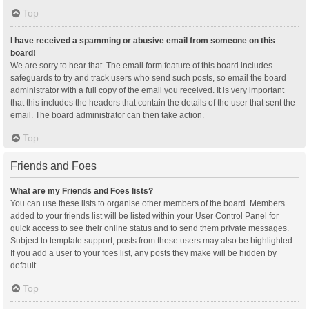
Top
I have received a spamming or abusive email from someone on this
board!
We are sorry to hear that. The email form feature of this board includes
safeguards to try and track users who send such posts, so email the board
administrator with a full copy of the email you received. It is very important
that this includes the headers that contain the details of the user that sent the
email. The board administrator can then take action.
Top
Friends and Foes
What are my Friends and Foes lists?
You can use these lists to organise other members of the board. Members
added to your friends list will be listed within your User Control Panel for
quick access to see their online status and to send them private messages.
Subject to template support, posts from these users may also be highlighted.
If you add a user to your foes list, any posts they make will be hidden by
default.
Top