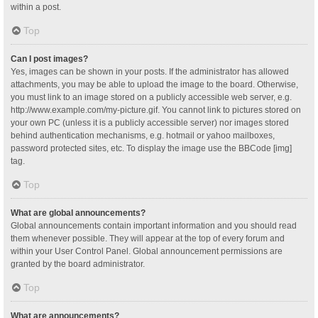
within a post.
Top
Can I post images?
Yes, images can be shown in your posts. If the administrator has allowed
attachments, you may be able to upload the image to the board. Otherwise,
you must link to an image stored on a publicly accessible web server, e.g.
http://www.example.com/my-picture.gif. You cannot link to pictures stored on
your own PC (unless it is a publicly accessible server) nor images stored
behind authentication mechanisms, e.g. hotmail or yahoo mailboxes,
password protected sites, etc. To display the image use the BBCode [img]
tag.
Top
What are global announcements?
Global announcements contain important information and you should read
them whenever possible. They will appear at the top of every forum and
within your User Control Panel. Global announcement permissions are
granted by the board administrator.
Top
What are announcements?