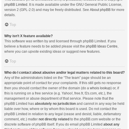
phpBB Limited
. It is made available under the GNU General Public License,
version 2 (GPL-2.0) and may be freely distributed. See
About phpBB
for more
details.
Top
Why isn’t X feature available?
This software was written by and licensed through phpBB Limited. If you
believe a feature needs to be added please visit the
phpBB Ideas Centre
,
where you can upvote existing ideas or suggest new features.
Top
Who do I contact about abusive and/or legal matters related to this board?
Any of the administrators listed on the “The team” page should be an
appropriate point of contact for your complaints. If this still gets no response
then you should contact the owner of the domain (do a
whois lookup
) or, if
this is running on a free service (e.g. Yahoo!, free.fr, f2s.com, etc.), the
management or abuse department of that service. Please note that the
phpBB Limited has
absolutely no jurisdiction
and cannot in any way be held
liable over how, where or by whom this board is used. Do not contact the
phpBB Limited in relation to any legal (cease and desist, liable, defamatory
comment, etc.) matter
not directly related
to the phpBB.com website or the
discrete software of phpBB itself. If you do email phpBB Limited
about any