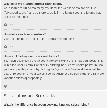
Why does my search return a blank page!?
Your search returned too many results for the webserver to handle. Use
“Advanced search” and be more specific in the terms used and forums that
are to be searched.
Top
How do I search for members?
Visit the memberlist and click the “Find a member” link.
Top
How can I find my own posts and topics?
Your own posts can be retrieved either by clicking the “Show your posts” link
within the User Control Panel or by clicking the “Search user’s posts” link via
your own profile page or by clicking the “Quick links” menu at the top of the
board. To search for your topics, use the Advanced search page and fill in the
various options appropriately.
Top
Subscriptions and Bookmarks
What is the difference between bookmarking and subscribing?