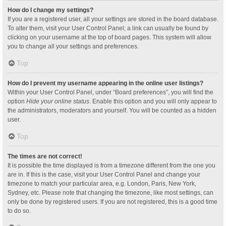
How do I change my settings?
If you are a registered user, all your settings are stored in the board database.
To alter them, visit your User Control Panel; a link can usually be found by
clicking on your username at the top of board pages. This system will allow
you to change all your settings and preferences.
Top
How do I prevent my username appearing in the online user listings?
Within your User Control Panel, under “Board preferences”, you will find the
option
Hide your online status
. Enable this option and you will only appear to
the administrators, moderators and yourself. You will be counted as a hidden
user.
Top
The times are not correct!
It is possible the time displayed is from a timezone different from the one you
are in. If this is the case, visit your User Control Panel and change your
timezone to match your particular area, e.g. London, Paris, New York,
Sydney, etc. Please note that changing the timezone, like most settings, can
only be done by registered users. If you are not registered, this is a good time
to do so.