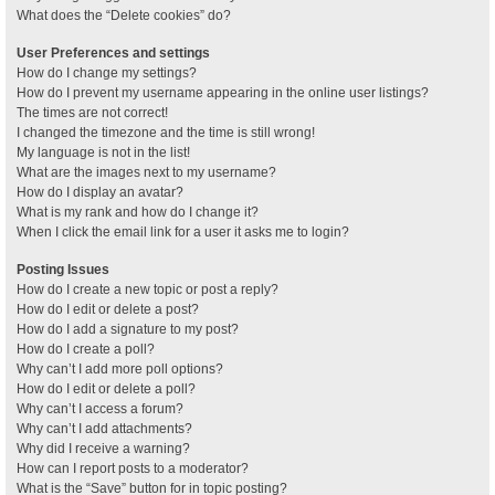
What does the “Delete cookies” do?
User Preferences and settings
How do I change my settings?
How do I prevent my username appearing in the online user listings?
The times are not correct!
I changed the timezone and the time is still wrong!
My language is not in the list!
What are the images next to my username?
How do I display an avatar?
What is my rank and how do I change it?
When I click the email link for a user it asks me to login?
Posting Issues
How do I create a new topic or post a reply?
How do I edit or delete a post?
How do I add a signature to my post?
How do I create a poll?
Why can’t I add more poll options?
How do I edit or delete a poll?
Why can’t I access a forum?
Why can’t I add attachments?
Why did I receive a warning?
How can I report posts to a moderator?
What is the “Save” button for in topic posting?