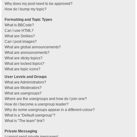
Why does my post need to be approved?
How do I bump my topic?
Formatting and Topic Types
What is BBCode?
Can I use HTML?
What are Smilies?
Can I post images?
What are global announcements?
What are announcements?
What are sticky topics?
What are locked topics?
What are topic icons?
User Levels and Groups
What are Administrators?
What are Moderators?
What are usergroups?
Where are the usergroups and how do I join one?
How do I become a usergroup leader?
Why do some usergroups appear in a different colour?
What is a “Default usergroup”?
What is “The team” link?
Private Messaging
I cannot send private messages!