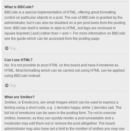
What is BBCode?
BBCode is a special implementation of HTML, offering great formatting
control on particular objects in a post. The use of BBCode is granted by the
administrator, but it can also be disabled on a per post basis from the posting
form. BBCode itself is similar in style to HTML, but tags are enclosed in
square brackets [ and ] rather than < and >. For more information on BBCode
see the guide which can be accessed from the posting page.
Top
Can I use HTML?
No. It is not possible to post HTML on this board and have it rendered as
HTML. Most formatting which can be carried out using HTML can be applied
using BBCode instead.
Top
What are Smilies?
Smilies, or Emoticons, are small images which can be used to express a
feeling using a short code, e.g. :) denotes happy, while :( denotes sad. The
full list of emoticons can be seen in the posting form. Try not to overuse
smilies, however, as they can quickly render a post unreadable and a
moderator may edit them out or remove the post altogether. The board
administrator may also have set a limit to the number of smilies you may use